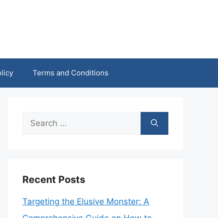
licy
Terms and Conditions
Search
for:
Recent Posts
Targeting the Elusive Monster: A