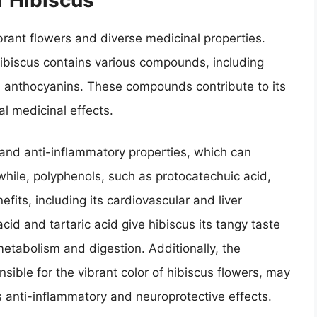
ibrant flowers and diverse medicinal properties.
hibiscus contains various compounds, including
nd anthocyanins. These compounds contribute to its
al medicinal effects.
 and anti-inflammatory properties, which can
hile, polyphenols, such as protocatechuic acid,
efits, including its cardiovascular and liver
 acid and tartaric acid give hibiscus its tangy taste
 metabolism and digestion. Additionally, the
ible for the vibrant color of hibiscus flowers, may
as anti-inflammatory and neuroprotective effects.