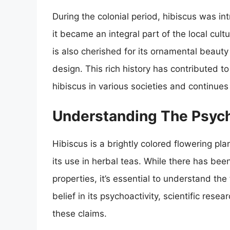
During the colonial period, hibiscus was 
it became an integral part of the local cult
is also cherished for its ornamental beaut
design. This rich history has contributed t
hibiscus in various societies and continues
Understanding The Psych
Hibiscus is a brightly colored flowering pl
its use in herbal teas. While there has bee
properties, it’s essential to understand th
belief in its psychoactivity, scientific res
these claims.