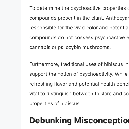
To determine the psychoactive properties of
compounds present in the plant. Anthocya
responsible for the vivid color and potenti
compounds do not possess psychoactive ef
cannabis or psilocybin mushrooms.
Furthermore, traditional uses of hibiscus i
support the notion of psychoactivity. While
refreshing flavor and potential health benef
vital to distinguish between folklore and s
properties of hibiscus.
Debunking Misconceptio