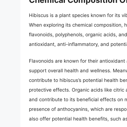
Hibiscus is a plant species known for its v
When exploring its chemical composition, 
flavonoids, polyphenols, organic acids, a
antioxidant, anti-inflammatory, and potenti
Flavonoids are known for their antioxidant
support overall health and wellness. Meanw
contribute to hibiscus’s potential health ben
protective effects. Organic acids like citric
and contribute to its beneficial effects on
presence of anthocyanins, which are respons
also offer potential health benefits, such 