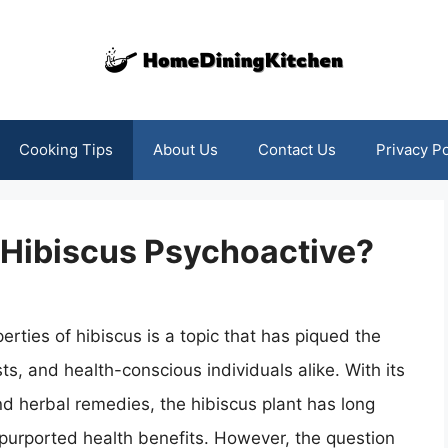
Cooking Tips
About Us
Contact Us
Privacy Po
s Hibiscus Psychoactive?
erties of hibiscus is a topic that has piqued the
ts, and health-conscious individuals alike. With its
nd herbal remedies, the hibiscus plant has long
purported health benefits. However, the question