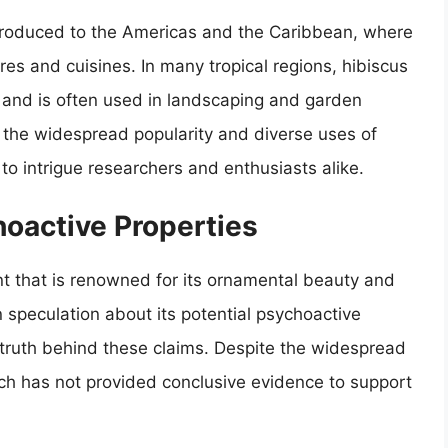
introduced to the Americas and the Caribbean, where
ures and cuisines. In many tropical regions, hibiscus
y and is often used in landscaping and garden
o the widespread popularity and diverse uses of
 to intrigue researchers and enthusiasts alike.
oactive Properties
ant that is renowned for its ornamental beauty and
n speculation about its potential psychoactive
e truth behind these claims. Despite the widespread
earch has not provided conclusive evidence to support