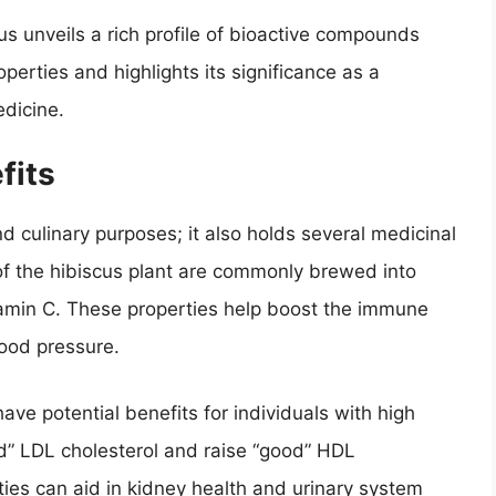
us unveils a rich profile of bioactive compounds
operties and highlights its significance as a
edicine.
fits
d culinary purposes; it also holds several medicinal
of the hibiscus plant are commonly brewed into
itamin C. These properties help boost the immune
ood pressure.
ve potential benefits for individuals with high
ad” LDL cholesterol and raise “good” HDL
erties can aid in kidney health and urinary system