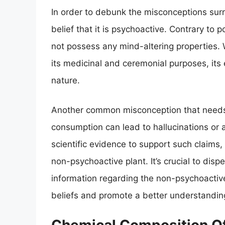
In order to debunk the misconceptions surro
belief that it is psychoactive. Contrary to
not possess any mind-altering properties. 
its medicinal and ceremonial purposes, its 
nature.
Another common misconception that needs 
consumption can lead to hallucinations or 
scientific evidence to support such claims,
non-psychoactive plant. It’s crucial to dis
information regarding the non-psychoactive
beliefs and promote a better understanding 
Chemical Composition Of