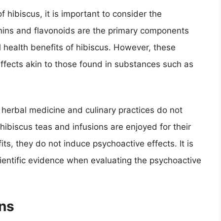
 hibiscus, it is important to consider the
nins and flavonoids are the primary components
al health benefits of hibiscus. However, these
fects akin to those found in substances such as
n herbal medicine and culinary practices do not
 hibiscus teas and infusions are enjoyed for their
its, they do not induce psychoactive effects. It is
cientific evidence when evaluating the psychoactive
ns