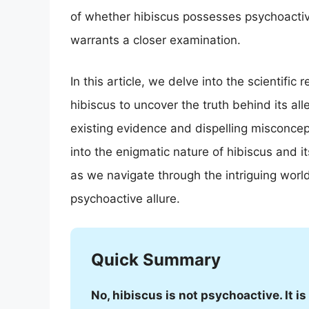
of whether hibiscus possesses psychoactive 
warrants a closer examination.
In this article, we delve into the scientifi
hibiscus to uncover the truth behind its al
existing evidence and dispelling misconcep
into the enigmatic nature of hibiscus and i
as we navigate through the intriguing world 
psychoactive allure.
Quick Summary
No, hibiscus is not psychoactive. It 