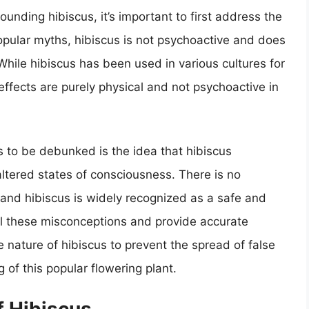
unding hibiscus, it’s important to first address the
 popular myths, hibiscus is not psychoactive and does
While hibiscus has been used in various cultures for
effects are purely physical and not psychoactive in
to be debunked is the idea that hibiscus
altered states of consciousness. There is no
 and hibiscus is widely recognized as a safe and
pel these misconceptions and provide accurate
 nature of hibiscus to prevent the spread of false
of this popular flowering plant.
 Hibiscus