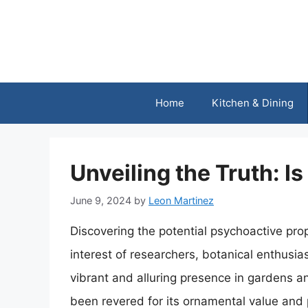
Skip
to
content
Home
Kitchen & Dining
Unveiling the Truth: I
June 9, 2024
by
Leon Martinez
Discovering the potential psychoactive prop
interest of researchers, botanical enthusias
vibrant and alluring presence in gardens a
been revered for its ornamental value and 