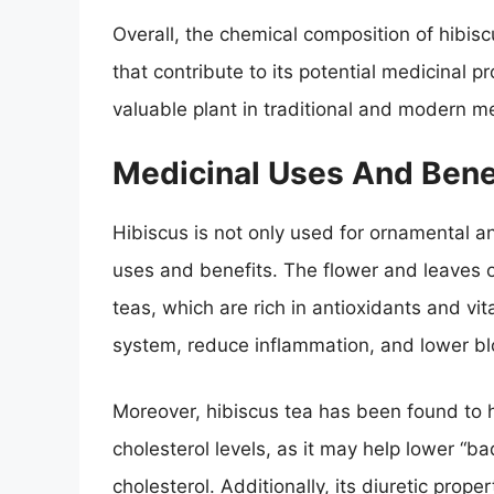
Overall, the chemical composition of hibisc
that contribute to its potential medicinal pr
valuable plant in traditional and modern m
Medicinal Uses And Bene
Hibiscus is not only used for ornamental an
uses and benefits. The flower and leaves 
teas, which are rich in antioxidants and v
system, reduce inflammation, and lower bl
Moreover, hibiscus tea has been found to ha
cholesterol levels, as it may help lower “b
cholesterol. Additionally, its diuretic prop