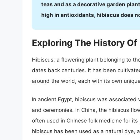
teas and as a decorative garden plant.
high in antioxidants, hibiscus does n
Exploring The History Of
Hibiscus, a flowering plant belonging to the
dates back centuries. It has been cultivate
around the world, each with its own unique 
In ancient Egypt, hibiscus was associated 
and ceremonies. In China, the hibiscus flow
often used in Chinese folk medicine for its p
hibiscus has been used as a natural dye, as 