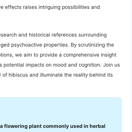
effects raises intriguing possibilities and
c research and historical references surrounding
leged psychoactive properties. By scrutinizing the
tions, we aim to provide a comprehensive insight
ts potential impacts on mood and cognition. Join us
of hibiscus and illuminate the reality behind its
is a flowering plant commonly used in herbal