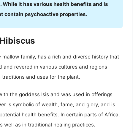
 While it has various health benefits and is
ot contain psychoactive properties.
 Hibiscus
 mallow family, has a rich and diverse history that
d and revered in various cultures and regions
traditions and uses for the plant.
with the goddess Isis and was used in offerings
er is symbolic of wealth, fame, and glory, and is
otential health benefits. In certain parts of Africa,
well as in traditional healing practices.