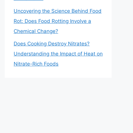
Uncovering the Science Behind Food
Rot: Does Food Rotting Involve a
Chemical Change?
Does Cooking Destroy Nitrates?
Understanding the Impact of Heat on
Nitrate-Rich Foods