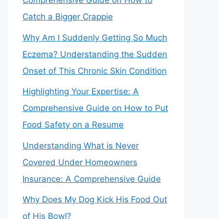
Comprehensive Guide on How to
Catch a Bigger Crappie
Why Am I Suddenly Getting So Much
Eczema? Understanding the Sudden
Onset of This Chronic Skin Condition
Highlighting Your Expertise: A
Comprehensive Guide on How to Put
Food Safety on a Resume
Understanding What is Never
Covered Under Homeowners
Insurance: A Comprehensive Guide
Why Does My Dog Kick His Food Out
of His Bowl?