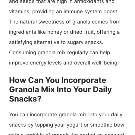
and seeds that are high in antioxidants and
vitamins, providing an immune system boost.
The natural sweetness of granola comes from
ingredients like honey or dried fruit, offering a
satisfying alternative to sugary snacks.
Consuming granola mix regularly can help
improve energy levels and overall well-being.
How Can You Incorporate
Granola Mix Into Your Daily
Snacks?
You can incorporate granola mix into your daily
snacks by topping your yogurt or smoothie bowl