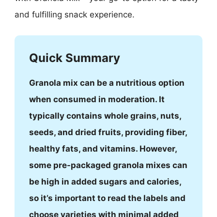
and fulfilling snack experience.
Quick Summary
Granola mix can be a nutritious option
when consumed in moderation. It
typically contains whole grains, nuts,
seeds, and dried fruits, providing fiber,
healthy fats, and vitamins. However,
some pre-packaged granola mixes can
be high in added sugars and calories,
so it’s important to read the labels and
choose varieties with minimal added