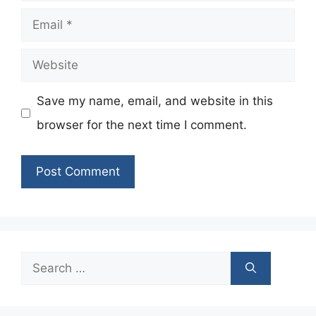
Email
Website
Save my name, email, and website in this
browser for the next time I comment.
Search
for: