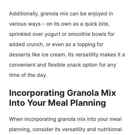
Additionally, granola mix can be enjoyed in
various ways – on its own as a quick bite,
sprinkled over yogurt or smoothie bowls for
added crunch, or even as a topping for
desserts like ice cream. Its versatility makes it a
convenient and flexible snack option for any
time of the day.
Incorporating Granola Mix
Into Your Meal Planning
When incorporating granola mix into your meal
planning, consider its versatility and nutritional