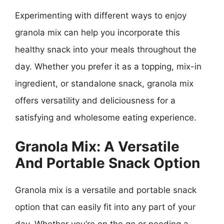
Experimenting with different ways to enjoy
granola mix can help you incorporate this
healthy snack into your meals throughout the
day. Whether you prefer it as a topping, mix-in
ingredient, or standalone snack, granola mix
offers versatility and deliciousness for a
satisfying and wholesome eating experience.
Granola Mix: A Versatile
And Portable Snack Option
Granola mix is a versatile and portable snack
option that can easily fit into any part of your