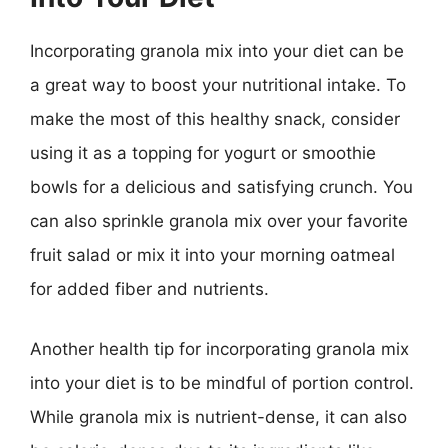
Incorporating granola mix into your diet can be
a great way to boost your nutritional intake. To
make the most of this healthy snack, consider
using it as a topping for yogurt or smoothie
bowls for a delicious and satisfying crunch. You
can also sprinkle granola mix over your favorite
fruit salad or mix it into your morning oatmeal
for added fiber and nutrients.
Another health tip for incorporating granola mix
into your diet is to be mindful of portion control.
While granola mix is nutrient-dense, it can also