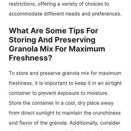
restrictions, offering a variety of choices to
accommodate different needs and preferences.
What Are Some Tips For
Storing And Preserving
Granola Mix For Maximum
Freshness?
To store and preserve granola mix for maximum
freshness, it is important to keep it in an airtight
container to prevent exposure to moisture.
Store the container in a cool, dry place away
from direct sunlight to maintain the crunchiness
and flavor of the granola. Additionally, consider