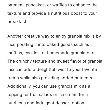
oatmeal, pancakes, or waffles to enhance the
texture and provide a nutritious boost to your
breakfast.
Another creative way to enjoy granola mix is by
incorporating it into baked goods such as
muffins, cookies, or homemade granola bars.
The crunchy texture and sweet flavor of granola
mix can add a delightful twist to your favorite
treats while also providing added nutrients.
Additionally, you can use granola mix as a
topping for fruit salads or ice cream for a
nutritious and indulgent dessert option.