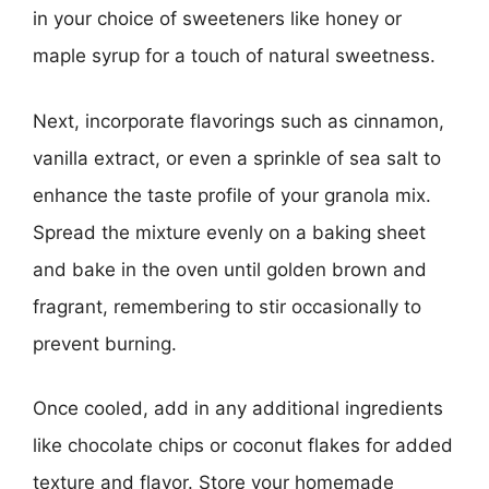
in your choice of sweeteners like honey or
maple syrup for a touch of natural sweetness.
Next, incorporate flavorings such as cinnamon,
vanilla extract, or even a sprinkle of sea salt to
enhance the taste profile of your granola mix.
Spread the mixture evenly on a baking sheet
and bake in the oven until golden brown and
fragrant, remembering to stir occasionally to
prevent burning.
Once cooled, add in any additional ingredients
like chocolate chips or coconut flakes for added
texture and flavor. Store your homemade