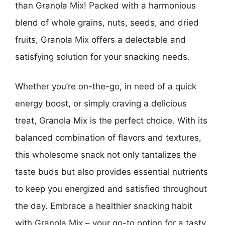
than Granola Mix! Packed with a harmonious
blend of whole grains, nuts, seeds, and dried
fruits, Granola Mix offers a delectable and
satisfying solution for your snacking needs.
Whether you’re on-the-go, in need of a quick
energy boost, or simply craving a delicious
treat, Granola Mix is the perfect choice. With its
balanced combination of flavors and textures,
this wholesome snack not only tantalizes the
taste buds but also provides essential nutrients
to keep you energized and satisfied throughout
the day. Embrace a healthier snacking habit
with Granola Mix – your go-to option for a tasty