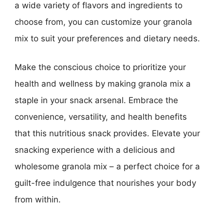
a wide variety of flavors and ingredients to
choose from, you can customize your granola
mix to suit your preferences and dietary needs.
Make the conscious choice to prioritize your
health and wellness by making granola mix a
staple in your snack arsenal. Embrace the
convenience, versatility, and health benefits
that this nutritious snack provides. Elevate your
snacking experience with a delicious and
wholesome granola mix – a perfect choice for a
guilt-free indulgence that nourishes your body
from within.