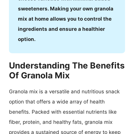
sweeteners. Making your own granola
mix at home allows you to control the
ingredients and ensure a healthier
option.
Understanding The Benefits
Of Granola Mix
Granola mix is a versatile and nutritious snack
option that offers a wide array of health
benefits. Packed with essential nutrients like
fiber, protein, and healthy fats, granola mix
provides a sustained source of energy to keep