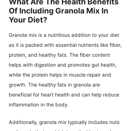
What Are The Health Benefits
Of Including Granola Mix In
Your Diet?
Granola mix is a nutritious addition to your diet
as it is packed with essential nutrients like fiber,
protein, and healthy fats. The fiber content
helps with digestion and promotes gut health,
while the protein helps in muscle repair and
growth. The healthy fats in granola are
beneficial for heart health and can help reduce
inflammation in the body.
Additionally, granola mix typically includes nuts