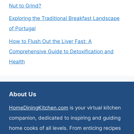
Nut to Grind?
Exploring the Traditional Breakfast Landscape
of Portugal
How to Flush Out the Liver Fast: A
Comprehensive Guide to Detoxification and
Health
About Us
HomeDiningKitchen.com
is your virtual kitchen
companion, dedicated to inspiring and guiding
home cooks of all levels. From enticing recipes