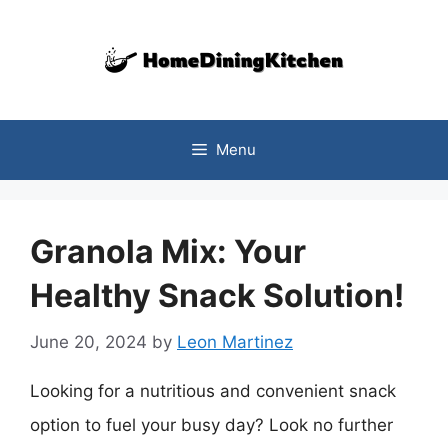
Skip
to
content
Menu
Granola Mix: Your
Healthy Snack Solution!
June 20, 2024
by
Leon Martinez
Looking for a nutritious and convenient snack
option to fuel your busy day? Look no further