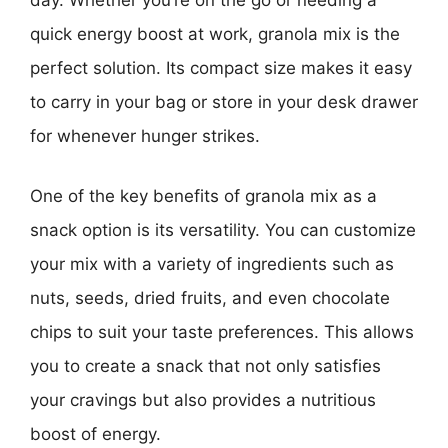
day. Whether you’re on the go or needing a
quick energy boost at work, granola mix is the
perfect solution. Its compact size makes it easy
to carry in your bag or store in your desk drawer
for whenever hunger strikes.
One of the key benefits of granola mix as a
snack option is its versatility. You can customize
your mix with a variety of ingredients such as
nuts, seeds, dried fruits, and even chocolate
chips to suit your taste preferences. This allows
you to create a snack that not only satisfies
your cravings but also provides a nutritious
boost of energy.