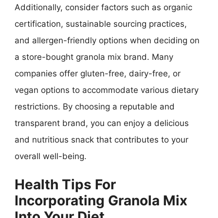
Additionally, consider factors such as organic
certification, sustainable sourcing practices,
and allergen-friendly options when deciding on
a store-bought granola mix brand. Many
companies offer gluten-free, dairy-free, or
vegan options to accommodate various dietary
restrictions. By choosing a reputable and
transparent brand, you can enjoy a delicious
and nutritious snack that contributes to your
overall well-being.
Health Tips For
Incorporating Granola Mix
Into Your Diet