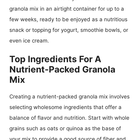
granola mix in an airtight container for up to a
few weeks, ready to be enjoyed as a nutritious
snack or topping for yogurt, smoothie bowls, or
even ice cream.
Top Ingredients For A
Nutrient-Packed Granola
Mix
Creating a nutrient-packed granola mix involves
selecting wholesome ingredients that offer a
balance of flavor and nutrition. Start with whole
grains such as oats or quinoa as the base of
your mix to provide a good source of fiber and