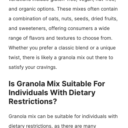
and organic options. These mixes often contain
a combination of oats, nuts, seeds, dried fruits,
and sweeteners, offering consumers a wide
range of flavors and textures to choose from.
Whether you prefer a classic blend or a unique
twist, there is likely a granola mix out there to
satisfy your cravings.
Is Granola Mix Suitable For
Individuals With Dietary
Restrictions?
Granola mix can be suitable for individuals with
dietary restrictions, as there are many