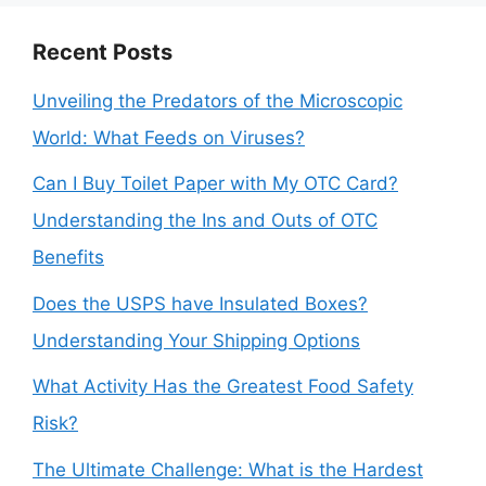
Recent Posts
Unveiling the Predators of the Microscopic
World: What Feeds on Viruses?
Can I Buy Toilet Paper with My OTC Card?
Understanding the Ins and Outs of OTC
Benefits
Does the USPS have Insulated Boxes?
Understanding Your Shipping Options
What Activity Has the Greatest Food Safety
Risk?
The Ultimate Challenge: What is the Hardest