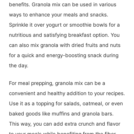
benefits. Granola mix can be used in various
ways to enhance your meals and snacks.
Sprinkle it over yogurt or smoothie bowls for a
nutritious and satisfying breakfast option. You
can also mix granola with dried fruits and nuts
for a quick and energy-boosting snack during
the day.
For meal prepping, granola mix can be a
convenient and healthy addition to your recipes.
Use it as a topping for salads, oatmeal, or even
baked goods like muffins and granola bars.
This way, you can add extra crunch and flavor