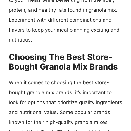
to your meals while benefiting from the fiber,
protein, and healthy fats found in granola mix.
Experiment with different combinations and
flavors to keep your meal planning exciting and
nutritious.
Choosing The Best Store-
Bought Granola Mix Brands
When it comes to choosing the best store-
bought granola mix brands, it’s important to
look for options that prioritize quality ingredients
and nutritional value. Some popular brands
known for their high-quality granola mixes