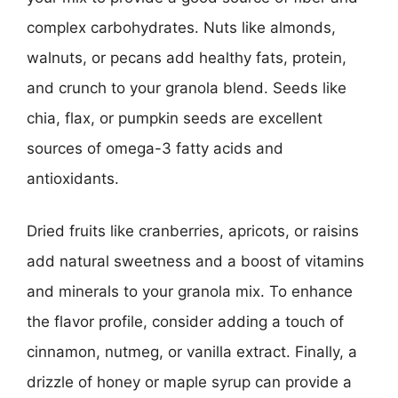
complex carbohydrates. Nuts like almonds,
walnuts, or pecans add healthy fats, protein,
and crunch to your granola blend. Seeds like
chia, flax, or pumpkin seeds are excellent
sources of omega-3 fatty acids and
antioxidants.
Dried fruits like cranberries, apricots, or raisins
add natural sweetness and a boost of vitamins
and minerals to your granola mix. To enhance
the flavor profile, consider adding a touch of
cinnamon, nutmeg, or vanilla extract. Finally, a
drizzle of honey or maple syrup can provide a