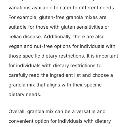
variations available to cater to different needs.
For example, gluten-free granola mixes are
suitable for those with gluten sensitivities or
celiac disease. Additionally, there are also
vegan and nut-free options for individuals with
those specific dietary restrictions. It is important
for individuals with dietary restrictions to
carefully read the ingredient list and choose a
granola mix that aligns with their specific
dietary needs.
Overall, granola mix can be a versatile and
convenient option for individuals with dietary