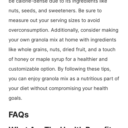
be calorie-dense due to its ingredients like
nuts, seeds, and sweeteners. Be sure to
measure out your serving sizes to avoid
overconsumption. Additionally, consider making
your own granola mix at home with ingredients
like whole grains, nuts, dried fruit, and a touch
of honey or maple syrup for a healthier and
customizable option. By following these tips,
you can enjoy granola mix as a nutritious part of
your diet without compromising your health
goals.
FAQs