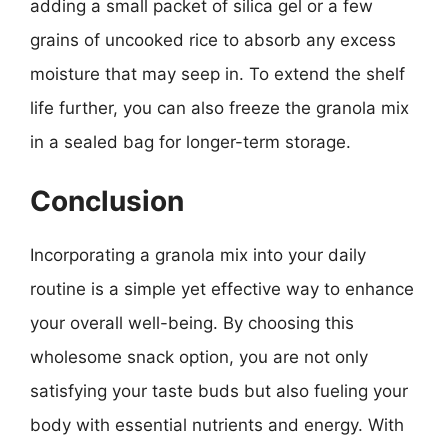
adding a small packet of silica gel or a few
grains of uncooked rice to absorb any excess
moisture that may seep in. To extend the shelf
life further, you can also freeze the granola mix
in a sealed bag for longer-term storage.
Conclusion
Incorporating a granola mix into your daily
routine is a simple yet effective way to enhance
your overall well-being. By choosing this
wholesome snack option, you are not only
satisfying your taste buds but also fueling your
body with essential nutrients and energy. With