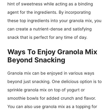
hint of sweetness while acting as a binding
agent for the ingredients. By incorporating
these top ingredients into your granola mix, you
can create a nutrient-dense and satisfying
snack that is perfect for any time of day.
Ways To Enjoy Granola Mix
Beyond Snacking
Granola mix can be enjoyed in various ways
beyond just snacking. One delicious option is to
sprinkle granola mix on top of yogurt or
smoothie bowls for added crunch and flavor.
You can also use granola mix as a topping for