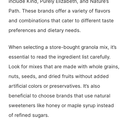
include Kind, Purely Elizabeth, and Nature’s
Path. These brands offer a variety of flavors
and combinations that cater to different taste
preferences and dietary needs.
When selecting a store-bought granola mix, it’s
essential to read the ingredient list carefully.
Look for mixes that are made with whole grains,
nuts, seeds, and dried fruits without added
artificial colors or preservatives. It’s also
beneficial to choose brands that use natural
sweeteners like honey or maple syrup instead
of refined sugars.