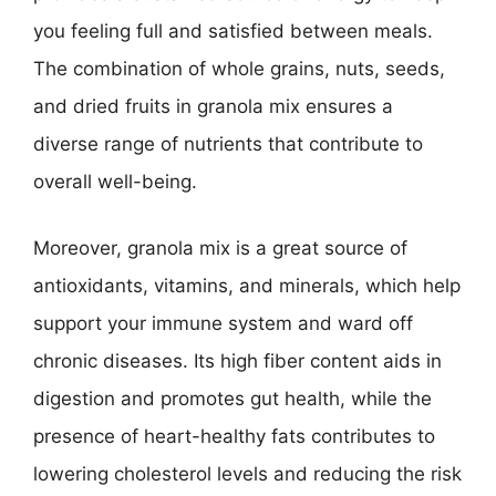
you feeling full and satisfied between meals.
The combination of whole grains, nuts, seeds,
and dried fruits in granola mix ensures a
diverse range of nutrients that contribute to
overall well-being.
Moreover, granola mix is a great source of
antioxidants, vitamins, and minerals, which help
support your immune system and ward off
chronic diseases. Its high fiber content aids in
digestion and promotes gut health, while the
presence of heart-healthy fats contributes to
lowering cholesterol levels and reducing the risk