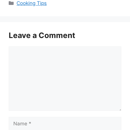
Categories
Cooking Tips
Leave a Comment
Comment
Name