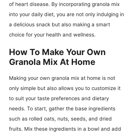
of heart disease. By incorporating granola mix
into your daily diet, you are not only indulging in
a delicious snack but also making a smart
choice for your health and wellness.
How To Make Your Own
Granola Mix At Home
Making your own granola mix at home is not
only simple but also allows you to customize it
to suit your taste preferences and dietary
needs. To start, gather the base ingredients
such as rolled oats, nuts, seeds, and dried
fruits. Mix these ingredients in a bowl and add