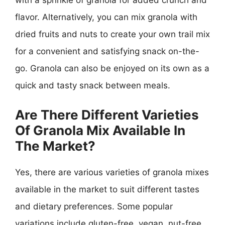
with a sprinkle of granola for added crunch and
flavor. Alternatively, you can mix granola with
dried fruits and nuts to create your own trail mix
for a convenient and satisfying snack on-the-
go. Granola can also be enjoyed on its own as a
quick and tasty snack between meals.
Are There Different Varieties
Of Granola Mix Available In
The Market?
Yes, there are various varieties of granola mixes
available in the market to suit different tastes
and dietary preferences. Some popular
variations include gluten-free, vegan, nut-free,