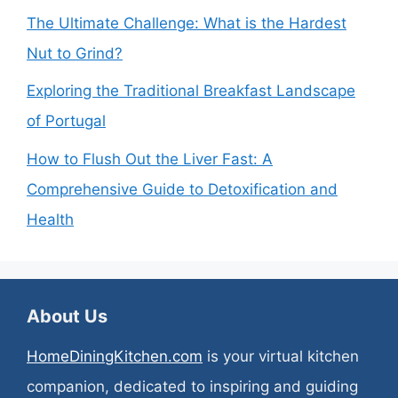
The Ultimate Challenge: What is the Hardest
Nut to Grind?
Exploring the Traditional Breakfast Landscape
of Portugal
How to Flush Out the Liver Fast: A
Comprehensive Guide to Detoxification and
Health
About Us
HomeDiningKitchen.com
is your virtual kitchen
companion, dedicated to inspiring and guiding