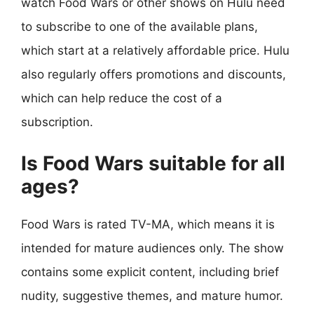
watch Food Wars or other shows on Hulu need
to subscribe to one of the available plans,
which start at a relatively affordable price. Hulu
also regularly offers promotions and discounts,
which can help reduce the cost of a
subscription.
Is Food Wars suitable for all
ages?
Food Wars is rated TV-MA, which means it is
intended for mature audiences only. The show
contains some explicit content, including brief
nudity, suggestive themes, and mature humor.