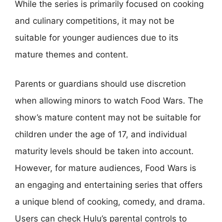
While the series is primarily focused on cooking
and culinary competitions, it may not be
suitable for younger audiences due to its
mature themes and content.
Parents or guardians should use discretion
when allowing minors to watch Food Wars. The
show’s mature content may not be suitable for
children under the age of 17, and individual
maturity levels should be taken into account.
However, for mature audiences, Food Wars is
an engaging and entertaining series that offers
a unique blend of cooking, comedy, and drama.
Users can check Hulu’s parental controls to