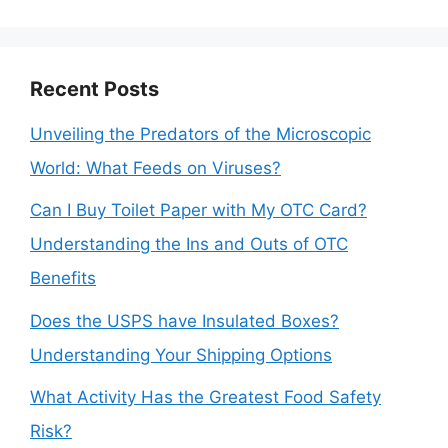
Recent Posts
Unveiling the Predators of the Microscopic
World: What Feeds on Viruses?
Can I Buy Toilet Paper with My OTC Card?
Understanding the Ins and Outs of OTC
Benefits
Does the USPS have Insulated Boxes?
Understanding Your Shipping Options
What Activity Has the Greatest Food Safety
Risk?