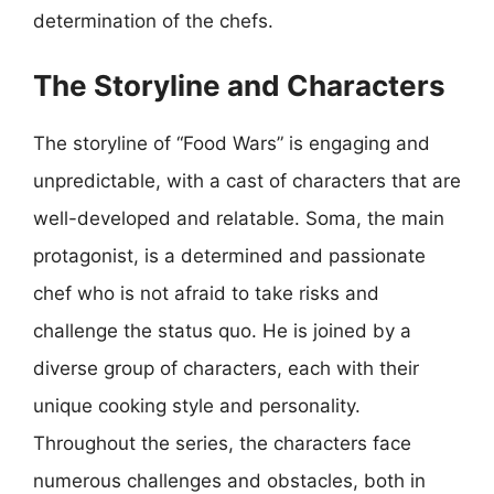
determination of the chefs.
The Storyline and Characters
The storyline of “Food Wars” is engaging and
unpredictable, with a cast of characters that are
well-developed and relatable. Soma, the main
protagonist, is a determined and passionate
chef who is not afraid to take risks and
challenge the status quo. He is joined by a
diverse group of characters, each with their
unique cooking style and personality.
Throughout the series, the characters face
numerous challenges and obstacles, both in