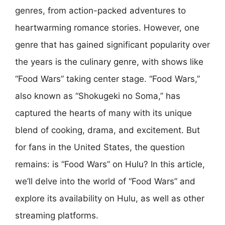
genres, from action-packed adventures to
heartwarming romance stories. However, one
genre that has gained significant popularity over
the years is the culinary genre, with shows like
“Food Wars” taking center stage. “Food Wars,”
also known as “Shokugeki no Soma,” has
captured the hearts of many with its unique
blend of cooking, drama, and excitement. But
for fans in the United States, the question
remains: is “Food Wars” on Hulu? In this article,
we’ll delve into the world of “Food Wars” and
explore its availability on Hulu, as well as other
streaming platforms.