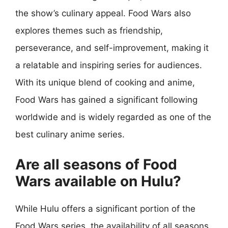
the show’s culinary appeal. Food Wars also
explores themes such as friendship,
perseverance, and self-improvement, making it
a relatable and inspiring series for audiences.
With its unique blend of cooking and anime,
Food Wars has gained a significant following
worldwide and is widely regarded as one of the
best culinary anime series.
Are all seasons of Food
Wars available on Hulu?
While Hulu offers a significant portion of the
Food Wars series, the availability of all seasons