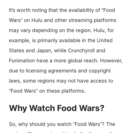
It’s worth noting that the availability of “Food
Wars” on Hulu and other streaming platforms
may vary depending on the region. Hulu, for
example, is primarily available in the United
States and Japan, while Crunchyroll and
Funimation have a more global reach. However,
due to licensing agreements and copyright
laws, some regions may not have access to
“Food Wars” on these platforms.
Why Watch Food Wars?
So, why should you watch “Food Wars”? The