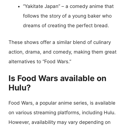
“Yakitate Japan” – a comedy anime that
follows the story of a young baker who
dreams of creating the perfect bread.
These shows offer a similar blend of culinary
action, drama, and comedy, making them great
alternatives to “Food Wars.”
Is Food Wars available on
Hulu?
Food Wars, a popular anime series, is available
on various streaming platforms, including Hulu.
However, availability may vary depending on