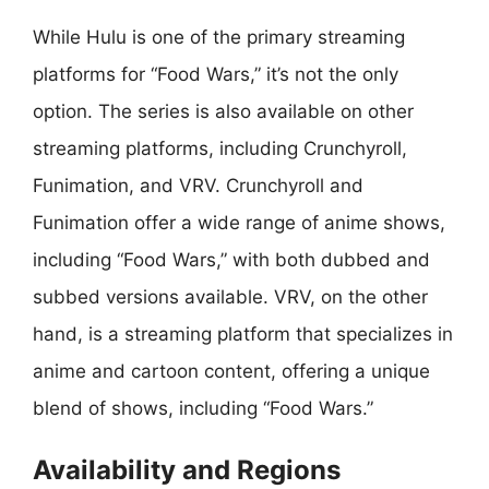
While Hulu is one of the primary streaming
platforms for “Food Wars,” it’s not the only
option. The series is also available on other
streaming platforms, including Crunchyroll,
Funimation, and VRV. Crunchyroll and
Funimation offer a wide range of anime shows,
including “Food Wars,” with both dubbed and
subbed versions available. VRV, on the other
hand, is a streaming platform that specializes in
anime and cartoon content, offering a unique
blend of shows, including “Food Wars.”
Availability and Regions