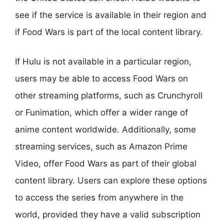
see if the service is available in their region and
if Food Wars is part of the local content library.
If Hulu is not available in a particular region,
users may be able to access Food Wars on
other streaming platforms, such as Crunchyroll
or Funimation, which offer a wider range of
anime content worldwide. Additionally, some
streaming services, such as Amazon Prime
Video, offer Food Wars as part of their global
content library. Users can explore these options
to access the series from anywhere in the
world, provided they have a valid subscription