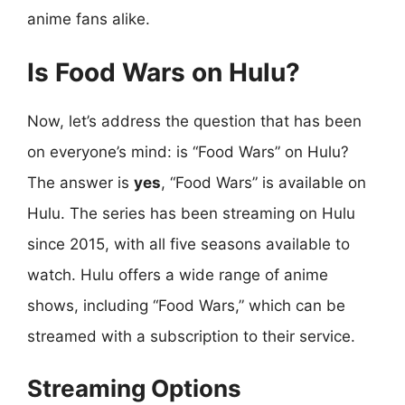
anime fans alike.
Is Food Wars on Hulu?
Now, let’s address the question that has been
on everyone’s mind: is “Food Wars” on Hulu?
The answer is
yes
, “Food Wars” is available on
Hulu. The series has been streaming on Hulu
since 2015, with all five seasons available to
watch. Hulu offers a wide range of anime
shows, including “Food Wars,” which can be
streamed with a subscription to their service.
Streaming Options