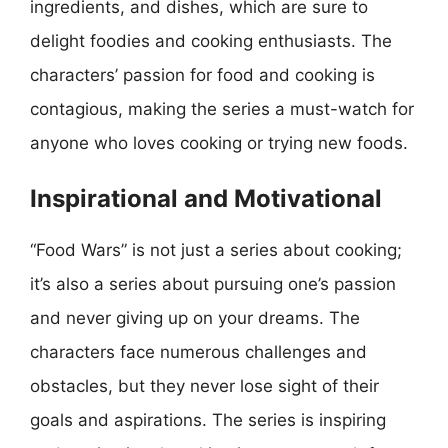
ingredients, and dishes, which are sure to
delight foodies and cooking enthusiasts. The
characters’ passion for food and cooking is
contagious, making the series a must-watch for
anyone who loves cooking or trying new foods.
Inspirational and Motivational
“Food Wars” is not just a series about cooking;
it’s also a series about pursuing one’s passion
and never giving up on your dreams. The
characters face numerous challenges and
obstacles, but they never lose sight of their
goals and aspirations. The series is inspiring