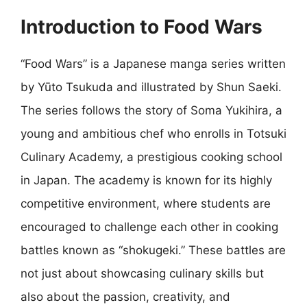
Introduction to Food Wars
“Food Wars” is a Japanese manga series written
by Yūto Tsukuda and illustrated by Shun Saeki.
The series follows the story of Soma Yukihira, a
young and ambitious chef who enrolls in Totsuki
Culinary Academy, a prestigious cooking school
in Japan. The academy is known for its highly
competitive environment, where students are
encouraged to challenge each other in cooking
battles known as “shokugeki.” These battles are
not just about showcasing culinary skills but
also about the passion, creativity, and