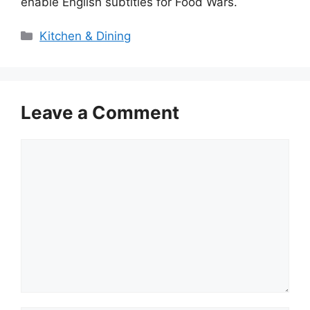
enable English subtitles for Food Wars.
Categories
Kitchen & Dining
Leave a Comment
Comment