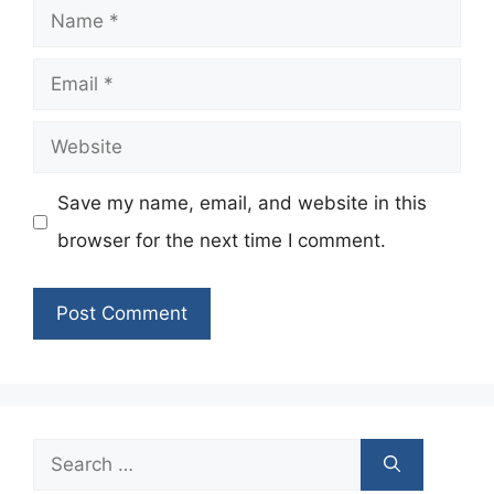
Name
Email
Website
Save my name, email, and website in this
browser for the next time I comment.
Search
for: