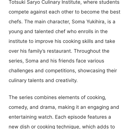
Totsuki Saryo Culinary Institute, where students
compete against each other to become the best
chefs. The main character, Soma Yukihira, is a
young and talented chef who enrolls in the
institute to improve his cooking skills and take
over his family’s restaurant. Throughout the
series, Soma and his friends face various
challenges and competitions, showcasing their
culinary talents and creativity.
The series combines elements of cooking,
comedy, and drama, making it an engaging and
entertaining watch. Each episode features a
new dish or cooking technique, which adds to