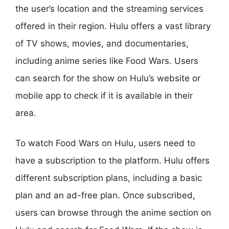
the user’s location and the streaming services
offered in their region. Hulu offers a vast library
of TV shows, movies, and documentaries,
including anime series like Food Wars. Users
can search for the show on Hulu’s website or
mobile app to check if it is available in their
area.
To watch Food Wars on Hulu, users need to
have a subscription to the platform. Hulu offers
different subscription plans, including a basic
plan and an ad-free plan. Once subscribed,
users can browse through the anime section on