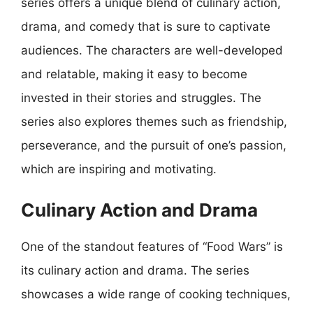
series offers a unique blend of culinary action,
drama, and comedy that is sure to captivate
audiences. The characters are well-developed
and relatable, making it easy to become
invested in their stories and struggles. The
series also explores themes such as friendship,
perseverance, and the pursuit of one’s passion,
which are inspiring and motivating.
Culinary Action and Drama
One of the standout features of “Food Wars” is
its culinary action and drama. The series
showcases a wide range of cooking techniques,