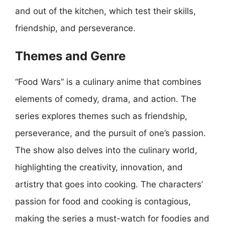
and out of the kitchen, which test their skills,
friendship, and perseverance.
Themes and Genre
“Food Wars” is a culinary anime that combines
elements of comedy, drama, and action. The
series explores themes such as friendship,
perseverance, and the pursuit of one’s passion.
The show also delves into the culinary world,
highlighting the creativity, innovation, and
artistry that goes into cooking. The characters’
passion for food and cooking is contagious,
making the series a must-watch for foodies and