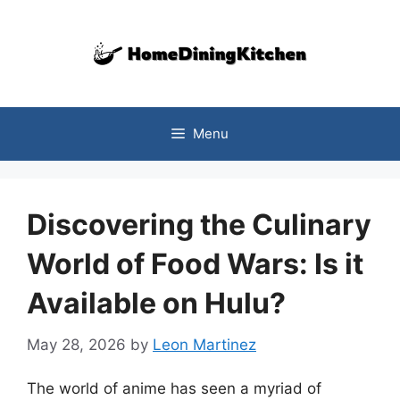
Skip
to
content
Menu
Discovering the Culinary
World of Food Wars: Is it
Available on Hulu?
May 28, 2026
by
Leon Martinez
The world of anime has seen a myriad of