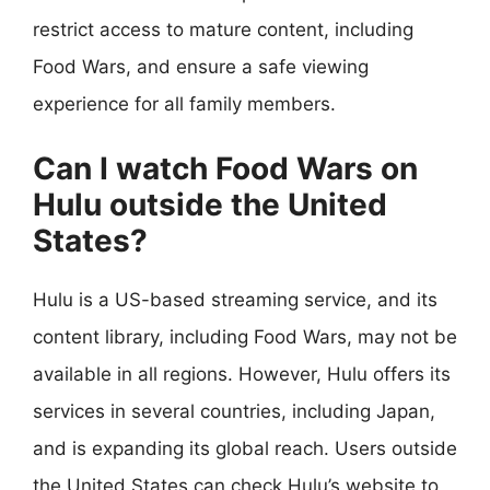
restrict access to mature content, including
Food Wars, and ensure a safe viewing
experience for all family members.
Can I watch Food Wars on
Hulu outside the United
States?
Hulu is a US-based streaming service, and its
content library, including Food Wars, may not be
available in all regions. However, Hulu offers its
services in several countries, including Japan,
and is expanding its global reach. Users outside
the United States can check Hulu’s website to