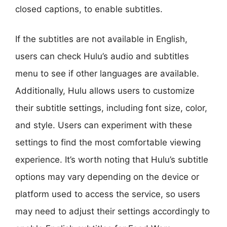
closed captions, to enable subtitles.
If the subtitles are not available in English,
users can check Hulu’s audio and subtitles
menu to see if other languages are available.
Additionally, Hulu allows users to customize
their subtitle settings, including font size, color,
and style. Users can experiment with these
settings to find the most comfortable viewing
experience. It’s worth noting that Hulu’s subtitle
options may vary depending on the device or
platform used to access the service, so users
may need to adjust their settings accordingly to