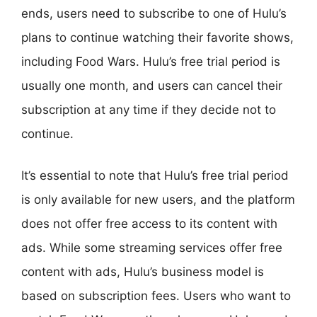
ends, users need to subscribe to one of Hulu’s
plans to continue watching their favorite shows,
including Food Wars. Hulu’s free trial period is
usually one month, and users can cancel their
subscription at any time if they decide not to
continue.
It’s essential to note that Hulu’s free trial period
is only available for new users, and the platform
does not offer free access to its content with
ads. While some streaming services offer free
content with ads, Hulu’s business model is
based on subscription fees. Users who want to