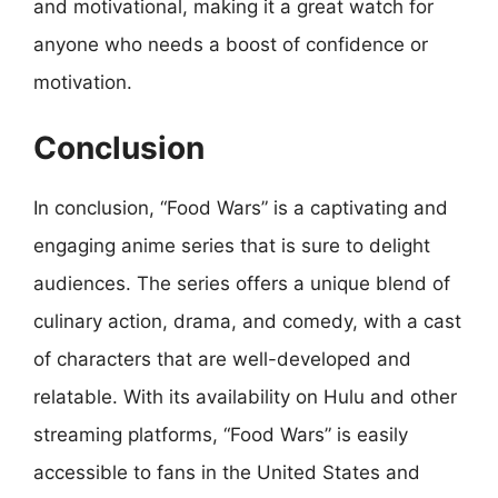
and motivational, making it a great watch for
anyone who needs a boost of confidence or
motivation.
Conclusion
In conclusion, “Food Wars” is a captivating and
engaging anime series that is sure to delight
audiences. The series offers a unique blend of
culinary action, drama, and comedy, with a cast
of characters that are well-developed and
relatable. With its availability on Hulu and other
streaming platforms, “Food Wars” is easily
accessible to fans in the United States and