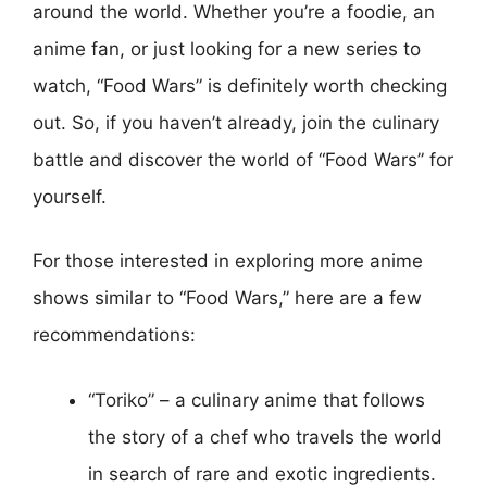
around the world. Whether you’re a foodie, an
anime fan, or just looking for a new series to
watch, “Food Wars” is definitely worth checking
out. So, if you haven’t already, join the culinary
battle and discover the world of “Food Wars” for
yourself.
For those interested in exploring more anime
shows similar to “Food Wars,” here are a few
recommendations:
“Toriko” – a culinary anime that follows
the story of a chef who travels the world
in search of rare and exotic ingredients.