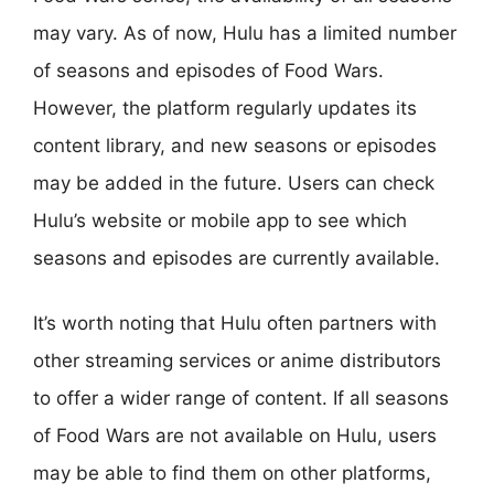
may vary. As of now, Hulu has a limited number
of seasons and episodes of Food Wars.
However, the platform regularly updates its
content library, and new seasons or episodes
may be added in the future. Users can check
Hulu’s website or mobile app to see which
seasons and episodes are currently available.
It’s worth noting that Hulu often partners with
other streaming services or anime distributors
to offer a wider range of content. If all seasons
of Food Wars are not available on Hulu, users
may be able to find them on other platforms,