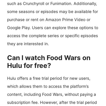
such as Crunchyroll or Funimation. Additionally,
some seasons or episodes may be available for
purchase or rent on Amazon Prime Video or
Google Play. Users can explore these options to
access the complete series or specific episodes
they are interested in.
Can I watch Food Wars on
Hulu for free?
Hulu offers a free trial period for new users,
which allows them to access the platform’s
content, including Food Wars, without paying a
subscription fee. However, after the trial period