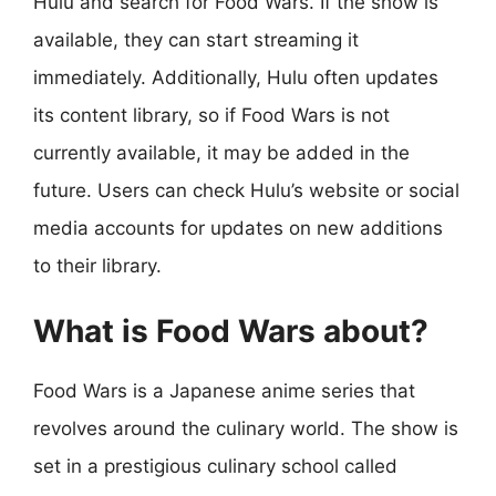
Hulu and search for Food Wars. If the show is
available, they can start streaming it
immediately. Additionally, Hulu often updates
its content library, so if Food Wars is not
currently available, it may be added in the
future. Users can check Hulu’s website or social
media accounts for updates on new additions
to their library.
What is Food Wars about?
Food Wars is a Japanese anime series that
revolves around the culinary world. The show is
set in a prestigious culinary school called