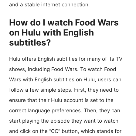
and a stable internet connection.
How do I watch Food Wars
on Hulu with English
subtitles?
Hulu offers English subtitles for many of its TV
shows, including Food Wars. To watch Food
Wars with English subtitles on Hulu, users can
follow a few simple steps. First, they need to
ensure that their Hulu account is set to the
correct language preferences. Then, they can
start playing the episode they want to watch
and click on the “CC” button, which stands for