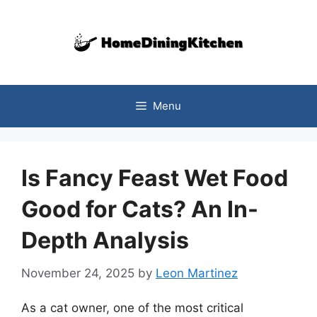
Skip
to
content
Menu
Is Fancy Feast Wet Food
Good for Cats? An In-
Depth Analysis
November 24, 2025
by
Leon Martinez
As a cat owner, one of the most critical