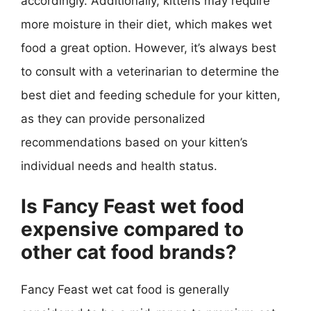
accordingly. Additionally, kittens may require
more moisture in their diet, which makes wet
food a great option. However, it’s always best
to consult with a veterinarian to determine the
best diet and feeding schedule for your kitten,
as they can provide personalized
recommendations based on your kitten’s
individual needs and health status.
Is Fancy Feast wet food
expensive compared to
other cat food brands?
Fancy Feast wet cat food is generally