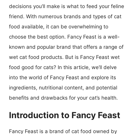
decisions you’ll make is what to feed your feline
friend. With numerous brands and types of cat
food available, it can be overwhelming to
choose the best option. Fancy Feast is a well-
known and popular brand that offers a range of
wet cat food products. But is Fancy Feast wet
food good for cats? In this article, we’ll delve
into the world of Fancy Feast and explore its
ingredients, nutritional content, and potential
benefits and drawbacks for your cat’s health.
Introduction to Fancy Feast
Fancy Feast is a brand of cat food owned by