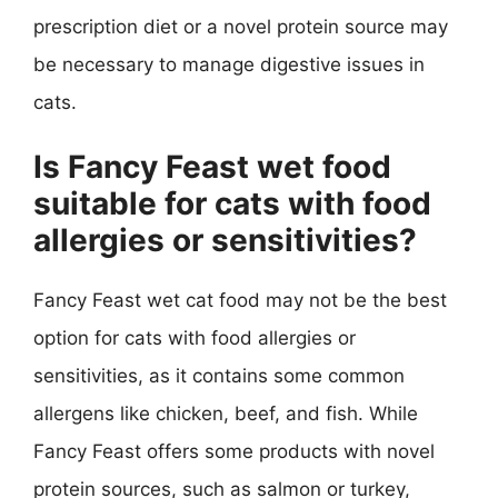
prescription diet or a novel protein source may
be necessary to manage digestive issues in
cats.
Is Fancy Feast wet food
suitable for cats with food
allergies or sensitivities?
Fancy Feast wet cat food may not be the best
option for cats with food allergies or
sensitivities, as it contains some common
allergens like chicken, beef, and fish. While
Fancy Feast offers some products with novel
protein sources, such as salmon or turkey,