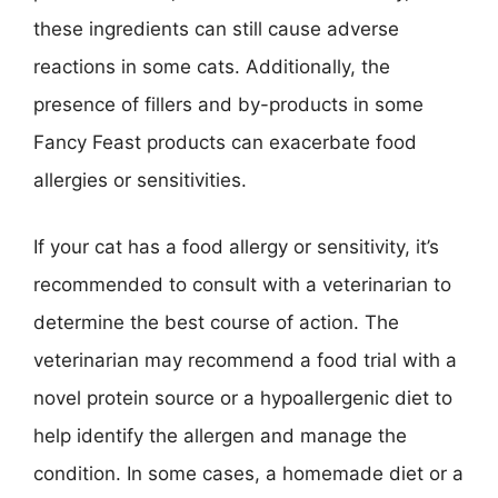
these ingredients can still cause adverse
reactions in some cats. Additionally, the
presence of fillers and by-products in some
Fancy Feast products can exacerbate food
allergies or sensitivities.
If your cat has a food allergy or sensitivity, it’s
recommended to consult with a veterinarian to
determine the best course of action. The
veterinarian may recommend a food trial with a
novel protein source or a hypoallergenic diet to
help identify the allergen and manage the
condition. In some cases, a homemade diet or a