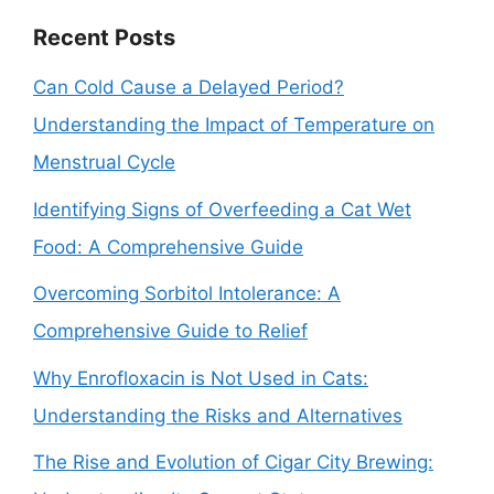
Recent Posts
Can Cold Cause a Delayed Period?
Understanding the Impact of Temperature on
Menstrual Cycle
Identifying Signs of Overfeeding a Cat Wet
Food: A Comprehensive Guide
Overcoming Sorbitol Intolerance: A
Comprehensive Guide to Relief
Why Enrofloxacin is Not Used in Cats:
Understanding the Risks and Alternatives
The Rise and Evolution of Cigar City Brewing: