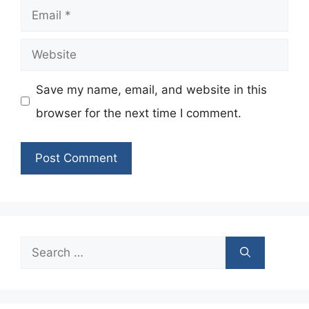
Email
Website
Save my name, email, and website in this
browser for the next time I comment.
Search
for: