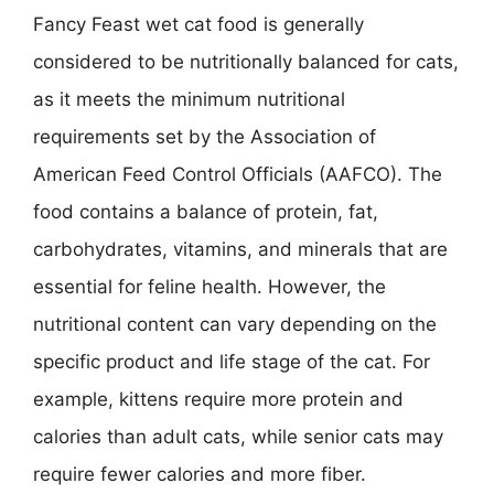
Fancy Feast wet cat food is generally
considered to be nutritionally balanced for cats,
as it meets the minimum nutritional
requirements set by the Association of
American Feed Control Officials (AAFCO). The
food contains a balance of protein, fat,
carbohydrates, vitamins, and minerals that are
essential for feline health. However, the
nutritional content can vary depending on the
specific product and life stage of the cat. For
example, kittens require more protein and
calories than adult cats, while senior cats may
require fewer calories and more fiber.