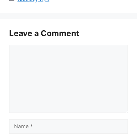
Leave a Comment
Comment
Name