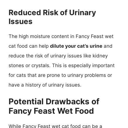
Reduced Risk of Urinary
Issues
The high moisture content in Fancy Feast wet
cat food can help
dilute your cat’s urine
and
reduce the risk of urinary issues like kidney
stones or crystals. This is especially important
for cats that are prone to urinary problems or
have a history of urinary issues.
Potential Drawbacks of
Fancy Feast Wet Food
While Fancy Feast wet cat food can be a