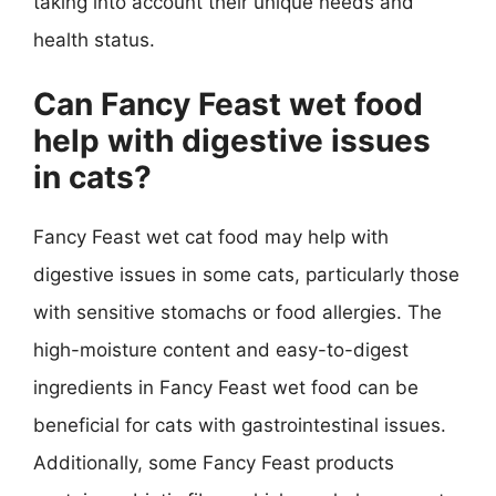
taking into account their unique needs and
health status.
Can Fancy Feast wet food
help with digestive issues
in cats?
Fancy Feast wet cat food may help with
digestive issues in some cats, particularly those
with sensitive stomachs or food allergies. The
high-moisture content and easy-to-digest
ingredients in Fancy Feast wet food can be
beneficial for cats with gastrointestinal issues.
Additionally, some Fancy Feast products