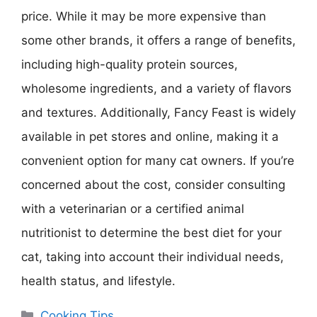
price. While it may be more expensive than
some other brands, it offers a range of benefits,
including high-quality protein sources,
wholesome ingredients, and a variety of flavors
and textures. Additionally, Fancy Feast is widely
available in pet stores and online, making it a
convenient option for many cat owners. If you’re
concerned about the cost, consider consulting
with a veterinarian or a certified animal
nutritionist to determine the best diet for your
cat, taking into account their individual needs,
health status, and lifestyle.
Categories
Cooking Tips