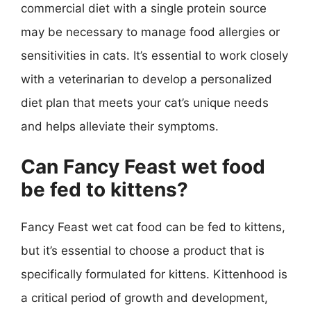
commercial diet with a single protein source
may be necessary to manage food allergies or
sensitivities in cats. It’s essential to work closely
with a veterinarian to develop a personalized
diet plan that meets your cat’s unique needs
and helps alleviate their symptoms.
Can Fancy Feast wet food
be fed to kittens?
Fancy Feast wet cat food can be fed to kittens,
but it’s essential to choose a product that is
specifically formulated for kittens. Kittenhood is
a critical period of growth and development,