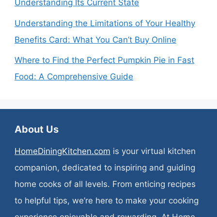
Understanding Its Current State
Understanding the Limitations of Your Healthy
Benefits Card: What You Can’t Buy Online
Where to Find the Perfect Pumpkin Pie in Fast
Food: A Comprehensive Guide
About Us
HomeDiningKitchen.com
is your virtual kitchen
companion, dedicated to inspiring and guiding
home cooks of all levels. From enticing recipes
to helpful tips, we’re here to make your cooking