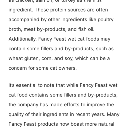
as chicken, salmon, or turkey as the first
ingredient. These protein sources are often
accompanied by other ingredients like poultry
broth, meat by-products, and fish oil.
Additionally, Fancy Feast wet cat foods may
contain some fillers and by-products, such as
wheat gluten, corn, and soy, which can be a
concern for some cat owners.
It’s essential to note that while Fancy Feast wet
cat food contains some fillers and by-products,
the company has made efforts to improve the
quality of their ingredients in recent years. Many
Fancy Feast products now boast more natural