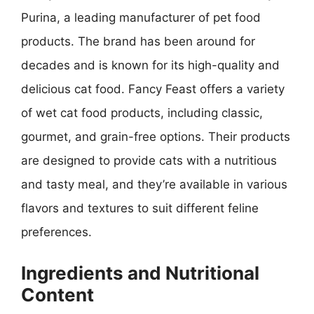
Purina, a leading manufacturer of pet food
products. The brand has been around for
decades and is known for its high-quality and
delicious cat food. Fancy Feast offers a variety
of wet cat food products, including classic,
gourmet, and grain-free options. Their products
are designed to provide cats with a nutritious
and tasty meal, and they’re available in various
flavors and textures to suit different feline
preferences.
Ingredients and Nutritional
Content