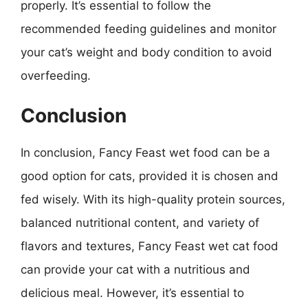
properly. It’s essential to follow the
recommended feeding guidelines and monitor
your cat’s weight and body condition to avoid
overfeeding.
Conclusion
In conclusion, Fancy Feast wet food can be a
good option for cats, provided it is chosen and
fed wisely. With its high-quality protein sources,
balanced nutritional content, and variety of
flavors and textures, Fancy Feast wet cat food
can provide your cat with a nutritious and
delicious meal. However, it’s essential to