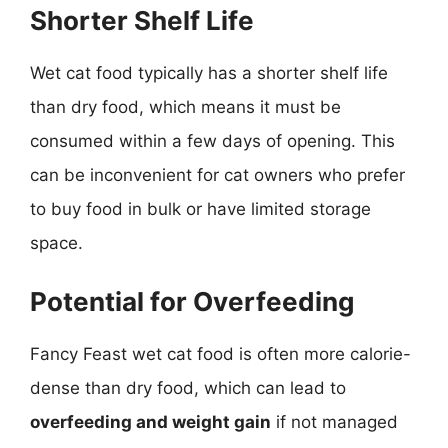
Shorter Shelf Life
Wet cat food typically has a shorter shelf life
than dry food, which means it must be
consumed within a few days of opening. This
can be inconvenient for cat owners who prefer
to buy food in bulk or have limited storage
space.
Potential for Overfeeding
Fancy Feast wet cat food is often more calorie-
dense than dry food, which can lead to
overfeeding and weight gain
if not managed