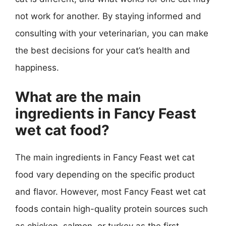
not work for another. By staying informed and
consulting with your veterinarian, you can make
the best decisions for your cat’s health and
happiness.
What are the main
ingredients in Fancy Feast
wet cat food?
The main ingredients in Fancy Feast wet cat
food vary depending on the specific product
and flavor. However, most Fancy Feast wet cat
foods contain high-quality protein sources such