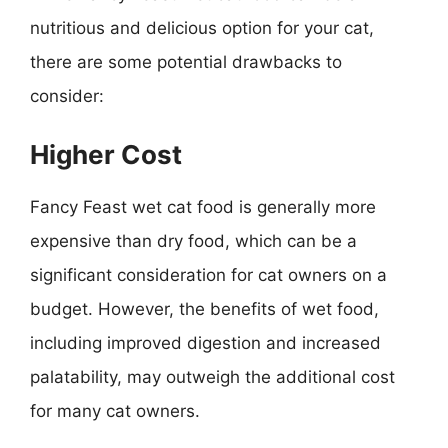
nutritious and delicious option for your cat,
there are some potential drawbacks to
consider:
Higher Cost
Fancy Feast wet cat food is generally more
expensive than dry food, which can be a
significant consideration for cat owners on a
budget. However, the benefits of wet food,
including improved digestion and increased
palatability, may outweigh the additional cost
for many cat owners.