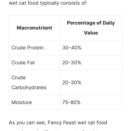
wet cat food typically consists of:
Percentage of Daily
Macronutrient
Value
Crude Protein
30-40%
Crude Fat
20-30%
Crude
20-30%
Carbohydrates
Moisture
75-80%
As you can see, Fancy Feast wet cat food