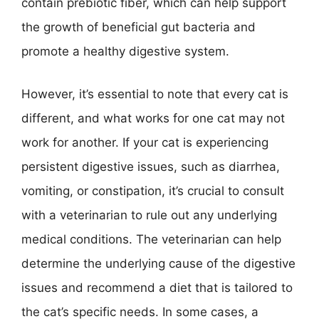
contain prebiotic fiber, which can help support
the growth of beneficial gut bacteria and
promote a healthy digestive system.
However, it’s essential to note that every cat is
different, and what works for one cat may not
work for another. If your cat is experiencing
persistent digestive issues, such as diarrhea,
vomiting, or constipation, it’s crucial to consult
with a veterinarian to rule out any underlying
medical conditions. The veterinarian can help
determine the underlying cause of the digestive
issues and recommend a diet that is tailored to
the cat’s specific needs. In some cases, a