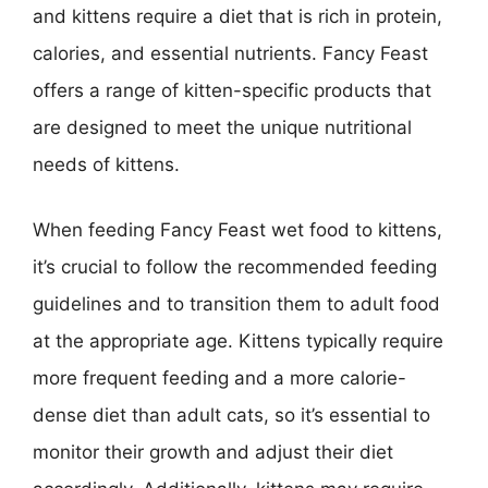
and kittens require a diet that is rich in protein,
calories, and essential nutrients. Fancy Feast
offers a range of kitten-specific products that
are designed to meet the unique nutritional
needs of kittens.
When feeding Fancy Feast wet food to kittens,
it’s crucial to follow the recommended feeding
guidelines and to transition them to adult food
at the appropriate age. Kittens typically require
more frequent feeding and a more calorie-
dense diet than adult cats, so it’s essential to
monitor their growth and adjust their diet