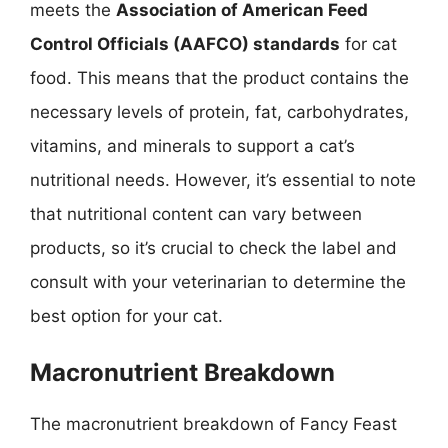
meets the
Association of American Feed
Control Officials (AAFCO) standards
for cat
food. This means that the product contains the
necessary levels of protein, fat, carbohydrates,
vitamins, and minerals to support a cat’s
nutritional needs. However, it’s essential to note
that nutritional content can vary between
products, so it’s crucial to check the label and
consult with your veterinarian to determine the
best option for your cat.
Macronutrient Breakdown
The macronutrient breakdown of Fancy Feast