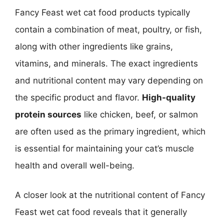
Fancy Feast wet cat food products typically
contain a combination of meat, poultry, or fish,
along with other ingredients like grains,
vitamins, and minerals. The exact ingredients
and nutritional content may vary depending on
the specific product and flavor.
High-quality
protein sources
like chicken, beef, or salmon
are often used as the primary ingredient, which
is essential for maintaining your cat’s muscle
health and overall well-being.
A closer look at the nutritional content of Fancy
Feast wet cat food reveals that it generally