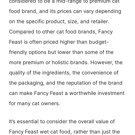
considered to be a mid-range to premium cat
food brand, and its prices can vary depending
on the specific product, size, and retailer.
Compared to other cat food brands, Fancy
Feast is often priced higher than budget-
friendly options but lower than some of the
more premium or holistic brands. However, the
quality of the ingredients, the convenience of
the packaging, and the reputation of the brand
can make Fancy Feast a worthwhile investment
for many cat owners.
It’s essential to consider the overall value of
Fancy Feast wet cat food, rather than just the