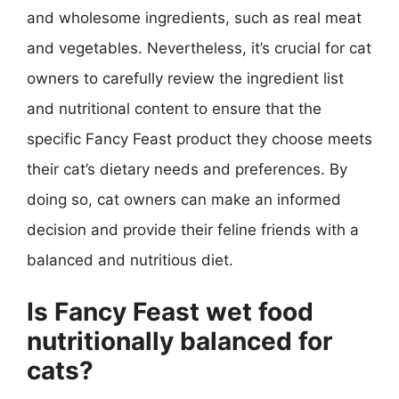
and wholesome ingredients, such as real meat
and vegetables. Nevertheless, it’s crucial for cat
owners to carefully review the ingredient list
and nutritional content to ensure that the
specific Fancy Feast product they choose meets
their cat’s dietary needs and preferences. By
doing so, cat owners can make an informed
decision and provide their feline friends with a
balanced and nutritious diet.
Is Fancy Feast wet food
nutritionally balanced for
cats?