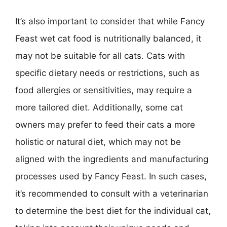
It’s also important to consider that while Fancy
Feast wet cat food is nutritionally balanced, it
may not be suitable for all cats. Cats with
specific dietary needs or restrictions, such as
food allergies or sensitivities, may require a
more tailored diet. Additionally, some cat
owners may prefer to feed their cats a more
holistic or natural diet, which may not be
aligned with the ingredients and manufacturing
processes used by Fancy Feast. In such cases,
it’s recommended to consult with a veterinarian
to determine the best diet for the individual cat,