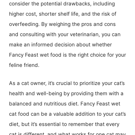
consider the potential drawbacks, including
higher cost, shorter shelf life, and the risk of
overfeeding. By weighing the pros and cons
and consulting with your veterinarian, you can
make an informed decision about whether
Fancy Feast wet food is the right choice for your
feline friend.
As a cat owner, it’s crucial to prioritize your cat’s
health and well-being by providing them with a
balanced and nutritious diet. Fancy Feast wet
cat food can be a valuable addition to your cat’s
diet, but it’s essential to remember that every
cat is different, and what works for one cat may