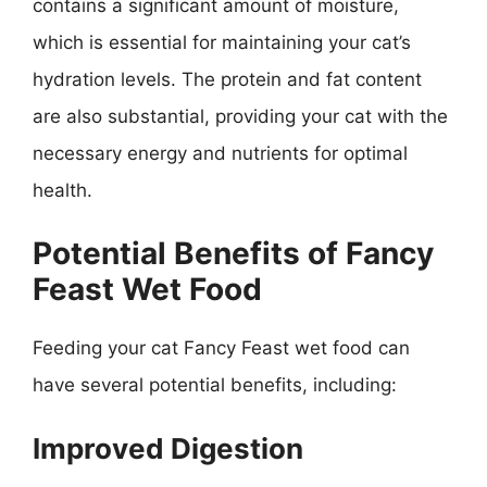
contains a significant amount of moisture,
which is essential for maintaining your cat’s
hydration levels. The protein and fat content
are also substantial, providing your cat with the
necessary energy and nutrients for optimal
health.
Potential Benefits of Fancy
Feast Wet Food
Feeding your cat Fancy Feast wet food can
have several potential benefits, including:
Improved Digestion