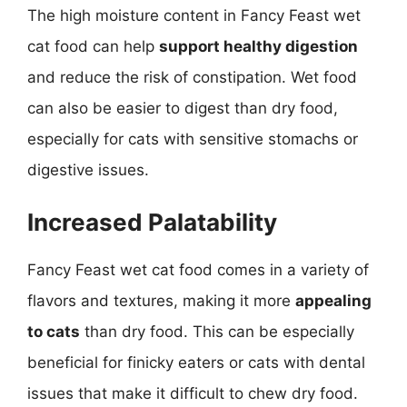
The high moisture content in Fancy Feast wet
cat food can help
support healthy digestion
and reduce the risk of constipation. Wet food
can also be easier to digest than dry food,
especially for cats with sensitive stomachs or
digestive issues.
Increased Palatability
Fancy Feast wet cat food comes in a variety of
flavors and textures, making it more
appealing
to cats
than dry food. This can be especially
beneficial for finicky eaters or cats with dental
issues that make it difficult to chew dry food.