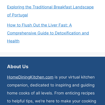
Exploring the Traditional Breakfast Landscape
of Portugal
How to Flush Out the Liver Fast: A
Comprehensive Guide to Detoxification and
Health
About Us
HomeDiningKitchen.com
is your virtual kitchen
companion, dedicated to inspiring and guiding
home cooks of all levels. From enticing recipes
to helpful tips, we’re here to make your cooking