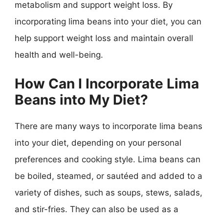
metabolism and support weight loss. By
incorporating lima beans into your diet, you can
help support weight loss and maintain overall
health and well-being.
How Can I Incorporate Lima
Beans into My Diet?
There are many ways to incorporate lima beans
into your diet, depending on your personal
preferences and cooking style. Lima beans can
be boiled, steamed, or sautéed and added to a
variety of dishes, such as soups, stews, salads,
and stir-fries. They can also be used as a