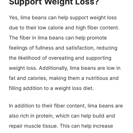
Support Weight Loss?
Yes, lima beans can help support weight loss
due to their low calorie and high fiber content.
The fiber in lima beans can help promote
feelings of fullness and satisfaction, reducing
the likelihood of overeating and supporting
weight loss. Additionally, lima beans are low in
fat and calories, making them a nutritious and
filling addition to a weight loss diet.
In addition to their fiber content, lima beans are
also rich in protein, which can help build and
repair muscle tissue. This can help increase