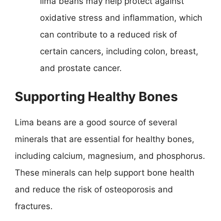
lima beans may help protect against
oxidative stress and inflammation, which
can contribute to a reduced risk of
certain cancers, including colon, breast,
and prostate cancer.
Supporting Healthy Bones
Lima beans are a good source of several
minerals that are essential for healthy bones,
including calcium, magnesium, and phosphorus.
These minerals can help support bone health
and reduce the risk of osteoporosis and
fractures.