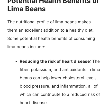
Potential Health Benefits of
Lima Beans
The nutritional profile of lima beans makes
them an excellent addition to a healthy diet.
Some potential health benefits of consuming
lima beans include:
Reducing the risk of heart disease
: The
fiber, potassium, and antioxidants in lima
beans can help lower cholesterol levels,
blood pressure, and inflammation, all of
which can contribute to a reduced risk of
heart disease.