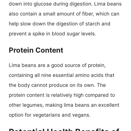
down into glucose during digestion. Lima beans
also contain a small amount of fiber, which can
help slow down the digestion of starch and
prevent a spike in blood sugar levels.
Protein Content
Lima beans are a good source of protein,
containing all nine essential amino acids that
the body cannot produce on its own. The
protein content is relatively high compared to
other legumes, making lima beans an excellent
option for vegetarians and vegans.