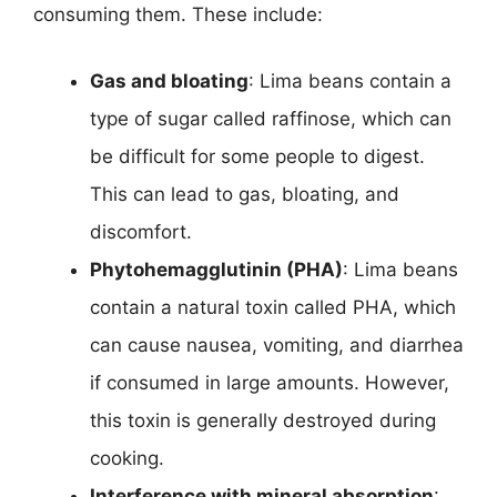
consuming them. These include:
Gas and bloating
: Lima beans contain a
type of sugar called raffinose, which can
be difficult for some people to digest.
This can lead to gas, bloating, and
discomfort.
Phytohemagglutinin (PHA)
: Lima beans
contain a natural toxin called PHA, which
can cause nausea, vomiting, and diarrhea
if consumed in large amounts. However,
this toxin is generally destroyed during
cooking.
Interference with mineral absorption
: