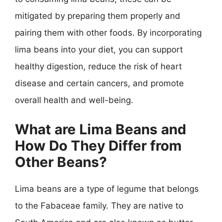
mitigated by preparing them properly and
pairing them with other foods. By incorporating
lima beans into your diet, you can support
healthy digestion, reduce the risk of heart
disease and certain cancers, and promote
overall health and well-being.
What are Lima Beans and
How Do They Differ from
Other Beans?
Lima beans are a type of legume that belongs
to the Fabaceae family. They are native to