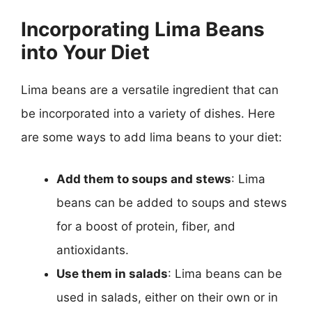
Incorporating Lima Beans
into Your Diet
Lima beans are a versatile ingredient that can
be incorporated into a variety of dishes. Here
are some ways to add lima beans to your diet:
Add them to soups and stews
: Lima
beans can be added to soups and stews
for a boost of protein, fiber, and
antioxidants.
Use them in salads
: Lima beans can be
used in salads, either on their own or in