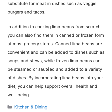
substitute for meat in dishes such as veggie
burgers and tacos.
In addition to cooking lima beans from scratch,
you can also find them in canned or frozen form
at most grocery stores. Canned lima beans are
convenient and can be added to dishes such as
soups and stews, while frozen lima beans can
be steamed or sautéed and added to a variety
of dishes. By incorporating lima beans into your
diet, you can help support overall health and
well-being.
Categories
Kitchen & Dining