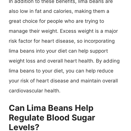
In addition to these benefits, lima beans are
also low in fat and calories, making them a
great choice for people who are trying to
manage their weight. Excess weight is a major
risk factor for heart disease, so incorporating
lima beans into your diet can help support
weight loss and overall heart health. By adding
lima beans to your diet, you can help reduce
your risk of heart disease and maintain overall
cardiovascular health.
Can Lima Beans Help
Regulate Blood Sugar
Levels?