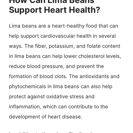
Support Heart Health?
Lima beans are a heart-healthy food that can
help support cardiovascular health in several
ways. The fiber, potassium, and folate content
in lima beans can help lower cholesterol levels,
reduce blood pressure, and prevent the
formation of blood clots. The antioxidants and
phytochemicals in lima beans can also help
protect against oxidative stress and
inflammation, which can contribute to the
development of heart disease.