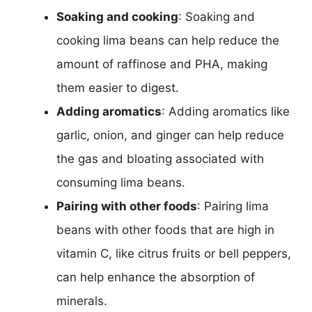
Soaking and cooking
: Soaking and
cooking lima beans can help reduce the
amount of raffinose and PHA, making
them easier to digest.
Adding aromatics
: Adding aromatics like
garlic, onion, and ginger can help reduce
the gas and bloating associated with
consuming lima beans.
Pairing with other foods
: Pairing lima
beans with other foods that are high in
vitamin C, like citrus fruits or bell peppers,
can help enhance the absorption of
minerals.