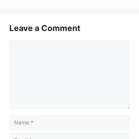
Leave a Comment
Comment
Name
Email