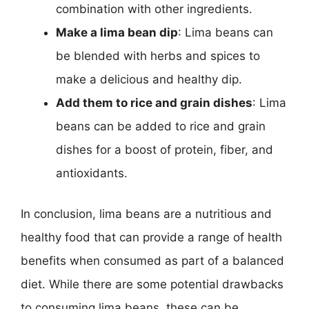
combination with other ingredients.
Make a lima bean dip
: Lima beans can
be blended with herbs and spices to
make a delicious and healthy dip.
Add them to rice and grain dishes
: Lima
beans can be added to rice and grain
dishes for a boost of protein, fiber, and
antioxidants.
In conclusion, lima beans are a nutritious and
healthy food that can provide a range of health
benefits when consumed as part of a balanced
diet. While there are some potential drawbacks
to consuming lima beans, these can be