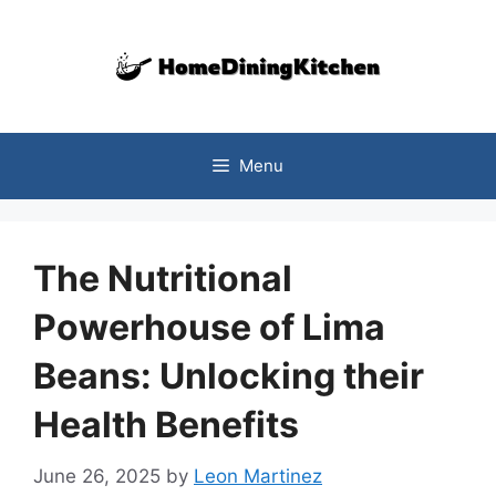
Skip
to
content
Menu
The Nutritional
Powerhouse of Lima
Beans: Unlocking their
Health Benefits
June 26, 2025
by
Leon Martinez