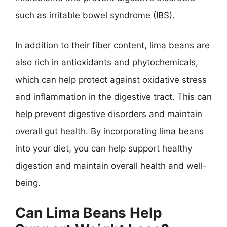
such as irritable bowel syndrome (IBS).
In addition to their fiber content, lima beans are
also rich in antioxidants and phytochemicals,
which can help protect against oxidative stress
and inflammation in the digestive tract. This can
help prevent digestive disorders and maintain
overall gut health. By incorporating lima beans
into your diet, you can help support healthy
digestion and maintain overall health and well-
being.
Can Lima Beans Help