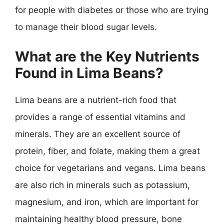
for people with diabetes or those who are trying
to manage their blood sugar levels.
What are the Key Nutrients
Found in Lima Beans?
Lima beans are a nutrient-rich food that
provides a range of essential vitamins and
minerals. They are an excellent source of
protein, fiber, and folate, making them a great
choice for vegetarians and vegans. Lima beans
are also rich in minerals such as potassium,
magnesium, and iron, which are important for
maintaining healthy blood pressure, bone