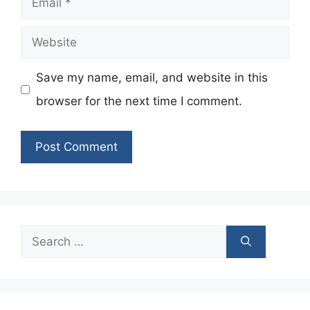
Website
Save my name, email, and website in this
browser for the next time I comment.
Search
for: