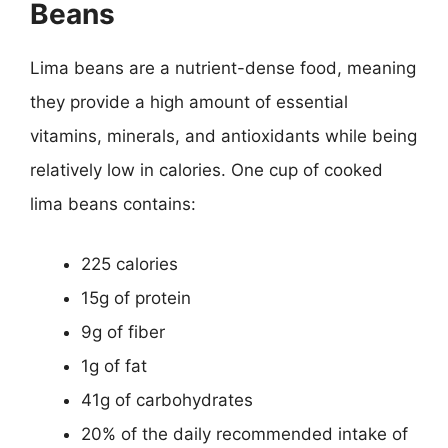
Beans
Lima beans are a nutrient-dense food, meaning
they provide a high amount of essential
vitamins, minerals, and antioxidants while being
relatively low in calories. One cup of cooked
lima beans contains:
225 calories
15g of protein
9g of fiber
1g of fat
41g of carbohydrates
20% of the daily recommended intake of