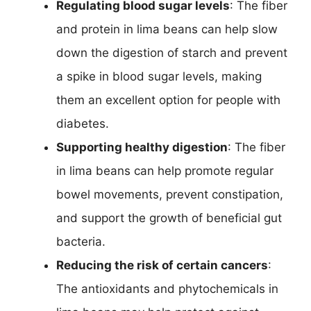
Regulating blood sugar levels
: The fiber
and protein in lima beans can help slow
down the digestion of starch and prevent
a spike in blood sugar levels, making
them an excellent option for people with
diabetes.
Supporting healthy digestion
: The fiber
in lima beans can help promote regular
bowel movements, prevent constipation,
and support the growth of beneficial gut
bacteria.
Reducing the risk of certain cancers
:
The antioxidants and phytochemicals in