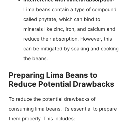
Lima beans contain a type of compound
called phytate, which can bind to
minerals like zinc, iron, and calcium and
reduce their absorption. However, this
can be mitigated by soaking and cooking
the beans.
Preparing Lima Beans to
Reduce Potential Drawbacks
To reduce the potential drawbacks of
consuming lima beans, it’s essential to prepare
them properly. This includes: