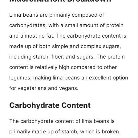
Lima beans are primarily composed of
carbohydrates, with a small amount of protein
and almost no fat. The carbohydrate content is
made up of both simple and complex sugars,
including starch, fiber, and sugars. The protein
content is relatively high compared to other
legumes, making lima beans an excellent option
for vegetarians and vegans.
Carbohydrate Content
The carbohydrate content of lima beans is
primarily made up of starch, which is broken