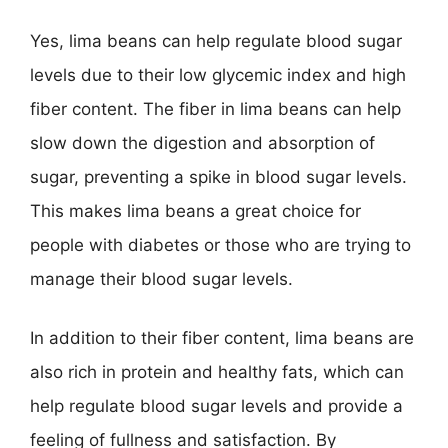
Yes, lima beans can help regulate blood sugar
levels due to their low glycemic index and high
fiber content. The fiber in lima beans can help
slow down the digestion and absorption of
sugar, preventing a spike in blood sugar levels.
This makes lima beans a great choice for
people with diabetes or those who are trying to
manage their blood sugar levels.
In addition to their fiber content, lima beans are
also rich in protein and healthy fats, which can
help regulate blood sugar levels and provide a
feeling of fullness and satisfaction. By