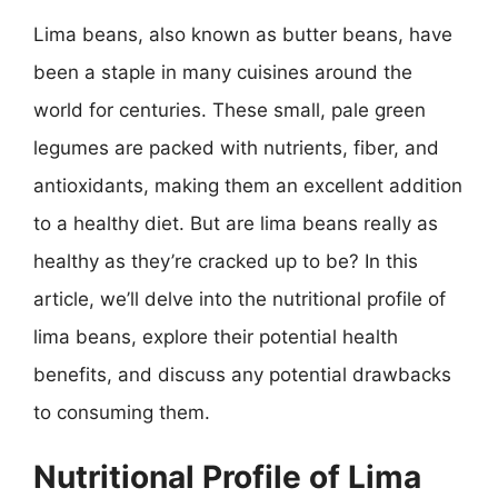
Lima beans, also known as butter beans, have
been a staple in many cuisines around the
world for centuries. These small, pale green
legumes are packed with nutrients, fiber, and
antioxidants, making them an excellent addition
to a healthy diet. But are lima beans really as
healthy as they’re cracked up to be? In this
article, we’ll delve into the nutritional profile of
lima beans, explore their potential health
benefits, and discuss any potential drawbacks
to consuming them.
Nutritional Profile of Lima