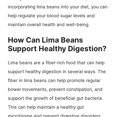
incorporating lima beans into your diet, you can
help regulate your blood sugar levels and
maintain overall health and well-being.
How Can Lima Beans
Support Healthy Digestion?
Lima beans are a fiber-rich food that can help
support healthy digestion in several ways. The
fiber in lima beans can help promote regular
bowel movements, prevent constipation, and
support the growth of beneficial gut bacteria.
This can help maintain a healthy gut
microbiome and prevent digestive disorders