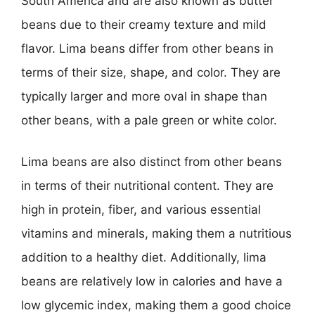
South America and are also known as butter
beans due to their creamy texture and mild
flavor. Lima beans differ from other beans in
terms of their size, shape, and color. They are
typically larger and more oval in shape than
other beans, with a pale green or white color.
Lima beans are also distinct from other beans
in terms of their nutritional content. They are
high in protein, fiber, and various essential
vitamins and minerals, making them a nutritious
addition to a healthy diet. Additionally, lima
beans are relatively low in calories and have a
low glycemic index, making them a good choice