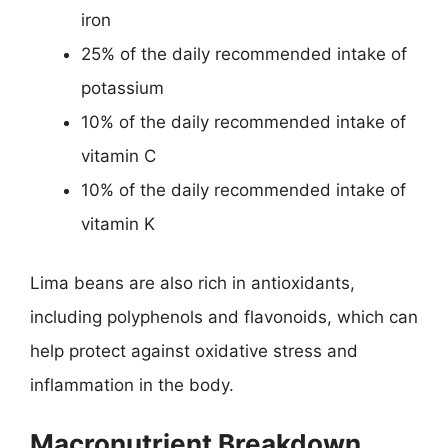
iron
25% of the daily recommended intake of
potassium
10% of the daily recommended intake of
vitamin C
10% of the daily recommended intake of
vitamin K
Lima beans are also rich in antioxidants,
including polyphenols and flavonoids, which can
help protect against oxidative stress and
inflammation in the body.
Macronutrient Breakdown