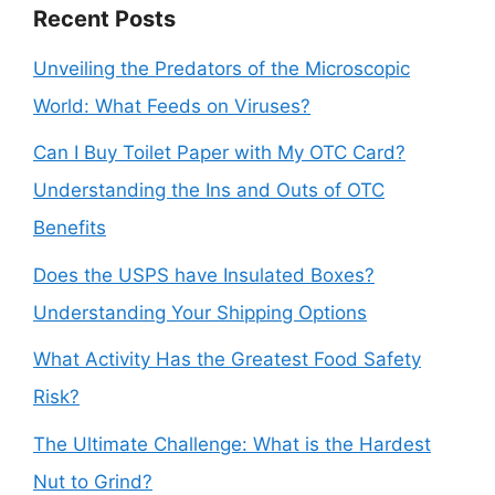
Recent Posts
Unveiling the Predators of the Microscopic
World: What Feeds on Viruses?
Can I Buy Toilet Paper with My OTC Card?
Understanding the Ins and Outs of OTC
Benefits
Does the USPS have Insulated Boxes?
Understanding Your Shipping Options
What Activity Has the Greatest Food Safety
Risk?
The Ultimate Challenge: What is the Hardest
Nut to Grind?