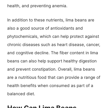
health, and preventing anemia.
In addition to these nutrients, lima beans are
also a good source of antioxidants and
phytochemicals, which can help protect against
chronic diseases such as heart disease, cancer,
and cognitive decline. The fiber content in lima
beans can also help support healthy digestion
and prevent constipation. Overall, lima beans
are a nutritious food that can provide a range of
health benefits when consumed as part of a
balanced diet.
How Can Lima Beans