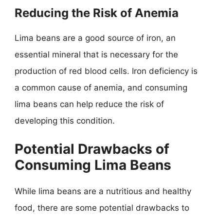
Reducing the Risk of Anemia
Lima beans are a good source of iron, an
essential mineral that is necessary for the
production of red blood cells. Iron deficiency is
a common cause of anemia, and consuming
lima beans can help reduce the risk of
developing this condition.
Potential Drawbacks of
Consuming Lima Beans
While lima beans are a nutritious and healthy
food, there are some potential drawbacks to