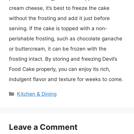
cream cheese, it’s best to freeze the cake
without the frosting and add it just before
serving. If the cake is topped with a non-
perishable frosting, such as chocolate ganache
or buttercream, it can be frozen with the
frosting intact. By storing and freezing Devil’s
Food Cake properly, you can enjoy its rich,
indulgent flavor and texture for weeks to come.
Categories
Kitchen & Dining
Leave a Comment