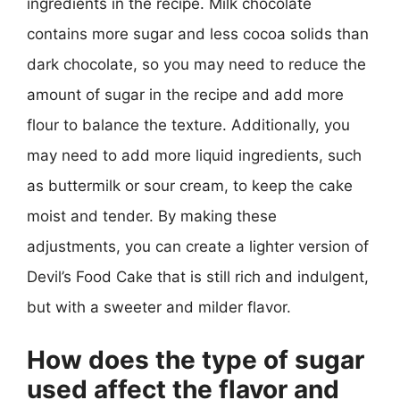
ingredients in the recipe. Milk chocolate
contains more sugar and less cocoa solids than
dark chocolate, so you may need to reduce the
amount of sugar in the recipe and add more
flour to balance the texture. Additionally, you
may need to add more liquid ingredients, such
as buttermilk or sour cream, to keep the cake
moist and tender. By making these
adjustments, you can create a lighter version of
Devil’s Food Cake that is still rich and indulgent,
but with a sweeter and milder flavor.
How does the type of sugar
used affect the flavor and