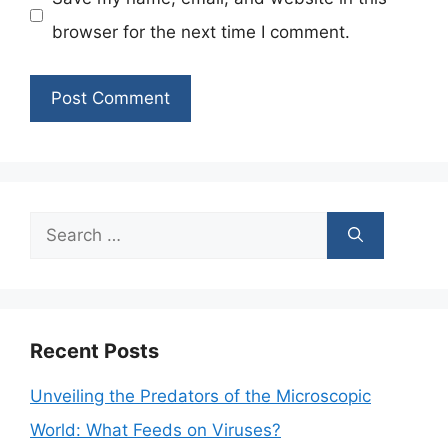
browser for the next time I comment.
Search
for:
Recent Posts
Unveiling the Predators of the Microscopic
World: What Feeds on Viruses?