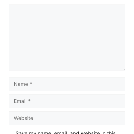
Comment
Name
Email
Website
Save my name, email, and website in this