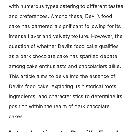
with numerous types catering to different tastes
and preferences. Among these, Devil’s food
cake has garnered a significant following for its
intense flavor and velvety texture. However, the
question of whether Devil’s food cake qualifies
as a dark chocolate cake has sparked debate
among cake enthusiasts and chocolatiers alike.
This article aims to delve into the essence of
Devil’s food cake, exploring its historical roots,
ingredients, and characteristics to determine its
position within the realm of dark chocolate
cakes.