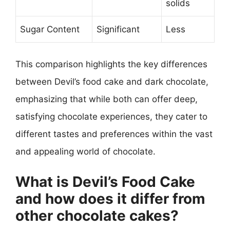
solids
Sugar Content
Significant
Less
This comparison highlights the key differences
between Devil’s food cake and dark chocolate,
emphasizing that while both can offer deep,
satisfying chocolate experiences, they cater to
different tastes and preferences within the vast
and appealing world of chocolate.
What is Devil’s Food Cake
and how does it differ from
other chocolate cakes?