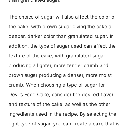
The choice of sugar will also affect the color of
the cake, with brown sugar giving the cake a
deeper, darker color than granulated sugar. In
addition, the type of sugar used can affect the
texture of the cake, with granulated sugar
producing a lighter, more tender crumb and
brown sugar producing a denser, more moist
crumb. When choosing a type of sugar for
Devil’s Food Cake, consider the desired flavor
and texture of the cake, as well as the other
ingredients used in the recipe. By selecting the
right type of sugar, you can create a cake that is