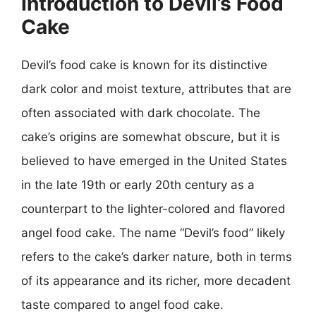
Introduction to Devil’s Food
Cake
Devil’s food cake is known for its distinctive
dark color and moist texture, attributes that are
often associated with dark chocolate. The
cake’s origins are somewhat obscure, but it is
believed to have emerged in the United States
in the late 19th or early 20th century as a
counterpart to the lighter-colored and flavored
angel food cake. The name “Devil’s food” likely
refers to the cake’s darker nature, both in terms
of its appearance and its richer, more decadent
taste compared to angel food cake.