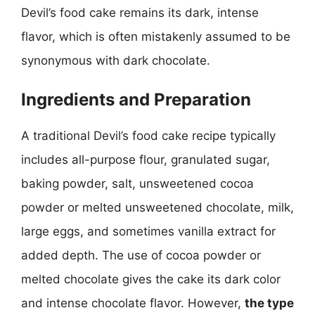
Devil’s food cake remains its dark, intense
flavor, which is often mistakenly assumed to be
synonymous with dark chocolate.
Ingredients and Preparation
A traditional Devil’s food cake recipe typically
includes all-purpose flour, granulated sugar,
baking powder, salt, unsweetened cocoa
powder or melted unsweetened chocolate, milk,
large eggs, and sometimes vanilla extract for
added depth. The use of cocoa powder or
melted chocolate gives the cake its dark color
and intense chocolate flavor. However,
the type