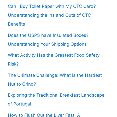
Can I Buy Toilet Paper with My OTC Card?
Understanding the Ins and Outs of OTC
Benefits
Does the USPS have Insulated Boxes?
Understanding Your Shipping Options
What Activity Has the Greatest Food Safety
Risk?
The Ultimate Challenge: What is the Hardest
Nut to Grind?
Exploring the Traditional Breakfast Landscape
of Portugal
How to Flush Out the Liver Fast: A