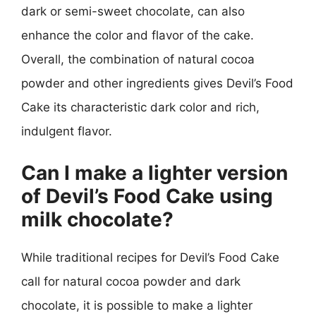
dark or semi-sweet chocolate, can also
enhance the color and flavor of the cake.
Overall, the combination of natural cocoa
powder and other ingredients gives Devil’s Food
Cake its characteristic dark color and rich,
indulgent flavor.
Can I make a lighter version
of Devil’s Food Cake using
milk chocolate?
While traditional recipes for Devil’s Food Cake
call for natural cocoa powder and dark
chocolate, it is possible to make a lighter