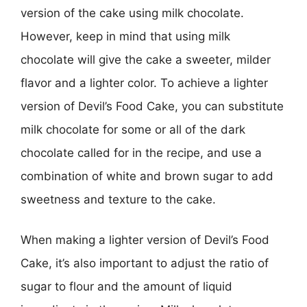
version of the cake using milk chocolate.
However, keep in mind that using milk
chocolate will give the cake a sweeter, milder
flavor and a lighter color. To achieve a lighter
version of Devil’s Food Cake, you can substitute
milk chocolate for some or all of the dark
chocolate called for in the recipe, and use a
combination of white and brown sugar to add
sweetness and texture to the cake.
When making a lighter version of Devil’s Food
Cake, it’s also important to adjust the ratio of
sugar to flour and the amount of liquid