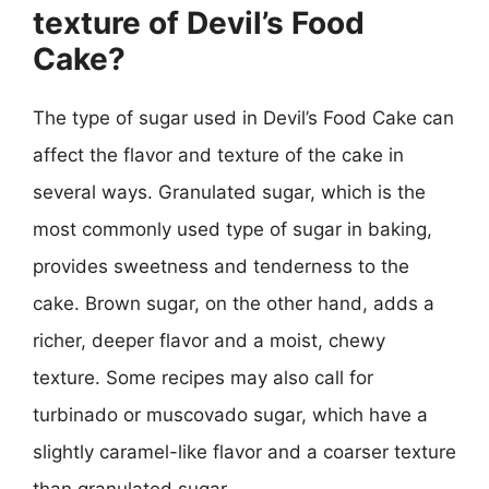
texture of Devil’s Food
Cake?
The type of sugar used in Devil’s Food Cake can
affect the flavor and texture of the cake in
several ways. Granulated sugar, which is the
most commonly used type of sugar in baking,
provides sweetness and tenderness to the
cake. Brown sugar, on the other hand, adds a
richer, deeper flavor and a moist, chewy
texture. Some recipes may also call for
turbinado or muscovado sugar, which have a
slightly caramel-like flavor and a coarser texture
than granulated sugar.