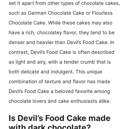
set it apart from other types of chocolate cakes,
such as German Chocolate Cake or Flourless
Chocolate Cake. While these cakes may also
have a rich, chocolatey flavor, they tend to be
denser and heavier than Devil’s Food Cake. In
contrast, Devil’s Food Cake is often described
as light and airy, with a tender crumb that is
both delicate and indulgent. This unique
combination of texture and flavor has made
Devil’s Food Cake a beloved favorite among
chocolate lovers and cake enthusiasts alike.
Is Devil’s Food Cake made
with dark chocolate?