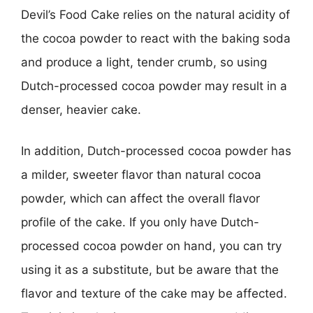
Devil’s Food Cake relies on the natural acidity of
the cocoa powder to react with the baking soda
and produce a light, tender crumb, so using
Dutch-processed cocoa powder may result in a
denser, heavier cake.
In addition, Dutch-processed cocoa powder has
a milder, sweeter flavor than natural cocoa
powder, which can affect the overall flavor
profile of the cake. If you only have Dutch-
processed cocoa powder on hand, you can try
using it as a substitute, but be aware that the
flavor and texture of the cake may be affected.