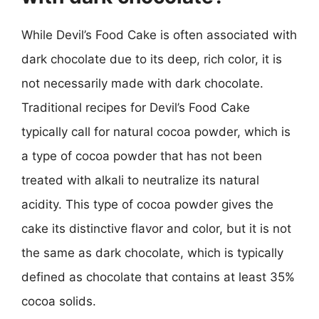
While Devil’s Food Cake is often associated with
dark chocolate due to its deep, rich color, it is
not necessarily made with dark chocolate.
Traditional recipes for Devil’s Food Cake
typically call for natural cocoa powder, which is
a type of cocoa powder that has not been
treated with alkali to neutralize its natural
acidity. This type of cocoa powder gives the
cake its distinctive flavor and color, but it is not
the same as dark chocolate, which is typically
defined as chocolate that contains at least 35%
cocoa solids.