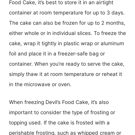
Food Cake, it’s best to store it in an airtight
container at room temperature for up to 3 days.
The cake can also be frozen for up to 2 months,
either whole or in individual slices. To freeze the
cake, wrap it tightly in plastic wrap or aluminum
foil and place it in a freezer-safe bag or
container. When you’re ready to serve the cake,
simply thaw it at room temperature or reheat it
in the microwave or oven.
When freezing Devil’s Food Cake, it’s also
important to consider the type of frosting or
topping used. If the cake is frosted with a
perishable frosting, such as whipped cream or