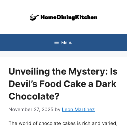
Skip
to
content
Menu
Unveiling the Mystery: Is
Devil’s Food Cake a Dark
Chocolate?
November 27, 2025
by
Leon Martinez
The world of chocolate cakes is rich and varied,