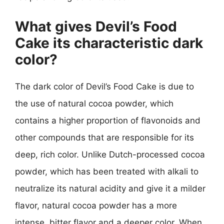
What gives Devil’s Food
Cake its characteristic dark
color?
The dark color of Devil’s Food Cake is due to
the use of natural cocoa powder, which
contains a higher proportion of flavonoids and
other compounds that are responsible for its
deep, rich color. Unlike Dutch-processed cocoa
powder, which has been treated with alkali to
neutralize its natural acidity and give it a milder
flavor, natural cocoa powder has a more
intense, bitter flavor and a deeper color. When