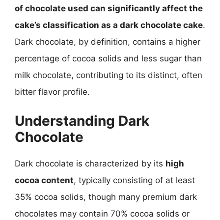
of chocolate used can significantly affect the
cake’s classification as a dark chocolate cake
.
Dark chocolate, by definition, contains a higher
percentage of cocoa solids and less sugar than
milk chocolate, contributing to its distinct, often
bitter flavor profile.
Understanding Dark
Chocolate
Dark chocolate is characterized by its
high
cocoa content
, typically consisting of at least
35% cocoa solids, though many premium dark
chocolates may contain 70% cocoa solids or