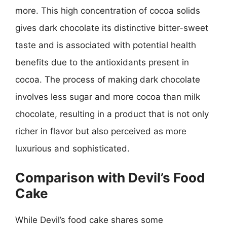
more. This high concentration of cocoa solids
gives dark chocolate its distinctive bitter-sweet
taste and is associated with potential health
benefits due to the antioxidants present in
cocoa. The process of making dark chocolate
involves less sugar and more cocoa than milk
chocolate, resulting in a product that is not only
richer in flavor but also perceived as more
luxurious and sophisticated.
Comparison with Devil’s Food
Cake
While Devil’s food cake shares some