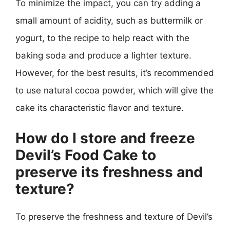
To minimize the impact, you can try adding a
small amount of acidity, such as buttermilk or
yogurt, to the recipe to help react with the
baking soda and produce a lighter texture.
However, for the best results, it’s recommended
to use natural cocoa powder, which will give the
cake its characteristic flavor and texture.
How do I store and freeze
Devil’s Food Cake to
preserve its freshness and
texture?
To preserve the freshness and texture of Devil’s