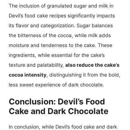
The inclusion of granulated sugar and milk in
Devil’s food cake recipes significantly impacts
its flavor and categorization. Sugar balances
the bitterness of the cocoa, while milk adds
moisture and tenderness to the cake. These
ingredients, while essential for the cake’s
texture and palatability,
also reduce the cake’s
cocoa intensity
, distinguishing it from the bold,
less sweet experience of dark chocolate.
Conclusion: Devil’s Food
Cake and Dark Chocolate
In conclusion, while Devil’s food cake and dark