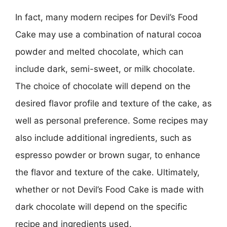
In fact, many modern recipes for Devil’s Food
Cake may use a combination of natural cocoa
powder and melted chocolate, which can
include dark, semi-sweet, or milk chocolate.
The choice of chocolate will depend on the
desired flavor profile and texture of the cake, as
well as personal preference. Some recipes may
also include additional ingredients, such as
espresso powder or brown sugar, to enhance
the flavor and texture of the cake. Ultimately,
whether or not Devil’s Food Cake is made with
dark chocolate will depend on the specific
recipe and ingredients used.