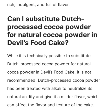
rich, indulgent, and full of flavor.
Can I substitute Dutch-
processed cocoa powder
for natural cocoa powder in
Devil’s Food Cake?
While it is technically possible to substitute
Dutch-processed cocoa powder for natural
cocoa powder in Devil’s Food Cake, it is not
recommended. Dutch-processed cocoa powder
has been treated with alkali to neutralize its
natural acidity and give it a milder flavor, which
can affect the flavor and texture of the cake.