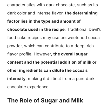
characteristics with dark chocolate, such as its
dark color and intense flavor,
the determining
factor lies in the type and amount of
chocolate used in the recipe
. Traditional Devil’s
food cake recipes may use unsweetened cocoa
powder, which can contribute to a deep, rich
flavor profile. However,
the overall sugar
content and the potential addition of milk or
other ingredients can dilute the cocoa’s
intensity
, making it distinct from a pure dark
chocolate experience.
The Role of Sugar and Milk