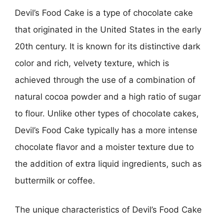
Devil’s Food Cake is a type of chocolate cake
that originated in the United States in the early
20th century. It is known for its distinctive dark
color and rich, velvety texture, which is
achieved through the use of a combination of
natural cocoa powder and a high ratio of sugar
to flour. Unlike other types of chocolate cakes,
Devil’s Food Cake typically has a more intense
chocolate flavor and a moister texture due to
the addition of extra liquid ingredients, such as
buttermilk or coffee.
The unique characteristics of Devil’s Food Cake