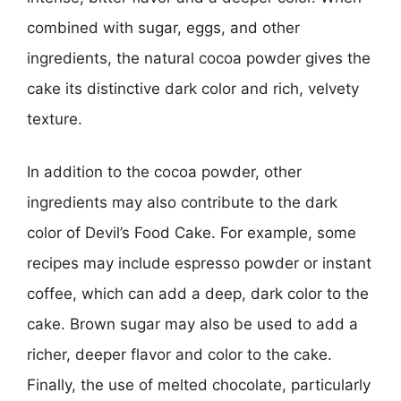
combined with sugar, eggs, and other
ingredients, the natural cocoa powder gives the
cake its distinctive dark color and rich, velvety
texture.
In addition to the cocoa powder, other
ingredients may also contribute to the dark
color of Devil’s Food Cake. For example, some
recipes may include espresso powder or instant
coffee, which can add a deep, dark color to the
cake. Brown sugar may also be used to add a
richer, deeper flavor and color to the cake.
Finally, the use of melted chocolate, particularly