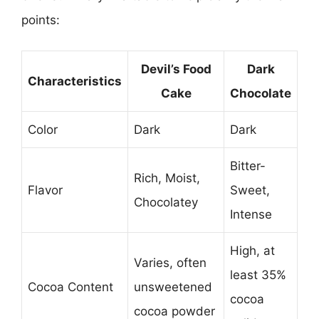
points:
Devil’s Food
Dark
Characteristics
Cake
Chocolate
Color
Dark
Dark
Bitter-
Rich, Moist,
Flavor
Sweet,
Chocolatey
Intense
High, at
Varies, often
least 35%
Cocoa Content
unsweetened
cocoa
cocoa powder