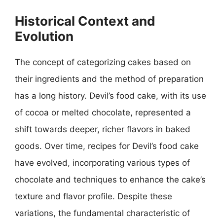
Historical Context and
Evolution
The concept of categorizing cakes based on
their ingredients and the method of preparation
has a long history. Devil’s food cake, with its use
of cocoa or melted chocolate, represented a
shift towards deeper, richer flavors in baked
goods. Over time, recipes for Devil’s food cake
have evolved, incorporating various types of
chocolate and techniques to enhance the cake’s
texture and flavor profile. Despite these
variations, the fundamental characteristic of