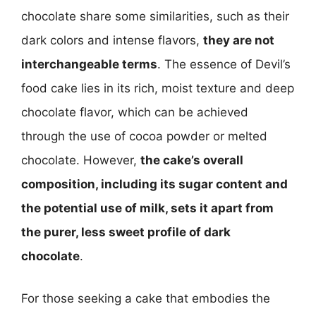
chocolate share some similarities, such as their
dark colors and intense flavors,
they are not
interchangeable terms
. The essence of Devil’s
food cake lies in its rich, moist texture and deep
chocolate flavor, which can be achieved
through the use of cocoa powder or melted
chocolate. However,
the cake’s overall
composition, including its sugar content and
the potential use of milk, sets it apart from
the purer, less sweet profile of dark
chocolate
.
For those seeking a cake that embodies the