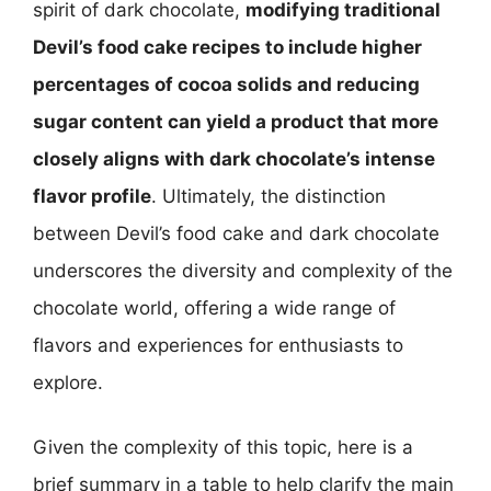
spirit of dark chocolate,
modifying traditional
Devil’s food cake recipes to include higher
percentages of cocoa solids and reducing
sugar content can yield a product that more
closely aligns with dark chocolate’s intense
flavor profile
. Ultimately, the distinction
between Devil’s food cake and dark chocolate
underscores the diversity and complexity of the
chocolate world, offering a wide range of
flavors and experiences for enthusiasts to
explore.
Given the complexity of this topic, here is a
brief summary in a table to help clarify the main