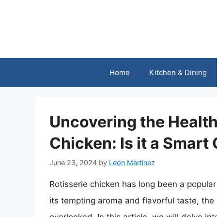
Skip
to
content
Home
Kitchen & Dining
Uncovering the Health 
Chicken: Is it a Smart
June 23, 2024
by
Leon Martinez
Rotisserie chicken has long been a popular
its tempting aroma and flavorful taste, the 