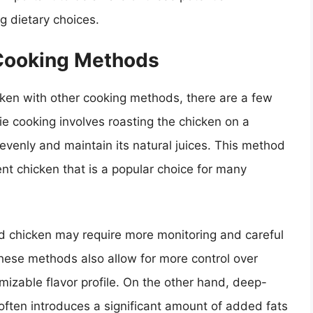
 dietary choices.
Cooking Methods
cken with other cooking methods, there are a few
erie cooking involves roasting the chicken on a
 evenly and maintain its natural juices. This method
ent chicken that is a popular choice for many
led chicken may require more monitoring and careful
these methods also allow for more control over
izable flavor profile. On the other hand, deep-
 often introduces a significant amount of added fats