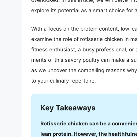
overlooked. In this article, we will delve int
explore its potential as a smart choice for 
With a focus on the protein content, low-car
examine the role of rotisserie chicken in ma
fitness enthusiast, a busy professional, or
merits of this savory poultry can make a su
as we uncover the compelling reasons why 
to your culinary repertoire.
Key Takeaways
Rotisserie chicken can be a convenien
lean protein. However, the healthfuln