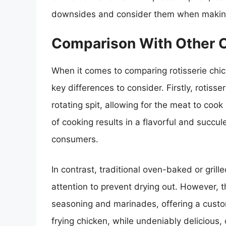
downsides and consider them when making
Comparison With Other 
When it comes to comparing rotisserie chi
key differences to consider. Firstly, rotiss
rotating spit, allowing for the meat to cook
of cooking results in a flavorful and succul
consumers.
In contrast, traditional oven-baked or gril
attention to prevent drying out. However, 
seasoning and marinades, offering a custom
frying chicken, while undeniably delicious,