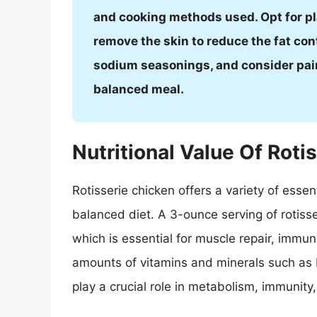
and cooking methods used. Opt for pla
remove the skin to reduce the fat con
sodium seasonings, and consider pairi
balanced meal.
Nutritional Value Of Roti
Rotisserie chicken offers a variety of essen
balanced diet. A 3-ounce serving of rotiss
which is essential for muscle repair, immune
amounts of vitamins and minerals such as B
play a crucial role in metabolism, immunity