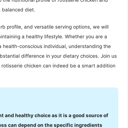
o the nutritional profile of rotisserie chicken and
a balanced diet.
b profile, and versatile serving options, we will
intaining a healthy lifestyle. Whether you are a
 a health-conscious individual, understanding the
bstantial difference in your dietary choices. Join us
rotisserie chicken can indeed be a smart addition
t and healthy choice as it is a good source of
ess can depend on the specific ingredients