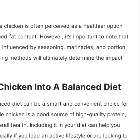
e chicken is often perceived as a healthier option
ed fat content. However, it’s important to note that
be influenced by seasoning, marinades, and portion
ing methods will ultimately determine the impact
 Chicken Into A Balanced Diet
anced diet can be a smart and convenient choice for
ie chicken is a good source of high-quality protein,
all health. Including it in your diet can help you
ally if you lead an active lifestyle or are looking to