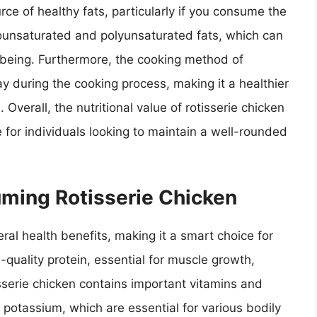
urce of healthy fats, particularly if you consume the
ounsaturated and polyunsaturated fats, which can
l-being. Furthermore, the cooking method of
ay during the cooking process, making it a healthier
verall, the nutritional value of rotisserie chicken
 for individuals looking to maintain a well-rounded
uming Rotisserie Chicken
al health benefits, making it a smart choice for
gh-quality protein, essential for muscle growth,
tisserie chicken contains important vitamins and
d potassium, which are essential for various bodily