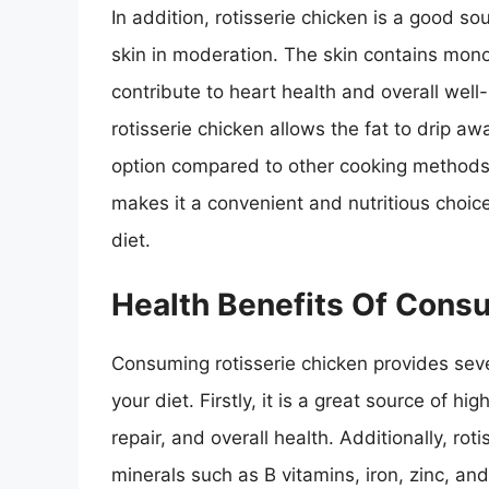
In addition, rotisserie chicken is a good so
skin in moderation. The skin contains mon
contribute to heart health and overall wel
rotisserie chicken allows the fat to drip aw
option compared to other cooking methods. O
makes it a convenient and nutritious choice
diet.
Health Benefits Of Cons
Consuming rotisserie chicken provides sever
your diet. Firstly, it is a great source of hi
repair, and overall health. Additionally, ro
minerals such as B vitamins, iron, zinc, an