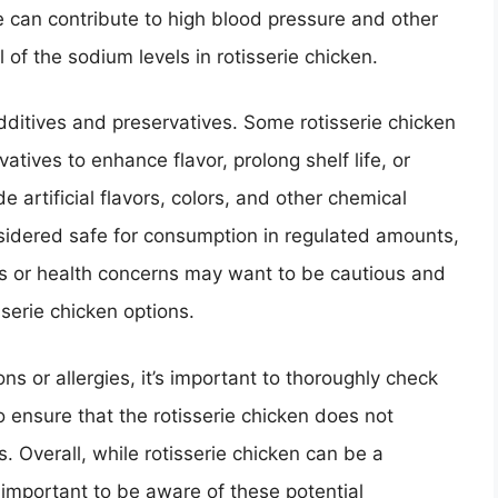
 can contribute to high blood pressure and other
l of the sodium levels in rotisserie chicken.
dditives and preservatives. Some rotisserie chicken
tives to enhance flavor, prolong shelf life, or
 artificial flavors, colors, and other chemical
idered safe for consumption in regulated amounts,
ces or health concerns may want to be cautious and
sserie chicken options.
ions or allergies, it’s important to thoroughly check
 ensure that the rotisserie chicken does not
. Overall, while rotisserie chicken can be a
s important to be aware of these potential