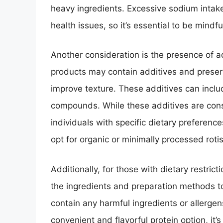
heavy ingredients. Excessive sodium intake
health issues, so it’s essential to be mindfu
Another consideration is the presence of a
products may contain additives and preserva
improve texture. These additives can include
compounds. While these additives are cons
individuals with specific dietary preferen
opt for organic or minimally processed roti
Additionally, for those with dietary restrict
the ingredients and preparation methods to
contain any harmful ingredients or allergens
convenient and flavorful protein option, it’