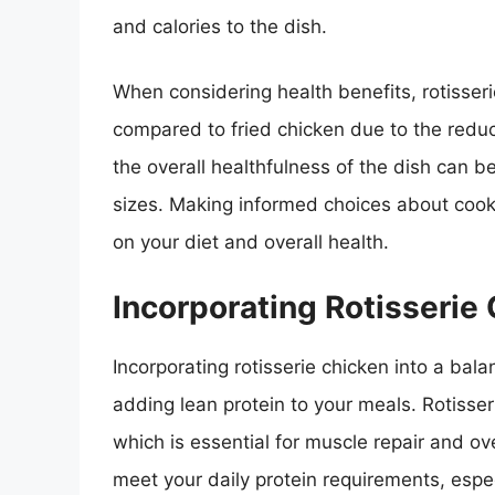
and calories to the dish.
When considering health benefits, rotisseri
compared to fried chicken due to the reduc
the overall healthfulness of the dish can 
sizes. Making informed choices about cook
on your diet and overall health.
Incorporating Rotisserie
Incorporating rotisserie chicken into a bal
adding lean protein to your meals. Rotisser
which is essential for muscle repair and over
meet your daily protein requirements, especi