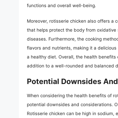
functions and overall well-being.
Moreover, rotisserie chicken also offers a
that helps protect the body from oxidative 
diseases. Furthermore, the cooking method o
flavors and nutrients, making it a delicious
a healthy diet. Overall, the health benefit
addition to a well-rounded and balanced d
Potential Downsides And
When considering the health benefits of rot
potential downsides and considerations. O
Rotisserie chicken can be high in sodium, es