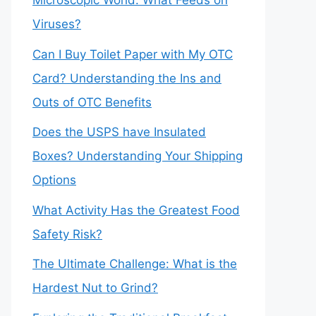
Microscopic World: What Feeds on
Viruses?
Can I Buy Toilet Paper with My OTC
Card? Understanding the Ins and
Outs of OTC Benefits
Does the USPS have Insulated
Boxes? Understanding Your Shipping
Options
What Activity Has the Greatest Food
Safety Risk?
The Ultimate Challenge: What is the
Hardest Nut to Grind?