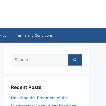
licy
Terms and Conditions
Search
for:
Recent Posts
Unveiling the Predators of the