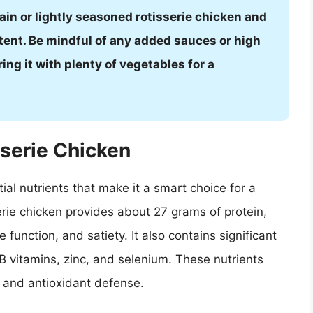
in or lightly seasoned rotisserie chicken and
tent. Be mindful of any added sauces or high
ng it with plenty of vegetables for a
sserie Chicken
tial nutrients that make it a smart choice for a
erie chicken provides about 27 grams of protein,
 function, and satiety. It also contains significant
 vitamins, zinc, and selenium. These nutrients
, and antioxidant defense.