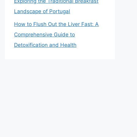
Exploring the Traditional Breakfast
Landscape of Portugal
How to Flush Out the Liver Fast: A
Comprehensive Guide to
Detoxification and Health