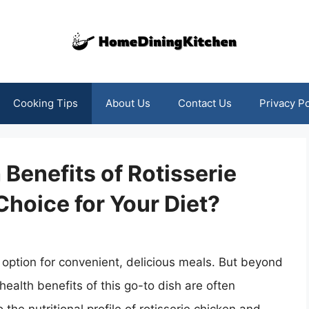
Cooking Tips
About Us
Contact Us
Privacy Po
Benefits of Rotisserie
 Choice for Your Diet?
 option for convenient, delicious meals. But beyond
health benefits of this go-to dish are often