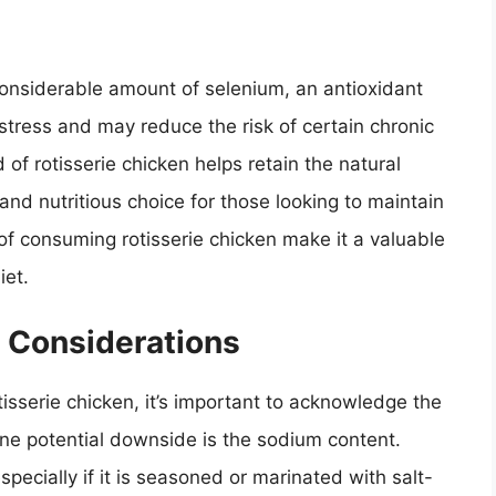
 considerable amount of selenium, an antioxidant
stress and may reduce the risk of certain chronic
f rotisserie chicken helps retain the natural
 and nutritious choice for those looking to maintain
s of consuming rotisserie chicken make it a valuable
iet.
 Considerations
isserie chicken, it’s important to acknowledge the
ne potential downside is the sodium content.
pecially if it is seasoned or marinated with salt-