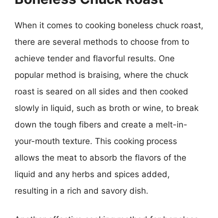
When it comes to cooking boneless chuck roast,
there are several methods to choose from to
achieve tender and flavorful results. One
popular method is braising, where the chuck
roast is seared on all sides and then cooked
slowly in liquid, such as broth or wine, to break
down the tough fibers and create a melt-in-
your-mouth texture. This cooking process
allows the meat to absorb the flavors of the
liquid and any herbs and spices added,
resulting in a rich and savory dish.