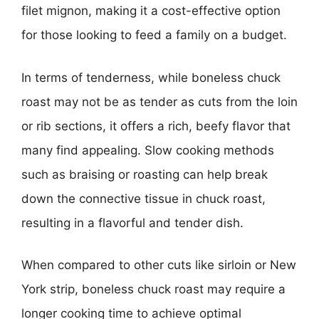
filet mignon, making it a cost-effective option
for those looking to feed a family on a budget.
In terms of tenderness, while boneless chuck
roast may not be as tender as cuts from the loin
or rib sections, it offers a rich, beefy flavor that
many find appealing. Slow cooking methods
such as braising or roasting can help break
down the connective tissue in chuck roast,
resulting in a flavorful and tender dish.
When compared to other cuts like sirloin or New
York strip, boneless chuck roast may require a
longer cooking time to achieve optimal