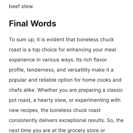
beef stew.
Final Words
To sum up, it is evident that boneless chuck
roast is a top choice for enhancing your meal
experience in various ways. Its rich flavor
profile, tenderness, and versatility make it a
popular and reliable option for home cooks and
chefs alike. Whether you are preparing a classic
pot roast, a hearty stew, or experimenting with
new recipes, the boneless chuck roast
consistently delivers exceptional results. So, the
next time you are at the grocery store or