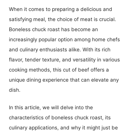
When it comes to preparing a delicious and
satisfying meal, the choice of meat is crucial.
Boneless chuck roast has become an
increasingly popular option among home chefs
and culinary enthusiasts alike. With its rich
flavor, tender texture, and versatility in various
cooking methods, this cut of beef offers a
unique dining experience that can elevate any
dish.
In this article, we will delve into the
characteristics of boneless chuck roast, its
culinary applications, and why it might just be