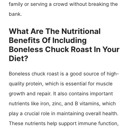
family or serving a crowd without breaking the
bank.
What Are The Nutritional
Benefits Of Including
Boneless Chuck Roast In Your
Diet?
Boneless chuck roast is a good source of high-
quality protein, which is essential for muscle
growth and repair. It also contains important
nutrients like iron, zinc, and B vitamins, which
play a crucial role in maintaining overall health.
These nutrients help support immune function,