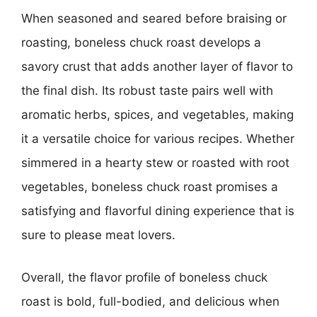
When seasoned and seared before braising or
roasting, boneless chuck roast develops a
savory crust that adds another layer of flavor to
the final dish. Its robust taste pairs well with
aromatic herbs, spices, and vegetables, making
it a versatile choice for various recipes. Whether
simmered in a hearty stew or roasted with root
vegetables, boneless chuck roast promises a
satisfying and flavorful dining experience that is
sure to please meat lovers.
Overall, the flavor profile of boneless chuck
roast is bold, full-bodied, and delicious when