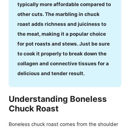
typically more affordable compared to
other cuts. The marbling in chuck
roast adds richness and juiciness to
the meat, making it a popular choice
for pot roasts and stews. Just be sure
to cook it properly to break down the
collagen and connective tissues for a
delicious and tender result.
Understanding Boneless
Chuck Roast
Boneless chuck roast comes from the shoulder