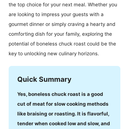
the top choice for your next meal. Whether you
are looking to impress your guests with a
gourmet dinner or simply craving a hearty and
comforting dish for your family, exploring the
potential of boneless chuck roast could be the
key to unlocking new culinary horizons.
Quick Summary
Yes, boneless chuck roast is a good
cut of meat for slow cooking methods
like braising or roasting. It is flavorful,
tender when cooked low and slow, and