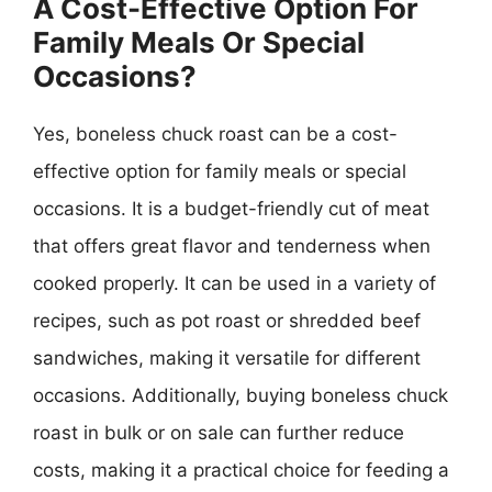
A Cost-Effective Option For
Family Meals Or Special
Occasions?
Yes, boneless chuck roast can be a cost-
effective option for family meals or special
occasions. It is a budget-friendly cut of meat
that offers great flavor and tenderness when
cooked properly. It can be used in a variety of
recipes, such as pot roast or shredded beef
sandwiches, making it versatile for different
occasions. Additionally, buying boneless chuck
roast in bulk or on sale can further reduce
costs, making it a practical choice for feeding a