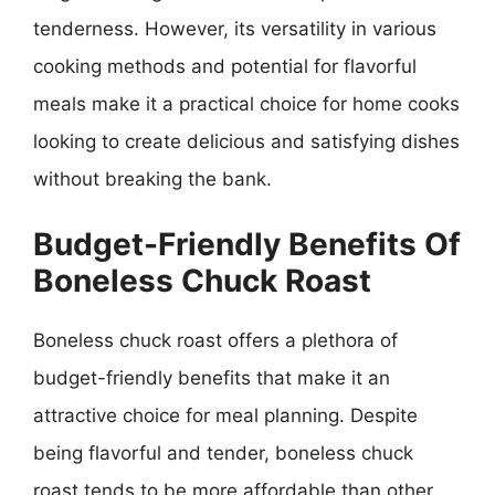
tenderness. However, its versatility in various
cooking methods and potential for flavorful
meals make it a practical choice for home cooks
looking to create delicious and satisfying dishes
without breaking the bank.
Budget-Friendly Benefits Of
Boneless Chuck Roast
Boneless chuck roast offers a plethora of
budget-friendly benefits that make it an
attractive choice for meal planning. Despite
being flavorful and tender, boneless chuck
roast tends to be more affordable than other