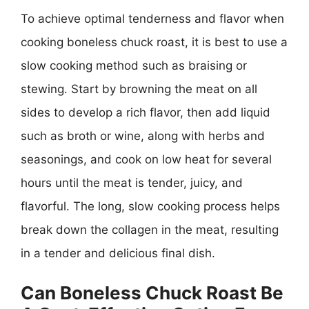
To achieve optimal tenderness and flavor when
cooking boneless chuck roast, it is best to use a
slow cooking method such as braising or
stewing. Start by browning the meat on all
sides to develop a rich flavor, then add liquid
such as broth or wine, along with herbs and
seasonings, and cook on low heat for several
hours until the meat is tender, juicy, and
flavorful. The long, slow cooking process helps
break down the collagen in the meat, resulting
in a tender and delicious final dish.
Can Boneless Chuck Roast Be