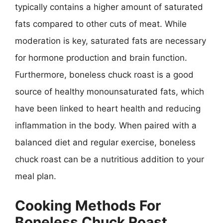
typically contains a higher amount of saturated
fats compared to other cuts of meat. While
moderation is key, saturated fats are necessary
for hormone production and brain function.
Furthermore, boneless chuck roast is a good
source of healthy monounsaturated fats, which
have been linked to heart health and reducing
inflammation in the body. When paired with a
balanced diet and regular exercise, boneless
chuck roast can be a nutritious addition to your
meal plan.
Cooking Methods For
Boneless Chuck Roast