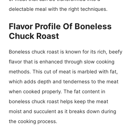
delectable meal with the right techniques.
Flavor Profile Of Boneless
Chuck Roast
Boneless chuck roast is known for its rich, beefy
flavor that is enhanced through slow cooking
methods. This cut of meat is marbled with fat,
which adds depth and tenderness to the meat
when cooked properly. The fat content in
boneless chuck roast helps keep the meat
moist and succulent as it breaks down during
the cooking process.