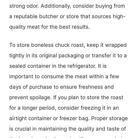
strong odor. Additionally, consider buying from
a reputable butcher or store that sources high-
quality meat for the best results.
To store boneless chuck roast, keep it wrapped
tightly in its original packaging or transfer it to a
sealed container in the refrigerator. It is
important to consume the meat within a few
days of purchase to ensure freshness and
prevent spoilage. If you plan to store the roast
for a longer period, consider freezing it in an
airtight container or freezer bag. Proper storage
is crucial in maintaining the quality and taste of