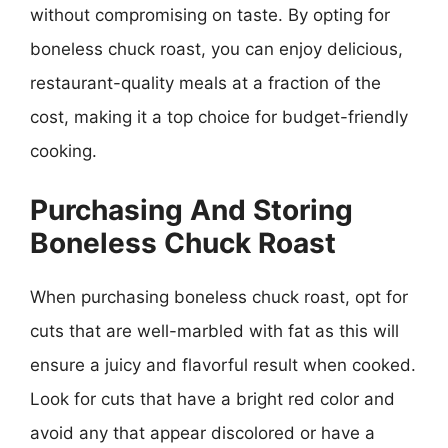
without compromising on taste. By opting for
boneless chuck roast, you can enjoy delicious,
restaurant-quality meals at a fraction of the
cost, making it a top choice for budget-friendly
cooking.
Purchasing And Storing
Boneless Chuck Roast
When purchasing boneless chuck roast, opt for
cuts that are well-marbled with fat as this will
ensure a juicy and flavorful result when cooked.
Look for cuts that have a bright red color and
avoid any that appear discolored or have a