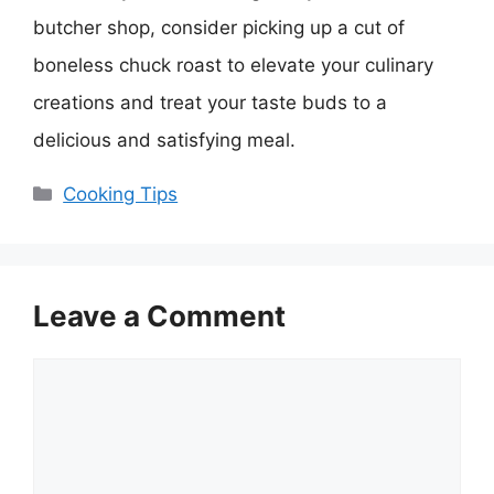
butcher shop, consider picking up a cut of
boneless chuck roast to elevate your culinary
creations and treat your taste buds to a
delicious and satisfying meal.
Categories
Cooking Tips
Leave a Comment
Comment