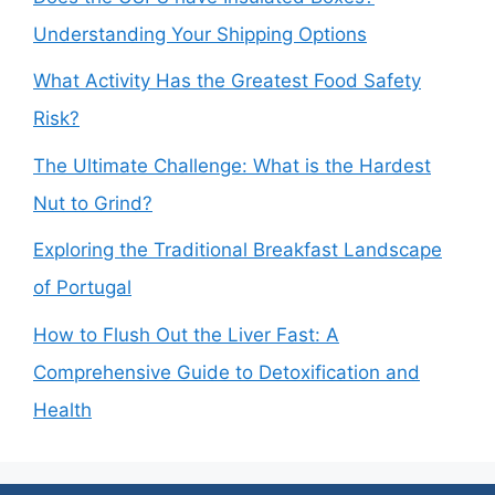
Understanding Your Shipping Options
What Activity Has the Greatest Food Safety
Risk?
The Ultimate Challenge: What is the Hardest
Nut to Grind?
Exploring the Traditional Breakfast Landscape
of Portugal
How to Flush Out the Liver Fast: A
Comprehensive Guide to Detoxification and
Health