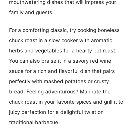
mouthwatering dishes that will impress your
family and guests.
For a comforting classic, try cooking boneless
chuck roast in a slow cooker with aromatic
herbs and vegetables for a hearty pot roast.
You can also braise it in a savory red wine
sauce for a rich and flavorful dish that pairs
perfectly with mashed potatoes or crusty
bread. Feeling adventurous? Marinate the
chuck roast in your favorite spices and grill it to
juicy perfection for a delightful twist on
traditional barbecue.