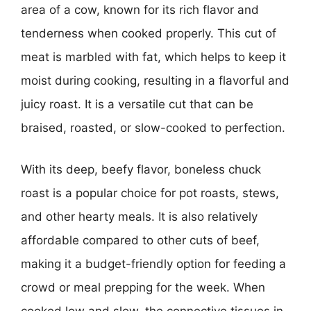
area of a cow, known for its rich flavor and
tenderness when cooked properly. This cut of
meat is marbled with fat, which helps to keep it
moist during cooking, resulting in a flavorful and
juicy roast. It is a versatile cut that can be
braised, roasted, or slow-cooked to perfection.
With its deep, beefy flavor, boneless chuck
roast is a popular choice for pot roasts, stews,
and other hearty meals. It is also relatively
affordable compared to other cuts of beef,
making it a budget-friendly option for feeding a
crowd or meal prepping for the week. When
cooked low and slow, the connective tissues in