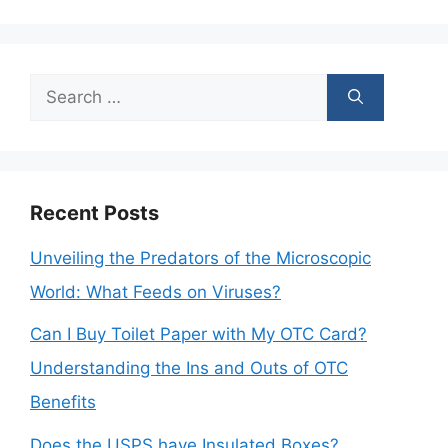
Search
for:
Recent Posts
Unveiling the Predators of the Microscopic
World: What Feeds on Viruses?
Can I Buy Toilet Paper with My OTC Card?
Understanding the Ins and Outs of OTC
Benefits
Does the USPS have Insulated Boxes?