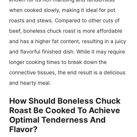
when cooked slowly, making it ideal for pot
roasts and stews. Compared to other cuts of
beef, boneless chuck roast is more affordable
and has a higher fat content, resulting in a juicy
and flavorful finished dish. While it may require
longer cooking times to break down the
connective tissues, the end result is a delicious
and hearty meal.
How Should Boneless Chuck
Roast Be Cooked To Achieve
Optimal Tenderness And
Flavor?