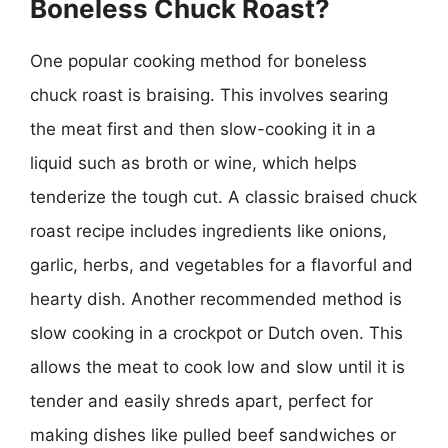
Boneless Chuck Roast?
One popular cooking method for boneless
chuck roast is braising. This involves searing
the meat first and then slow-cooking it in a
liquid such as broth or wine, which helps
tenderize the tough cut. A classic braised chuck
roast recipe includes ingredients like onions,
garlic, herbs, and vegetables for a flavorful and
hearty dish. Another recommended method is
slow cooking in a crockpot or Dutch oven. This
allows the meat to cook low and slow until it is
tender and easily shreds apart, perfect for
making dishes like pulled beef sandwiches or