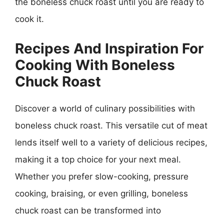
the boneless chuck roast until you are ready to
cook it.
Recipes And Inspiration For
Cooking With Boneless
Chuck Roast
Discover a world of culinary possibilities with
boneless chuck roast. This versatile cut of meat
lends itself well to a variety of delicious recipes,
making it a top choice for your next meal.
Whether you prefer slow-cooking, pressure
cooking, braising, or even grilling, boneless
chuck roast can be transformed into