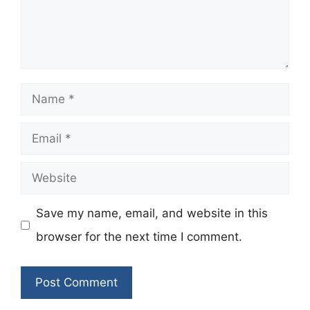
Name
Email
Website
Save my name, email, and website in this
browser for the next time I comment.