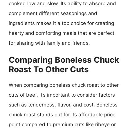
cooked low and slow. Its ability to absorb and
complement different seasonings and
ingredients makes it a top choice for creating
hearty and comforting meals that are perfect
for sharing with family and friends.
Comparing Boneless Chuck
Roast To Other Cuts
When comparing boneless chuck roast to other
cuts of beef, it’s important to consider factors
such as tenderness, flavor, and cost. Boneless
chuck roast stands out for its affordable price
point compared to premium cuts like ribeye or