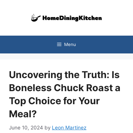
Skip
to
content
Menu
Uncovering the Truth: Is
Boneless Chuck Roast a
Top Choice for Your
Meal?
June 10, 2024
by
Leon Martinez