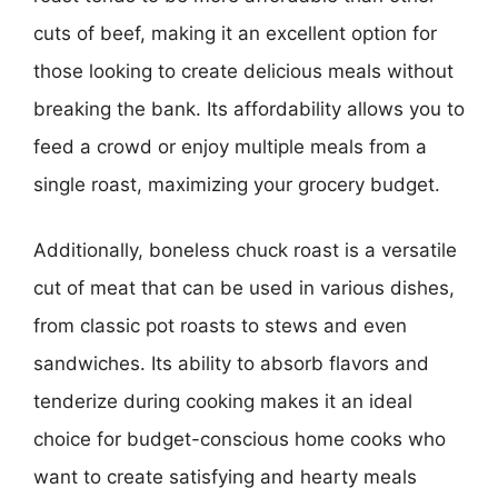
cuts of beef, making it an excellent option for
those looking to create delicious meals without
breaking the bank. Its affordability allows you to
feed a crowd or enjoy multiple meals from a
single roast, maximizing your grocery budget.
Additionally, boneless chuck roast is a versatile
cut of meat that can be used in various dishes,
from classic pot roasts to stews and even
sandwiches. Its ability to absorb flavors and
tenderize during cooking makes it an ideal
choice for budget-conscious home cooks who
want to create satisfying and hearty meals