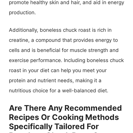
promote healthy skin and hair, and aid in energy
production.
Additionally, boneless chuck roast is rich in
creatine, a compound that provides energy to
cells and is beneficial for muscle strength and
exercise performance. Including boneless chuck
roast in your diet can help you meet your
protein and nutrient needs, making it a
nutritious choice for a well-balanced diet.
Are There Any Recommended
Recipes Or Cooking Methods
Specifically Tailored For