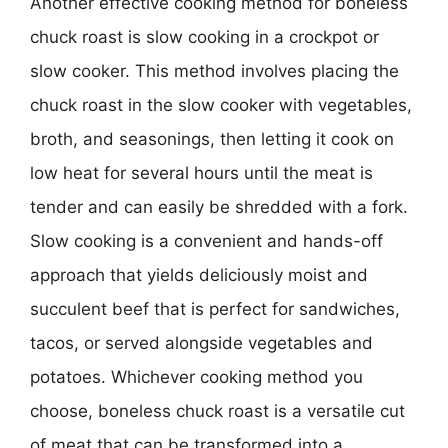
Another effective cooking method for boneless
chuck roast is slow cooking in a crockpot or
slow cooker. This method involves placing the
chuck roast in the slow cooker with vegetables,
broth, and seasonings, then letting it cook on
low heat for several hours until the meat is
tender and can easily be shredded with a fork.
Slow cooking is a convenient and hands-off
approach that yields deliciously moist and
succulent beef that is perfect for sandwiches,
tacos, or served alongside vegetables and
potatoes. Whichever cooking method you
choose, boneless chuck roast is a versatile cut
of meat that can be transformed into a