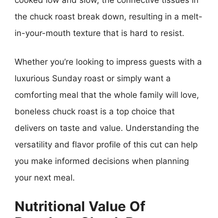
the chuck roast break down, resulting in a melt-
in-your-mouth texture that is hard to resist.
Whether you’re looking to impress guests with a
luxurious Sunday roast or simply want a
comforting meal that the whole family will love,
boneless chuck roast is a top choice that
delivers on taste and value. Understanding the
versatility and flavor profile of this cut can help
you make informed decisions when planning
your next meal.
Nutritional Value Of