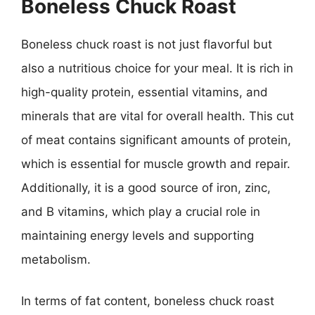
Boneless Chuck Roast
Boneless chuck roast is not just flavorful but
also a nutritious choice for your meal. It is rich in
high-quality protein, essential vitamins, and
minerals that are vital for overall health. This cut
of meat contains significant amounts of protein,
which is essential for muscle growth and repair.
Additionally, it is a good source of iron, zinc,
and B vitamins, which play a crucial role in
maintaining energy levels and supporting
metabolism.
In terms of fat content, boneless chuck roast