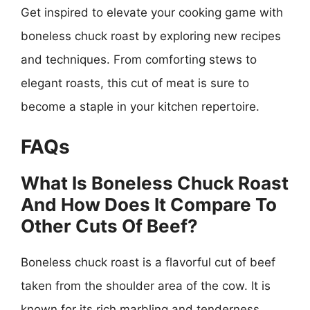
Get inspired to elevate your cooking game with
boneless chuck roast by exploring new recipes
and techniques. From comforting stews to
elegant roasts, this cut of meat is sure to
become a staple in your kitchen repertoire.
FAQs
What Is Boneless Chuck Roast
And How Does It Compare To
Other Cuts Of Beef?
Boneless chuck roast is a flavorful cut of beef
taken from the shoulder area of the cow. It is
known for its rich marbling and tenderness