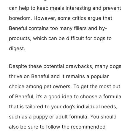
can help to keep meals interesting and prevent
boredom. However, some critics argue that
Beneful contains too many fillers and by-
products, which can be difficult for dogs to
digest.
Despite these potential drawbacks, many dogs
thrive on Beneful and it remains a popular
choice among pet owners. To get the most out
of Beneful, it’s a good idea to choose a formula
that is tailored to your dog’s individual needs,
such as a puppy or adult formula. You should
also be sure to follow the recommended