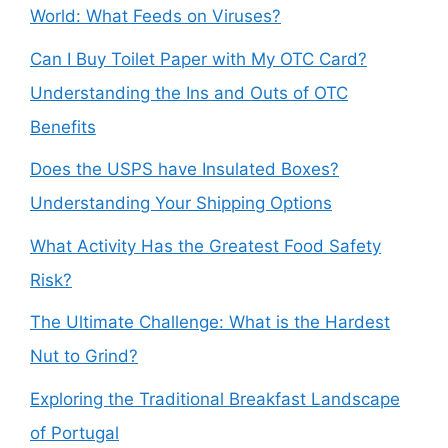
World: What Feeds on Viruses?
Can I Buy Toilet Paper with My OTC Card?
Understanding the Ins and Outs of OTC
Benefits
Does the USPS have Insulated Boxes?
Understanding Your Shipping Options
What Activity Has the Greatest Food Safety
Risk?
The Ultimate Challenge: What is the Hardest
Nut to Grind?
Exploring the Traditional Breakfast Landscape
of Portugal