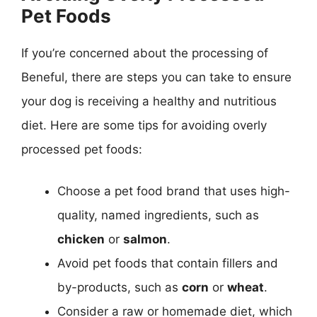
Pet Foods
If you’re concerned about the processing of
Beneful, there are steps you can take to ensure
your dog is receiving a healthy and nutritious
diet. Here are some tips for avoiding overly
processed pet foods:
Choose a pet food brand that uses high-
quality, named ingredients, such as
chicken
or
salmon
.
Avoid pet foods that contain fillers and
by-products, such as
corn
or
wheat
.
Consider a raw or homemade diet, which