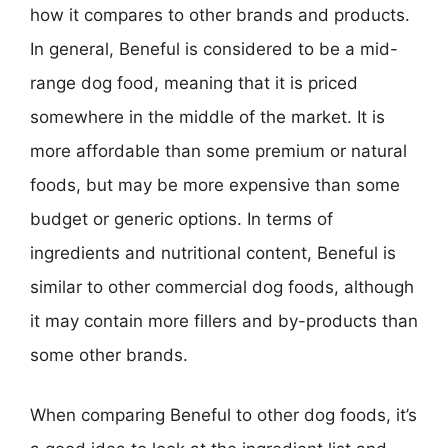
how it compares to other brands and products.
In general, Beneful is considered to be a mid-
range dog food, meaning that it is priced
somewhere in the middle of the market. It is
more affordable than some premium or natural
foods, but may be more expensive than some
budget or generic options. In terms of
ingredients and nutritional content, Beneful is
similar to other commercial dog foods, although
it may contain more fillers and by-products than
some other brands.
When comparing Beneful to other dog foods, it’s