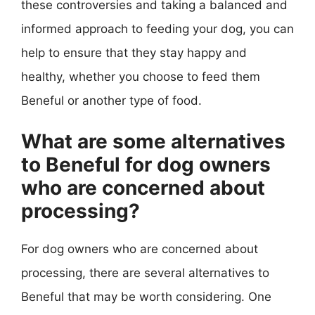
these controversies and taking a balanced and
informed approach to feeding your dog, you can
help to ensure that they stay happy and
healthy, whether you choose to feed them
Beneful or another type of food.
What are some alternatives
to Beneful for dog owners
who are concerned about
processing?
For dog owners who are concerned about
processing, there are several alternatives to
Beneful that may be worth considering. One