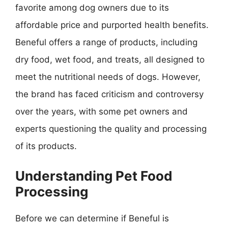
favorite among dog owners due to its
affordable price and purported health benefits.
Beneful offers a range of products, including
dry food, wet food, and treats, all designed to
meet the nutritional needs of dogs. However,
the brand has faced criticism and controversy
over the years, with some pet owners and
experts questioning the quality and processing
of its products.
Understanding Pet Food
Processing
Before we can determine if Beneful is