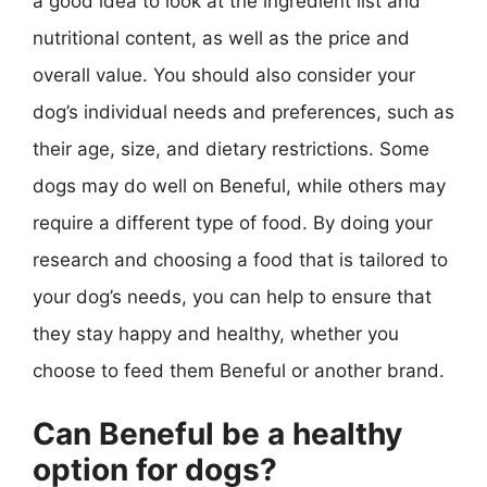
a good idea to look at the ingredient list and
nutritional content, as well as the price and
overall value. You should also consider your
dog’s individual needs and preferences, such as
their age, size, and dietary restrictions. Some
dogs may do well on Beneful, while others may
require a different type of food. By doing your
research and choosing a food that is tailored to
your dog’s needs, you can help to ensure that
they stay happy and healthy, whether you
choose to feed them Beneful or another brand.
Can Beneful be a healthy
option for dogs?