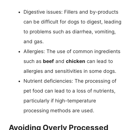
Digestive issues: Fillers and by-products
can be difficult for dogs to digest, leading
to problems such as diarrhea, vomiting,
and gas.
Allergies: The use of common ingredients
such as
beef
and
chicken
can lead to
allergies and sensitivities in some dogs.
Nutrient deficiencies: The processing of
pet food can lead to a loss of nutrients,
particularly if high-temperature
processing methods are used.
Avoiding Overly Processed