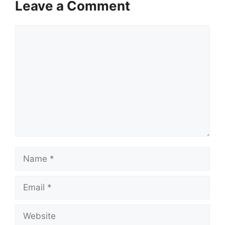
Leave a Comment
Comment
Name
Email
Website