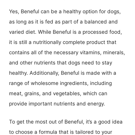
Yes, Beneful can be a healthy option for dogs,
as long as it is fed as part of a balanced and
varied diet. While Beneful is a processed food,
it is still a nutritionally complete product that
contains all of the necessary vitamins, minerals,
and other nutrients that dogs need to stay
healthy. Additionally, Beneful is made with a
range of wholesome ingredients, including
meat, grains, and vegetables, which can
provide important nutrients and energy.
To get the most out of Beneful, it’s a good idea
to choose a formula that is tailored to your