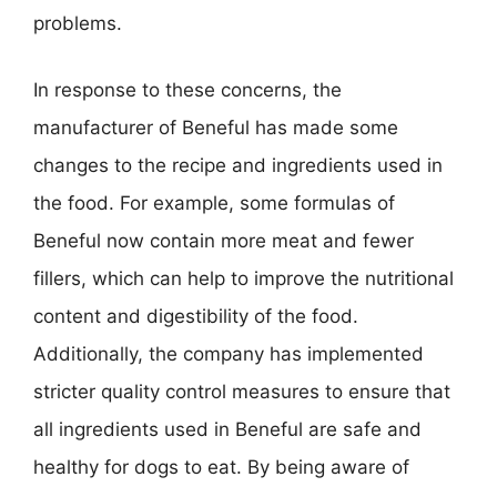
problems.
In response to these concerns, the
manufacturer of Beneful has made some
changes to the recipe and ingredients used in
the food. For example, some formulas of
Beneful now contain more meat and fewer
fillers, which can help to improve the nutritional
content and digestibility of the food.
Additionally, the company has implemented
stricter quality control measures to ensure that
all ingredients used in Beneful are safe and
healthy for dogs to eat. By being aware of