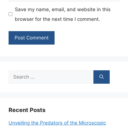
Save my name, email, and website in this
browser for the next time I comment.
Search
for:
Recent Posts
Unveiling the Predators of the Microscopic