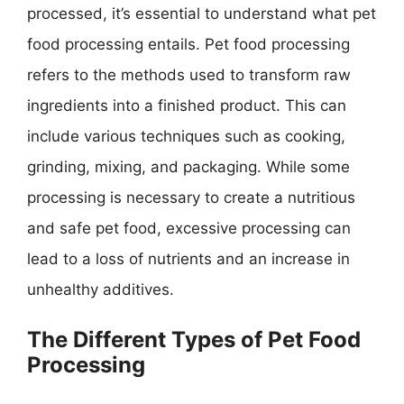
processed, it’s essential to understand what pet
food processing entails. Pet food processing
refers to the methods used to transform raw
ingredients into a finished product. This can
include various techniques such as cooking,
grinding, mixing, and packaging. While some
processing is necessary to create a nutritious
and safe pet food, excessive processing can
lead to a loss of nutrients and an increase in
unhealthy additives.
The Different Types of Pet Food
Processing