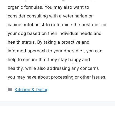
organic formulas. You may also want to
consider consulting with a veterinarian or
canine nutritionist to determine the best diet for
your dog based on their individual needs and
health status. By taking a proactive and
informed approach to your dog’s diet, you can
help to ensure that they stay happy and
healthy, while also addressing any concerns
you may have about processing or other issues.
Categories
Kitchen & Dining