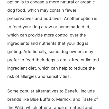
option is to choose a more natural or organic
dog food, which may contain fewer
preservatives and additives. Another option is
to feed your dog a raw or homemade diet,
which can provide more control over the
ingredients and nutrients that your dog is
getting. Additionally, some dog owners may
prefer to feed their dogs a grain-free or limited-
ingredient diet, which can help to reduce the
risk of allergies and sensitivities.
Some popular alternatives to Beneful include
brands like Blue Buffalo, Merrick, and Taste of
the Wild, which offer a range of natural and