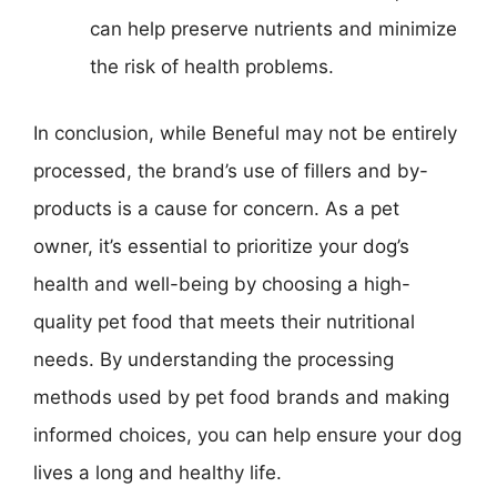
can help preserve nutrients and minimize
the risk of health problems.
In conclusion, while Beneful may not be entirely
processed, the brand’s use of fillers and by-
products is a cause for concern. As a pet
owner, it’s essential to prioritize your dog’s
health and well-being by choosing a high-
quality pet food that meets their nutritional
needs. By understanding the processing
methods used by pet food brands and making
informed choices, you can help ensure your dog
lives a long and healthy life.