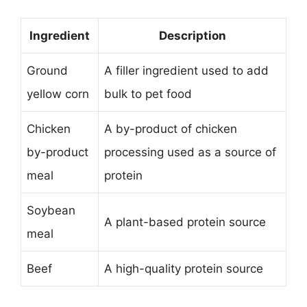
Ingredient
Description
Ground
A filler ingredient used to add
yellow corn
bulk to pet food
Chicken
A by-product of chicken
by-product
processing used as a source of
meal
protein
Soybean
A plant-based protein source
meal
Beef
A high-quality protein source