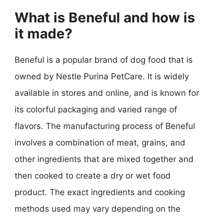
What is Beneful and how is
it made?
Beneful is a popular brand of dog food that is
owned by Nestle Purina PetCare. It is widely
available in stores and online, and is known for
its colorful packaging and varied range of
flavors. The manufacturing process of Beneful
involves a combination of meat, grains, and
other ingredients that are mixed together and
then cooked to create a dry or wet food
product. The exact ingredients and cooking
methods used may vary depending on the