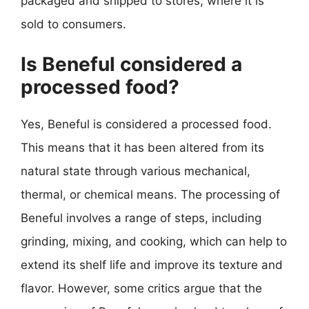
packaged and shipped to stores, where it is
sold to consumers.
Is Beneful considered a
processed food?
Yes, Beneful is considered a processed food.
This means that it has been altered from its
natural state through various mechanical,
thermal, or chemical means. The processing of
Beneful involves a range of steps, including
grinding, mixing, and cooking, which can help to
extend its shelf life and improve its texture and
flavor. However, some critics argue that the