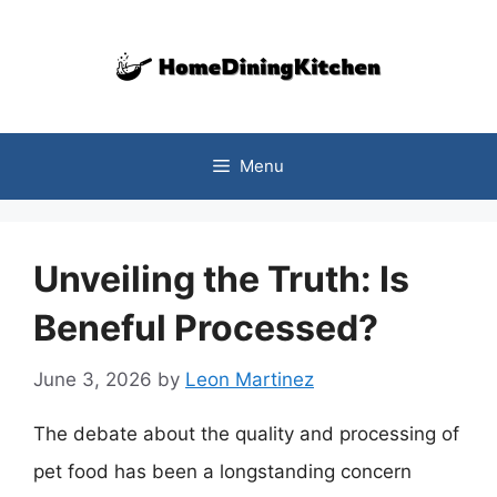
Skip
to
content
Menu
Unveiling the Truth: Is
Beneful Processed?
June 3, 2026
by
Leon Martinez
The debate about the quality and processing of
pet food has been a longstanding concern