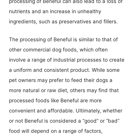
processing of Beneful can also lead to a loss of
nutrients and an increase in unhealthy
ingredients, such as preservatives and fillers.
The processing of Beneful is similar to that of
other commercial dog foods, which often
involve a range of industrial processes to create
a uniform and consistent product. While some
pet owners may prefer to feed their dogs a
more natural or raw diet, others may find that
processed foods like Beneful are more
convenient and affordable. Ultimately, whether
or not Beneful is considered a “good” or “bad”
food will depend on a range of factors,