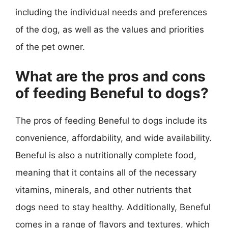
including the individual needs and preferences
of the dog, as well as the values and priorities
of the pet owner.
What are the pros and cons
of feeding Beneful to dogs?
The pros of feeding Beneful to dogs include its
convenience, affordability, and wide availability.
Beneful is also a nutritionally complete food,
meaning that it contains all of the necessary
vitamins, minerals, and other nutrients that
dogs need to stay healthy. Additionally, Beneful
comes in a range of flavors and textures, which