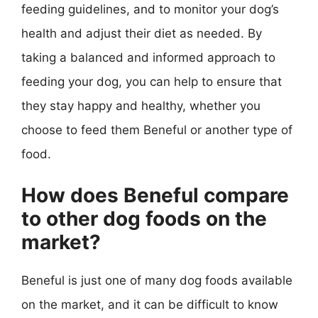
feeding guidelines, and to monitor your dog’s
health and adjust their diet as needed. By
taking a balanced and informed approach to
feeding your dog, you can help to ensure that
they stay happy and healthy, whether you
choose to feed them Beneful or another type of
food.
How does Beneful compare
to other dog foods on the
market?
Beneful is just one of many dog foods available
on the market, and it can be difficult to know