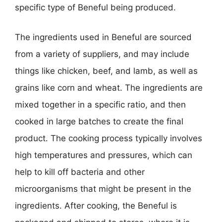
specific type of Beneful being produced.
The ingredients used in Beneful are sourced
from a variety of suppliers, and may include
things like chicken, beef, and lamb, as well as
grains like corn and wheat. The ingredients are
mixed together in a specific ratio, and then
cooked in large batches to create the final
product. The cooking process typically involves
high temperatures and pressures, which can
help to kill off bacteria and other
microorganisms that might be present in the
ingredients. After cooking, the Beneful is