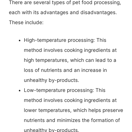
There are several types of pet food processing,
each with its advantages and disadvantages.
These include:
High-temperature processing: This
method involves cooking ingredients at
high temperatures, which can lead to a
loss of nutrients and an increase in
unhealthy by-products.
Low-temperature processing: This
method involves cooking ingredients at
lower temperatures, which helps preserve
nutrients and minimizes the formation of
unhealthy by-products.