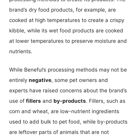
brand’s dry food products, for example, are
cooked at high temperatures to create a crispy
kibble, while its wet food products are cooked
at lower temperatures to preserve moisture and
nutrients.
While Beneful’s processing methods may not be
entirely
negative
, some pet owners and
experts have raised concerns about the brand’s
use of
fillers
and
by-products
. Fillers, such as
corn and wheat, are low-nutrient ingredients
used to add bulk to pet food, while by-products
are leftover parts of animals that are not