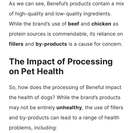
As we can see, Beneful’s products contain a mix
of high-quality and low-quality ingredients.
While the brand’s use of
beef
and
chicken
as
protein sources is commendable, its reliance on
fillers
and
by-products
is a cause for concern.
The Impact of Processing
on Pet Health
So, how does the processing of Beneful impact
the health of dogs? While the brand’s products
may not be entirely
unhealthy
, the use of fillers
and by-products can lead to a range of health
problems, including: