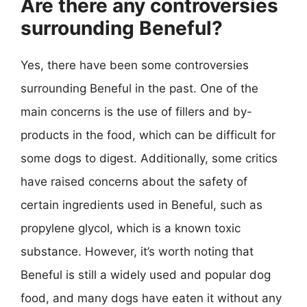
Are there any controversies
surrounding Beneful?
Yes, there have been some controversies
surrounding Beneful in the past. One of the
main concerns is the use of fillers and by-
products in the food, which can be difficult for
some dogs to digest. Additionally, some critics
have raised concerns about the safety of
certain ingredients used in Beneful, such as
propylene glycol, which is a known toxic
substance. However, it’s worth noting that
Beneful is still a widely used and popular dog
food, and many dogs have eaten it without any