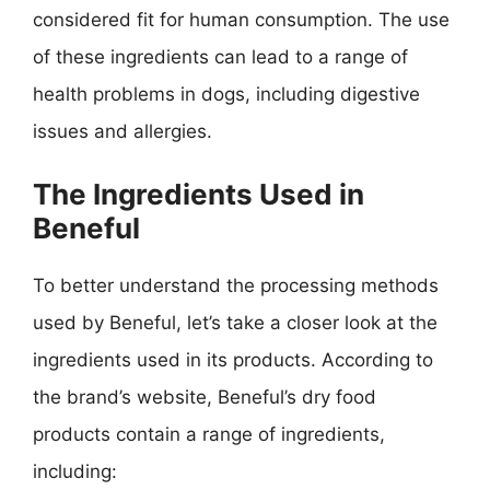
considered fit for human consumption. The use
of these ingredients can lead to a range of
health problems in dogs, including digestive
issues and allergies.
The Ingredients Used in
Beneful
To better understand the processing methods
used by Beneful, let’s take a closer look at the
ingredients used in its products. According to
the brand’s website, Beneful’s dry food
products contain a range of ingredients,
including: