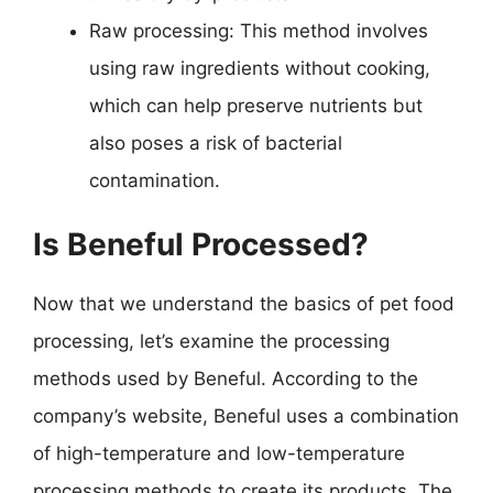
Raw processing: This method involves
using raw ingredients without cooking,
which can help preserve nutrients but
also poses a risk of bacterial
contamination.
Is Beneful Processed?
Now that we understand the basics of pet food
processing, let’s examine the processing
methods used by Beneful. According to the
company’s website, Beneful uses a combination
of high-temperature and low-temperature
processing methods to create its products. The