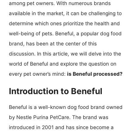
among pet owners. With numerous brands
available in the market, it can be challenging to
determine which ones prioritize the health and
well-being of pets. Beneful, a popular dog food
brand, has been at the center of this
discussion. In this article, we will delve into the
world of Beneful and explore the question on
every pet owner’s mind:
is Beneful processed?
Introduction to Beneful
Beneful is a well-known dog food brand owned
by Nestle Purina PetCare. The brand was
introduced in 2001 and has since become a