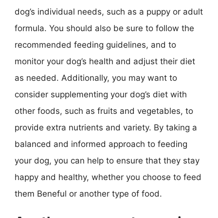
dog’s individual needs, such as a puppy or adult
formula. You should also be sure to follow the
recommended feeding guidelines, and to
monitor your dog’s health and adjust their diet
as needed. Additionally, you may want to
consider supplementing your dog’s diet with
other foods, such as fruits and vegetables, to
provide extra nutrients and variety. By taking a
balanced and informed approach to feeding
your dog, you can help to ensure that they stay
happy and healthy, whether you choose to feed
them Beneful or another type of food.