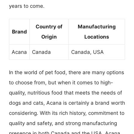
years to come.
Country of
Manufacturing
Brand
Origin
Locations
Acana
Canada
Canada, USA
In the world of pet food, there are many options
to choose from, but when it comes to high-
quality, nutritious food that meets the needs of
dogs and cats, Acana is certainly a brand worth
considering. With its rich history, commitment to
quality and safety, and strong manufacturing
presence in both Canada and the USA, Acana