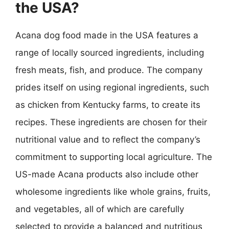
the USA?
Acana dog food made in the USA features a
range of locally sourced ingredients, including
fresh meats, fish, and produce. The company
prides itself on using regional ingredients, such
as chicken from Kentucky farms, to create its
recipes. These ingredients are chosen for their
nutritional value and to reflect the company’s
commitment to supporting local agriculture. The
US-made Acana products also include other
wholesome ingredients like whole grains, fruits,
and vegetables, all of which are carefully
selected to provide a balanced and nutritious