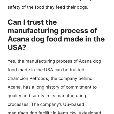
safety of the food they feed their dogs.
Can I trust the
manufacturing process of
Acana dog food made in the
USA?
Yes, the manufacturing process of Acana dog
food made in the USA can be trusted.
Champion Petfoods, the company behind
Acana, has a long history of commitment to
quality and safety in its manufacturing
processes. The company’s US-based
manufacturing facility in Kentucky is designed