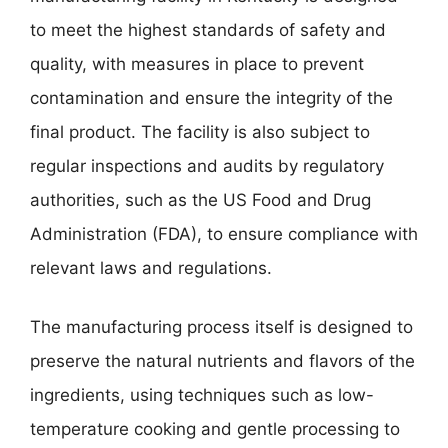
to meet the highest standards of safety and
quality, with measures in place to prevent
contamination and ensure the integrity of the
final product. The facility is also subject to
regular inspections and audits by regulatory
authorities, such as the US Food and Drug
Administration (FDA), to ensure compliance with
relevant laws and regulations.
The manufacturing process itself is designed to
preserve the natural nutrients and flavors of the
ingredients, using techniques such as low-
temperature cooking and gentle processing to