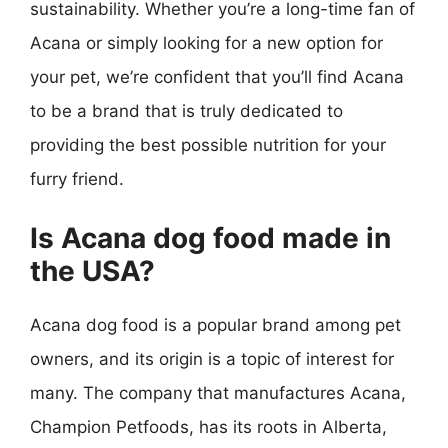
sustainability. Whether you’re a long-time fan of
Acana or simply looking for a new option for
your pet, we’re confident that you’ll find Acana
to be a brand that is truly dedicated to
providing the best possible nutrition for your
furry friend.
Is Acana dog food made in
the USA?
Acana dog food is a popular brand among pet
owners, and its origin is a topic of interest for
many. The company that manufactures Acana,
Champion Petfoods, has its roots in Alberta,