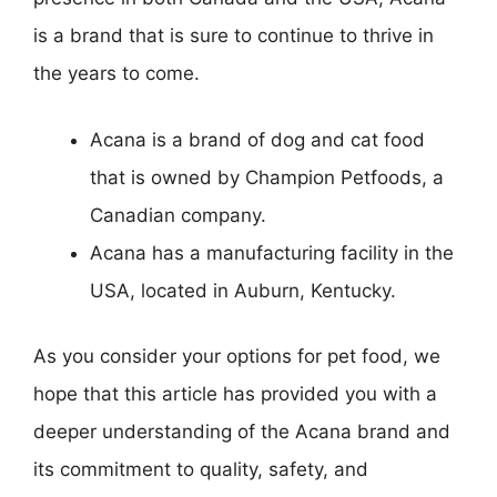
is a brand that is sure to continue to thrive in
the years to come.
Acana is a brand of dog and cat food
that is owned by Champion Petfoods, a
Canadian company.
Acana has a manufacturing facility in the
USA, located in Auburn, Kentucky.
As you consider your options for pet food, we
hope that this article has provided you with a
deeper understanding of the Acana brand and
its commitment to quality, safety, and