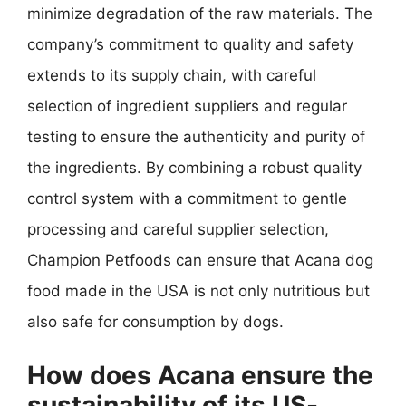
minimize degradation of the raw materials. The
company’s commitment to quality and safety
extends to its supply chain, with careful
selection of ingredient suppliers and regular
testing to ensure the authenticity and purity of
the ingredients. By combining a robust quality
control system with a commitment to gentle
processing and careful supplier selection,
Champion Petfoods can ensure that Acana dog
food made in the USA is not only nutritious but
also safe for consumption by dogs.
How does Acana ensure the
sustainability of its US-