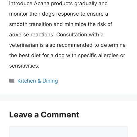
introduce Acana products gradually and
monitor their dog’s response to ensure a
smooth transition and minimize the risk of
adverse reactions. Consultation with a
veterinarian is also recommended to determine
the best diet for a dog with specific allergies or
sensitivities.
Categories
Kitchen & Dining
Leave a Comment
Comment