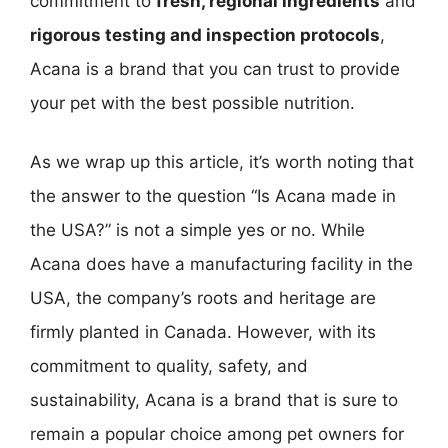
commitment to
fresh, regional ingredients
and
rigorous testing and inspection protocols
,
Acana is a brand that you can trust to provide
your pet with the best possible nutrition.
As we wrap up this article, it’s worth noting that
the answer to the question “Is Acana made in
the USA?” is not a simple yes or no. While
Acana does have a manufacturing facility in the
USA, the company’s roots and heritage are
firmly planted in Canada. However, with its
commitment to quality, safety, and
sustainability, Acana is a brand that is sure to
remain a popular choice among pet owners for