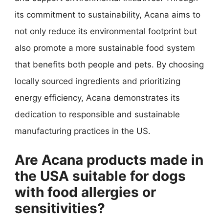
its commitment to sustainability, Acana aims to
not only reduce its environmental footprint but
also promote a more sustainable food system
that benefits both people and pets. By choosing
locally sourced ingredients and prioritizing
energy efficiency, Acana demonstrates its
dedication to responsible and sustainable
manufacturing practices in the US.
Are Acana products made in
the USA suitable for dogs
with food allergies or
sensitivities?