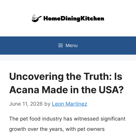
Skip
to
content
Menu
Uncovering the Truth: Is
Acana Made in the USA?
June 11, 2026
by
Leon Martinez
The pet food industry has witnessed significant
growth over the years, with pet owners