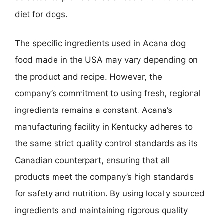
diet for dogs.
The specific ingredients used in Acana dog
food made in the USA may vary depending on
the product and recipe. However, the
company’s commitment to using fresh, regional
ingredients remains a constant. Acana’s
manufacturing facility in Kentucky adheres to
the same strict quality control standards as its
Canadian counterpart, ensuring that all
products meet the company’s high standards
for safety and nutrition. By using locally sourced
ingredients and maintaining rigorous quality