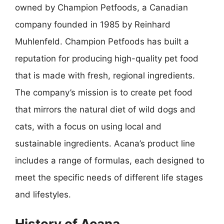
owned by Champion Petfoods, a Canadian
company founded in 1985 by Reinhard
Muhlenfeld. Champion Petfoods has built a
reputation for producing high-quality pet food
that is made with fresh, regional ingredients.
The company’s mission is to create pet food
that mirrors the natural diet of wild dogs and
cats, with a focus on using local and
sustainable ingredients. Acana’s product line
includes a range of formulas, each designed to
meet the specific needs of different life stages
and lifestyles.
History of Acana