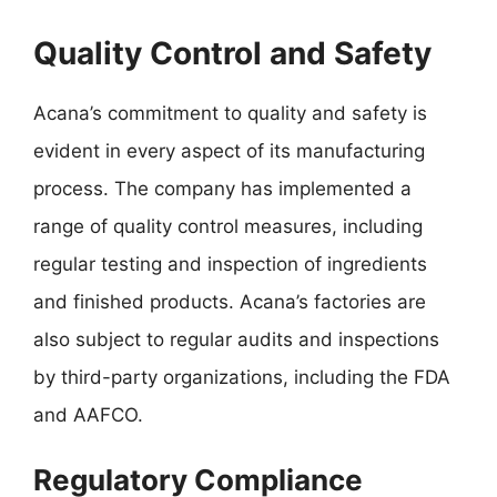
Quality Control and Safety
Acana’s commitment to quality and safety is
evident in every aspect of its manufacturing
process. The company has implemented a
range of quality control measures, including
regular testing and inspection of ingredients
and finished products. Acana’s factories are
also subject to regular audits and inspections
by third-party organizations, including the FDA
and AAFCO.
Regulatory Compliance