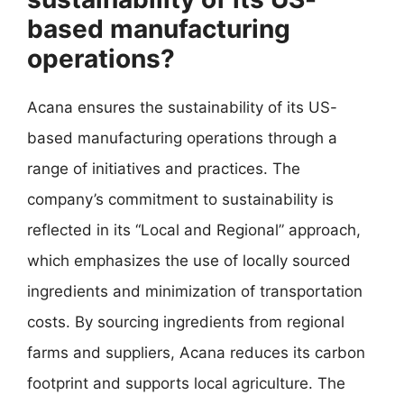
based manufacturing
operations?
Acana ensures the sustainability of its US-
based manufacturing operations through a
range of initiatives and practices. The
company’s commitment to sustainability is
reflected in its “Local and Regional” approach,
which emphasizes the use of locally sourced
ingredients and minimization of transportation
costs. By sourcing ingredients from regional
farms and suppliers, Acana reduces its carbon
footprint and supports local agriculture. The