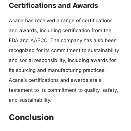
Certifications and Awards
Acana has received a range of certifications
and awards, including certification from the
FDA and AAFCO. The company has also been
recognized for its commitment to sustainability
and social responsibility, including awards for
its sourcing and manufacturing practices.
Acana’s certifications and awards are a
testament to its commitment to quality, safety,
and sustainability.
Conclusion