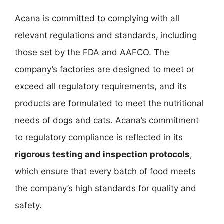
Acana is committed to complying with all
relevant regulations and standards, including
those set by the FDA and AAFCO. The
company’s factories are designed to meet or
exceed all regulatory requirements, and its
products are formulated to meet the nutritional
needs of dogs and cats. Acana’s commitment
to regulatory compliance is reflected in its
rigorous testing and inspection protocols
,
which ensure that every batch of food meets
the company’s high standards for quality and
safety.