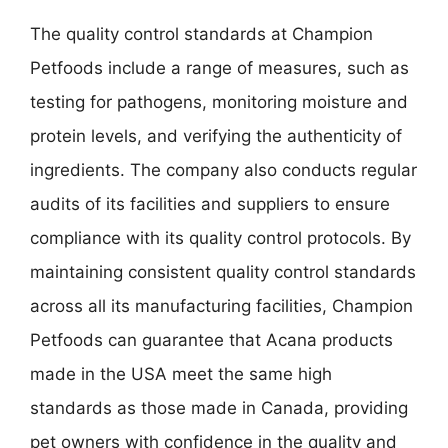
The quality control standards at Champion
Petfoods include a range of measures, such as
testing for pathogens, monitoring moisture and
protein levels, and verifying the authenticity of
ingredients. The company also conducts regular
audits of its facilities and suppliers to ensure
compliance with its quality control protocols. By
maintaining consistent quality control standards
across all its manufacturing facilities, Champion
Petfoods can guarantee that Acana products
made in the USA meet the same high
standards as those made in Canada, providing
pet owners with confidence in the quality and