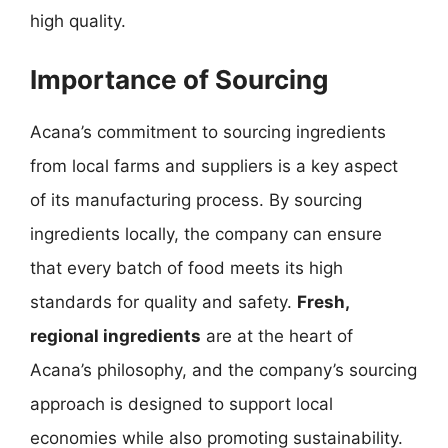
high quality.
Importance of Sourcing
Acana’s commitment to sourcing ingredients
from local farms and suppliers is a key aspect
of its manufacturing process. By sourcing
ingredients locally, the company can ensure
that every batch of food meets its high
standards for quality and safety.
Fresh,
regional ingredients
are at the heart of
Acana’s philosophy, and the company’s sourcing
approach is designed to support local
economies while also promoting sustainability.