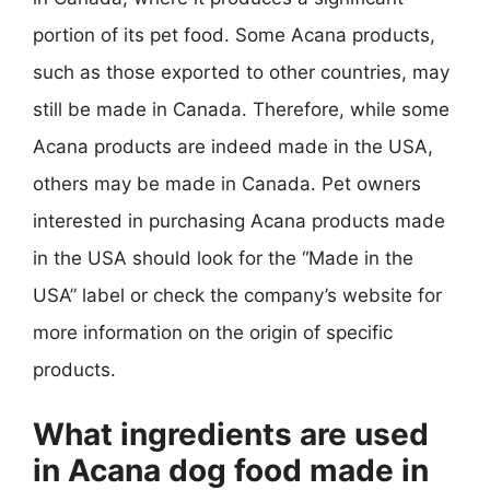
portion of its pet food. Some Acana products,
such as those exported to other countries, may
still be made in Canada. Therefore, while some
Acana products are indeed made in the USA,
others may be made in Canada. Pet owners
interested in purchasing Acana products made
in the USA should look for the “Made in the
USA” label or check the company’s website for
more information on the origin of specific
products.
What ingredients are used
in Acana dog food made in