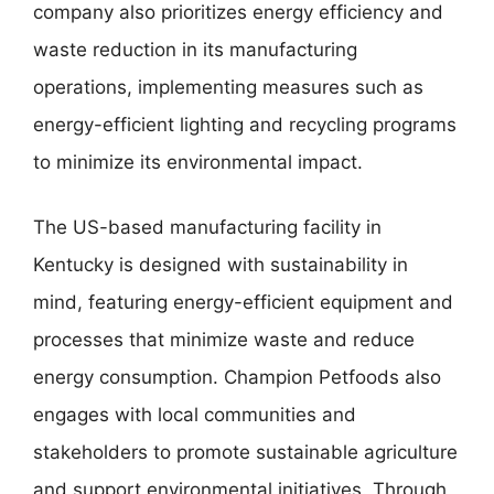
company also prioritizes energy efficiency and
waste reduction in its manufacturing
operations, implementing measures such as
energy-efficient lighting and recycling programs
to minimize its environmental impact.
The US-based manufacturing facility in
Kentucky is designed with sustainability in
mind, featuring energy-efficient equipment and
processes that minimize waste and reduce
energy consumption. Champion Petfoods also
engages with local communities and
stakeholders to promote sustainable agriculture
and support environmental initiatives. Through