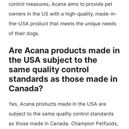
control measures, Acana aims to provide pet
owners in the US with a high-quality, made-in-
the-USA product that meets the unique needs
of their dogs.
Are Acana products made in
the USA subject to the
same quality control
standards as those made in
Canada?
Yes, Acana products made in the USA are
subject to the same quality control standards
as those made in Canada. Champion Petfoods,