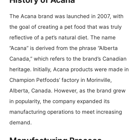
The Acana brand was launched in 2007, with
the goal of creating a pet food that was truly
reflective of a pet’s natural diet. The name
“Acana” is derived from the phrase “Alberta
Canada,” which refers to the brand’s Canadian
heritage. Initially, Acana products were made in
Champion Petfoods’ factory in Morinville,
Alberta, Canada. However, as the brand grew
in popularity, the company expanded its
manufacturing operations to meet increasing
demand.