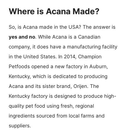
Where is Acana Made?
So, is Acana made in the USA? The answer is
yes and no
. While Acana is a Canadian
company, it does have a manufacturing facility
in the United States. In 2014, Champion
Petfoods opened a new factory in Auburn,
Kentucky, which is dedicated to producing
Acana and its sister brand, Orijen. The
Kentucky factory is designed to produce high-
quality pet food using fresh, regional
ingredients sourced from local farms and
suppliers.