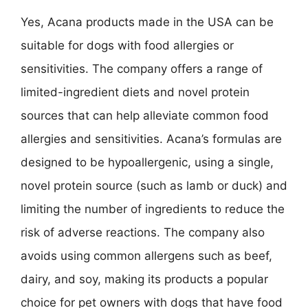
Yes, Acana products made in the USA can be
suitable for dogs with food allergies or
sensitivities. The company offers a range of
limited-ingredient diets and novel protein
sources that can help alleviate common food
allergies and sensitivities. Acana’s formulas are
designed to be hypoallergenic, using a single,
novel protein source (such as lamb or duck) and
limiting the number of ingredients to reduce the
risk of adverse reactions. The company also
avoids using common allergens such as beef,
dairy, and soy, making its products a popular
choice for pet owners with dogs that have food