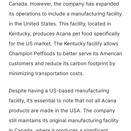
Canada. However, the company has expanded
its operations to include a manufacturing facility
in the United States. This facility, located in
Kentucky, produces Acana pet food specifically
for the US market. The Kentucky facility allows
Champion Petfoods to better serve its American
customers and reduce its carbon footprint by
minimizing transportation costs.
Despite having a US-based manufacturing
facility, it’s essential to note that not all Acana
products are made in the USA. The company
still maintains its original manufacturing facility
in Canada, where it produces a significant