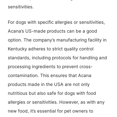
sensitivities.
For dogs with specific allergies or sensitivities,
Acana’s US-made products can be a good
option. The company’s manufacturing facility in
Kentucky adheres to strict quality control
standards, including protocols for handling and
processing ingredients to prevent cross-
contamination. This ensures that Acana
products made in the USA are not only
nutritious but also safe for dogs with food
allergies or sensitivities. However, as with any
new food, it’s essential for pet owners to