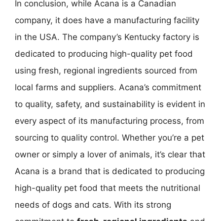
In conclusion, while Acana is a Canadian
company, it does have a manufacturing facility
in the USA. The company’s Kentucky factory is
dedicated to producing high-quality pet food
using fresh, regional ingredients sourced from
local farms and suppliers. Acana’s commitment
to quality, safety, and sustainability is evident in
every aspect of its manufacturing process, from
sourcing to quality control. Whether you’re a pet
owner or simply a lover of animals, it’s clear that
Acana is a brand that is dedicated to producing
high-quality pet food that meets the nutritional
needs of dogs and cats. With its strong