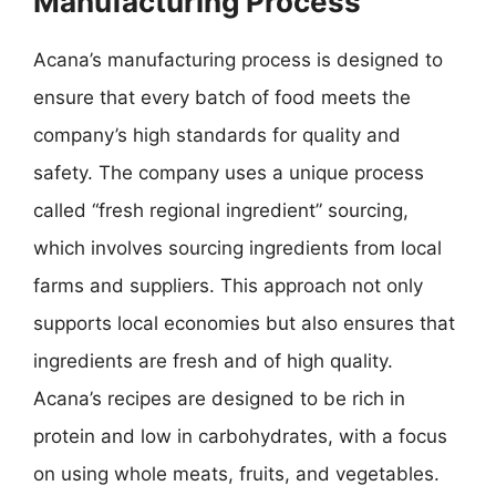
Manufacturing Process
Acana’s manufacturing process is designed to
ensure that every batch of food meets the
company’s high standards for quality and
safety. The company uses a unique process
called “fresh regional ingredient” sourcing,
which involves sourcing ingredients from local
farms and suppliers. This approach not only
supports local economies but also ensures that
ingredients are fresh and of high quality.
Acana’s recipes are designed to be rich in
protein and low in carbohydrates, with a focus
on using whole meats, fruits, and vegetables.