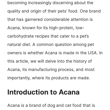
becoming increasingly discerning about the
quality and origin of their pets’ food. One brand
that has garnered considerable attention is
Acana, known for its high-protein, low-
carbohydrate recipes that cater to a pet’s
natural diet. A common question among pet
owners is whether Acana is made in the USA. In
this article, we will delve into the history of
Acana, its manufacturing process, and most
importantly, where its products are made.
Introduction to Acana
Acana is a brand of dog and cat food that is