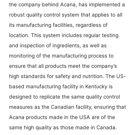
the company behind Acana, has implemented a
robust quality control system that applies to all
its manufacturing facilities, regardless of
location. This system includes regular testing
and inspection of ingredients, as well as
monitoring of the manufacturing process to
ensure that all products meet the company’s
high standards for safety and nutrition. The US-
based manufacturing facility in Kentucky is
designed to replicate the same quality control
measures as the Canadian facility, ensuring that
Acana products made in the USA are of the
same high quality as those made in Canada.