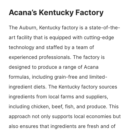
Acana’s Kentucky Factory
The Auburn, Kentucky factory is a state-of-the-
art facility that is equipped with cutting-edge
technology and staffed by a team of
experienced professionals. The factory is
designed to produce a range of Acana
formulas, including grain-free and limited-
ingredient diets. The Kentucky factory sources
ingredients from local farms and suppliers,
including chicken, beef, fish, and produce. This
approach not only supports local economies but
also ensures that ingredients are fresh and of