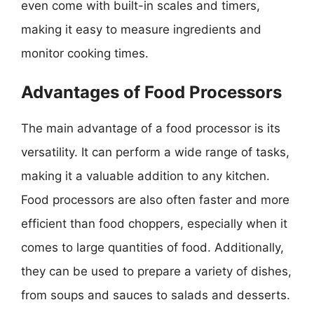
even come with built-in scales and timers,
making it easy to measure ingredients and
monitor cooking times.
Advantages of Food Processors
The main advantage of a food processor is its
versatility. It can perform a wide range of tasks,
making it a valuable addition to any kitchen.
Food processors are also often faster and more
efficient than food choppers, especially when it
comes to large quantities of food. Additionally,
they can be used to prepare a variety of dishes,
from soups and sauces to salads and desserts.