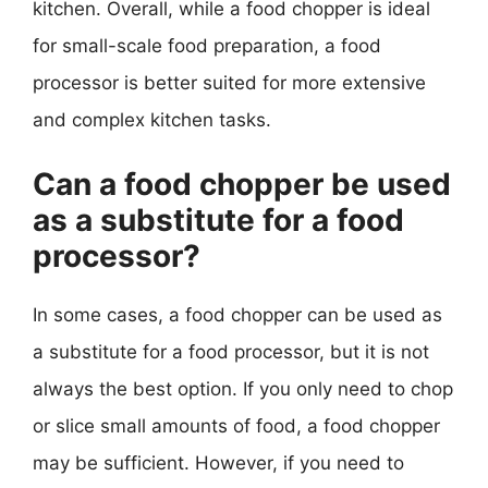
kitchen. Overall, while a food chopper is ideal
for small-scale food preparation, a food
processor is better suited for more extensive
and complex kitchen tasks.
Can a food chopper be used
as a substitute for a food
processor?
In some cases, a food chopper can be used as
a substitute for a food processor, but it is not
always the best option. If you only need to chop
or slice small amounts of food, a food chopper
may be sufficient. However, if you need to