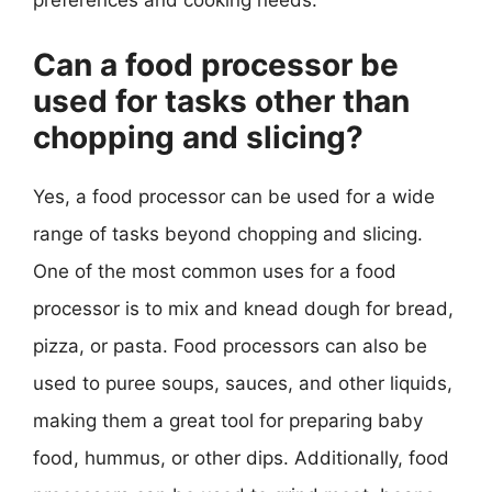
preferences and cooking needs.
Can a food processor be
used for tasks other than
chopping and slicing?
Yes, a food processor can be used for a wide
range of tasks beyond chopping and slicing.
One of the most common uses for a food
processor is to mix and knead dough for bread,
pizza, or pasta. Food processors can also be
used to puree soups, sauces, and other liquids,
making them a great tool for preparing baby
food, hummus, or other dips. Additionally, food