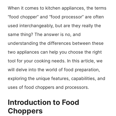
When it comes to kitchen appliances, the terms
“food chopper” and “food processor” are often
used interchangeably, but are they really the
same thing? The answer is no, and
understanding the differences between these
two appliances can help you choose the right
tool for your cooking needs. In this article, we
will delve into the world of food preparation,
exploring the unique features, capabilities, and
uses of food choppers and processors.
Introduction to Food
Choppers