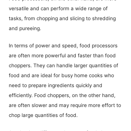
versatile and can perform a wide range of
tasks, from chopping and slicing to shredding
and pureeing.
In terms of power and speed, food processors
are often more powerful and faster than food
choppers. They can handle larger quantities of
food and are ideal for busy home cooks who
need to prepare ingredients quickly and
efficiently. Food choppers, on the other hand,
are often slower and may require more effort to
chop large quantities of food.