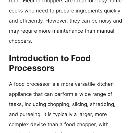
food. Electric choppers are ideal for busy home
cooks who need to prepare ingredients quickly
and efficiently. However, they can be noisy and
may require more maintenance than manual
choppers.
Introduction to Food
Processors
A food processor is a more versatile kitchen
appliance that can perform a wide range of
tasks, including chopping, slicing, shredding,
and pureeing. It is typically a larger, more
complex device than a food chopper, with