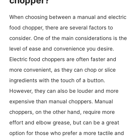
chopper?
When choosing between a manual and electric
food chopper, there are several factors to
consider. One of the main considerations is the
level of ease and convenience you desire.
Electric food choppers are often faster and
more convenient, as they can chop or slice
ingredients with the touch of a button.
However, they can also be louder and more
expensive than manual choppers. Manual
choppers, on the other hand, require more
effort and elbow grease, but can be a great
option for those who prefer a more tactile and