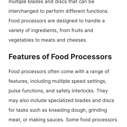
multiple blades and discs that can be
interchanged to perform different functions.
Food processors are designed to handle a
variety of ingredients, from fruits and
vegetables to meats and cheeses.
Features of Food Processors
Food processors often come with a range of
features, including multiple speed settings,
pulse functions, and safety interlocks. They
may also include specialized blades and discs
for tasks such as kneading dough, grinding
meat, or making sauces. Some food processors