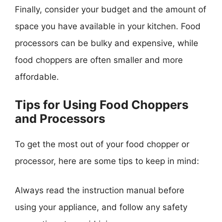
Finally, consider your budget and the amount of
space you have available in your kitchen. Food
processors can be bulky and expensive, while
food choppers are often smaller and more
affordable.
Tips for Using Food Choppers
and Processors
To get the most out of your food chopper or
processor, here are some tips to keep in mind:
Always read the instruction manual before
using your appliance, and follow any safety