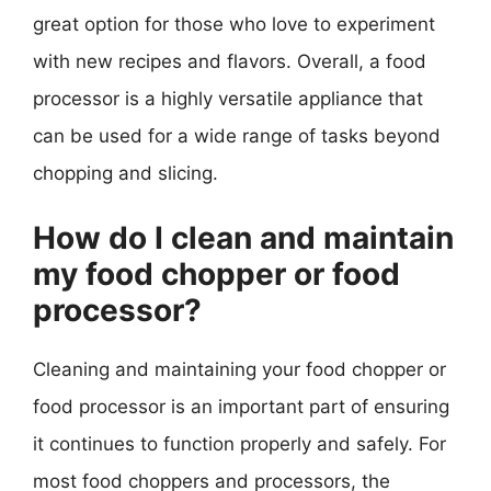
great option for those who love to experiment
with new recipes and flavors. Overall, a food
processor is a highly versatile appliance that
can be used for a wide range of tasks beyond
chopping and slicing.
How do I clean and maintain
my food chopper or food
processor?
Cleaning and maintaining your food chopper or
food processor is an important part of ensuring
it continues to function properly and safely. For
most food choppers and processors, the