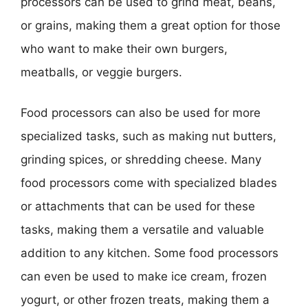
processors can be used to grind meat, beans,
or grains, making them a great option for those
who want to make their own burgers,
meatballs, or veggie burgers.
Food processors can also be used for more
specialized tasks, such as making nut butters,
grinding spices, or shredding cheese. Many
food processors come with specialized blades
or attachments that can be used for these
tasks, making them a versatile and valuable
addition to any kitchen. Some food processors
can even be used to make ice cream, frozen
yogurt, or other frozen treats, making them a