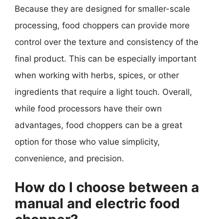
Because they are designed for smaller-scale
processing, food choppers can provide more
control over the texture and consistency of the
final product. This can be especially important
when working with herbs, spices, or other
ingredients that require a light touch. Overall,
while food processors have their own
advantages, food choppers can be a great
option for those who value simplicity,
convenience, and precision.
How do I choose between a
manual and electric food