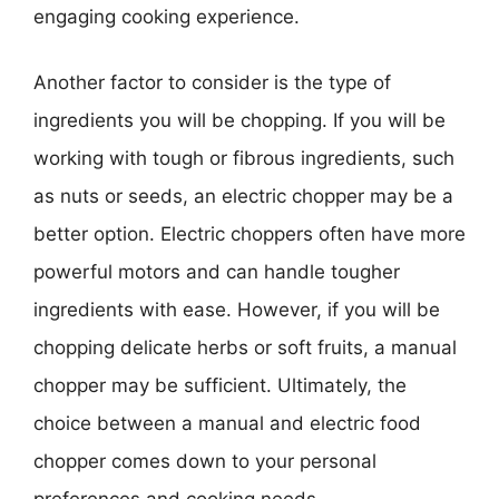
engaging cooking experience.
Another factor to consider is the type of
ingredients you will be chopping. If you will be
working with tough or fibrous ingredients, such
as nuts or seeds, an electric chopper may be a
better option. Electric choppers often have more
powerful motors and can handle tougher
ingredients with ease. However, if you will be
chopping delicate herbs or soft fruits, a manual
chopper may be sufficient. Ultimately, the
choice between a manual and electric food
chopper comes down to your personal