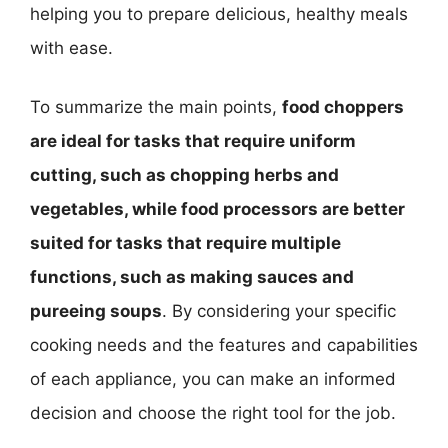
helping you to prepare delicious, healthy meals
with ease.
To summarize the main points,
food choppers
are ideal for tasks that require uniform
cutting, such as chopping herbs and
vegetables, while food processors are better
suited for tasks that require multiple
functions, such as making sauces and
pureeing soups
. By considering your specific
cooking needs and the features and capabilities
of each appliance, you can make an informed
decision and choose the right tool for the job.