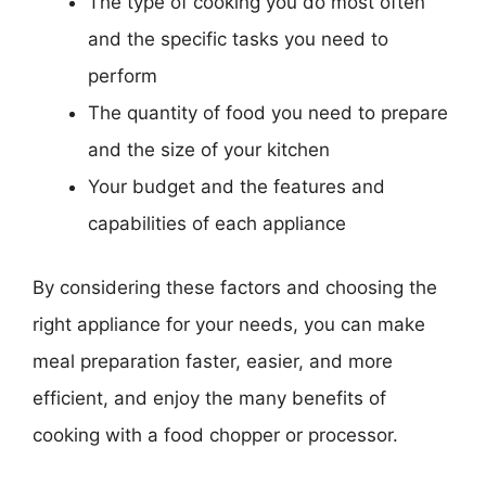
The type of cooking you do most often
and the specific tasks you need to
perform
The quantity of food you need to prepare
and the size of your kitchen
Your budget and the features and
capabilities of each appliance
By considering these factors and choosing the
right appliance for your needs, you can make
meal preparation faster, easier, and more
efficient, and enjoy the many benefits of
cooking with a food chopper or processor.