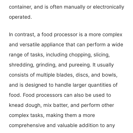
container, and is often manually or electronically
operated.
In contrast, a food processor is a more complex
and versatile appliance that can perform a wide
range of tasks, including chopping, slicing,
shredding, grinding, and pureeing. It usually
consists of multiple blades, discs, and bowls,
and is designed to handle larger quantities of
food. Food processors can also be used to
knead dough, mix batter, and perform other
complex tasks, making them a more
comprehensive and valuable addition to any