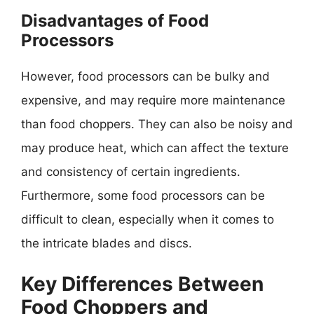
Disadvantages of Food
Processors
However, food processors can be bulky and
expensive, and may require more maintenance
than food choppers. They can also be noisy and
may produce heat, which can affect the texture
and consistency of certain ingredients.
Furthermore, some food processors can be
difficult to clean, especially when it comes to
the intricate blades and discs.
Key Differences Between
Food Choppers and