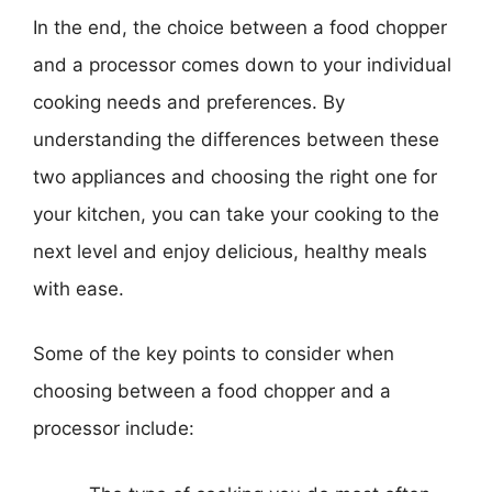
In the end, the choice between a food chopper
and a processor comes down to your individual
cooking needs and preferences. By
understanding the differences between these
two appliances and choosing the right one for
your kitchen, you can take your cooking to the
next level and enjoy delicious, healthy meals
with ease.
Some of the key points to consider when
choosing between a food chopper and a
processor include: