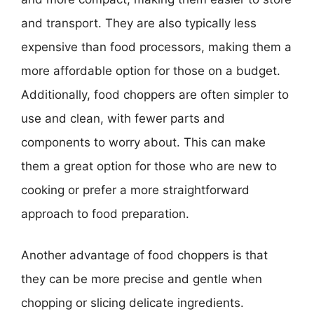
and transport. They are also typically less
expensive than food processors, making them a
more affordable option for those on a budget.
Additionally, food choppers are often simpler to
use and clean, with fewer parts and
components to worry about. This can make
them a great option for those who are new to
cooking or prefer a more straightforward
approach to food preparation.
Another advantage of food choppers is that
they can be more precise and gentle when
chopping or slicing delicate ingredients.