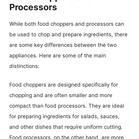
Processors
While both food choppers and processors can
be used to chop and prepare ingredients, there
are some key differences between the two
appliances. Here are some of the main
distinctions:
Food choppers are designed specifically for
chopping and are often smaller and more
compact than food processors. They are ideal
for preparing ingredients for salads, sauces,
and other dishes that require uniform cutting.
Food processors, on the other hand, are more