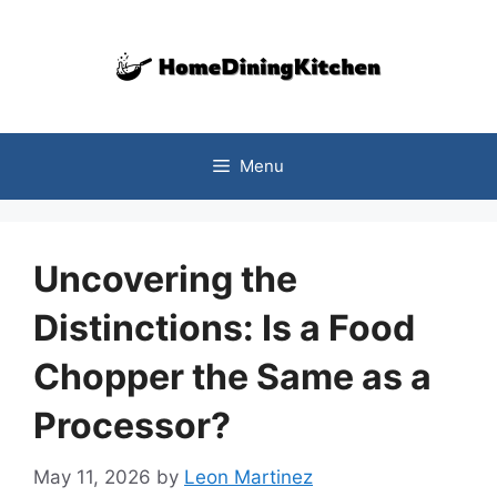
Skip
to
content
Menu
Uncovering the
Distinctions: Is a Food
Chopper the Same as a
Processor?
May 11, 2026
by
Leon Martinez