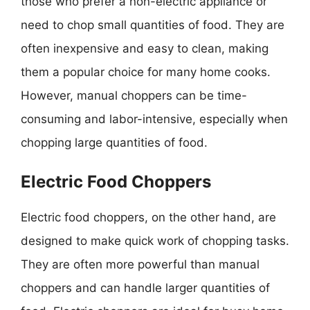
those who prefer a non-electric appliance or
need to chop small quantities of food. They are
often inexpensive and easy to clean, making
them a popular choice for many home cooks.
However, manual choppers can be time-
consuming and labor-intensive, especially when
chopping large quantities of food.
Electric Food Choppers
Electric food choppers, on the other hand, are
designed to make quick work of chopping tasks.
They are often more powerful than manual
choppers and can handle larger quantities of