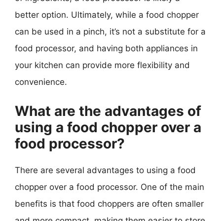
better option. Ultimately, while a food chopper
can be used in a pinch, it’s not a substitute for a
food processor, and having both appliances in
your kitchen can provide more flexibility and
convenience.
What are the advantages of
using a food chopper over a
food processor?
There are several advantages to using a food
chopper over a food processor. One of the main
benefits is that food choppers are often smaller
and more compact, making them easier to store