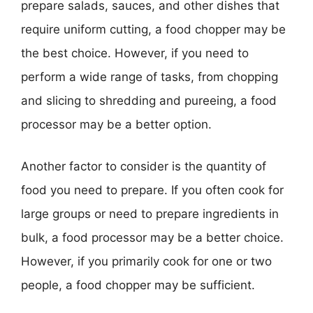
prepare salads, sauces, and other dishes that
require uniform cutting, a food chopper may be
the best choice. However, if you need to
perform a wide range of tasks, from chopping
and slicing to shredding and pureeing, a food
processor may be a better option.
Another factor to consider is the quantity of
food you need to prepare. If you often cook for
large groups or need to prepare ingredients in
bulk, a food processor may be a better choice.
However, if you primarily cook for one or two
people, a food chopper may be sufficient.