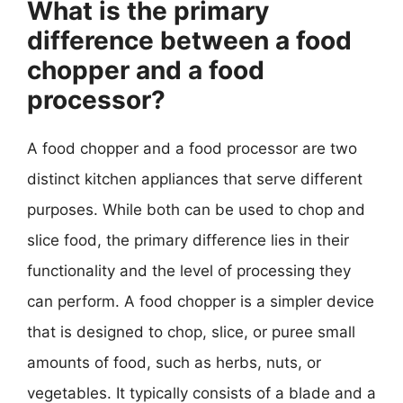
What is the primary
difference between a food
chopper and a food
processor?
A food chopper and a food processor are two
distinct kitchen appliances that serve different
purposes. While both can be used to chop and
slice food, the primary difference lies in their
functionality and the level of processing they
can perform. A food chopper is a simpler device
that is designed to chop, slice, or puree small
amounts of food, such as herbs, nuts, or
vegetables. It typically consists of a blade and a