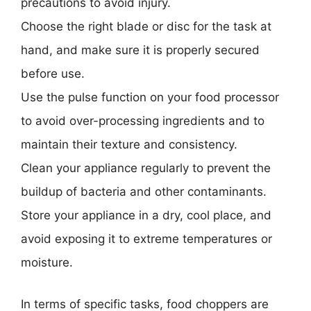
precautions to avoid injury.
Choose the right blade or disc for the task at
hand, and make sure it is properly secured
before use.
Use the pulse function on your food processor
to avoid over-processing ingredients and to
maintain their texture and consistency.
Clean your appliance regularly to prevent the
buildup of bacteria and other contaminants.
Store your appliance in a dry, cool place, and
avoid exposing it to extreme temperatures or
moisture.
In terms of specific tasks, food choppers are