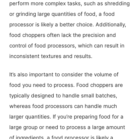
perform more complex tasks, such as shredding
or grinding large quantities of food, a food
processor is likely a better choice. Additionally,
food choppers often lack the precision and
control of food processors, which can result in
inconsistent textures and results.
It’s also important to consider the volume of
food you need to process. Food choppers are
typically designed to handle small batches,
whereas food processors can handle much
larger quantities. If you’re preparing food for a
large group or need to process a large amount
of ingredients, a food processor is likely a