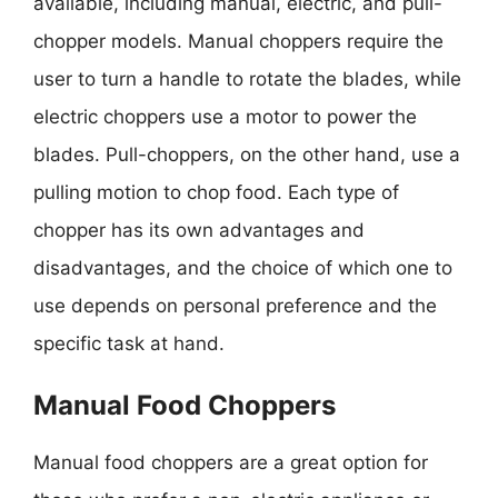
available, including manual, electric, and pull-
chopper models. Manual choppers require the
user to turn a handle to rotate the blades, while
electric choppers use a motor to power the
blades. Pull-choppers, on the other hand, use a
pulling motion to chop food. Each type of
chopper has its own advantages and
disadvantages, and the choice of which one to
use depends on personal preference and the
specific task at hand.
Manual Food Choppers
Manual food choppers are a great option for