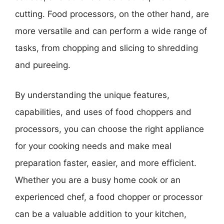
cutting. Food processors, on the other hand, are
more versatile and can perform a wide range of
tasks, from chopping and slicing to shredding
and pureeing.
By understanding the unique features,
capabilities, and uses of food choppers and
processors, you can choose the right appliance
for your cooking needs and make meal
preparation faster, easier, and more efficient.
Whether you are a busy home cook or an
experienced chef, a food chopper or processor
can be a valuable addition to your kitchen,