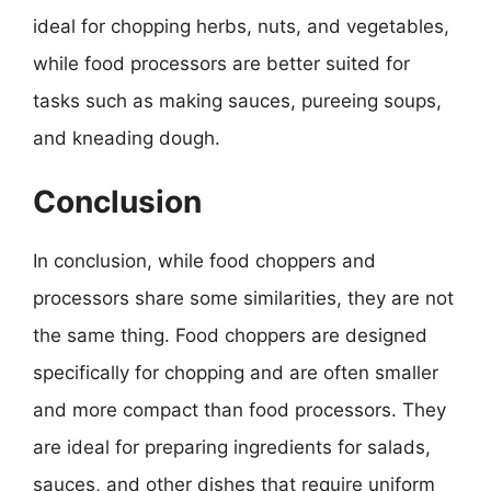
ideal for chopping herbs, nuts, and vegetables,
while food processors are better suited for
tasks such as making sauces, pureeing soups,
and kneading dough.
Conclusion
In conclusion, while food choppers and
processors share some similarities, they are not
the same thing. Food choppers are designed
specifically for chopping and are often smaller
and more compact than food processors. They
are ideal for preparing ingredients for salads,
sauces, and other dishes that require uniform