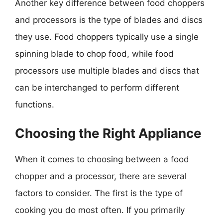
Another key difference between food choppers
and processors is the type of blades and discs
they use. Food choppers typically use a single
spinning blade to chop food, while food
processors use multiple blades and discs that
can be interchanged to perform different
functions.
Choosing the Right Appliance
When it comes to choosing between a food
chopper and a processor, there are several
factors to consider. The first is the type of
cooking you do most often. If you primarily