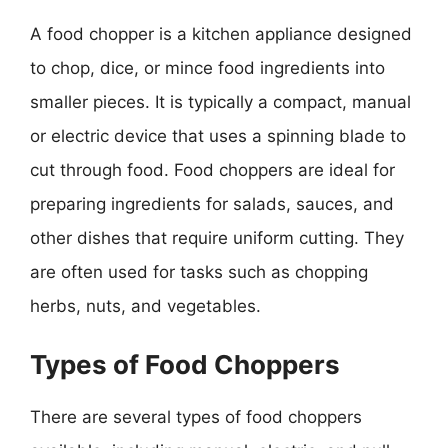
A food chopper is a kitchen appliance designed
to chop, dice, or mince food ingredients into
smaller pieces. It is typically a compact, manual
or electric device that uses a spinning blade to
cut through food. Food choppers are ideal for
preparing ingredients for salads, sauces, and
other dishes that require uniform cutting. They
are often used for tasks such as chopping
herbs, nuts, and vegetables.
Types of Food Choppers
There are several types of food choppers