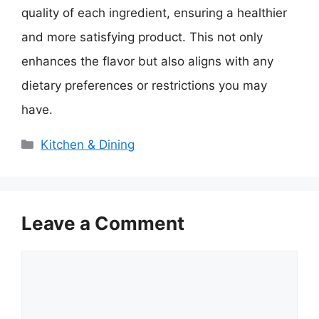
quality of each ingredient, ensuring a healthier
and more satisfying product. This not only
enhances the flavor but also aligns with any
dietary preferences or restrictions you may
have.
Categories
Kitchen & Dining
Leave a Comment
Comment