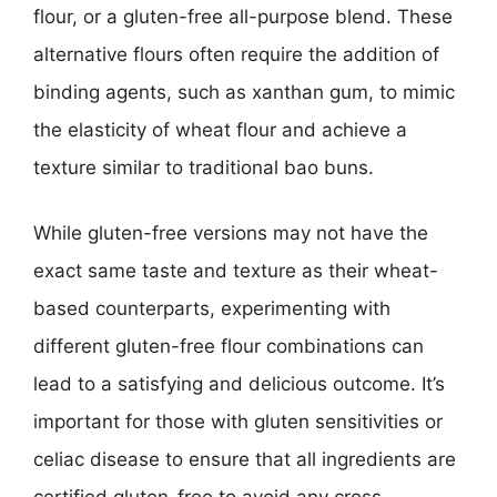
flour, or a gluten-free all-purpose blend. These
alternative flours often require the addition of
binding agents, such as xanthan gum, to mimic
the elasticity of wheat flour and achieve a
texture similar to traditional bao buns.
While gluten-free versions may not have the
exact same taste and texture as their wheat-
based counterparts, experimenting with
different gluten-free flour combinations can
lead to a satisfying and delicious outcome. It’s
important for those with gluten sensitivities or
celiac disease to ensure that all ingredients are