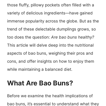
those fluffy, pillowy pockets often filled with a
variety of delicious ingredients—have gained
immense popularity across the globe. But as the
trend of these delectable dumplings grows, so
too does the question:
Are bao buns healthy?
This article will delve deep into the nutritional
aspects of bao buns, weighing their pros and
cons, and offer insights on how to enjoy them
while maintaining a balanced diet.
What Are Bao Buns?
Before we examine the health implications of
bao buns, it’s essential to understand what they