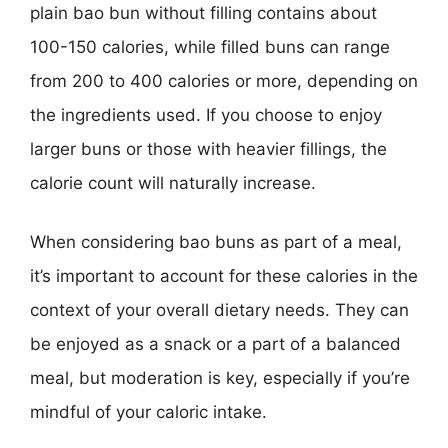
plain bao bun without filling contains about
100-150 calories, while filled buns can range
from 200 to 400 calories or more, depending on
the ingredients used. If you choose to enjoy
larger buns or those with heavier fillings, the
calorie count will naturally increase.
When considering bao buns as part of a meal,
it’s important to account for these calories in the
context of your overall dietary needs. They can
be enjoyed as a snack or a part of a balanced
meal, but moderation is key, especially if you’re
mindful of your caloric intake.