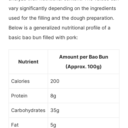
vary significantly depending on the ingredients
used for the filling and the dough preparation.
Below is a generalized nutritional profile of a
basic bao bun filled with pork:
Amount per Bao Bun
Nutrient
(Approx. 100g)
Calories
200
Protein
8g
Carbohydrates
35g
Fat
5g