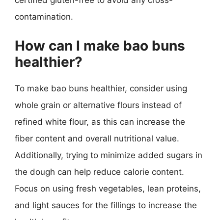
certified gluten-free to avoid any cross-
contamination.
How can I make bao buns
healthier?
To make bao buns healthier, consider using
whole grain or alternative flours instead of
refined white flour, as this can increase the
fiber content and overall nutritional value.
Additionally, trying to minimize added sugars in
the dough can help reduce calorie content.
Focus on using fresh vegetables, lean proteins,
and light sauces for the fillings to increase the