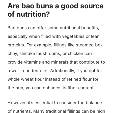
Are bao buns a good source
of nutrition?
Bao buns can offer some nutritional benefits,
especially when filled with vegetables or lean
proteins. For example, fillings like steamed bok
choy, shiitake mushrooms, or chicken can
provide vitamins and minerals that contribute to
a well-rounded diet. Additionally, if you opt for
whole wheat flour instead of refined flour for
the bun, you can enhance its fiber content.
However, it’s essential to consider the balance
of nutrients. Many traditional fillings can be high