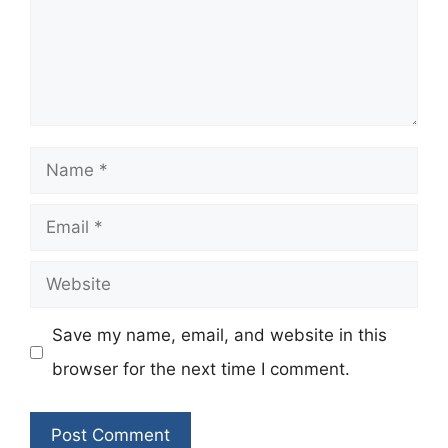
Name
Email
Website
Save my name, email, and website in this
browser for the next time I comment.