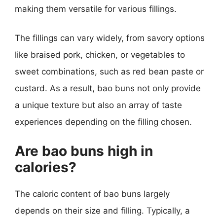
making them versatile for various fillings.
The fillings can vary widely, from savory options
like braised pork, chicken, or vegetables to
sweet combinations, such as red bean paste or
custard. As a result, bao buns not only provide
a unique texture but also an array of taste
experiences depending on the filling chosen.
Are bao buns high in
calories?
The caloric content of bao buns largely
depends on their size and filling. Typically, a