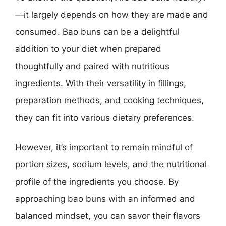
—it largely depends on how they are made and
consumed. Bao buns can be a delightful
addition to your diet when prepared
thoughtfully and paired with nutritious
ingredients. With their versatility in fillings,
preparation methods, and cooking techniques,
they can fit into various dietary preferences.
However, it’s important to remain mindful of
portion sizes, sodium levels, and the nutritional
profile of the ingredients you choose. By
approaching bao buns with an informed and
balanced mindset, you can savor their flavors