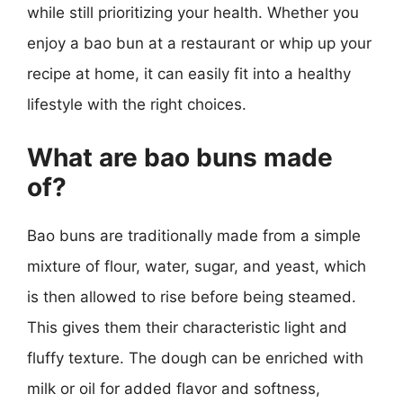
while still prioritizing your health. Whether you
enjoy a bao bun at a restaurant or whip up your
recipe at home, it can easily fit into a healthy
lifestyle with the right choices.
What are bao buns made
of?
Bao buns are traditionally made from a simple
mixture of flour, water, sugar, and yeast, which
is then allowed to rise before being steamed.
This gives them their characteristic light and
fluffy texture. The dough can be enriched with
milk or oil for added flavor and softness,