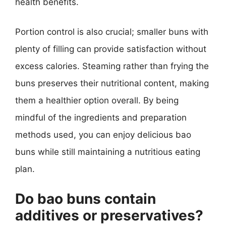
health benefits.
Portion control is also crucial; smaller buns with
plenty of filling can provide satisfaction without
excess calories. Steaming rather than frying the
buns preserves their nutritional content, making
them a healthier option overall. By being
mindful of the ingredients and preparation
methods used, you can enjoy delicious bao
buns while still maintaining a nutritious eating
plan.
Do bao buns contain
additives or preservatives?