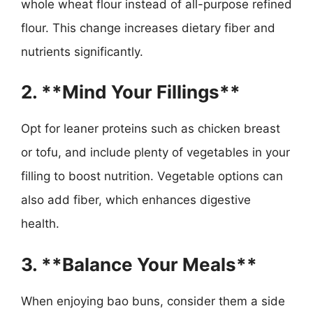
whole wheat flour instead of all-purpose refined
flour. This change increases dietary fiber and
nutrients significantly.
2. **Mind Your Fillings**
Opt for leaner proteins such as chicken breast
or tofu, and include plenty of vegetables in your
filling to boost nutrition. Vegetable options can
also add fiber, which enhances digestive
health.
3. **Balance Your Meals**
When enjoying bao buns, consider them a side