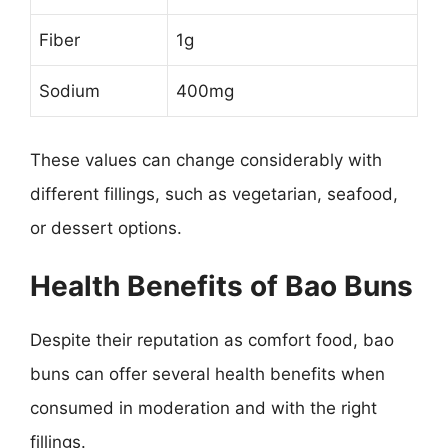
Fiber
1g
Sodium
400mg
These values can change considerably with
different fillings, such as vegetarian, seafood,
or dessert options.
Health Benefits of Bao Buns
Despite their reputation as comfort food, bao
buns can offer several health benefits when
consumed in moderation and with the right
fillings.