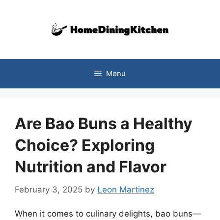
Skip
to
content
Menu
Are Bao Buns a Healthy
Choice? Exploring
Nutrition and Flavor
February 3, 2025
by
Leon Martinez
When it comes to culinary delights, bao buns—