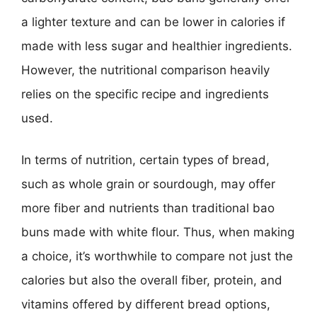
a lighter texture and can be lower in calories if
made with less sugar and healthier ingredients.
However, the nutritional comparison heavily
relies on the specific recipe and ingredients
used.
In terms of nutrition, certain types of bread,
such as whole grain or sourdough, may offer
more fiber and nutrients than traditional bao
buns made with white flour. Thus, when making
a choice, it’s worthwhile to compare not just the
calories but also the overall fiber, protein, and
vitamins offered by different bread options,