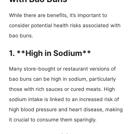
While there are benefits, it’s important to
consider potential health risks associated with
bao buns.
1. **High in Sodium**
Many store-bought or restaurant versions of
bao buns can be high in sodium, particularly
those with rich sauces or cured meats. High
sodium intake is linked to an increased risk of
high blood pressure and heart disease, making
it crucial to consume them sparingly.