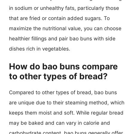
in sodium or unhealthy fats, particularly those
that are fried or contain added sugars. To
maximize the nutritional value, you can choose
healthier fillings and pair bao buns with side
dishes rich in vegetables.
How do bao buns compare
to other types of bread?
Compared to other types of bread, bao buns
are unique due to their steaming method, which
keeps them moist and soft. While regular bread
may be baked and can vary in calorie and
carbohydrate content, bao buns generally offer