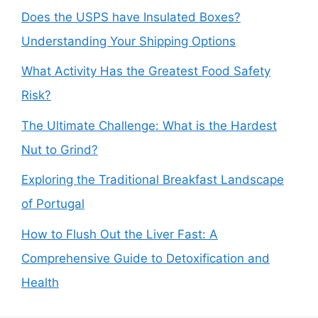
Does the USPS have Insulated Boxes?
Understanding Your Shipping Options
What Activity Has the Greatest Food Safety
Risk?
The Ultimate Challenge: What is the Hardest
Nut to Grind?
Exploring the Traditional Breakfast Landscape
of Portugal
How to Flush Out the Liver Fast: A
Comprehensive Guide to Detoxification and
Health