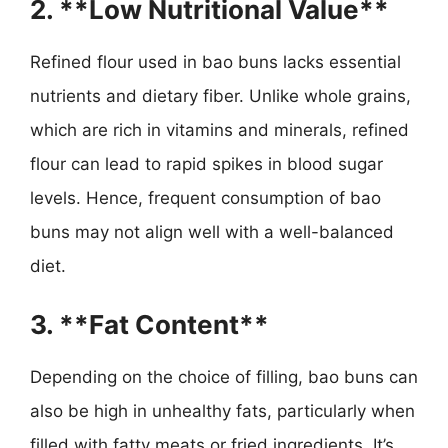
2. **Low Nutritional Value**
Refined flour used in bao buns lacks essential
nutrients and dietary fiber. Unlike whole grains,
which are rich in vitamins and minerals, refined
flour can lead to rapid spikes in blood sugar
levels. Hence, frequent consumption of bao
buns may not align well with a well-balanced
diet.
3. **Fat Content**
Depending on the choice of filling, bao buns can
also be high in unhealthy fats, particularly when
filled with fatty meats or fried ingredients. It’s