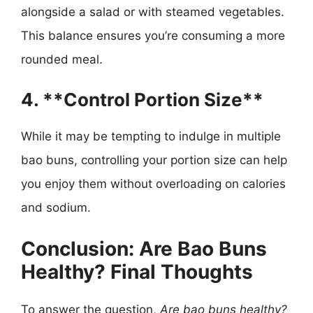
alongside a salad or with steamed vegetables.
This balance ensures you’re consuming a more
rounded meal.
4. **Control Portion Size**
While it may be tempting to indulge in multiple
bao buns, controlling your portion size can help
you enjoy them without overloading on calories
and sodium.
Conclusion: Are Bao Buns
Healthy? Final Thoughts
To answer the question,
Are bao buns healthy?