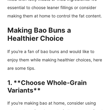
essential to choose leaner fillings or consider
making them at home to control the fat content.
Making Bao Buns a
Healthier Choice
If you’re a fan of bao buns and would like to
enjoy them while making healthier choices, here
are some tips.
1. **Choose Whole-Grain
Variants**
If you’re making bao at home, consider using