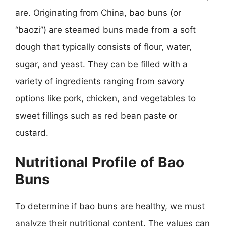
are. Originating from China, bao buns (or
“baozi”) are steamed buns made from a soft
dough that typically consists of flour, water,
sugar, and yeast. They can be filled with a
variety of ingredients ranging from savory
options like pork, chicken, and vegetables to
sweet fillings such as red bean paste or
custard.
Nutritional Profile of Bao
Buns
To determine if bao buns are healthy, we must
analyze their nutritional content. The values can