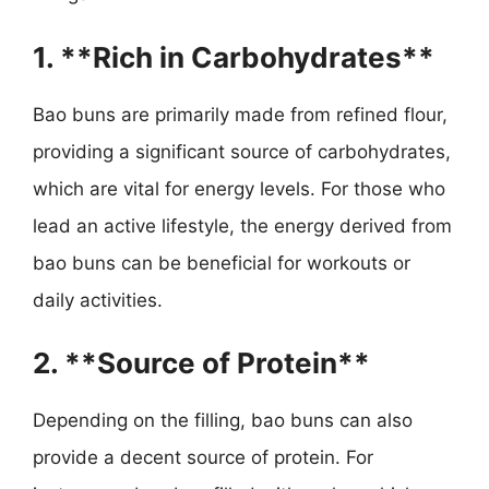
1. **Rich in Carbohydrates**
Bao buns are primarily made from refined flour,
providing a significant source of carbohydrates,
which are vital for energy levels. For those who
lead an active lifestyle, the energy derived from
bao buns can be beneficial for workouts or
daily activities.
2. **Source of Protein**
Depending on the filling, bao buns can also
provide a decent source of protein. For