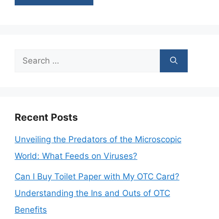
Search
for:
Recent Posts
Unveiling the Predators of the Microscopic
World: What Feeds on Viruses?
Can I Buy Toilet Paper with My OTC Card?
Understanding the Ins and Outs of OTC
Benefits