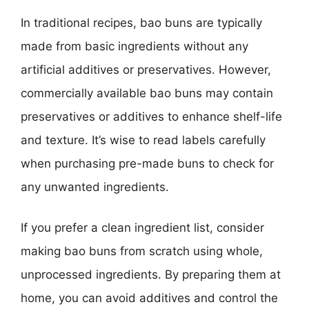
In traditional recipes, bao buns are typically
made from basic ingredients without any
artificial additives or preservatives. However,
commercially available bao buns may contain
preservatives or additives to enhance shelf-life
and texture. It’s wise to read labels carefully
when purchasing pre-made buns to check for
any unwanted ingredients.
If you prefer a clean ingredient list, consider
making bao buns from scratch using whole,
unprocessed ingredients. By preparing them at
home, you can avoid additives and control the