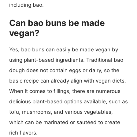
including bao.
Can bao buns be made
vegan?
Yes, bao buns can easily be made vegan by
using plant-based ingredients. Traditional bao
dough does not contain eggs or dairy, so the
basic recipe can already align with vegan diets.
When it comes to fillings, there are numerous
delicious plant-based options available, such as
tofu, mushrooms, and various vegetables,
which can be marinated or sautéed to create
rich flavors.