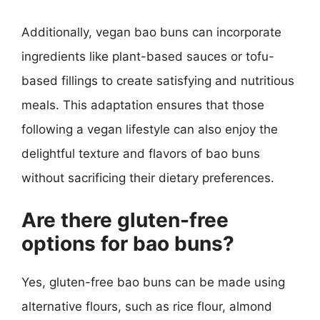
Additionally, vegan bao buns can incorporate
ingredients like plant-based sauces or tofu-
based fillings to create satisfying and nutritious
meals. This adaptation ensures that those
following a vegan lifestyle can also enjoy the
delightful texture and flavors of bao buns
without sacrificing their dietary preferences.
Are there gluten-free
options for bao buns?
Yes, gluten-free bao buns can be made using
alternative flours, such as rice flour, almond