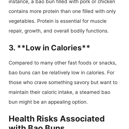
instance, a bao bun filled with pork or chicken
contains more protein than one filled with only
vegetables. Protein is essential for muscle
repair, growth, and overall bodily functions.
3. **Low in Calories**
Compared to many other fast foods or snacks,
bao buns can be relatively low in calories. For
those who crave something savory but want to
maintain their caloric intake, a steamed bao
bun might be an appealing option.
Health Risks Associated
with Bao Buns