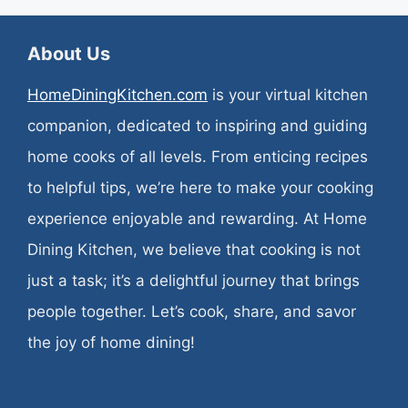
About Us
HomeDiningKitchen.com
is your virtual kitchen
companion, dedicated to inspiring and guiding
home cooks of all levels. From enticing recipes
to helpful tips, we’re here to make your cooking
experience enjoyable and rewarding. At Home
Dining Kitchen, we believe that cooking is not
just a task; it’s a delightful journey that brings
people together. Let’s cook, share, and savor
the joy of home dining!