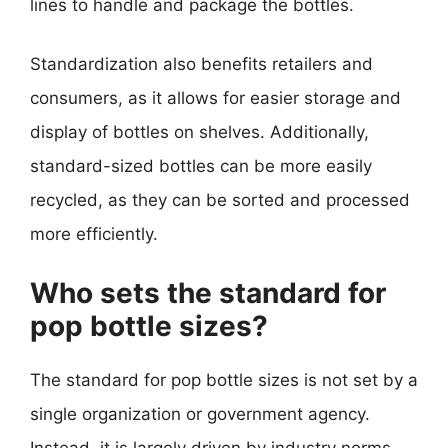
lines to handle and package the bottles.
Standardization also benefits retailers and
consumers, as it allows for easier storage and
display of bottles on shelves. Additionally,
standard-sized bottles can be more easily
recycled, as they can be sorted and processed
more efficiently.
Who sets the standard for
pop bottle sizes?
The standard for pop bottle sizes is not set by a
single organization or government agency.
Instead, it is largely driven by industry norms