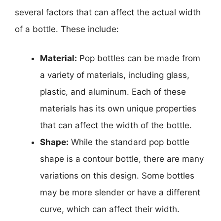
several factors that can affect the actual width
of a bottle. These include:
Material:
Pop bottles can be made from
a variety of materials, including glass,
plastic, and aluminum. Each of these
materials has its own unique properties
that can affect the width of the bottle.
Shape:
While the standard pop bottle
shape is a contour bottle, there are many
variations on this design. Some bottles
may be more slender or have a different
curve, which can affect their width.