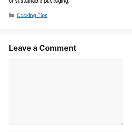
or sustainable packaging.
Categories
Cooking Tips
Leave a Comment
Comment