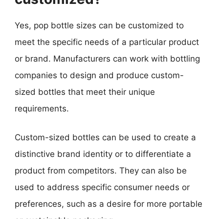
Yes, pop bottle sizes can be customized to
meet the specific needs of a particular product
or brand. Manufacturers can work with bottling
companies to design and produce custom-
sized bottles that meet their unique
requirements.
Custom-sized bottles can be used to create a
distinctive brand identity or to differentiate a
product from competitors. They can also be
used to address specific consumer needs or
preferences, such as a desire for more portable