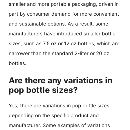
smaller and more portable packaging, driven in
part by consumer demand for more convenient
and sustainable options. As a result, some
manufacturers have introduced smaller bottle
sizes, such as 7.5 oz or 12 oz bottles, which are
narrower than the standard 2-liter or 20 oz
bottles.
Are there any variations in
pop bottle sizes?
Yes, there are variations in pop bottle sizes,
depending on the specific product and
manufacturer. Some examples of variations