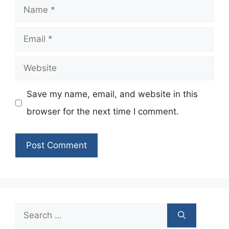
Name
Email
Website
Save my name, email, and website in this
browser for the next time I comment.
Search
for: