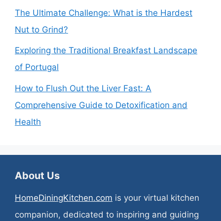
The Ultimate Challenge: What is the Hardest
Nut to Grind?
Exploring the Traditional Breakfast Landscape
of Portugal
How to Flush Out the Liver Fast: A
Comprehensive Guide to Detoxification and
Health
About Us
HomeDiningKitchen.com
is your virtual kitchen
companion, dedicated to inspiring and guiding