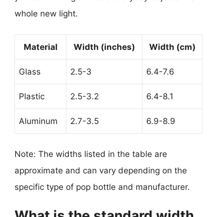
whole new light.
Material
Width (inches)
Width (cm)
Glass
2.5-3
6.4-7.6
Plastic
2.5-3.2
6.4-8.1
Aluminum
2.7-3.5
6.9-8.9
Note: The widths listed in the table are
approximate and can vary depending on the
specific type of pop bottle and manufacturer.
What is the standard width