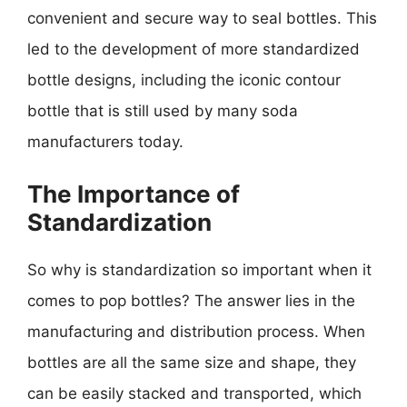
convenient and secure way to seal bottles. This
led to the development of more standardized
bottle designs, including the iconic contour
bottle that is still used by many soda
manufacturers today.
The Importance of
Standardization
So why is standardization so important when it
comes to pop bottles? The answer lies in the
manufacturing and distribution process. When
bottles are all the same size and shape, they
can be easily stacked and transported, which