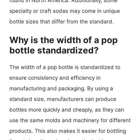
found in North America. Additionally, some
specialty or craft sodas may come in unique
bottle sizes that differ from the standard.
Why is the width of a pop
bottle standardized?
The width of a pop bottle is standardized to
ensure consistency and efficiency in
manufacturing and packaging. By using a
standard size, manufacturers can produce
bottles more quickly and cheaply, as they can
use the same molds and machinery for different
products. This also makes it easier for bottling