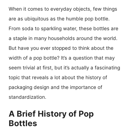
When it comes to everyday objects, few things
are as ubiquitous as the humble pop bottle.
From soda to sparkling water, these bottles are
a staple in many households around the world.
But have you ever stopped to think about the
width of a pop bottle? It’s a question that may
seem trivial at first, but it’s actually a fascinating
topic that reveals a lot about the history of
packaging design and the importance of
standardization.
A Brief History of Pop
Bottles