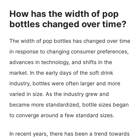
How has the width of pop
bottles changed over time?
The width of pop bottles has changed over time
in response to changing consumer preferences,
advances in technology, and shifts in the
market. In the early days of the soft drink
industry, bottles were often larger and more
varied in size. As the industry grew and
became more standardized, bottle sizes began
to converge around a few standard sizes.
In recent years, there has been a trend towards