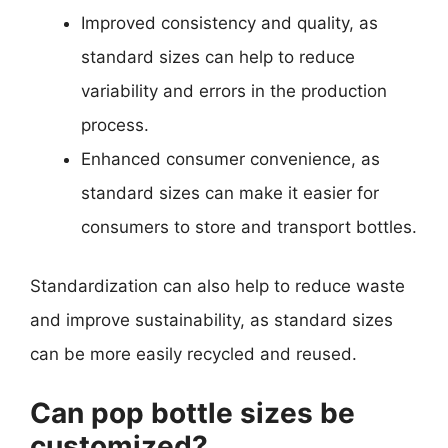
Improved consistency and quality, as
standard sizes can help to reduce
variability and errors in the production
process.
Enhanced consumer convenience, as
standard sizes can make it easier for
consumers to store and transport bottles.
Standardization can also help to reduce waste
and improve sustainability, as standard sizes
can be more easily recycled and reused.
Can pop bottle sizes be
customized?