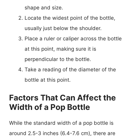
shape and size.
Locate the widest point of the bottle,
usually just below the shoulder.
Place a ruler or caliper across the bottle
at this point, making sure it is
perpendicular to the bottle.
Take a reading of the diameter of the
bottle at this point.
Factors That Can Affect the
Width of a Pop Bottle
While the standard width of a pop bottle is
around 2.5-3 inches (6.4-7.6 cm), there are