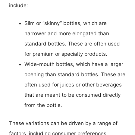
include:
Slim or “skinny” bottles, which are
narrower and more elongated than
standard bottles. These are often used
for premium or specialty products.
Wide-mouth bottles, which have a larger
opening than standard bottles. These are
often used for juices or other beverages
that are meant to be consumed directly
from the bottle.
These variations can be driven by a range of
factors, including consumer preferences,