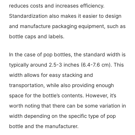
reduces costs and increases efficiency.
Standardization also makes it easier to design
and manufacture packaging equipment, such as
bottle caps and labels.
In the case of pop bottles, the standard width is
typically around 2.5-3 inches (6.4-7.6 cm). This
width allows for easy stacking and
transportation, while also providing enough
space for the bottle’s contents. However, it’s
worth noting that there can be some variation in
width depending on the specific type of pop
bottle and the manufacturer.