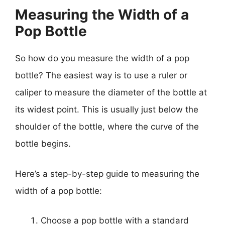
Measuring the Width of a
Pop Bottle
So how do you measure the width of a pop
bottle? The easiest way is to use a ruler or
caliper to measure the diameter of the bottle at
its widest point. This is usually just below the
shoulder of the bottle, where the curve of the
bottle begins.
Here’s a step-by-step guide to measuring the
width of a pop bottle:
Choose a pop bottle with a standard