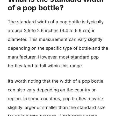
of a pop bottle?
The standard width of a pop bottle is typically
around 2.5 to 2.6 inches (6.4 to 6.6 cm) in
diameter. This measurement can vary slightly
depending on the specific type of bottle and the
manufacturer. However, most standard pop
bottles tend to fall within this range.
It’s worth noting that the width of a pop bottle
can also vary depending on the country or
region. In some countries, pop bottles may be
slightly larger or smaller than the standard size