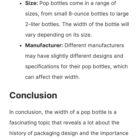
Size:
Pop bottles come in a range of
sizes, from small 8-ounce bottles to large
2-liter bottles. The width of the bottle will
vary depending on its size.
Manufacturer:
Different manufacturers
may have slightly different designs and
specifications for their pop bottles, which
can affect their width.
Conclusion
In conclusion, the width of a pop bottle is a
fascinating topic that reveals a lot about the
history of packaging design and the importance