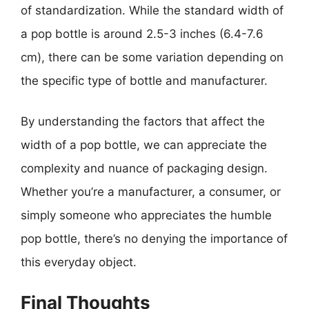
of standardization. While the standard width of
a pop bottle is around 2.5-3 inches (6.4-7.6
cm), there can be some variation depending on
the specific type of bottle and manufacturer.
By understanding the factors that affect the
width of a pop bottle, we can appreciate the
complexity and nuance of packaging design.
Whether you’re a manufacturer, a consumer, or
simply someone who appreciates the humble
pop bottle, there’s no denying the importance of
this everyday object.
Final Thoughts