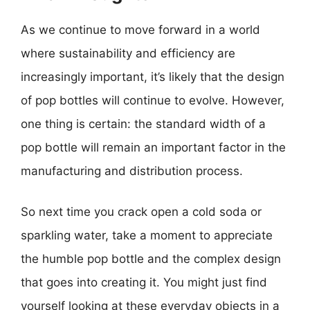
As we continue to move forward in a world
where sustainability and efficiency are
increasingly important, it’s likely that the design
of pop bottles will continue to evolve. However,
one thing is certain: the standard width of a
pop bottle will remain an important factor in the
manufacturing and distribution process.
So next time you crack open a cold soda or
sparkling water, take a moment to appreciate
the humble pop bottle and the complex design
that goes into creating it. You might just find
yourself looking at these everyday objects in a