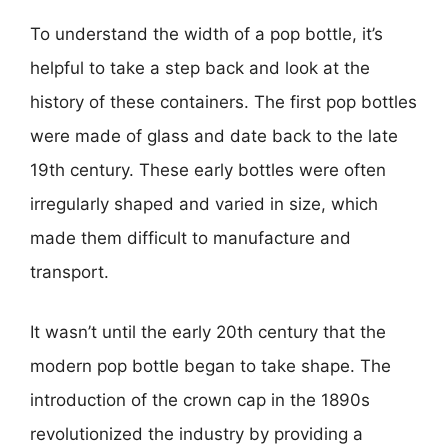
To understand the width of a pop bottle, it’s
helpful to take a step back and look at the
history of these containers. The first pop bottles
were made of glass and date back to the late
19th century. These early bottles were often
irregularly shaped and varied in size, which
made them difficult to manufacture and
transport.
It wasn’t until the early 20th century that the
modern pop bottle began to take shape. The
introduction of the crown cap in the 1890s
revolutionized the industry by providing a