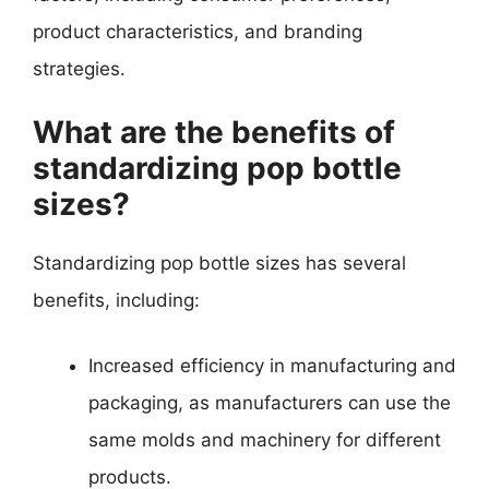
product characteristics, and branding
strategies.
What are the benefits of
standardizing pop bottle
sizes?
Standardizing pop bottle sizes has several
benefits, including:
Increased efficiency in manufacturing and
packaging, as manufacturers can use the
same molds and machinery for different
products.