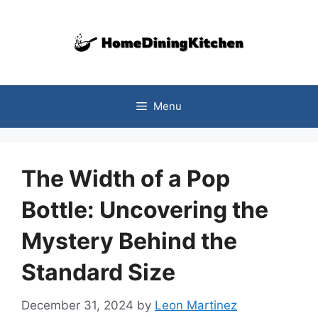
Skip
to
content
Menu
The Width of a Pop
Bottle: Uncovering the
Mystery Behind the
Standard Size
December 31, 2024
by
Leon Martinez