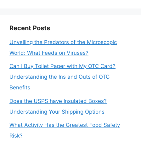
Recent Posts
Unveiling the Predators of the Microscopic
World: What Feeds on Viruses?
Can I Buy Toilet Paper with My OTC Card?
Understanding the Ins and Outs of OTC
Benefits
Does the USPS have Insulated Boxes?
Understanding Your Shipping Options
What Activity Has the Greatest Food Safety
Risk?