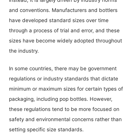
and conventions. Manufacturers and bottlers
have developed standard sizes over time
through a process of trial and error, and these
sizes have become widely adopted throughout
the industry.
In some countries, there may be government
regulations or industry standards that dictate
minimum or maximum sizes for certain types of
packaging, including pop bottles. However,
these regulations tend to be more focused on
safety and environmental concerns rather than
setting specific size standards.