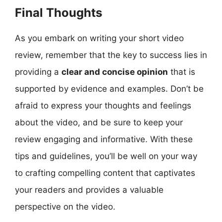
Final Thoughts
As you embark on writing your short video
review, remember that the key to success lies in
providing a
clear and concise opinion
that is
supported by evidence and examples. Don’t be
afraid to express your thoughts and feelings
about the video, and be sure to keep your
review engaging and informative. With these
tips and guidelines, you’ll be well on your way
to crafting compelling content that captivates
your readers and provides a valuable
perspective on the video.