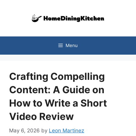
Skip
to
content
Menu
Crafting Compelling
Content: A Guide on
How to Write a Short
Video Review
May 6, 2026
by
Leon Martinez