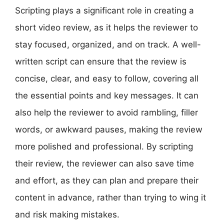
Scripting plays a significant role in creating a
short video review, as it helps the reviewer to
stay focused, organized, and on track. A well-
written script can ensure that the review is
concise, clear, and easy to follow, covering all
the essential points and key messages. It can
also help the reviewer to avoid rambling, filler
words, or awkward pauses, making the review
more polished and professional. By scripting
their review, the reviewer can also save time
and effort, as they can plan and prepare their
content in advance, rather than trying to wing it
and risk making mistakes.