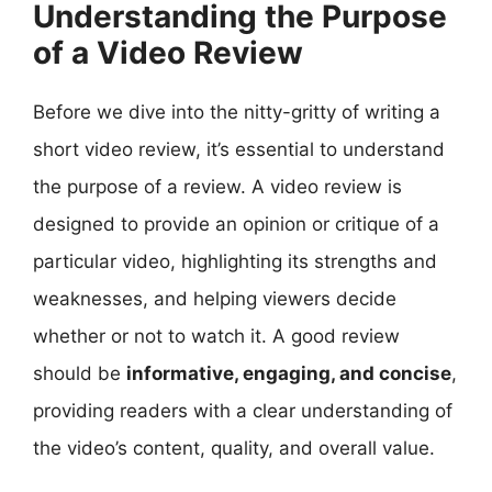
Understanding the Purpose
of a Video Review
Before we dive into the nitty-gritty of writing a
short video review, it’s essential to understand
the purpose of a review. A video review is
designed to provide an opinion or critique of a
particular video, highlighting its strengths and
weaknesses, and helping viewers decide
whether or not to watch it. A good review
should be
informative, engaging, and concise
,
providing readers with a clear understanding of
the video’s content, quality, and overall value.