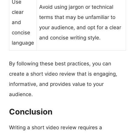
Use
Avoid using jargon or technical
clear
terms that may be unfamiliar to
and
your audience, and opt for a clear
concise
and concise writing style.
language
By following these best practices, you can
create a short video review that is engaging,
informative, and provides value to your
audience.
Conclusion
Writing a short video review requires a