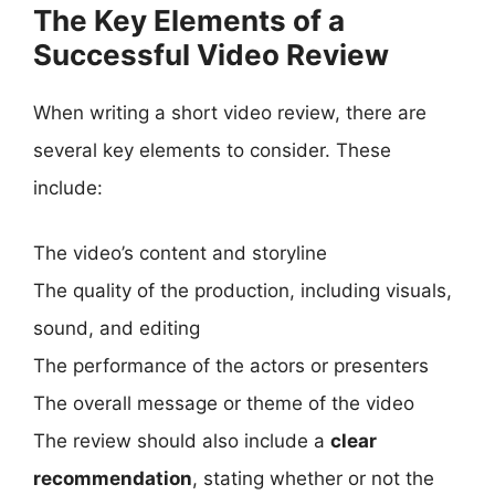
The Key Elements of a
Successful Video Review
When writing a short video review, there are
several key elements to consider. These
include:
The video’s content and storyline
The quality of the production, including visuals,
sound, and editing
The performance of the actors or presenters
The overall message or theme of the video
The review should also include a
clear
recommendation
, stating whether or not the