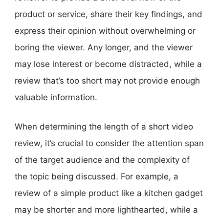
product or service, share their key findings, and
express their opinion without overwhelming or
boring the viewer. Any longer, and the viewer
may lose interest or become distracted, while a
review that’s too short may not provide enough
valuable information.
When determining the length of a short video
review, it’s crucial to consider the attention span
of the target audience and the complexity of
the topic being discussed. For example, a
review of a simple product like a kitchen gadget
may be shorter and more lighthearted, while a