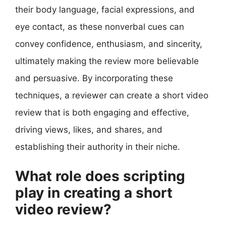
their body language, facial expressions, and
eye contact, as these nonverbal cues can
convey confidence, enthusiasm, and sincerity,
ultimately making the review more believable
and persuasive. By incorporating these
techniques, a reviewer can create a short video
review that is both engaging and effective,
driving views, likes, and shares, and
establishing their authority in their niche.
What role does scripting
play in creating a short
video review?