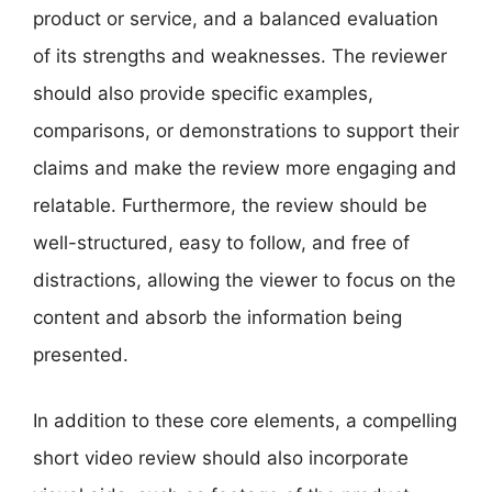
product or service, and a balanced evaluation
of its strengths and weaknesses. The reviewer
should also provide specific examples,
comparisons, or demonstrations to support their
claims and make the review more engaging and
relatable. Furthermore, the review should be
well-structured, easy to follow, and free of
distractions, allowing the viewer to focus on the
content and absorb the information being
presented.
In addition to these core elements, a compelling
short video review should also incorporate