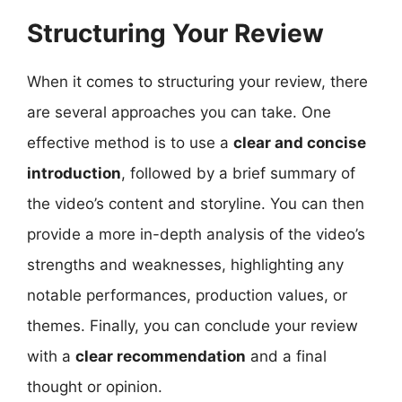
Structuring Your Review
When it comes to structuring your review, there
are several approaches you can take. One
effective method is to use a
clear and concise
introduction
, followed by a brief summary of
the video’s content and storyline. You can then
provide a more in-depth analysis of the video’s
strengths and weaknesses, highlighting any
notable performances, production values, or
themes. Finally, you can conclude your review
with a
clear recommendation
and a final
thought or opinion.