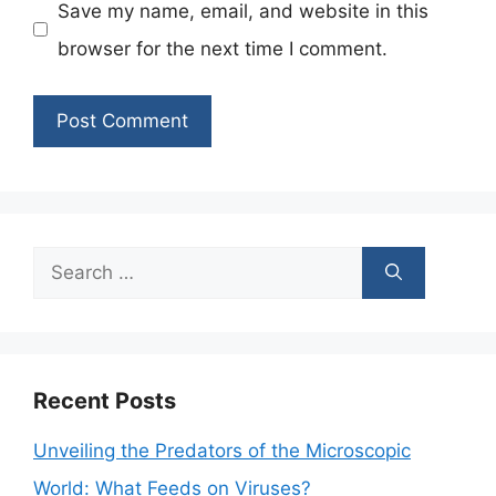
Save my name, email, and website in this
browser for the next time I comment.
Search
for:
Recent Posts
Unveiling the Predators of the Microscopic
World: What Feeds on Viruses?