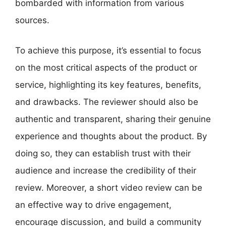
bombarded with information from various
sources.
To achieve this purpose, it’s essential to focus
on the most critical aspects of the product or
service, highlighting its key features, benefits,
and drawbacks. The reviewer should also be
authentic and transparent, sharing their genuine
experience and thoughts about the product. By
doing so, they can establish trust with their
audience and increase the credibility of their
review. Moreover, a short video review can be
an effective way to drive engagement,
encourage discussion, and build a community