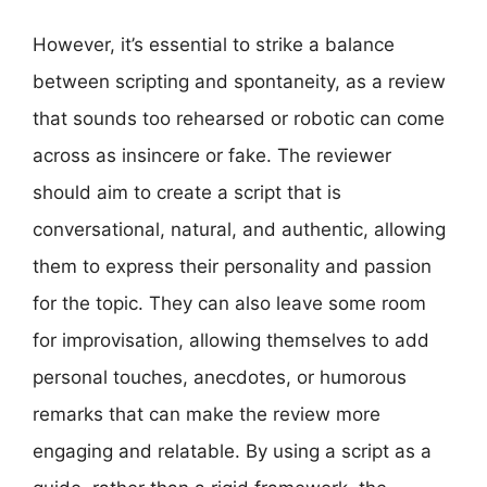
However, it’s essential to strike a balance
between scripting and spontaneity, as a review
that sounds too rehearsed or robotic can come
across as insincere or fake. The reviewer
should aim to create a script that is
conversational, natural, and authentic, allowing
them to express their personality and passion
for the topic. They can also leave some room
for improvisation, allowing themselves to add
personal touches, anecdotes, or humorous
remarks that can make the review more
engaging and relatable. By using a script as a