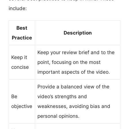
include:
Best
Description
Practice
Keep your review brief and to the
Keep it
point, focusing on the most
concise
important aspects of the video.
Provide a balanced view of the
Be
video’s strengths and
objective
weaknesses, avoiding bias and
personal opinions.