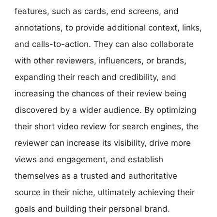
features, such as cards, end screens, and
annotations, to provide additional context, links,
and calls-to-action. They can also collaborate
with other reviewers, influencers, or brands,
expanding their reach and credibility, and
increasing the chances of their review being
discovered by a wider audience. By optimizing
their short video review for search engines, the
reviewer can increase its visibility, drive more
views and engagement, and establish
themselves as a trusted and authoritative
source in their niche, ultimately achieving their
goals and building their personal brand.