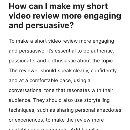
How can I make my short
video review more engaging
and persuasive?
To make a short video review more engaging
and persuasive, it’s essential to be authentic,
passionate, and enthusiastic about the topic.
The reviewer should speak clearly, confidently,
and at a comfortable pace, using a
conversational tone that resonates with their
audience. They should also use storytelling
techniques, such as sharing personal anecdotes
or experiences, to make the review more
relatable and memorable. Additionally,