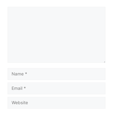
Comment
Name
Email
Website