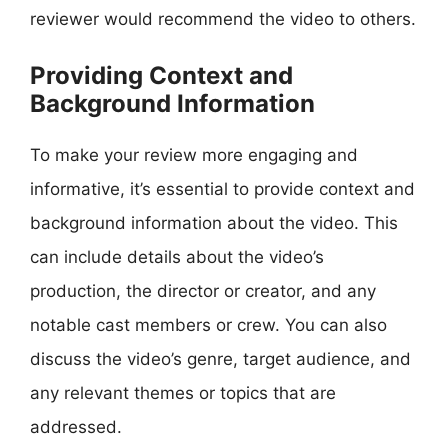
reviewer would recommend the video to others.
Providing Context and
Background Information
To make your review more engaging and
informative, it’s essential to provide context and
background information about the video. This
can include details about the video’s
production, the director or creator, and any
notable cast members or crew. You can also
discuss the video’s genre, target audience, and
any relevant themes or topics that are
addressed.