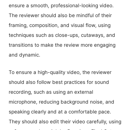
ensure a smooth, professional-looking video.
The reviewer should also be mindful of their
framing, composition, and visual flow, using
techniques such as close-ups, cutaways, and
transitions to make the review more engaging
and dynamic.
To ensure a high-quality video, the reviewer
should also follow best practices for sound
recording, such as using an external
microphone, reducing background noise, and
speaking clearly and at a comfortable pace.
They should also edit their video carefully, using