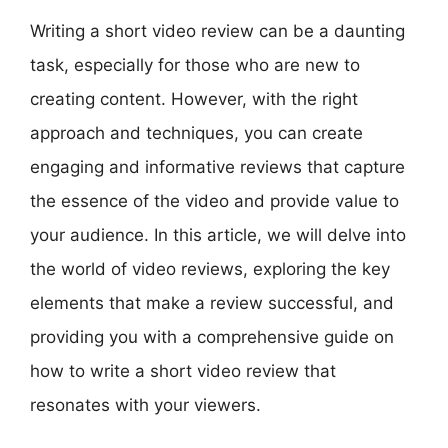
Writing a short video review can be a daunting
task, especially for those who are new to
creating content. However, with the right
approach and techniques, you can create
engaging and informative reviews that capture
the essence of the video and provide value to
your audience. In this article, we will delve into
the world of video reviews, exploring the key
elements that make a review successful, and
providing you with a comprehensive guide on
how to write a short video review that
resonates with your viewers.