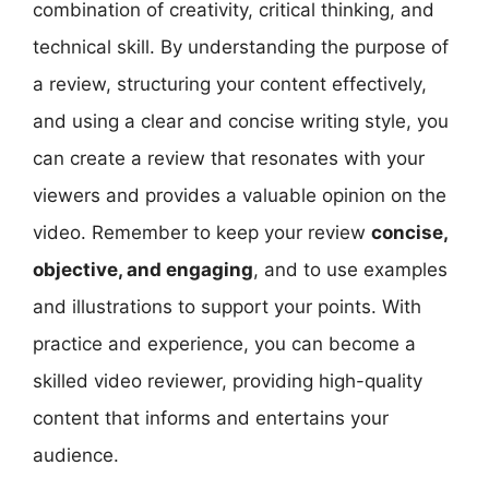
combination of creativity, critical thinking, and
technical skill. By understanding the purpose of
a review, structuring your content effectively,
and using a clear and concise writing style, you
can create a review that resonates with your
viewers and provides a valuable opinion on the
video. Remember to keep your review
concise,
objective, and engaging
, and to use examples
and illustrations to support your points. With
practice and experience, you can become a
skilled video reviewer, providing high-quality
content that informs and entertains your
audience.