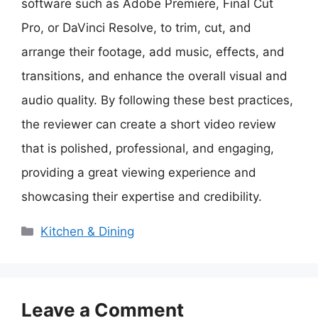
software such as Adobe Premiere, Final Cut
Pro, or DaVinci Resolve, to trim, cut, and
arrange their footage, add music, effects, and
transitions, and enhance the overall visual and
audio quality. By following these best practices,
the reviewer can create a short video review
that is polished, professional, and engaging,
providing a great viewing experience and
showcasing their expertise and credibility.
Categories
Kitchen & Dining
Leave a Comment