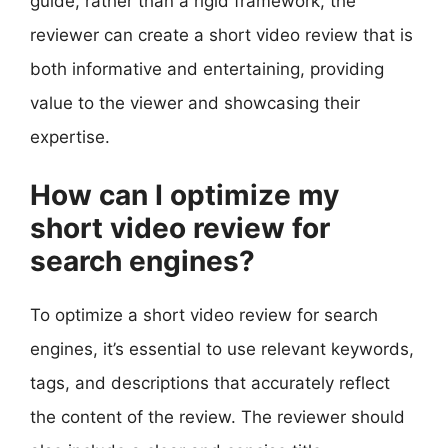
guide, rather than a rigid framework, the
reviewer can create a short video review that is
both informative and entertaining, providing
value to the viewer and showcasing their
expertise.
How can I optimize my
short video review for
search engines?
To optimize a short video review for search
engines, it’s essential to use relevant keywords,
tags, and descriptions that accurately reflect
the content of the review. The reviewer should