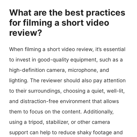
What are the best practices
for filming a short video
review?
When filming a short video review, it’s essential
to invest in good-quality equipment, such as a
high-definition camera, microphone, and
lighting. The reviewer should also pay attention
to their surroundings, choosing a quiet, well-lit,
and distraction-free environment that allows
them to focus on the content. Additionally,
using a tripod, stabilizer, or other camera
support can help to reduce shaky footage and