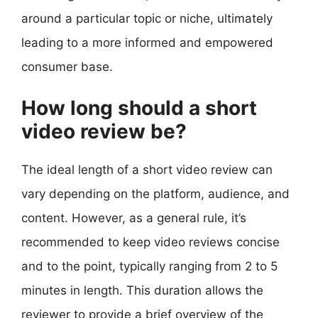
around a particular topic or niche, ultimately
leading to a more informed and empowered
consumer base.
How long should a short
video review be?
The ideal length of a short video review can
vary depending on the platform, audience, and
content. However, as a general rule, it’s
recommended to keep video reviews concise
and to the point, typically ranging from 2 to 5
minutes in length. This duration allows the
reviewer to provide a brief overview of the