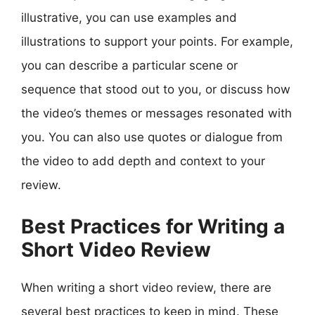
illustrative, you can use examples and
illustrations to support your points. For example,
you can describe a particular scene or
sequence that stood out to you, or discuss how
the video’s themes or messages resonated with
you. You can also use quotes or dialogue from
the video to add depth and context to your
review.
Best Practices for Writing a
Short Video Review
When writing a short video review, there are
several best practices to keep in mind. These