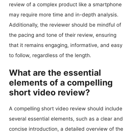
review of a complex product like a smartphone
may require more time and in-depth analysis.
Additionally, the reviewer should be mindful of
the pacing and tone of their review, ensuring
that it remains engaging, informative, and easy
to follow, regardless of the length.
What are the essential
elements of a compelling
short video review?
A compelling short video review should include
several essential elements, such as a clear and
concise introduction, a detailed overview of the