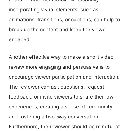
incorporating visual elements, such as
animations, transitions, or captions, can help to
break up the content and keep the viewer
engaged.
Another effective way to make a short video
review more engaging and persuasive is to
encourage viewer participation and interaction.
The reviewer can ask questions, request
feedback, or invite viewers to share their own
experiences, creating a sense of community
and fostering a two-way conversation.
Furthermore, the reviewer should be mindful of