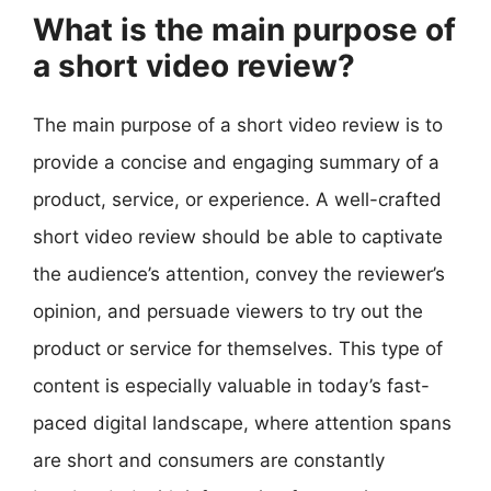
What is the main purpose of
a short video review?
The main purpose of a short video review is to
provide a concise and engaging summary of a
product, service, or experience. A well-crafted
short video review should be able to captivate
the audience’s attention, convey the reviewer’s
opinion, and persuade viewers to try out the
product or service for themselves. This type of
content is especially valuable in today’s fast-
paced digital landscape, where attention spans
are short and consumers are constantly