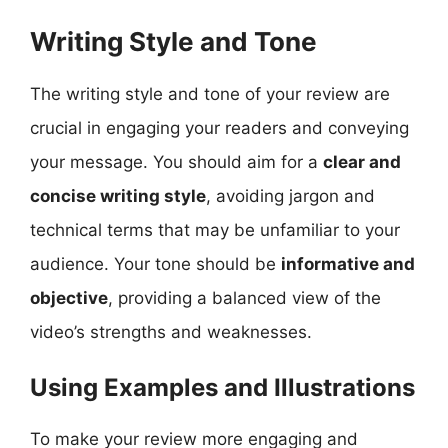
Writing Style and Tone
The writing style and tone of your review are
crucial in engaging your readers and conveying
your message. You should aim for a
clear and
concise writing style
, avoiding jargon and
technical terms that may be unfamiliar to your
audience. Your tone should be
informative and
objective
, providing a balanced view of the
video’s strengths and weaknesses.
Using Examples and Illustrations
To make your review more engaging and