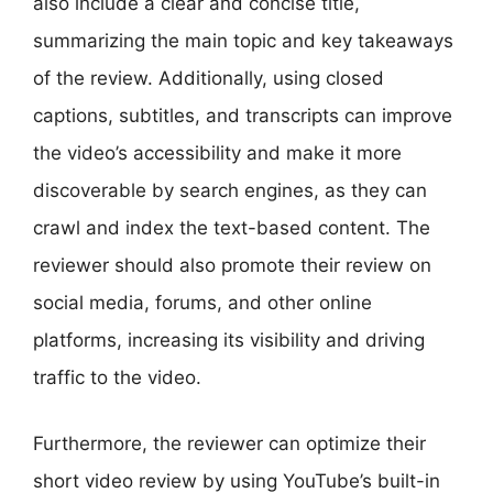
also include a clear and concise title,
summarizing the main topic and key takeaways
of the review. Additionally, using closed
captions, subtitles, and transcripts can improve
the video’s accessibility and make it more
discoverable by search engines, as they can
crawl and index the text-based content. The
reviewer should also promote their review on
social media, forums, and other online
platforms, increasing its visibility and driving
traffic to the video.
Furthermore, the reviewer can optimize their
short video review by using YouTube’s built-in