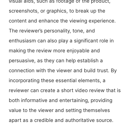
visual aids, such as footage of the product,
screenshots, or graphics, to break up the
content and enhance the viewing experience.
The reviewer’s personality, tone, and
enthusiasm can also play a significant role in
making the review more enjoyable and
persuasive, as they can help establish a
connection with the viewer and build trust. By
incorporating these essential elements, a
reviewer can create a short video review that is
both informative and entertaining, providing
value to the viewer and setting themselves
apart as a credible and authoritative source.