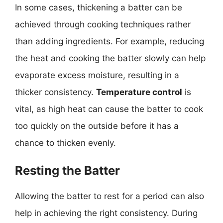
In some cases, thickening a batter can be
achieved through cooking techniques rather
than adding ingredients. For example, reducing
the heat and cooking the batter slowly can help
evaporate excess moisture, resulting in a
thicker consistency.
Temperature control
is
vital, as high heat can cause the batter to cook
too quickly on the outside before it has a
chance to thicken evenly.
Resting the Batter
Allowing the batter to rest for a period can also
help in achieving the right consistency. During