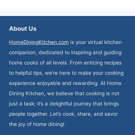
About Us
HomeDiningKitchen.com
is your virtual kitchen
companion, dedicated to inspiring and guiding
home cooks of all levels. From enticing recipes
to helpful tips, we’re here to make your cooking
experience enjoyable and rewarding. At Home
Dining Kitchen, we believe that cooking is not
just a task; it’s a delightful journey that brings
people together. Let’s cook, share, and savor
the joy of home dining!