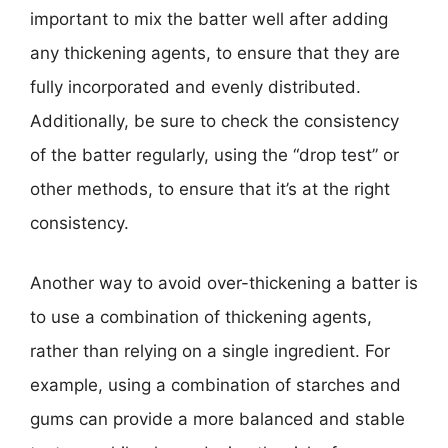
important to mix the batter well after adding
any thickening agents, to ensure that they are
fully incorporated and evenly distributed.
Additionally, be sure to check the consistency
of the batter regularly, using the “drop test” or
other methods, to ensure that it’s at the right
consistency.
Another way to avoid over-thickening a batter is
to use a combination of thickening agents,
rather than relying on a single ingredient. For
example, using a combination of starches and
gums can provide a more balanced and stable