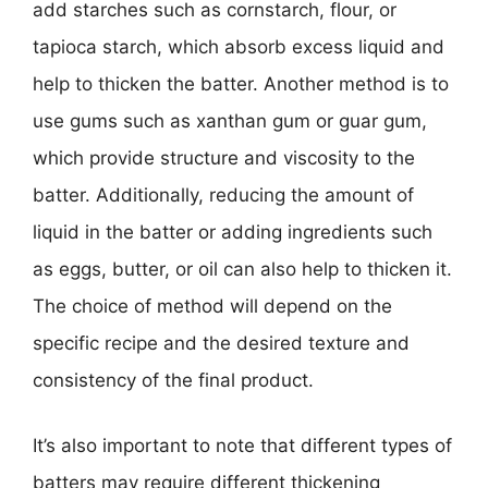
add starches such as cornstarch, flour, or
tapioca starch, which absorb excess liquid and
help to thicken the batter. Another method is to
use gums such as xanthan gum or guar gum,
which provide structure and viscosity to the
batter. Additionally, reducing the amount of
liquid in the batter or adding ingredients such
as eggs, butter, or oil can also help to thicken it.
The choice of method will depend on the
specific recipe and the desired texture and
consistency of the final product.
It’s also important to note that different types of
batters may require different thickening