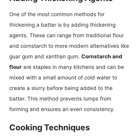
One of the most common methods for
thickening a batter is by adding thickening
agents. These can range from traditional flour
and cornstarch to more modern alternatives like
guar gum and xanthan gum.
Cornstarch and
flour
are staples in many kitchens and can be
mixed with a small amount of cold water to
create a slurry before being added to the
batter. This method prevents lumps from
forming and ensures an even consistency.
Cooking Techniques