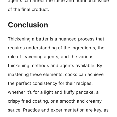
agents can affect the taste and nutritional value
of the final product.
Conclusion
Thickening a batter is a nuanced process that
requires understanding of the ingredients, the
role of leavening agents, and the various
thickening methods and agents available. By
mastering these elements, cooks can achieve
the perfect consistency for their recipes,
whether it’s for a light and fluffy pancake, a
crispy fried coating, or a smooth and creamy
sauce. Practice and experimentation are key, as