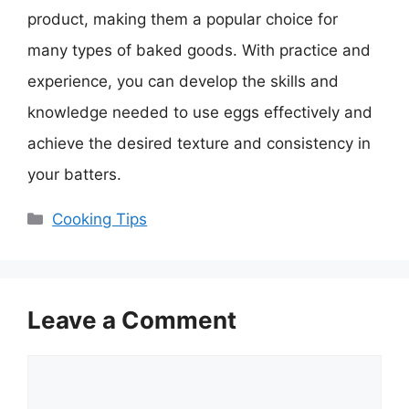
product, making them a popular choice for
many types of baked goods. With practice and
experience, you can develop the skills and
knowledge needed to use eggs effectively and
achieve the desired texture and consistency in
your batters.
Categories
Cooking Tips
Leave a Comment
Comment