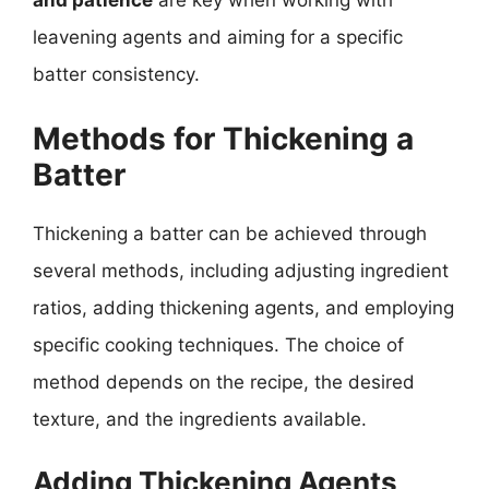
and patience
are key when working with
leavening agents and aiming for a specific
batter consistency.
Methods for Thickening a
Batter
Thickening a batter can be achieved through
several methods, including adjusting ingredient
ratios, adding thickening agents, and employing
specific cooking techniques. The choice of
method depends on the recipe, the desired
texture, and the ingredients available.
Adding Thickening Agents