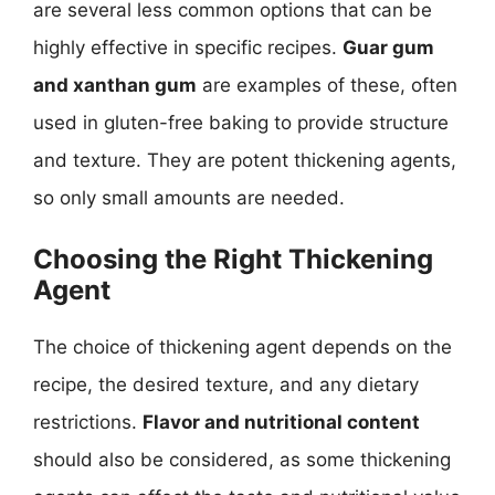
are several less common options that can be
highly effective in specific recipes.
Guar gum
and xanthan gum
are examples of these, often
used in gluten-free baking to provide structure
and texture. They are potent thickening agents,
so only small amounts are needed.
Choosing the Right Thickening
Agent
The choice of thickening agent depends on the
recipe, the desired texture, and any dietary
restrictions.
Flavor and nutritional content
should also be considered, as some thickening