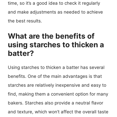
time, so it’s a good idea to check it regularly
and make adjustments as needed to achieve
the best results.
What are the benefits of
using starches to thicken a
batter?
Using starches to thicken a batter has several
benefits. One of the main advantages is that
starches are relatively inexpensive and easy to
find, making them a convenient option for many
bakers. Starches also provide a neutral flavor
and texture, which won’t affect the overall taste