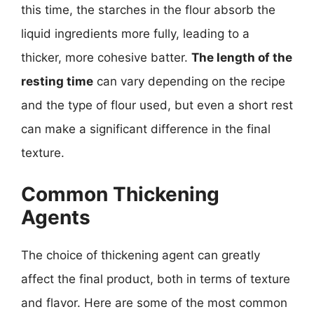
this time, the starches in the flour absorb the
liquid ingredients more fully, leading to a
thicker, more cohesive batter.
The length of the
resting time
can vary depending on the recipe
and the type of flour used, but even a short rest
can make a significant difference in the final
texture.
Common Thickening
Agents
The choice of thickening agent can greatly
affect the final product, both in terms of texture
and flavor. Here are some of the most common