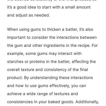
it’s a good idea to start with a small amount
and adjust as needed.
When using gums to thicken a batter, it’s also
important to consider the interactions between
the gum and other ingredients in the recipe. For
example, some gums may interact with
starches or proteins in the batter, affecting the
overall texture and consistency of the final
product. By understanding these interactions
and how to use gums effectively, you can
achieve a wide range of textures and
consistencies in your baked goods. Additionally,