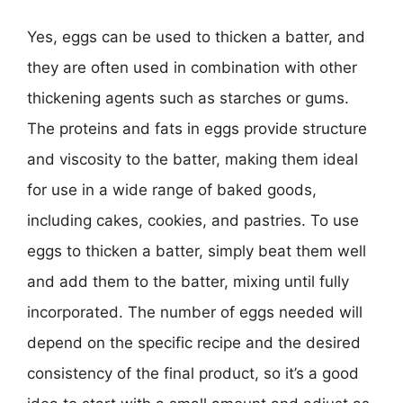
Yes, eggs can be used to thicken a batter, and
they are often used in combination with other
thickening agents such as starches or gums.
The proteins and fats in eggs provide structure
and viscosity to the batter, making them ideal
for use in a wide range of baked goods,
including cakes, cookies, and pastries. To use
eggs to thicken a batter, simply beat them well
and add them to the batter, mixing until fully
incorporated. The number of eggs needed will
depend on the specific recipe and the desired
consistency of the final product, so it’s a good