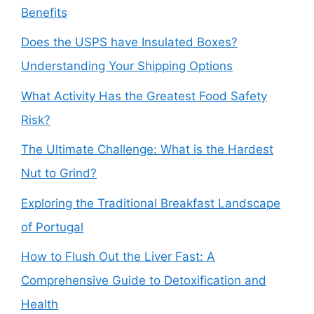
Benefits
Does the USPS have Insulated Boxes?
Understanding Your Shipping Options
What Activity Has the Greatest Food Safety
Risk?
The Ultimate Challenge: What is the Hardest
Nut to Grind?
Exploring the Traditional Breakfast Landscape
of Portugal
How to Flush Out the Liver Fast: A
Comprehensive Guide to Detoxification and
Health