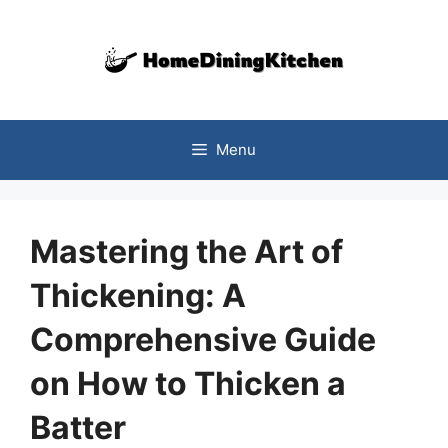
Skip
to
content
Menu
Mastering the Art of
Thickening: A
Comprehensive Guide
on How to Thicken a
Batter