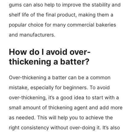
gums can also help to improve the stability and
shelf life of the final product, making them a
popular choice for many commercial bakeries
and manufacturers.
How do I avoid over-
thickening a batter?
Over-thickening a batter can be a common
mistake, especially for beginners. To avoid
over-thickening, it’s a good idea to start with a
small amount of thickening agent and add more
as needed. This will help you to achieve the
right consistency without over-doing it. It’s also