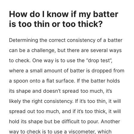
How do I know if my batter
is too thin or too thick?
Determining the correct consistency of a batter
can be a challenge, but there are several ways
to check. One way is to use the “drop test”,
where a small amount of batter is dropped from
a spoon onto a flat surface. If the batter holds
its shape and doesn’t spread too much, it’s
likely the right consistency. If it’s too thin, it will
spread out too much, and if it’s too thick, it will
hold its shape but be difficult to pour. Another
way to check is to use a viscometer, which