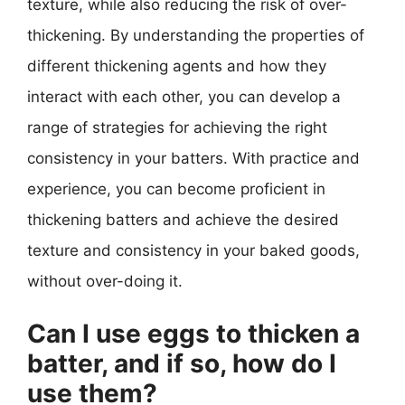
texture, while also reducing the risk of over-
thickening. By understanding the properties of
different thickening agents and how they
interact with each other, you can develop a
range of strategies for achieving the right
consistency in your batters. With practice and
experience, you can become proficient in
thickening batters and achieve the desired
texture and consistency in your baked goods,
without over-doing it.
Can I use eggs to thicken a
batter, and if so, how do I
use them?