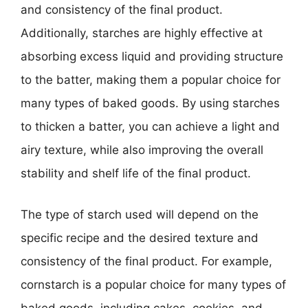
and consistency of the final product.
Additionally, starches are highly effective at
absorbing excess liquid and providing structure
to the batter, making them a popular choice for
many types of baked goods. By using starches
to thicken a batter, you can achieve a light and
airy texture, while also improving the overall
stability and shelf life of the final product.
The type of starch used will depend on the
specific recipe and the desired texture and
consistency of the final product. For example,
cornstarch is a popular choice for many types of
baked goods, including cakes, cookies, and