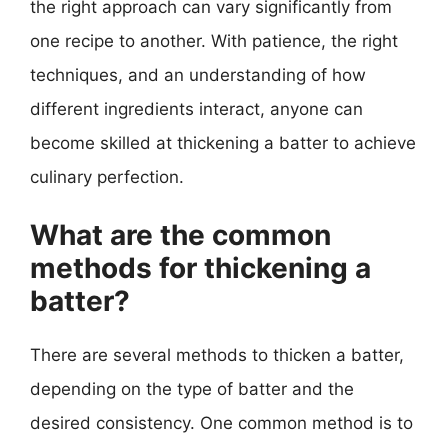
the right approach can vary significantly from
one recipe to another. With patience, the right
techniques, and an understanding of how
different ingredients interact, anyone can
become skilled at thickening a batter to achieve
culinary perfection.
What are the common
methods for thickening a
batter?
There are several methods to thicken a batter,
depending on the type of batter and the
desired consistency. One common method is to