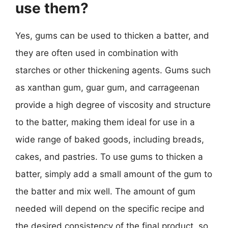
use them?
Yes, gums can be used to thicken a batter, and
they are often used in combination with
starches or other thickening agents. Gums such
as xanthan gum, guar gum, and carrageenan
provide a high degree of viscosity and structure
to the batter, making them ideal for use in a
wide range of baked goods, including breads,
cakes, and pastries. To use gums to thicken a
batter, simply add a small amount of the gum to
the batter and mix well. The amount of gum
needed will depend on the specific recipe and
the desired consistency of the final product, so