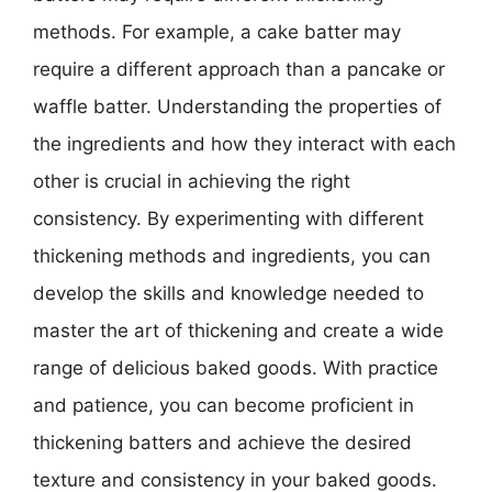
methods. For example, a cake batter may
require a different approach than a pancake or
waffle batter. Understanding the properties of
the ingredients and how they interact with each
other is crucial in achieving the right
consistency. By experimenting with different
thickening methods and ingredients, you can
develop the skills and knowledge needed to
master the art of thickening and create a wide
range of delicious baked goods. With practice
and patience, you can become proficient in
thickening batters and achieve the desired
texture and consistency in your baked goods.