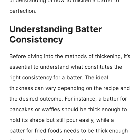
understanding of how to thicken a batter to
perfection.
Understanding Batter
Consistency
Before diving into the methods of thickening, it’s
essential to understand what constitutes the
right consistency for a batter. The ideal
thickness can vary depending on the recipe and
the desired outcome. For instance, a batter for
pancakes or waffles should be thick enough to
hold its shape but still pour easily, while a
batter for fried foods needs to be thick enough