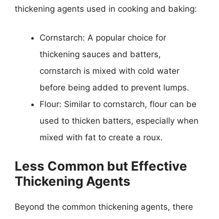
thickening agents used in cooking and baking:
Cornstarch: A popular choice for
thickening sauces and batters,
cornstarch is mixed with cold water
before being added to prevent lumps.
Flour: Similar to cornstarch, flour can be
used to thicken batters, especially when
mixed with fat to create a roux.
Less Common but Effective
Thickening Agents
Beyond the common thickening agents, there