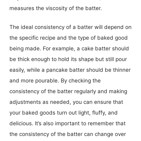
measures the viscosity of the batter.
The ideal consistency of a batter will depend on
the specific recipe and the type of baked good
being made. For example, a cake batter should
be thick enough to hold its shape but still pour
easily, while a pancake batter should be thinner
and more pourable. By checking the
consistency of the batter regularly and making
adjustments as needed, you can ensure that
your baked goods turn out light, fluffy, and
delicious. It’s also important to remember that
the consistency of the batter can change over