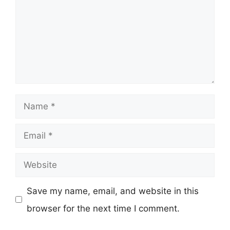
Name
Email
Website
Save my name, email, and website in this
browser for the next time I comment.