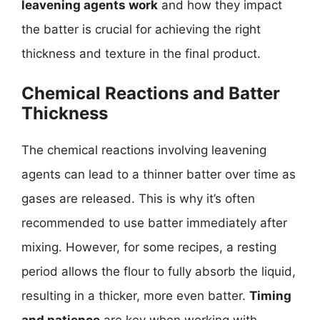
leavening agents work
and how they impact
the batter is crucial for achieving the right
thickness and texture in the final product.
Chemical Reactions and Batter
Thickness
The chemical reactions involving leavening
agents can lead to a thinner batter over time as
gases are released. This is why it’s often
recommended to use batter immediately after
mixing. However, for some recipes, a resting
period allows the flour to fully absorb the liquid,
resulting in a thicker, more even batter.
Timing