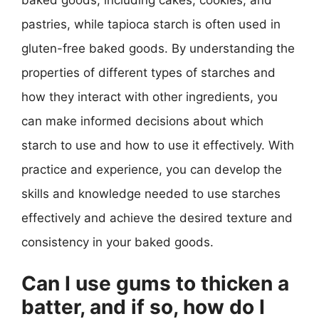
pastries, while tapioca starch is often used in
gluten-free baked goods. By understanding the
properties of different types of starches and
how they interact with other ingredients, you
can make informed decisions about which
starch to use and how to use it effectively. With
practice and experience, you can develop the
skills and knowledge needed to use starches
effectively and achieve the desired texture and
consistency in your baked goods.
Can I use gums to thicken a
batter, and if so, how do I