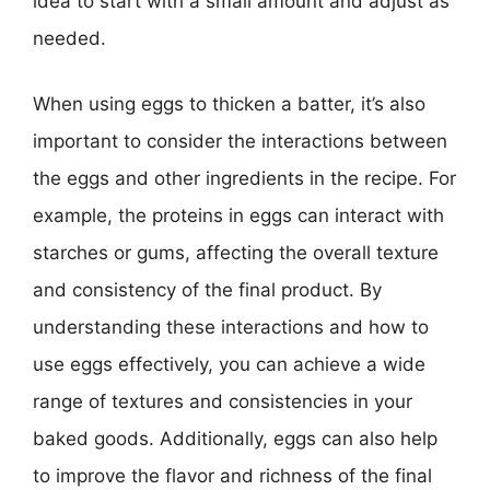
idea to start with a small amount and adjust as
needed.
When using eggs to thicken a batter, it’s also
important to consider the interactions between
the eggs and other ingredients in the recipe. For
example, the proteins in eggs can interact with
starches or gums, affecting the overall texture
and consistency of the final product. By
understanding these interactions and how to
use eggs effectively, you can achieve a wide
range of textures and consistencies in your
baked goods. Additionally, eggs can also help
to improve the flavor and richness of the final