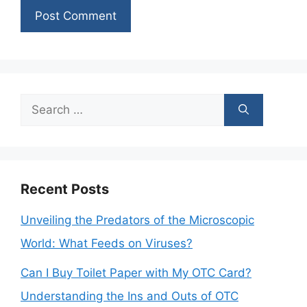
Search
for:
Recent Posts
Unveiling the Predators of the Microscopic
World: What Feeds on Viruses?
Can I Buy Toilet Paper with My OTC Card?
Understanding the Ins and Outs of OTC