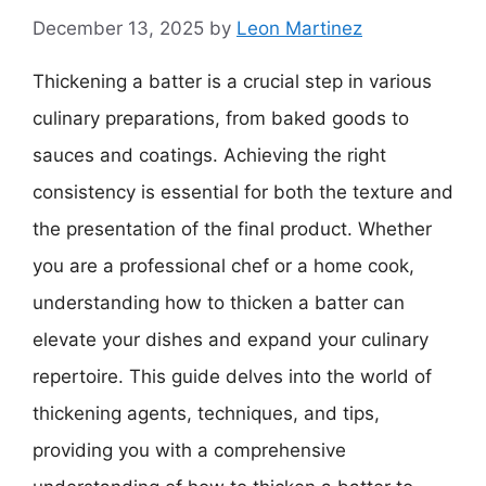
December 13, 2025
by
Leon Martinez
Thickening a batter is a crucial step in various
culinary preparations, from baked goods to
sauces and coatings. Achieving the right
consistency is essential for both the texture and
the presentation of the final product. Whether
you are a professional chef or a home cook,
understanding how to thicken a batter can
elevate your dishes and expand your culinary
repertoire. This guide delves into the world of
thickening agents, techniques, and tips,
providing you with a comprehensive