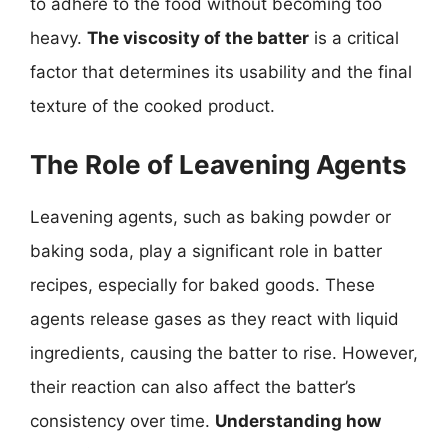
to adhere to the food without becoming too
heavy.
The viscosity of the batter
is a critical
factor that determines its usability and the final
texture of the cooked product.
The Role of Leavening Agents
Leavening agents, such as baking powder or
baking soda, play a significant role in batter
recipes, especially for baked goods. These
agents release gases as they react with liquid
ingredients, causing the batter to rise. However,
their reaction can also affect the batter’s
consistency over time.
Understanding how