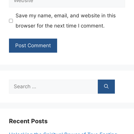
Save my name, email, and website in this
browser for the next time I comment.
Search
for:
Recent Posts