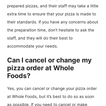
prepared pizzas, and their staff may take a little
extra time to ensure that your pizza is made to
their standards. If you have any concerns about
the preparation time, don’t hesitate to ask the
staff, and they will do their best to
accommodate your needs.
Can I cancel or change my
pizza order at Whole
Foods?
Yes, you can cancel or change your pizza order
at Whole Foods, but it’s best to do so as soon
as possible. If you need to cancel or make