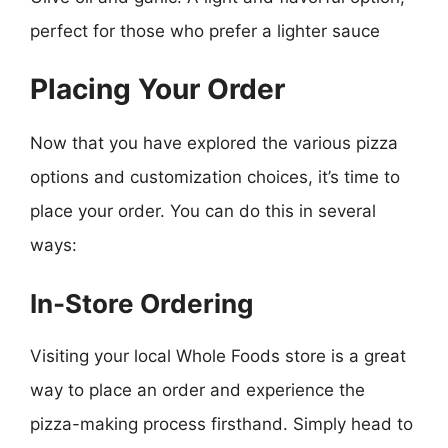
perfect for those who prefer a lighter sauce
Placing Your Order
Now that you have explored the various pizza
options and customization choices, it’s time to
place your order. You can do this in several
ways:
In-Store Ordering
Visiting your local Whole Foods store is a great
way to place an order and experience the
pizza-making process firsthand. Simply head to