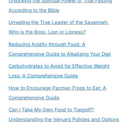
Unlocking the Spiritual Power of True Fasting
According to the Bible
Unveiling the True Leader of the Savannah:
Who is the Boss, Lion or Lioness?
Reducing Acidity through Food: A
Comprehensive Guide to Alkalizing Your Diet
Carbohydrates to Avoid for Effective Weight
Loss: A Comprehensive Guide
How to Encourage Pacman Frogs to Eat: A
Comprehensive Guide
Can I Take My Own Food to Topgolf?:
Understanding the Venue’s Policies and Options