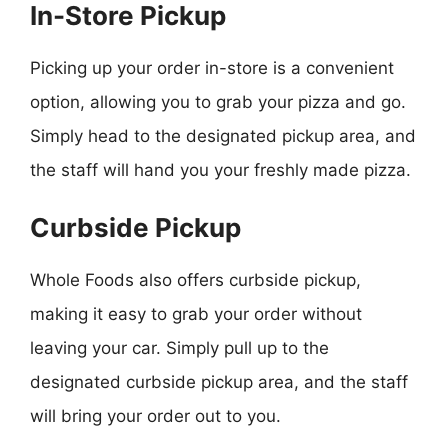
In-Store Pickup
Picking up your order in-store is a convenient
option, allowing you to grab your pizza and go.
Simply head to the designated pickup area, and
the staff will hand you your freshly made pizza.
Curbside Pickup
Whole Foods also offers curbside pickup,
making it easy to grab your order without
leaving your car. Simply pull up to the
designated curbside pickup area, and the staff
will bring your order out to you.