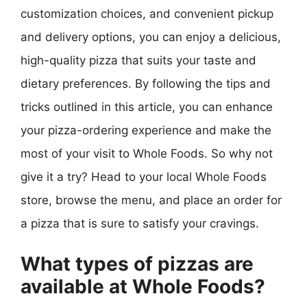
customization choices, and convenient pickup
and delivery options, you can enjoy a delicious,
high-quality pizza that suits your taste and
dietary preferences. By following the tips and
tricks outlined in this article, you can enhance
your pizza-ordering experience and make the
most of your visit to Whole Foods. So why not
give it a try? Head to your local Whole Foods
store, browse the menu, and place an order for
a pizza that is sure to satisfy your cravings.
What types of pizzas are
available at Whole Foods?