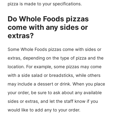
pizza is made to your specifications.
Do Whole Foods pizzas
come with any sides or
extras?
Some Whole Foods pizzas come with sides or
extras, depending on the type of pizza and the
location. For example, some pizzas may come
with a side salad or breadsticks, while others
may include a dessert or drink. When you place
your order, be sure to ask about any available
sides or extras, and let the staff know if you
would like to add any to your order.