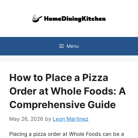
Skip
to
content
Menu
How to Place a Pizza
Order at Whole Foods: A
Comprehensive Guide
May 26, 2026
by
Leon Martinez
Placing a pizza order at Whole Foods can be a