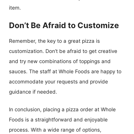
item.
Don’t Be Afraid to Customize
Remember, the key to a great pizza is
customization. Don’t be afraid to get creative
and try new combinations of toppings and
sauces. The staff at Whole Foods are happy to
accommodate your requests and provide
guidance if needed.
In conclusion, placing a pizza order at Whole
Foods is a straightforward and enjoyable
process. With a wide range of options,