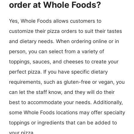
order at Whole Foods?
Yes, Whole Foods allows customers to
customize their pizza orders to suit their tastes
and dietary needs. When ordering online or in
person, you can select from a variety of
toppings, sauces, and cheeses to create your
perfect pizza. If you have specific dietary
requirements, such as gluten-free or vegan, you
can let the staff know, and they will do their
best to accommodate your needs. Additionally,
some Whole Foods locations may offer specialty
toppings or ingredients that can be added to
your pizza.