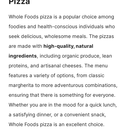
Pizza
Whole Foods pizza is a popular choice among
foodies and health-conscious individuals who
seek delicious, wholesome meals. The pizzas
are made with
high-quality, natural
ingredients
, including organic produce, lean
proteins, and artisanal cheeses. The menu
features a variety of options, from classic
margherita to more adventurous combinations,
ensuring that there is something for everyone.
Whether you are in the mood for a quick lunch,
a satisfying dinner, or a convenient snack,
Whole Foods pizza is an excellent choice.