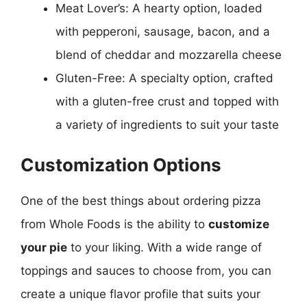
Meat Lover’s: A hearty option, loaded
with pepperoni, sausage, bacon, and a
blend of cheddar and mozzarella cheese
Gluten-Free: A specialty option, crafted
with a gluten-free crust and topped with
a variety of ingredients to suit your taste
Customization Options
One of the best things about ordering pizza
from Whole Foods is the ability to
customize
your pie
to your liking. With a wide range of
toppings and sauces to choose from, you can
create a unique flavor profile that suits your