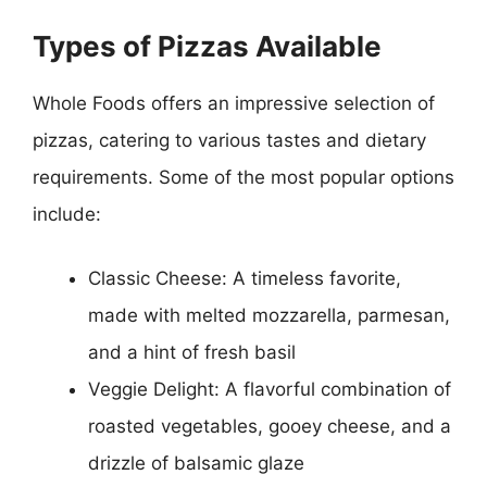
Types of Pizzas Available
Whole Foods offers an impressive selection of
pizzas, catering to various tastes and dietary
requirements. Some of the most popular options
include:
Classic Cheese: A timeless favorite,
made with melted mozzarella, parmesan,
and a hint of fresh basil
Veggie Delight: A flavorful combination of
roasted vegetables, gooey cheese, and a
drizzle of balsamic glaze