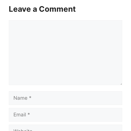
Leave a Comment
Comment
Name
Email
Website