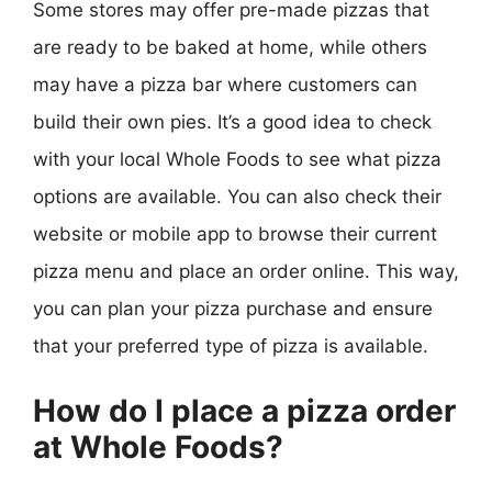
Some stores may offer pre-made pizzas that
are ready to be baked at home, while others
may have a pizza bar where customers can
build their own pies. It’s a good idea to check
with your local Whole Foods to see what pizza
options are available. You can also check their
website or mobile app to browse their current
pizza menu and place an order online. This way,
you can plan your pizza purchase and ensure
that your preferred type of pizza is available.
How do I place a pizza order
at Whole Foods?