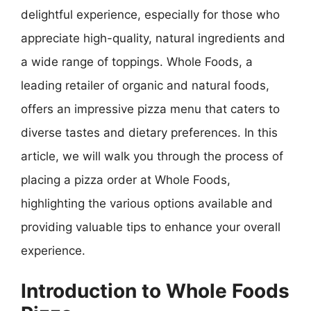
delightful experience, especially for those who
appreciate high-quality, natural ingredients and
a wide range of toppings. Whole Foods, a
leading retailer of organic and natural foods,
offers an impressive pizza menu that caters to
diverse tastes and dietary preferences. In this
article, we will walk you through the process of
placing a pizza order at Whole Foods,
highlighting the various options available and
providing valuable tips to enhance your overall
experience.
Introduction to Whole Foods