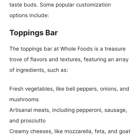
taste buds. Some popular customization
options include:
Toppings Bar
The toppings bar at Whole Foods is a treasure
trove of flavors and textures, featuring an array
of ingredients, such as:
Fresh vegetables, like bell peppers, onions, and
mushrooms
Artisanal meats, including pepperoni, sausage,
and prosciutto
Creamy cheeses, like mozzarella, feta, and goat