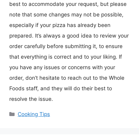
best to accommodate your request, but please
note that some changes may not be possible,
especially if your pizza has already been
prepared. It’s always a good idea to review your
order carefully before submitting it, to ensure
that everything is correct and to your liking. If
you have any issues or concerns with your
order, don’t hesitate to reach out to the Whole
Foods staff, and they will do their best to
resolve the issue.
Categories
Cooking Tips