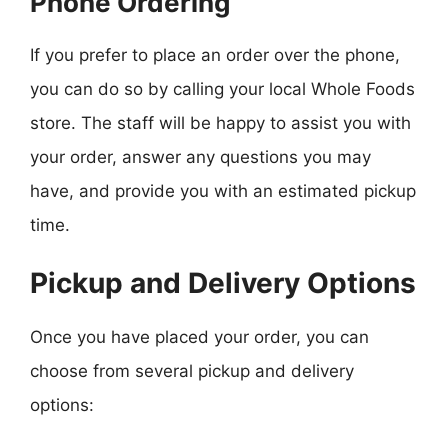
Phone Ordering
If you prefer to place an order over the phone,
you can do so by calling your local Whole Foods
store. The staff will be happy to assist you with
your order, answer any questions you may
have, and provide you with an estimated pickup
time.
Pickup and Delivery Options
Once you have placed your order, you can
choose from several pickup and delivery
options: