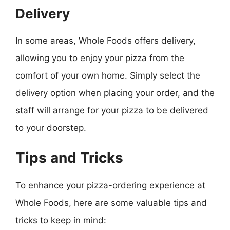
Delivery
In some areas, Whole Foods offers delivery,
allowing you to enjoy your pizza from the
comfort of your own home. Simply select the
delivery option when placing your order, and the
staff will arrange for your pizza to be delivered
to your doorstep.
Tips and Tricks
To enhance your pizza-ordering experience at
Whole Foods, here are some valuable tips and
tricks to keep in mind: