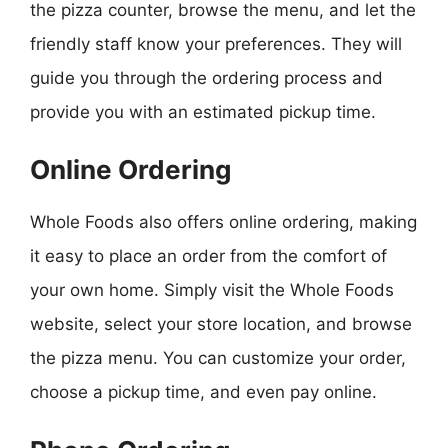
the pizza counter, browse the menu, and let the
friendly staff know your preferences. They will
guide you through the ordering process and
provide you with an estimated pickup time.
Online Ordering
Whole Foods also offers online ordering, making
it easy to place an order from the comfort of
your own home. Simply visit the Whole Foods
website, select your store location, and browse
the pizza menu. You can customize your order,
choose a pickup time, and even pay online.