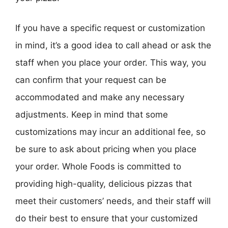
If you have a specific request or customization
in mind, it’s a good idea to call ahead or ask the
staff when you place your order. This way, you
can confirm that your request can be
accommodated and make any necessary
adjustments. Keep in mind that some
customizations may incur an additional fee, so
be sure to ask about pricing when you place
your order. Whole Foods is committed to
providing high-quality, delicious pizzas that
meet their customers’ needs, and their staff will
do their best to ensure that your customized