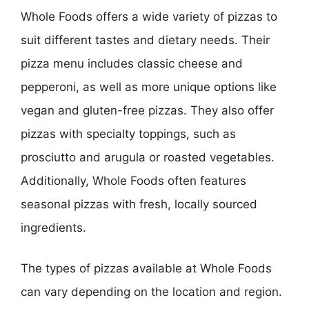
Whole Foods offers a wide variety of pizzas to
suit different tastes and dietary needs. Their
pizza menu includes classic cheese and
pepperoni, as well as more unique options like
vegan and gluten-free pizzas. They also offer
pizzas with specialty toppings, such as
prosciutto and arugula or roasted vegetables.
Additionally, Whole Foods often features
seasonal pizzas with fresh, locally sourced
ingredients.
The types of pizzas available at Whole Foods
can vary depending on the location and region.