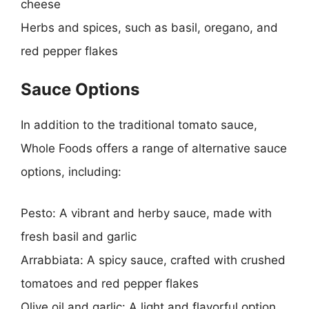
cheese
Herbs and spices, such as basil, oregano, and
red pepper flakes
Sauce Options
In addition to the traditional tomato sauce,
Whole Foods offers a range of alternative sauce
options, including:
Pesto: A vibrant and herby sauce, made with
fresh basil and garlic
Arrabbiata: A spicy sauce, crafted with crushed
tomatoes and red pepper flakes
Olive oil and garlic: A light and flavorful option,