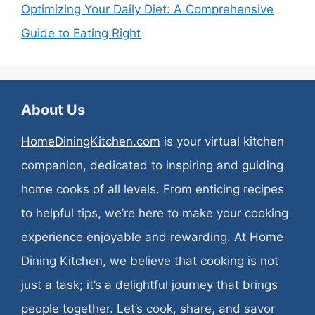
Optimizing Your Daily Diet: A Comprehensive
Guide to Eating Right
About Us
HomeDiningKitchen.com
is your virtual kitchen
companion, dedicated to inspiring and guiding
home cooks of all levels. From enticing recipes
to helpful tips, we’re here to make your cooking
experience enjoyable and rewarding. At Home
Dining Kitchen, we believe that cooking is not
just a task; it’s a delightful journey that brings
people together. Let’s cook, share, and savor