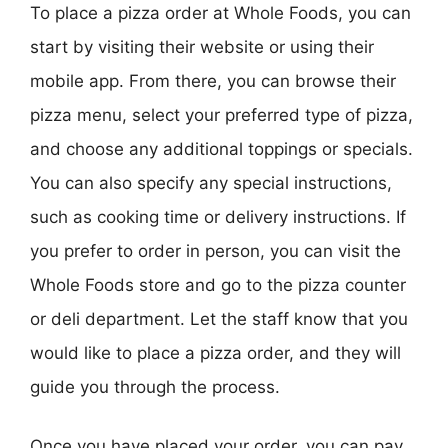
To place a pizza order at Whole Foods, you can
start by visiting their website or using their
mobile app. From there, you can browse their
pizza menu, select your preferred type of pizza,
and choose any additional toppings or specials.
You can also specify any special instructions,
such as cooking time or delivery instructions. If
you prefer to order in person, you can visit the
Whole Foods store and go to the pizza counter
or deli department. Let the staff know that you
would like to place a pizza order, and they will
guide you through the process.
Once you have placed your order, you can pay