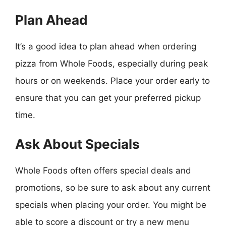
Plan Ahead
It’s a good idea to plan ahead when ordering
pizza from Whole Foods, especially during peak
hours or on weekends. Place your order early to
ensure that you can get your preferred pickup
time.
Ask About Specials
Whole Foods often offers special deals and
promotions, so be sure to ask about any current
specials when placing your order. You might be
able to score a discount or try a new menu