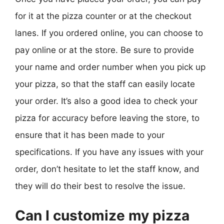
for it at the pizza counter or at the checkout
lanes. If you ordered online, you can choose to
pay online or at the store. Be sure to provide
your name and order number when you pick up
your pizza, so that the staff can easily locate
your order. It’s also a good idea to check your
pizza for accuracy before leaving the store, to
ensure that it has been made to your
specifications. If you have any issues with your
order, don’t hesitate to let the staff know, and
they will do their best to resolve the issue.
Can I customize my pizza