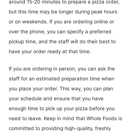
around 15-20 minutes to prepare a pizza order,
but this time may be longer during peak hours
or on weekends. If you are ordering online or
over the phone, you can specify a preferred
pickup time, and the staff will do their best to
have your order ready at that time.
If you are ordering in person, you can ask the
staff for an estimated preparation time when
you place your order. This way, you can plan
your schedule and ensure that you have
enough time to pick up your pizza before you
need to leave. Keep in mind that Whole Foods is
committed to providing high-quality, freshly