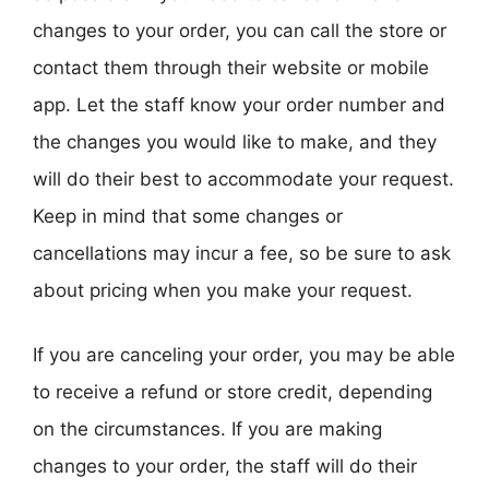
changes to your order, you can call the store or
contact them through their website or mobile
app. Let the staff know your order number and
the changes you would like to make, and they
will do their best to accommodate your request.
Keep in mind that some changes or
cancellations may incur a fee, so be sure to ask
about pricing when you make your request.
If you are canceling your order, you may be able
to receive a refund or store credit, depending
on the circumstances. If you are making
changes to your order, the staff will do their