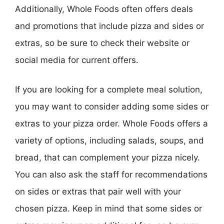
Additionally, Whole Foods often offers deals
and promotions that include pizza and sides or
extras, so be sure to check their website or
social media for current offers.
If you are looking for a complete meal solution,
you may want to consider adding some sides or
extras to your pizza order. Whole Foods offers a
variety of options, including salads, soups, and
bread, that can complement your pizza nicely.
You can also ask the staff for recommendations
on sides or extras that pair well with your
chosen pizza. Keep in mind that some sides or