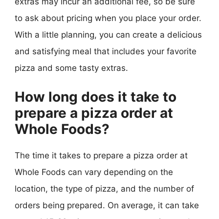
extras may incur an additional fee, so be sure
to ask about pricing when you place your order.
With a little planning, you can create a delicious
and satisfying meal that includes your favorite
pizza and some tasty extras.
How long does it take to
prepare a pizza order at
Whole Foods?
The time it takes to prepare a pizza order at
Whole Foods can vary depending on the
location, the type of pizza, and the number of
orders being prepared. On average, it can take