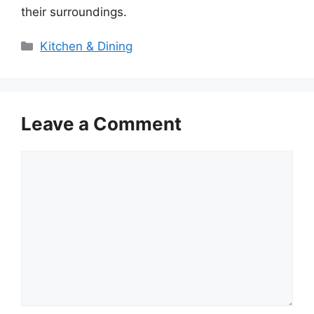
their surroundings.
Categories
Kitchen & Dining
Leave a Comment
Comment