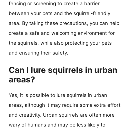
fencing or screening to create a barrier
between your pets and the squirrel-friendly
area. By taking these precautions, you can help
create a safe and welcoming environment for
the squirrels, while also protecting your pets
and ensuring their safety.
Can I lure squirrels in urban
areas?
Yes, it is possible to lure squirrels in urban
areas, although it may require some extra effort
and creativity. Urban squirrels are often more
wary of humans and may be less likely to