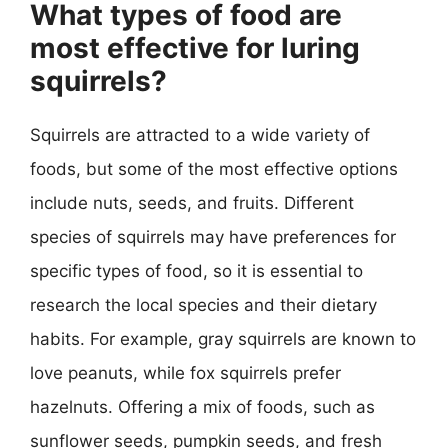
What types of food are
most effective for luring
squirrels?
Squirrels are attracted to a wide variety of
foods, but some of the most effective options
include nuts, seeds, and fruits. Different
species of squirrels may have preferences for
specific types of food, so it is essential to
research the local species and their dietary
habits. For example, gray squirrels are known to
love peanuts, while fox squirrels prefer
hazelnuts. Offering a mix of foods, such as
sunflower seeds, pumpkin seeds, and fresh