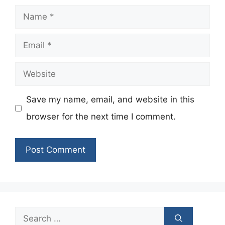
Name
Email
Website
Save my name, email, and website in this
browser for the next time I comment.
Search