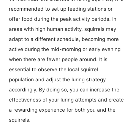
recommended to set up feeding stations or
offer food during the peak activity periods. In
areas with high human activity, squirrels may
adapt to a different schedule, becoming more
active during the mid-morning or early evening
when there are fewer people around. It is
essential to observe the local squirrel
population and adjust the luring strategy
accordingly. By doing so, you can increase the
effectiveness of your luring attempts and create
a rewarding experience for both you and the
squirrels.