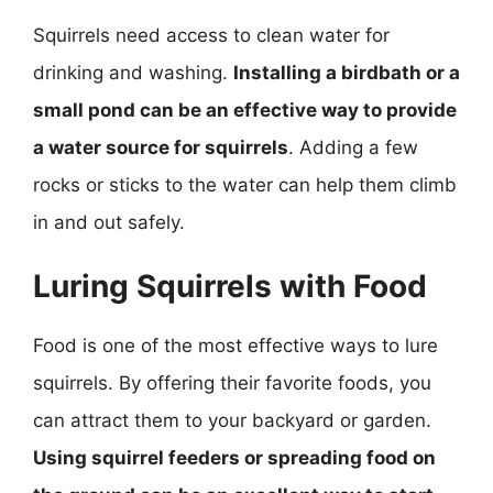
Squirrels need access to clean water for
drinking and washing.
Installing a birdbath or a
small pond can be an effective way to provide
a water source for squirrels
. Adding a few
rocks or sticks to the water can help them climb
in and out safely.
Luring Squirrels with Food
Food is one of the most effective ways to lure
squirrels. By offering their favorite foods, you
can attract them to your backyard or garden.
Using squirrel feeders or spreading food on