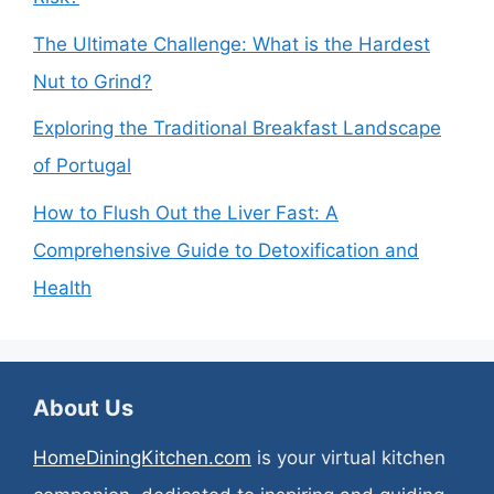
The Ultimate Challenge: What is the Hardest
Nut to Grind?
Exploring the Traditional Breakfast Landscape
of Portugal
How to Flush Out the Liver Fast: A
Comprehensive Guide to Detoxification and
Health
About Us
HomeDiningKitchen.com
is your virtual kitchen