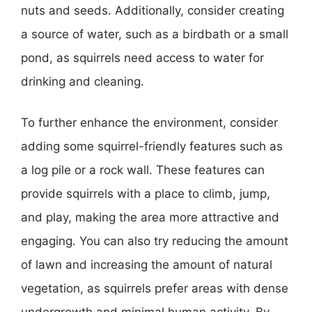
nuts and seeds. Additionally, consider creating
a source of water, such as a birdbath or a small
pond, as squirrels need access to water for
drinking and cleaning.
To further enhance the environment, consider
adding some squirrel-friendly features such as
a log pile or a rock wall. These features can
provide squirrels with a place to climb, jump,
and play, making the area more attractive and
engaging. You can also try reducing the amount
of lawn and increasing the amount of natural
vegetation, as squirrels prefer areas with dense