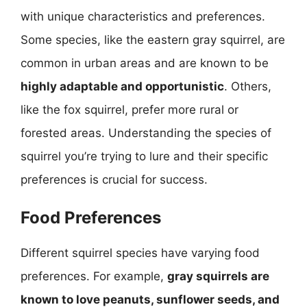
with unique characteristics and preferences.
Some species, like the eastern gray squirrel, are
common in urban areas and are known to be
highly adaptable and opportunistic
. Others,
like the fox squirrel, prefer more rural or
forested areas. Understanding the species of
squirrel you’re trying to lure and their specific
preferences is crucial for success.
Food Preferences
Different squirrel species have varying food
preferences. For example,
gray squirrels are
known to love peanuts, sunflower seeds, and