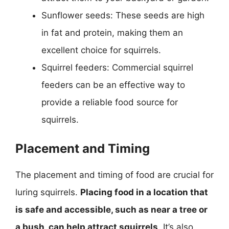
Sunflower seeds: These seeds are high
in fat and protein, making them an
excellent choice for squirrels.
Squirrel feeders: Commercial squirrel
feeders can be an effective way to
provide a reliable food source for
squirrels.
Placement and Timing
The placement and timing of food are crucial for
luring squirrels.
Placing food in a location that
is safe and accessible, such as near a tree or
a bush, can help attract squirrels
. It’s also