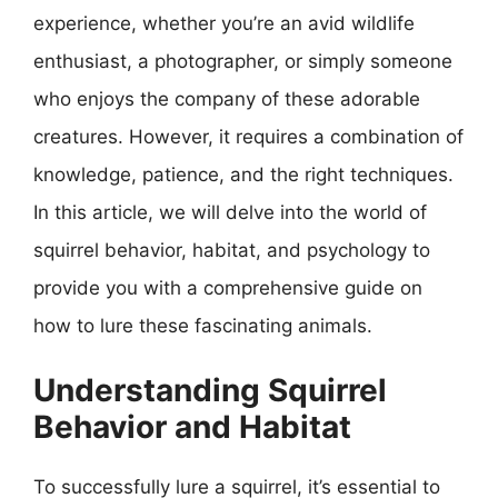
experience, whether you’re an avid wildlife
enthusiast, a photographer, or simply someone
who enjoys the company of these adorable
creatures. However, it requires a combination of
knowledge, patience, and the right techniques.
In this article, we will delve into the world of
squirrel behavior, habitat, and psychology to
provide you with a comprehensive guide on
how to lure these fascinating animals.
Understanding Squirrel
Behavior and Habitat
To successfully lure a squirrel, it’s essential to