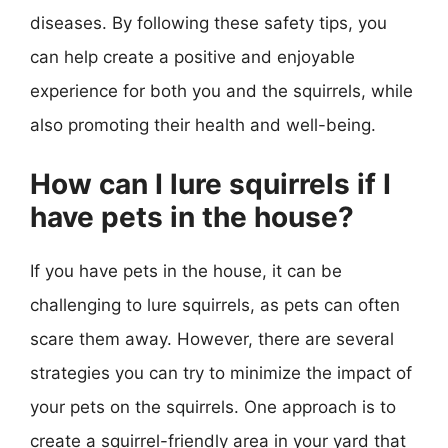
diseases. By following these safety tips, you
can help create a positive and enjoyable
experience for both you and the squirrels, while
also promoting their health and well-being.
How can I lure squirrels if I
have pets in the house?
If you have pets in the house, it can be
challenging to lure squirrels, as pets can often
scare them away. However, there are several
strategies you can try to minimize the impact of
your pets on the squirrels. One approach is to
create a squirrel-friendly area in your yard that