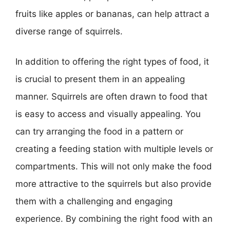
fruits like apples or bananas, can help attract a
diverse range of squirrels.
In addition to offering the right types of food, it
is crucial to present them in an appealing
manner. Squirrels are often drawn to food that
is easy to access and visually appealing. You
can try arranging the food in a pattern or
creating a feeding station with multiple levels or
compartments. This will not only make the food
more attractive to the squirrels but also provide
them with a challenging and engaging
experience. By combining the right food with an