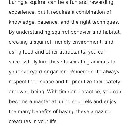
Luring a squirrel can be a fun and rewarding
experience, but it requires a combination of
knowledge, patience, and the right techniques.
By understanding squirrel behavior and habitat,
creating a squirrel-friendly environment, and
using food and other attractants, you can
successfully lure these fascinating animals to
your backyard or garden. Remember to always
respect their space and to prioritize their safety
and well-being. With time and practice, you can
become a master at luring squirrels and enjoy
the many benefits of having these amazing
creatures in your life.