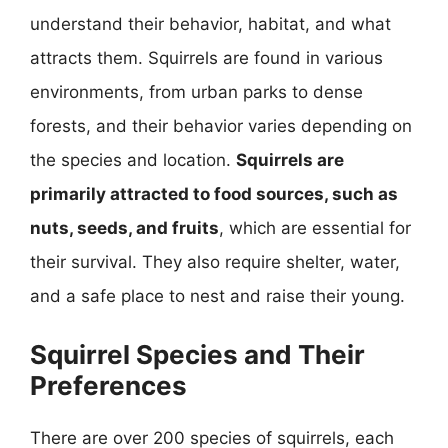
understand their behavior, habitat, and what
attracts them. Squirrels are found in various
environments, from urban parks to dense
forests, and their behavior varies depending on
the species and location.
Squirrels are
primarily attracted to food sources, such as
nuts, seeds, and fruits
, which are essential for
their survival. They also require shelter, water,
and a safe place to nest and raise their young.
Squirrel Species and Their
Preferences
There are over 200 species of squirrels, each