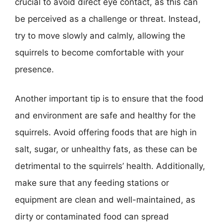
crucial to avoid direct eye contact, as this can
be perceived as a challenge or threat. Instead,
try to move slowly and calmly, allowing the
squirrels to become comfortable with your
presence.
Another important tip is to ensure that the food
and environment are safe and healthy for the
squirrels. Avoid offering foods that are high in
salt, sugar, or unhealthy fats, as these can be
detrimental to the squirrels’ health. Additionally,
make sure that any feeding stations or
equipment are clean and well-maintained, as
dirty or contaminated food can spread