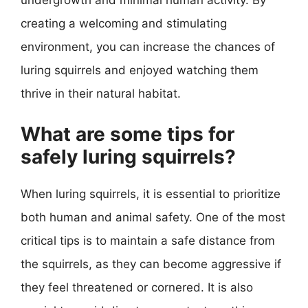
undergrowth and minimal human activity. By
creating a welcoming and stimulating
environment, you can increase the chances of
luring squirrels and enjoyed watching them
thrive in their natural habitat.
What are some tips for
safely luring squirrels?
When luring squirrels, it is essential to prioritize
both human and animal safety. One of the most
critical tips is to maintain a safe distance from
the squirrels, as they can become aggressive if
they feel threatened or cornered. It is also