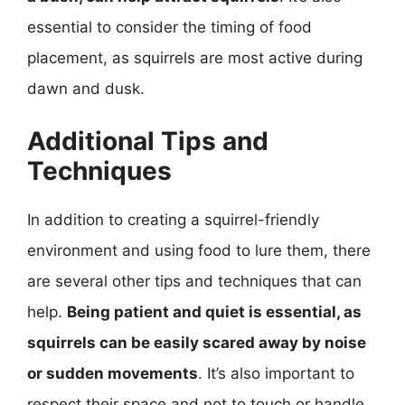
essential to consider the timing of food
placement, as squirrels are most active during
dawn and dusk.
Additional Tips and
Techniques
In addition to creating a squirrel-friendly
environment and using food to lure them, there
are several other tips and techniques that can
help.
Being patient and quiet is essential, as
squirrels can be easily scared away by noise
or sudden movements
. It’s also important to
respect their space and not to touch or handle