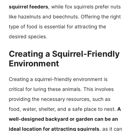
squirrel feeders
, while fox squirrels prefer nuts
like hazelnuts and beechnuts. Offering the right
type of food is essential for attracting the
desired species.
Creating a Squirrel-Friendly
Environment
Creating a squirrel-friendly environment is
critical for luring these animals. This involves
providing the necessary resources, such as
food, water, shelter, and a safe place to nest.
A
well-designed backyard or garden can be an
ideal location for attracting squirrels
, as it can