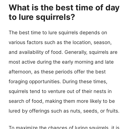
What is the best time of day
to lure squirrels?
The best time to lure squirrels depends on
various factors such as the location, season,
and availability of food. Generally, squirrels are
most active during the early morning and late
afternoon, as these periods offer the best
foraging opportunities. During these times,
squirrels tend to venture out of their nests in
search of food, making them more likely to be
lured by offerings such as nuts, seeds, or fruits.
To maximize the chances of luring squirrels, it is