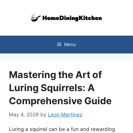
Skip
to
content
Menu
Mastering the Art of
Luring Squirrels: A
Comprehensive Guide
May 4, 2026
by
Leon Martinez
Luring a squirrel can be a fun and rewarding