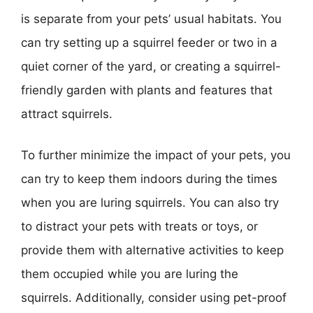
is separate from your pets’ usual habitats. You
can try setting up a squirrel feeder or two in a
quiet corner of the yard, or creating a squirrel-
friendly garden with plants and features that
attract squirrels.
To further minimize the impact of your pets, you
can try to keep them indoors during the times
when you are luring squirrels. You can also try
to distract your pets with treats or toys, or
provide them with alternative activities to keep
them occupied while you are luring the
squirrels. Additionally, consider using pet-proof