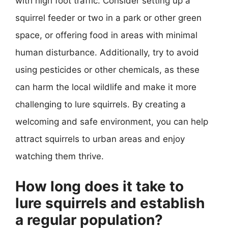
with high foot traffic. Consider setting up a
squirrel feeder or two in a park or other green
space, or offering food in areas with minimal
human disturbance. Additionally, try to avoid
using pesticides or other chemicals, as these
can harm the local wildlife and make it more
challenging to lure squirrels. By creating a
welcoming and safe environment, you can help
attract squirrels to urban areas and enjoy
watching them thrive.
How long does it take to
lure squirrels and establish
a regular population?