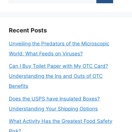
for:
Recent Posts
Unveiling the Predators of the Microscopic
World: What Feeds on Viruses?
Can I Buy Toilet Paper with My OTC Card?
Understanding the Ins and Outs of OTC
Benefits
Does the USPS have Insulated Boxes?
Understanding Your Shipping Options
What Activity Has the Greatest Food Safety
Risk?