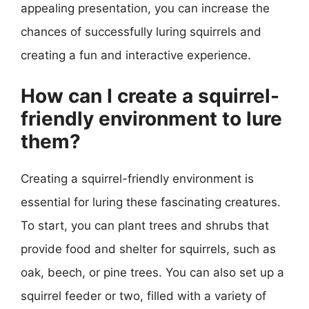
appealing presentation, you can increase the
chances of successfully luring squirrels and
creating a fun and interactive experience.
How can I create a squirrel-
friendly environment to lure
them?
Creating a squirrel-friendly environment is
essential for luring these fascinating creatures.
To start, you can plant trees and shrubs that
provide food and shelter for squirrels, such as
oak, beech, or pine trees. You can also set up a
squirrel feeder or two, filled with a variety of