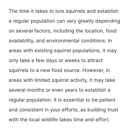
The time it takes to lure squirrels and establish
a regular population can vary greatly depending
on several factors, including the location, food
availability, and environmental conditions. In
areas with existing squirrel populations, it may
only take a few days or weeks to attract
squirrels to a new food source. However, in
areas with limited squirrel activity, it may take
several months or even years to establish a
regular population. It is essential to be patient
and consistent in your efforts, as building trust
with the local wildlife takes time and effort.