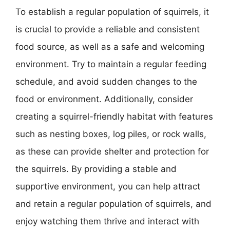
To establish a regular population of squirrels, it
is crucial to provide a reliable and consistent
food source, as well as a safe and welcoming
environment. Try to maintain a regular feeding
schedule, and avoid sudden changes to the
food or environment. Additionally, consider
creating a squirrel-friendly habitat with features
such as nesting boxes, log piles, or rock walls,
as these can provide shelter and protection for
the squirrels. By providing a stable and
supportive environment, you can help attract
and retain a regular population of squirrels, and
enjoy watching them thrive and interact with