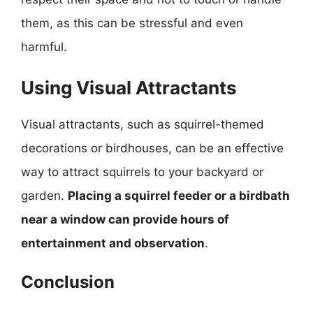
them, as this can be stressful and even
harmful.
Using Visual Attractants
Visual attractants, such as squirrel-themed
decorations or birdhouses, can be an effective
way to attract squirrels to your backyard or
garden.
Placing a squirrel feeder or a birdbath
near a window can provide hours of
entertainment and observation
.
Conclusion