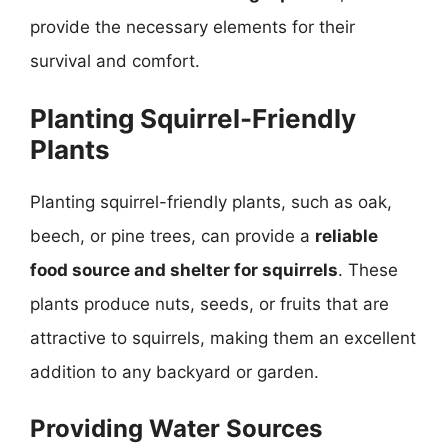
provide the necessary elements for their
survival and comfort.
Planting Squirrel-Friendly
Plants
Planting squirrel-friendly plants, such as oak,
beech, or pine trees, can provide a
reliable
food source and shelter for squirrels
. These
plants produce nuts, seeds, or fruits that are
attractive to squirrels, making them an excellent
addition to any backyard or garden.
Providing Water Sources