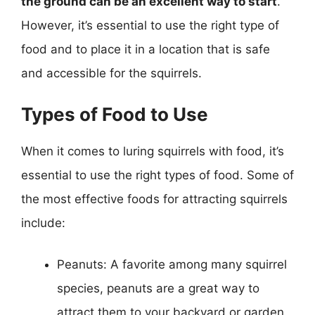
the ground can be an excellent way to start
.
However, it’s essential to use the right type of
food and to place it in a location that is safe
and accessible for the squirrels.
Types of Food to Use
When it comes to luring squirrels with food, it’s
essential to use the right types of food. Some of
the most effective foods for attracting squirrels
include:
Peanuts: A favorite among many squirrel
species, peanuts are a great way to
attract them to your backyard or garden.