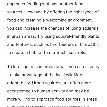
approach feeding stations or other food
sources. However, by offering the right types of
food and creating a welcoming environment,
you can increase the chances of luring squirrels
in urban areas. Try using squirrel-friendly plants
and features, such as bird feeders or birdbaths,
to create a habitat that attracts squirrels.
To lure squirrels in urban areas, you can also try
to take advantage of the local wildlife’s
adaptability. Urban squirrels are often more
accustomed to human activity and may be
more willing to approach food sources in areas