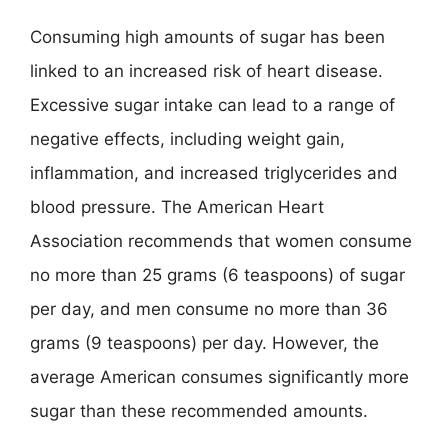
Consuming high amounts of sugar has been
linked to an increased risk of heart disease.
Excessive sugar intake can lead to a range of
negative effects, including weight gain,
inflammation, and increased triglycerides and
blood pressure. The American Heart
Association recommends that women consume
no more than 25 grams (6 teaspoons) of sugar
per day, and men consume no more than 36
grams (9 teaspoons) per day. However, the
average American consumes significantly more
sugar than these recommended amounts.