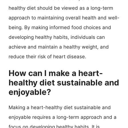
healthy diet should be viewed as a long-term
approach to maintaining overall health and well-
being. By making informed food choices and
developing healthy habits, individuals can
achieve and maintain a healthy weight, and
reduce their risk of heart disease.
How can I make a heart-
healthy diet sustainable and
enjoyable?
Making a heart-healthy diet sustainable and
enjoyable requires a long-term approach and a
focus on developing healthy habits. It is