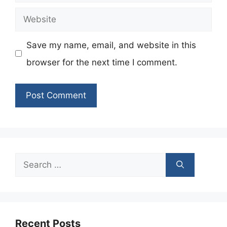
Website
Save my name, email, and website in this
browser for the next time I comment.
Search
for:
Recent Posts