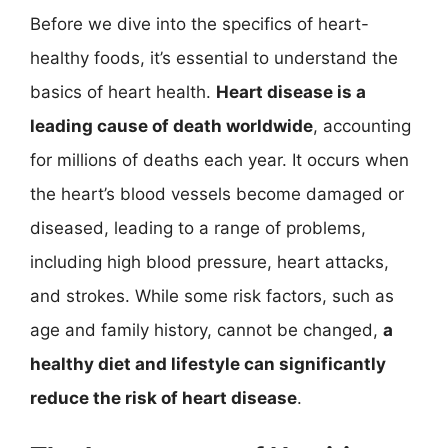
Before we dive into the specifics of heart-
healthy foods, it’s essential to understand the
basics of heart health.
Heart disease is a
leading cause of death worldwide
, accounting
for millions of deaths each year. It occurs when
the heart’s blood vessels become damaged or
diseased, leading to a range of problems,
including high blood pressure, heart attacks,
and strokes. While some risk factors, such as
age and family history, cannot be changed,
a
healthy diet and lifestyle can significantly
reduce the risk of heart disease
.