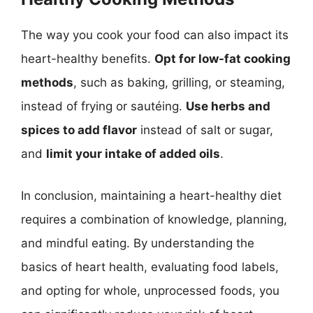
The way you cook your food can also impact its
heart-healthy benefits.
Opt for low-fat cooking
methods
, such as baking, grilling, or steaming,
instead of frying or sautéing.
Use herbs and
spices to add flavor
instead of salt or sugar,
and
limit your intake of added oils
.
In conclusion, maintaining a heart-healthy diet
requires a combination of knowledge, planning,
and mindful eating. By understanding the
basics of heart health, evaluating food labels,
and opting for whole, unprocessed foods, you