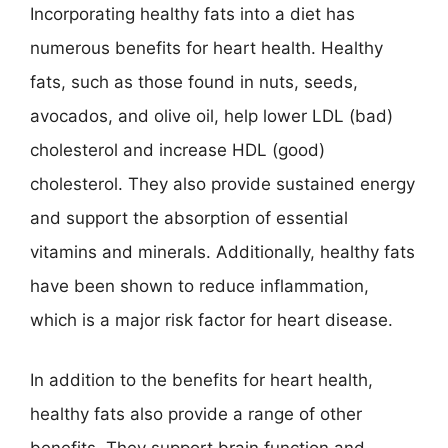
Incorporating healthy fats into a diet has
numerous benefits for heart health. Healthy
fats, such as those found in nuts, seeds,
avocados, and olive oil, help lower LDL (bad)
cholesterol and increase HDL (good)
cholesterol. They also provide sustained energy
and support the absorption of essential
vitamins and minerals. Additionally, healthy fats
have been shown to reduce inflammation,
which is a major risk factor for heart disease.
In addition to the benefits for heart health,
healthy fats also provide a range of other
benefits. They support brain function and