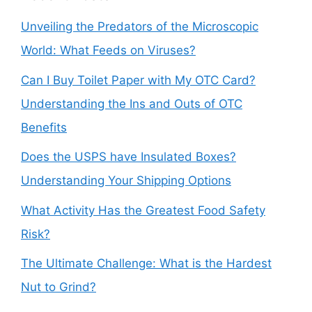
Unveiling the Predators of the Microscopic
World: What Feeds on Viruses?
Can I Buy Toilet Paper with My OTC Card?
Understanding the Ins and Outs of OTC
Benefits
Does the USPS have Insulated Boxes?
Understanding Your Shipping Options
What Activity Has the Greatest Food Safety
Risk?
The Ultimate Challenge: What is the Hardest
Nut to Grind?