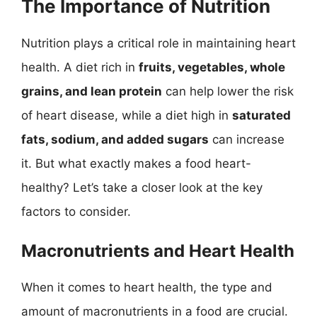
The Importance of Nutrition
Nutrition plays a critical role in maintaining heart
health. A diet rich in
fruits, vegetables, whole
grains, and lean protein
can help lower the risk
of heart disease, while a diet high in
saturated
fats, sodium, and added sugars
can increase
it. But what exactly makes a food heart-
healthy? Let’s take a closer look at the key
factors to consider.
Macronutrients and Heart Health
When it comes to heart health, the type and
amount of macronutrients in a food are crucial.