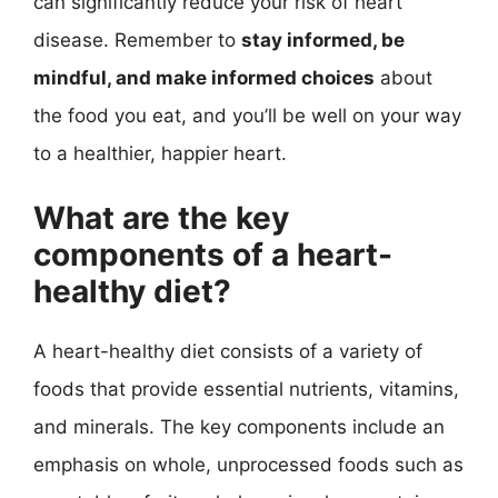
can significantly reduce your risk of heart
disease. Remember to
stay informed, be
mindful, and make informed choices
about
the food you eat, and you’ll be well on your way
to a healthier, happier heart.
What are the key
components of a heart-
healthy diet?
A heart-healthy diet consists of a variety of
foods that provide essential nutrients, vitamins,
and minerals. The key components include an
emphasis on whole, unprocessed foods such as