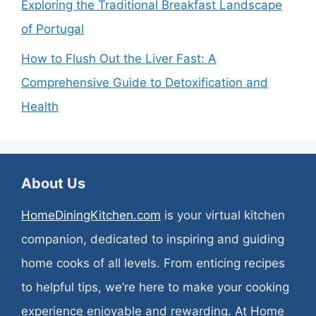
Exploring the Traditional Breakfast Landscape
of Portugal
How to Flush Out the Liver Fast: A
Comprehensive Guide to Detoxification and
Health
About Us
HomeDiningKitchen.com
is your virtual kitchen
companion, dedicated to inspiring and guiding
home cooks of all levels. From enticing recipes
to helpful tips, we’re here to make your cooking
experience enjoyable and rewarding. At Home