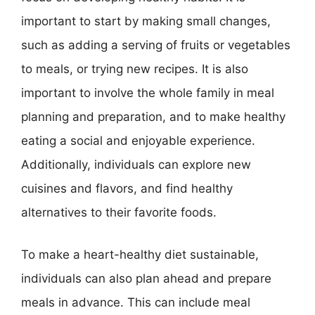
important to start by making small changes,
such as adding a serving of fruits or vegetables
to meals, or trying new recipes. It is also
important to involve the whole family in meal
planning and preparation, and to make healthy
eating a social and enjoyable experience.
Additionally, individuals can explore new
cuisines and flavors, and find healthy
alternatives to their favorite foods.
To make a heart-healthy diet sustainable,
individuals can also plan ahead and prepare
meals in advance. This can include meal