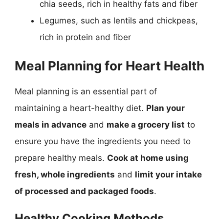
chia seeds, rich in healthy fats and fiber
Legumes, such as lentils and chickpeas,
rich in protein and fiber
Meal Planning for Heart Health
Meal planning is an essential part of
maintaining a heart-healthy diet.
Plan your
meals in advance
and
make a grocery list
to
ensure you have the ingredients you need to
prepare healthy meals.
Cook at home using
fresh, whole ingredients
and
limit your intake
of processed and packaged foods
.
Healthy Cooking Methods