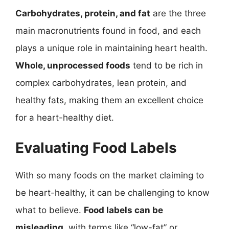
Carbohydrates, protein, and fat
are the three
main macronutrients found in food, and each
plays a unique role in maintaining heart health.
Whole, unprocessed foods
tend to be rich in
complex carbohydrates, lean protein, and
healthy fats, making them an excellent choice
for a heart-healthy diet.
Evaluating Food Labels
With so many foods on the market claiming to
be heart-healthy, it can be challenging to know
what to believe.
Food labels can be
misleading
, with terms like “low-fat” or