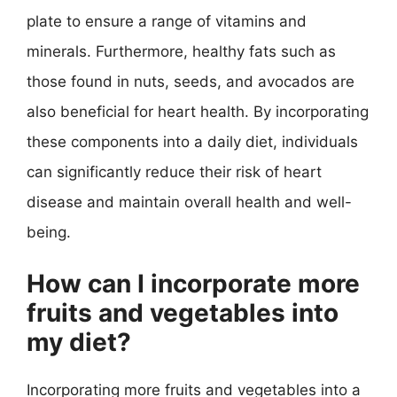
plate to ensure a range of vitamins and
minerals. Furthermore, healthy fats such as
those found in nuts, seeds, and avocados are
also beneficial for heart health. By incorporating
these components into a daily diet, individuals
can significantly reduce their risk of heart
disease and maintain overall health and well-
being.
How can I incorporate more
fruits and vegetables into
my diet?
Incorporating more fruits and vegetables into a