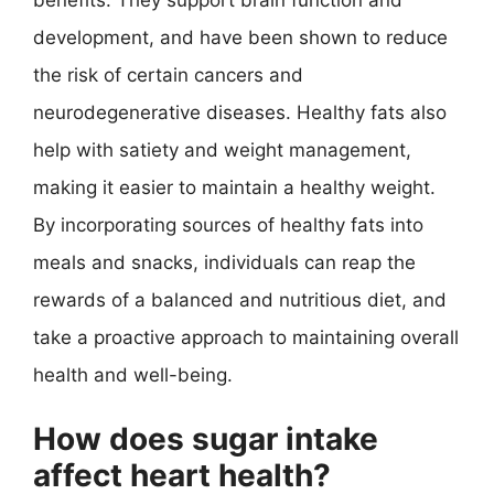
development, and have been shown to reduce
the risk of certain cancers and
neurodegenerative diseases. Healthy fats also
help with satiety and weight management,
making it easier to maintain a healthy weight.
By incorporating sources of healthy fats into
meals and snacks, individuals can reap the
rewards of a balanced and nutritious diet, and
take a proactive approach to maintaining overall
health and well-being.
How does sugar intake
affect heart health?