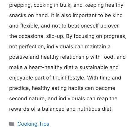
prepping, cooking in bulk, and keeping healthy
snacks on hand. It is also important to be kind
and flexible, and not to beat oneself up over
the occasional slip-up. By focusing on progress,
not perfection, individuals can maintain a
positive and healthy relationship with food, and
make a heart-healthy diet a sustainable and
enjoyable part of their lifestyle. With time and
practice, healthy eating habits can become
second nature, and individuals can reap the
rewards of a balanced and nutritious diet.
Categories
Cooking Tips