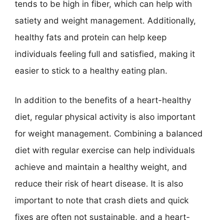
tends to be high in fiber, which can help with
satiety and weight management. Additionally,
healthy fats and protein can help keep
individuals feeling full and satisfied, making it
easier to stick to a healthy eating plan.
In addition to the benefits of a heart-healthy
diet, regular physical activity is also important
for weight management. Combining a balanced
diet with regular exercise can help individuals
achieve and maintain a healthy weight, and
reduce their risk of heart disease. It is also
important to note that crash diets and quick
fixes are often not sustainable, and a heart-