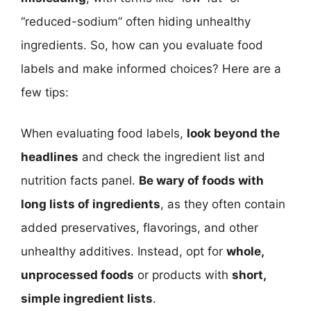
“reduced-sodium” often hiding unhealthy
ingredients. So, how can you evaluate food
labels and make informed choices? Here are a
few tips:
When evaluating food labels,
look beyond the
headlines
and check the ingredient list and
nutrition facts panel.
Be wary of foods with
long lists of ingredients
, as they often contain
added preservatives, flavorings, and other
unhealthy additives. Instead, opt for
whole,
unprocessed foods
or products with
short,
simple ingredient lists
.