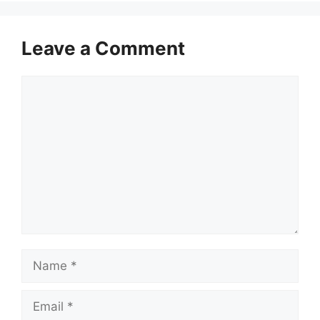
Leave a Comment
Comment
Name
Email