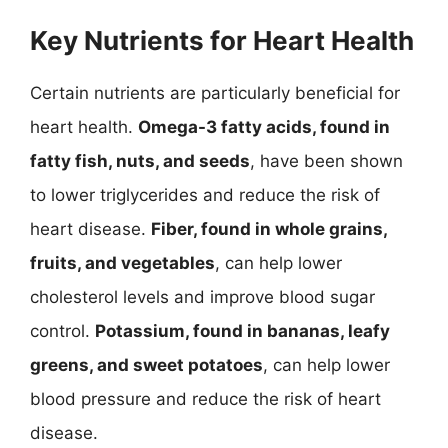
Key Nutrients for Heart Health
Certain nutrients are particularly beneficial for
heart health.
Omega-3 fatty acids, found in
fatty fish, nuts, and seeds
, have been shown
to lower triglycerides and reduce the risk of
heart disease.
Fiber, found in whole grains,
fruits, and vegetables
, can help lower
cholesterol levels and improve blood sugar
control.
Potassium, found in bananas, leafy
greens, and sweet potatoes
, can help lower
blood pressure and reduce the risk of heart
disease.