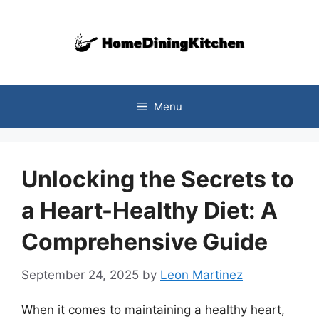
Skip
to
content
Menu
Unlocking the Secrets to
a Heart-Healthy Diet: A
Comprehensive Guide
September 24, 2025
by
Leon Martinez
When it comes to maintaining a healthy heart,