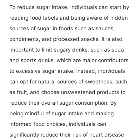
To reduce sugar intake, individuals can start by
reading food labels and being aware of hidden
sources of sugar in foods such as sauces,
condiments, and processed snacks. It is also
important to limit sugary drinks, such as soda
and sports drinks, which are major contributors
to excessive sugar intake. Instead, individuals
can opt for natural sources of sweetness, such
as fruit, and choose unsweetened products to
reduce their overall sugar consumption. By
being mindful of sugar intake and making
informed food choices, individuals can
significantly reduce their risk of heart disease