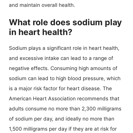
and maintain overall health.
What role does sodium play
in heart health?
Sodium plays a significant role in heart health,
and excessive intake can lead to a range of
negative effects. Consuming high amounts of
sodium can lead to high blood pressure, which
is a major risk factor for heart disease. The
American Heart Association recommends that
adults consume no more than 2,300 milligrams
of sodium per day, and ideally no more than
1,500 milligrams per day if they are at risk for