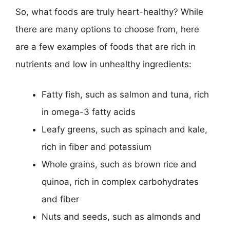
So, what foods are truly heart-healthy? While
there are many options to choose from, here
are a few examples of foods that are rich in
nutrients and low in unhealthy ingredients:
Fatty fish, such as salmon and tuna, rich
in omega-3 fatty acids
Leafy greens, such as spinach and kale,
rich in fiber and potassium
Whole grains, such as brown rice and
quinoa, rich in complex carbohydrates
and fiber
Nuts and seeds, such as almonds and