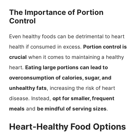
The Importance of Portion
Control
Even healthy foods can be detrimental to heart
health if consumed in excess.
Portion control is
crucial
when it comes to maintaining a healthy
heart.
Eating large portions can lead to
overconsumption of calories, sugar, and
unhealthy fats
, increasing the risk of heart
disease. Instead,
opt for smaller, frequent
meals
and
be mindful of serving sizes
.
Heart-Healthy Food Options