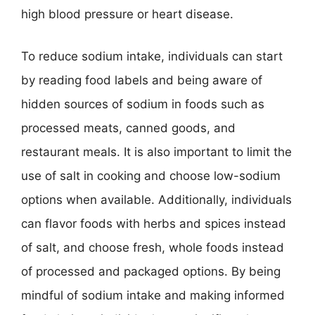
high blood pressure or heart disease.
To reduce sodium intake, individuals can start
by reading food labels and being aware of
hidden sources of sodium in foods such as
processed meats, canned goods, and
restaurant meals. It is also important to limit the
use of salt in cooking and choose low-sodium
options when available. Additionally, individuals
can flavor foods with herbs and spices instead
of salt, and choose fresh, whole foods instead
of processed and packaged options. By being
mindful of sodium intake and making informed