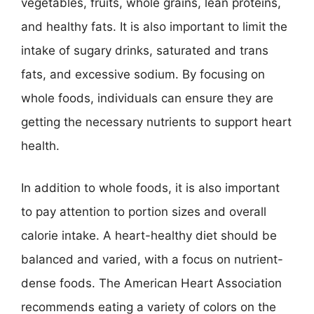
vegetables, fruits, whole grains, lean proteins,
and healthy fats. It is also important to limit the
intake of sugary drinks, saturated and trans
fats, and excessive sodium. By focusing on
whole foods, individuals can ensure they are
getting the necessary nutrients to support heart
health.
In addition to whole foods, it is also important
to pay attention to portion sizes and overall
calorie intake. A heart-healthy diet should be
balanced and varied, with a focus on nutrient-
dense foods. The American Heart Association
recommends eating a variety of colors on the