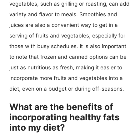
vegetables, such as grilling or roasting, can add
variety and flavor to meals. Smoothies and
juices are also a convenient way to get in a
serving of fruits and vegetables, especially for
those with busy schedules. It is also important
to note that frozen and canned options can be
just as nutritious as fresh, making it easier to
incorporate more fruits and vegetables into a
diet, even on a budget or during off-seasons.
What are the benefits of
incorporating healthy fats
into my diet?