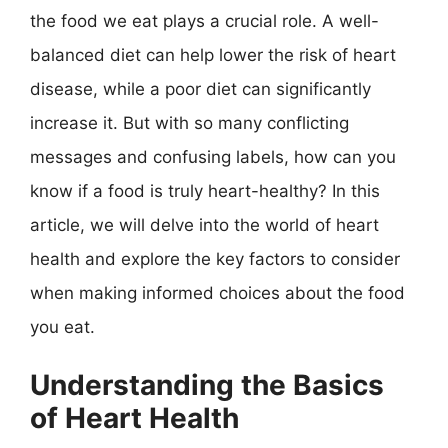
the food we eat plays a crucial role. A well-
balanced diet can help lower the risk of heart
disease, while a poor diet can significantly
increase it. But with so many conflicting
messages and confusing labels, how can you
know if a food is truly heart-healthy? In this
article, we will delve into the world of heart
health and explore the key factors to consider
when making informed choices about the food
you eat.
Understanding the Basics
of Heart Health