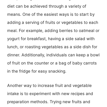
diet can be achieved through a variety of
means. One of the easiest ways is to start by
adding a serving of fruits or vegetables to each
meal. For example, adding berries to oatmeal or
yogurt for breakfast, having a side salad with
lunch, or roasting vegetables as a side dish for
dinner. Additionally, individuals can keep a bowl
of fruit on the counter or a bag of baby carrots
in the fridge for easy snacking.
Another way to increase fruit and vegetable
intake is to experiment with new recipes and
preparation methods. Trying new fruits and