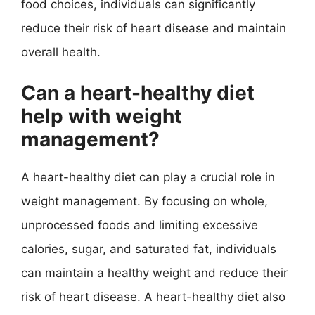
food choices, individuals can significantly
reduce their risk of heart disease and maintain
overall health.
Can a heart-healthy diet
help with weight
management?
A heart-healthy diet can play a crucial role in
weight management. By focusing on whole,
unprocessed foods and limiting excessive
calories, sugar, and saturated fat, individuals
can maintain a healthy weight and reduce their
risk of heart disease. A heart-healthy diet also