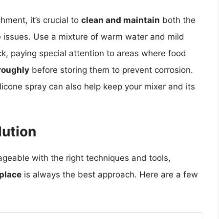
hment, it’s crucial to
clean and maintain
both the
e issues. Use a mixture of warm water and mild
ck, paying special attention to areas where food
oroughly
before storing them to prevent corrosion.
licone spray can also help keep your mixer and its
lution
geable with the right techniques and tools,
 place
is always the best approach. Here are a few