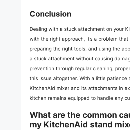
Conclusion
Dealing with a stuck attachment on your Ki
with the right approach, it’s a problem th
preparing the right tools, and using the a
a stuck attachment without causing damag
prevention through regular cleaning, proper 
this issue altogether. With a little patien
KitchenAid mixer and its attachments in ex
kitchen remains equipped to handle any cul
What are the common cau
my KitchenAid stand mix