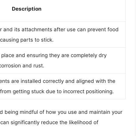
Description
r and its attachments after use can prevent food
ausing parts to stick.
 place and ensuring they are completely dry
orrosion and rust.
ts are installed correctly and aligned with the
from getting stuck due to incorrect positioning.
d being mindful of how you use and maintain your
an significantly reduce the likelihood of