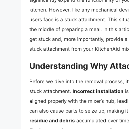
significantly expand the functionality of yo
kitchen. However, like any mechanical dev
users face is a stuck attachment. This situa
the middle of preparing a meal. In this art
get stuck and, more importantly, provide 
stuck attachment from your KitchenAid mix
Understanding Why Atta
Before we dive into the removal process, i
stuck attachment.
Incorrect installation
is
aligned properly with the mixer’s hub, lead
can also cause parts to seize up, making it
residue and debris
accumulated over time 