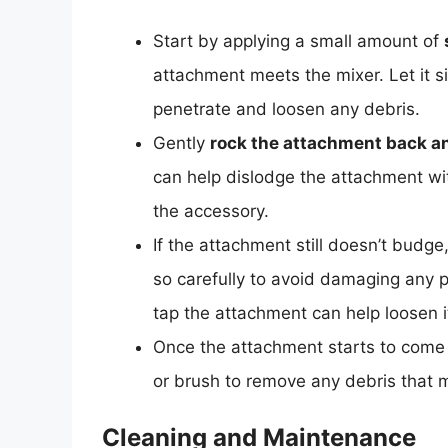
Start by applying a small amount of
attachment meets the mixer. Let it si
penetrate and loosen any debris.
Gently
rock the attachment back an
can help dislodge the attachment wi
the accessory.
If the attachment still doesn’t budg
so carefully to avoid damaging any 
tap the attachment can help loosen i
Once the attachment starts to come
or brush to remove any debris that
Cleaning and Maintenance