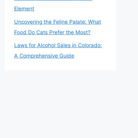
Element
Uncovering the Feline Palate: What
Food Do Cats Prefer the Most?
Laws for Alcohol Sales in Colorado:
A Comprehensive Guide