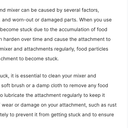
nd mixer can be caused by several factors,
ng, and worn-out or damaged parts. When you use
 become stuck due to the accumulation of food
an harden over time and cause the attachment to
r mixer and attachments regularly, food particles
tachment to become stuck.
ck, it is essential to clean your mixer and
 soft brush or a damp cloth to remove any food
o lubricate the attachment regularly to keep it
of wear or damage on your attachment, such as rust
tely to prevent it from getting stuck and to ensure