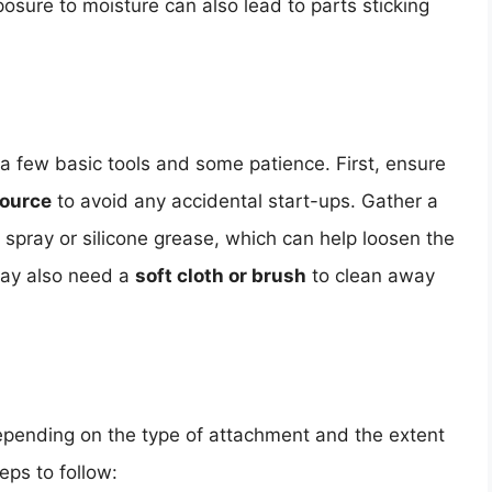
osure to moisture can also lead to parts sticking
a few basic tools and some patience. First, ensure
source
to avoid any accidental start-ups. Gather a
 spray or silicone grease, which can help loosen the
may also need a
soft cloth or brush
to clean away
epending on the type of attachment and the extent
eps to follow: