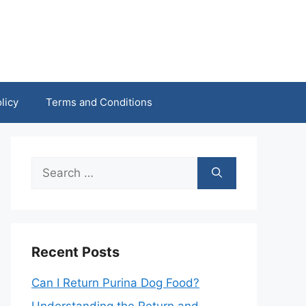
licy
Terms and Conditions
Search
for:
Recent Posts
Can I Return Purina Dog Food?