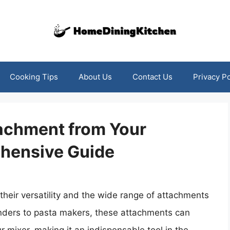
Cooking Tips
About Us
Contact Us
Privacy Po
achment from Your
hensive Guide
heir versatility and the wide range of attachments
nders to pasta makers, these attachments can