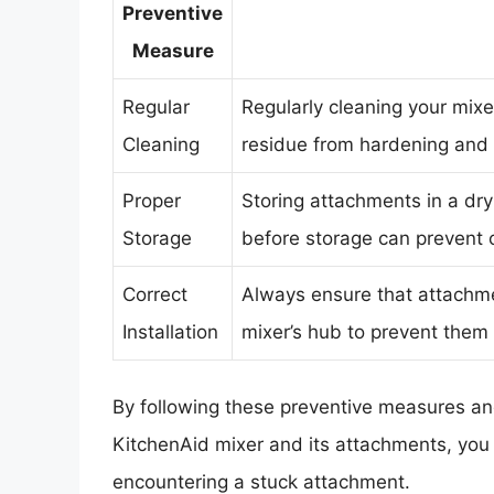
Preventive
Measure
Regular
Regularly cleaning your mixe
Cleaning
residue from hardening and c
Proper
Storing attachments in a dry
Storage
before storage can prevent c
Correct
Always ensure that attachmen
Installation
mixer’s hub to prevent them 
By following these preventive measures an
KitchenAid mixer and its attachments, you c
encountering a stuck attachment.