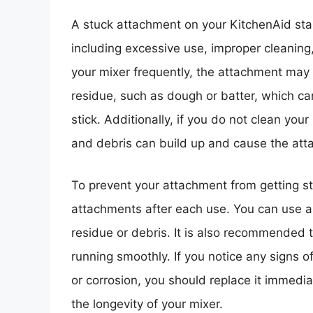
A stuck attachment on your KitchenAid sta
including excessive use, improper cleani
your mixer frequently, the attachment may
residue, such as dough or batter, which c
stick. Additionally, if you do not clean you
and debris can build up and cause the at
To prevent your attachment from getting stu
attachments after each use. You can use a
residue or debris. It is also recommended t
running smoothly. If you notice any signs 
or corrosion, you should replace it immedia
the longevity of your mixer.