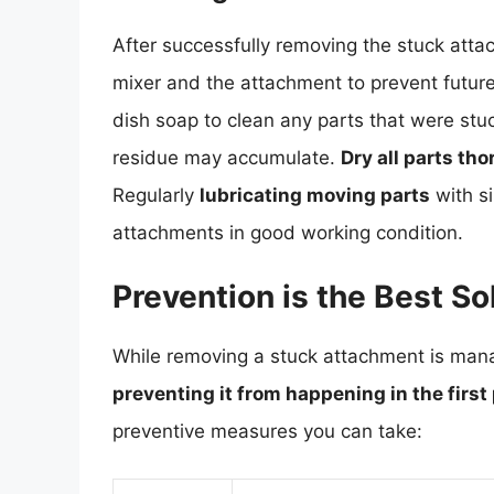
After successfully removing the stuck attac
mixer and the attachment to prevent futur
dish soap to clean any parts that were stu
residue may accumulate.
Dry all parts th
Regularly
lubricating moving parts
with si
attachments in good working condition.
Prevention is the Best So
While removing a stuck attachment is mana
preventing it from happening in the first
preventive measures you can take: