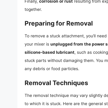
Finally,
corrosion or rust
resulting from exp
together.
Preparing for Removal
To remove a stuck attachment, you’ll need 
your mixer is
unplugged from the power 
silicone-based lubricant
, such as cooking
stuck parts without damaging them. You 
any debris or food particles.
Removal Techniques
The removal technique may vary slightly d
to which it is stuck. Here are the general st