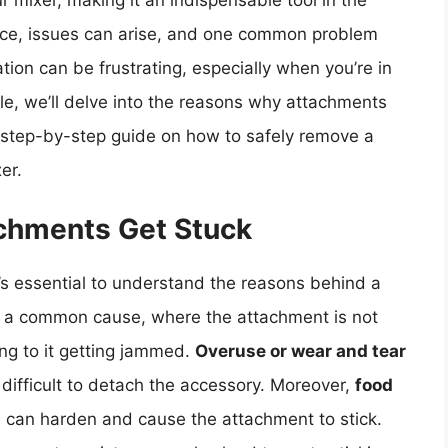
ur mixer, making it an indispensable tool in the
ice, issues can arise, and one common problem
tion can be frustrating, especially when you’re in
icle, we’ll delve into the reasons why attachments
a step-by-step guide on how to safely remove a
er.
chments Get Stuck
t’s essential to understand the reasons behind a
 a common cause, where the attachment is not
ing to it getting jammed.
Overuse or wear and tear
 difficult to detach the accessory. Moreover,
food
can harden and cause the attachment to stick.