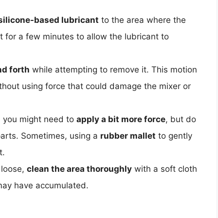
silicone-based lubricant
to the area where the
t for a few minutes to allow the lubricant to
d forth
while attempting to remove it. This motion
thout using force that could damage the mixer or
e, you might need to
apply a bit more force
, but do
parts. Sometimes, using a
rubber mallet
to gently
t.
 loose,
clean the area thoroughly
with a soft cloth
 may have accumulated.