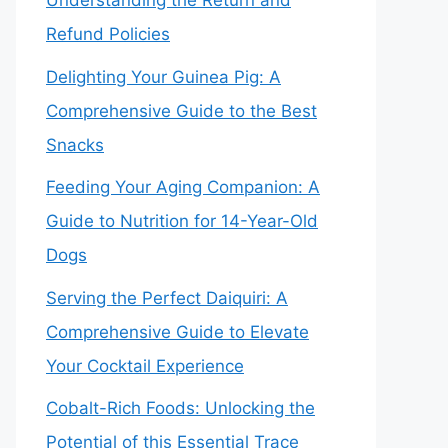
Understanding the Return and
Refund Policies
Delighting Your Guinea Pig: A
Comprehensive Guide to the Best
Snacks
Feeding Your Aging Companion: A
Guide to Nutrition for 14-Year-Old
Dogs
Serving the Perfect Daiquiri: A
Comprehensive Guide to Elevate
Your Cocktail Experience
Cobalt-Rich Foods: Unlocking the
Potential of this Essential Trace