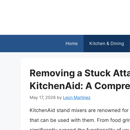
Skip
to
content
Home
Kitchen & Dining
Removing a Stuck Att
KitchenAid: A Compre
May 17, 2026
by
Leon Martinez
KitchenAid stand mixers are renowned for t
that can be used with them. From food gri