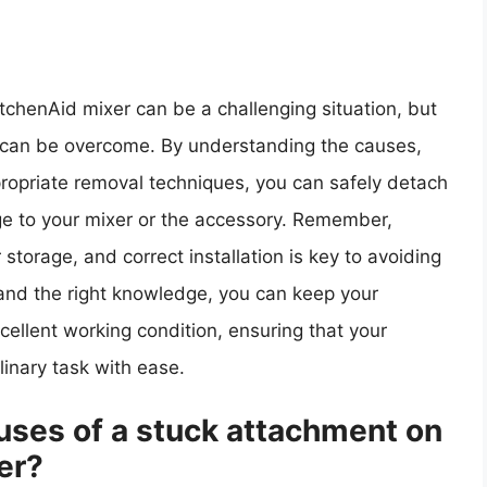
tchenAid mixer can be a challenging situation, but
at can be overcome. By understanding the causes,
ppropriate removal techniques, you can safely detach
e to your mixer or the accessory. Remember,
storage, and correct installation is key to avoiding
ce and the right knowledge, you can keep your
cellent working condition, ensuring that your
inary task with ease.
ses of a stuck attachment on
er?