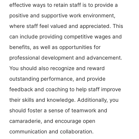
effective ways to retain staff is to provide a
positive and supportive work environment,
where staff feel valued and appreciated. This
can include providing competitive wages and
benefits, as well as opportunities for
professional development and advancement.
You should also recognize and reward
outstanding performance, and provide
feedback and coaching to help staff improve
their skills and knowledge. Additionally, you
should foster a sense of teamwork and
camaraderie, and encourage open
communication and collaboration.