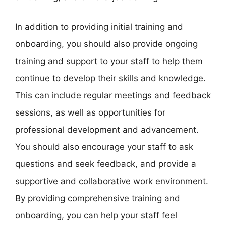
In addition to providing initial training and
onboarding, you should also provide ongoing
training and support to your staff to help them
continue to develop their skills and knowledge.
This can include regular meetings and feedback
sessions, as well as opportunities for
professional development and advancement.
You should also encourage your staff to ask
questions and seek feedback, and provide a
supportive and collaborative work environment.
By providing comprehensive training and
onboarding, you can help your staff feel