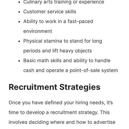
Culinary arts training or experience
Customer service skills
Ability to work in a fast-paced
environment
Physical stamina to stand for long
periods and lift heavy objects
Basic math skills and ability to handle
cash and operate a point-of-sale system
Recruitment Strategies
Once you have defined your hiring needs, it’s
time to develop a recruitment strategy. This
involves deciding where and how to advertise