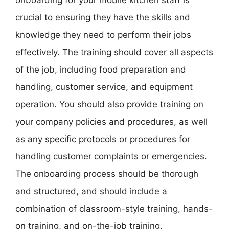
crucial to ensuring they have the skills and
knowledge they need to perform their jobs
effectively. The training should cover all aspects
of the job, including food preparation and
handling, customer service, and equipment
operation. You should also provide training on
your company policies and procedures, as well
as any specific protocols or procedures for
handling customer complaints or emergencies.
The onboarding process should be thorough
and structured, and should include a
combination of classroom-style training, hands-
on training, and on-the-job training.