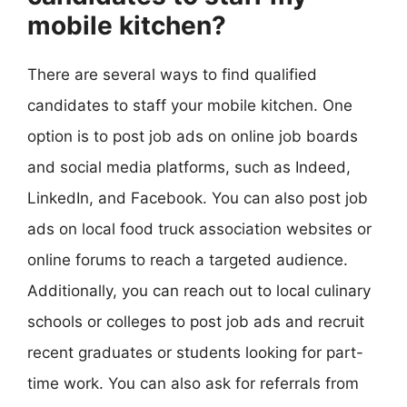
mobile kitchen?
There are several ways to find qualified
candidates to staff your mobile kitchen. One
option is to post job ads on online job boards
and social media platforms, such as Indeed,
LinkedIn, and Facebook. You can also post job
ads on local food truck association websites or
online forums to reach a targeted audience.
Additionally, you can reach out to local culinary
schools or colleges to post job ads and recruit
recent graduates or students looking for part-
time work. You can also ask for referrals from