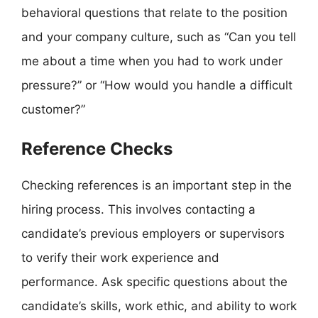
behavioral questions that relate to the position
and your company culture, such as “Can you tell
me about a time when you had to work under
pressure?” or “How would you handle a difficult
customer?”
Reference Checks
Checking references is an important step in the
hiring process. This involves contacting a
candidate’s previous employers or supervisors
to verify their work experience and
performance. Ask specific questions about the
candidate’s skills, work ethic, and ability to work