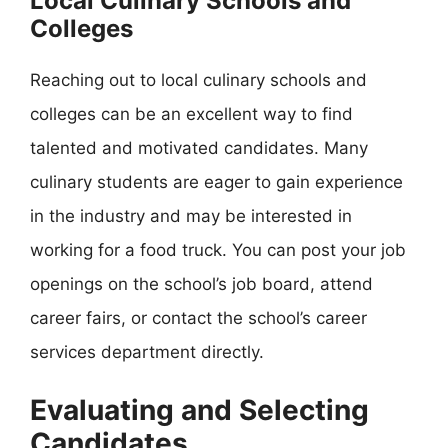
Local Culinary Schools and
Colleges
Reaching out to local culinary schools and
colleges can be an excellent way to find
talented and motivated candidates. Many
culinary students are eager to gain experience
in the industry and may be interested in
working for a food truck. You can post your job
openings on the school’s job board, attend
career fairs, or contact the school’s career
services department directly.
Evaluating and Selecting
Candidates