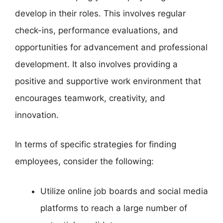
develop in their roles. This involves regular
check-ins, performance evaluations, and
opportunities for advancement and professional
development. It also involves providing a
positive and supportive work environment that
encourages teamwork, creativity, and
innovation.
In terms of specific strategies for finding
employees, consider the following:
Utilize online job boards and social media
platforms to reach a large number of