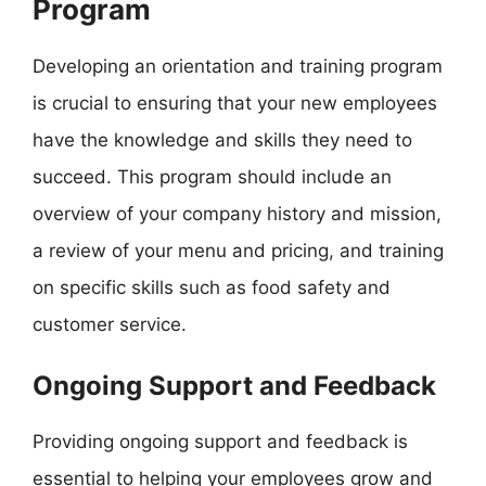
Program
Developing an orientation and training program
is crucial to ensuring that your new employees
have the knowledge and skills they need to
succeed. This program should include an
overview of your company history and mission,
a review of your menu and pricing, and training
on specific skills such as food safety and
customer service.
Ongoing Support and Feedback
Providing ongoing support and feedback is
essential to helping your employees grow and