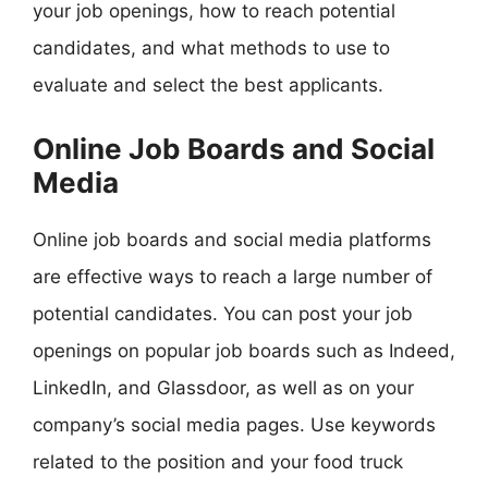
your job openings, how to reach potential
candidates, and what methods to use to
evaluate and select the best applicants.
Online Job Boards and Social
Media
Online job boards and social media platforms
are effective ways to reach a large number of
potential candidates. You can post your job
openings on popular job boards such as Indeed,
LinkedIn, and Glassdoor, as well as on your
company’s social media pages. Use keywords
related to the position and your food truck