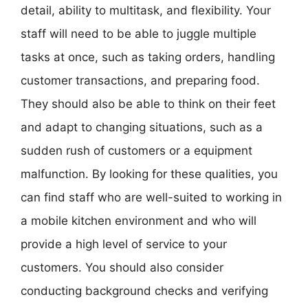
detail, ability to multitask, and flexibility. Your
staff will need to be able to juggle multiple
tasks at once, such as taking orders, handling
customer transactions, and preparing food.
They should also be able to think on their feet
and adapt to changing situations, such as a
sudden rush of customers or a equipment
malfunction. By looking for these qualities, you
can find staff who are well-suited to working in
a mobile kitchen environment and who will
provide a high level of service to your
customers. You should also consider
conducting background checks and verifying