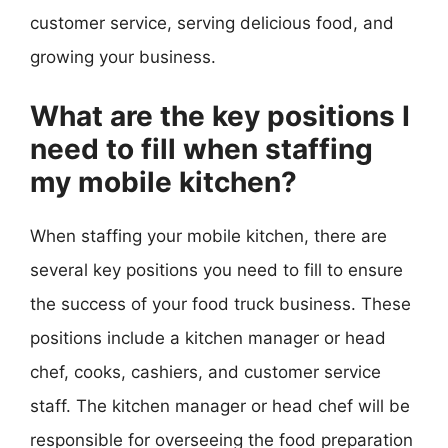
customer service, serving delicious food, and
growing your business.
What are the key positions I
need to fill when staffing
my mobile kitchen?
When staffing your mobile kitchen, there are
several key positions you need to fill to ensure
the success of your food truck business. These
positions include a kitchen manager or head
chef, cooks, cashiers, and customer service
staff. The kitchen manager or head chef will be
responsible for overseeing the food preparation