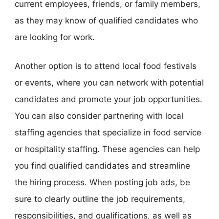
current employees, friends, or family members,
as they may know of qualified candidates who
are looking for work.
Another option is to attend local food festivals
or events, where you can network with potential
candidates and promote your job opportunities.
You can also consider partnering with local
staffing agencies that specialize in food service
or hospitality staffing. These agencies can help
you find qualified candidates and streamline
the hiring process. When posting job ads, be
sure to clearly outline the job requirements,
responsibilities, and qualifications, as well as