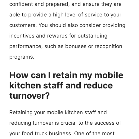
confident and prepared, and ensure they are
able to provide a high level of service to your
customers. You should also consider providing
incentives and rewards for outstanding
performance, such as bonuses or recognition
programs.
How can I retain my mobile
kitchen staff and reduce
turnover?
Retaining your mobile kitchen staff and
reducing turnover is crucial to the success of
your food truck business. One of the most