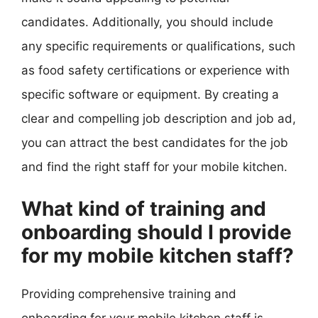
candidates. Additionally, you should include
any specific requirements or qualifications, such
as food safety certifications or experience with
specific software or equipment. By creating a
clear and compelling job description and job ad,
you can attract the best candidates for the job
and find the right staff for your mobile kitchen.
What kind of training and
onboarding should I provide
for my mobile kitchen staff?
Providing comprehensive training and
onboarding for your mobile kitchen staff is