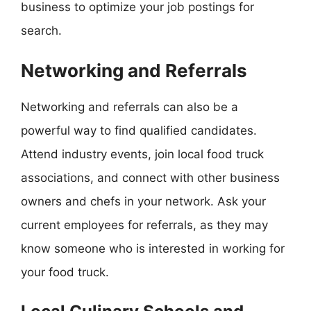
business to optimize your job postings for
search.
Networking and Referrals
Networking and referrals can also be a
powerful way to find qualified candidates.
Attend industry events, join local food truck
associations, and connect with other business
owners and chefs in your network. Ask your
current employees for referrals, as they may
know someone who is interested in working for
your food truck.