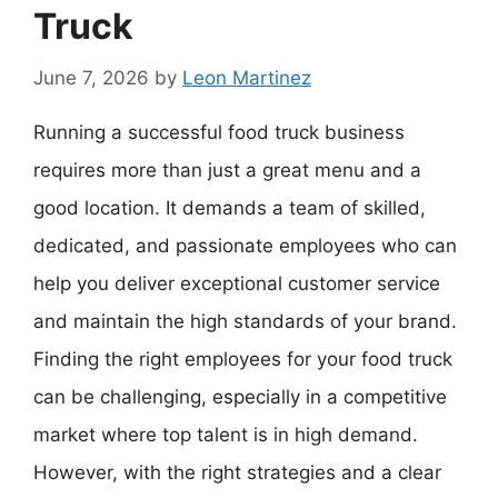
Truck
June 7, 2026
by
Leon Martinez
Running a successful food truck business
requires more than just a great menu and a
good location. It demands a team of skilled,
dedicated, and passionate employees who can
help you deliver exceptional customer service
and maintain the high standards of your brand.
Finding the right employees for your food truck
can be challenging, especially in a competitive
market where top talent is in high demand.
However, with the right strategies and a clear