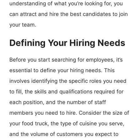
understanding of what you’re looking for, you
can attract and hire the best candidates to join
your team.
Defining Your Hiring Needs
Before you start searching for employees, it’s
essential to define your hiring needs. This
involves identifying the specific roles you need
to fill, the skills and qualifications required for
each position, and the number of staff
members you need to hire. Consider the size of
your food truck, the type of cuisine you serve,
and the volume of customers you expect to