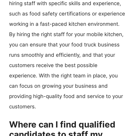
hiring staff with specific skills and experience,
such as food safety certifications or experience
working in a fast-paced kitchen environment.
By hiring the right staff for your mobile kitchen,
you can ensure that your food truck business
runs smoothly and efficiently, and that your
customers receive the best possible
experience. With the right team in place, you
can focus on growing your business and
providing high-quality food and service to your
customers.
Where can I find qualified
candidates to staff my