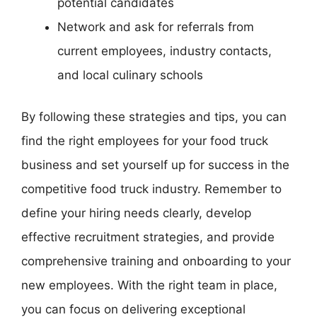
potential candidates
Network and ask for referrals from
current employees, industry contacts,
and local culinary schools
By following these strategies and tips, you can
find the right employees for your food truck
business and set yourself up for success in the
competitive food truck industry. Remember to
define your hiring needs clearly, develop
effective recruitment strategies, and provide
comprehensive training and onboarding to your
new employees. With the right team in place,
you can focus on delivering exceptional