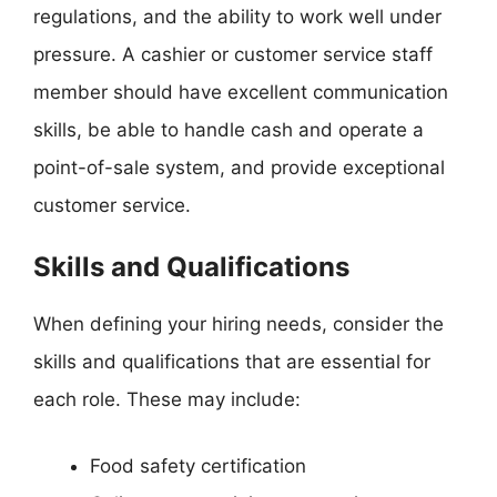
regulations, and the ability to work well under
pressure. A cashier or customer service staff
member should have excellent communication
skills, be able to handle cash and operate a
point-of-sale system, and provide exceptional
customer service.
Skills and Qualifications
When defining your hiring needs, consider the
skills and qualifications that are essential for
each role. These may include:
Food safety certification