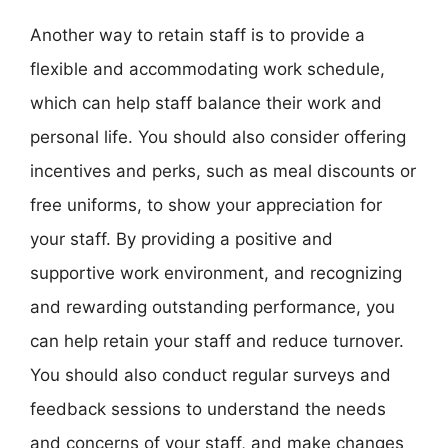
Another way to retain staff is to provide a
flexible and accommodating work schedule,
which can help staff balance their work and
personal life. You should also consider offering
incentives and perks, such as meal discounts or
free uniforms, to show your appreciation for
your staff. By providing a positive and
supportive work environment, and recognizing
and rewarding outstanding performance, you
can help retain your staff and reduce turnover.
You should also conduct regular surveys and
feedback sessions to understand the needs
and concerns of your staff, and make changes