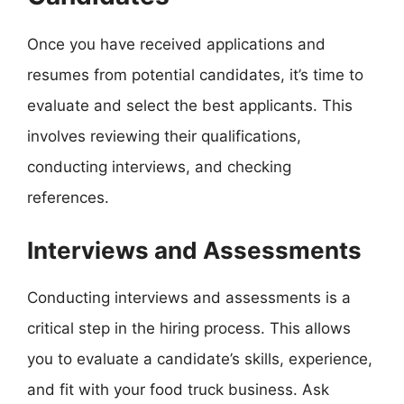
Once you have received applications and
resumes from potential candidates, it’s time to
evaluate and select the best applicants. This
involves reviewing their qualifications,
conducting interviews, and checking
references.
Interviews and Assessments
Conducting interviews and assessments is a
critical step in the hiring process. This allows
you to evaluate a candidate’s skills, experience,
and fit with your food truck business. Ask