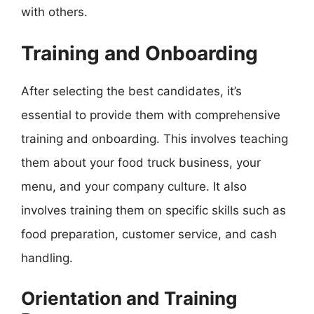
with others.
Training and Onboarding
After selecting the best candidates, it’s
essential to provide them with comprehensive
training and onboarding. This involves teaching
them about your food truck business, your
menu, and your company culture. It also
involves training them on specific skills such as
food preparation, customer service, and cash
handling.
Orientation and Training