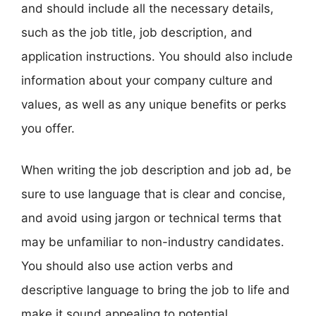
and should include all the necessary details,
such as the job title, job description, and
application instructions. You should also include
information about your company culture and
values, as well as any unique benefits or perks
you offer.
When writing the job description and job ad, be
sure to use language that is clear and concise,
and avoid using jargon or technical terms that
may be unfamiliar to non-industry candidates.
You should also use action verbs and
descriptive language to bring the job to life and
make it sound appealing to potential