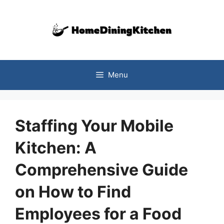
Skip
to
content
Menu
Staffing Your Mobile
Kitchen: A
Comprehensive Guide
on How to Find
Employees for a Food