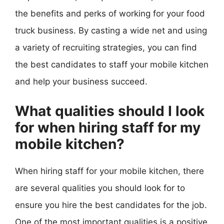
the benefits and perks of working for your food
truck business. By casting a wide net and using
a variety of recruiting strategies, you can find
the best candidates to staff your mobile kitchen
and help your business succeed.
What qualities should I look
for when hiring staff for my
mobile kitchen?
When hiring staff for your mobile kitchen, there
are several qualities you should look for to
ensure you hire the best candidates for the job.
One of the most important qualities is a positive