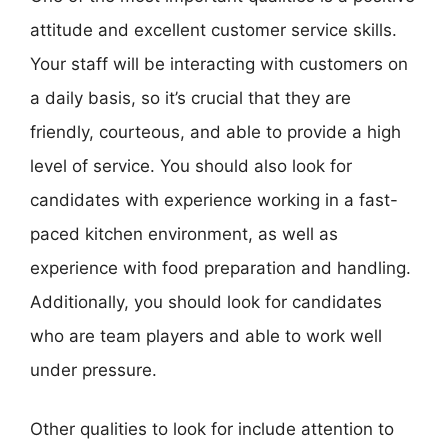
attitude and excellent customer service skills.
Your staff will be interacting with customers on
a daily basis, so it’s crucial that they are
friendly, courteous, and able to provide a high
level of service. You should also look for
candidates with experience working in a fast-
paced kitchen environment, as well as
experience with food preparation and handling.
Additionally, you should look for candidates
who are team players and able to work well
under pressure.
Other qualities to look for include attention to