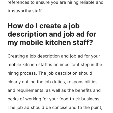
references to ensure you are hiring reliable and
trustworthy staff.
How do I create a job
description and job ad for
my mobile kitchen staff?
Creating a job description and job ad for your
mobile kitchen staff is an important step in the
hiring process. The job description should
clearly outline the job duties, responsibilities,
and requirements, as well as the benefits and
perks of working for your food truck business.
The job ad should be concise and to the point,