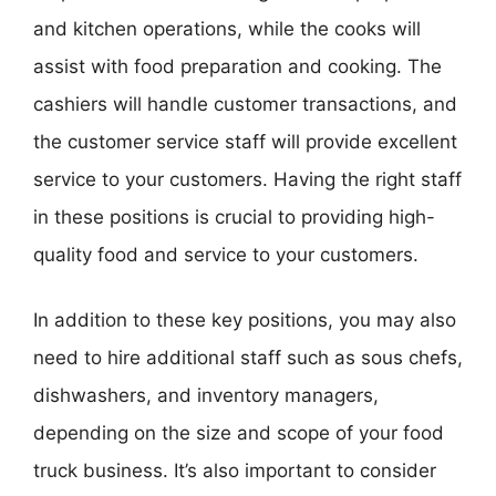
and kitchen operations, while the cooks will
assist with food preparation and cooking. The
cashiers will handle customer transactions, and
the customer service staff will provide excellent
service to your customers. Having the right staff
in these positions is crucial to providing high-
quality food and service to your customers.
In addition to these key positions, you may also
need to hire additional staff such as sous chefs,
dishwashers, and inventory managers,
depending on the size and scope of your food
truck business. It’s also important to consider