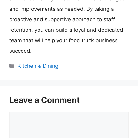
and improvements as needed. By taking a
proactive and supportive approach to staff
retention, you can build a loyal and dedicated
team that will help your food truck business
succeed.
Categories
Kitchen & Dining
Leave a Comment
Comment