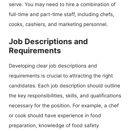
serve. You may need to hire a combination of
full-time and part-time staff, including chefs,
cooks, cashiers, and marketing personnel.
Job Descriptions and
Requirements
Developing clear job descriptions and
requirements is crucial to attracting the right
candidates. Each job description should outline
the key responsibilities, skills, and qualifications
necessary for the position. For example, a chef
or cook should have experience in food
preparation, knowledge of food safety