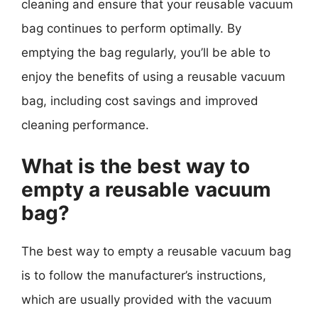
cleaning and ensure that your reusable vacuum
bag continues to perform optimally. By
emptying the bag regularly, you’ll be able to
enjoy the benefits of using a reusable vacuum
bag, including cost savings and improved
cleaning performance.
What is the best way to
empty a reusable vacuum
bag?
The best way to empty a reusable vacuum bag
is to follow the manufacturer’s instructions,
which are usually provided with the vacuum