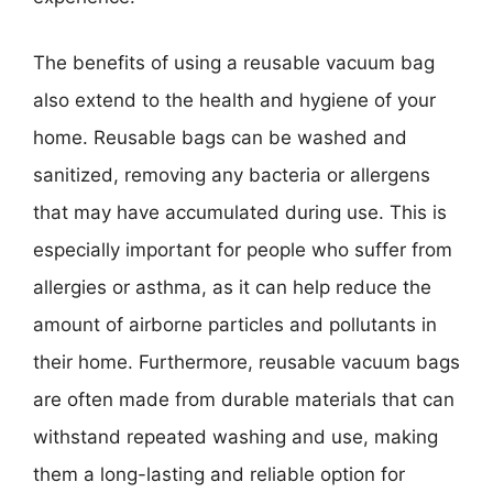
The benefits of using a reusable vacuum bag
also extend to the health and hygiene of your
home. Reusable bags can be washed and
sanitized, removing any bacteria or allergens
that may have accumulated during use. This is
especially important for people who suffer from
allergies or asthma, as it can help reduce the
amount of airborne particles and pollutants in
their home. Furthermore, reusable vacuum bags
are often made from durable materials that can
withstand repeated washing and use, making
them a long-lasting and reliable option for