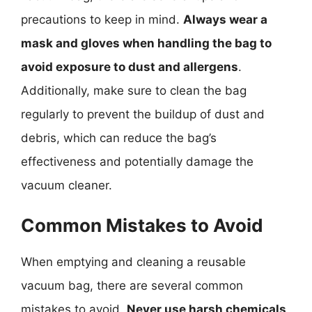
precautions to keep in mind.
Always wear a
mask and gloves when handling the bag to
avoid exposure to dust and allergens
.
Additionally, make sure to clean the bag
regularly to prevent the buildup of dust and
debris, which can reduce the bag’s
effectiveness and potentially damage the
vacuum cleaner.
Common Mistakes to Avoid
When emptying and cleaning a reusable
vacuum bag, there are several common
mistakes to avoid.
Never use harsh chemicals