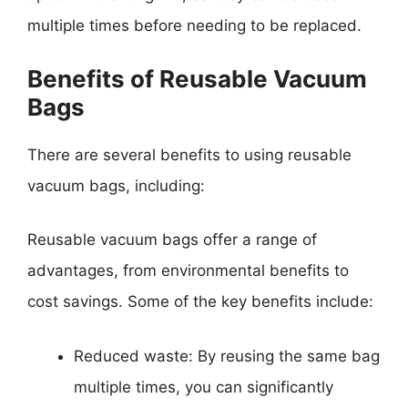
multiple times before needing to be replaced.
Benefits of Reusable Vacuum
Bags
There are several benefits to using reusable
vacuum bags, including:
Reusable vacuum bags offer a range of
advantages, from environmental benefits to
cost savings. Some of the key benefits include:
Reduced waste: By reusing the same bag
multiple times, you can significantly