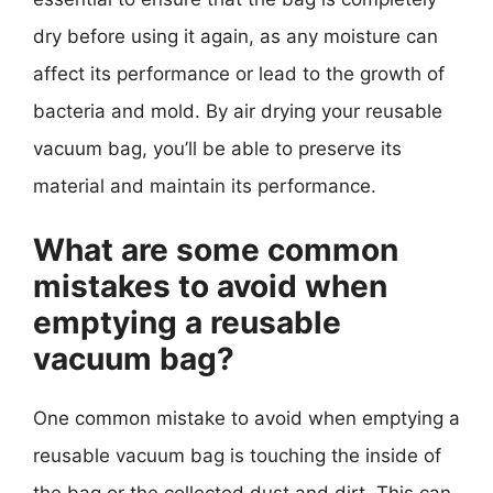
dry before using it again, as any moisture can
affect its performance or lead to the growth of
bacteria and mold. By air drying your reusable
vacuum bag, you’ll be able to preserve its
material and maintain its performance.
What are some common
mistakes to avoid when
emptying a reusable
vacuum bag?
One common mistake to avoid when emptying a
reusable vacuum bag is touching the inside of