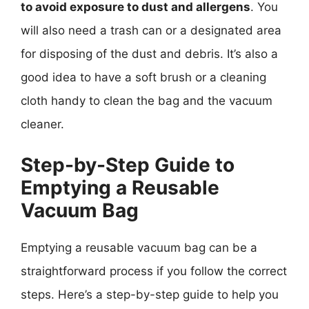
to avoid exposure to dust and allergens
. You
will also need a trash can or a designated area
for disposing of the dust and debris. It’s also a
good idea to have a soft brush or a cleaning
cloth handy to clean the bag and the vacuum
cleaner.
Step-by-Step Guide to
Emptying a Reusable
Vacuum Bag
Emptying a reusable vacuum bag can be a
straightforward process if you follow the correct
steps. Here’s a step-by-step guide to help you