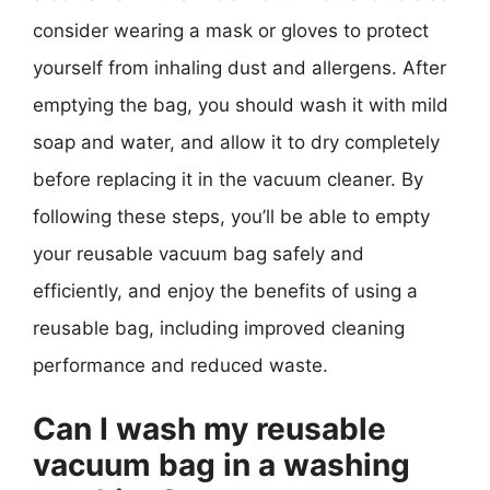
consider wearing a mask or gloves to protect
yourself from inhaling dust and allergens. After
emptying the bag, you should wash it with mild
soap and water, and allow it to dry completely
before replacing it in the vacuum cleaner. By
following these steps, you’ll be able to empty
your reusable vacuum bag safely and
efficiently, and enjoy the benefits of using a
reusable bag, including improved cleaning
performance and reduced waste.
Can I wash my reusable
vacuum bag in a washing