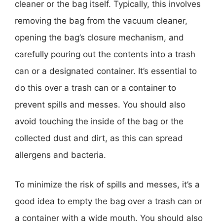
cleaner or the bag itself. Typically, this involves
removing the bag from the vacuum cleaner,
opening the bag’s closure mechanism, and
carefully pouring out the contents into a trash
can or a designated container. It’s essential to
do this over a trash can or a container to
prevent spills and messes. You should also
avoid touching the inside of the bag or the
collected dust and dirt, as this can spread
allergens and bacteria.
To minimize the risk of spills and messes, it’s a
good idea to empty the bag over a trash can or
a container with a wide mouth. You should also