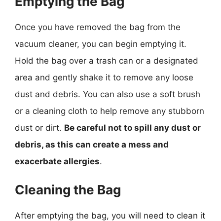
Emptying the Bag
Once you have removed the bag from the
vacuum cleaner, you can begin emptying it.
Hold the bag over a trash can or a designated
area and gently shake it to remove any loose
dust and debris. You can also use a soft brush
or a cleaning cloth to help remove any stubborn
dust or dirt.
Be careful not to spill any dust or
debris, as this can create a mess and
exacerbate allergies
.
Cleaning the Bag
After emptying the bag, you will need to clean it