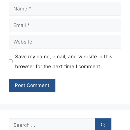
Name
Email
Website
Save my name, email, and website in this
browser for the next time I comment.
Search