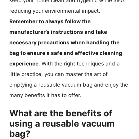
keep your home clean and hygienic while also
reducing your environmental impact.
Remember to always follow the
manufacturer’s instructions and take
necessary precautions when handling the
bag to ensure a safe and effective cleaning
experience
. With the right techniques and a
little practice, you can master the art of
emptying a reusable vacuum bag and enjoy the
many benefits it has to offer.
What are the benefits of
using a reusable vacuum
bag?