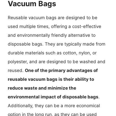
Vacuum Bags
Reusable vacuum bags are designed to be
used multiple times, offering a cost-effective
and environmentally friendly alternative to
disposable bags. They are typically made from
durable materials such as cotton, nylon, or
polyester, and are designed to be washed and
reused.
One of the primary advantages of
reusable vacuum bags is their ability to
reduce waste and minimize the
environmental impact of disposable bags
.
Additionally, they can be a more economical
option in the long run, as they can be used