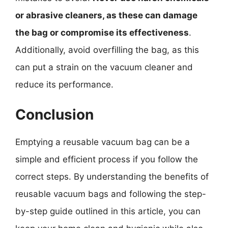
or abrasive cleaners, as these can damage
the bag or compromise its effectiveness
.
Additionally, avoid overfilling the bag, as this
can put a strain on the vacuum cleaner and
reduce its performance.
Conclusion
Emptying a reusable vacuum bag can be a
simple and efficient process if you follow the
correct steps. By understanding the benefits of
reusable vacuum bags and following the step-
by-step guide outlined in this article, you can