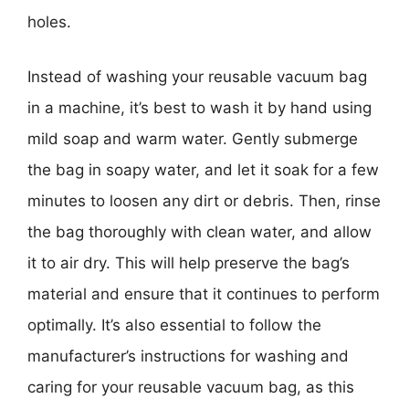
holes.
Instead of washing your reusable vacuum bag
in a machine, it’s best to wash it by hand using
mild soap and warm water. Gently submerge
the bag in soapy water, and let it soak for a few
minutes to loosen any dirt or debris. Then, rinse
the bag thoroughly with clean water, and allow
it to air dry. This will help preserve the bag’s
material and ensure that it continues to perform
optimally. It’s also essential to follow the
manufacturer’s instructions for washing and
caring for your reusable vacuum bag, as this