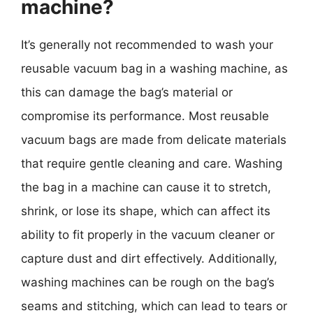
machine?
It’s generally not recommended to wash your
reusable vacuum bag in a washing machine, as
this can damage the bag’s material or
compromise its performance. Most reusable
vacuum bags are made from delicate materials
that require gentle cleaning and care. Washing
the bag in a machine can cause it to stretch,
shrink, or lose its shape, which can affect its
ability to fit properly in the vacuum cleaner or
capture dust and dirt effectively. Additionally,
washing machines can be rough on the bag’s
seams and stitching, which can lead to tears or