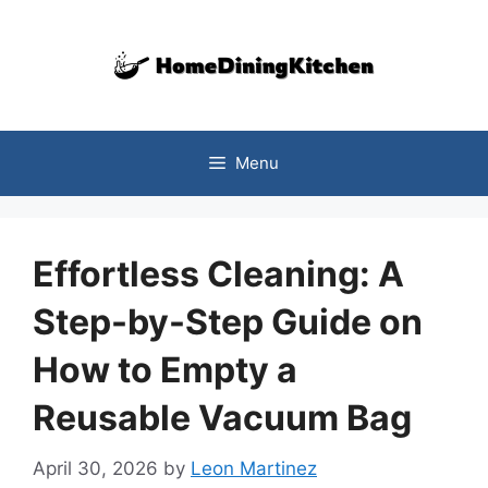
Skip
to
content
Menu
Effortless Cleaning: A
Step-by-Step Guide on
How to Empty a
Reusable Vacuum Bag
April 30, 2026
by
Leon Martinez