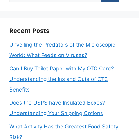
for:
Recent Posts
Unveiling the Predators of the Microscopic
World: What Feeds on Viruses?
Can I Buy Toilet Paper with My OTC Card?
Understanding the Ins and Outs of OTC
Benefits
Does the USPS have Insulated Boxes?
Understanding Your Shipping Options
What Activity Has the Greatest Food Safety
Risk?