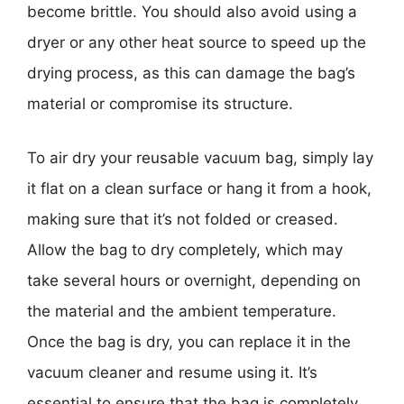
become brittle. You should also avoid using a
dryer or any other heat source to speed up the
drying process, as this can damage the bag’s
material or compromise its structure.
To air dry your reusable vacuum bag, simply lay
it flat on a clean surface or hang it from a hook,
making sure that it’s not folded or creased.
Allow the bag to dry completely, which may
take several hours or overnight, depending on
the material and the ambient temperature.
Once the bag is dry, you can replace it in the
vacuum cleaner and resume using it. It’s
essential to ensure that the bag is completely