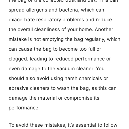
the bag or the collected dust and dirt. This can
spread allergens and bacteria, which can
exacerbate respiratory problems and reduce
the overall cleanliness of your home. Another
mistake is not emptying the bag regularly, which
can cause the bag to become too full or
clogged, leading to reduced performance or
even damage to the vacuum cleaner. You
should also avoid using harsh chemicals or
abrasive cleaners to wash the bag, as this can
damage the material or compromise its
performance.
To avoid these mistakes, it’s essential to follow