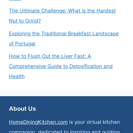
The Ultimate Challenge: What is the Hardest
Nut to Grind?
Exploring the Traditional Breakfast Landscape
of Portugal
How to Flush Out the Liver Fast: A
Comprehensive Guide to Detoxification and
Health
About Us
HomeDiningKitchen.com
is your virtual kitchen
companion, dedicated to inspiring and guiding