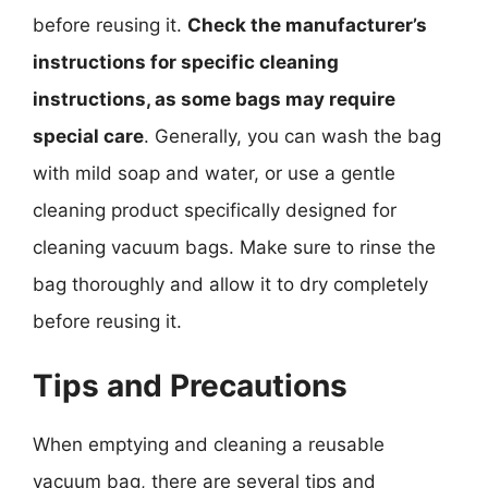
before reusing it.
Check the manufacturer’s
instructions for specific cleaning
instructions, as some bags may require
special care
. Generally, you can wash the bag
with mild soap and water, or use a gentle
cleaning product specifically designed for
cleaning vacuum bags. Make sure to rinse the
bag thoroughly and allow it to dry completely
before reusing it.
Tips and Precautions
When emptying and cleaning a reusable
vacuum bag, there are several tips and