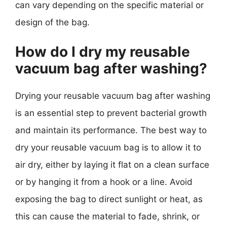
can vary depending on the specific material or
design of the bag.
How do I dry my reusable
vacuum bag after washing?
Drying your reusable vacuum bag after washing
is an essential step to prevent bacterial growth
and maintain its performance. The best way to
dry your reusable vacuum bag is to allow it to
air dry, either by laying it flat on a clean surface
or by hanging it from a hook or a line. Avoid
exposing the bag to direct sunlight or heat, as
this can cause the material to fade, shrink, or