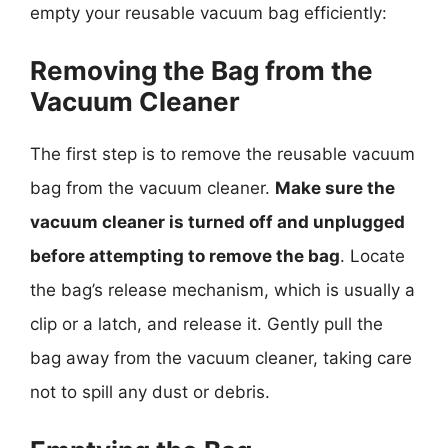
empty your reusable vacuum bag efficiently:
Removing the Bag from the
Vacuum Cleaner
The first step is to remove the reusable vacuum
bag from the vacuum cleaner.
Make sure the
vacuum cleaner is turned off and unplugged
before attempting to remove the bag
. Locate
the bag’s release mechanism, which is usually a
clip or a latch, and release it. Gently pull the
bag away from the vacuum cleaner, taking care
not to spill any dust or debris.