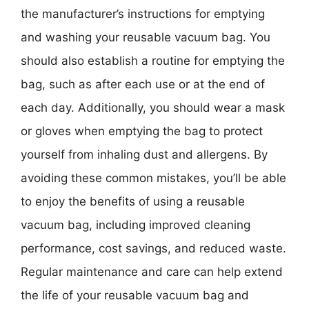
the manufacturer’s instructions for emptying
and washing your reusable vacuum bag. You
should also establish a routine for emptying the
bag, such as after each use or at the end of
each day. Additionally, you should wear a mask
or gloves when emptying the bag to protect
yourself from inhaling dust and allergens. By
avoiding these common mistakes, you’ll be able
to enjoy the benefits of using a reusable
vacuum bag, including improved cleaning
performance, cost savings, and reduced waste.
Regular maintenance and care can help extend
the life of your reusable vacuum bag and