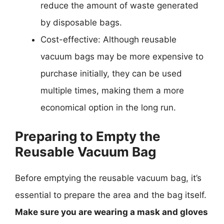
reduce the amount of waste generated
by disposable bags.
Cost-effective: Although reusable
vacuum bags may be more expensive to
purchase initially, they can be used
multiple times, making them a more
economical option in the long run.
Preparing to Empty the
Reusable Vacuum Bag
Before emptying the reusable vacuum bag, it’s
essential to prepare the area and the bag itself.
Make sure you are wearing a mask and gloves