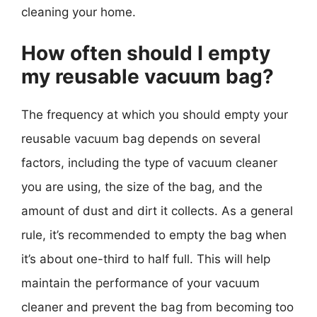
cleaning your home.
How often should I empty
my reusable vacuum bag?
The frequency at which you should empty your
reusable vacuum bag depends on several
factors, including the type of vacuum cleaner
you are using, the size of the bag, and the
amount of dust and dirt it collects. As a general
rule, it’s recommended to empty the bag when
it’s about one-third to half full. This will help
maintain the performance of your vacuum
cleaner and prevent the bag from becoming too