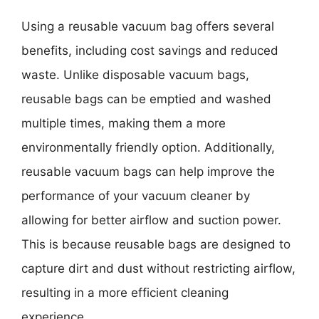
Using a reusable vacuum bag offers several
benefits, including cost savings and reduced
waste. Unlike disposable vacuum bags,
reusable bags can be emptied and washed
multiple times, making them a more
environmentally friendly option. Additionally,
reusable vacuum bags can help improve the
performance of your vacuum cleaner by
allowing for better airflow and suction power.
This is because reusable bags are designed to
capture dirt and dust without restricting airflow,
resulting in a more efficient cleaning
experience.