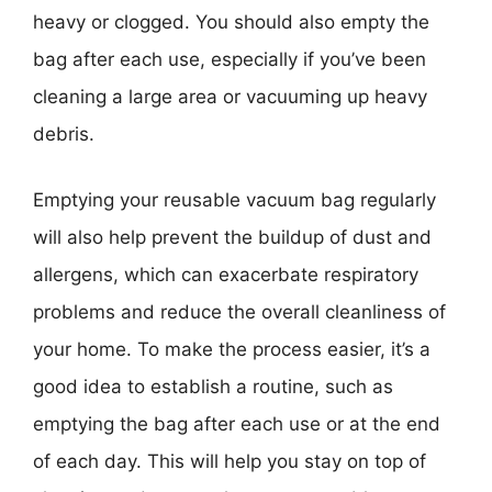
heavy or clogged. You should also empty the
bag after each use, especially if you’ve been
cleaning a large area or vacuuming up heavy
debris.
Emptying your reusable vacuum bag regularly
will also help prevent the buildup of dust and
allergens, which can exacerbate respiratory
problems and reduce the overall cleanliness of
your home. To make the process easier, it’s a
good idea to establish a routine, such as
emptying the bag after each use or at the end
of each day. This will help you stay on top of