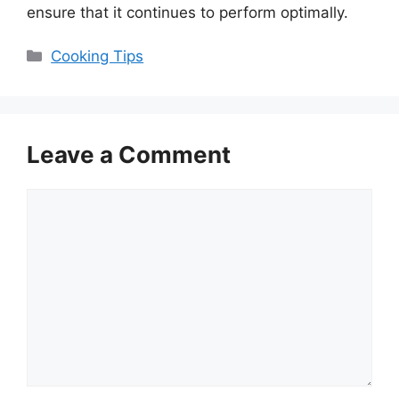
ensure that it continues to perform optimally.
Categories
Cooking Tips
Leave a Comment
Comment