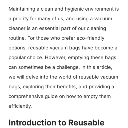
Maintaining a clean and hygienic environment is
a priority for many of us, and using a vacuum
cleaner is an essential part of our cleaning
routine. For those who prefer eco-friendly
options, reusable vacuum bags have become a
popular choice. However, emptying these bags
can sometimes be a challenge. In this article,
we will delve into the world of reusable vacuum
bags, exploring their benefits, and providing a
comprehensive guide on how to empty them
efficiently.
Introduction to Reusable