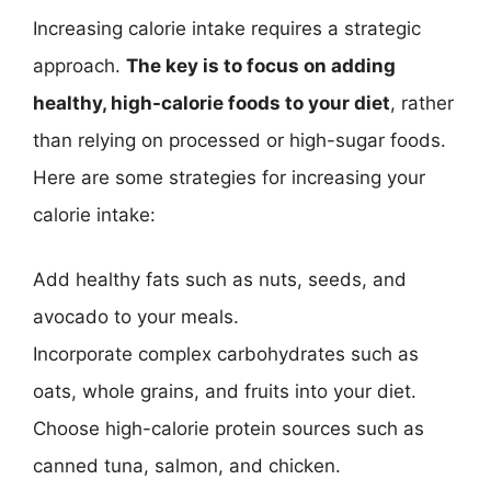
Increasing calorie intake requires a strategic
approach.
The key is to focus on adding
healthy, high-calorie foods to your diet
, rather
than relying on processed or high-sugar foods.
Here are some strategies for increasing your
calorie intake:
Add healthy fats such as nuts, seeds, and
avocado to your meals.
Incorporate complex carbohydrates such as
oats, whole grains, and fruits into your diet.
Choose high-calorie protein sources such as
canned tuna, salmon, and chicken.