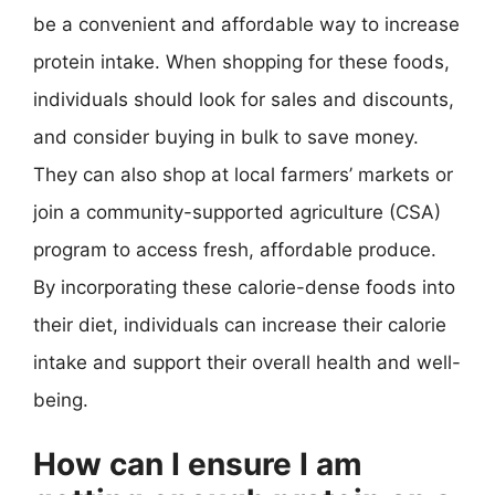
be a convenient and affordable way to increase
protein intake. When shopping for these foods,
individuals should look for sales and discounts,
and consider buying in bulk to save money.
They can also shop at local farmers’ markets or
join a community-supported agriculture (CSA)
program to access fresh, affordable produce.
By incorporating these calorie-dense foods into
their diet, individuals can increase their calorie
intake and support their overall health and well-
being.
How can I ensure I am