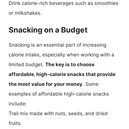
Drink calorie-rich beverages such as smoothies
or milkshakes.
Snacking on a Budget
Snacking is an essential part of increasing
calorie intake, especially when working with a
limited budget.
The key is to choose
affordable, high-calorie snacks that provide
the most value for your money
. Some
examples of affordable high-calorie snacks
include:
Trail mix made with nuts, seeds, and dried
fruits.