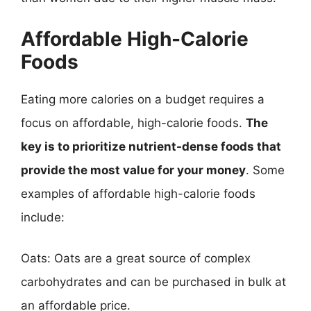
Affordable High-Calorie
Foods
Eating more calories on a budget requires a
focus on affordable, high-calorie foods.
The
key is to prioritize nutrient-dense foods that
provide the most value for your money
. Some
examples of affordable high-calorie foods
include:
Oats: Oats are a great source of complex
carbohydrates and can be purchased in bulk at
an affordable price.