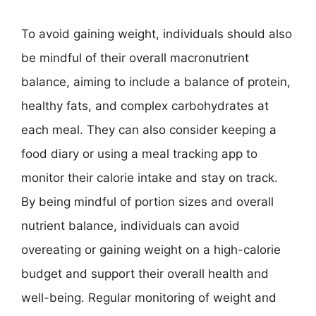
To avoid gaining weight, individuals should also
be mindful of their overall macronutrient
balance, aiming to include a balance of protein,
healthy fats, and complex carbohydrates at
each meal. They can also consider keeping a
food diary or using a meal tracking app to
monitor their calorie intake and stay on track.
By being mindful of portion sizes and overall
nutrient balance, individuals can avoid
overeating or gaining weight on a high-calorie
budget and support their overall health and
well-being. Regular monitoring of weight and