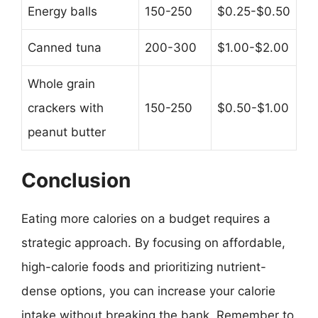
Energy balls
150-250
$0.25-$0.50
Canned tuna
200-300
$1.00-$2.00
Whole grain
crackers with
150-250
$0.50-$1.00
peanut butter
Conclusion
Eating more calories on a budget requires a
strategic approach. By focusing on affordable,
high-calorie foods and prioritizing nutrient-
dense options, you can increase your calorie
intake without breaking the bank. Remember to