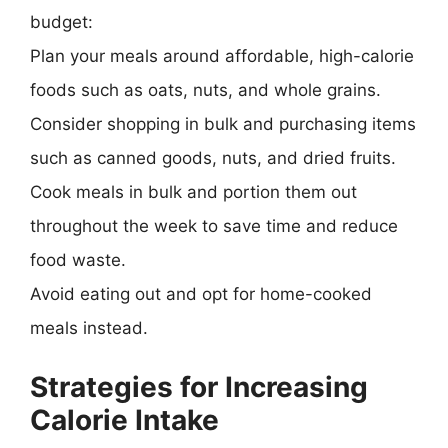
budget:
Plan your meals around affordable, high-calorie
foods such as oats, nuts, and whole grains.
Consider shopping in bulk and purchasing items
such as canned goods, nuts, and dried fruits.
Cook meals in bulk and portion them out
throughout the week to save time and reduce
food waste.
Avoid eating out and opt for home-cooked
meals instead.
Strategies for Increasing
Calorie Intake