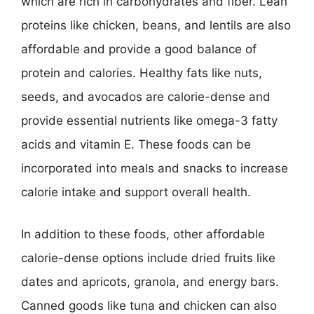
which are rich in carbohydrates and fiber. Lean
proteins like chicken, beans, and lentils are also
affordable and provide a good balance of
protein and calories. Healthy fats like nuts,
seeds, and avocados are calorie-dense and
provide essential nutrients like omega-3 fatty
acids and vitamin E. These foods can be
incorporated into meals and snacks to increase
calorie intake and support overall health.
In addition to these foods, other affordable
calorie-dense options include dried fruits like
dates and apricots, granola, and energy bars.
Canned goods like tuna and chicken can also