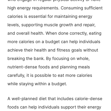
high energy requirements. Consuming sufficient
calories is essential for maintaining energy
levels, supporting muscle growth and repair,
and overall health. When done correctly, eating
more calories on a budget can help individuals
achieve their health and fitness goals without
breaking the bank. By focusing on whole,
nutrient-dense foods and planning meals
carefully, it is possible to eat more calories
while staying within a budget.
A well-planned diet that includes calorie-dense
foods can help individuals support their energy