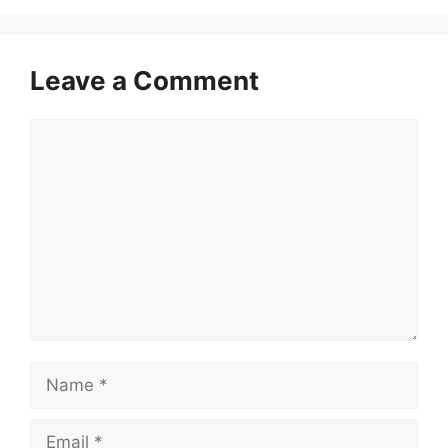
Leave a Comment
Comment
Name
Email