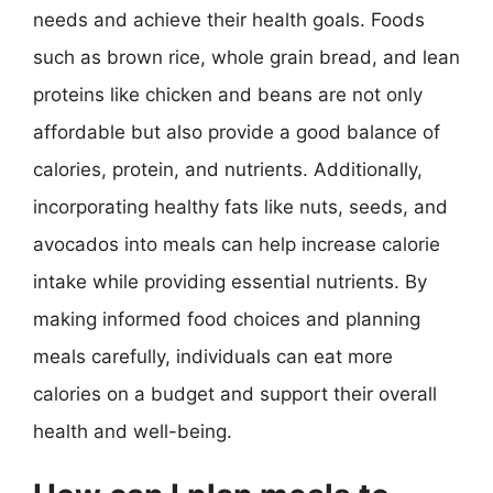
needs and achieve their health goals. Foods
such as brown rice, whole grain bread, and lean
proteins like chicken and beans are not only
affordable but also provide a good balance of
calories, protein, and nutrients. Additionally,
incorporating healthy fats like nuts, seeds, and
avocados into meals can help increase calorie
intake while providing essential nutrients. By
making informed food choices and planning
meals carefully, individuals can eat more
calories on a budget and support their overall
health and well-being.