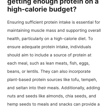
getting enough protein on a
high-calorie budget?
Ensuring sufficient protein intake is essential for
maintaining muscle mass and supporting overall
health, particularly on a high-calorie diet. To
ensure adequate protein intake, individuals
should aim to include a source of protein at
each meal, such as lean meats, fish, eggs,
beans, or lentils. They can also incorporate
plant-based protein sources like tofu, tempeh,
and seitan into their meals. Additionally, adding
nuts and seeds like almonds, chia seeds, and
hemp seeds to meals and snacks can provide a