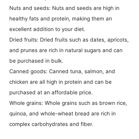
Nuts and seeds: Nuts and seeds are high in
healthy fats and protein, making them an
excellent addition to your diet.
Dried fruits: Dried fruits such as dates, apricots,
and prunes are rich in natural sugars and can
be purchased in bulk.
Canned goods: Canned tuna, salmon, and
chicken are all high in protein and can be
purchased at an affordable price.
Whole grains: Whole grains such as brown rice,
quinoa, and whole-wheat bread are rich in
complex carbohydrates and fiber.