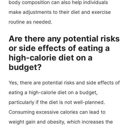
body composition can also help individuals
make adjustments to their diet and exercise
routine as needed.
Are there any potential risks
or side effects of eating a
high-calorie diet on a
budget?
Yes, there are potential risks and side effects of
eating a high-calorie diet on a budget,
particularly if the diet is not well-planned.
Consuming excessive calories can lead to
weight gain and obesity, which increases the