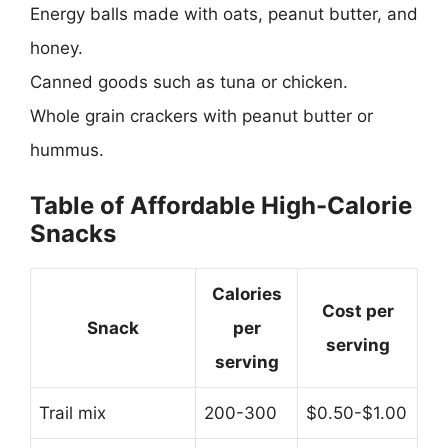
Energy balls made with oats, peanut butter, and
honey.
Canned goods such as tuna or chicken.
Whole grain crackers with peanut butter or
hummus.
Table of Affordable High-Calorie
Snacks
Calories
Cost per
Snack
per
serving
serving
Trail mix
200-300
$0.50-$1.00