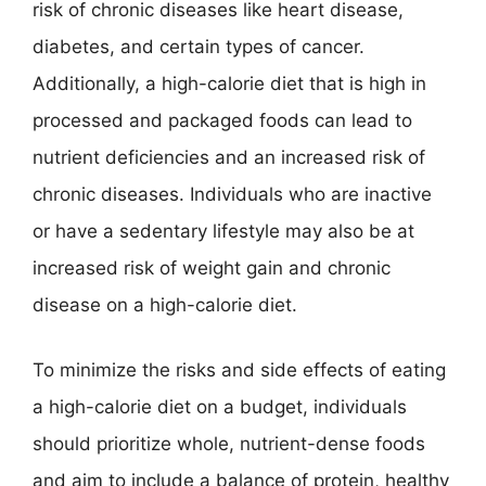
risk of chronic diseases like heart disease,
diabetes, and certain types of cancer.
Additionally, a high-calorie diet that is high in
processed and packaged foods can lead to
nutrient deficiencies and an increased risk of
chronic diseases. Individuals who are inactive
or have a sedentary lifestyle may also be at
increased risk of weight gain and chronic
disease on a high-calorie diet.
To minimize the risks and side effects of eating
a high-calorie diet on a budget, individuals
should prioritize whole, nutrient-dense foods
and aim to include a balance of protein, healthy