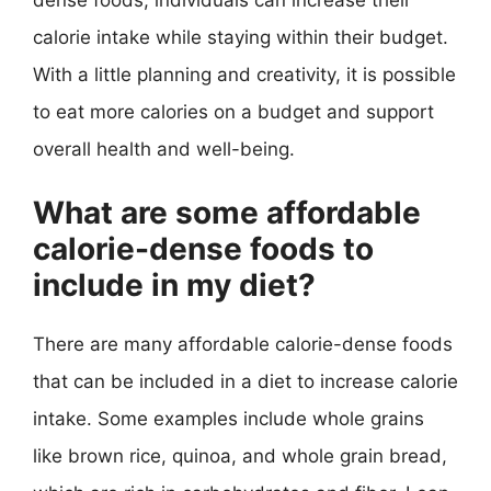
calorie intake while staying within their budget.
With a little planning and creativity, it is possible
to eat more calories on a budget and support
overall health and well-being.
What are some affordable
calorie-dense foods to
include in my diet?
There are many affordable calorie-dense foods
that can be included in a diet to increase calorie
intake. Some examples include whole grains
like brown rice, quinoa, and whole grain bread,