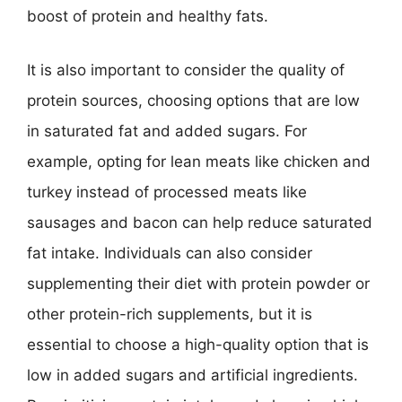
boost of protein and healthy fats.
It is also important to consider the quality of
protein sources, choosing options that are low
in saturated fat and added sugars. For
example, opting for lean meats like chicken and
turkey instead of processed meats like
sausages and bacon can help reduce saturated
fat intake. Individuals can also consider
supplementing their diet with protein powder or
other protein-rich supplements, but it is
essential to choose a high-quality option that is
low in added sugars and artificial ingredients.