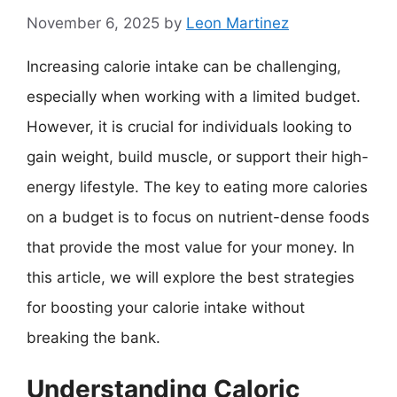
November 6, 2025
by
Leon Martinez
Increasing calorie intake can be challenging,
especially when working with a limited budget.
However, it is crucial for individuals looking to
gain weight, build muscle, or support their high-
energy lifestyle. The key to eating more calories
on a budget is to focus on nutrient-dense foods
that provide the most value for your money. In
this article, we will explore the best strategies
for boosting your calorie intake without
breaking the bank.
Understanding Caloric