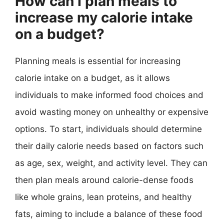
How can I plan meals to
increase my calorie intake
on a budget?
Planning meals is essential for increasing
calorie intake on a budget, as it allows
individuals to make informed food choices and
avoid wasting money on unhealthy or expensive
options. To start, individuals should determine
their daily calorie needs based on factors such
as age, sex, weight, and activity level. They can
then plan meals around calorie-dense foods
like whole grains, lean proteins, and healthy
fats, aiming to include a balance of these food