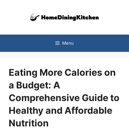
Skip
to
content
Menu
Eating More Calories on
a Budget: A
Comprehensive Guide to
Healthy and Affordable
Nutrition