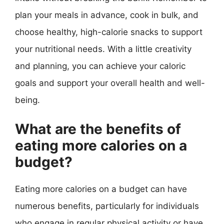
plan your meals in advance, cook in bulk, and
choose healthy, high-calorie snacks to support
your nutritional needs. With a little creativity
and planning, you can achieve your caloric
goals and support your overall health and well-
being.
What are the benefits of
eating more calories on a
budget?
Eating more calories on a budget can have
numerous benefits, particularly for individuals
who engage in regular physical activity or have