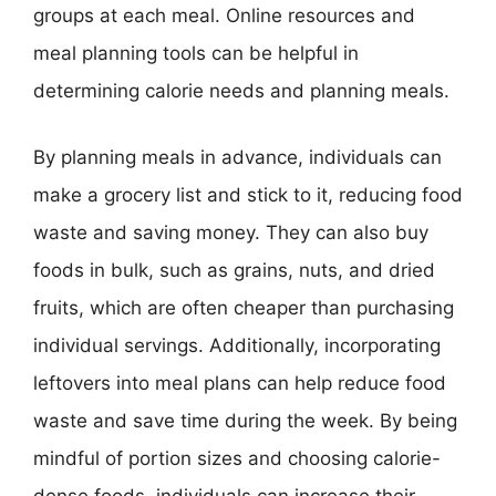
groups at each meal. Online resources and
meal planning tools can be helpful in
determining calorie needs and planning meals.
By planning meals in advance, individuals can
make a grocery list and stick to it, reducing food
waste and saving money. They can also buy
foods in bulk, such as grains, nuts, and dried
fruits, which are often cheaper than purchasing
individual servings. Additionally, incorporating
leftovers into meal plans can help reduce food
waste and save time during the week. By being
mindful of portion sizes and choosing calorie-
dense foods, individuals can increase their