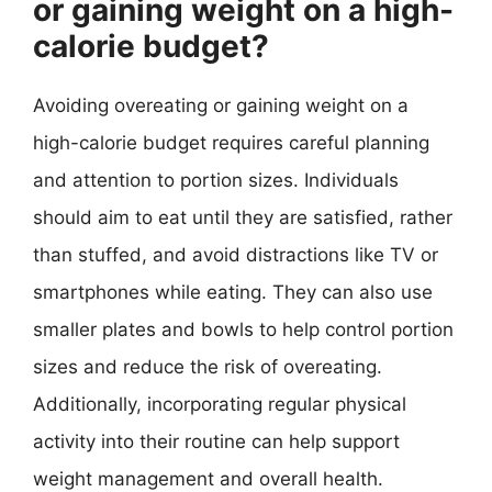
or gaining weight on a high-
calorie budget?
Avoiding overeating or gaining weight on a
high-calorie budget requires careful planning
and attention to portion sizes. Individuals
should aim to eat until they are satisfied, rather
than stuffed, and avoid distractions like TV or
smartphones while eating. They can also use
smaller plates and bowls to help control portion
sizes and reduce the risk of overeating.
Additionally, incorporating regular physical
activity into their routine can help support
weight management and overall health.