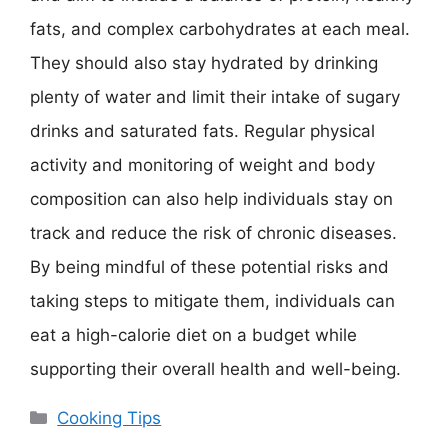
fats, and complex carbohydrates at each meal.
They should also stay hydrated by drinking
plenty of water and limit their intake of sugary
drinks and saturated fats. Regular physical
activity and monitoring of weight and body
composition can also help individuals stay on
track and reduce the risk of chronic diseases.
By being mindful of these potential risks and
taking steps to mitigate them, individuals can
eat a high-calorie diet on a budget while
supporting their overall health and well-being.
Categories
Cooking Tips