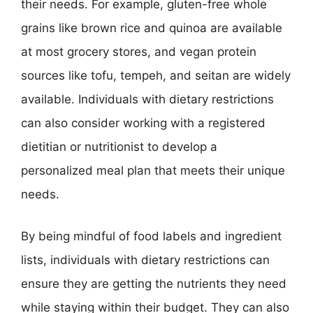
their needs. For example, gluten-free whole
grains like brown rice and quinoa are available
at most grocery stores, and vegan protein
sources like tofu, tempeh, and seitan are widely
available. Individuals with dietary restrictions
can also consider working with a registered
dietitian or nutritionist to develop a
personalized meal plan that meets their unique
needs.
By being mindful of food labels and ingredient
lists, individuals with dietary restrictions can
ensure they are getting the nutrients they need
while staying within their budget. They can also