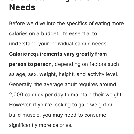
Needs
Before we dive into the specifics of eating more
calories on a budget, it’s essential to
understand your individual caloric needs.
Caloric requirements vary greatly from
person to person
, depending on factors such
as age, sex, weight, height, and activity level.
Generally, the average adult requires around
2,000 calories per day to maintain their weight.
However, if you’re looking to gain weight or
build muscle, you may need to consume
significantly more calories.