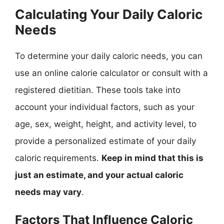
Calculating Your Daily Caloric
Needs
To determine your daily caloric needs, you can
use an online calorie calculator or consult with a
registered dietitian. These tools take into
account your individual factors, such as your
age, sex, weight, height, and activity level, to
provide a personalized estimate of your daily
caloric requirements.
Keep in mind that this is
just an estimate, and your actual caloric
needs may vary
.
Factors That Influence Caloric