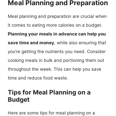
Meal Planning and Preparation
Meal planning and preparation are crucial when
it comes to eating more calories on a budget.
Planning your meals in advance can help you
save time and money
, while also ensuring that
you’re getting the nutrients you need. Consider
cooking meals in bulk and portioning them out
throughout the week. This can help you save
time and reduce food waste.
Tips for Meal Planning on a
Budget
Here are some tips for meal planning on a