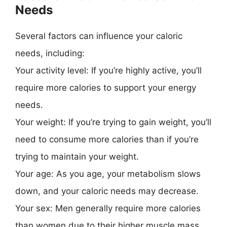
Needs
Several factors can influence your caloric
needs, including:
Your activity level: If you’re highly active, you’ll
require more calories to support your energy
needs.
Your weight: If you’re trying to gain weight, you’ll
need to consume more calories than if you’re
trying to maintain your weight.
Your age: As you age, your metabolism slows
down, and your caloric needs may decrease.
Your sex: Men generally require more calories
than women due to their higher muscle mass.