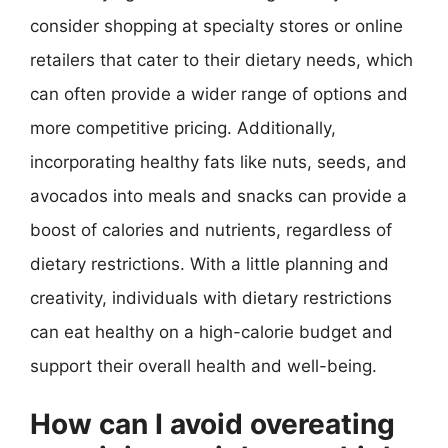
consider shopping at specialty stores or online
retailers that cater to their dietary needs, which
can often provide a wider range of options and
more competitive pricing. Additionally,
incorporating healthy fats like nuts, seeds, and
avocados into meals and snacks can provide a
boost of calories and nutrients, regardless of
dietary restrictions. With a little planning and
creativity, individuals with dietary restrictions
can eat healthy on a high-calorie budget and
support their overall health and well-being.
How can I avoid overeating