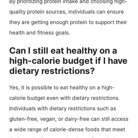
By prioritizing protein intake and choosing high-
quality protein sources, individuals can ensure
they are getting enough protein to support their
health and fitness goals.
Can I still eat healthy on a
high-calorie budget if I have
dietary restrictions?
Yes, it is possible to eat healthy on a high-
calorie budget even with dietary restrictions.
Individuals with dietary restrictions such as
gluten-free, vegan, or dairy-free can still access
a wide range of calorie-dense foods that meet