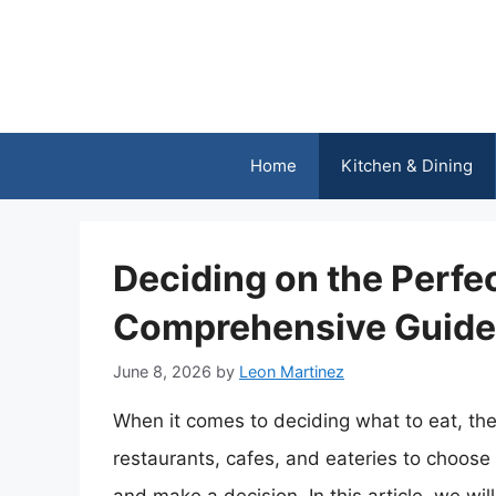
Skip
to
content
Home
Kitchen & Dining
Deciding on the Perfe
Comprehensive Guide 
June 8, 2026
by
Leon Martinez
When it comes to deciding what to eat, th
restaurants, cafes, and eateries to choose 