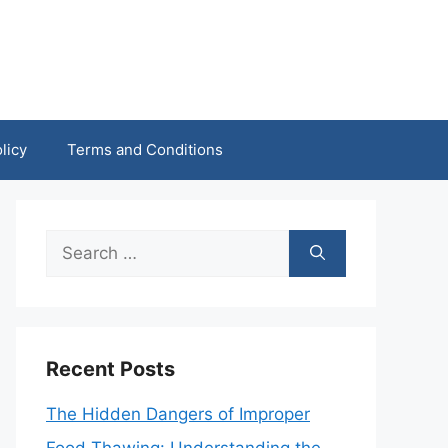
licy
Terms and Conditions
Search
for:
Recent Posts
The Hidden Dangers of Improper