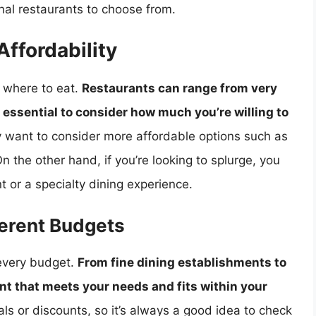
onal restaurants to choose from.
ffordability
g where to eat.
Restaurants can range from very
s essential to consider how much you’re willing to
ay want to consider more affordable options such as
On the other hand, if you’re looking to splurge, you
 or a specialty dining experience.
ferent Budgets
 every budget.
From fine dining establishments to
rant that meets your needs and fits within your
ls or discounts, so it’s always a good idea to check