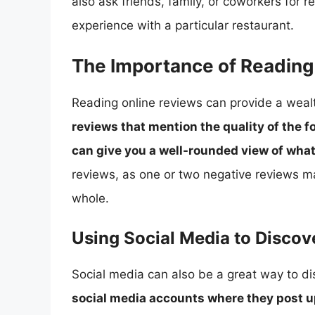
also ask friends, family, or coworkers for
experience with a particular restaurant.
The Importance of Reading
Reading online reviews can provide a wealt
reviews that mention the quality of the f
can give you a well-rounded view of what
reviews, as one or two negative reviews ma
whole.
Using Social Media to Disco
Social media can also be a great way to d
social media accounts where they post u