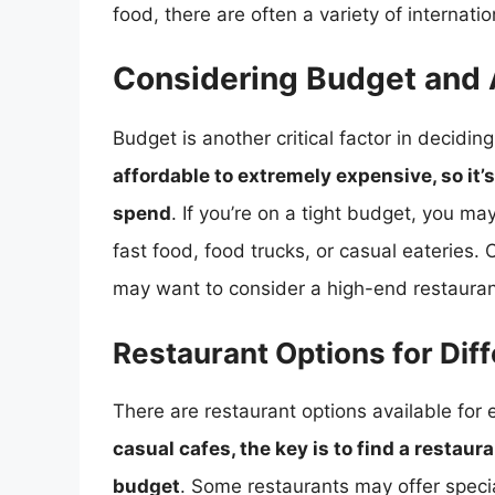
food, there are often a variety of internati
Considering Budget and A
Budget is another critical factor in decidin
affordable to extremely expensive, so it’
spend
. If you’re on a tight budget, you m
fast food, food trucks, or casual eateries. 
may want to consider a high-end restaurant
Restaurant Options for Dif
There are restaurant options available for
casual cafes, the key is to find a restau
budget
. Some restaurants may offer specia