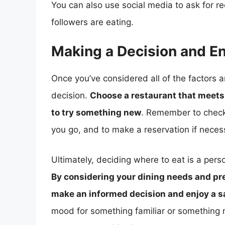
You can also use social media to ask for 
followers are eating.
Making a Decision and En
Once you’ve considered all of the factors 
decision.
Choose a restaurant that meets 
to try something new
. Remember to check 
you go, and to make a reservation if neces
Ultimately, deciding where to eat is a pers
By considering your dining needs and pre
make an informed decision and enjoy a s
mood for something familiar or something n