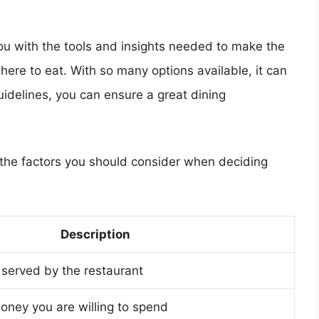
 you with the tools and insights needed to make the
ere to eat. With so many options available, it can
idelines, you can ensure a great dining
f the factors you should consider when deciding
Description
 served by the restaurant
ney you are willing to spend