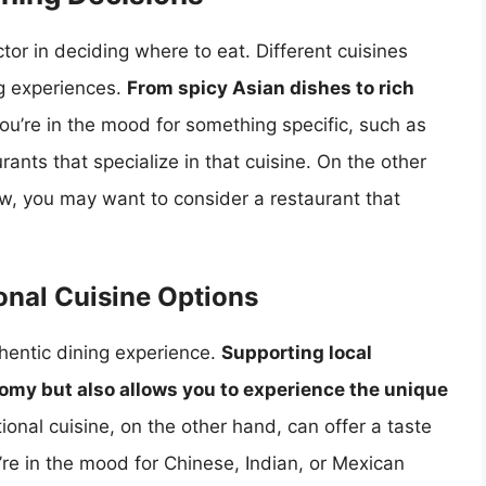
ctor in deciding where to eat. Different cuisines
ng experiences.
From spicy Asian dishes to rich
 you’re in the mood for something specific, such as
urants that specialize in that cuisine. On the other
ew, you may want to consider a restaurant that
onal Cuisine Options
hentic dining experience.
Supporting local
nomy but also allows you to experience the unique
tional cuisine, on the other hand, can offer a taste
re in the mood for Chinese, Indian, or Mexican