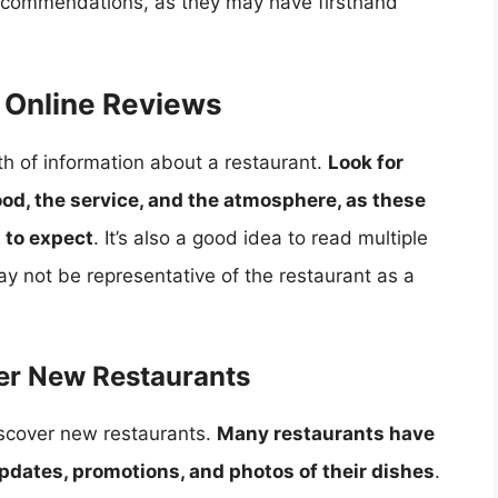
 recommendations, as they may have firsthand
 Online Reviews
h of information about a restaurant.
Look for
ood, the service, and the atmosphere, as these
 to expect
. It’s also a good idea to read multiple
y not be representative of the restaurant as a
ver New Restaurants
iscover new restaurants.
Many restaurants have
pdates, promotions, and photos of their dishes
.