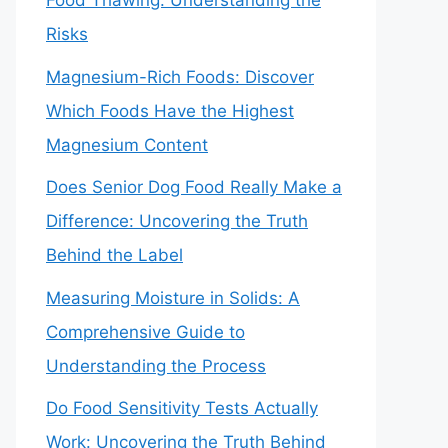
Food Thawing: Understanding the
Risks
Magnesium-Rich Foods: Discover
Which Foods Have the Highest
Magnesium Content
Does Senior Dog Food Really Make a
Difference: Uncovering the Truth
Behind the Label
Measuring Moisture in Solids: A
Comprehensive Guide to
Understanding the Process
Do Food Sensitivity Tests Actually
Work: Uncovering the Truth Behind