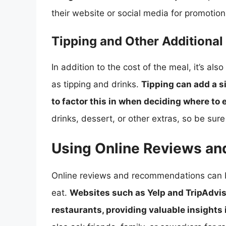
their website or social media for promotion
Tipping and Other Additional
In addition to the cost of the meal, it’s al
as tipping and drinks.
Tipping can add a sig
to factor this in when deciding where to 
drinks, dessert, or other extras, so be sur
Using Online Reviews a
Online reviews and recommendations can b
eat.
Websites such as Yelp and TripAdviso
restaurants, providing valuable insights 