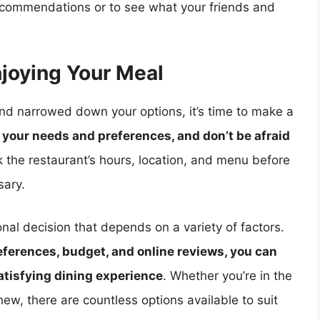
recommendations or to see what your friends and
joying Your Meal
and narrowed down your options, it’s time to make a
your needs and preferences, and don’t be afraid
the restaurant’s hours, location, and menu before
sary.
onal decision that depends on a variety of factors.
ferences, budget, and online reviews, you can
atisfying dining experience
. Whether you’re in the
ew, there are countless options available to suit