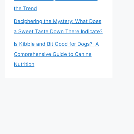
the Trend
Deciphering the Mystery: What Does
a Sweet Taste Down There Indicate?
Is Kibble and Bit Good for Dogs?: A
Comprehensive Guide to Canine
Nutrition