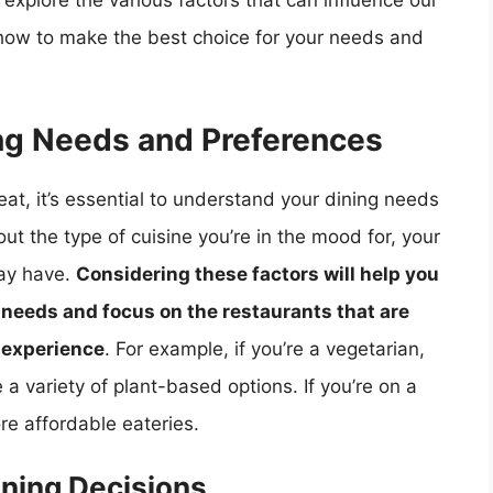
l explore the various factors that can influence our
how to make the best choice for your needs and
ng Needs and Preferences
at, it’s essential to understand your dining needs
ut the type of cuisine you’re in the mood for, your
may have.
Considering these factors will help you
r needs and focus on the restaurants that are
g experience
. For example, if you’re a vegetarian,
e a variety of plant-based options. If you’re on a
e affordable eateries.
ining Decisions