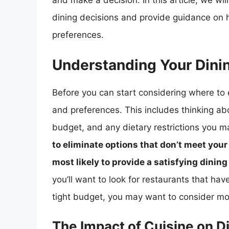
and make a decision. In this article, we wil
dining decisions and provide guidance on 
preferences.
Understanding Your Dini
Before you can start considering where to e
and preferences. This includes thinking abo
budget, and any dietary restrictions you 
to eliminate options that don’t meet you
most likely to provide a satisfying dinin
you’ll want to look for restaurants that hav
tight budget, you may want to consider mor
The Impact of Cuisine on D