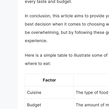
every taste and budget.
In conclusion, this article aims to provide
best decision when it comes to choosing wh
be overwhelming, but by following these gu
experience.
Here is a simple table to illustrate some o
where to eat:
Factor
Cuisine
The type of food
Budget
The amount of mo