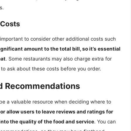
s.
 Costs
so important to consider other additional costs such
nificant amount to the total bill, so it’s essential
eat
. Some restaurants may also charge extra for
e to ask about these costs before you order.
nd Recommendations
e a valuable resource when deciding where to
r allow users to leave reviews and ratings for
into the quality of the food and service
. You can