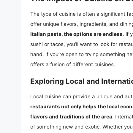
The type of cuisine is often a significant fa
offer unique flavors, ingredients, and dini
Italian pasta, the options are endless
. If
sushi or tacos, you’ll want to look for resta
hand, if you’re open to trying something n
offers a fusion of different cuisines.
Exploring Local and Internati
Local cuisine can provide a unique and aut
restaurants not only helps the local eco
flavors and traditions of the area
. Interna
of something new and exotic. Whether you’