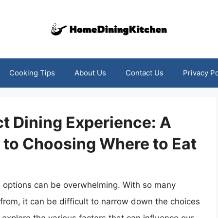
Cooking Tips
About Us
Contact Us
Privacy Po
ct Dining Experience: A
to Choosing Where to Eat
e options can be overwhelming. With so many
from, it can be difficult to narrow down the choices