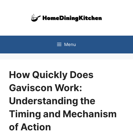
Skip
to
content
Menu
How Quickly Does
Gaviscon Work:
Understanding the
Timing and Mechanism
of Action