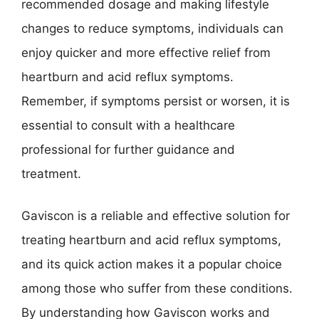
recommended dosage and making lifestyle
changes to reduce symptoms, individuals can
enjoy quicker and more effective relief from
heartburn and acid reflux symptoms.
Remember, if symptoms persist or worsen, it is
essential to consult with a healthcare
professional for further guidance and
treatment.
Gaviscon is a reliable and effective solution for
treating heartburn and acid reflux symptoms,
and its quick action makes it a popular choice
among those who suffer from these conditions.
By understanding how Gaviscon works and