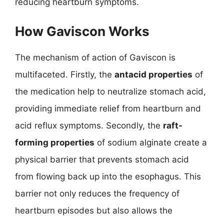
reducing heartburn symptoms.
How Gaviscon Works
The mechanism of action of Gaviscon is
multifaceted. Firstly, the
antacid properties
of
the medication help to neutralize stomach acid,
providing immediate relief from heartburn and
acid reflux symptoms. Secondly, the
raft-
forming properties
of sodium alginate create a
physical barrier that prevents stomach acid
from flowing back up into the esophagus. This
barrier not only reduces the frequency of
heartburn episodes but also allows the