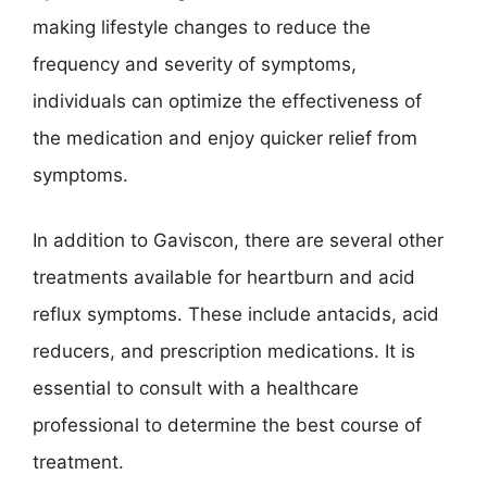
making lifestyle changes to reduce the
frequency and severity of symptoms,
individuals can optimize the effectiveness of
the medication and enjoy quicker relief from
symptoms.
In addition to Gaviscon, there are several other
treatments available for heartburn and acid
reflux symptoms. These include antacids, acid
reducers, and prescription medications. It is
essential to consult with a healthcare
professional to determine the best course of
treatment.