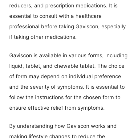
reducers, and prescription medications. It is
essential to consult with a healthcare
professional before taking Gaviscon, especially
if taking other medications.
Gaviscon is available in various forms, including
liquid, tablet, and chewable tablet. The choice
of form may depend on individual preference
and the severity of symptoms. It is essential to
follow the instructions for the chosen form to
ensure effective relief from symptoms.
By understanding how Gaviscon works and
making lifestyle changes to reduce the