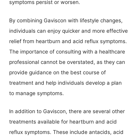
symptoms persist or worsen.
By combining Gaviscon with lifestyle changes,
individuals can enjoy quicker and more effective
relief from heartburn and acid reflux symptoms.
The importance of consulting with a healthcare
professional cannot be overstated, as they can
provide guidance on the best course of
treatment and help individuals develop a plan
to manage symptoms.
In addition to Gaviscon, there are several other
treatments available for heartburn and acid
reflux symptoms. These include antacids, acid