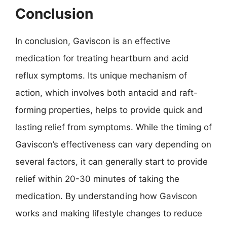
Conclusion
In conclusion, Gaviscon is an effective
medication for treating heartburn and acid
reflux symptoms. Its unique mechanism of
action, which involves both antacid and raft-
forming properties, helps to provide quick and
lasting relief from symptoms. While the timing of
Gaviscon’s effectiveness can vary depending on
several factors, it can generally start to provide
relief within 20-30 minutes of taking the
medication. By understanding how Gaviscon
works and making lifestyle changes to reduce