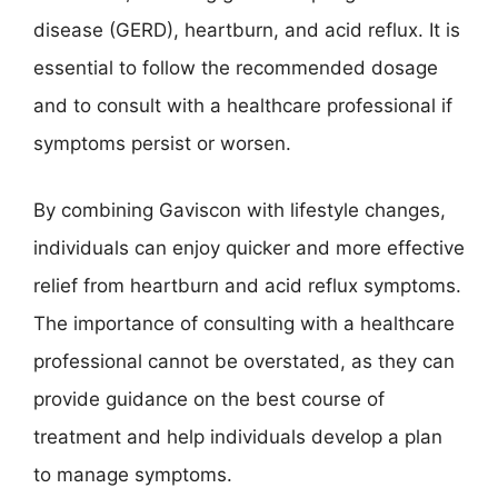
disease (GERD), heartburn, and acid reflux. It is
essential to follow the recommended dosage
and to consult with a healthcare professional if
symptoms persist or worsen.
By combining Gaviscon with lifestyle changes,
individuals can enjoy quicker and more effective
relief from heartburn and acid reflux symptoms.
The importance of consulting with a healthcare
professional cannot be overstated, as they can
provide guidance on the best course of
treatment and help individuals develop a plan
to manage symptoms.