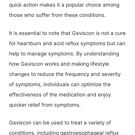
quick action makes it a popular choice among
those who suffer from these conditions.
It is essential to note that Gaviscon is not a cure
for heartburn and acid reflux symptoms but can
help to manage symptoms. By understanding
how Gaviscon works and making lifestyle
changes to reduce the frequency and severity
of symptoms, individuals can optimize the
effectiveness of the medication and enjoy
quicker relief from symptoms.
Gaviscon can be used to treat a variety of
conditions, including gastroesophageal reflux