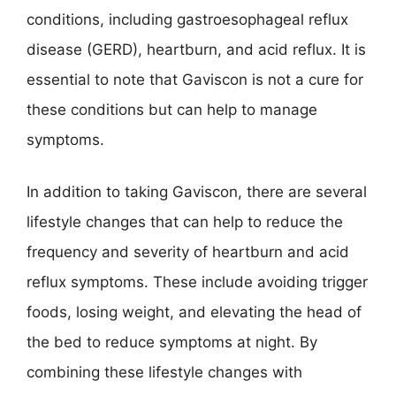
conditions, including gastroesophageal reflux
disease (GERD), heartburn, and acid reflux. It is
essential to note that Gaviscon is not a cure for
these conditions but can help to manage
symptoms.
In addition to taking Gaviscon, there are several
lifestyle changes that can help to reduce the
frequency and severity of heartburn and acid
reflux symptoms. These include avoiding trigger
foods, losing weight, and elevating the head of
the bed to reduce symptoms at night. By
combining these lifestyle changes with