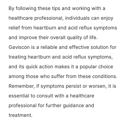
By following these tips and working with a
healthcare professional, individuals can enjoy
relief from heartburn and acid reflux symptoms
and improve their overall quality of life.
Gaviscon is a reliable and effective solution for
treating heartburn and acid reflux symptoms,
and its quick action makes it a popular choice
among those who suffer from these conditions.
Remember, if symptoms persist or worsen, it is
essential to consult with a healthcare
professional for further guidance and
treatment.