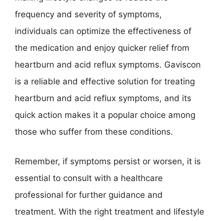
frequency and severity of symptoms,
individuals can optimize the effectiveness of
the medication and enjoy quicker relief from
heartburn and acid reflux symptoms. Gaviscon
is a reliable and effective solution for treating
heartburn and acid reflux symptoms, and its
quick action makes it a popular choice among
those who suffer from these conditions.
Remember, if symptoms persist or worsen, it is
essential to consult with a healthcare
professional for further guidance and
treatment. With the right treatment and lifestyle