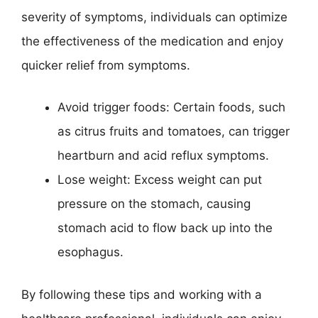
severity of symptoms, individuals can optimize
the effectiveness of the medication and enjoy
quicker relief from symptoms.
Avoid trigger foods: Certain foods, such
as citrus fruits and tomatoes, can trigger
heartburn and acid reflux symptoms.
Lose weight: Excess weight can put
pressure on the stomach, causing
stomach acid to flow back up into the
esophagus.
By following these tips and working with a