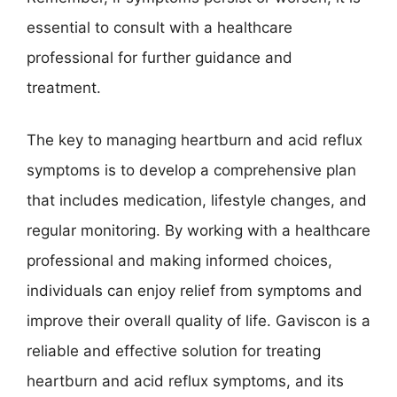
essential to consult with a healthcare
professional for further guidance and
treatment.
The key to managing heartburn and acid reflux
symptoms is to develop a comprehensive plan
that includes medication, lifestyle changes, and
regular monitoring. By working with a healthcare
professional and making informed choices,
individuals can enjoy relief from symptoms and
improve their overall quality of life. Gaviscon is a
reliable and effective solution for treating
heartburn and acid reflux symptoms, and its