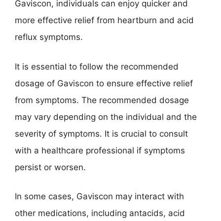
Gaviscon, individuals can enjoy quicker and
more effective relief from heartburn and acid
reflux symptoms.
It is essential to follow the recommended
dosage of Gaviscon to ensure effective relief
from symptoms. The recommended dosage
may vary depending on the individual and the
severity of symptoms. It is crucial to consult
with a healthcare professional if symptoms
persist or worsen.
In some cases, Gaviscon may interact with
other medications, including antacids, acid