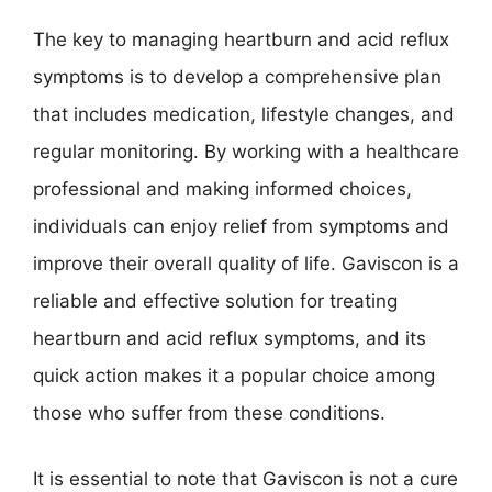
The key to managing heartburn and acid reflux
symptoms is to develop a comprehensive plan
that includes medication, lifestyle changes, and
regular monitoring. By working with a healthcare
professional and making informed choices,
individuals can enjoy relief from symptoms and
improve their overall quality of life. Gaviscon is a
reliable and effective solution for treating
heartburn and acid reflux symptoms, and its
quick action makes it a popular choice among
those who suffer from these conditions.
It is essential to note that Gaviscon is not a cure