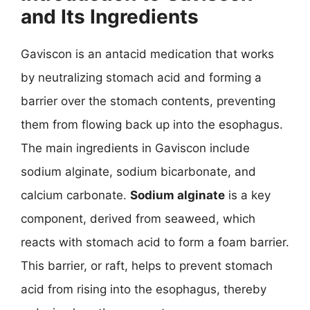
and Its Ingredients
Gaviscon is an antacid medication that works
by neutralizing stomach acid and forming a
barrier over the stomach contents, preventing
them from flowing back up into the esophagus.
The main ingredients in Gaviscon include
sodium alginate, sodium bicarbonate, and
calcium carbonate.
Sodium alginate
is a key
component, derived from seaweed, which
reacts with stomach acid to form a foam barrier.
This barrier, or raft, helps to prevent stomach
acid from rising into the esophagus, thereby