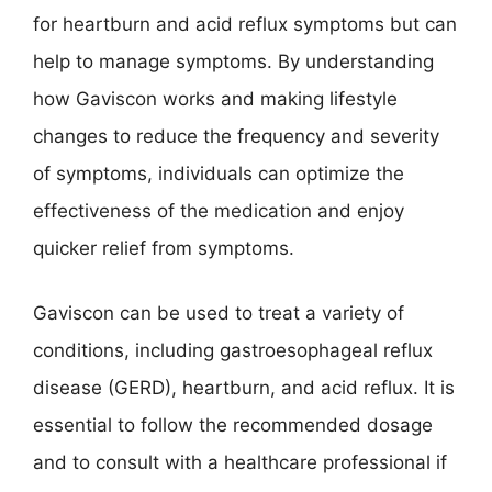
for heartburn and acid reflux symptoms but can
help to manage symptoms. By understanding
how Gaviscon works and making lifestyle
changes to reduce the frequency and severity
of symptoms, individuals can optimize the
effectiveness of the medication and enjoy
quicker relief from symptoms.
Gaviscon can be used to treat a variety of
conditions, including gastroesophageal reflux
disease (GERD), heartburn, and acid reflux. It is
essential to follow the recommended dosage
and to consult with a healthcare professional if