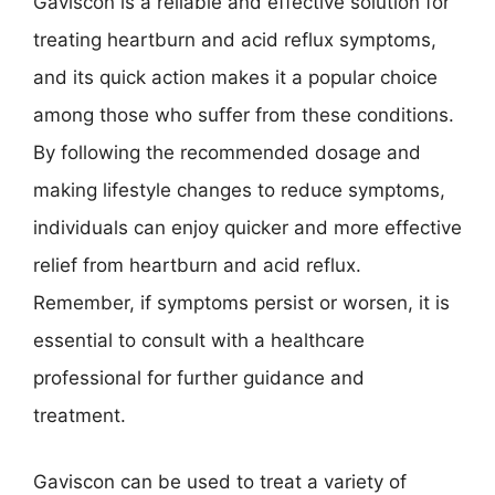
Gaviscon is a reliable and effective solution for
treating heartburn and acid reflux symptoms,
and its quick action makes it a popular choice
among those who suffer from these conditions.
By following the recommended dosage and
making lifestyle changes to reduce symptoms,
individuals can enjoy quicker and more effective
relief from heartburn and acid reflux.
Remember, if symptoms persist or worsen, it is
essential to consult with a healthcare
professional for further guidance and
treatment.
Gaviscon can be used to treat a variety of