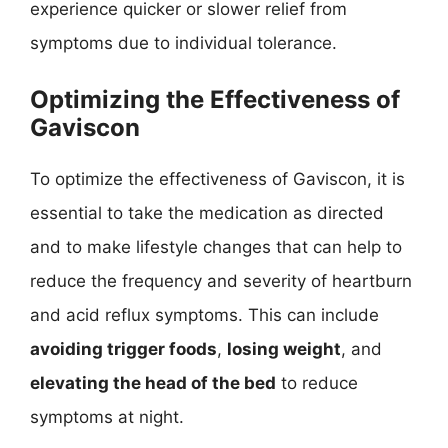
experience quicker or slower relief from
symptoms due to individual tolerance.
Optimizing the Effectiveness of
Gaviscon
To optimize the effectiveness of Gaviscon, it is
essential to take the medication as directed
and to make lifestyle changes that can help to
reduce the frequency and severity of heartburn
and acid reflux symptoms. This can include
avoiding trigger foods
,
losing weight
, and
elevating the head of the bed
to reduce
symptoms at night.