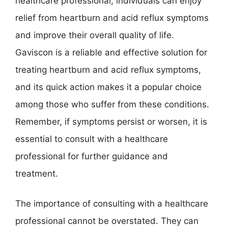
healthcare professional, individuals can enjoy
relief from heartburn and acid reflux symptoms
and improve their overall quality of life.
Gaviscon is a reliable and effective solution for
treating heartburn and acid reflux symptoms,
and its quick action makes it a popular choice
among those who suffer from these conditions.
Remember, if symptoms persist or worsen, it is
essential to consult with a healthcare
professional for further guidance and
treatment.
The importance of consulting with a healthcare
professional cannot be overstated. They can