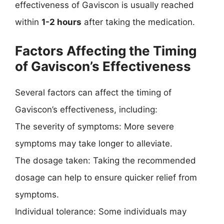
effectiveness of Gaviscon is usually reached
within
1-2 hours
after taking the medication.
Factors Affecting the Timing
of Gaviscon’s Effectiveness
Several factors can affect the timing of
Gaviscon’s effectiveness, including:
The severity of symptoms: More severe
symptoms may take longer to alleviate.
The dosage taken: Taking the recommended
dosage can help to ensure quicker relief from
symptoms.
Individual tolerance: Some individuals may