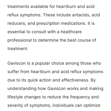
treatments available for heartburn and acid
reflux symptoms. These include antacids, acid
reducers, and prescription medications. It is
essential to consult with a healthcare
professional to determine the best course of
treatment.
Gaviscon is a popular choice among those who
suffer from heartburn and acid reflux symptoms
due to its quick action and effectiveness. By
understanding how Gaviscon works and making
lifestyle changes to reduce the frequency and
severity of symptoms, individuals can optimize