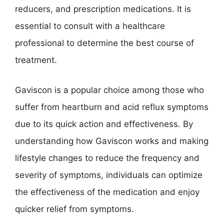
reducers, and prescription medications. It is
essential to consult with a healthcare
professional to determine the best course of
treatment.
Gaviscon is a popular choice among those who
suffer from heartburn and acid reflux symptoms
due to its quick action and effectiveness. By
understanding how Gaviscon works and making
lifestyle changes to reduce the frequency and
severity of symptoms, individuals can optimize
the effectiveness of the medication and enjoy
quicker relief from symptoms.