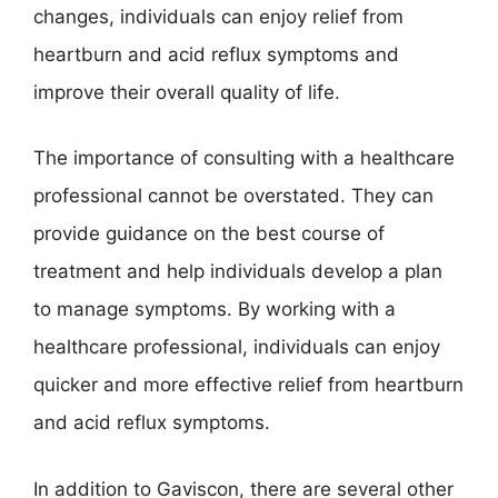
changes, individuals can enjoy relief from
heartburn and acid reflux symptoms and
improve their overall quality of life.
The importance of consulting with a healthcare
professional cannot be overstated. They can
provide guidance on the best course of
treatment and help individuals develop a plan
to manage symptoms. By working with a
healthcare professional, individuals can enjoy
quicker and more effective relief from heartburn
and acid reflux symptoms.
In addition to Gaviscon, there are several other