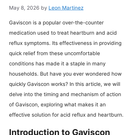
May 8, 2026
by
Leon Martinez
Gaviscon is a popular over-the-counter
medication used to treat heartburn and acid
reflux symptoms. Its effectiveness in providing
quick relief from these uncomfortable
conditions has made it a staple in many
households. But have you ever wondered how
quickly Gaviscon works? In this article, we will
delve into the timing and mechanism of action
of Gaviscon, exploring what makes it an
effective solution for acid reflux and heartburn.
Introduction to Gaviscon