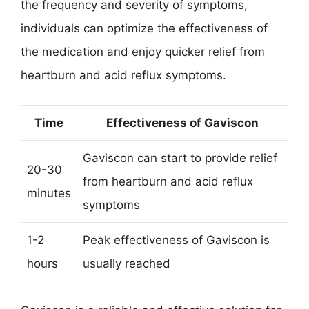
the frequency and severity of symptoms,
individuals can optimize the effectiveness of
the medication and enjoy quicker relief from
heartburn and acid reflux symptoms.
Time
Effectiveness of Gaviscon
Gaviscon can start to provide relief
20-30
from heartburn and acid reflux
minutes
symptoms
1-2
Peak effectiveness of Gaviscon is
hours
usually reached