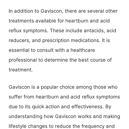
In addition to Gaviscon, there are several other
treatments available for heartburn and acid
reflux symptoms. These include antacids, acid
reducers, and prescription medications. It is
essential to consult with a healthcare
professional to determine the best course of
treatment.
Gaviscon is a popular choice among those who
suffer from heartburn and acid reflux symptoms
due to its quick action and effectiveness. By
understanding how Gaviscon works and making
lifestyle changes to reduce the frequency and