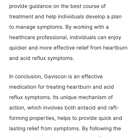
provide guidance on the best course of
treatment and help individuals develop a plan
to manage symptoms. By working with a
healthcare professional, individuals can enjoy
quicker and more effective relief from heartburn
and acid reflux symptoms.
In conclusion, Gaviscon is an effective
medication for treating heartburn and acid
reflux symptoms. Its unique mechanism of
action, which involves both antacid and raft-
forming properties, helps to provide quick and
lasting relief from symptoms. By following the