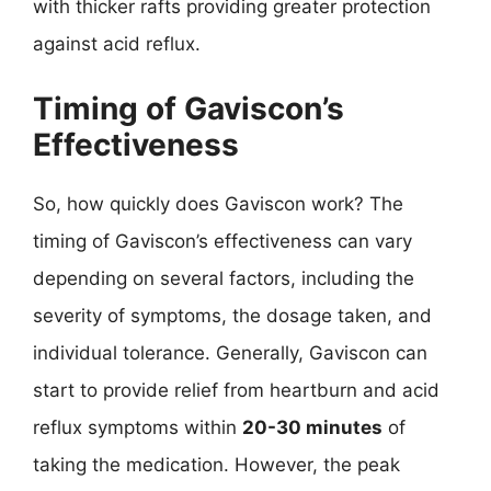
with thicker rafts providing greater protection
against acid reflux.
Timing of Gaviscon’s
Effectiveness
So, how quickly does Gaviscon work? The
timing of Gaviscon’s effectiveness can vary
depending on several factors, including the
severity of symptoms, the dosage taken, and
individual tolerance. Generally, Gaviscon can
start to provide relief from heartburn and acid
reflux symptoms within
20-30 minutes
of
taking the medication. However, the peak