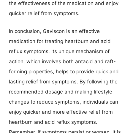
the effectiveness of the medication and enjoy
quicker relief from symptoms.
In conclusion, Gaviscon is an effective
medication for treating heartburn and acid
reflux symptoms. Its unique mechanism of
action, which involves both antacid and raft-
forming properties, helps to provide quick and
lasting relief from symptoms. By following the
recommended dosage and making lifestyle
changes to reduce symptoms, individuals can
enjoy quicker and more effective relief from
heartburn and acid reflux symptoms.
Remember, if symptoms persist or worsen, it is