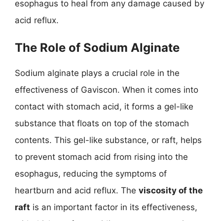
esophagus to heal from any damage caused by
acid reflux.
The Role of Sodium Alginate
Sodium alginate plays a crucial role in the
effectiveness of Gaviscon. When it comes into
contact with stomach acid, it forms a gel-like
substance that floats on top of the stomach
contents. This gel-like substance, or raft, helps
to prevent stomach acid from rising into the
esophagus, reducing the symptoms of
heartburn and acid reflux. The
viscosity of the
raft
is an important factor in its effectiveness,