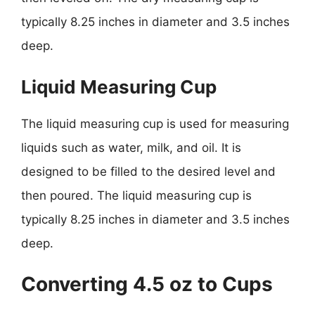
typically 8.25 inches in diameter and 3.5 inches
deep.
Liquid Measuring Cup
The liquid measuring cup is used for measuring
liquids such as water, milk, and oil. It is
designed to be filled to the desired level and
then poured. The liquid measuring cup is
typically 8.25 inches in diameter and 3.5 inches
deep.
Converting 4.5 oz to Cups