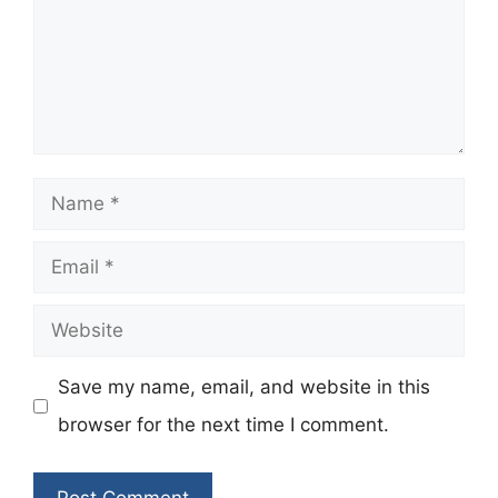
Name
Email
Website
Save my name, email, and website in this
browser for the next time I comment.