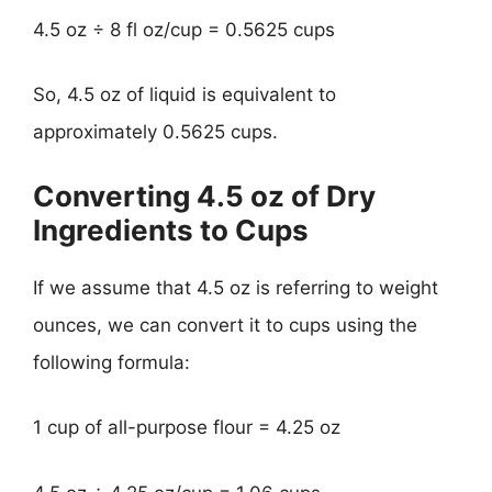
4.5 oz ÷ 8 fl oz/cup = 0.5625 cups
So, 4.5 oz of liquid is equivalent to
approximately 0.5625 cups.
Converting 4.5 oz of Dry
Ingredients to Cups
If we assume that 4.5 oz is referring to weight
ounces, we can convert it to cups using the
following formula:
1 cup of all-purpose flour = 4.25 oz