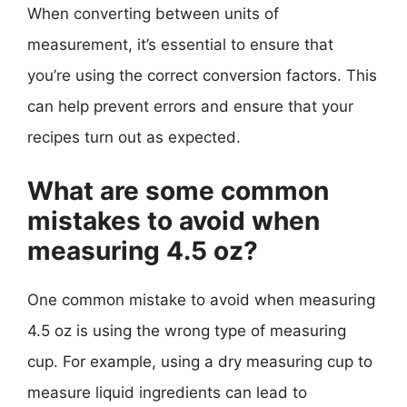
When converting between units of
measurement, it’s essential to ensure that
you’re using the correct conversion factors. This
can help prevent errors and ensure that your
recipes turn out as expected.
What are some common
mistakes to avoid when
measuring 4.5 oz?
One common mistake to avoid when measuring
4.5 oz is using the wrong type of measuring
cup. For example, using a dry measuring cup to
measure liquid ingredients can lead to