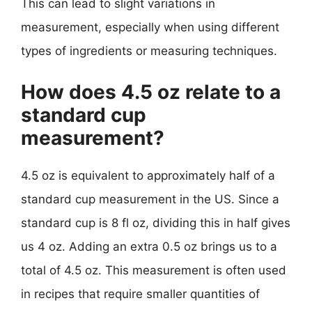
This can lead to slight variations in
measurement, especially when using different
types of ingredients or measuring techniques.
How does 4.5 oz relate to a
standard cup
measurement?
4.5 oz is equivalent to approximately half of a
standard cup measurement in the US. Since a
standard cup is 8 fl oz, dividing this in half gives
us 4 oz. Adding an extra 0.5 oz brings us to a
total of 4.5 oz. This measurement is often used
in recipes that require smaller quantities of