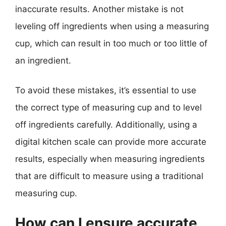
inaccurate results. Another mistake is not
leveling off ingredients when using a measuring
cup, which can result in too much or too little of
an ingredient.
To avoid these mistakes, it’s essential to use
the correct type of measuring cup and to level
off ingredients carefully. Additionally, using a
digital kitchen scale can provide more accurate
results, especially when measuring ingredients
that are difficult to measure using a traditional
measuring cup.
How can I ensure accurate