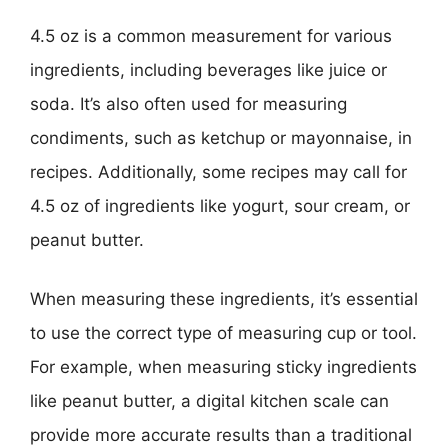
4.5 oz is a common measurement for various
ingredients, including beverages like juice or
soda. It’s also often used for measuring
condiments, such as ketchup or mayonnaise, in
recipes. Additionally, some recipes may call for
4.5 oz of ingredients like yogurt, sour cream, or
peanut butter.
When measuring these ingredients, it’s essential
to use the correct type of measuring cup or tool.
For example, when measuring sticky ingredients
like peanut butter, a digital kitchen scale can
provide more accurate results than a traditional