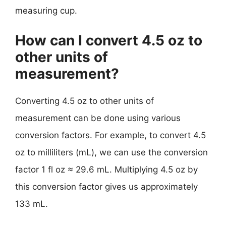
measuring cup.
How can I convert 4.5 oz to
other units of
measurement?
Converting 4.5 oz to other units of
measurement can be done using various
conversion factors. For example, to convert 4.5
oz to milliliters (mL), we can use the conversion
factor 1 fl oz ≈ 29.6 mL. Multiplying 4.5 oz by
this conversion factor gives us approximately
133 mL.