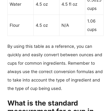
Water
4.5 oz
4.5 fl oz
cups
1.06
Flour
4.5 oz
N/A
cups
By using this table as a reference, you can
quickly and easily convert between ounces and
cups for common ingredients. Remember to
always use the correct conversion formulas and
to take into account the type of ingredient and
the type of cup being used.
What is the standard