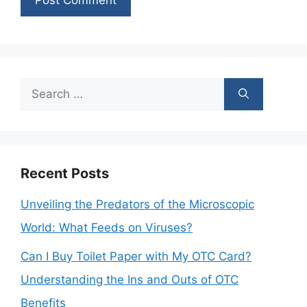
Search
for:
Recent Posts
Unveiling the Predators of the Microscopic
World: What Feeds on Viruses?
Can I Buy Toilet Paper with My OTC Card?
Understanding the Ins and Outs of OTC
Benefits