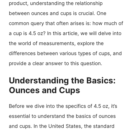
product, understanding the relationship
between ounces and cups is crucial. One
common query that often arises is: how much of
a cup is 4.5 oz? In this article, we will delve into
the world of measurements, explore the
differences between various types of cups, and
provide a clear answer to this question.
Understanding the Basics:
Ounces and Cups
Before we dive into the specifics of 4.5 oz, it’s
essential to understand the basics of ounces
and cups. In the United States, the standard