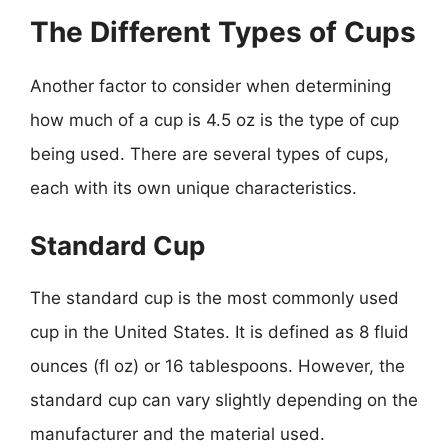
The Different Types of Cups
Another factor to consider when determining
how much of a cup is 4.5 oz is the type of cup
being used. There are several types of cups,
each with its own unique characteristics.
Standard Cup
The standard cup is the most commonly used
cup in the United States. It is defined as 8 fluid
ounces (fl oz) or 16 tablespoons. However, the
standard cup can vary slightly depending on the
manufacturer and the material used.