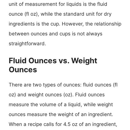
unit of measurement for liquids is the fluid
ounce (fl oz), while the standard unit for dry
ingredients is the cup. However, the relationship
between ounces and cups is not always
straightforward.
Fluid Ounces vs. Weight
Ounces
There are two types of ounces: fluid ounces (fl
oz) and weight ounces (oz). Fluid ounces
measure the volume of a liquid, while weight
ounces measure the weight of an ingredient.
When a recipe calls for 4.5 oz of an ingredient,