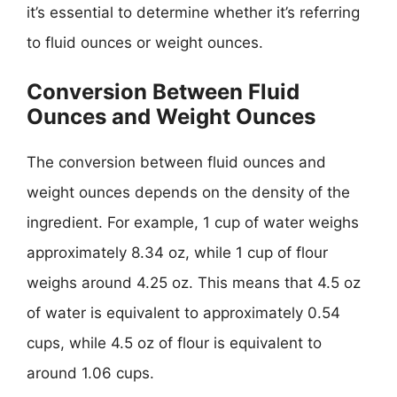
it’s essential to determine whether it’s referring
to fluid ounces or weight ounces.
Conversion Between Fluid
Ounces and Weight Ounces
The conversion between fluid ounces and
weight ounces depends on the density of the
ingredient. For example, 1 cup of water weighs
approximately 8.34 oz, while 1 cup of flour
weighs around 4.25 oz. This means that 4.5 oz
of water is equivalent to approximately 0.54
cups, while 4.5 oz of flour is equivalent to
around 1.06 cups.