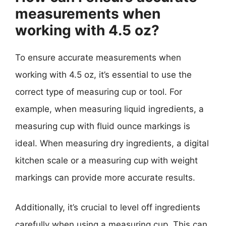
measurements when
working with 4.5 oz?
To ensure accurate measurements when
working with 4.5 oz, it’s essential to use the
correct type of measuring cup or tool. For
example, when measuring liquid ingredients, a
measuring cup with fluid ounce markings is
ideal. When measuring dry ingredients, a digital
kitchen scale or a measuring cup with weight
markings can provide more accurate results.
Additionally, it’s crucial to level off ingredients
carefully when using a measuring cup. This can