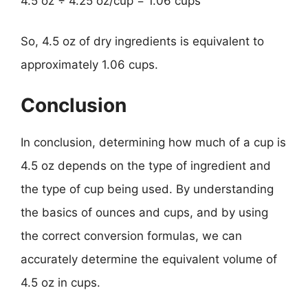
4.5 oz ÷ 4.25 oz/cup = 1.06 cups
So, 4.5 oz of dry ingredients is equivalent to
approximately 1.06 cups.
Conclusion
In conclusion, determining how much of a cup is
4.5 oz depends on the type of ingredient and
the type of cup being used. By understanding
the basics of ounces and cups, and by using
the correct conversion formulas, we can
accurately determine the equivalent volume of
4.5 oz in cups.