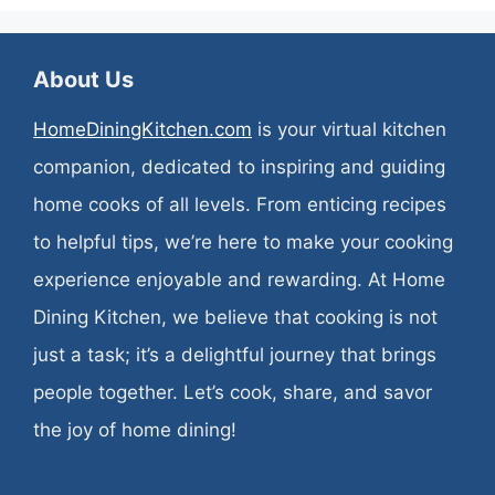
About Us
HomeDiningKitchen.com
is your virtual kitchen
companion, dedicated to inspiring and guiding
home cooks of all levels. From enticing recipes
to helpful tips, we’re here to make your cooking
experience enjoyable and rewarding. At Home
Dining Kitchen, we believe that cooking is not
just a task; it’s a delightful journey that brings
people together. Let’s cook, share, and savor
the joy of home dining!