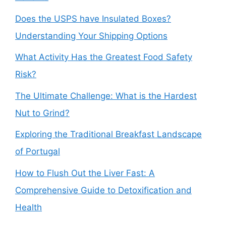
Does the USPS have Insulated Boxes?
Understanding Your Shipping Options
What Activity Has the Greatest Food Safety
Risk?
The Ultimate Challenge: What is the Hardest
Nut to Grind?
Exploring the Traditional Breakfast Landscape
of Portugal
How to Flush Out the Liver Fast: A
Comprehensive Guide to Detoxification and
Health