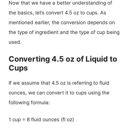
Now that we have a better understanding of
the basics, let’s convert 4.5 oz to cups. As
mentioned earlier, the conversion depends on
the type of ingredient and the type of cup being
used.
Converting 4.5 oz of Liquid to
Cups
If we assume that 4.5 oz is referring to fluid
ounces, we can convert it to cups using the
following formula:
1 cup = 8 fluid ounces (fl oz)