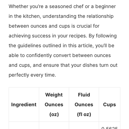
Whether you’re a seasoned chef or a beginner
in the kitchen, understanding the relationship
between ounces and cups is crucial for
achieving success in your recipes. By following
the guidelines outlined in this article, you’ll be
able to confidently convert between ounces
and cups, and ensure that your dishes turn out
perfectly every time.
Weight
Fluid
Ingredient
Ounces
Ounces
Cups
(oz)
(fl oz)
0.5625