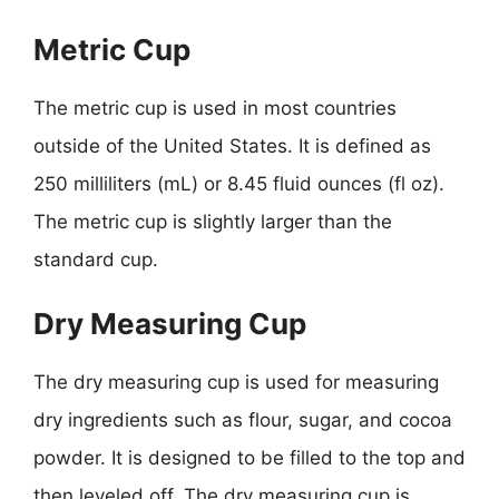
Metric Cup
The metric cup is used in most countries
outside of the United States. It is defined as
250 milliliters (mL) or 8.45 fluid ounces (fl oz).
The metric cup is slightly larger than the
standard cup.
Dry Measuring Cup
The dry measuring cup is used for measuring
dry ingredients such as flour, sugar, and cocoa
powder. It is designed to be filled to the top and
then leveled off. The dry measuring cup is