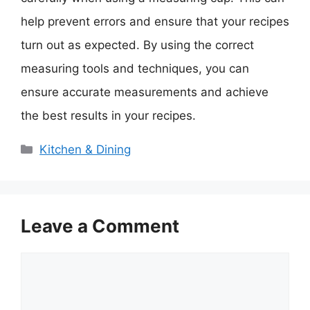
help prevent errors and ensure that your recipes
turn out as expected. By using the correct
measuring tools and techniques, you can
ensure accurate measurements and achieve
the best results in your recipes.
Categories
Kitchen & Dining
Leave a Comment
Comment