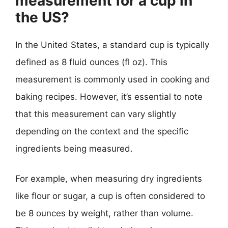
measurement for a cup in
the US?
In the United States, a standard cup is typically
defined as 8 fluid ounces (fl oz). This
measurement is commonly used in cooking and
baking recipes. However, it’s essential to note
that this measurement can vary slightly
depending on the context and the specific
ingredients being measured.
For example, when measuring dry ingredients
like flour or sugar, a cup is often considered to
be 8 ounces by weight, rather than volume.