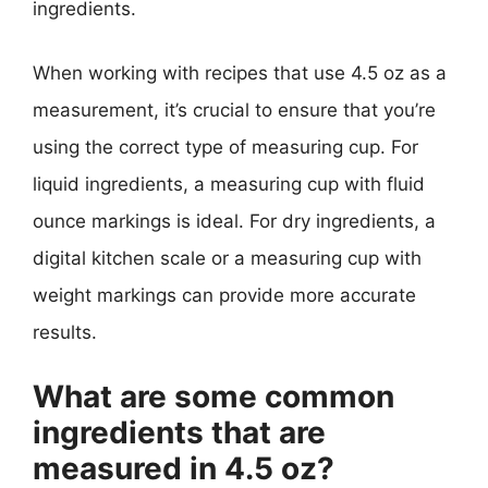
ingredients.
When working with recipes that use 4.5 oz as a
measurement, it’s crucial to ensure that you’re
using the correct type of measuring cup. For
liquid ingredients, a measuring cup with fluid
ounce markings is ideal. For dry ingredients, a
digital kitchen scale or a measuring cup with
weight markings can provide more accurate
results.
What are some common
ingredients that are
measured in 4.5 oz?