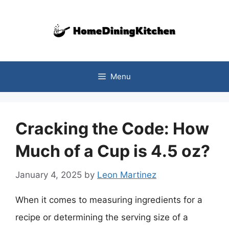
Skip
to
content
Menu
Cracking the Code: How
Much of a Cup is 4.5 oz?
January 4, 2025
by
Leon Martinez
When it comes to measuring ingredients for a
recipe or determining the serving size of a