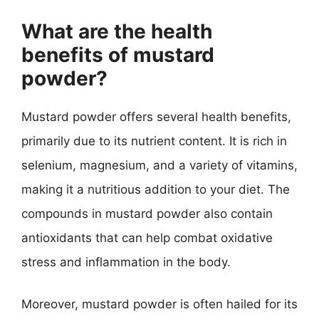
What are the health
benefits of mustard
powder?
Mustard powder offers several health benefits,
primarily due to its nutrient content. It is rich in
selenium, magnesium, and a variety of vitamins,
making it a nutritious addition to your diet. The
compounds in mustard powder also contain
antioxidants that can help combat oxidative
stress and inflammation in the body.
Moreover, mustard powder is often hailed for its