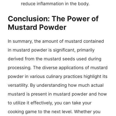
reduce inflammation in the body.
Conclusion: The Power of
Mustard Powder
In summary, the amount of mustard contained
in mustard powder is significant, primarily
derived from the mustard seeds used during
processing. The diverse applications of mustard
powder in various culinary practices highlight its
versatility. By understanding how much actual
mustard is present in mustard powder and how
to utilize it effectively, you can take your
cooking game to the next level. Whether you