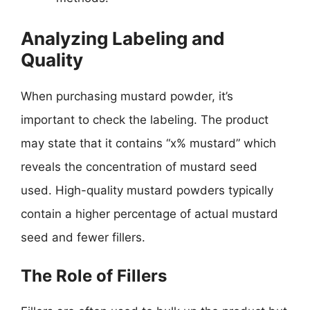
Analyzing Labeling and
Quality
When purchasing mustard powder, it’s
important to check the labeling. The product
may state that it contains “x% mustard” which
reveals the concentration of mustard seed
used. High-quality mustard powders typically
contain a higher percentage of actual mustard
seed and fewer fillers.
The Role of Fillers