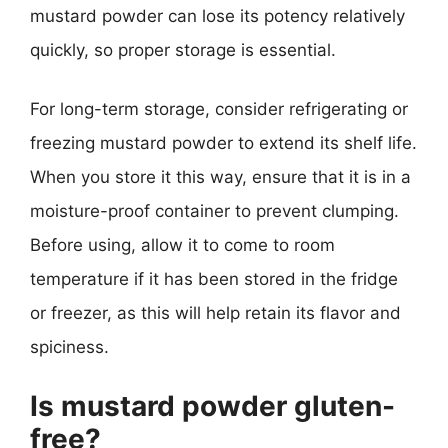
mustard powder can lose its potency relatively
quickly, so proper storage is essential.
For long-term storage, consider refrigerating or
freezing mustard powder to extend its shelf life.
When you store it this way, ensure that it is in a
moisture-proof container to prevent clumping.
Before using, allow it to come to room
temperature if it has been stored in the fridge
or freezer, as this will help retain its flavor and
spiciness.
Is mustard powder gluten-
free?