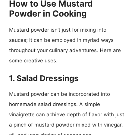
How to Use Mustard
Powder in Cooking
Mustard powder isn’t just for mixing into
sauces; it can be employed in myriad ways
throughout your culinary adventures. Here are
some creative uses:
1. Salad Dressings
Mustard powder can be incorporated into
homemade salad dressings. A simple
vinaigrette can achieve depth of flavor with just
a pinch of mustard powder mixed with vinegar,
oil, and your choice of seasonings.