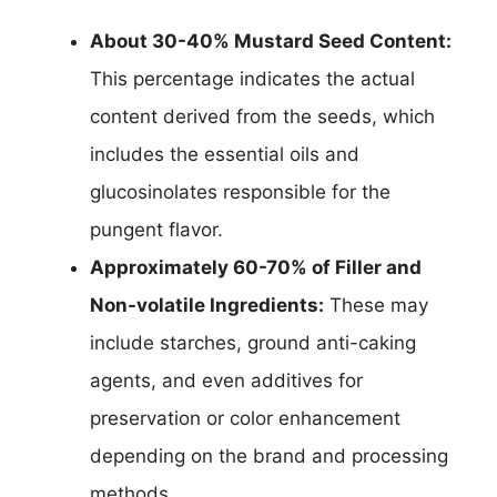
About 30-40% Mustard Seed Content:
This percentage indicates the actual
content derived from the seeds, which
includes the essential oils and
glucosinolates responsible for the
pungent flavor.
Approximately 60-70% of Filler and
Non-volatile Ingredients:
These may
include starches, ground anti-caking
agents, and even additives for
preservation or color enhancement
depending on the brand and processing
methods.