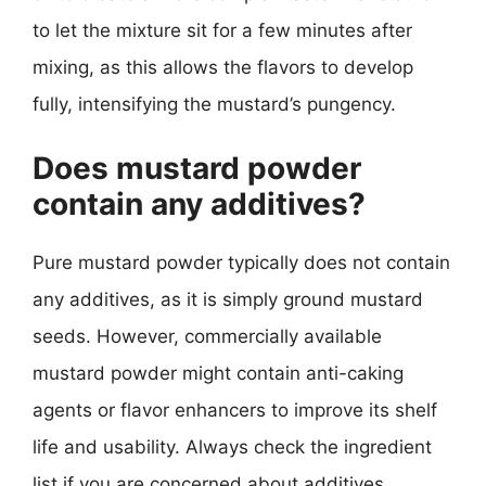
to let the mixture sit for a few minutes after
mixing, as this allows the flavors to develop
fully, intensifying the mustard’s pungency.
Does mustard powder
contain any additives?
Pure mustard powder typically does not contain
any additives, as it is simply ground mustard
seeds. However, commercially available
mustard powder might contain anti-caking
agents or flavor enhancers to improve its shelf
life and usability. Always check the ingredient
list if you are concerned about additives,