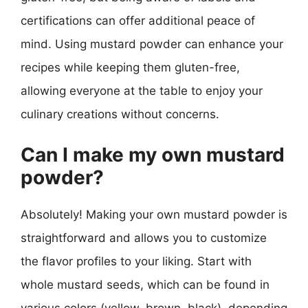
certifications can offer additional peace of
mind. Using mustard powder can enhance your
recipes while keeping them gluten-free,
allowing everyone at the table to enjoy your
culinary creations without concerns.
Can I make my own mustard
powder?
Absolutely! Making your own mustard powder is
straightforward and allows you to customize
the flavor profiles to your liking. Start with
whole mustard seeds, which can be found in
various colors (yellow, brown, black), depending