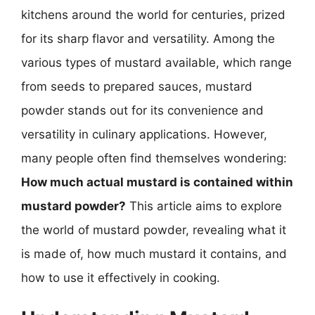
kitchens around the world for centuries, prized
for its sharp flavor and versatility. Among the
various types of mustard available, which range
from seeds to prepared sauces, mustard
powder stands out for its convenience and
versatility in culinary applications. However,
many people often find themselves wondering:
How much actual mustard is contained within
mustard powder?
This article aims to explore
the world of mustard powder, revealing what it
is made of, how much mustard it contains, and
how to use it effectively in cooking.