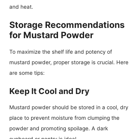
and heat.
Storage Recommendations
for Mustard Powder
To maximize the shelf life and potency of
mustard powder, proper storage is crucial. Here
are some tips:
Keep It Cool and Dry
Mustard powder should be stored in a cool, dry
place to prevent moisture from clumping the
powder and promoting spoilage. A dark
cupboard or pantry is ideal.