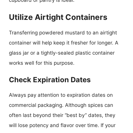
Utilize Airtight Containers
Transferring powdered mustard to an airtight
container will help keep it fresher for longer. A
glass jar or a tightly-sealed plastic container
works well for this purpose.
Check Expiration Dates
Always pay attention to expiration dates on
commercial packaging. Although spices can
often last beyond their “best by” dates, they
will lose potency and flavor over time. If your