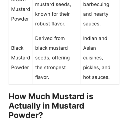
mustard seeds,
barbecuing
Mustard
known for their
and hearty
Powder
robust flavor.
sauces.
Derived from
Indian and
Black
black mustard
Asian
Mustard
seeds, offering
cuisines,
Powder
the strongest
pickles, and
flavor.
hot sauces.
How Much Mustard is
Actually in Mustard
Powder?