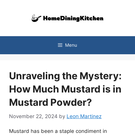
Skip
to
content
Menu
Unraveling the Mystery:
How Much Mustard is in
Mustard Powder?
November 22, 2024
by
Leon Martinez
Mustard has been a staple condiment in