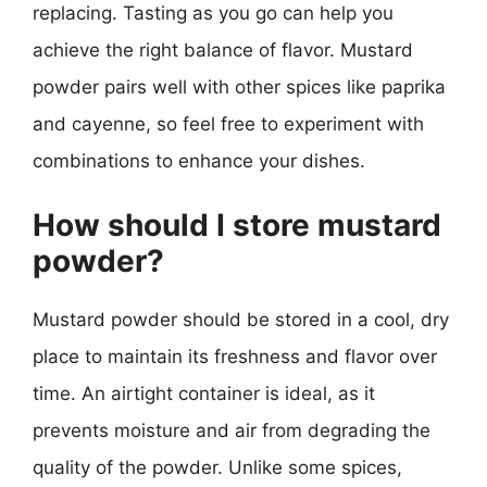
replacing. Tasting as you go can help you
achieve the right balance of flavor. Mustard
powder pairs well with other spices like paprika
and cayenne, so feel free to experiment with
combinations to enhance your dishes.
How should I store mustard
powder?
Mustard powder should be stored in a cool, dry
place to maintain its freshness and flavor over
time. An airtight container is ideal, as it
prevents moisture and air from degrading the
quality of the powder. Unlike some spices,