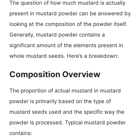
The question of how much mustard is actually
present in mustard powder can be answered by
looking at the composition of the powder itself.
Generally, mustard powder contains a
significant amount of the elements present in
whole mustard seeds. Here’s a breakdown:
Composition Overview
The proportion of actual mustard in mustard
powder is primarily based on the type of
mustard seeds used and the specific way the
powder is processed. Typical mustard powder
contains: