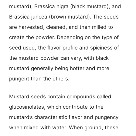
mustard), Brassica nigra (black mustard), and
Brassica juncea (brown mustard). The seeds
are harvested, cleaned, and then milled to
create the powder. Depending on the type of
seed used, the flavor profile and spiciness of
the mustard powder can vary, with black
mustard generally being hotter and more
pungent than the others.
Mustard seeds contain compounds called
glucosinolates, which contribute to the
mustard’s characteristic flavor and pungency
when mixed with water. When ground, these