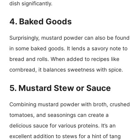
dish significantly.
4. Baked Goods
Surprisingly, mustard powder can also be found
in some baked goods. It lends a savory note to
bread and rolls. When added to recipes like
cornbread, it balances sweetness with spice.
5. Mustard Stew or Sauce
Combining mustard powder with broth, crushed
tomatoes, and seasonings can create a
delicious sauce for various proteins. It’s an
excellent addition to stews for a hint of tang