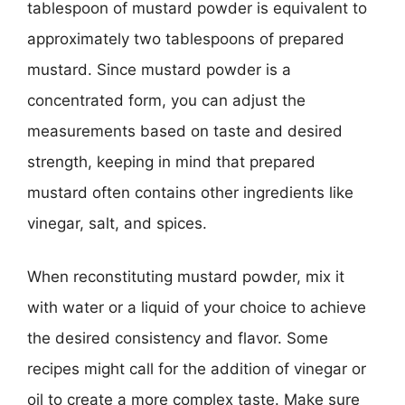
tablespoon of mustard powder is equivalent to
approximately two tablespoons of prepared
mustard. Since mustard powder is a
concentrated form, you can adjust the
measurements based on taste and desired
strength, keeping in mind that prepared
mustard often contains other ingredients like
vinegar, salt, and spices.
When reconstituting mustard powder, mix it
with water or a liquid of your choice to achieve
the desired consistency and flavor. Some
recipes might call for the addition of vinegar or
oil to create a more complex taste. Make sure