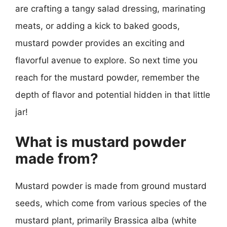
are crafting a tangy salad dressing, marinating
meats, or adding a kick to baked goods,
mustard powder provides an exciting and
flavorful avenue to explore. So next time you
reach for the mustard powder, remember the
depth of flavor and potential hidden in that little
jar!
What is mustard powder
made from?
Mustard powder is made from ground mustard
seeds, which come from various species of the
mustard plant, primarily Brassica alba (white