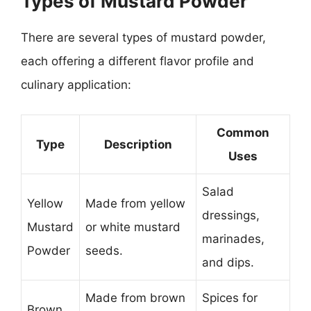
Types of Mustard Powder
There are several types of mustard powder,
each offering a different flavor profile and
culinary application:
Common
Type
Description
Uses
Salad
Yellow
Made from yellow
dressings,
Mustard
or white mustard
marinades,
Powder
seeds.
and dips.
Made from brown
Spices for
Brown