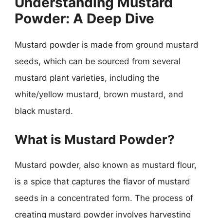
Understanding Mustard
Powder: A Deep Dive
Mustard powder is made from ground mustard
seeds, which can be sourced from several
mustard plant varieties, including the
white/yellow mustard, brown mustard, and
black mustard.
What is Mustard Powder?
Mustard powder, also known as mustard flour,
is a spice that captures the flavor of mustard
seeds in a concentrated form. The process of
creating mustard powder involves harvesting