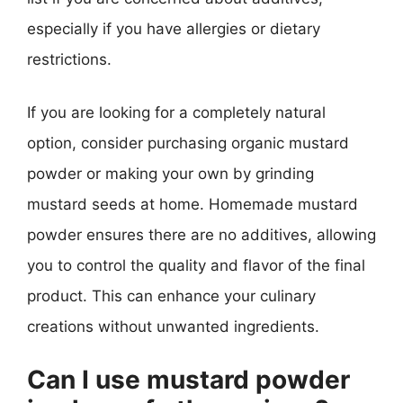
especially if you have allergies or dietary
restrictions.
If you are looking for a completely natural
option, consider purchasing organic mustard
powder or making your own by grinding
mustard seeds at home. Homemade mustard
powder ensures there are no additives, allowing
you to control the quality and flavor of the final
product. This can enhance your culinary
creations without unwanted ingredients.
Can I use mustard powder