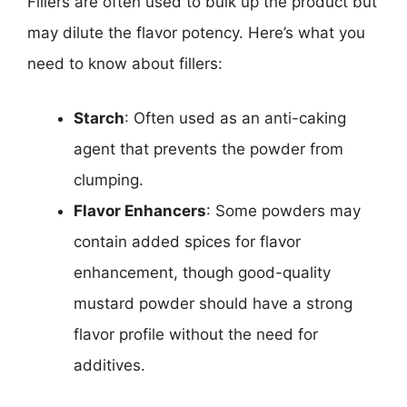
Fillers are often used to bulk up the product but
may dilute the flavor potency. Here’s what you
need to know about fillers:
Starch
: Often used as an anti-caking
agent that prevents the powder from
clumping.
Flavor Enhancers
: Some powders may
contain added spices for flavor
enhancement, though good-quality
mustard powder should have a strong
flavor profile without the need for
additives.