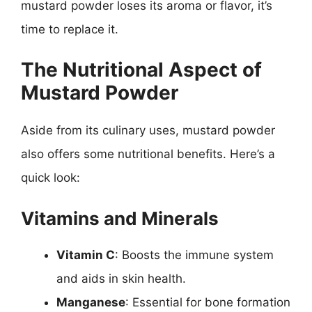
mustard powder loses its aroma or flavor, it’s
time to replace it.
The Nutritional Aspect of
Mustard Powder
Aside from its culinary uses, mustard powder
also offers some nutritional benefits. Here’s a
quick look:
Vitamins and Minerals
Vitamin C
: Boosts the immune system
and aids in skin health.
Manganese
: Essential for bone formation