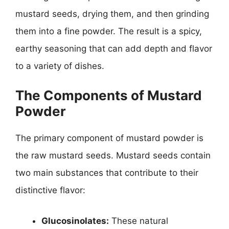
mustard seeds, drying them, and then grinding
them into a fine powder. The result is a spicy,
earthy seasoning that can add depth and flavor
to a variety of dishes.
The Components of Mustard
Powder
The primary component of mustard powder is
the raw mustard seeds. Mustard seeds contain
two main substances that contribute to their
distinctive flavor:
Glucosinolates:
These natural