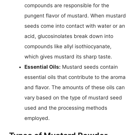
compounds are responsible for the
pungent flavor of mustard. When mustard
seeds come into contact with water or an
acid, glucosinolates break down into
compounds like allyl isothiocyanate,
which gives mustard its sharp taste.
Essential Oils:
Mustard seeds contain
essential oils that contribute to the aroma
and flavor. The amounts of these oils can
vary based on the type of mustard seed
used and the processing methods
employed.