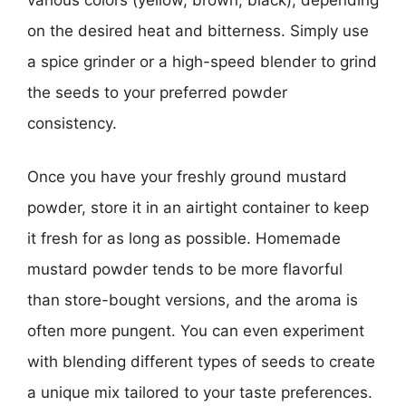
on the desired heat and bitterness. Simply use
a spice grinder or a high-speed blender to grind
the seeds to your preferred powder
consistency.
Once you have your freshly ground mustard
powder, store it in an airtight container to keep
it fresh for as long as possible. Homemade
mustard powder tends to be more flavorful
than store-bought versions, and the aroma is
often more pungent. You can even experiment
with blending different types of seeds to create
a unique mix tailored to your taste preferences.