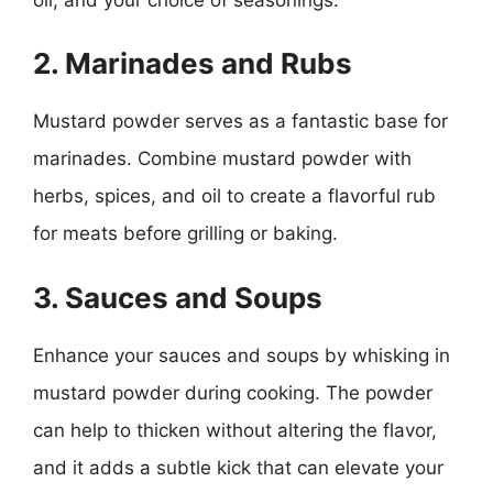
2. Marinades and Rubs
Mustard powder serves as a fantastic base for
marinades. Combine mustard powder with
herbs, spices, and oil to create a flavorful rub
for meats before grilling or baking.
3. Sauces and Soups
Enhance your sauces and soups by whisking in
mustard powder during cooking. The powder
can help to thicken without altering the flavor,
and it adds a subtle kick that can elevate your