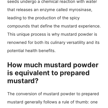
seeds undergo a chemical reaction with water
that releases an enzyme called myrosinase,
leading to the production of the spicy
compounds that define the mustard experience.
This unique process is why mustard powder is
renowned for both its culinary versatility and its
potential health benefits.
How much mustard powder
is equivalent to prepared
mustard?
The conversion of mustard powder to prepared
mustard generally follows a rule of thumb: one