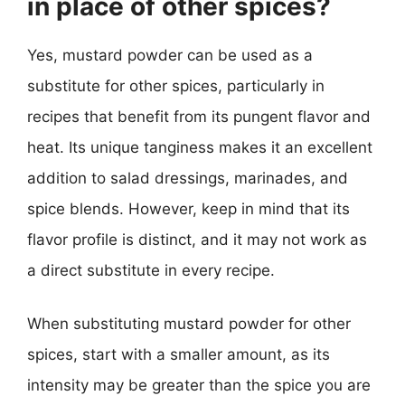
in place of other spices?
Yes, mustard powder can be used as a
substitute for other spices, particularly in
recipes that benefit from its pungent flavor and
heat. Its unique tanginess makes it an excellent
addition to salad dressings, marinades, and
spice blends. However, keep in mind that its
flavor profile is distinct, and it may not work as
a direct substitute in every recipe.
When substituting mustard powder for other
spices, start with a smaller amount, as its
intensity may be greater than the spice you are