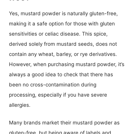
Yes, mustard powder is naturally gluten-free,
making it a safe option for those with gluten
sensitivities or celiac disease. This spice,
derived solely from mustard seeds, does not
contain any wheat, barley, or rye derivatives.
However, when purchasing mustard powder, it’s
always a good idea to check that there has
been no cross-contamination during
processing, especially if you have severe
allergies.
Many brands market their mustard powder as
gluten-free, but being aware of labels and