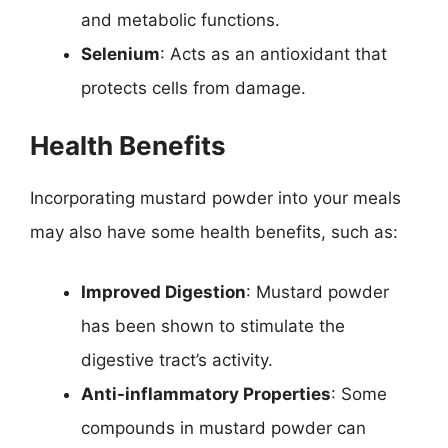
and metabolic functions.
Selenium
: Acts as an antioxidant that
protects cells from damage.
Health Benefits
Incorporating mustard powder into your meals
may also have some health benefits, such as:
Improved Digestion
: Mustard powder
has been shown to stimulate the
digestive tract’s activity.
Anti-inflammatory Properties
: Some
compounds in mustard powder can