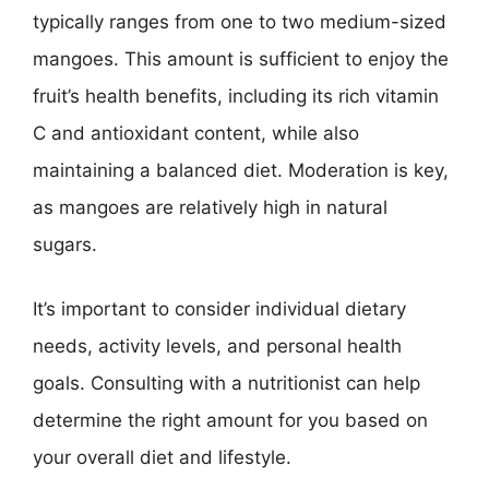
typically ranges from one to two medium-sized
mangoes. This amount is sufficient to enjoy the
fruit’s health benefits, including its rich vitamin
C and antioxidant content, while also
maintaining a balanced diet. Moderation is key,
as mangoes are relatively high in natural
sugars.
It’s important to consider individual dietary
needs, activity levels, and personal health
goals. Consulting with a nutritionist can help
determine the right amount for you based on
your overall diet and lifestyle.