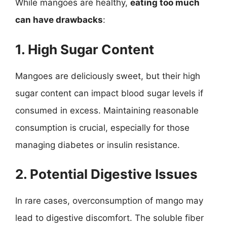
While mangoes are healthy,
eating too much
can have drawbacks
:
1. High Sugar Content
Mangoes are deliciously sweet, but their high
sugar content can impact blood sugar levels if
consumed in excess. Maintaining reasonable
consumption is crucial, especially for those
managing diabetes or insulin resistance.
2. Potential Digestive Issues
In rare cases, overconsumption of mango may
lead to digestive discomfort. The soluble fiber