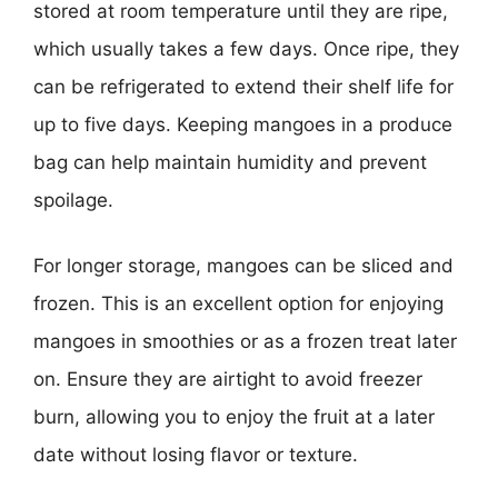
stored at room temperature until they are ripe,
which usually takes a few days. Once ripe, they
can be refrigerated to extend their shelf life for
up to five days. Keeping mangoes in a produce
bag can help maintain humidity and prevent
spoilage.
For longer storage, mangoes can be sliced and
frozen. This is an excellent option for enjoying
mangoes in smoothies or as a frozen treat later
on. Ensure they are airtight to avoid freezer
burn, allowing you to enjoy the fruit at a later
date without losing flavor or texture.