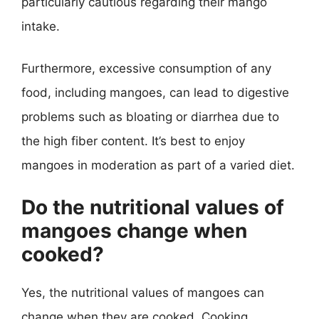
particularly cautious regarding their mango
intake.
Furthermore, excessive consumption of any
food, including mangoes, can lead to digestive
problems such as bloating or diarrhea due to
the high fiber content. It’s best to enjoy
mangoes in moderation as part of a varied diet.
Do the nutritional values of
mangoes change when
cooked?
Yes, the nutritional values of mangoes can
change when they are cooked. Cooking