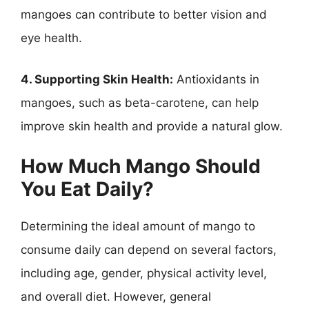
mangoes can contribute to better vision and
eye health.
4. Supporting Skin Health:
Antioxidants in
mangoes, such as beta-carotene, can help
improve skin health and provide a natural glow.
How Much Mango Should
You Eat Daily?
Determining the ideal amount of mango to
consume daily can depend on several factors,
including age, gender, physical activity level,
and overall diet. However, general