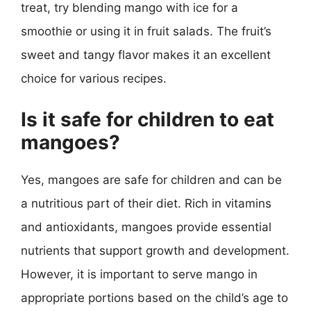
treat, try blending mango with ice for a
smoothie or using it in fruit salads. The fruit’s
sweet and tangy flavor makes it an excellent
choice for various recipes.
Is it safe for children to eat
mangoes?
Yes, mangoes are safe for children and can be
a nutritious part of their diet. Rich in vitamins
and antioxidants, mangoes provide essential
nutrients that support growth and development.
However, it is important to serve mango in
appropriate portions based on the child’s age to