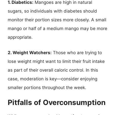
1. Diabetics:
Mangoes are high in natural
sugars, so individuals with diabetes should
monitor their portion sizes more closely. A small
mango or half of a medium mango may be more
appropriate.
2. Weight Watchers:
Those who are trying to
lose weight might want to limit their fruit intake
as part of their overall caloric control. In this
case, moderation is key—consider enjoying
smaller portions throughout the week.
Pitfalls of Overconsumption