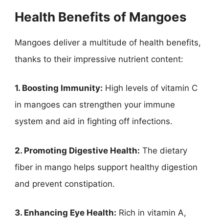
Health Benefits of Mangoes
Mangoes deliver a multitude of health benefits,
thanks to their impressive nutrient content:
1. Boosting Immunity:
High levels of vitamin C
in mangoes can strengthen your immune
system and aid in fighting off infections.
2. Promoting Digestive Health:
The dietary
fiber in mango helps support healthy digestion
and prevent constipation.
3. Enhancing Eye Health:
Rich in vitamin A,