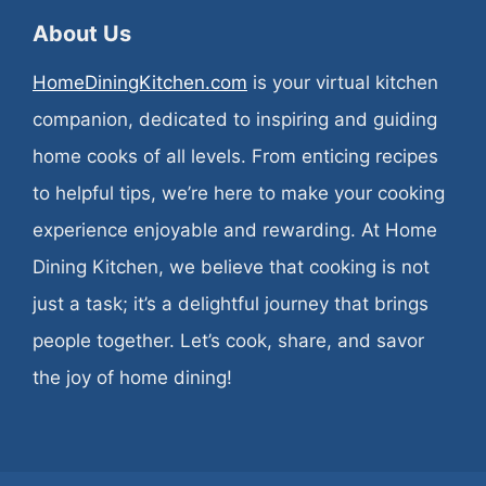
About Us
HomeDiningKitchen.com
is your virtual kitchen
companion, dedicated to inspiring and guiding
home cooks of all levels. From enticing recipes
to helpful tips, we’re here to make your cooking
experience enjoyable and rewarding. At Home
Dining Kitchen, we believe that cooking is not
just a task; it’s a delightful journey that brings
people together. Let’s cook, share, and savor
the joy of home dining!