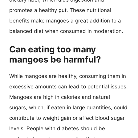
promotes a healthy gut. These nutritional
benefits make mangoes a great addition to a
balanced diet when consumed in moderation.
Can eating too many
mangoes be harmful?
While mangoes are healthy, consuming them in
excessive amounts can lead to potential issues.
Mangoes are high in calories and natural
sugars, which, if eaten in large quantities, could
contribute to weight gain or affect blood sugar
levels. People with diabetes should be