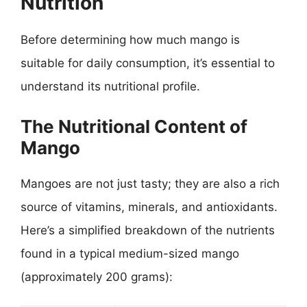
Nutrition
Before determining how much mango is
suitable for daily consumption, it’s essential to
understand its nutritional profile.
The Nutritional Content of
Mango
Mangoes are not just tasty; they are also a rich
source of vitamins, minerals, and antioxidants.
Here’s a simplified breakdown of the nutrients
found in a typical medium-sized mango
(approximately 200 grams):