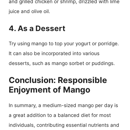
and grilled chicken or shrimp, drizzled with lime
juice and olive oil.
4. As a Dessert
Try using mango to top your yogurt or porridge.
It can also be incorporated into various
desserts, such as mango sorbet or puddings.
Conclusion: Responsible
Enjoyment of Mango
In summary, a medium-sized mango per day is
a great addition to a balanced diet for most
individuals, contributing essential nutrients and