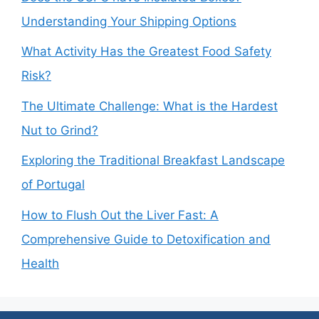
Understanding Your Shipping Options
What Activity Has the Greatest Food Safety
Risk?
The Ultimate Challenge: What is the Hardest
Nut to Grind?
Exploring the Traditional Breakfast Landscape
of Portugal
How to Flush Out the Liver Fast: A
Comprehensive Guide to Detoxification and
Health