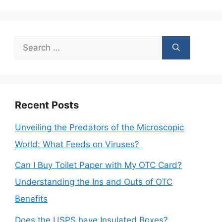
Search
for:
Recent Posts
Unveiling the Predators of the Microscopic
World: What Feeds on Viruses?
Can I Buy Toilet Paper with My OTC Card?
Understanding the Ins and Outs of OTC
Benefits
Does the USPS have Insulated Boxes?