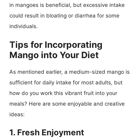
in mangoes is beneficial, but excessive intake
could result in bloating or diarrhea for some
individuals.
Tips for Incorporating
Mango into Your Diet
As mentioned earlier, a medium-sized mango is
sufficient for daily intake for most adults, but
how do you work this vibrant fruit into your
meals? Here are some enjoyable and creative
ideas:
1. Fresh Enjoyment