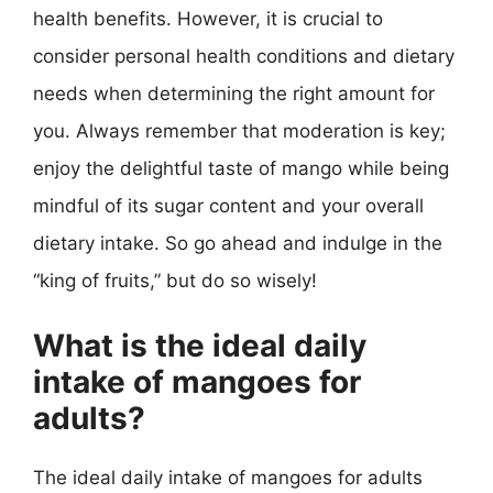
health benefits. However, it is crucial to
consider personal health conditions and dietary
needs when determining the right amount for
you. Always remember that moderation is key;
enjoy the delightful taste of mango while being
mindful of its sugar content and your overall
dietary intake. So go ahead and indulge in the
“king of fruits,” but do so wisely!
What is the ideal daily
intake of mangoes for
adults?
The ideal daily intake of mangoes for adults