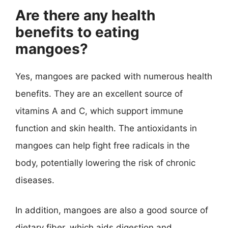
Are there any health
benefits to eating
mangoes?
Yes, mangoes are packed with numerous health
benefits. They are an excellent source of
vitamins A and C, which support immune
function and skin health. The antioxidants in
mangoes can help fight free radicals in the
body, potentially lowering the risk of chronic
diseases.
In addition, mangoes are also a good source of
dietary fiber, which aids digestion and