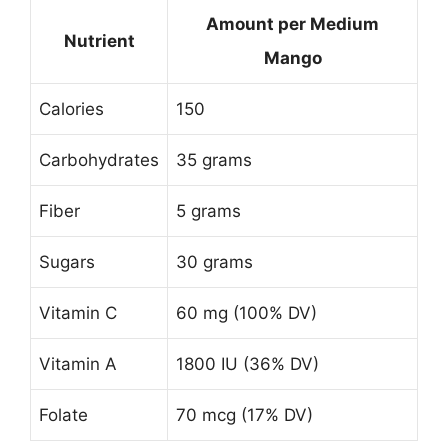
Amount per Medium
Nutrient
Mango
Calories
150
Carbohydrates
35 grams
Fiber
5 grams
Sugars
30 grams
Vitamin C
60 mg (100% DV)
Vitamin A
1800 IU (36% DV)
Folate
70 mcg (17% DV)