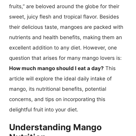
fruits,” are beloved around the globe for their
sweet, juicy flesh and tropical flavor. Besides
their delicious taste, mangoes are packed with
nutrients and health benefits, making them an
excellent addition to any diet. However, one
question that arises for many mango lovers is:
How much mango should I eat a day?
This
article will explore the ideal daily intake of
mango, its nutritional benefits, potential
concerns, and tips on incorporating this
delightful fruit into your diet.
Understanding Mango