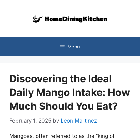
Skip
to
content
Menu
Discovering the Ideal
Daily Mango Intake: How
Much Should You Eat?
February 1, 2025
by
Leon Martinez
Mangoes, often referred to as the “king of