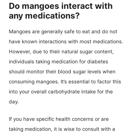
Do mangoes interact with
any medications?
Mangoes are generally safe to eat and do not
have known interactions with most medications.
However, due to their natural sugar content,
individuals taking medication for diabetes
should monitor their blood sugar levels when
consuming mangoes. It’s essential to factor this
into your overall carbohydrate intake for the
day.
If you have specific health concerns or are
taking medication, it is wise to consult with a