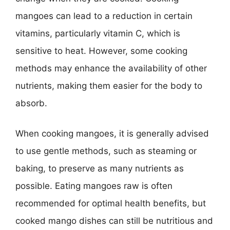
mangoes can lead to a reduction in certain
vitamins, particularly vitamin C, which is
sensitive to heat. However, some cooking
methods may enhance the availability of other
nutrients, making them easier for the body to
absorb.
When cooking mangoes, it is generally advised
to use gentle methods, such as steaming or
baking, to preserve as many nutrients as
possible. Eating mangoes raw is often
recommended for optimal health benefits, but
cooked mango dishes can still be nutritious and