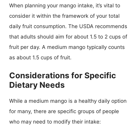
When planning your mango intake, it’s vital to
consider it within the framework of your total
daily fruit consumption. The USDA recommends
that adults should aim for about 1.5 to 2 cups of
fruit per day. A medium mango typically counts
as about 1.5 cups of fruit.
Considerations for Specific
Dietary Needs
While a medium mango is a healthy daily option
for many, there are specific groups of people
who may need to modify their intake: