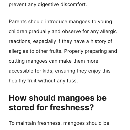
prevent any digestive discomfort.
Parents should introduce mangoes to young
children gradually and observe for any allergic
reactions, especially if they have a history of
allergies to other fruits. Properly preparing and
cutting mangoes can make them more
accessible for kids, ensuring they enjoy this
healthy fruit without any fuss.
How should mangoes be
stored for freshness?
To maintain freshness, mangoes should be