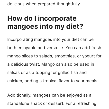
delicious when prepared thoughtfully.
How do I incorporate
mangoes into my diet?
Incorporating mangoes into your diet can be
both enjoyable and versatile. You can add fresh
mango slices to salads, smoothies, or yogurt for
a delicious twist. Mango can also be used in
salsas or as a topping for grilled fish and
chicken, adding a tropical flavor to your meals.
Additionally, mangoes can be enjoyed as a
standalone snack or dessert. For a refreshing