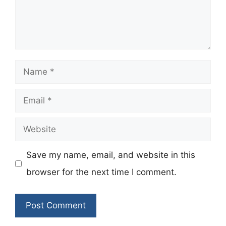
Name
Email
Website
Save my name, email, and website in this
browser for the next time I comment.