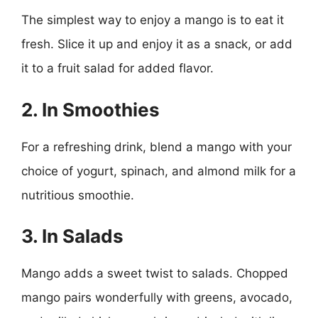
The simplest way to enjoy a mango is to eat it
fresh. Slice it up and enjoy it as a snack, or add
it to a fruit salad for added flavor.
2. In Smoothies
For a refreshing drink, blend a mango with your
choice of yogurt, spinach, and almond milk for a
nutritious smoothie.
3. In Salads
Mango adds a sweet twist to salads. Chopped
mango pairs wonderfully with greens, avocado,