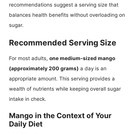
recommendations suggest a serving size that
balances health benefits without overloading on
sugar.
Recommended Serving Size
For most adults,
one medium-sized mango
(approximately 200 grams)
a day is an
appropriate amount. This serving provides a
wealth of nutrients while keeping overall sugar
intake in check.
Mango in the Context of Your
Daily Diet