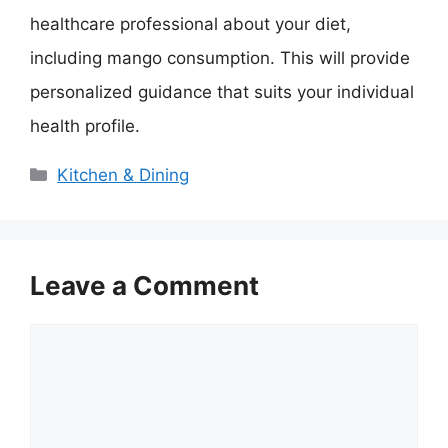
healthcare professional about your diet,
including mango consumption. This will provide
personalized guidance that suits your individual
health profile.
Categories
Kitchen & Dining
Leave a Comment
Comment