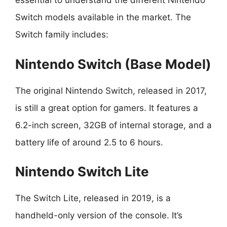
essential to understand the different Nintendo
Switch models available in the market. The
Switch family includes:
Nintendo Switch (Base Model)
The original Nintendo Switch, released in 2017,
is still a great option for gamers. It features a
6.2-inch screen, 32GB of internal storage, and a
battery life of around 2.5 to 6 hours.
Nintendo Switch Lite
The Switch Lite, released in 2019, is a
handheld-only version of the console. It’s