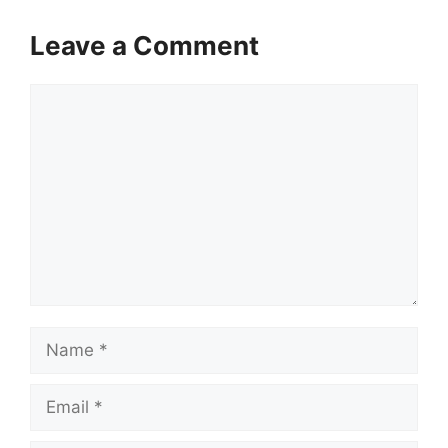
Leave a Comment
Comment
Name
Email