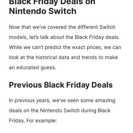
Black Friday Deals on
Nintendo Switch
Now that we’ve covered the different Switch
models, let’s talk about the Black Friday deals.
While we can’t predict the exact prices, we can
look at the historical data and trends to make
an educated guess.
Previous Black Friday Deals
In previous years, we’ve seen some amazing
deals on the Nintendo Switch during Black
Friday. For example: