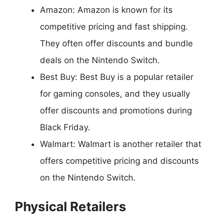
Amazon: Amazon is known for its
competitive pricing and fast shipping.
They often offer discounts and bundle
deals on the Nintendo Switch.
Best Buy: Best Buy is a popular retailer
for gaming consoles, and they usually
offer discounts and promotions during
Black Friday.
Walmart: Walmart is another retailer that
offers competitive pricing and discounts
on the Nintendo Switch.
Physical Retailers