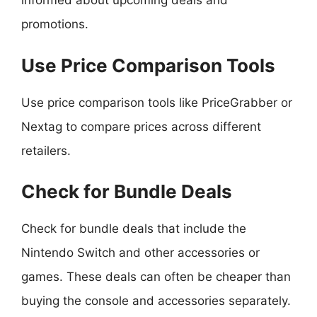
informed about upcoming deals and
promotions.
Use Price Comparison Tools
Use price comparison tools like PriceGrabber or
Nextag to compare prices across different
retailers.
Check for Bundle Deals
Check for bundle deals that include the
Nintendo Switch and other accessories or
games. These deals can often be cheaper than
buying the console and accessories separately.