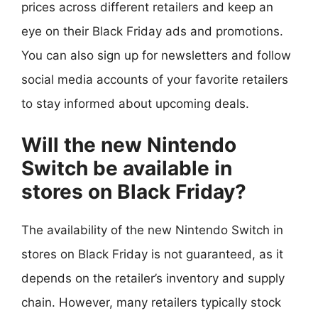
prices across different retailers and keep an
eye on their Black Friday ads and promotions.
You can also sign up for newsletters and follow
social media accounts of your favorite retailers
to stay informed about upcoming deals.
Will the new Nintendo
Switch be available in
stores on Black Friday?
The availability of the new Nintendo Switch in
stores on Black Friday is not guaranteed, as it
depends on the retailer’s inventory and supply
chain. However, many retailers typically stock