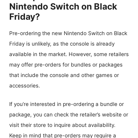
Nintendo Switch on Black
Friday?
Pre-ordering the new Nintendo Switch on Black
Friday is unlikely, as the console is already
available in the market. However, some retailers
may offer pre-orders for bundles or packages
that include the console and other games or
accessories.
If you’re interested in pre-ordering a bundle or
package, you can check the retailer’s website or
visit their store to inquire about availability.
Keep in mind that pre-orders may require a