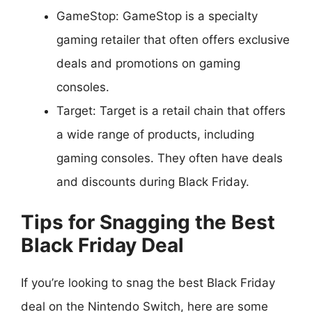
GameStop: GameStop is a specialty
gaming retailer that often offers exclusive
deals and promotions on gaming
consoles.
Target: Target is a retail chain that offers
a wide range of products, including
gaming consoles. They often have deals
and discounts during Black Friday.
Tips for Snagging the Best
Black Friday Deal
If you’re looking to snag the best Black Friday
deal on the Nintendo Switch, here are some