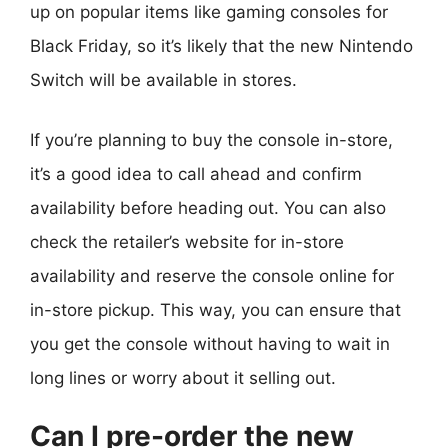
up on popular items like gaming consoles for
Black Friday, so it’s likely that the new Nintendo
Switch will be available in stores.
If you’re planning to buy the console in-store,
it’s a good idea to call ahead and confirm
availability before heading out. You can also
check the retailer’s website for in-store
availability and reserve the console online for
in-store pickup. This way, you can ensure that
you get the console without having to wait in
long lines or worry about it selling out.
Can I pre-order the new