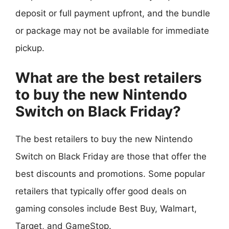
deposit or full payment upfront, and the bundle
or package may not be available for immediate
pickup.
What are the best retailers
to buy the new Nintendo
Switch on Black Friday?
The best retailers to buy the new Nintendo
Switch on Black Friday are those that offer the
best discounts and promotions. Some popular
retailers that typically offer good deals on
gaming consoles include Best Buy, Walmart,
Target, and GameStop.