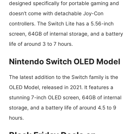
designed specifically for portable gaming and
doesn’t come with detachable Joy-Con
controllers. The Switch Lite has a 5.56-inch
screen, 64GB of internal storage, and a battery
life of around 3 to 7 hours.
Nintendo Switch OLED Model
The latest addition to the Switch family is the
OLED Model, released in 2021. It features a
stunning 7-inch OLED screen, 64GB of internal
storage, and a battery life of around 4.5 to 9
hours.