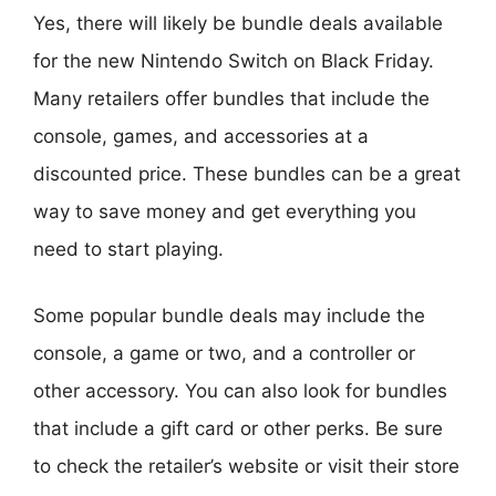
Yes, there will likely be bundle deals available
for the new Nintendo Switch on Black Friday.
Many retailers offer bundles that include the
console, games, and accessories at a
discounted price. These bundles can be a great
way to save money and get everything you
need to start playing.
Some popular bundle deals may include the
console, a game or two, and a controller or
other accessory. You can also look for bundles
that include a gift card or other perks. Be sure
to check the retailer’s website or visit their store