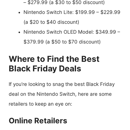
– $279.99 (a $30 to $50 discount)
Nintendo Switch Lite: $199.99 – $229.99
(a $20 to $40 discount)
Nintendo Switch OLED Model: $349.99 –
$379.99 (a $50 to $70 discount)
Where to Find the Best
Black Friday Deals
If you’re looking to snag the best Black Friday
deal on the Nintendo Switch, here are some
retailers to keep an eye on:
Online Retailers