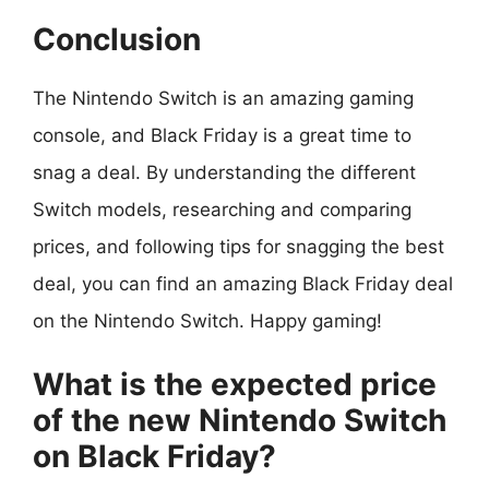
Conclusion
The Nintendo Switch is an amazing gaming
console, and Black Friday is a great time to
snag a deal. By understanding the different
Switch models, researching and comparing
prices, and following tips for snagging the best
deal, you can find an amazing Black Friday deal
on the Nintendo Switch. Happy gaming!
What is the expected price
of the new Nintendo Switch
on Black Friday?