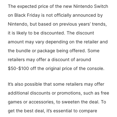
The expected price of the new Nintendo Switch
on Black Friday is not officially announced by
Nintendo, but based on previous years’ trends,
it is likely to be discounted. The discount
amount may vary depending on the retailer and
the bundle or package being offered. Some
retailers may offer a discount of around
$50-$100 off the original price of the console.
It’s also possible that some retailers may offer
additional discounts or promotions, such as free
games or accessories, to sweeten the deal. To
get the best deal, it’s essential to compare