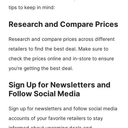
tips to keep in mind:
Research and Compare Prices
Research and compare prices across different
retailers to find the best deal. Make sure to
check the prices online and in-store to ensure
you’re getting the best deal.
Sign Up for Newsletters and
Follow Social Media
Sign up for newsletters and follow social media
accounts of your favorite retailers to stay