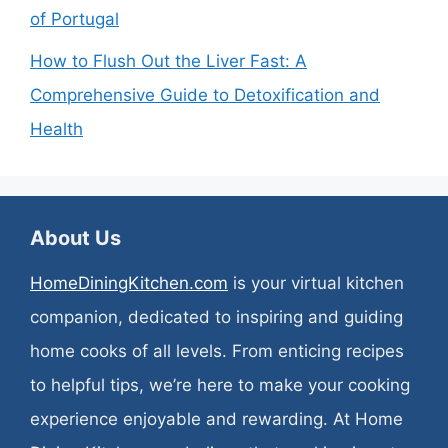
of Portugal
How to Flush Out the Liver Fast: A
Comprehensive Guide to Detoxification and
Health
About Us
HomeDiningKitchen.com
is your virtual kitchen
companion, dedicated to inspiring and guiding
home cooks of all levels. From enticing recipes
to helpful tips, we’re here to make your cooking
experience enjoyable and rewarding. At Home