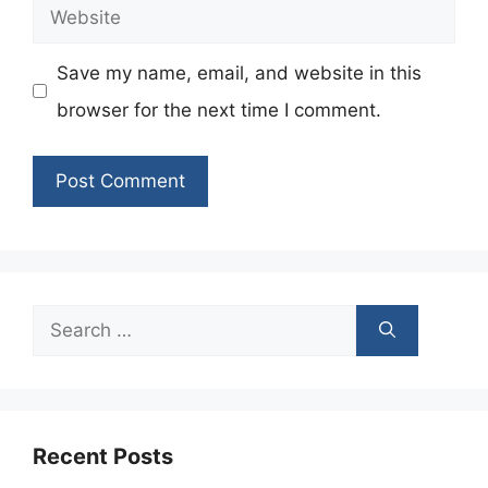
Website
Save my name, email, and website in this
browser for the next time I comment.
Search
for:
Recent Posts