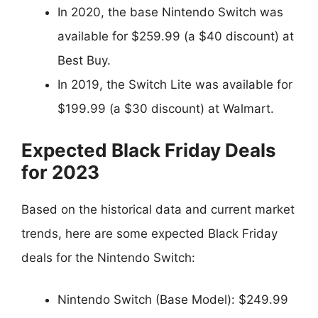
In 2020, the base Nintendo Switch was
available for $259.99 (a $40 discount) at
Best Buy.
In 2019, the Switch Lite was available for
$199.99 (a $30 discount) at Walmart.
Expected Black Friday Deals
for 2023
Based on the historical data and current market
trends, here are some expected Black Friday
deals for the Nintendo Switch:
Nintendo Switch (Base Model): $249.99