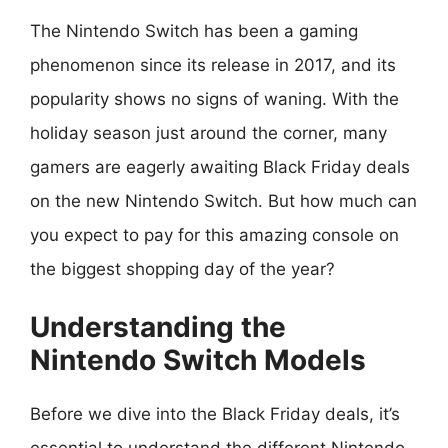
The Nintendo Switch has been a gaming
phenomenon since its release in 2017, and its
popularity shows no signs of waning. With the
holiday season just around the corner, many
gamers are eagerly awaiting Black Friday deals
on the new Nintendo Switch. But how much can
you expect to pay for this amazing console on
the biggest shopping day of the year?
Understanding the
Nintendo Switch Models
Before we dive into the Black Friday deals, it’s