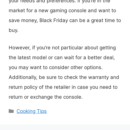
your needs and preferences. If you’re in the
market for a new gaming console and want to
save money, Black Friday can be a great time to
buy.
However, if you’re not particular about getting
the latest model or can wait for a better deal,
you may want to consider other options.
Additionally, be sure to check the warranty and
return policy of the retailer in case you need to
return or exchange the console.
Categories
Cooking Tips