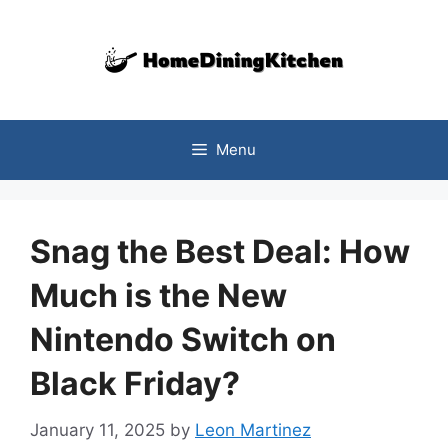
Skip
to
content
Menu
Snag the Best Deal: How
Much is the New
Nintendo Switch on
Black Friday?
January 11, 2025
by
Leon Martinez