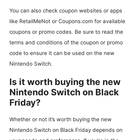
You can also check coupon websites or apps
like RetailMeNot or Coupons.com for available
coupons or promo codes. Be sure to read the
terms and conditions of the coupon or promo
code to ensure it can be used on the new
Nintendo Switch.
Is it worth buying the new
Nintendo Switch on Black
Friday?
Whether or not it’s worth buying the new
Nintendo Switch on Black Friday depends on