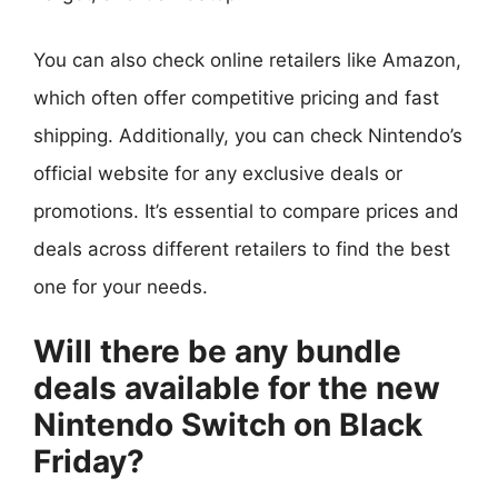
You can also check online retailers like Amazon,
which often offer competitive pricing and fast
shipping. Additionally, you can check Nintendo’s
official website for any exclusive deals or
promotions. It’s essential to compare prices and
deals across different retailers to find the best
one for your needs.
Will there be any bundle
deals available for the new
Nintendo Switch on Black
Friday?