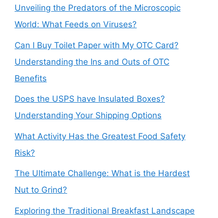
Unveiling the Predators of the Microscopic
World: What Feeds on Viruses?
Can I Buy Toilet Paper with My OTC Card?
Understanding the Ins and Outs of OTC
Benefits
Does the USPS have Insulated Boxes?
Understanding Your Shipping Options
What Activity Has the Greatest Food Safety
Risk?
The Ultimate Challenge: What is the Hardest
Nut to Grind?
Exploring the Traditional Breakfast Landscape