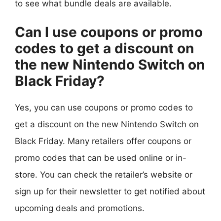
to see what bundle deals are available.
Can I use coupons or promo
codes to get a discount on
the new Nintendo Switch on
Black Friday?
Yes, you can use coupons or promo codes to
get a discount on the new Nintendo Switch on
Black Friday. Many retailers offer coupons or
promo codes that can be used online or in-
store. You can check the retailer’s website or
sign up for their newsletter to get notified about
upcoming deals and promotions.