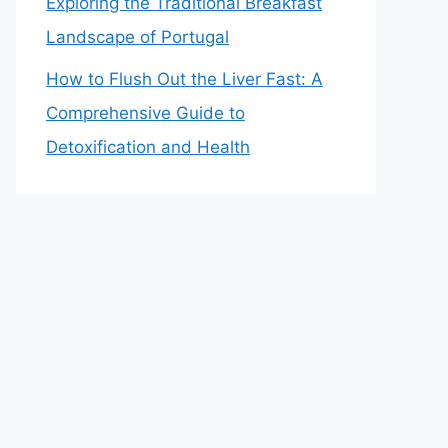
Exploring the Traditional Breakfast
Landscape of Portugal
How to Flush Out the Liver Fast: A
Comprehensive Guide to
Detoxification and Health