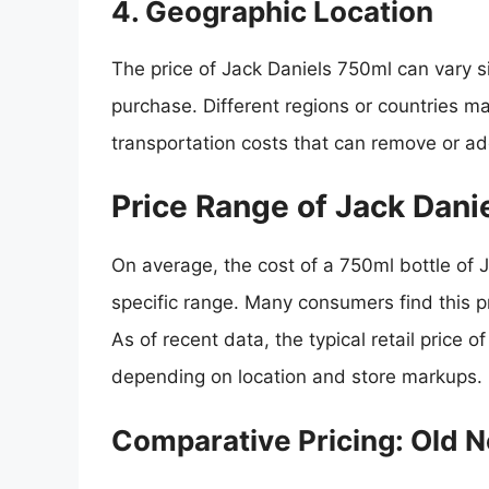
4. Geographic Location
The price of Jack Daniels 750ml can vary 
purchase. Different regions or countries m
transportation costs that can remove or ad
Price Range of Jack Dani
On average, the cost of a 750ml bottle of Ja
specific range. Many consumers find this p
As of recent data, the typical retail price 
depending on location and store markups.
Comparative Pricing: Old N