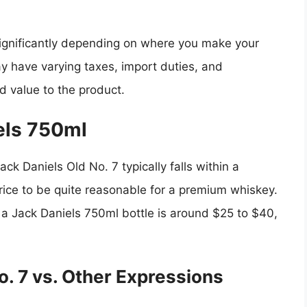
significantly depending on where you make your
ay have varying taxes, import duties, and
d value to the product.
els 750ml
ck Daniels Old No. 7 typically falls within a
rice to be quite reasonable for a premium whiskey.
of a Jack Daniels 750ml bottle is around $25 to $40,
o. 7 vs. Other Expressions