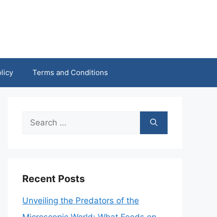
licy
Terms and Conditions
Search
for:
Recent Posts
Unveiling the Predators of the