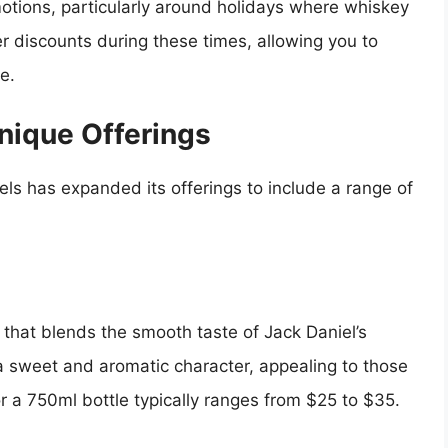
otions, particularly around holidays where whiskey
r discounts during these times, allowing you to
e.
Unique Offerings
els has expanded its offerings to include a range of
 that blends the smooth taste of Jack Daniel’s
a sweet and aromatic character, appealing to those
or a 750ml bottle typically ranges from $25 to $35.