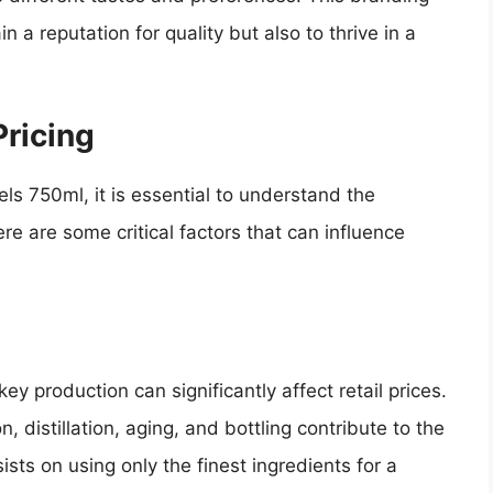
 a reputation for quality but also to thrive in a
ricing
ls 750ml, it is essential to understand the
e are some critical factors that can influence
y production can significantly affect retail prices.
, distillation, aging, and bottling contribute to the
ists on using only the finest ingredients for a