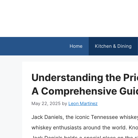
Skip
to
content
Home
Kitchen & Dining
Understanding the Pri
A Comprehensive Gui
May 22, 2025
by
Leon Martinez
Jack Daniels, the iconic Tennessee whiske
whiskey enthusiasts around the world. Known