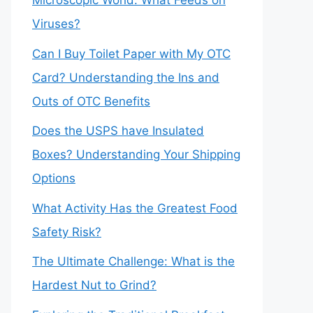
Microscopic World: What Feeds on
Viruses?
Can I Buy Toilet Paper with My OTC
Card? Understanding the Ins and
Outs of OTC Benefits
Does the USPS have Insulated
Boxes? Understanding Your Shipping
Options
What Activity Has the Greatest Food
Safety Risk?
The Ultimate Challenge: What is the
Hardest Nut to Grind?