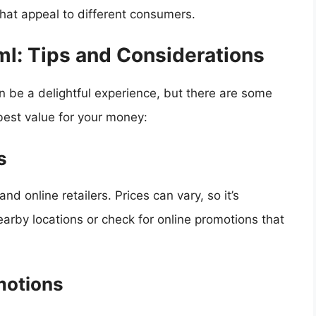
that appeal to different consumers.
ml: Tips and Considerations
 be a delightful experience, but there are some
best value for your money:
s
and online retailers. Prices can vary, so it’s
arby locations or check for online promotions that
motions