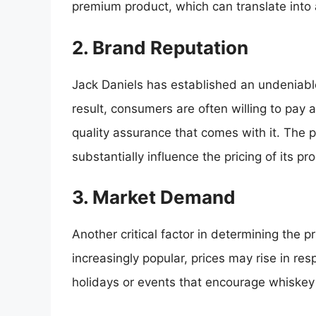
premium product, which can translate into a 
2. Brand Reputation
Jack Daniels has established an undeniable
result, consumers are often willing to pa
quality assurance that comes with it. The 
substantially influence the pricing of its pr
3. Market Demand
Another critical factor in determining the 
increasingly popular, prices may rise in r
holidays or events that encourage whiskey