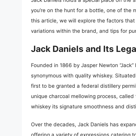
Jack Daniels holds a special place on the s
you’re on the hunt for a bottle, one of the
this article, we will explore the factors tha
variations within the brand, and tips for pu
Jack Daniels and Its Leg
Founded in 1866 by Jasper Newton “Jack” D
synonymous with quality whiskey. Situated 
first to be granted a federal distillery perm
unique charcoal mellowing process, called 
whiskey its signature smoothness and distin
Over the decades, Jack Daniels has expande
offering a variety of expressions catering 