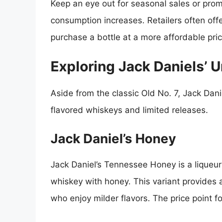
Keep an eye out for seasonal sales or prom
consumption increases. Retailers often offe
purchase a bottle at a more affordable pric
Exploring Jack Daniels’ 
Aside from the classic Old No. 7, Jack Dani
flavored whiskeys and limited releases.
Jack Daniel’s Honey
Jack Daniel’s Tennessee Honey is a liqueur
whiskey with honey. This variant provides 
who enjoy milder flavors. The price point f