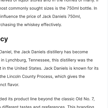
helves of liquor stores and in the homes of many. If
 most commonly sought sizes is the 750ml bottle. In
t influence the price of Jack Daniels 750ml,
rchasing the whiskey effectively.
acy
aniel, the Jack Daniels distillery has become
in Lynchburg, Tennessee, this distillery was the
it in the United States. Jack Daniels is known for its
the Lincoln County Process, which gives the
ct flavor.
d its product line beyond the classic Old No. 7,
to different tastes and preferences. This branding