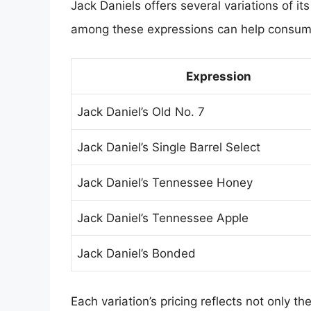
Jack Daniels offers several variations of i
among these expressions can help consumer
Expression
Jack Daniel’s Old No. 7
Jack Daniel’s Single Barrel Select
Jack Daniel’s Tennessee Honey
Jack Daniel’s Tennessee Apple
Jack Daniel’s Bonded
Each variation’s pricing reflects not only 