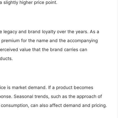
slightly higher price point.
 legacy and brand loyalty over the years. As a
y a premium for the name and the accompanying
perceived value that the brand carries can
oducts.
price is market demand. If a product becomes
esponse. Seasonal trends, such as the approach of
 consumption, can also affect demand and pricing.