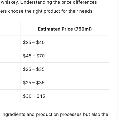
ts whiskey. Understanding the price differences
s choose the right product for their needs:
Estimated Price (750ml)
$25 – $40
$45 – $70
$25 – $35
$25 – $35
$30 – $45
the ingredients and production processes but also the