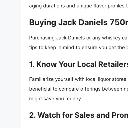
aging durations and unique flavor profiles 
Buying Jack Daniels 750
Purchasing Jack Daniels or any whiskey can
tips to keep in mind to ensure you get the 
1. Know Your Local Retailer
Familiarize yourself with local liquor stores 
beneficial to compare offerings between ne
might save you money.
2. Watch for Sales and Pro