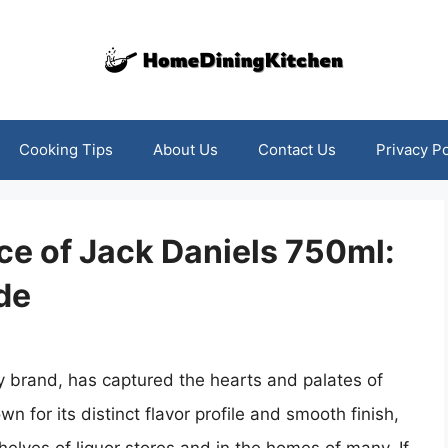
Cooking Tips
About Us
Contact Us
Privacy Po
ce of Jack Daniels 750ml:
de
y brand, has captured the hearts and palates of
 for its distinct flavor profile and smooth finish,