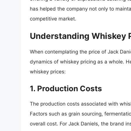
has helped the company not only to maintain
competitive market.
Understanding Whiskey P
When contemplating the price of Jack Danie
dynamics of whiskey pricing as a whole. Her
whiskey prices:
1. Production Costs
The production costs associated with whiske
Factors such as grain sourcing, fermentation
overall cost. For Jack Daniels, the brand ins