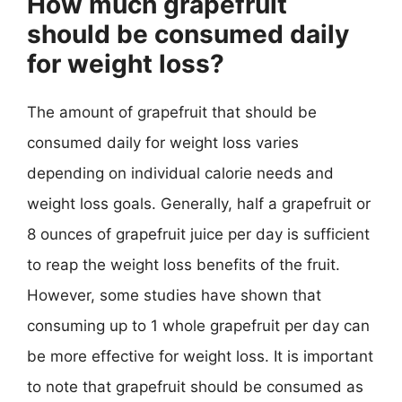
How much grapefruit
should be consumed daily
for weight loss?
The amount of grapefruit that should be
consumed daily for weight loss varies
depending on individual calorie needs and
weight loss goals. Generally, half a grapefruit or
8 ounces of grapefruit juice per day is sufficient
to reap the weight loss benefits of the fruit.
However, some studies have shown that
consuming up to 1 whole grapefruit per day can
be more effective for weight loss. It is important
to note that grapefruit should be consumed as