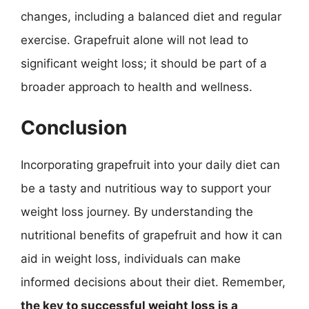
changes, including a balanced diet and regular
exercise. Grapefruit alone will not lead to
significant weight loss; it should be part of a
broader approach to health and wellness.
Conclusion
Incorporating grapefruit into your daily diet can
be a tasty and nutritious way to support your
weight loss journey. By understanding the
nutritional benefits of grapefruit and how it can
aid in weight loss, individuals can make
informed decisions about their diet. Remember,
the key to successful weight loss is a