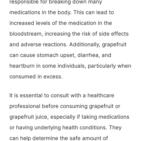
responsible for breaking down many
medications in the body. This can lead to
increased levels of the medication in the
bloodstream, increasing the risk of side effects
and adverse reactions. Additionally, grapefruit
can cause stomach upset, diarrhea, and
heartburn in some individuals, particularly when
consumed in excess.
It is essential to consult with a healthcare
professional before consuming grapefruit or
grapefruit juice, especially if taking medications
or having underlying health conditions. They
can help determine the safe amount of