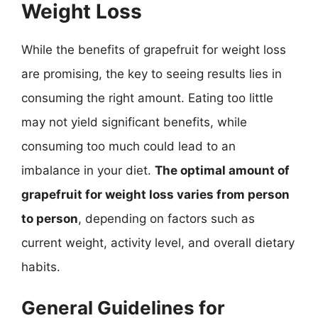
Weight Loss
While the benefits of grapefruit for weight loss
are promising, the key to seeing results lies in
consuming the right amount. Eating too little
may not yield significant benefits, while
consuming too much could lead to an
imbalance in your diet.
The optimal amount of
grapefruit for weight loss varies from person
to person
, depending on factors such as
current weight, activity level, and overall dietary
habits.
General Guidelines for