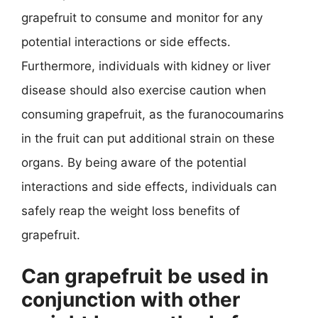
grapefruit to consume and monitor for any
potential interactions or side effects.
Furthermore, individuals with kidney or liver
disease should also exercise caution when
consuming grapefruit, as the furanocoumarins
in the fruit can put additional strain on these
organs. By being aware of the potential
interactions and side effects, individuals can
safely reap the weight loss benefits of
grapefruit.
Can grapefruit be used in
conjunction with other