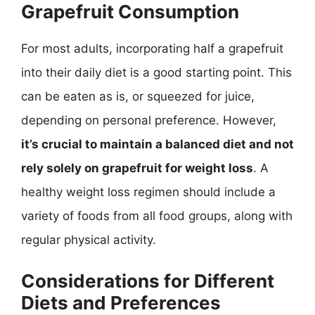
Grapefruit Consumption
For most adults, incorporating half a grapefruit
into their daily diet is a good starting point. This
can be eaten as is, or squeezed for juice,
depending on personal preference. However,
it’s crucial to maintain a balanced diet and not
rely solely on grapefruit for weight loss
. A
healthy weight loss regimen should include a
variety of foods from all food groups, along with
regular physical activity.
Considerations for Different
Diets and Preferences