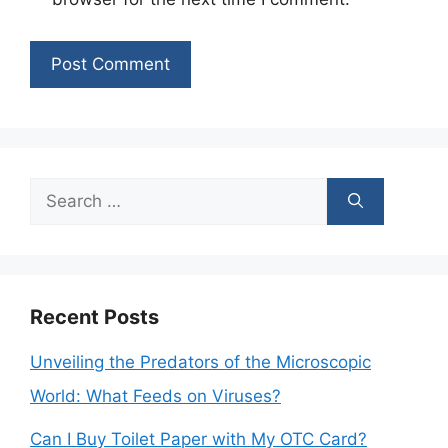
Search
for:
Recent Posts
Unveiling the Predators of the Microscopic
World: What Feeds on Viruses?
Can I Buy Toilet Paper with My OTC Card?