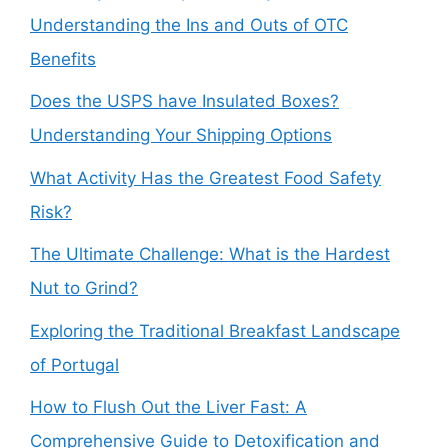
Understanding the Ins and Outs of OTC
Benefits
Does the USPS have Insulated Boxes?
Understanding Your Shipping Options
What Activity Has the Greatest Food Safety
Risk?
The Ultimate Challenge: What is the Hardest
Nut to Grind?
Exploring the Traditional Breakfast Landscape
of Portugal
How to Flush Out the Liver Fast: A
Comprehensive Guide to Detoxification and