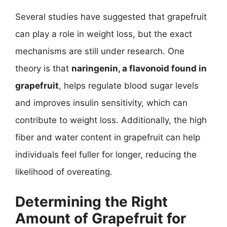
Several studies have suggested that grapefruit
can play a role in weight loss, but the exact
mechanisms are still under research. One
theory is that
naringenin, a flavonoid found in
grapefruit
, helps regulate blood sugar levels
and improves insulin sensitivity, which can
contribute to weight loss. Additionally, the high
fiber and water content in grapefruit can help
individuals feel fuller for longer, reducing the
likelihood of overeating.
Determining the Right
Amount of Grapefruit for