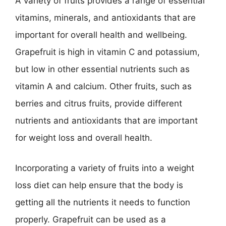
A variety of fruits provides a range of essential
vitamins, minerals, and antioxidants that are
important for overall health and wellbeing.
Grapefruit is high in vitamin C and potassium,
but low in other essential nutrients such as
vitamin A and calcium. Other fruits, such as
berries and citrus fruits, provide different
nutrients and antioxidants that are important
for weight loss and overall health.
Incorporating a variety of fruits into a weight
loss diet can help ensure that the body is
getting all the nutrients it needs to function
properly. Grapefruit can be used as a