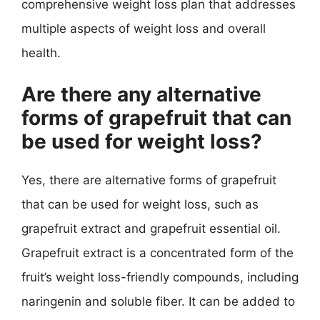
comprehensive weight loss plan that addresses
multiple aspects of weight loss and overall
health.
Are there any alternative
forms of grapefruit that can
be used for weight loss?
Yes, there are alternative forms of grapefruit
that can be used for weight loss, such as
grapefruit extract and grapefruit essential oil.
Grapefruit extract is a concentrated form of the
fruit’s weight loss-friendly compounds, including
naringenin and soluble fiber. It can be added to