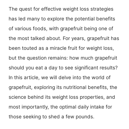
The quest for effective weight loss strategies
has led many to explore the potential benefits
of various foods, with grapefruit being one of
the most talked about. For years, grapefruit has
been touted as a miracle fruit for weight loss,
but the question remains: how much grapefruit
should you eat a day to see significant results?
In this article, we will delve into the world of
grapefruit, exploring its nutritional benefits, the
science behind its weight loss properties, and
most importantly, the optimal daily intake for
those seeking to shed a few pounds.