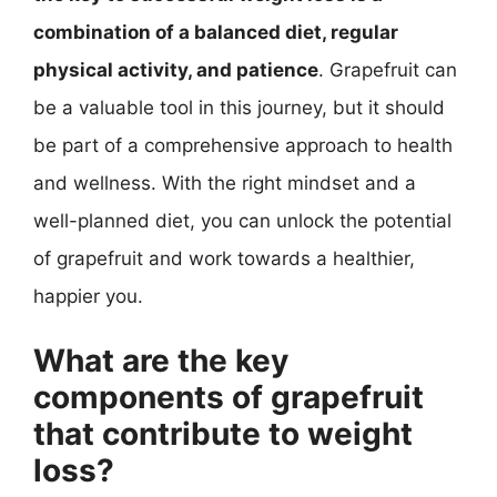
combination of a balanced diet, regular
physical activity, and patience
. Grapefruit can
be a valuable tool in this journey, but it should
be part of a comprehensive approach to health
and wellness. With the right mindset and a
well-planned diet, you can unlock the potential
of grapefruit and work towards a healthier,
happier you.
What are the key
components of grapefruit
that contribute to weight
loss?