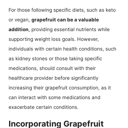
For those following specific diets, such as keto
or vegan,
grapefruit can be a valuable
addition
, providing essential nutrients while
supporting weight loss goals. However,
individuals with certain health conditions, such
as kidney stones or those taking specific
medications, should consult with their
healthcare provider before significantly
increasing their grapefruit consumption, as it
can interact with some medications and
exacerbate certain conditions.
Incorporating Grapefruit