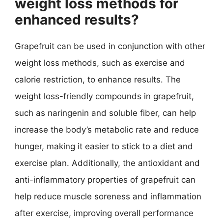
weight loss methods for
enhanced results?
Grapefruit can be used in conjunction with other
weight loss methods, such as exercise and
calorie restriction, to enhance results. The
weight loss-friendly compounds in grapefruit,
such as naringenin and soluble fiber, can help
increase the body’s metabolic rate and reduce
hunger, making it easier to stick to a diet and
exercise plan. Additionally, the antioxidant and
anti-inflammatory properties of grapefruit can
help reduce muscle soreness and inflammation
after exercise, improving overall performance