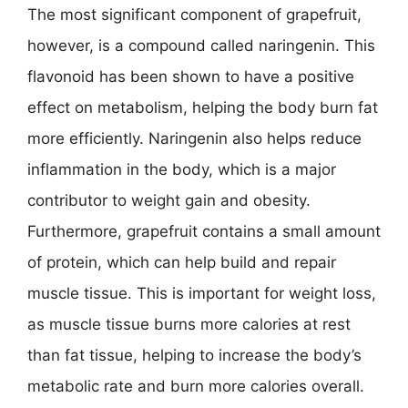
The most significant component of grapefruit,
however, is a compound called naringenin. This
flavonoid has been shown to have a positive
effect on metabolism, helping the body burn fat
more efficiently. Naringenin also helps reduce
inflammation in the body, which is a major
contributor to weight gain and obesity.
Furthermore, grapefruit contains a small amount
of protein, which can help build and repair
muscle tissue. This is important for weight loss,
as muscle tissue burns more calories at rest
than fat tissue, helping to increase the body’s
metabolic rate and burn more calories overall.