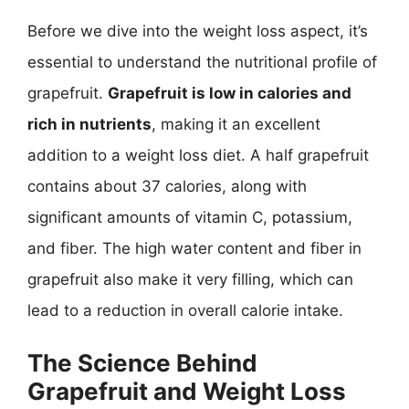
Before we dive into the weight loss aspect, it’s
essential to understand the nutritional profile of
grapefruit.
Grapefruit is low in calories and
rich in nutrients
, making it an excellent
addition to a weight loss diet. A half grapefruit
contains about 37 calories, along with
significant amounts of vitamin C, potassium,
and fiber. The high water content and fiber in
grapefruit also make it very filling, which can
lead to a reduction in overall calorie intake.
The Science Behind
Grapefruit and Weight Loss