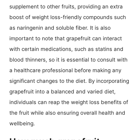
supplement to other fruits, providing an extra
boost of weight loss-friendly compounds such
as naringenin and soluble fiber. It is also
important to note that grapefruit can interact
with certain medications, such as statins and
blood thinners, so it is essential to consult with
a healthcare professional before making any
significant changes to the diet. By incorporating
grapefruit into a balanced and varied diet,
individuals can reap the weight loss benefits of
the fruit while also ensuring overall health and
wellbeing.