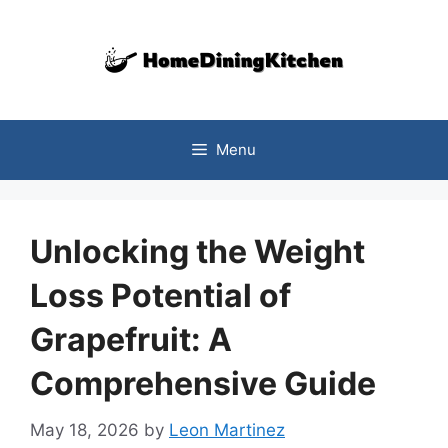
Skip
to
content
Menu
Unlocking the Weight
Loss Potential of
Grapefruit: A
Comprehensive Guide
May 18, 2026
by
Leon Martinez