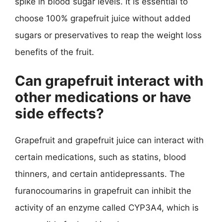
spike in blood sugar levels. It is essential to
choose 100% grapefruit juice without added
sugars or preservatives to reap the weight loss
benefits of the fruit.
Can grapefruit interact with
other medications or have
side effects?
Grapefruit and grapefruit juice can interact with
certain medications, such as statins, blood
thinners, and certain antidepressants. The
furanocoumarins in grapefruit can inhibit the
activity of an enzyme called CYP3A4, which is