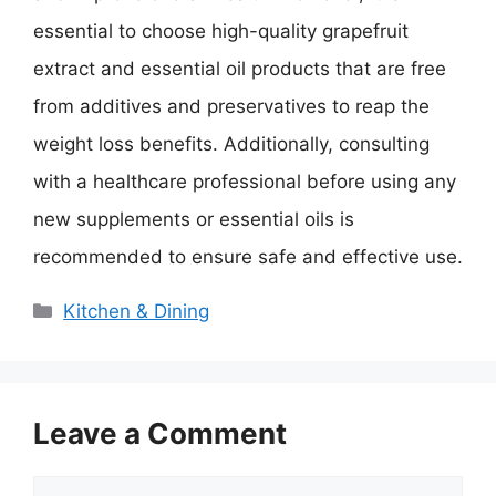
essential to choose high-quality grapefruit
extract and essential oil products that are free
from additives and preservatives to reap the
weight loss benefits. Additionally, consulting
with a healthcare professional before using any
new supplements or essential oils is
recommended to ensure safe and effective use.
Categories
Kitchen & Dining
Leave a Comment
Comment