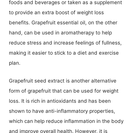
foods and beverages or taken as a supplement
to provide an extra boost of weight loss
benefits. Grapefruit essential oil, on the other
hand, can be used in aromatherapy to help
reduce stress and increase feelings of fullness,
making it easier to stick to a diet and exercise
plan.
Grapefruit seed extract is another alternative
form of grapefruit that can be used for weight
loss. It is rich in antioxidants and has been
shown to have anti-inflammatory properties,
which can help reduce inflammation in the body
and improve overall health. However, it is