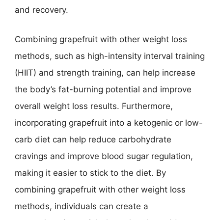
and recovery.
Combining grapefruit with other weight loss
methods, such as high-intensity interval training
(HIIT) and strength training, can help increase
the body’s fat-burning potential and improve
overall weight loss results. Furthermore,
incorporating grapefruit into a ketogenic or low-
carb diet can help reduce carbohydrate
cravings and improve blood sugar regulation,
making it easier to stick to the diet. By
combining grapefruit with other weight loss
methods, individuals can create a