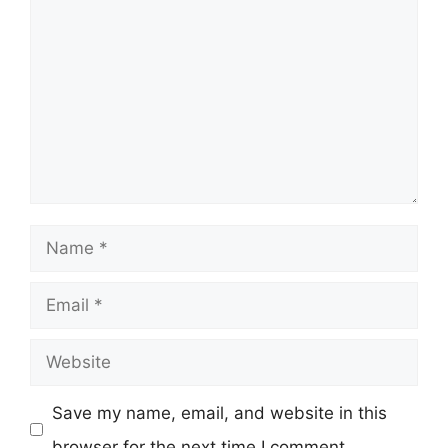
Name
Email
Website
Save my name, email, and website in this
browser for the next time I comment.