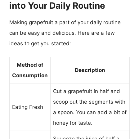
into Your Daily Routine
Making grapefruit a part of your daily routine
can be easy and delicious. Here are a few
ideas to get you started:
Method of
Description
Consumption
Cut a grapefruit in half and
scoop out the segments with
Eating Fresh
a spoon. You can add a bit of
honey for taste.
Squeeze the juice of half a