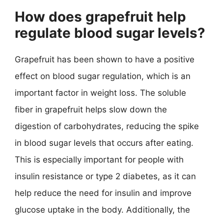
How does grapefruit help
regulate blood sugar levels?
Grapefruit has been shown to have a positive
effect on blood sugar regulation, which is an
important factor in weight loss. The soluble
fiber in grapefruit helps slow down the
digestion of carbohydrates, reducing the spike
in blood sugar levels that occurs after eating.
This is especially important for people with
insulin resistance or type 2 diabetes, as it can
help reduce the need for insulin and improve
glucose uptake in the body. Additionally, the