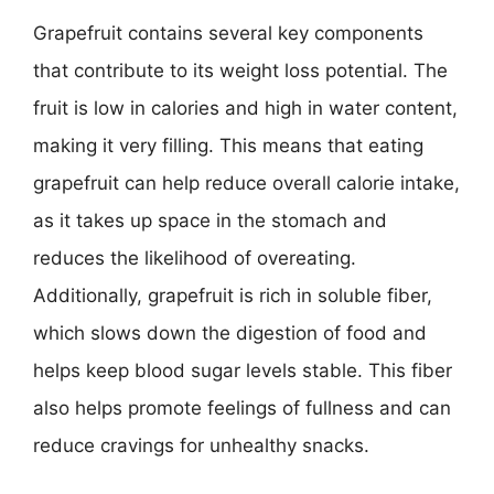
Grapefruit contains several key components
that contribute to its weight loss potential. The
fruit is low in calories and high in water content,
making it very filling. This means that eating
grapefruit can help reduce overall calorie intake,
as it takes up space in the stomach and
reduces the likelihood of overeating.
Additionally, grapefruit is rich in soluble fiber,
which slows down the digestion of food and
helps keep blood sugar levels stable. This fiber
also helps promote feelings of fullness and can
reduce cravings for unhealthy snacks.