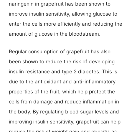
naringenin in grapefruit has been shown to
improve insulin sensitivity, allowing glucose to
enter the cells more efficiently and reducing the
amount of glucose in the bloodstream.
Regular consumption of grapefruit has also
been shown to reduce the risk of developing
insulin resistance and type 2 diabetes. This is
due to the antioxidant and anti-inflammatory
properties of the fruit, which help protect the
cells from damage and reduce inflammation in
the body. By regulating blood sugar levels and
improving insulin sensitivity, grapefruit can help
reduce the risk of weight gain and obesity, as