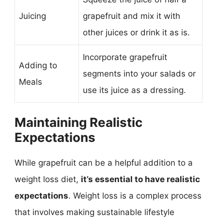
Juicing
grapefruit and mix it with
other juices or drink it as is.
Incorporate grapefruit
Adding to
segments into your salads or
Meals
use its juice as a dressing.
Maintaining Realistic
Expectations
While grapefruit can be a helpful addition to a
weight loss diet,
it’s essential to have realistic
expectations
. Weight loss is a complex process
that involves making sustainable lifestyle