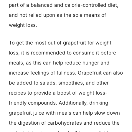
part of a balanced and calorie-controlled diet,
and not relied upon as the sole means of
weight loss.
To get the most out of grapefruit for weight
loss, it is recommended to consume it before
meals, as this can help reduce hunger and
increase feelings of fullness. Grapefruit can also
be added to salads, smoothies, and other
recipes to provide a boost of weight loss-
friendly compounds. Additionally, drinking
grapefruit juice with meals can help slow down
the digestion of carbohydrates and reduce the