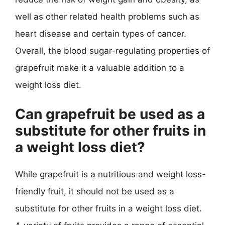
well as other related health problems such as
heart disease and certain types of cancer.
Overall, the blood sugar-regulating properties of
grapefruit make it a valuable addition to a
weight loss diet.
Can grapefruit be used as a
substitute for other fruits in
a weight loss diet?
While grapefruit is a nutritious and weight loss-
friendly fruit, it should not be used as a
substitute for other fruits in a weight loss diet.