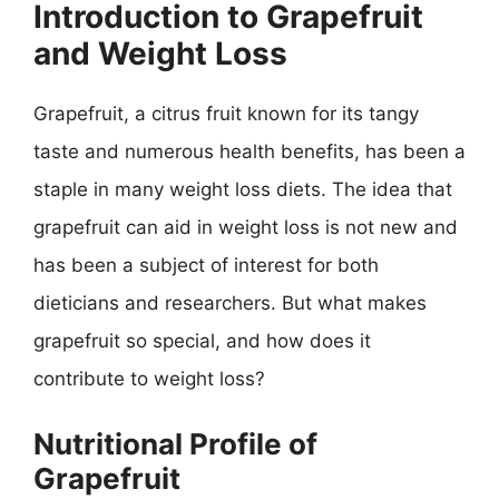
Introduction to Grapefruit
and Weight Loss
Grapefruit, a citrus fruit known for its tangy
taste and numerous health benefits, has been a
staple in many weight loss diets. The idea that
grapefruit can aid in weight loss is not new and
has been a subject of interest for both
dieticians and researchers. But what makes
grapefruit so special, and how does it
contribute to weight loss?
Nutritional Profile of
Grapefruit