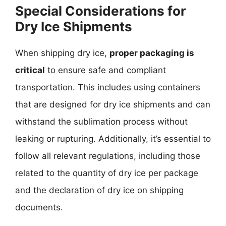
Special Considerations for
Dry Ice Shipments
When shipping dry ice,
proper packaging is
critical
to ensure safe and compliant
transportation. This includes using containers
that are designed for dry ice shipments and can
withstand the sublimation process without
leaking or rupturing. Additionally, it’s essential to
follow all relevant regulations, including those
related to the quantity of dry ice per package
and the declaration of dry ice on shipping
documents.