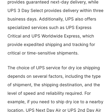
provides guaranteed next-day delivery, while
UPS 3 Day Select provides delivery within three
business days. Additionally, UPS also offers
specialized services such as UPS Express
Critical and UPS Worldwide Express, which
provide expedited shipping and tracking for
critical or time-sensitive shipments.
The choice of UPS service for dry ice shipping
depends on several factors, including the type
of shipment, the shipping destination, and the
level of speed and reliability required. For
example, if you need to ship dry ice to a nearby
location, UPS Next Day Air or UPS 2nd Day Air