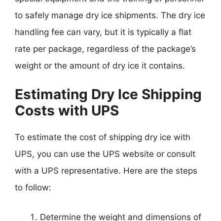
to safely manage dry ice shipments. The dry ice
handling fee can vary, but it is typically a flat
rate per package, regardless of the package’s
weight or the amount of dry ice it contains.
Estimating Dry Ice Shipping
Costs with UPS
To estimate the cost of shipping dry ice with
UPS, you can use the UPS website or consult
with a UPS representative. Here are the steps
to follow:
Determine the weight and dimensions of