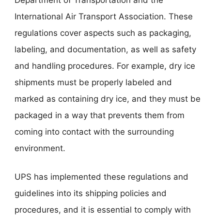
International Air Transport Association. These
regulations cover aspects such as packaging,
labeling, and documentation, as well as safety
and handling procedures. For example, dry ice
shipments must be properly labeled and
marked as containing dry ice, and they must be
packaged in a way that prevents them from
coming into contact with the surrounding
environment.
UPS has implemented these regulations and
guidelines into its shipping policies and
procedures, and it is essential to comply with