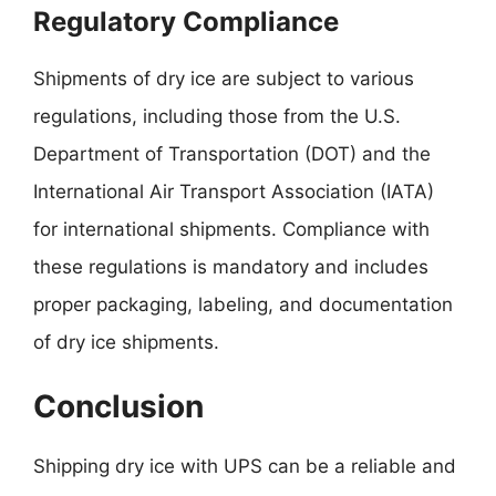
Regulatory Compliance
Shipments of dry ice are subject to various
regulations, including those from the U.S.
Department of Transportation (DOT) and the
International Air Transport Association (IATA)
for international shipments. Compliance with
these regulations is mandatory and includes
proper packaging, labeling, and documentation
of dry ice shipments.
Conclusion
Shipping dry ice with UPS can be a reliable and