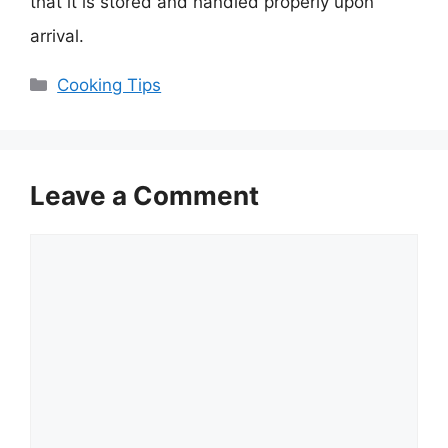
that it is stored and handled properly upon
arrival.
Categories
Cooking Tips
Leave a Comment
Comment