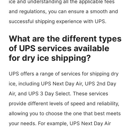
ice and understanding all the applicable fees
and regulations, you can ensure a smooth and
successful shipping experience with UPS.
What are the different types
of UPS services available
for dry ice shipping?
UPS offers a range of services for shipping dry
ice, including UPS Next Day Air, UPS 2nd Day
Air, and UPS 3 Day Select. These services
provide different levels of speed and reliability,
allowing you to choose the one that best meets
your needs. For example, UPS Next Day Air