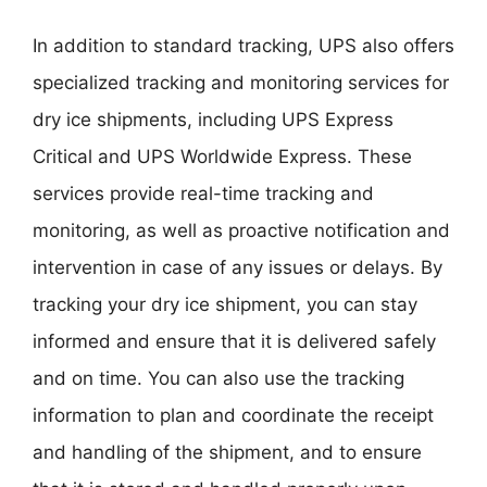
In addition to standard tracking, UPS also offers
specialized tracking and monitoring services for
dry ice shipments, including UPS Express
Critical and UPS Worldwide Express. These
services provide real-time tracking and
monitoring, as well as proactive notification and
intervention in case of any issues or delays. By
tracking your dry ice shipment, you can stay
informed and ensure that it is delivered safely
and on time. You can also use the tracking
information to plan and coordinate the receipt
and handling of the shipment, and to ensure