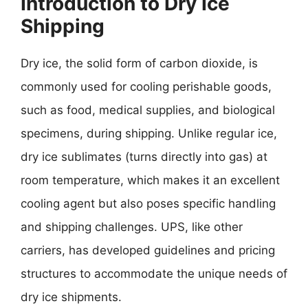
Introduction to Dry Ice
Shipping
Dry ice, the solid form of carbon dioxide, is
commonly used for cooling perishable goods,
such as food, medical supplies, and biological
specimens, during shipping. Unlike regular ice,
dry ice sublimates (turns directly into gas) at
room temperature, which makes it an excellent
cooling agent but also poses specific handling
and shipping challenges. UPS, like other
carriers, has developed guidelines and pricing
structures to accommodate the unique needs of
dry ice shipments.