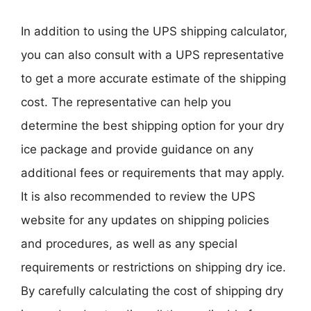
In addition to using the UPS shipping calculator,
you can also consult with a UPS representative
to get a more accurate estimate of the shipping
cost. The representative can help you
determine the best shipping option for your dry
ice package and provide guidance on any
additional fees or requirements that may apply.
It is also recommended to review the UPS
website for any updates on shipping policies
and procedures, as well as any special
requirements or restrictions on shipping dry ice.
By carefully calculating the cost of shipping dry