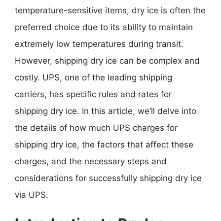
temperature-sensitive items, dry ice is often the
preferred choice due to its ability to maintain
extremely low temperatures during transit.
However, shipping dry ice can be complex and
costly. UPS, one of the leading shipping
carriers, has specific rules and rates for
shipping dry ice. In this article, we’ll delve into
the details of how much UPS charges for
shipping dry ice, the factors that affect these
charges, and the necessary steps and
considerations for successfully shipping dry ice
via UPS.