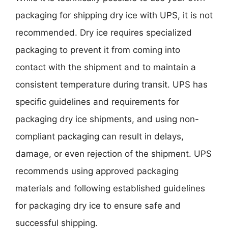
packaging for shipping dry ice with UPS, it is not
recommended. Dry ice requires specialized
packaging to prevent it from coming into
contact with the shipment and to maintain a
consistent temperature during transit. UPS has
specific guidelines and requirements for
packaging dry ice shipments, and using non-
compliant packaging can result in delays,
damage, or even rejection of the shipment. UPS
recommends using approved packaging
materials and following established guidelines
for packaging dry ice to ensure safe and
successful shipping.