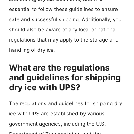
essential to follow these guidelines to ensure
safe and successful shipping. Additionally, you
should also be aware of any local or national
regulations that may apply to the storage and
handling of dry ice.
What are the regulations
and guidelines for shipping
dry ice with UPS?
The regulations and guidelines for shipping dry
ice with UPS are established by various
government agencies, including the U.S.
Department of Transportation and the