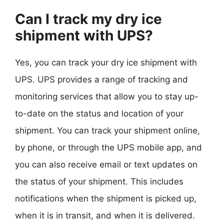
Can I track my dry ice
shipment with UPS?
Yes, you can track your dry ice shipment with
UPS. UPS provides a range of tracking and
monitoring services that allow you to stay up-
to-date on the status and location of your
shipment. You can track your shipment online,
by phone, or through the UPS mobile app, and
you can also receive email or text updates on
the status of your shipment. This includes
notifications when the shipment is picked up,
when it is in transit, and when it is delivered.