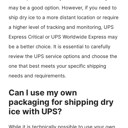
may be a good option. However, if you need to
ship dry ice to a more distant location or require
a higher level of tracking and monitoring, UPS
Express Critical or UPS Worldwide Express may
be a better choice. It is essential to carefully
review the UPS service options and choose the
one that best meets your specific shipping
needs and requirements.
Can I use my own
packaging for shipping dry
ice with UPS?
While it is technically possible to use your own