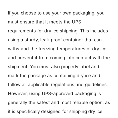
If you choose to use your own packaging, you
must ensure that it meets the UPS
requirements for dry ice shipping. This includes
using a sturdy, leak-proof container that can
withstand the freezing temperatures of dry ice
and prevent it from coming into contact with the
shipment. You must also properly label and
mark the package as containing dry ice and
follow all applicable regulations and guidelines.
However, using UPS-approved packaging is
generally the safest and most reliable option, as
it is specifically designed for shipping dry ice