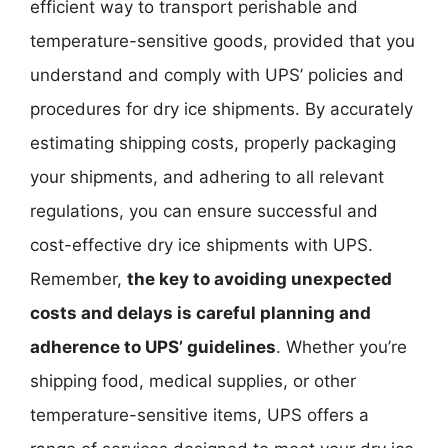
efficient way to transport perishable and
temperature-sensitive goods, provided that you
understand and comply with UPS’ policies and
procedures for dry ice shipments. By accurately
estimating shipping costs, properly packaging
your shipments, and adhering to all relevant
regulations, you can ensure successful and
cost-effective dry ice shipments with UPS.
Remember,
the key to avoiding unexpected
costs and delays is careful planning and
adherence to UPS’ guidelines
. Whether you’re
shipping food, medical supplies, or other
temperature-sensitive items, UPS offers a