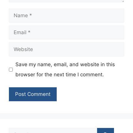
Name
Email
Website
Save my name, email, and website in this
browser for the next time I comment.
Search