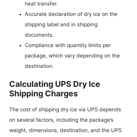
heat transfer.
Accurate declaration of dry ice on the
shipping label and in shipping
documents.
Compliance with quantity limits per
package, which vary depending on the
destination.
Calculating UPS Dry Ice
Shipping Charges
The cost of shipping dry ice via UPS depends
on several factors, including the package’s
weight, dimensions, destination, and the UPS