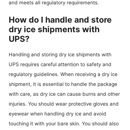
and meets all regulatory requirements.
How do I handle and store
dry ice shipments with
UPS?
Handling and storing dry ice shipments with
UPS requires careful attention to safety and
regulatory guidelines. When receiving a dry ice
shipment, it is essential to handle the package
with care, as dry ice can cause burns and other
injuries. You should wear protective gloves and
eyewear when handling dry ice and avoid
touching it with your bare skin. You should also