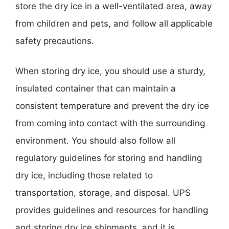
store the dry ice in a well-ventilated area, away
from children and pets, and follow all applicable
safety precautions.
When storing dry ice, you should use a sturdy,
insulated container that can maintain a
consistent temperature and prevent the dry ice
from coming into contact with the surrounding
environment. You should also follow all
regulatory guidelines for storing and handling
dry ice, including those related to
transportation, storage, and disposal. UPS
provides guidelines and resources for handling
and storing dry ice shipments, and it is