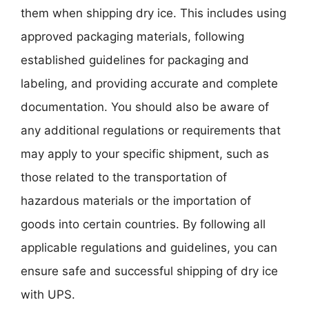
them when shipping dry ice. This includes using
approved packaging materials, following
established guidelines for packaging and
labeling, and providing accurate and complete
documentation. You should also be aware of
any additional regulations or requirements that
may apply to your specific shipment, such as
those related to the transportation of
hazardous materials or the importation of
goods into certain countries. By following all
applicable regulations and guidelines, you can
ensure safe and successful shipping of dry ice
with UPS.