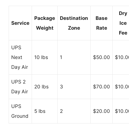
Dry
Package
Destination
Base
Service
Ice
Weight
Zone
Rate
Fee
UPS
Next
10 lbs
1
$50.00
$10.0
Day Air
UPS 2
20 lbs
3
$70.00
$10.0
Day Air
UPS
5 lbs
2
$20.00
$10.0
Ground