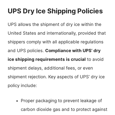
UPS Dry Ice Shipping Policies
UPS allows the shipment of dry ice within the
United States and internationally, provided that
shippers comply with all applicable regulations
and UPS policies.
Compliance with UPS’ dry
ice shipping requirements is crucial
to avoid
shipment delays, additional fees, or even
shipment rejection. Key aspects of UPS’ dry ice
policy include:
Proper packaging to prevent leakage of
carbon dioxide gas and to protect against