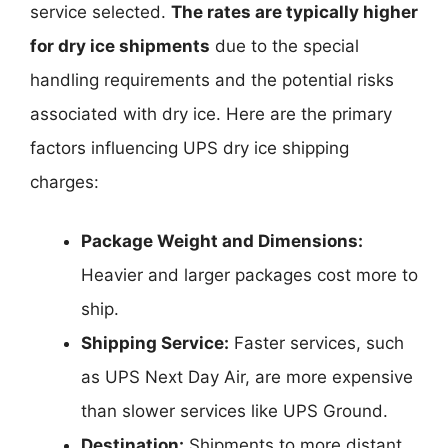
service selected.
The rates are typically higher
for dry ice shipments
due to the special
handling requirements and the potential risks
associated with dry ice. Here are the primary
factors influencing UPS dry ice shipping
charges:
Package Weight and Dimensions:
Heavier and larger packages cost more to
ship.
Shipping Service:
Faster services, such
as UPS Next Day Air, are more expensive
than slower services like UPS Ground.
Destination:
Shipments to more distant