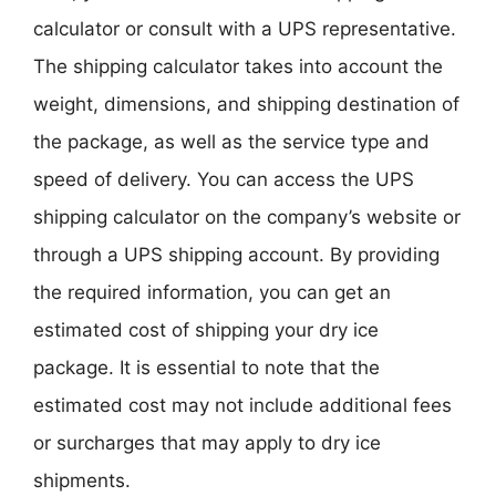
calculator or consult with a UPS representative.
The shipping calculator takes into account the
weight, dimensions, and shipping destination of
the package, as well as the service type and
speed of delivery. You can access the UPS
shipping calculator on the company’s website or
through a UPS shipping account. By providing
the required information, you can get an
estimated cost of shipping your dry ice
package. It is essential to note that the
estimated cost may not include additional fees
or surcharges that may apply to dry ice
shipments.