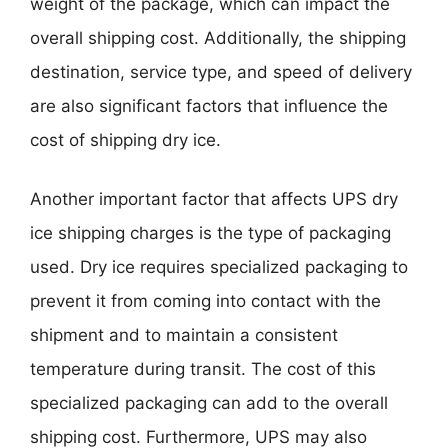
weight of the package, which can impact the
overall shipping cost. Additionally, the shipping
destination, service type, and speed of delivery
are also significant factors that influence the
cost of shipping dry ice.
Another important factor that affects UPS dry
ice shipping charges is the type of packaging
used. Dry ice requires specialized packaging to
prevent it from coming into contact with the
shipment and to maintain a consistent
temperature during transit. The cost of this
specialized packaging can add to the overall
shipping cost. Furthermore, UPS may also