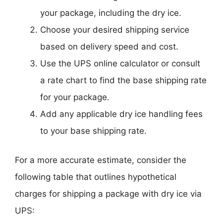
your package, including the dry ice.
Choose your desired shipping service
based on delivery speed and cost.
Use the UPS online calculator or consult
a rate chart to find the base shipping rate
for your package.
Add any applicable dry ice handling fees
to your base shipping rate.
For a more accurate estimate, consider the
following table that outlines hypothetical
charges for shipping a package with dry ice via
UPS: