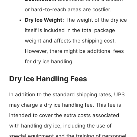
or hard-to-reach areas are costlier.
Dry Ice Weight:
The weight of the dry ice
itself is included in the total package
weight and affects the shipping cost.
However, there might be additional fees
for dry ice handling.
Dry Ice Handling Fees
In addition to the standard shipping rates, UPS
may charge a dry ice handling fee. This fee is
intended to cover the extra costs associated
with handling dry ice, including the use of
special equipment and the training of personnel