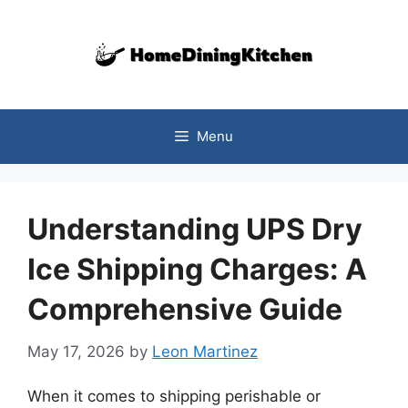
Skip
to
content
Menu
Understanding UPS Dry
Ice Shipping Charges: A
Comprehensive Guide
May 17, 2026
by
Leon Martinez
When it comes to shipping perishable or