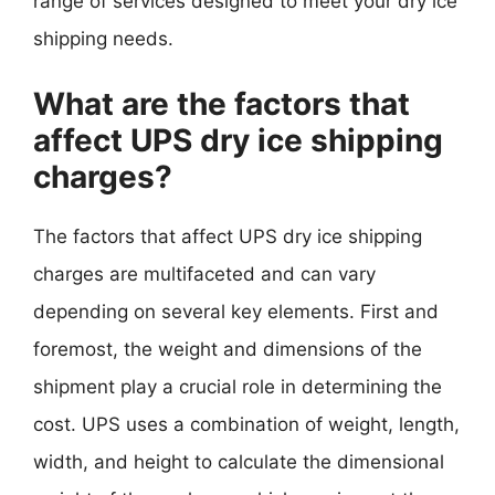
range of services designed to meet your dry ice
shipping needs.
What are the factors that
affect UPS dry ice shipping
charges?
The factors that affect UPS dry ice shipping
charges are multifaceted and can vary
depending on several key elements. First and
foremost, the weight and dimensions of the
shipment play a crucial role in determining the
cost. UPS uses a combination of weight, length,
width, and height to calculate the dimensional