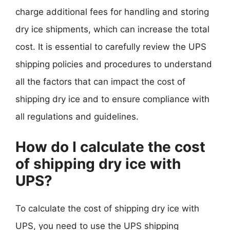
charge additional fees for handling and storing
dry ice shipments, which can increase the total
cost. It is essential to carefully review the UPS
shipping policies and procedures to understand
all the factors that can impact the cost of
shipping dry ice and to ensure compliance with
all regulations and guidelines.
How do I calculate the cost
of shipping dry ice with
UPS?
To calculate the cost of shipping dry ice with
UPS, you need to use the UPS shipping