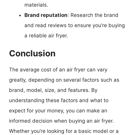
materials.
Brand reputation
: Research the brand
and read reviews to ensure you’re buying
a reliable air fryer.
Conclusion
The average cost of an air fryer can vary
greatly, depending on several factors such as
brand, model, size, and features. By
understanding these factors and what to
expect for your money, you can make an
informed decision when buying an air fryer.
Whether you’re looking for a basic model or a