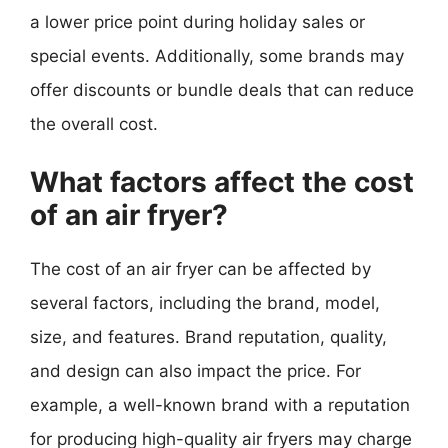
a lower price point during holiday sales or
special events. Additionally, some brands may
offer discounts or bundle deals that can reduce
the overall cost.
What factors affect the cost
of an air fryer?
The cost of an air fryer can be affected by
several factors, including the brand, model,
size, and features. Brand reputation, quality,
and design can also impact the price. For
example, a well-known brand with a reputation
for producing high-quality air fryers may charge