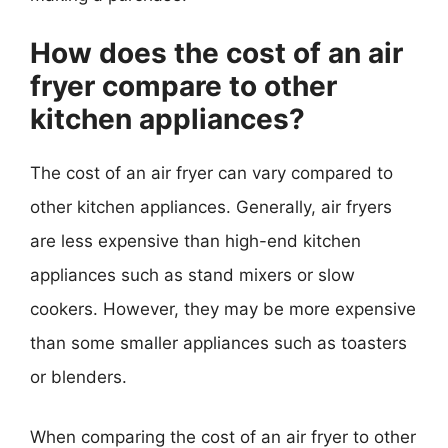
How does the cost of an air
fryer compare to other
kitchen appliances?
The cost of an air fryer can vary compared to
other kitchen appliances. Generally, air fryers
are less expensive than high-end kitchen
appliances such as stand mixers or slow
cookers. However, they may be more expensive
than some smaller appliances such as toasters
or blenders.
When comparing the cost of an air fryer to other