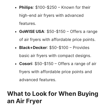
Philips
: $100-$250 – Known for their
high-end air fryers with advanced
features.
GoWISE USA
: $50-$150 – Offers a range
of air fryers with affordable price points.
Black+Decker
: $50-$100 – Provides
basic air fryers with compact designs.
Cosori
: $50-$150 – Offers a range of air
fryers with affordable price points and
advanced features.
What to Look for When Buying
an Air Fryer