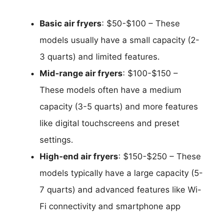
Basic air fryers
: $50-$100 – These
models usually have a small capacity (2-
3 quarts) and limited features.
Mid-range air fryers
: $100-$150 –
These models often have a medium
capacity (3-5 quarts) and more features
like digital touchscreens and preset
settings.
High-end air fryers
: $150-$250 – These
models typically have a large capacity (5-
7 quarts) and advanced features like Wi-
Fi connectivity and smartphone app