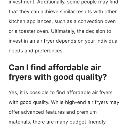
investment. Additionally, some people may find
that they can achieve similar results with other
kitchen appliances, such as a convection oven
or a toaster oven. Ultimately, the decision to
invest in an air fryer depends on your individual
needs and preferences.
Can I find affordable air
fryers with good quality?
Yes, it is possible to find affordable air fryers
with good quality. While high-end air fryers may
offer advanced features and premium
materials, there are many budget-friendly