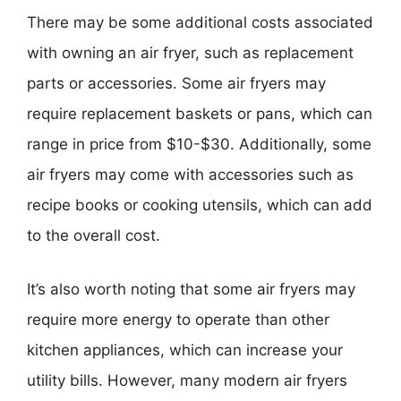
There may be some additional costs associated
with owning an air fryer, such as replacement
parts or accessories. Some air fryers may
require replacement baskets or pans, which can
range in price from $10-$30. Additionally, some
air fryers may come with accessories such as
recipe books or cooking utensils, which can add
to the overall cost.
It’s also worth noting that some air fryers may
require more energy to operate than other
kitchen appliances, which can increase your
utility bills. However, many modern air fryers