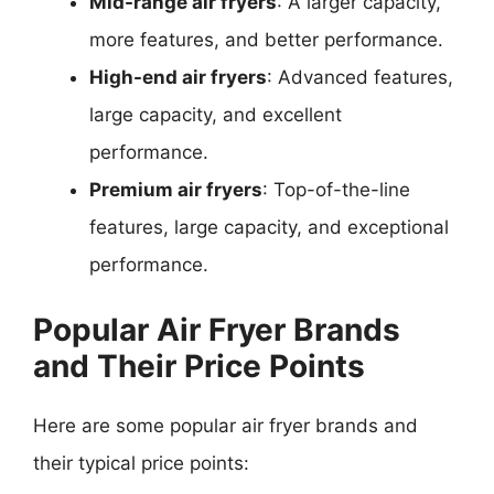
Mid-range air fryers
: A larger capacity,
more features, and better performance.
High-end air fryers
: Advanced features,
large capacity, and excellent
performance.
Premium air fryers
: Top-of-the-line
features, large capacity, and exceptional
performance.
Popular Air Fryer Brands
and Their Price Points
Here are some popular air fryer brands and
their typical price points: