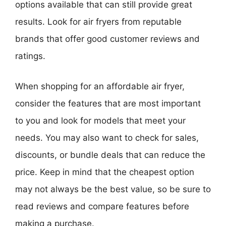
options available that can still provide great
results. Look for air fryers from reputable
brands that offer good customer reviews and
ratings.
When shopping for an affordable air fryer,
consider the features that are most important
to you and look for models that meet your
needs. You may also want to check for sales,
discounts, or bundle deals that can reduce the
price. Keep in mind that the cheapest option
may not always be the best value, so be sure to
read reviews and compare features before
making a purchase.