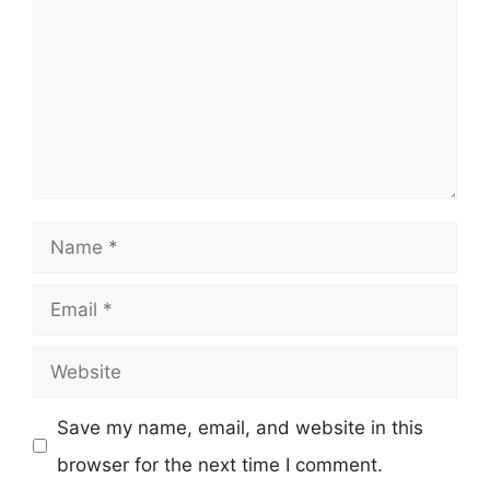
Name
Email
Website
Save my name, email, and website in this
browser for the next time I comment.