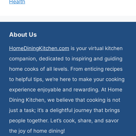
Health
About Us
HomeDiningKitchen.com
is your virtual kitchen
companion, dedicated to inspiring and guiding
home cooks of all levels. From enticing recipes
to helpful tips, we’re here to make your cooking
experience enjoyable and rewarding. At Home
Dining Kitchen, we believe that cooking is not
just a task; it’s a delightful journey that brings
people together. Let’s cook, share, and savor
the joy of home dining!