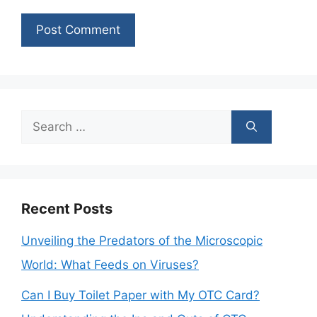
Search
for:
Recent Posts
Unveiling the Predators of the Microscopic
World: What Feeds on Viruses?
Can I Buy Toilet Paper with My OTC Card?