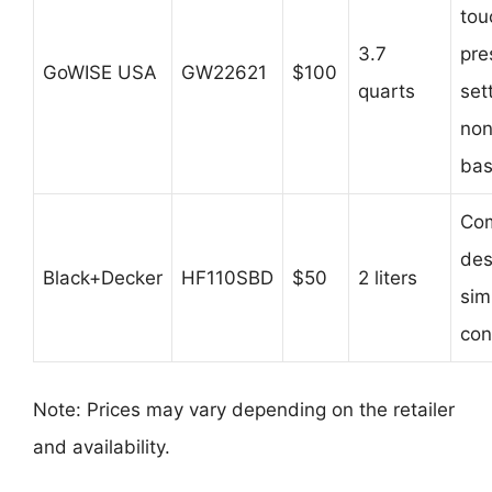
tou
3.7
pre
GoWISE USA
GW22621
$100
quarts
set
non
bas
Co
des
Black+Decker
HF110SBD
$50
2 liters
sim
con
Note: Prices may vary depending on the retailer
and availability.