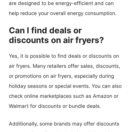
are designed to be energy-efficient and can
help reduce your overall energy consumption.
Can I find deals or
discounts on air fryers?
Yes, it is possible to find deals or discounts on
air fryers. Many retailers offer sales, discounts,
or promotions on air fryers, especially during
holiday seasons or special events. You can also
check online marketplaces such as Amazon or
Walmart for discounts or bundle deals.
Additionally, some brands may offer discounts