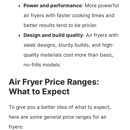
Power and performance
: More powerful
air fryers with faster cooking times and
better results tend to be pricier.
Design and build quality
: Air fryers with
sleek designs, sturdy builds, and high-
quality materials cost more than basic,
no-frills models.
Air Fryer Price Ranges:
What to Expect
To give you a better idea of what to expect,
here are some general price ranges for air
fryers: