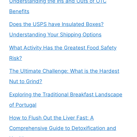
Understanding the Ins and Outs of OTC
Benefits
Does the USPS have Insulated Boxes?
Understanding Your Shipping Options
What Activity Has the Greatest Food Safety
Risk?
The Ultimate Challenge: What is the Hardest
Nut to Grind?
Exploring the Traditional Breakfast Landscape
of Portugal
How to Flush Out the Liver Fast: A
Comprehensive Guide to Detoxification and