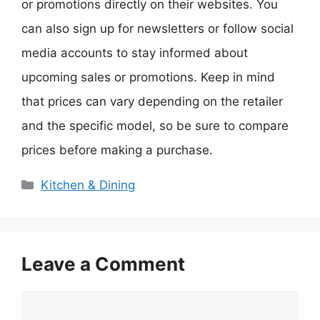
or promotions directly on their websites. You
can also sign up for newsletters or follow social
media accounts to stay informed about
upcoming sales or promotions. Keep in mind
that prices can vary depending on the retailer
and the specific model, so be sure to compare
prices before making a purchase.
Categories
Kitchen & Dining
Leave a Comment
Comment