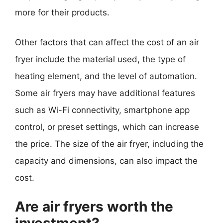
more for their products.
Other factors that can affect the cost of an air
fryer include the material used, the type of
heating element, and the level of automation.
Some air fryers may have additional features
such as Wi-Fi connectivity, smartphone app
control, or preset settings, which can increase
the price. The size of the air fryer, including the
capacity and dimensions, can also impact the
cost.
Are air fryers worth the