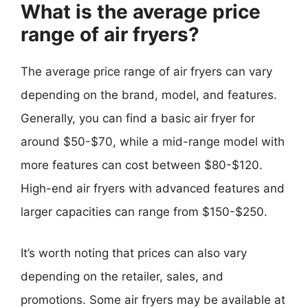
What is the average price
range of air fryers?
The average price range of air fryers can vary
depending on the brand, model, and features.
Generally, you can find a basic air fryer for
around $50-$70, while a mid-range model with
more features can cost between $80-$120.
High-end air fryers with advanced features and
larger capacities can range from $150-$250.
It’s worth noting that prices can also vary
depending on the retailer, sales, and
promotions. Some air fryers may be available at