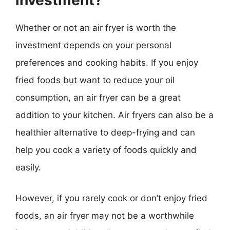
investment?
Whether or not an air fryer is worth the
investment depends on your personal
preferences and cooking habits. If you enjoy
fried foods but want to reduce your oil
consumption, an air fryer can be a great
addition to your kitchen. Air fryers can also be a
healthier alternative to deep-frying and can
help you cook a variety of foods quickly and
easily.
However, if you rarely cook or don’t enjoy fried
foods, an air fryer may not be a worthwhile