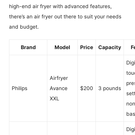
high-end air fryer with advanced features,
there’s an air fryer out there to suit your needs
and budget.
Brand
Model
Price
Capacity
F
Digi
tou
Airfryer
pre
Philips
Avance
$200
3 pounds
set
XXL
non
bas
Digi