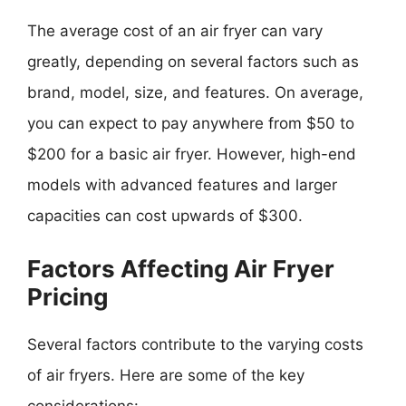
The average cost of an air fryer can vary
greatly, depending on several factors such as
brand, model, size, and features. On average,
you can expect to pay anywhere from $50 to
$200 for a basic air fryer. However, high-end
models with advanced features and larger
capacities can cost upwards of $300.
Factors Affecting Air Fryer
Pricing
Several factors contribute to the varying costs
of air fryers. Here are some of the key
considerations: