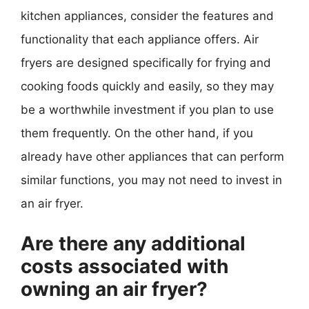
kitchen appliances, consider the features and
functionality that each appliance offers. Air
fryers are designed specifically for frying and
cooking foods quickly and easily, so they may
be a worthwhile investment if you plan to use
them frequently. On the other hand, if you
already have other appliances that can perform
similar functions, you may not need to invest in
an air fryer.
Are there any additional
costs associated with
owning an air fryer?