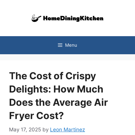
Skip
to
content
Menu
The Cost of Crispy
Delights: How Much
Does the Average Air
Fryer Cost?
May 17, 2025
by
Leon Martinez