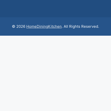
© 2026
HomeDiningKitchen
. All Rights Reserved.