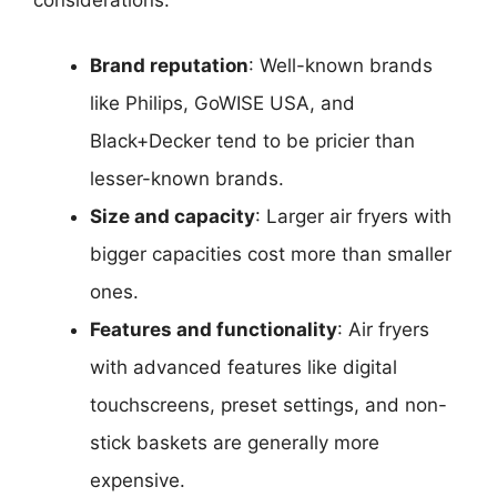
Brand reputation
: Well-known brands
like Philips, GoWISE USA, and
Black+Decker tend to be pricier than
lesser-known brands.
Size and capacity
: Larger air fryers with
bigger capacities cost more than smaller
ones.
Features and functionality
: Air fryers
with advanced features like digital
touchscreens, preset settings, and non-
stick baskets are generally more
expensive.