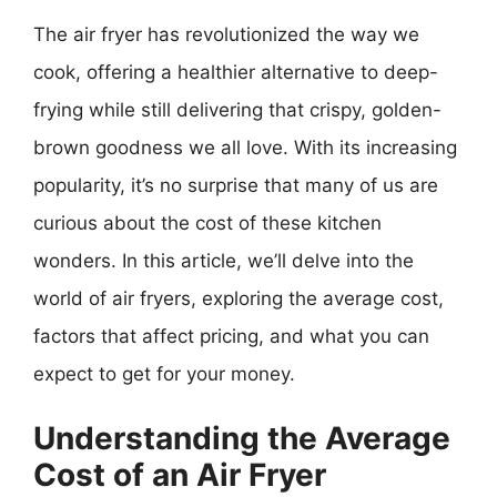
The air fryer has revolutionized the way we
cook, offering a healthier alternative to deep-
frying while still delivering that crispy, golden-
brown goodness we all love. With its increasing
popularity, it’s no surprise that many of us are
curious about the cost of these kitchen
wonders. In this article, we’ll delve into the
world of air fryers, exploring the average cost,
factors that affect pricing, and what you can
expect to get for your money.
Understanding the Average
Cost of an Air Fryer