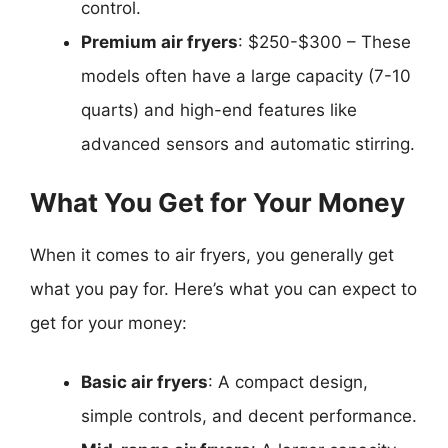
control.
Premium air fryers
: $250-$300 – These
models often have a large capacity (7-10
quarts) and high-end features like
advanced sensors and automatic stirring.
What You Get for Your Money
When it comes to air fryers, you generally get
what you pay for. Here’s what you can expect to
get for your money:
Basic air fryers
: A compact design,
simple controls, and decent performance.