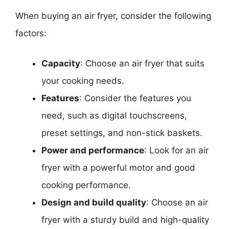
When buying an air fryer, consider the following
factors:
Capacity
: Choose an air fryer that suits
your cooking needs.
Features
: Consider the features you
need, such as digital touchscreens,
preset settings, and non-stick baskets.
Power and performance
: Look for an air
fryer with a powerful motor and good
cooking performance.
Design and build quality
: Choose an air
fryer with a sturdy build and high-quality