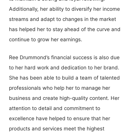
Additionally, her ability to diversify her income
streams and adapt to changes in the market
has helped her to stay ahead of the curve and
continue to grow her earnings.
Ree Drummond’s financial success is also due
to her hard work and dedication to her brand.
She has been able to build a team of talented
professionals who help her to manage her
business and create high-quality content. Her
attention to detail and commitment to
excellence have helped to ensure that her
products and services meet the highest