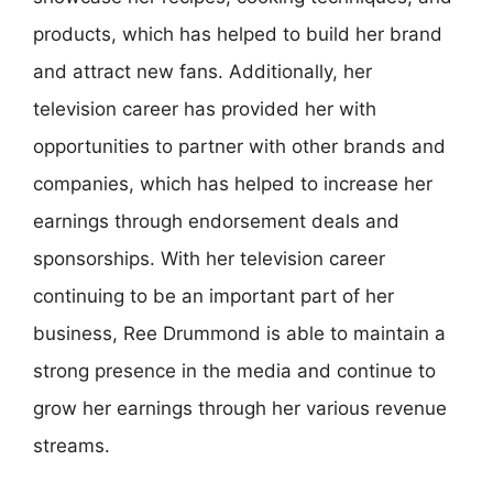
products, which has helped to build her brand
and attract new fans. Additionally, her
television career has provided her with
opportunities to partner with other brands and
companies, which has helped to increase her
earnings through endorsement deals and
sponsorships. With her television career
continuing to be an important part of her
business, Ree Drummond is able to maintain a
strong presence in the media and continue to
grow her earnings through her various revenue
streams.