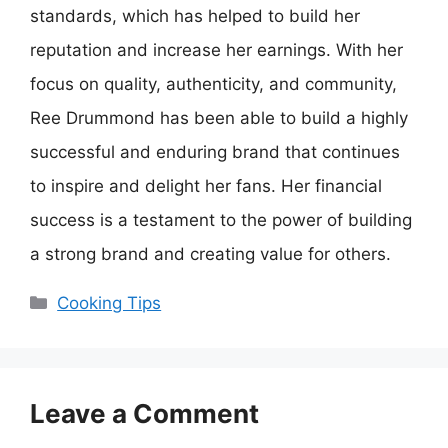
standards, which has helped to build her
reputation and increase her earnings. With her
focus on quality, authenticity, and community,
Ree Drummond has been able to build a highly
successful and enduring brand that continues
to inspire and delight her fans. Her financial
success is a testament to the power of building
a strong brand and creating value for others.
Categories
Cooking Tips
Leave a Comment