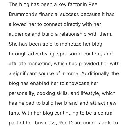
The blog has been a key factor in Ree
Drummond’s financial success because it has
allowed her to connect directly with her
audience and build a relationship with them.
She has been able to monetize her blog
through advertising, sponsored content, and
affiliate marketing, which has provided her with
a significant source of income. Additionally, the
blog has enabled her to showcase her
personality, cooking skills, and lifestyle, which
has helped to build her brand and attract new
fans. With her blog continuing to be a central
part of her business, Ree Drummond is able to