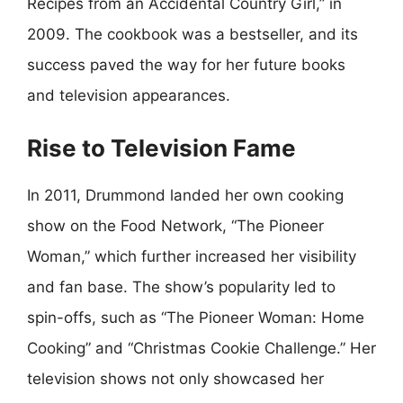
Recipes from an Accidental Country Girl,” in
2009. The cookbook was a bestseller, and its
success paved the way for her future books
and television appearances.
Rise to Television Fame
In 2011, Drummond landed her own cooking
show on the Food Network, “The Pioneer
Woman,” which further increased her visibility
and fan base. The show’s popularity led to
spin-offs, such as “The Pioneer Woman: Home
Cooking” and “Christmas Cookie Challenge.” Her
television shows not only showcased her