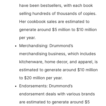
have been bestsellers, with each book
selling hundreds of thousands of copies.
Her cookbook sales are estimated to
generate around $5 million to $10 million
per year.
Merchandising: Drummond’s
merchandising business, which includes
kitchenware, home decor, and apparel, is
estimated to generate around $10 million
to $20 million per year.
Endorsements: Drummond’s
endorsement deals with various brands
are estimated to generate around $5