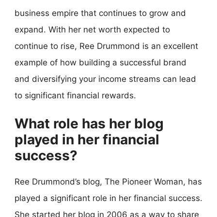
business empire that continues to grow and
expand. With her net worth expected to
continue to rise, Ree Drummond is an excellent
example of how building a successful brand
and diversifying your income streams can lead
to significant financial rewards.
What role has her blog
played in her financial
success?
Ree Drummond’s blog, The Pioneer Woman, has
played a significant role in her financial success.
She started her blog in 2006 as a way to share