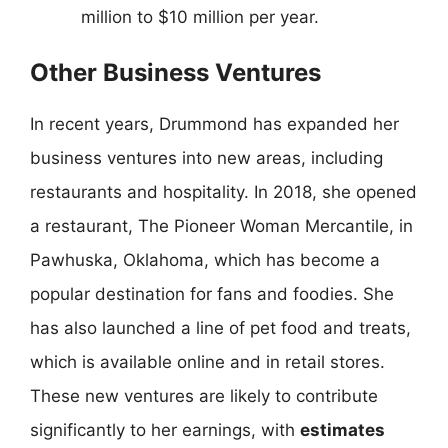
million to $10 million per year.
Other Business Ventures
In recent years, Drummond has expanded her
business ventures into new areas, including
restaurants and hospitality. In 2018, she opened
a restaurant, The Pioneer Woman Mercantile, in
Pawhuska, Oklahoma, which has become a
popular destination for fans and foodies. She
has also launched a line of pet food and treats,
which is available online and in retail stores.
These new ventures are likely to contribute
significantly to her earnings, with
estimates