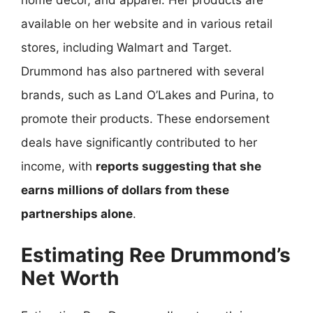
home decor, and apparel. Her products are
available on her website and in various retail
stores, including Walmart and Target.
Drummond has also partnered with several
brands, such as Land O’Lakes and Purina, to
promote their products. These endorsement
deals have significantly contributed to her
income, with
reports suggesting that she
earns millions of dollars from these
partnerships alone
.
Estimating Ree Drummond’s
Net Worth