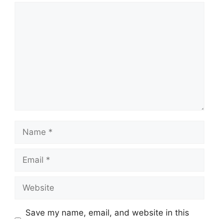
Comment
Name
Email
Website
Save my name, email, and website in this