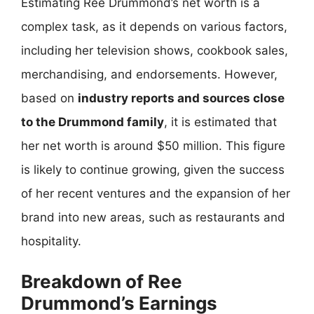
Estimating Ree Drummond’s net worth is a
complex task, as it depends on various factors,
including her television shows, cookbook sales,
merchandising, and endorsements. However,
based on
industry reports and sources close
to the Drummond family
, it is estimated that
her net worth is around $50 million. This figure
is likely to continue growing, given the success
of her recent ventures and the expansion of her
brand into new areas, such as restaurants and
hospitality.
Breakdown of Ree
Drummond’s Earnings