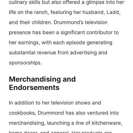
culinary skills but also offered a glimpse into her
life on the ranch, featuring her husband, Ladd,
and their children. Drummond’s television
presence has been a significant contributor to
her earnings, with each episode generating
substantial revenue from advertising and
sponsorships.
Merchandising and
Endorsements
In addition to her television shows and
cookbooks, Drummond has also ventured into
merchandising, launching a line of kitchenware,