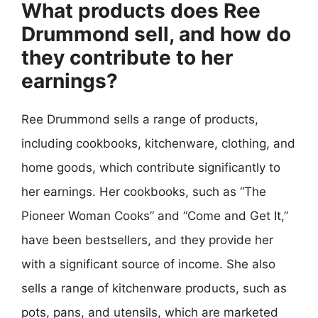
What products does Ree
Drummond sell, and how do
they contribute to her
earnings?
Ree Drummond sells a range of products,
including cookbooks, kitchenware, clothing, and
home goods, which contribute significantly to
her earnings. Her cookbooks, such as “The
Pioneer Woman Cooks” and “Come and Get It,”
have been bestsellers, and they provide her
with a significant source of income. She also
sells a range of kitchenware products, such as
pots, pans, and utensils, which are marketed