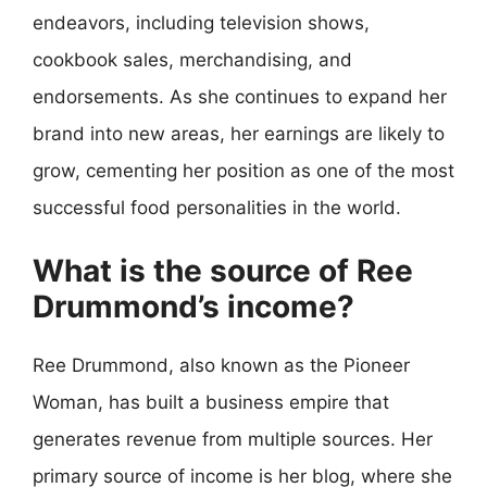
endeavors, including television shows,
cookbook sales, merchandising, and
endorsements. As she continues to expand her
brand into new areas, her earnings are likely to
grow, cementing her position as one of the most
successful food personalities in the world.
What is the source of Ree
Drummond’s income?
Ree Drummond, also known as the Pioneer
Woman, has built a business empire that
generates revenue from multiple sources. Her
primary source of income is her blog, where she