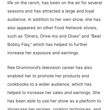
life on the ranch, has been on the air for several
seasons and has attracted a large and loyal
audience. In addition to her own show, she has
also appeared on other Food Network shows,
such as “Diners, Drive-Ins and Dives” and “Beat
Bobby Flay,” which has helped to further
increase her exposure and earnings.
Ree Drummond’s television career has also
enabled her to promote her products and
cookbooks to a wider audience, which has
helped to increase her sales and earnings. She
has been able to use her show as a platform to
showcase her recipes, cooking techniques, and