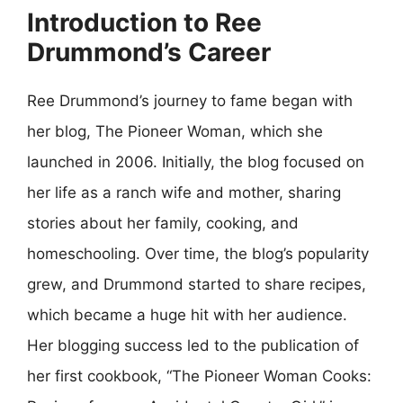
Introduction to Ree
Drummond’s Career
Ree Drummond’s journey to fame began with
her blog, The Pioneer Woman, which she
launched in 2006. Initially, the blog focused on
her life as a ranch wife and mother, sharing
stories about her family, cooking, and
homeschooling. Over time, the blog’s popularity
grew, and Drummond started to share recipes,
which became a huge hit with her audience.
Her blogging success led to the publication of
her first cookbook, “The Pioneer Woman Cooks: