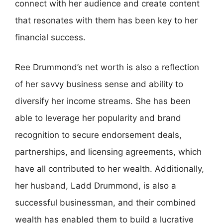
connect with her audience and create content
that resonates with them has been key to her
financial success.
Ree Drummond’s net worth is also a reflection
of her savvy business sense and ability to
diversify her income streams. She has been
able to leverage her popularity and brand
recognition to secure endorsement deals,
partnerships, and licensing agreements, which
have all contributed to her wealth. Additionally,
her husband, Ladd Drummond, is also a
successful businessman, and their combined
wealth has enabled them to build a lucrative