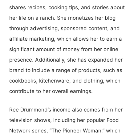
shares recipes, cooking tips, and stories about
her life on a ranch. She monetizes her blog
through advertising, sponsored content, and
affiliate marketing, which allows her to earn a
significant amount of money from her online
presence. Additionally, she has expanded her
brand to include a range of products, such as
cookbooks, kitchenware, and clothing, which
contribute to her overall earnings.
Ree Drummond’s income also comes from her
television shows, including her popular Food
Network series, “The Pioneer Woman,” which