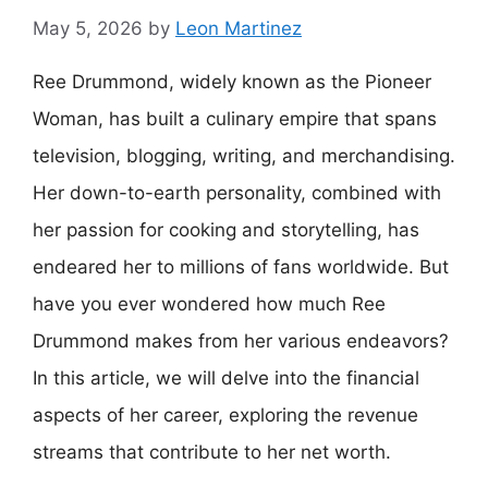
May 5, 2026
by
Leon Martinez
Ree Drummond, widely known as the Pioneer
Woman, has built a culinary empire that spans
television, blogging, writing, and merchandising.
Her down-to-earth personality, combined with
her passion for cooking and storytelling, has
endeared her to millions of fans worldwide. But
have you ever wondered how much Ree
Drummond makes from her various endeavors?
In this article, we will delve into the financial
aspects of her career, exploring the revenue
streams that contribute to her net worth.