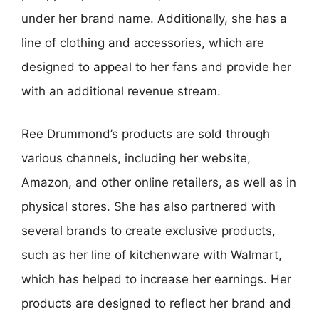
under her brand name. Additionally, she has a
line of clothing and accessories, which are
designed to appeal to her fans and provide her
with an additional revenue stream.
Ree Drummond’s products are sold through
various channels, including her website,
Amazon, and other online retailers, as well as in
physical stores. She has also partnered with
several brands to create exclusive products,
such as her line of kitchenware with Walmart,
which has helped to increase her earnings. Her
products are designed to reflect her brand and