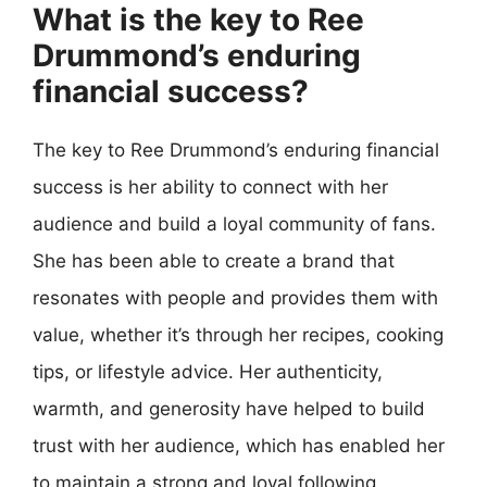
What is the key to Ree
Drummond’s enduring
financial success?
The key to Ree Drummond’s enduring financial
success is her ability to connect with her
audience and build a loyal community of fans.
She has been able to create a brand that
resonates with people and provides them with
value, whether it’s through her recipes, cooking
tips, or lifestyle advice. Her authenticity,
warmth, and generosity have helped to build
trust with her audience, which has enabled her
to maintain a strong and loyal following.