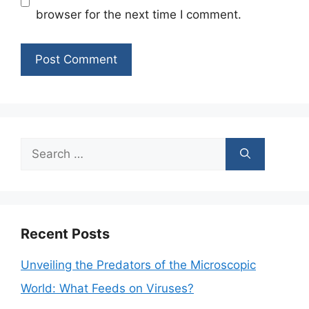
browser for the next time I comment.
Search
for:
Recent Posts
Unveiling the Predators of the Microscopic
World: What Feeds on Viruses?