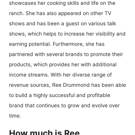
showcases her cooking skills and life on the
ranch. She has also appeared on other TV
shows and has been a guest on various talk
shows, which helps to increase her visibility and
earning potential. Furthermore, she has
partnered with several brands to promote their
products, which provides her with additional
income streams. With her diverse range of
revenue sources, Ree Drummond has been able
to build a highly successful and profitable
brand that continues to grow and evolve over
time.
How much is Ree