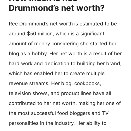
Drummond’s net worth?
Ree Drummond’s net worth is estimated to be
around $50 million, which is a significant
amount of money considering she started her
blog as a hobby. Her net worth is a result of her
hard work and dedication to building her brand,
which has enabled her to create multiple
revenue streams. Her blog, cookbooks,
television shows, and product lines have all
contributed to her net worth, making her one of
the most successful food bloggers and TV
personalities in the industry. Her ability to