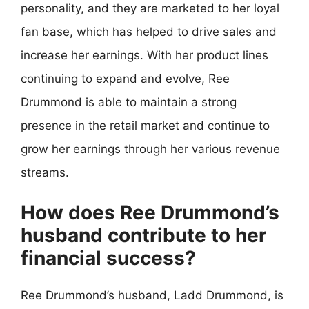
personality, and they are marketed to her loyal
fan base, which has helped to drive sales and
increase her earnings. With her product lines
continuing to expand and evolve, Ree
Drummond is able to maintain a strong
presence in the retail market and continue to
grow her earnings through her various revenue
streams.
How does Ree Drummond’s
husband contribute to her
financial success?
Ree Drummond’s husband, Ladd Drummond, is