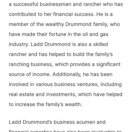
a successful businessman and rancher who has
contributed to her financial success. He is a
member of the wealthy Drummond family, who
have made their fortune in the oil and gas
industry. Ladd Drummond is also a skilled
rancher and has helped to build the family’s
ranching business, which provides a significant
source of income. Additionally, he has been
involved in various business ventures, including
real estate and investments, which have helped
to increase the family’s wealth.
Ladd Drummond’s business acumen and
financial expertise have also been invaluable to