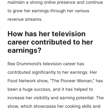
maintain a strong online presence and continue
to grow her earnings through her various
revenue streams.
How has her television
career contributed to her
earnings?
Ree Drummond’s television career has
contributed significantly to her earnings. Her
Food Network show, “The Pioneer Woman,” has
been a huge success, and it has helped to
increase her visibility and earning potential. The
show, which showcases her cooking skills and