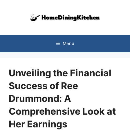
Skip
to
content
Menu
Unveiling the Financial
Success of Ree
Drummond: A
Comprehensive Look at
Her Earnings