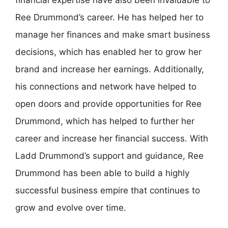
Ree Drummond’s career. He has helped her to
manage her finances and make smart business
decisions, which has enabled her to grow her
brand and increase her earnings. Additionally,
his connections and network have helped to
open doors and provide opportunities for Ree
Drummond, which has helped to further her
career and increase her financial success. With
Ladd Drummond’s support and guidance, Ree
Drummond has been able to build a highly
successful business empire that continues to
grow and evolve over time.