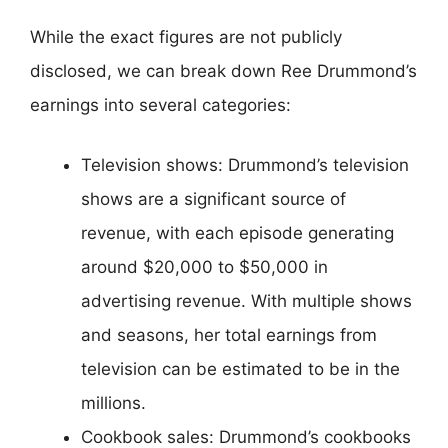
While the exact figures are not publicly
disclosed, we can break down Ree Drummond’s
earnings into several categories:
Television shows: Drummond’s television
shows are a significant source of
revenue, with each episode generating
around $20,000 to $50,000 in
advertising revenue. With multiple shows
and seasons, her total earnings from
television can be estimated to be in the
millions.
Cookbook sales: Drummond’s cookbooks