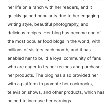
her life on a ranch with her readers, and it
quickly gained popularity due to her engaging
writing style, beautiful photography, and
delicious recipes. Her blog has become one of
the most popular food blogs in the world, with
millions of visitors each month, and it has
enabled her to build a loyal community of fans
who are eager to try her recipes and purchase
her products. The blog has also provided her
with a platform to promote her cookbooks,
television shows, and other products, which has
helped to increase her earnings.