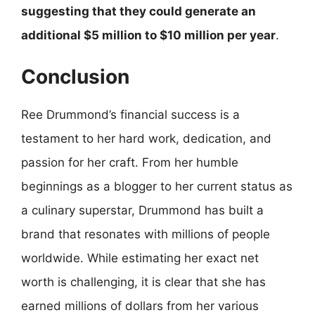
suggesting that they could generate an
additional $5 million to $10 million per year
.
Conclusion
Ree Drummond’s financial success is a
testament to her hard work, dedication, and
passion for her craft. From her humble
beginnings as a blogger to her current status as
a culinary superstar, Drummond has built a
brand that resonates with millions of people
worldwide. While estimating her exact net
worth is challenging, it is clear that she has
earned millions of dollars from her various