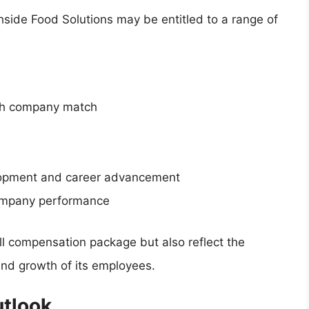
hside Food Solutions may be entitled to a range of
ith company match
elopment and career advancement
ompany performance
ll compensation package but also reflect the
nd growth of its employees.
utlook