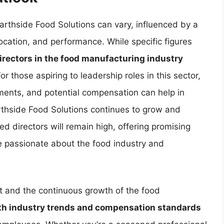
Hearthside Food Solutions can vary, influenced by a
location, and performance. While specific figures
directors in the food manufacturing industry
For those aspiring to leadership roles in this sector,
ements, and potential compensation can help in
thside Food Solutions continues to grow and
d directors will remain high, offering promising
re passionate about the food industry and
t and the continuous growth of the food
th industry trends and compensation standards