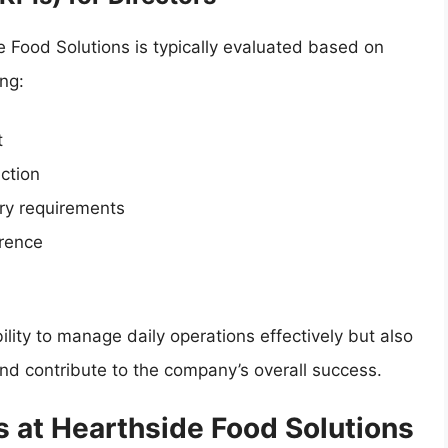
 Food Solutions is typically evaluated based on
ng:
t
ction
ry requirements
rence
bility to manage daily operations effectively but also
s and contribute to the company’s overall success.
s at Hearthside Food Solutions