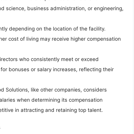
od science, business administration, or engineering,
ntly depending on the location of the facility.
gher cost of living may receive higher compensation
Directors who consistently meet or exceed
or bonuses or salary increases, reflecting their
d Solutions, like other companies, considers
alaries when determining its compensation
tive in attracting and retaining top talent.
s