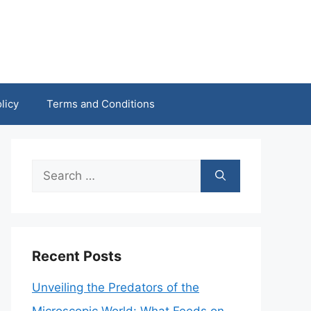
licy
Terms and Conditions
Search
for:
Recent Posts
Unveiling the Predators of the