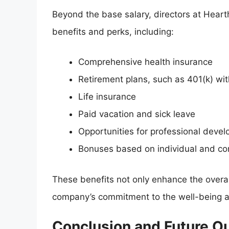
Beyond the base salary, directors at Heart
benefits and perks, including:
Comprehensive health insurance
Retirement plans, such as 401(k) w
Life insurance
Paid vacation and sick leave
Opportunities for professional dev
Bonuses based on individual and c
These benefits not only enhance the overa
company’s commitment to the well-being a
Conclusion and Future O