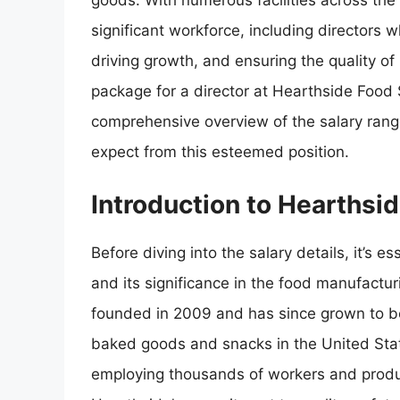
goods. With numerous facilities across th
significant workforce, including directors w
driving growth, and ensuring the quality of
package for a director at Hearthside Food S
comprehensive overview of the salary range
expect from this esteemed position.
Introduction to Hearthsi
Before diving into the salary details, it’s
and its significance in the food manufactu
founded in 2009 and has since grown to be
baked goods and snacks in the United State
employing thousands of workers and produc