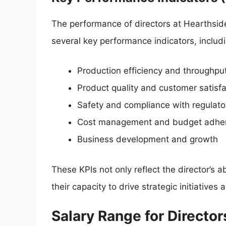
The performance of directors at Hearthside
several key performance indicators, includi
Production efficiency and throughpu
Product quality and customer satisfa
Safety and compliance with regulato
Cost management and budget adhe
Business development and growth
These KPIs not only reflect the director’s a
their capacity to drive strategic initiative
Salary Range for Director