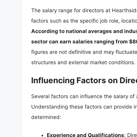
The salary range for directors at Hearthsi
factors such as the specific job role, locat
According to national averages and indus
sector can earn salaries ranging from $
figures are not definitive and may fluctua
structures and external market conditions.
Influencing Factors on Dire
Several factors can influence the salary of
Understanding these factors can provide 
determined:
Experience and Qualifications
: Dir