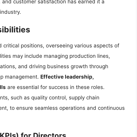
, and customer satisfaction has earned it a
industry.
bilities
 critical positions, overseeing various aspects of
lities may include managing production lines,
ations, and driving business growth through
ship management.
Effective leadership,
lls
are essential for success in these roles.
ts, such as quality control, supply chain
t, to ensure seamless operations and continuous
KPIs) for Directors