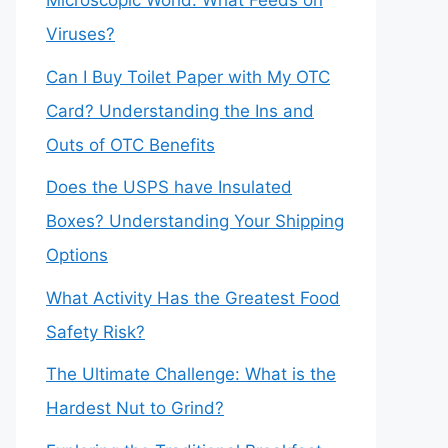
Microscopic World: What Feeds on
Viruses?
Can I Buy Toilet Paper with My OTC
Card? Understanding the Ins and
Outs of OTC Benefits
Does the USPS have Insulated
Boxes? Understanding Your Shipping
Options
What Activity Has the Greatest Food
Safety Risk?
The Ultimate Challenge: What is the
Hardest Nut to Grind?