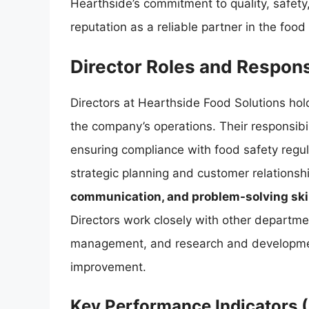
Hearthside’s commitment to quality, safety
reputation as a reliable partner in the food 
Director Roles and Responsi
Directors at Hearthside Food Solutions hold
the company’s operations. Their responsibi
ensuring compliance with food safety regul
strategic planning and customer relation
communication, and problem-solving ski
Directors work closely with other departmen
management, and research and developmen
improvement.
Key Performance Indicators (