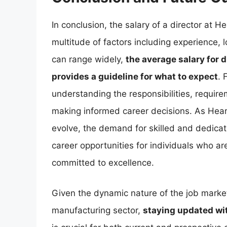
In conclusion, the salary of a director at 
multitude of factors including experience, 
can range widely,
the average salary for 
provides a guideline for what to expect
. 
understanding the responsibilities, requir
making informed career decisions. As Hear
evolve, the demand for skilled and dedicate
career opportunities for individuals who a
committed to excellence.
Given the dynamic nature of the job marke
manufacturing sector,
staying updated wi