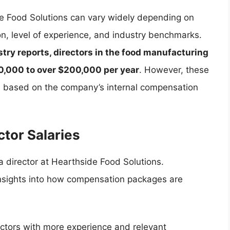
de Food Solutions can vary widely depending on
ion, level of experience, and industry benchmarks.
try reports, directors in the food manufacturing
80,000 to over $200,000 per year
. However, these
te based on the company’s internal compensation
ctor Salaries
 a director at Hearthside Food Solutions.
insights into how compensation packages are
ectors with more experience and relevant