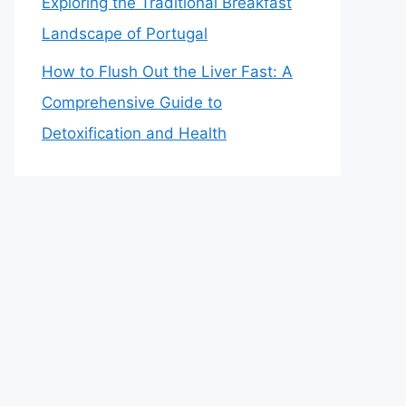
Exploring the Traditional Breakfast
Landscape of Portugal
How to Flush Out the Liver Fast: A
Comprehensive Guide to
Detoxification and Health