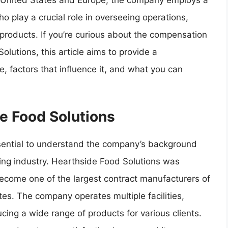
e United States and Europe, the company employs a
ho play a crucial role in overseeing operations,
 products. If you’re curious about the compensation
olutions, this article aims to provide a
, factors that influence it, and what you can
de Food Solutions
 essential to understand the company’s background
ring industry. Hearthside Food Solutions was
come one of the largest contract manufacturers of
s. The company operates multiple facilities,
ing a wide range of products for various clients.