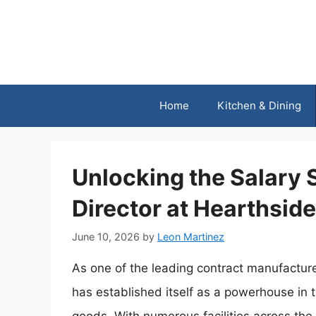
Skip
to
content
Home
Kitchen & Dining
Unlocking the Salary
Director at Hearthsid
June 10, 2026
by
Leon Martinez
As one of the leading contract manufacture
has established itself as a powerhouse in 