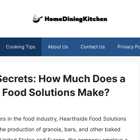
Cooking Tips
About Us
Contact Us
Privacy Po
 Secrets: How Much Does a
e Food Solutions Make?
rs in the food industry, Hearthside Food Solutions
the production of granola, bars, and other baked