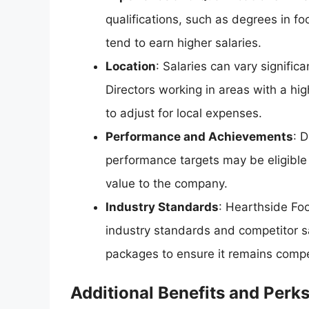
qualifications, such as degrees in fo
tend to earn higher salaries.
Location
: Salaries can vary significa
Directors working in areas with a hi
to adjust for local expenses.
Performance and Achievements
: 
performance targets may be eligible f
value to the company.
Industry Standards
: Hearthside Foo
industry standards and competitor s
packages to ensure it remains competi
Additional Benefits and Perk