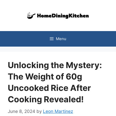
Skip
to
content
Menu
Unlocking the Mystery:
The Weight of 60g
Uncooked Rice After
Cooking Revealed!
June 8, 2024
by
Leon Martinez