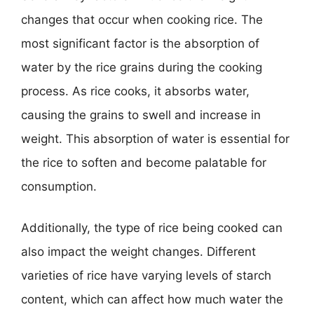
changes that occur when cooking rice. The
most significant factor is the absorption of
water by the rice grains during the cooking
process. As rice cooks, it absorbs water,
causing the grains to swell and increase in
weight. This absorption of water is essential for
the rice to soften and become palatable for
consumption.
Additionally, the type of rice being cooked can
also impact the weight changes. Different
varieties of rice have varying levels of starch
content, which can affect how much water the