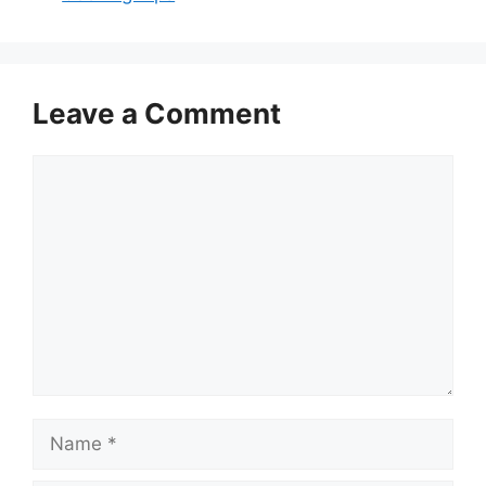
Leave a Comment
Comment
Name