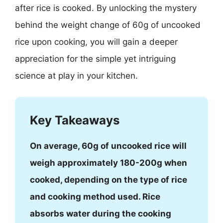
after rice is cooked. By unlocking the mystery
behind the weight change of 60g of uncooked
rice upon cooking, you will gain a deeper
appreciation for the simple yet intriguing
science at play in your kitchen.
Key Takeaways
On average, 60g of uncooked rice will
weigh approximately 180-200g when
cooked, depending on the type of rice
and cooking method used. Rice
absorbs water during the cooking