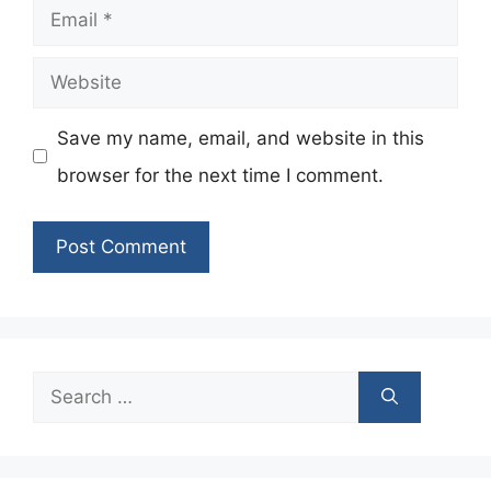
Email
Website
Save my name, email, and website in this
browser for the next time I comment.
Search
for: