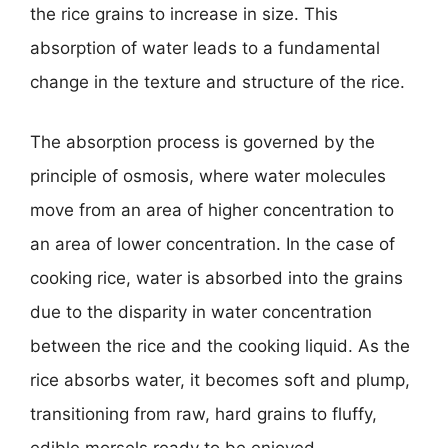
the rice grains to increase in size. This
absorption of water leads to a fundamental
change in the texture and structure of the rice.
The absorption process is governed by the
principle of osmosis, where water molecules
move from an area of higher concentration to
an area of lower concentration. In the case of
cooking rice, water is absorbed into the grains
due to the disparity in water concentration
between the rice and the cooking liquid. As the
rice absorbs water, it becomes soft and plump,
transitioning from raw, hard grains to fluffy,
edible morsels ready to be enjoyed.