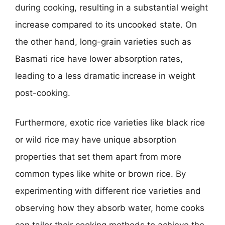
during cooking, resulting in a substantial weight
increase compared to its uncooked state. On
the other hand, long-grain varieties such as
Basmati rice have lower absorption rates,
leading to a less dramatic increase in weight
post-cooking.
Furthermore, exotic rice varieties like black rice
or wild rice may have unique absorption
properties that set them apart from more
common types like white or brown rice. By
experimenting with different rice varieties and
observing how they absorb water, home cooks