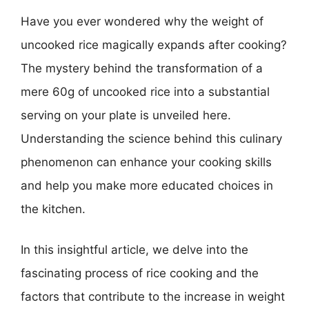
Have you ever wondered why the weight of
uncooked rice magically expands after cooking?
The mystery behind the transformation of a
mere 60g of uncooked rice into a substantial
serving on your plate is unveiled here.
Understanding the science behind this culinary
phenomenon can enhance your cooking skills
and help you make more educated choices in
the kitchen.
In this insightful article, we delve into the
fascinating process of rice cooking and the
factors that contribute to the increase in weight