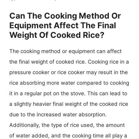
Can The Cooking Method Or
Equipment Affect The Final
Weight Of Cooked Rice?
The cooking method or equipment can affect
the final weight of cooked rice. Cooking rice in a
pressure cooker or rice cooker may result in the
rice absorbing more water compared to cooking
it in a regular pot on the stove. This can lead to
a slightly heavier final weight of the cooked rice
due to the increased water absorption.
Additionally, the type of rice used, the amount
of water added, and the cooking time all play a