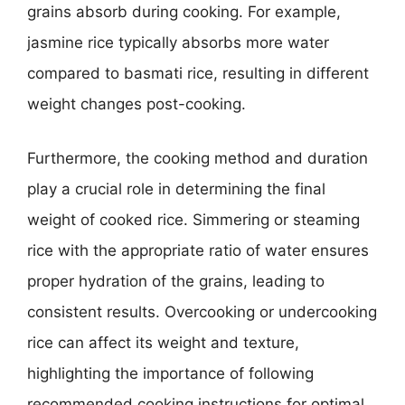
grains absorb during cooking. For example,
jasmine rice typically absorbs more water
compared to basmati rice, resulting in different
weight changes post-cooking.
Furthermore, the cooking method and duration
play a crucial role in determining the final
weight of cooked rice. Simmering or steaming
rice with the appropriate ratio of water ensures
proper hydration of the grains, leading to
consistent results. Overcooking or undercooking
rice can affect its weight and texture,
highlighting the importance of following
recommended cooking instructions for optimal