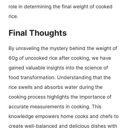
role in determining the final weight of cooked
rice.
Final Thoughts
By unraveling the mystery behind the weight of
60g of uncooked rice after cooking, we have
gained valuable insights into the science of
food transformation. Understanding that the
rice swells and absorbs water during the
cooking process highlights the importance of
accurate measurements in cooking. This
knowledge empowers home cooks and chefs to
create well-balanced and delicious dishes with