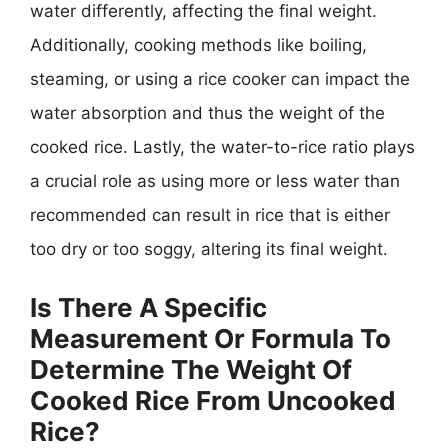
water differently, affecting the final weight.
Additionally, cooking methods like boiling,
steaming, or using a rice cooker can impact the
water absorption and thus the weight of the
cooked rice. Lastly, the water-to-rice ratio plays
a crucial role as using more or less water than
recommended can result in rice that is either
too dry or too soggy, altering its final weight.
Is There A Specific
Measurement Or Formula To
Determine The Weight Of
Cooked Rice From Uncooked
Rice?