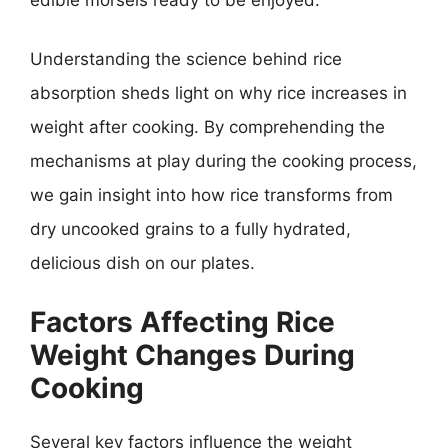
Understanding the science behind rice
absorption sheds light on why rice increases in
weight after cooking. By comprehending the
mechanisms at play during the cooking process,
we gain insight into how rice transforms from
dry uncooked grains to a fully hydrated,
delicious dish on our plates.
Factors Affecting Rice
Weight Changes During
Cooking
Several key factors influence the weight