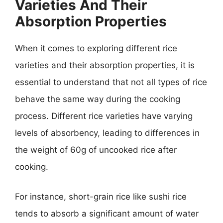
Varieties And Their
Absorption Properties
When it comes to exploring different rice
varieties and their absorption properties, it is
essential to understand that not all types of rice
behave the same way during the cooking
process. Different rice varieties have varying
levels of absorbency, leading to differences in
the weight of 60g of uncooked rice after
cooking.
For instance, short-grain rice like sushi rice
tends to absorb a significant amount of water