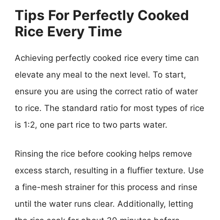
Tips For Perfectly Cooked
Rice Every Time
Achieving perfectly cooked rice every time can
elevate any meal to the next level. To start,
ensure you are using the correct ratio of water
to rice. The standard ratio for most types of rice
is 1:2, one part rice to two parts water.
Rinsing the rice before cooking helps remove
excess starch, resulting in a fluffier texture. Use
a fine-mesh strainer for this process and rinse
until the water runs clear. Additionally, letting