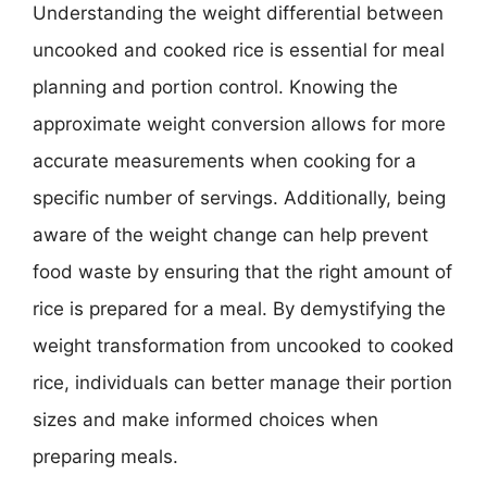
Understanding the weight differential between
uncooked and cooked rice is essential for meal
planning and portion control. Knowing the
approximate weight conversion allows for more
accurate measurements when cooking for a
specific number of servings. Additionally, being
aware of the weight change can help prevent
food waste by ensuring that the right amount of
rice is prepared for a meal. By demystifying the
weight transformation from uncooked to cooked
rice, individuals can better manage their portion
sizes and make informed choices when
preparing meals.