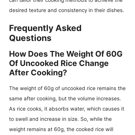
can tailor their cooking methods to achieve the
desired texture and consistency in their dishes.
Frequently Asked
Questions
How Does The Weight Of 60G
Of Uncooked Rice Change
After Cooking?
The weight of 60g of uncooked rice remains the
same after cooking, but the volume increases.
As rice cooks, it absorbs water, which causes it
to swell and increase in size. So, while the
weight remains at 60g, the cooked rice will