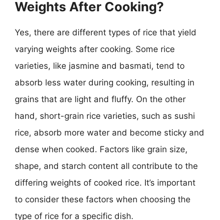
Weights After Cooking?
Yes, there are different types of rice that yield
varying weights after cooking. Some rice
varieties, like jasmine and basmati, tend to
absorb less water during cooking, resulting in
grains that are light and fluffy. On the other
hand, short-grain rice varieties, such as sushi
rice, absorb more water and become sticky and
dense when cooked. Factors like grain size,
shape, and starch content all contribute to the
differing weights of cooked rice. It’s important
to consider these factors when choosing the
type of rice for a specific dish.