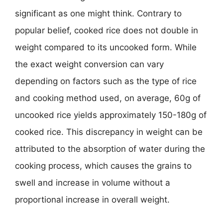
significant as one might think. Contrary to
popular belief, cooked rice does not double in
weight compared to its uncooked form. While
the exact weight conversion can vary
depending on factors such as the type of rice
and cooking method used, on average, 60g of
uncooked rice yields approximately 150-180g of
cooked rice. This discrepancy in weight can be
attributed to the absorption of water during the
cooking process, which causes the grains to
swell and increase in volume without a
proportional increase in overall weight.