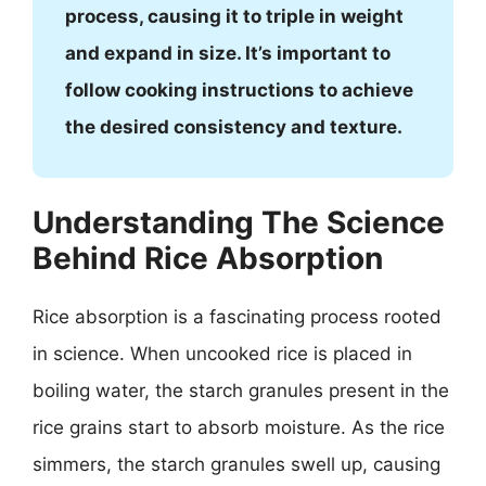
process, causing it to triple in weight
and expand in size. It’s important to
follow cooking instructions to achieve
the desired consistency and texture.
Understanding The Science
Behind Rice Absorption
Rice absorption is a fascinating process rooted
in science. When uncooked rice is placed in
boiling water, the starch granules present in the
rice grains start to absorb moisture. As the rice
simmers, the starch granules swell up, causing