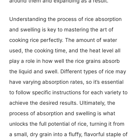
around them and expanding as a result.
Understanding the process of rice absorption
and swelling is key to mastering the art of
cooking rice perfectly. The amount of water
used, the cooking time, and the heat level all
play a role in how well the rice grains absorb
the liquid and swell. Different types of rice may
have varying absorption rates, so it’s essential
to follow specific instructions for each variety to
achieve the desired results. Ultimately, the
process of absorption and swelling is what
unlocks the full potential of rice, turning it from
a small, dry grain into a fluffy, flavorful staple of