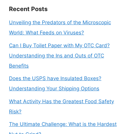
Recent Posts
Unveiling the Predators of the Microscopic
World: What Feeds on Viruses?
Can I Buy Toilet Paper with My OTC Card?
Understanding the Ins and Outs of OTC
Benefits
Does the USPS have Insulated Boxes?
Understanding Your Shipping Options
What Activity Has the Greatest Food Safety
Risk?
The Ultimate Challenge: What is the Hardest