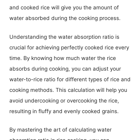
and cooked rice will give you the amount of
water absorbed during the cooking process.
Understanding the water absorption ratio is
crucial for achieving perfectly cooked rice every
time. By knowing how much water the rice
absorbs during cooking, you can adjust your
water-to-rice ratio for different types of rice and
cooking methods. This calculation will help you
avoid undercooking or overcooking the rice,
resulting in fluffy and evenly cooked grains.
By mastering the art of calculating water