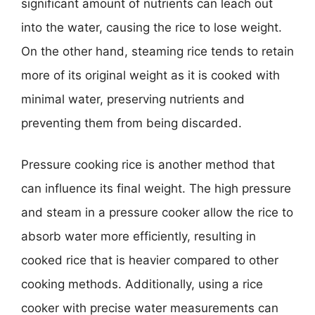
significant amount of nutrients can leach out
into the water, causing the rice to lose weight.
On the other hand, steaming rice tends to retain
more of its original weight as it is cooked with
minimal water, preserving nutrients and
preventing them from being discarded.
Pressure cooking rice is another method that
can influence its final weight. The high pressure
and steam in a pressure cooker allow the rice to
absorb water more efficiently, resulting in
cooked rice that is heavier compared to other
cooking methods. Additionally, using a rice
cooker with precise water measurements can