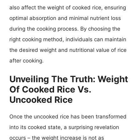
also affect the weight of cooked rice, ensuring
optimal absorption and minimal nutrient loss
during the cooking process. By choosing the
right cooking method, individuals can maintain
the desired weight and nutritional value of rice
after cooking.
Unveiling The Truth: Weight
Of Cooked Rice Vs.
Uncooked Rice
Once the uncooked rice has been transformed
into its cooked state, a surprising revelation
occurs – the weight increase is not as