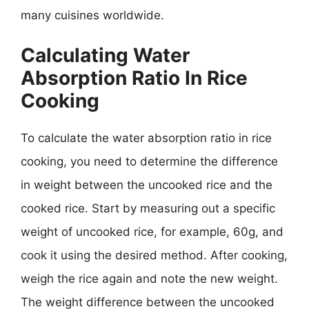
many cuisines worldwide.
Calculating Water
Absorption Ratio In Rice
Cooking
To calculate the water absorption ratio in rice
cooking, you need to determine the difference
in weight between the uncooked rice and the
cooked rice. Start by measuring out a specific
weight of uncooked rice, for example, 60g, and
cook it using the desired method. After cooking,
weigh the rice again and note the new weight.
The weight difference between the uncooked