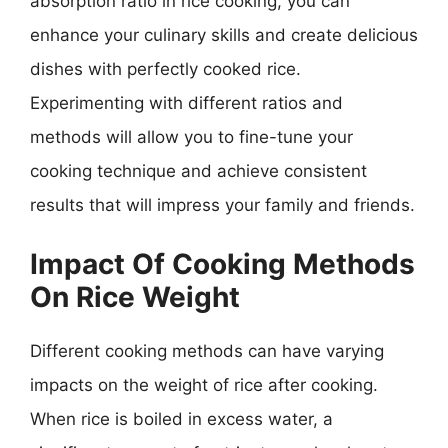
absorption ratio in rice cooking, you can
enhance your culinary skills and create delicious
dishes with perfectly cooked rice.
Experimenting with different ratios and
methods will allow you to fine-tune your
cooking technique and achieve consistent
results that will impress your family and friends.
Impact Of Cooking Methods
On Rice Weight
Different cooking methods can have varying
impacts on the weight of rice after cooking.
When rice is boiled in excess water, a