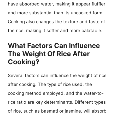
have absorbed water, making it appear fluffier
and more substantial than its uncooked form.
Cooking also changes the texture and taste of
the rice, making it softer and more palatable.
What Factors Can Influence
The Weight Of Rice After
Cooking?
Several factors can influence the weight of rice
after cooking. The type of rice used, the
cooking method employed, and the water-to-
rice ratio are key determinants. Different types
of rice, such as basmati or jasmine, will absorb