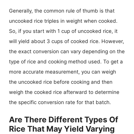
Generally, the common rule of thumb is that
uncooked rice triples in weight when cooked.
So, if you start with 1 cup of uncooked rice, it
will yield about 3 cups of cooked rice. However,
the exact conversion can vary depending on the
type of rice and cooking method used. To get a
more accurate measurement, you can weigh
the uncooked rice before cooking and then
weigh the cooked rice afterward to determine
the specific conversion rate for that batch.
Are There Different Types Of
Rice That May Yield Varying