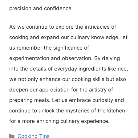
precision and confidence.
As we continue to explore the intricacies of
cooking and expand our culinary knowledge, let
us remember the significance of
experimentation and observation. By delving
into the details of everyday ingredients like rice,
we not only enhance our cooking skills but also
deepen our appreciation for the artistry of
preparing meals. Let us embrace curiosity and
continue to unlock the mysteries of the kitchen
for a more enriching culinary experience.
Categories
Cooking Tips