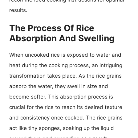
results.
The Process Of Rice
Absorption And Swelling
When uncooked rice is exposed to water and
heat during the cooking process, an intriguing
transformation takes place. As the rice grains
absorb the water, they swell in size and
become softer. This absorption process is
crucial for the rice to reach its desired texture
and consistency once cooked. The rice grains
act like tiny sponges, soaking up the liquid