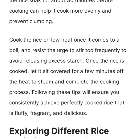
the rice soak for about 30 minutes before
cooking can help it cook more evenly and
prevent clumping.
Cook the rice on low heat once it comes to a
boil, and resist the urge to stir too frequently to
avoid releasing excess starch. Once the rice is
cooked, let it sit covered for a few minutes off
the heat to steam and complete the cooking
process. Following these tips will ensure you
consistently achieve perfectly cooked rice that
is fluffy, fragrant, and delicious.
Exploring Different Rice