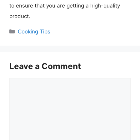
to ensure that you are getting a high-quality
product.
Categories
Cooking Tips
Leave a Comment
Comment