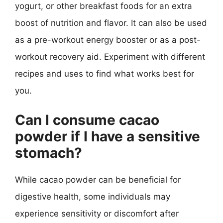
yogurt, or other breakfast foods for an extra
boost of nutrition and flavor. It can also be used
as a pre-workout energy booster or as a post-
workout recovery aid. Experiment with different
recipes and uses to find what works best for
you.
Can I consume cacao
powder if I have a sensitive
stomach?
While cacao powder can be beneficial for
digestive health, some individuals may
experience sensitivity or discomfort after