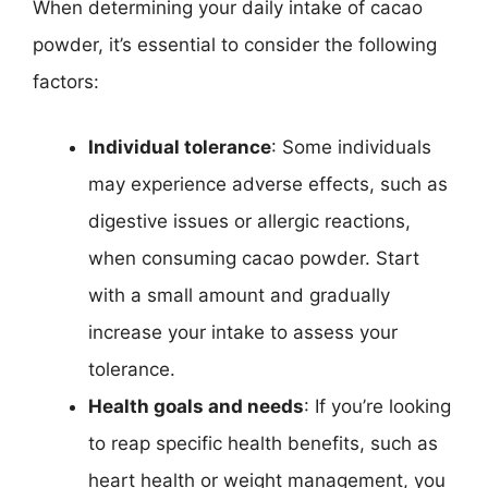
When determining your daily intake of cacao
powder, it’s essential to consider the following
factors:
Individual tolerance
: Some individuals
may experience adverse effects, such as
digestive issues or allergic reactions,
when consuming cacao powder. Start
with a small amount and gradually
increase your intake to assess your
tolerance.
Health goals and needs
: If you’re looking
to reap specific health benefits, such as
heart health or weight management, you