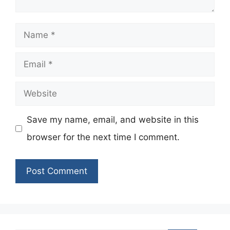
Name
Email
Website
Save my name, email, and website in this
browser for the next time I comment.