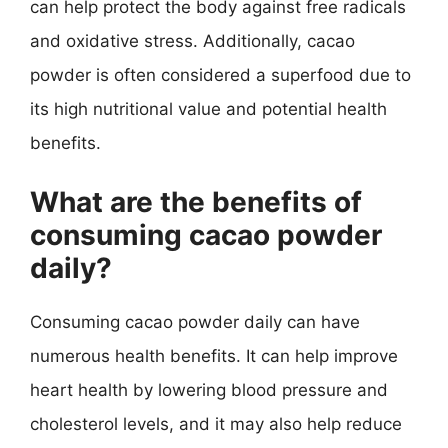
can help protect the body against free radicals
and oxidative stress. Additionally, cacao
powder is often considered a superfood due to
its high nutritional value and potential health
benefits.
What are the benefits of
consuming cacao powder
daily?
Consuming cacao powder daily can have
numerous health benefits. It can help improve
heart health by lowering blood pressure and
cholesterol levels, and it may also help reduce