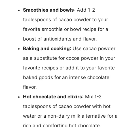
Smoothies and bowls
: Add 1-2
tablespoons of cacao powder to your
favorite smoothie or bowl recipe for a
boost of antioxidants and flavor.
Baking and cooking
: Use cacao powder
as a substitute for cocoa powder in your
favorite recipes or add it to your favorite
baked goods for an intense chocolate
flavor.
Hot chocolate and elixirs
: Mix 1-2
tablespoons of cacao powder with hot
water or a non-dairy milk alternative for a
rich and comforting hot chocolate.