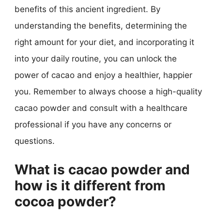
benefits of this ancient ingredient. By
understanding the benefits, determining the
right amount for your diet, and incorporating it
into your daily routine, you can unlock the
power of cacao and enjoy a healthier, happier
you. Remember to always choose a high-quality
cacao powder and consult with a healthcare
professional if you have any concerns or
questions.
What is cacao powder and
how is it different from
cocoa powder?