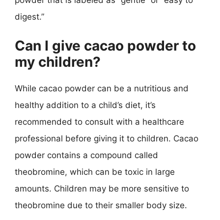
powder that is labeled as “gentle” or “easy to
digest.”
Can I give cacao powder to
my children?
While cacao powder can be a nutritious and
healthy addition to a child’s diet, it’s
recommended to consult with a healthcare
professional before giving it to children. Cacao
powder contains a compound called
theobromine, which can be toxic in large
amounts. Children may be more sensitive to
theobromine due to their smaller body size.