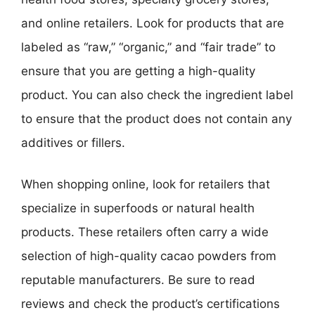
and online retailers. Look for products that are
labeled as “raw,” “organic,” and “fair trade” to
ensure that you are getting a high-quality
product. You can also check the ingredient label
to ensure that the product does not contain any
additives or fillers.
When shopping online, look for retailers that
specialize in superfoods or natural health
products. These retailers often carry a wide
selection of high-quality cacao powders from
reputable manufacturers. Be sure to read
reviews and check the product’s certifications