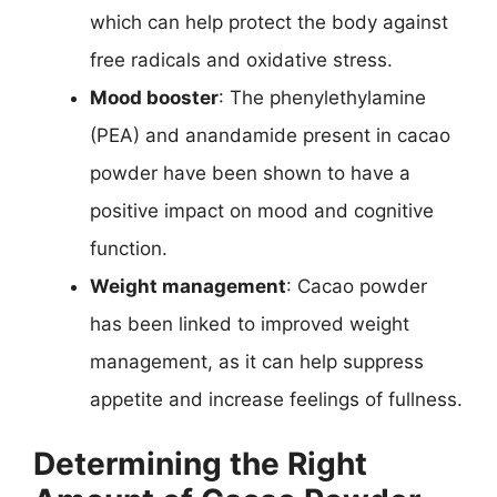
which can help protect the body against
free radicals and oxidative stress.
Mood booster
: The phenylethylamine
(PEA) and anandamide present in cacao
powder have been shown to have a
positive impact on mood and cognitive
function.
Weight management
: Cacao powder
has been linked to improved weight
management, as it can help suppress
appetite and increase feelings of fullness.
Determining the Right