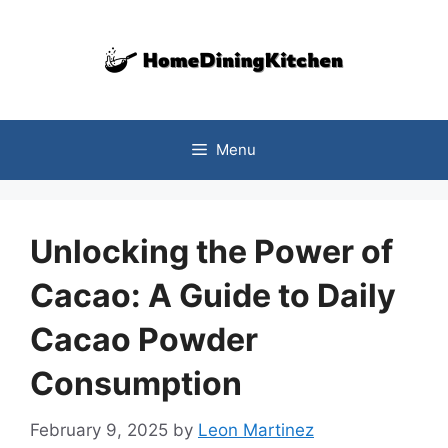
Skip
to
content
Menu
Unlocking the Power of
Cacao: A Guide to Daily
Cacao Powder
Consumption
February 9, 2025
by
Leon Martinez