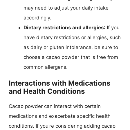
may need to adjust your daily intake
accordingly.
Dietary restrictions and allergies
: If you
have dietary restrictions or allergies, such
as dairy or gluten intolerance, be sure to
choose a cacao powder that is free from
common allergens.
Interactions with Medications
and Health Conditions
Cacao powder can interact with certain
medications and exacerbate specific health
conditions. If you’re considering adding cacao