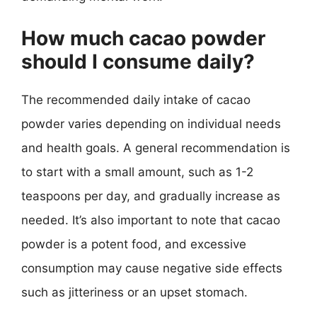
How much cacao powder
should I consume daily?
The recommended daily intake of cacao
powder varies depending on individual needs
and health goals. A general recommendation is
to start with a small amount, such as 1-2
teaspoons per day, and gradually increase as
needed. It’s also important to note that cacao
powder is a potent food, and excessive
consumption may cause negative side effects
such as jitteriness or an upset stomach.