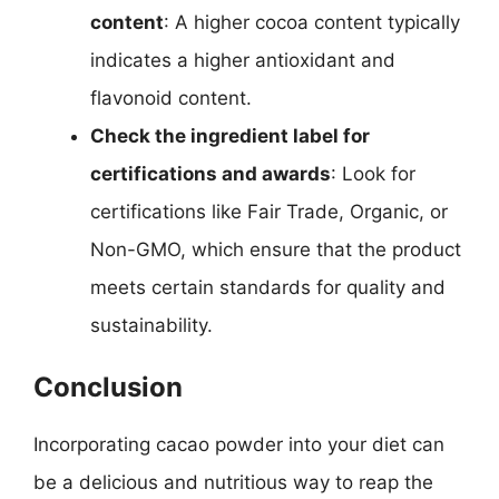
content
: A higher cocoa content typically
indicates a higher antioxidant and
flavonoid content.
Check the ingredient label for
certifications and awards
: Look for
certifications like Fair Trade, Organic, or
Non-GMO, which ensure that the product
meets certain standards for quality and
sustainability.
Conclusion
Incorporating cacao powder into your diet can
be a delicious and nutritious way to reap the