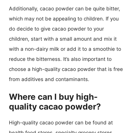
Additionally, cacao powder can be quite bitter,
which may not be appealing to children. If you
do decide to give cacao powder to your
children, start with a small amount and mix it
with a non-dairy milk or add it to a smoothie to
reduce the bitterness. It’s also important to
choose a high-quality cacao powder that is free
from additives and contaminants.
Where can I buy high-
quality cacao powder?
High-quality cacao powder can be found at
health food stores, specialty grocery stores,