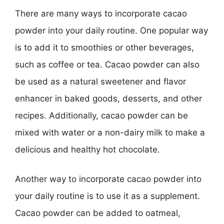
There are many ways to incorporate cacao
powder into your daily routine. One popular way
is to add it to smoothies or other beverages,
such as coffee or tea. Cacao powder can also
be used as a natural sweetener and flavor
enhancer in baked goods, desserts, and other
recipes. Additionally, cacao powder can be
mixed with water or a non-dairy milk to make a
delicious and healthy hot chocolate.
Another way to incorporate cacao powder into
your daily routine is to use it as a supplement.
Cacao powder can be added to oatmeal,