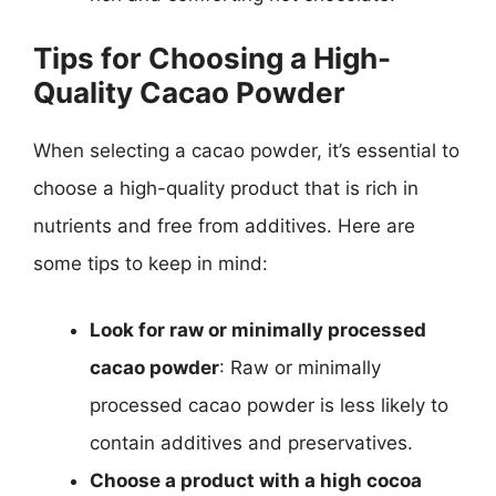
Tips for Choosing a High-
Quality Cacao Powder
When selecting a cacao powder, it’s essential to
choose a high-quality product that is rich in
nutrients and free from additives. Here are
some tips to keep in mind:
Look for raw or minimally processed
cacao powder
: Raw or minimally
processed cacao powder is less likely to
contain additives and preservatives.
Choose a product with a high cocoa