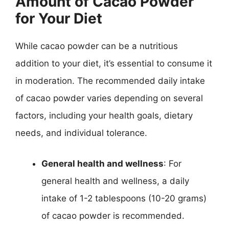
Amount of Cacao Powder
for Your Diet
While cacao powder can be a nutritious
addition to your diet, it’s essential to consume it
in moderation. The recommended daily intake
of cacao powder varies depending on several
factors, including your health goals, dietary
needs, and individual tolerance.
General health and wellness
: For
general health and wellness, a daily
intake of 1-2 tablespoons (10-20 grams)
of cacao powder is recommended.