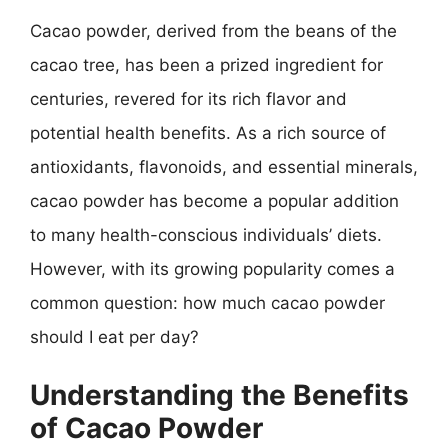
Cacao powder, derived from the beans of the
cacao tree, has been a prized ingredient for
centuries, revered for its rich flavor and
potential health benefits. As a rich source of
antioxidants, flavonoids, and essential minerals,
cacao powder has become a popular addition
to many health-conscious individuals’ diets.
However, with its growing popularity comes a
common question: how much cacao powder
should I eat per day?
Understanding the Benefits
of Cacao Powder