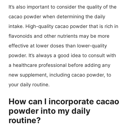
It’s also important to consider the quality of the
cacao powder when determining the daily
intake. High-quality cacao powder that is rich in
flavonoids and other nutrients may be more
effective at lower doses than lower-quality
powder. It’s always a good idea to consult with
a healthcare professional before adding any
new supplement, including cacao powder, to
your daily routine.
How can I incorporate cacao
powder into my daily
routine?