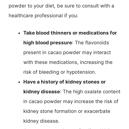
powder to your diet, be sure to consult with a
healthcare professional if you:
Take blood thinners or medications for
high blood pressure
: The flavonoids
present in cacao powder may interact
with these medications, increasing the
risk of bleeding or hypotension.
Have a history of kidney stones or
kidney disease
: The high oxalate content
in cacao powder may increase the risk of
kidney stone formation or exacerbate
kidney disease.