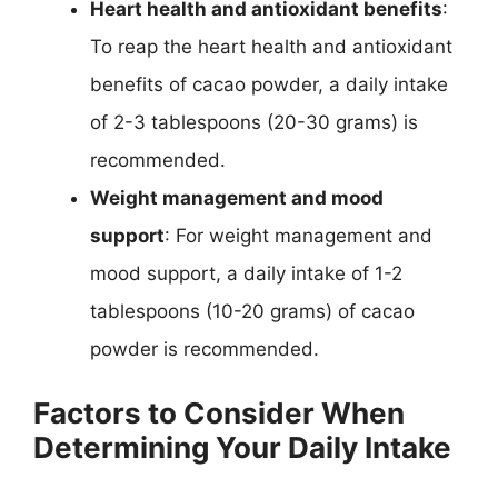
Heart health and antioxidant benefits
:
To reap the heart health and antioxidant
benefits of cacao powder, a daily intake
of 2-3 tablespoons (20-30 grams) is
recommended.
Weight management and mood
support
: For weight management and
mood support, a daily intake of 1-2
tablespoons (10-20 grams) of cacao
powder is recommended.
Factors to Consider When
Determining Your Daily Intake