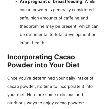
Are pregnant or breastfeeding
: While
cacao powder is generally considered
safe, high amounts of caffeine and
theobromine may be present, which can
be detrimental to fetal development or
infant health.
Incorporating Cacao
Powder into Your Diet
Once you’ve determined your daily intake of
cacao powder, it’s time to incorporate it into
your diet. Here are some delicious and
nutritious ways to enjoy cacao powder: