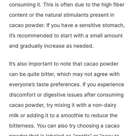
consuming it. This is often due to the high fiber
content or the natural stimulants present in
cacao powder. If you have a sensitive stomach,
it’s recommended to start with a small amount
and gradually increase as needed.
It’s also important to note that cacao powder
can be quite bitter, which may not agree with
everyone’s taste preferences. If you experience
discomfort or digestive issues after consuming
cacao powder, try mixing it with a non-dairy
milk or adding it to a smoothie to reduce the
bitterness. You can also try choosing a cacao