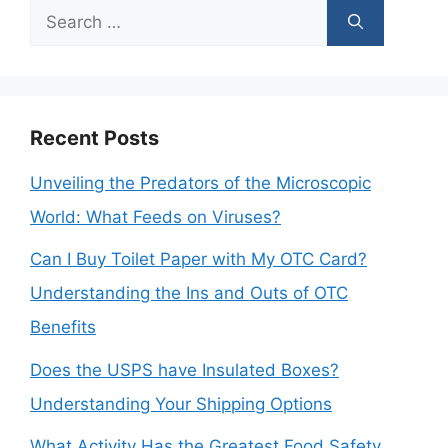
Search
for:
Recent Posts
Unveiling the Predators of the Microscopic
World: What Feeds on Viruses?
Can I Buy Toilet Paper with My OTC Card?
Understanding the Ins and Outs of OTC
Benefits
Does the USPS have Insulated Boxes?
Understanding Your Shipping Options
What Activity Has the Greatest Food Safety