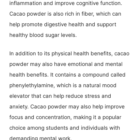
inflammation and improve cognitive function.
Cacao powder is also rich in fiber, which can
help promote digestive health and support
healthy blood sugar levels.
In addition to its physical health benefits, cacao
powder may also have emotional and mental
health benefits. It contains a compound called
phenylethylamine, which is a natural mood
elevator that can help reduce stress and
anxiety. Cacao powder may also help improve
focus and concentration, making it a popular
choice among students and individuals with
demanding mental work.