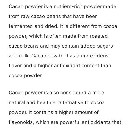
Cacao powder is a nutrient-rich powder made
from raw cacao beans that have been
fermented and dried. It is different from cocoa
powder, which is often made from roasted
cacao beans and may contain added sugars
and milk. Cacao powder has a more intense
flavor and a higher antioxidant content than
cocoa powder.
Cacao powder is also considered a more
natural and healthier alternative to cocoa
powder. It contains a higher amount of
flavonoids, which are powerful antioxidants that