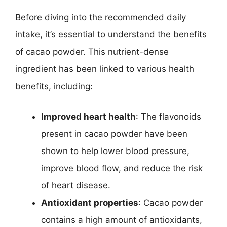
Before diving into the recommended daily
intake, it’s essential to understand the benefits
of cacao powder. This nutrient-dense
ingredient has been linked to various health
benefits, including:
Improved heart health
: The flavonoids
present in cacao powder have been
shown to help lower blood pressure,
improve blood flow, and reduce the risk
of heart disease.
Antioxidant properties
: Cacao powder
contains a high amount of antioxidants,