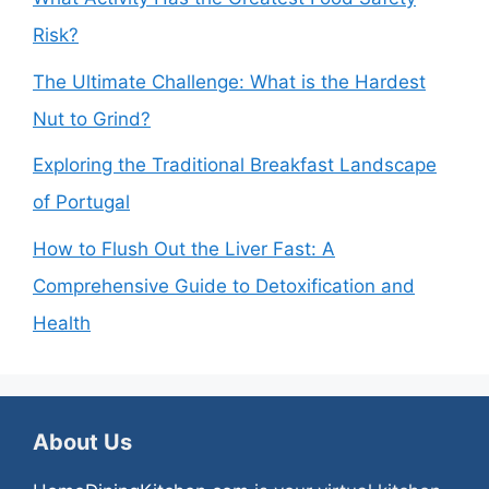
Risk?
The Ultimate Challenge: What is the Hardest
Nut to Grind?
Exploring the Traditional Breakfast Landscape
of Portugal
How to Flush Out the Liver Fast: A
Comprehensive Guide to Detoxification and
Health
About Us