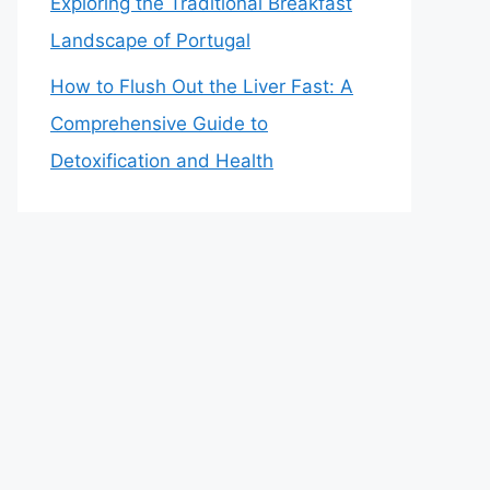
Exploring the Traditional Breakfast
Landscape of Portugal
How to Flush Out the Liver Fast: A
Comprehensive Guide to
Detoxification and Health