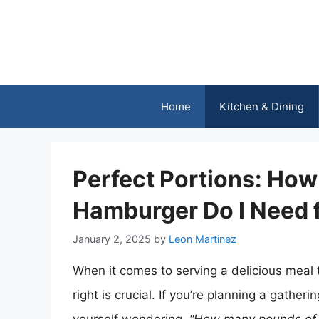
Skip
to
content
Home
Kitchen & Dining
Perfect Portions: Ho
Hamburger Do I Need f
January 2, 2025
by
Leon Martinez
When it comes to serving a delicious meal to
right is crucial. If you’re planning a gath