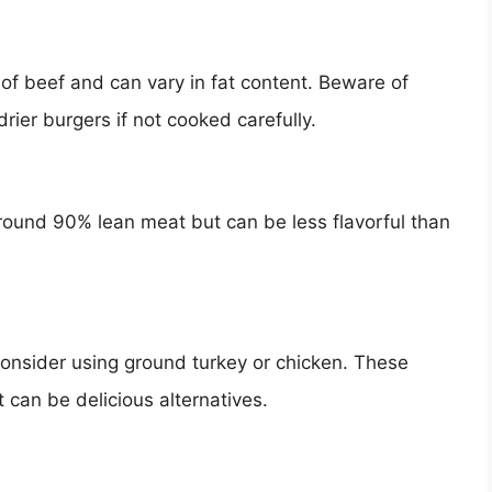
of beef and can vary in fat content. Beware of
drier burgers if not cooked carefully.
 around 90% lean meat but can be less flavorful than
 consider using ground turkey or chicken. These
 can be delicious alternatives.