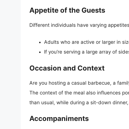
Appetite of the Guests
Different individuals have varying appetites
Adults who are active or larger in s
If you’re serving a large array of s
Occasion and Context
Are you hosting a casual barbecue, a famil
The context of the meal also influences po
than usual, while during a sit-down dinner,
Accompaniments