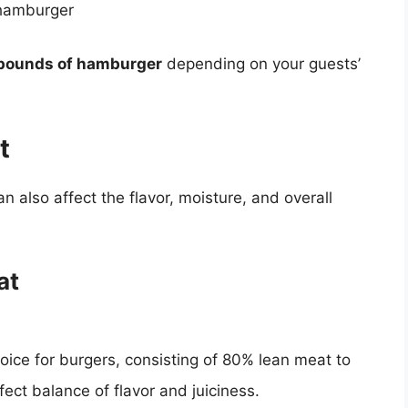
 hamburger
 pounds of hamburger
depending on your guests’
t
also affect the flavor, moisture, and overall
at
ice for burgers, consisting of 80% lean meat to
ect balance of flavor and juiciness.