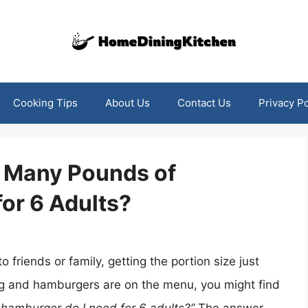
Cooking Tips
About Us
Contact Us
Privacy Po
w Many Pounds of
or 6 Adults?
 friends or family, getting the portion size just
ering and hamburgers are on the menu, you might find