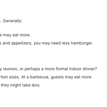
. Generally:
ize may eat more.
ides and appetizers, you may need less hamburger.
y reunion, or perhaps a more formal indoor dinner?
rtion sizes. At a barbecue, guests may eat more
 they might take less.