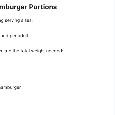
amburger Portions
g serving sizes:
ound per adult.
culate the total weight needed:
 hamburger