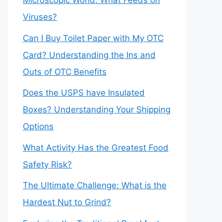
Microscopic World: What Feeds on
Viruses?
Can I Buy Toilet Paper with My OTC
Card? Understanding the Ins and
Outs of OTC Benefits
Does the USPS have Insulated
Boxes? Understanding Your Shipping
Options
What Activity Has the Greatest Food
Safety Risk?
The Ultimate Challenge: What is the
Hardest Nut to Grind?