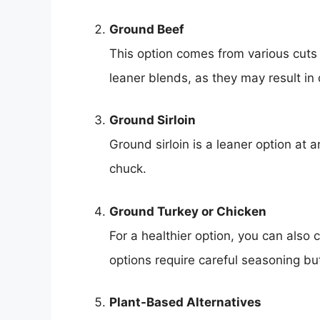
Ground Beef
This option comes from various cuts 
leaner blends, as they may result in 
Ground Sirloin
Ground sirloin is a leaner option at
chuck.
Ground Turkey or Chicken
For a healthier option, you can also
options require careful seasoning but
Plant-Based Alternatives