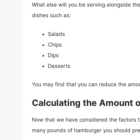
What else will you be serving alongside th
dishes such as:
Salads
Chips
Dips
Desserts
You may find that you can reduce the amo
Calculating the Amount 
Now that we have considered the factors th
many pounds of hamburger you should prep