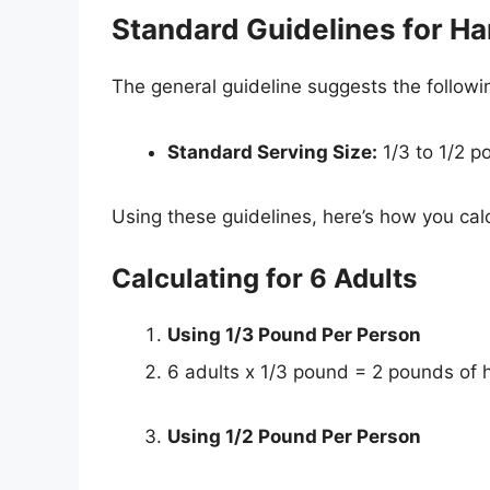
Standard Guidelines for H
The general guideline suggests the followin
Standard Serving Size:
1/3 to 1/2 p
Using these guidelines, here’s how you cal
Calculating for 6 Adults
Using 1/3 Pound Per Person
6 adults x 1/3 pound = 2 pounds of
Using 1/2 Pound Per Person