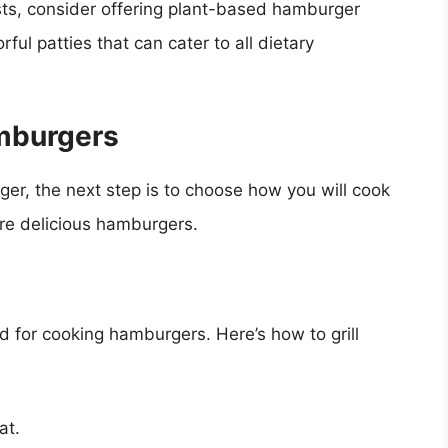
sts, consider offering plant-based hamburger
ful patties that can cater to all dietary
mburgers
er, the next step is to choose how you will cook
re delicious hamburgers.
d for cooking hamburgers. Here’s how to grill
at.