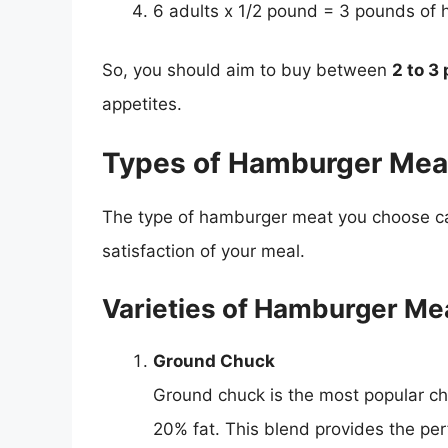
6 adults x 1/2 pound = 3 pounds of
So, you should aim to buy between
2 to 3
appetites.
Types of Hamburger Mea
The type of hamburger meat you choose can 
satisfaction of your meal.
Varieties of Hamburger Me
Ground Chuck
Ground chuck is the most popular cho
20% fat. This blend provides the perf