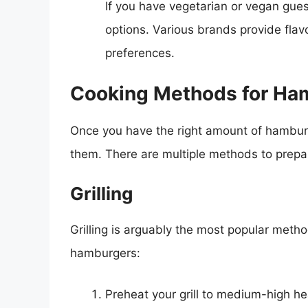
If you have vegetarian or vegan gue
options. Various brands provide flavor
preferences.
Cooking Methods for Ha
Once you have the right amount of hamburg
them. There are multiple methods to prepa
Grilling
Grilling is arguably the most popular metho
hamburgers:
Preheat your grill to medium-high he