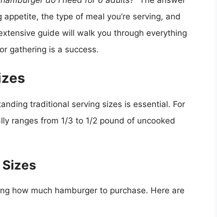
amburger do I need for 6 adults?”
The answer
 appetite, the type of meal you’re serving, and
extensive guide will walk you through everything
or gathering is a success.
izes
nding traditional serving sizes is essential. For
lly ranges from 1/3 to 1/2 pound of uncooked
 Sizes
ding how much hamburger to purchase. Here are