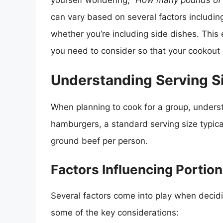
yourself wondering,
“How many pounds of h
can vary based on several factors including
whether you’re including side dishes. This 
you need to consider so that your cookout 
Understanding Serving S
When planning to cook for a group, understa
hamburgers, a standard serving size typica
ground beef per person.
Factors Influencing Portion
Several factors come into play when deci
some of the key considerations: