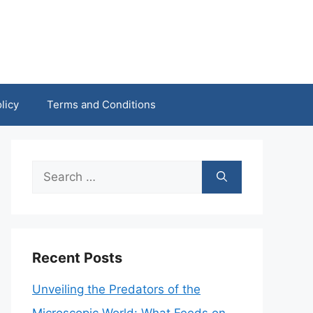
licy
Terms and Conditions
Search
for:
Recent Posts
Unveiling the Predators of the