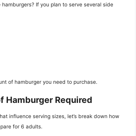
e hamburgers? If you plan to serve several side
unt of hamburger you need to purchase.
of Hamburger Required
at influence serving sizes, let’s break down how
are for 6 adults.