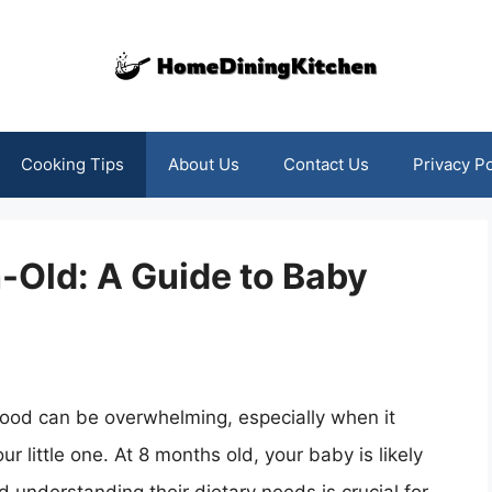
Cooking Tips
About Us
Contact Us
Privacy Po
-Old: A Guide to Baby
food can be overwhelming, especially when it
little one. At 8 months old, your baby is likely