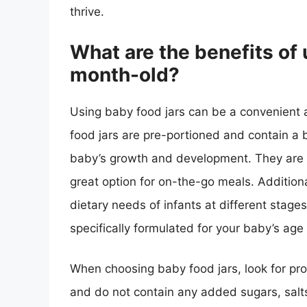
thrive.
What are the benefits of 
month-old?
Using baby food jars can be a convenient
food jars are pre-portioned and contain a b
baby’s growth and development. They are a
great option for on-the-go meals. Addition
dietary needs of infants at different stage
specifically formulated for your baby’s age
When choosing baby food jars, look for pro
and do not contain any added sugars, salts,