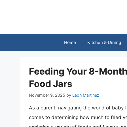
Skip
to
content
Home
Kitchen & Dining
Feeding Your 8-Month
Food Jars
November 9, 2025
by
Leon Martinez
As a parent, navigating the world of baby 
comes to determining how much to feed your 