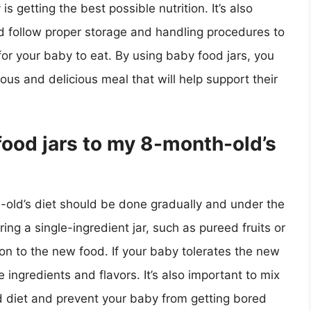
 getting the best possible nutrition. It’s also
d follow proper storage and handling procedures to
or your baby to eat. By using baby food jars, you
ous and delicious meal that will help support their
food jars to my 8-month-old’s
-old’s diet should be done gradually and under the
ring a single-ingredient jar, such as pureed fruits or
on to the new food. If your baby tolerates the new
 ingredients and flavors. It’s also important to mix
ed diet and prevent your baby from getting bored