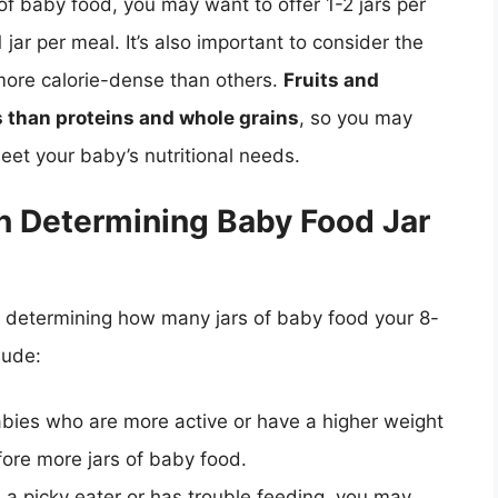
of baby food, you may want to offer 1-2 jars per
jar per meal. It’s also important to consider the
 more calorie-dense than others.
Fruits and
s than proteins and whole grains
, so you may
eet your baby’s nutritional needs.
n Determining Baby Food Jar
n determining how many jars of baby food your 8-
lude:
abies who are more active or have a higher weight
fore more jars of baby food.
is a picky eater or has trouble feeding, you may