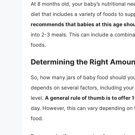
At 8 months old, your baby’s nutritional n
diet that includes a variety of foods to s
recommends that babies at this age shoul
into 2-3 meals. This can include a combinat
foods.
Determining the Right Amoun
So, how many jars of baby food should yo
depends on several factors, including your 
level.
A general rule of thumb is to offer 
day. However, this can vary depending on t
food.