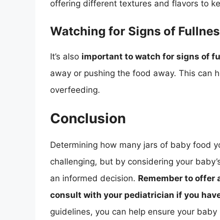
offering different textures and flavors to 
Watching for Signs of Fullne
It’s also
important to watch for signs of f
away or pushing the food away. This can he
overfeeding.
Conclusion
Determining how many jars of baby food y
challenging, but by considering your baby’
an informed decision.
Remember to offer a 
consult with your pediatrician if you ha
guidelines, you can help ensure your baby 