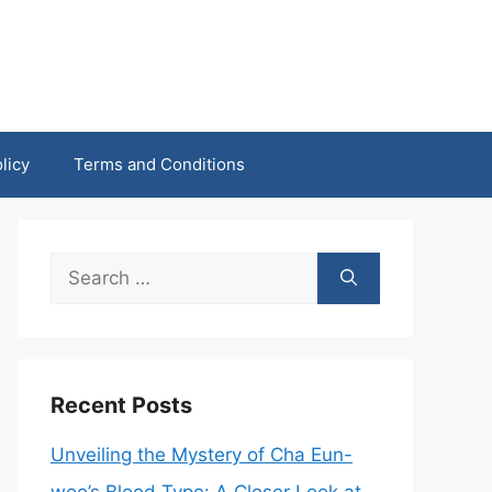
licy
Terms and Conditions
Search
for:
Recent Posts
Unveiling the Mystery of Cha Eun-