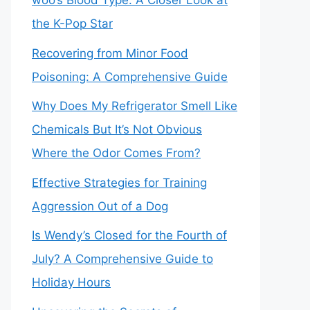
woo’s Blood Type: A Closer Look at
the K-Pop Star
Recovering from Minor Food
Poisoning: A Comprehensive Guide
Why Does My Refrigerator Smell Like
Chemicals But It’s Not Obvious
Where the Odor Comes From?
Effective Strategies for Training
Aggression Out of a Dog
Is Wendy’s Closed for the Fourth of
July? A Comprehensive Guide to
Holiday Hours