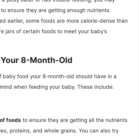
 to ensure they are getting enough nutrients.
ed earlier, some foods are more calorie-dense than
e jars of certain foods to meet your baby’s
g Your 8-Month-Old
of baby food your 8-month-old should have in a
in mind when feeding your baby. These include:
 of foods
to ensure they are getting all the nutrients
les, proteins, and whole grains. You can also try