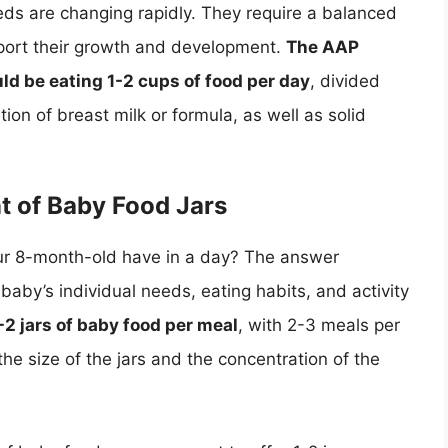
eeds are changing rapidly. They require a balanced
upport their growth and development.
The AAP
d be eating 1-2 cups of food per day
, divided
ion of breast milk or formula, as well as solid
t of Baby Food Jars
ur 8-month-old have in a day? The answer
baby’s individual needs, eating habits, and activity
1-2 jars of baby food per meal
, with 2-3 meals per
he size of the jars and the concentration of the