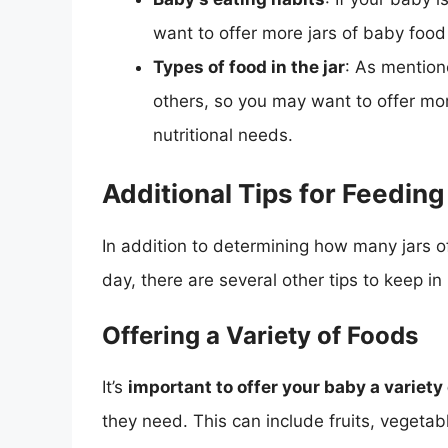
want to offer more jars of baby food
Types of food in the jar
: As mention
others, so you may want to offer mor
nutritional needs.
Additional Tips for Feedin
In addition to determining how many jars 
day, there are several other tips to keep 
Offering a Variety of Foods
It’s
important to offer your baby a variety
they need. This can include fruits, vegetab