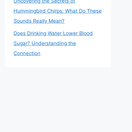
Uncovering the Secrets of
Hummingbird Chirps: What Do These
Sounds Really Mean?
Does Drinking Water Lower Blood
Sugar? Understanding the
Connection