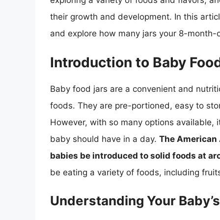
exploring a variety of foods and flavors, an
their growth and development. In this articl
and explore how many jars your 8-month-o
Introduction to Baby Foo
Baby food jars are a convenient and nutriti
foods. They are pre-portioned, easy to st
However, with so many options available, i
baby should have in a day.
The American 
babies be introduced to solid foods at a
be eating a variety of foods, including frui
Understanding Your Baby’s