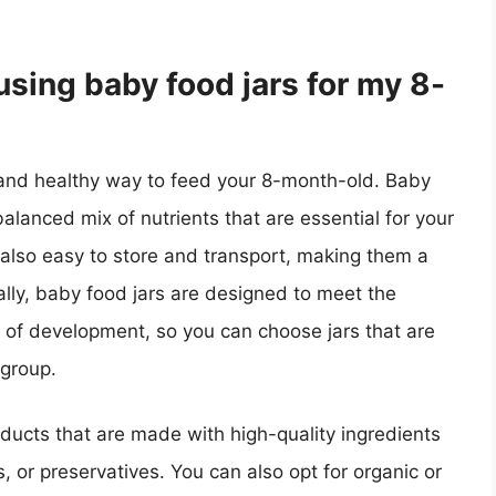
using baby food jars for my 8-
 and healthy way to feed your 8-month-old. Baby
alanced mix of nutrients that are essential for your
lso easy to store and transport, making them a
ally, baby food jars are designed to meet the
s of development, so you can choose jars that are
 group.
ducts that are made with high-quality ingredients
 or preservatives. You can also opt for organic or