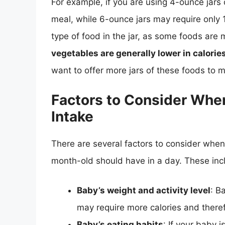
For example, if you are using 4-ounce jars 
meal, while 6-ounce jars may require only 1 
type of food in the jar, as some foods are
vegetables are generally lower in calorie
want to offer more jars of these foods to m
Factors to Consider Whe
Intake
There are several factors to consider whe
month-old should have in a day. These inc
Baby’s weight and activity level
: B
may require more calories and there
Baby’s eating habits
: If your baby 