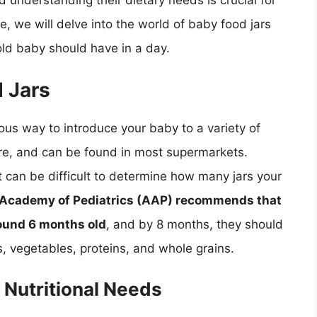
d understanding their dietary needs is crucial for
e, we will delve into the world of baby food jars
ld baby should have in a day.
d Jars
ous way to introduce your baby to a variety of
ore, and can be found in most supermarkets.
t can be difficult to determine how many jars your
Academy of Pediatrics (AAP) recommends that
round 6 months old
, and by 8 months, they should
ts, vegetables, proteins, and whole grains.
 Nutritional Needs