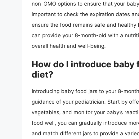
non-GMO options to ensure that your baby is
important to check the expiration dates an
ensure the food remains safe and healthy f
can provide your 8-month-old with a nutriti
overall health and well-being.
How do I introduce baby 
diet?
Introducing baby food jars to your 8-month
guidance of your pediatrician. Start by offe
vegetables, and monitor your baby’s reacti
food well, you can gradually introduce more
and match different jars to provide a vari