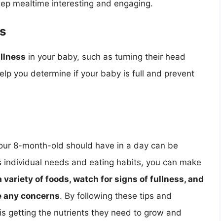
keep mealtime interesting and engaging.
ss
ullness
in your baby, such as turning their head
lp you determine if your baby is full and prevent
our 8-month-old should have in a day can be
s individual needs and eating habits, you can make
variety of foods, watch for signs of fullness, and
ve any concerns
. By following these tips and
is getting the nutrients they need to grow and