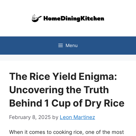
Skip
to
content
Menu
The Rice Yield Enigma:
Uncovering the Truth
Behind 1 Cup of Dry Rice
February 8, 2025
by
Leon Martinez
When it comes to cooking rice, one of the most