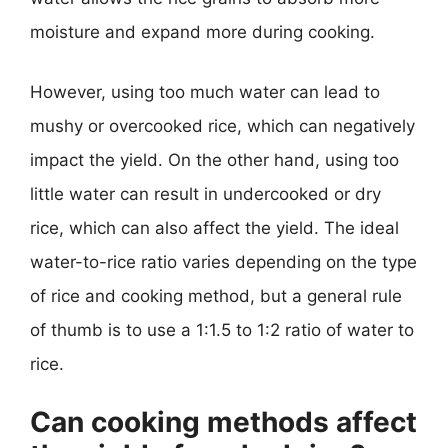
moisture and expand more during cooking.
However, using too much water can lead to
mushy or overcooked rice, which can negatively
impact the yield. On the other hand, using too
little water can result in undercooked or dry
rice, which can also affect the yield. The ideal
water-to-rice ratio varies depending on the type
of rice and cooking method, but a general rule
of thumb is to use a 1:1.5 to 1:2 ratio of water to
rice.
Can cooking methods affect