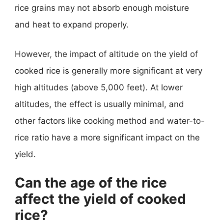
rice grains may not absorb enough moisture
and heat to expand properly.
However, the impact of altitude on the yield of
cooked rice is generally more significant at very
high altitudes (above 5,000 feet). At lower
altitudes, the effect is usually minimal, and
other factors like cooking method and water-to-
rice ratio have a more significant impact on the
yield.
Can the age of the rice
affect the yield of cooked
rice?