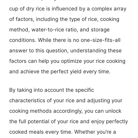
cup of dry rice is influenced by a complex array
of factors, including the type of rice, cooking
method, water-to-rice ratio, and storage
conditions. While there is no one-size-fits-all
answer to this question, understanding these
factors can help you optimize your rice cooking
and achieve the perfect yield every time.
By taking into account the specific
characteristics of your rice and adjusting your
cooking methods accordingly, you can unlock
the full potential of your rice and enjoy perfectly
cooked meals every time. Whether you’re a