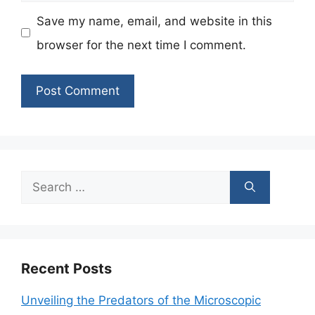
Save my name, email, and website in this
browser for the next time I comment.
Search
for:
Recent Posts
Unveiling the Predators of the Microscopic