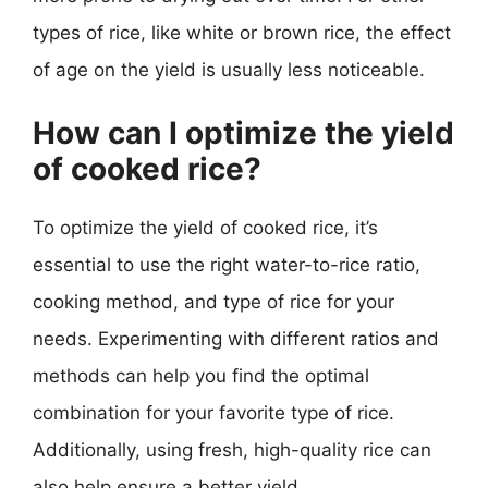
types of rice, like white or brown rice, the effect
of age on the yield is usually less noticeable.
How can I optimize the yield
of cooked rice?
To optimize the yield of cooked rice, it’s
essential to use the right water-to-rice ratio,
cooking method, and type of rice for your
needs. Experimenting with different ratios and
methods can help you find the optimal
combination for your favorite type of rice.
Additionally, using fresh, high-quality rice can
also help ensure a better yield.