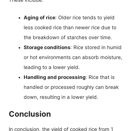
These include:
Aging of rice
: Older rice tends to yield
less cooked rice than newer rice due to
the breakdown of starches over time.
Storage conditions
: Rice stored in humid
or hot environments can absorb moisture,
leading to a lower yield.
Handling and processing
: Rice that is
handled or processed roughly can break
down, resulting in a lower yield.
Conclusion
In conclusion, the yield of cooked rice from 1