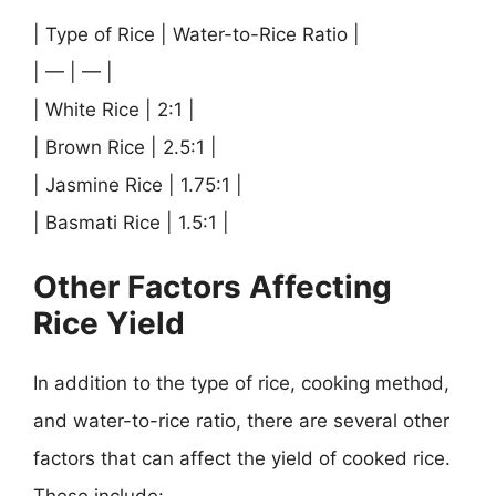
| Type of Rice | Water-to-Rice Ratio |
| — | — |
| White Rice | 2:1 |
| Brown Rice | 2.5:1 |
| Jasmine Rice | 1.75:1 |
| Basmati Rice | 1.5:1 |
Other Factors Affecting
Rice Yield
In addition to the type of rice, cooking method,
and water-to-rice ratio, there are several other
factors that can affect the yield of cooked rice.