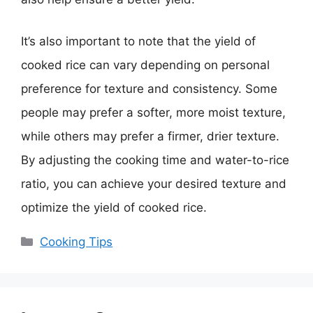
It’s also important to note that the yield of
cooked rice can vary depending on personal
preference for texture and consistency. Some
people may prefer a softer, more moist texture,
while others may prefer a firmer, drier texture.
By adjusting the cooking time and water-to-rice
ratio, you can achieve your desired texture and
optimize the yield of cooked rice.
Categories
Cooking Tips