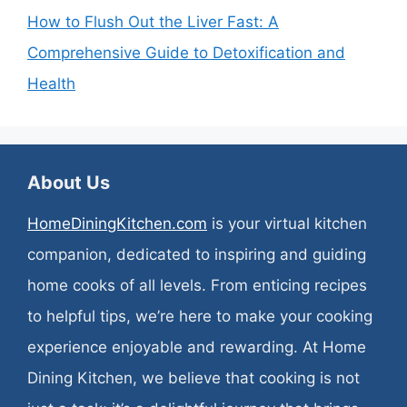
How to Flush Out the Liver Fast: A
Comprehensive Guide to Detoxification and
Health
About Us
HomeDiningKitchen.com
is your virtual kitchen
companion, dedicated to inspiring and guiding
home cooks of all levels. From enticing recipes
to helpful tips, we’re here to make your cooking
experience enjoyable and rewarding. At Home
Dining Kitchen, we believe that cooking is not