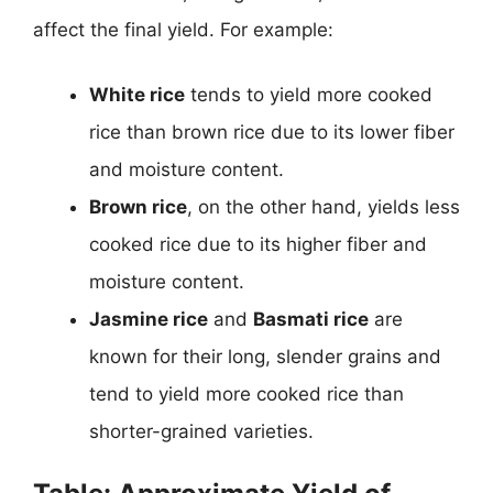
affect the final yield. For example:
White rice
tends to yield more cooked
rice than brown rice due to its lower fiber
and moisture content.
Brown rice
, on the other hand, yields less
cooked rice due to its higher fiber and
moisture content.
Jasmine rice
and
Basmati rice
are
known for their long, slender grains and
tend to yield more cooked rice than
shorter-grained varieties.