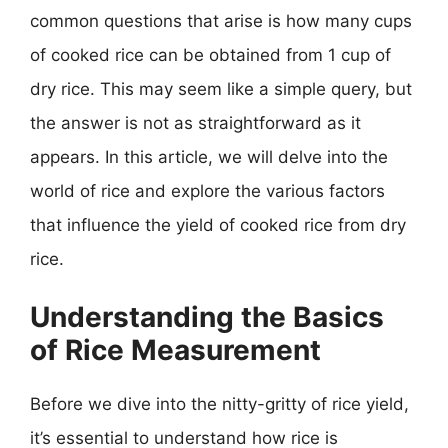
common questions that arise is how many cups
of cooked rice can be obtained from 1 cup of
dry rice. This may seem like a simple query, but
the answer is not as straightforward as it
appears. In this article, we will delve into the
world of rice and explore the various factors
that influence the yield of cooked rice from dry
rice.
Understanding the Basics
of Rice Measurement
Before we dive into the nitty-gritty of rice yield,
it’s essential to understand how rice is