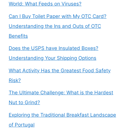
World: What Feeds on Viruses?
Can I Buy Toilet Paper with My OTC Card?
Understanding the Ins and Outs of OTC
Benefits
Does the USPS have Insulated Boxes?
Understanding Your Shipping Options
What Activity Has the Greatest Food Safety
Risk?
The Ultimate Challenge: What is the Hardest
Nut to Grind?
Exploring the Traditional Breakfast Landscape
of Portugal