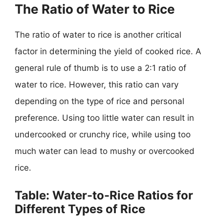
The Ratio of Water to Rice
The ratio of water to rice is another critical
factor in determining the yield of cooked rice. A
general rule of thumb is to use a 2:1 ratio of
water to rice. However, this ratio can vary
depending on the type of rice and personal
preference. Using too little water can result in
undercooked or crunchy rice, while using too
much water can lead to mushy or overcooked
rice.
Table: Water-to-Rice Ratios for
Different Types of Rice