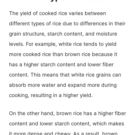
The yield of cooked rice varies between
different types of rice due to differences in their
grain structure, starch content, and moisture
levels. For example, white rice tends to yield
more cooked rice than brown rice because it
has a higher starch content and lower fiber
content. This means that white rice grains can
absorb more water and expand more during
cooking, resulting in a higher yield.
On the other hand, brown rice has a higher fiber
content and lower starch content, which makes
it more dense and chewy. As a result, brown