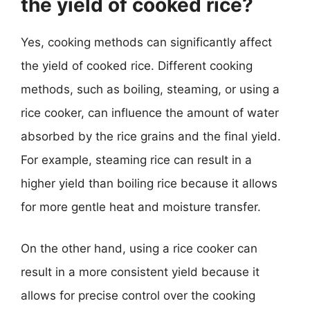
the yield of cooked rice?
Yes, cooking methods can significantly affect
the yield of cooked rice. Different cooking
methods, such as boiling, steaming, or using a
rice cooker, can influence the amount of water
absorbed by the rice grains and the final yield.
For example, steaming rice can result in a
higher yield than boiling rice because it allows
for more gentle heat and moisture transfer.
On the other hand, using a rice cooker can
result in a more consistent yield because it
allows for precise control over the cooking