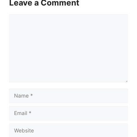
Leave a Comment
Comment
Name
Email
Website