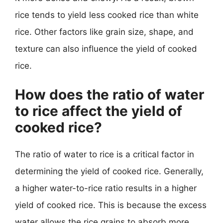
rice tends to yield less cooked rice than white
rice. Other factors like grain size, shape, and
texture can also influence the yield of cooked
rice.
How does the ratio of water
to rice affect the yield of
cooked rice?
The ratio of water to rice is a critical factor in
determining the yield of cooked rice. Generally,
a higher water-to-rice ratio results in a higher
yield of cooked rice. This is because the excess
water allows the rice grains to absorb more