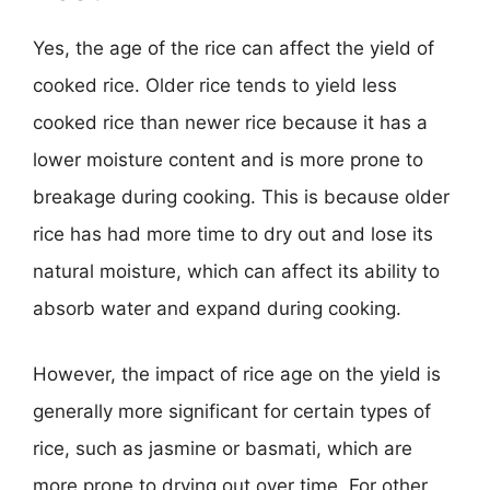
Yes, the age of the rice can affect the yield of
cooked rice. Older rice tends to yield less
cooked rice than newer rice because it has a
lower moisture content and is more prone to
breakage during cooking. This is because older
rice has had more time to dry out and lose its
natural moisture, which can affect its ability to
absorb water and expand during cooking.
However, the impact of rice age on the yield is
generally more significant for certain types of
rice, such as jasmine or basmati, which are
more prone to drying out over time. For other