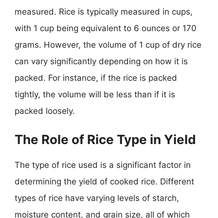
measured. Rice is typically measured in cups,
with 1 cup being equivalent to 6 ounces or 170
grams. However, the volume of 1 cup of dry rice
can vary significantly depending on how it is
packed. For instance, if the rice is packed
tightly, the volume will be less than if it is
packed loosely.
The Role of Rice Type in Yield
The type of rice used is a significant factor in
determining the yield of cooked rice. Different
types of rice have varying levels of starch,
moisture content, and grain size, all of which