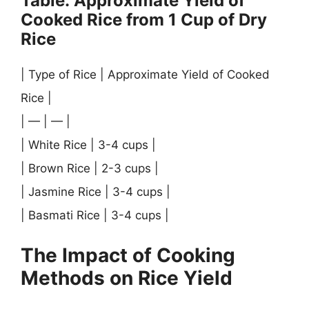
Table: Approximate Yield of
Cooked Rice from 1 Cup of Dry
Rice
| Type of Rice | Approximate Yield of Cooked
Rice |
| — | — |
| White Rice | 3-4 cups |
| Brown Rice | 2-3 cups |
| Jasmine Rice | 3-4 cups |
| Basmati Rice | 3-4 cups |
The Impact of Cooking
Methods on Rice Yield