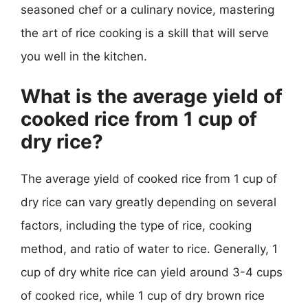
seasoned chef or a culinary novice, mastering
the art of rice cooking is a skill that will serve
you well in the kitchen.
What is the average yield of
cooked rice from 1 cup of
dry rice?
The average yield of cooked rice from 1 cup of
dry rice can vary greatly depending on several
factors, including the type of rice, cooking
method, and ratio of water to rice. Generally, 1
cup of dry white rice can yield around 3-4 cups
of cooked rice, while 1 cup of dry brown rice