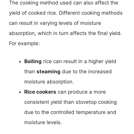
The cooking method used can also affect the
yield of cooked rice. Different cooking methods
can result in varying levels of moisture
absorption, which in turn affects the final yield.
For example:
Boiling
rice can result in a higher yield
than
steaming
due to the increased
moisture absorption.
Rice cookers
can produce a more
consistent yield than stovetop cooking
due to the controlled temperature and
moisture levels.