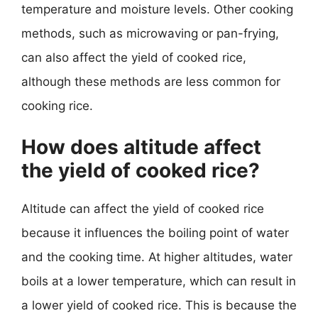
temperature and moisture levels. Other cooking
methods, such as microwaving or pan-frying,
can also affect the yield of cooked rice,
although these methods are less common for
cooking rice.
How does altitude affect
the yield of cooked rice?
Altitude can affect the yield of cooked rice
because it influences the boiling point of water
and the cooking time. At higher altitudes, water
boils at a lower temperature, which can result in
a lower yield of cooked rice. This is because the