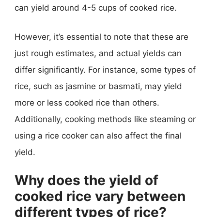
can yield around 4-5 cups of cooked rice.
However, it’s essential to note that these are
just rough estimates, and actual yields can
differ significantly. For instance, some types of
rice, such as jasmine or basmati, may yield
more or less cooked rice than others.
Additionally, cooking methods like steaming or
using a rice cooker can also affect the final
yield.
Why does the yield of
cooked rice vary between
different types of rice?