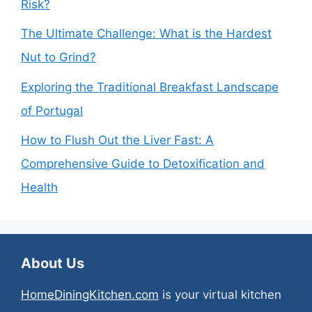
Risk?
The Ultimate Challenge: What is the Hardest
Nut to Grind?
Exploring the Traditional Breakfast Landscape
of Portugal
How to Flush Out the Liver Fast: A
Comprehensive Guide to Detoxification and
Health
About Us
HomeDiningKitchen.com
is your virtual kitchen