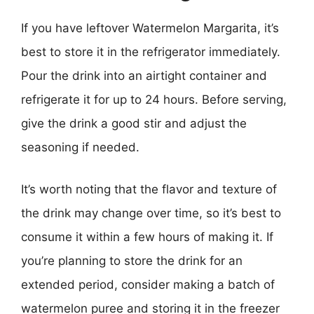
If you have leftover Watermelon Margarita, it’s
best to store it in the refrigerator immediately.
Pour the drink into an airtight container and
refrigerate it for up to 24 hours. Before serving,
give the drink a good stir and adjust the
seasoning if needed.
It’s worth noting that the flavor and texture of
the drink may change over time, so it’s best to
consume it within a few hours of making it. If
you’re planning to store the drink for an
extended period, consider making a batch of
watermelon puree and storing it in the freezer