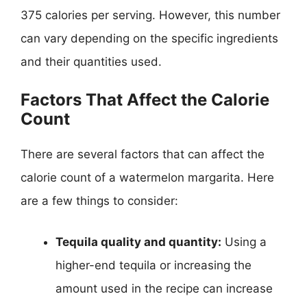
375 calories per serving. However, this number
can vary depending on the specific ingredients
and their quantities used.
Factors That Affect the Calorie
Count
There are several factors that can affect the
calorie count of a watermelon margarita. Here
are a few things to consider:
Tequila quality and quantity:
Using a
higher-end tequila or increasing the
amount used in the recipe can increase