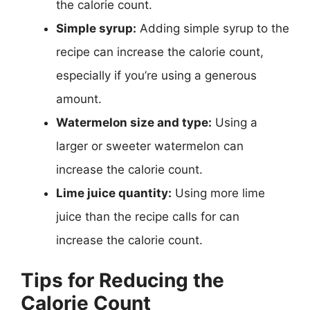
the calorie count.
Simple syrup:
Adding simple syrup to the
recipe can increase the calorie count,
especially if you’re using a generous
amount.
Watermelon size and type:
Using a
larger or sweeter watermelon can
increase the calorie count.
Lime juice quantity:
Using more lime
juice than the recipe calls for can
increase the calorie count.
Tips for Reducing the
Calorie Count