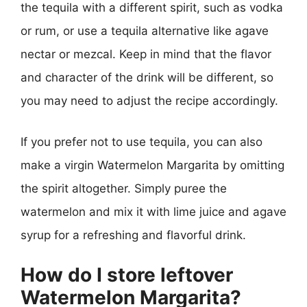
the tequila with a different spirit, such as vodka
or rum, or use a tequila alternative like agave
nectar or mezcal. Keep in mind that the flavor
and character of the drink will be different, so
you may need to adjust the recipe accordingly.
If you prefer not to use tequila, you can also
make a virgin Watermelon Margarita by omitting
the spirit altogether. Simply puree the
watermelon and mix it with lime juice and agave
syrup for a refreshing and flavorful drink.
How do I store leftover
Watermelon Margarita?