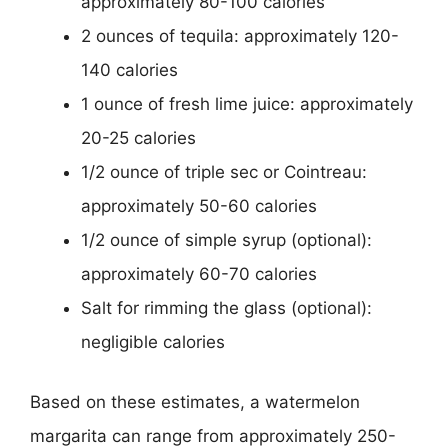
approximately 80-100 calories
2 ounces of tequila: approximately 120-
140 calories
1 ounce of fresh lime juice: approximately
20-25 calories
1/2 ounce of triple sec or Cointreau:
approximately 50-60 calories
1/2 ounce of simple syrup (optional):
approximately 60-70 calories
Salt for rimming the glass (optional):
negligible calories
Based on these estimates, a watermelon
margarita can range from approximately 250-