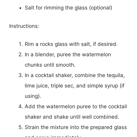
Salt for rimming the glass (optional)
Instructions:
Rim a rocks glass with salt, if desired.
In a blender, puree the watermelon
chunks until smooth.
In a cocktail shaker, combine the tequila,
lime juice, triple sec, and simple syrup (if
using).
Add the watermelon puree to the cocktail
shaker and shake until well combined.
Strain the mixture into the prepared glass