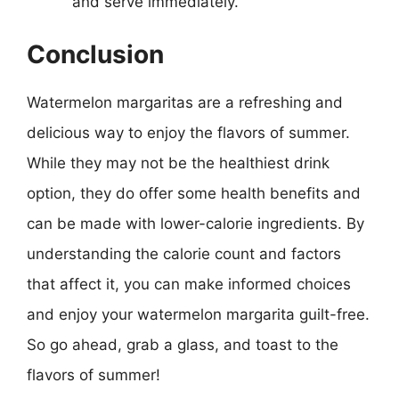
and serve immediately.
Conclusion
Watermelon margaritas are a refreshing and
delicious way to enjoy the flavors of summer.
While they may not be the healthiest drink
option, they do offer some health benefits and
can be made with lower-calorie ingredients. By
understanding the calorie count and factors
that affect it, you can make informed choices
and enjoy your watermelon margarita guilt-free.
So go ahead, grab a glass, and toast to the
flavors of summer!