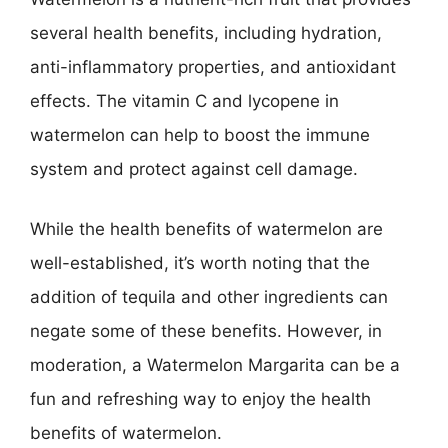
several health benefits, including hydration,
anti-inflammatory properties, and antioxidant
effects. The vitamin C and lycopene in
watermelon can help to boost the immune
system and protect against cell damage.
While the health benefits of watermelon are
well-established, it’s worth noting that the
addition of tequila and other ingredients can
negate some of these benefits. However, in
moderation, a Watermelon Margarita can be a
fun and refreshing way to enjoy the health
benefits of watermelon.