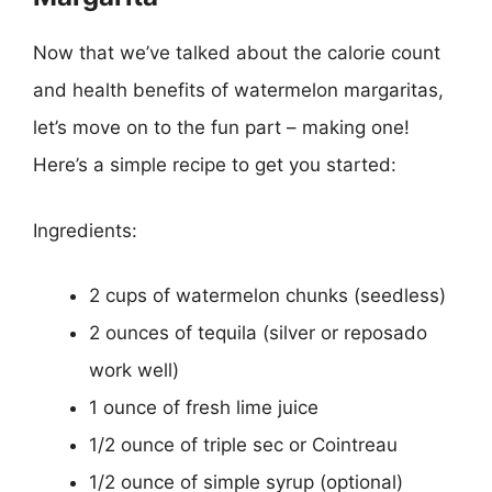
Now that we’ve talked about the calorie count
and health benefits of watermelon margaritas,
let’s move on to the fun part – making one!
Here’s a simple recipe to get you started:
Ingredients:
2 cups of watermelon chunks (seedless)
2 ounces of tequila (silver or reposado
work well)
1 ounce of fresh lime juice
1/2 ounce of triple sec or Cointreau
1/2 ounce of simple syrup (optional)