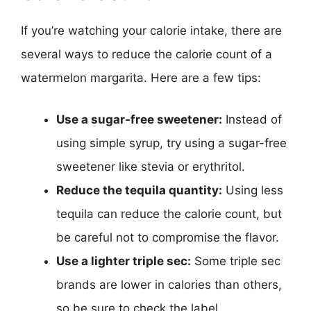
If you’re watching your calorie intake, there are
several ways to reduce the calorie count of a
watermelon margarita. Here are a few tips:
Use a sugar-free sweetener:
Instead of
using simple syrup, try using a sugar-free
sweetener like stevia or erythritol.
Reduce the tequila quantity:
Using less
tequila can reduce the calorie count, but
be careful not to compromise the flavor.
Use a lighter triple sec:
Some triple sec
brands are lower in calories than others,
so be sure to check the label.