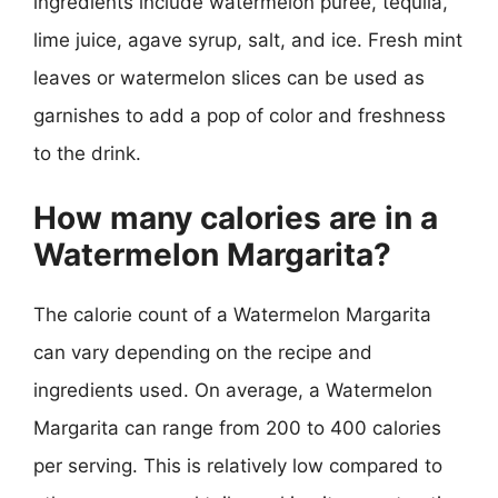
ingredients include watermelon puree, tequila,
lime juice, agave syrup, salt, and ice. Fresh mint
leaves or watermelon slices can be used as
garnishes to add a pop of color and freshness
to the drink.
How many calories are in a
Watermelon Margarita?
The calorie count of a Watermelon Margarita
can vary depending on the recipe and
ingredients used. On average, a Watermelon
Margarita can range from 200 to 400 calories
per serving. This is relatively low compared to