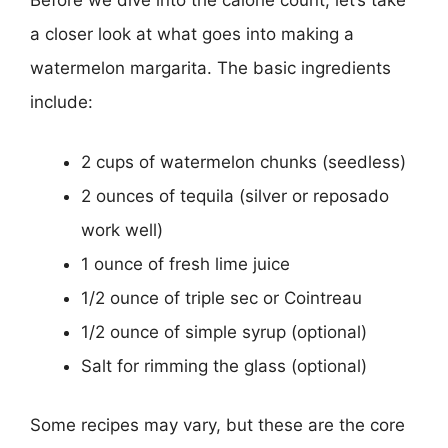
Before we dive into the calorie count, let’s take
a closer look at what goes into making a
watermelon margarita. The basic ingredients
include:
2 cups of watermelon chunks (seedless)
2 ounces of tequila (silver or reposado
work well)
1 ounce of fresh lime juice
1/2 ounce of triple sec or Cointreau
1/2 ounce of simple syrup (optional)
Salt for rimming the glass (optional)
Some recipes may vary, but these are the core