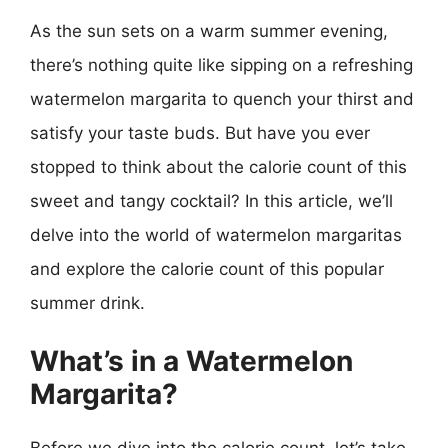
As the sun sets on a warm summer evening,
there’s nothing quite like sipping on a refreshing
watermelon margarita to quench your thirst and
satisfy your taste buds. But have you ever
stopped to think about the calorie count of this
sweet and tangy cocktail? In this article, we’ll
delve into the world of watermelon margaritas
and explore the calorie count of this popular
summer drink.
What’s in a Watermelon
Margarita?