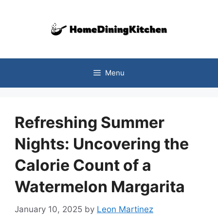
Skip
to
content
Menu
Refreshing Summer
Nights: Uncovering the
Calorie Count of a
Watermelon Margarita
January 10, 2025
by
Leon Martinez