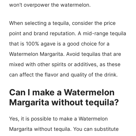
won’t overpower the watermelon.
When selecting a tequila, consider the price
point and brand reputation. A mid-range tequila
that is 100% agave is a good choice for a
Watermelon Margarita. Avoid tequilas that are
mixed with other spirits or additives, as these
can affect the flavor and quality of the drink.
Can I make a Watermelon
Margarita without tequila?
Yes, it is possible to make a Watermelon
Margarita without tequila. You can substitute