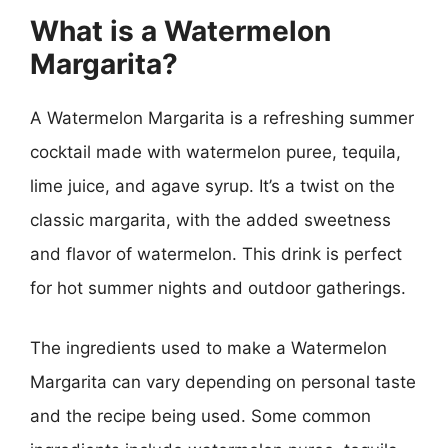
What is a Watermelon
Margarita?
A Watermelon Margarita is a refreshing summer
cocktail made with watermelon puree, tequila,
lime juice, and agave syrup. It’s a twist on the
classic margarita, with the added sweetness
and flavor of watermelon. This drink is perfect
for hot summer nights and outdoor gatherings.
The ingredients used to make a Watermelon
Margarita can vary depending on personal taste
and the recipe being used. Some common