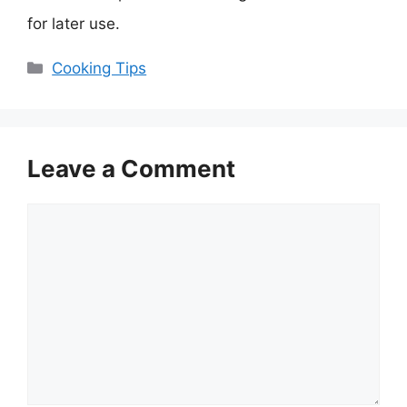
for later use.
Categories
Cooking Tips
Leave a Comment
Comment