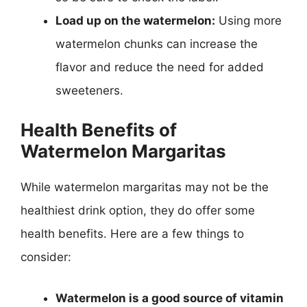
Load up on the watermelon:
Using more
watermelon chunks can increase the
flavor and reduce the need for added
sweeteners.
Health Benefits of
Watermelon Margaritas
While watermelon margaritas may not be the
healthiest drink option, they do offer some
health benefits. Here are a few things to
consider:
Watermelon is a good source of vitamin