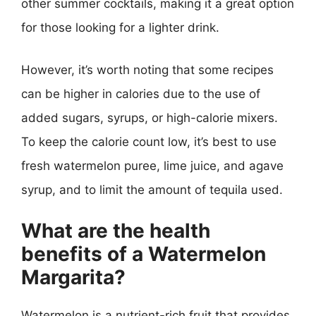
other summer cocktails, making it a great option
for those looking for a lighter drink.
However, it’s worth noting that some recipes
can be higher in calories due to the use of
added sugars, syrups, or high-calorie mixers.
To keep the calorie count low, it’s best to use
fresh watermelon puree, lime juice, and agave
syrup, and to limit the amount of tequila used.
What are the health
benefits of a Watermelon
Margarita?
Watermelon is a nutrient-rich fruit that provides