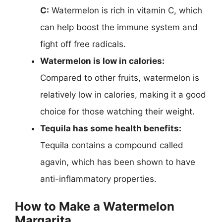
C:
Watermelon is rich in vitamin C, which
can help boost the immune system and
fight off free radicals.
Watermelon is low in calories:
Compared to other fruits, watermelon is
relatively low in calories, making it a good
choice for those watching their weight.
Tequila has some health benefits:
Tequila contains a compound called
agavin, which has been shown to have
anti-inflammatory properties.
How to Make a Watermelon
Margarita