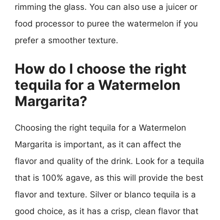
rimming the glass. You can also use a juicer or
food processor to puree the watermelon if you
prefer a smoother texture.
How do I choose the right
tequila for a Watermelon
Margarita?
Choosing the right tequila for a Watermelon
Margarita is important, as it can affect the
flavor and quality of the drink. Look for a tequila
that is 100% agave, as this will provide the best
flavor and texture. Silver or blanco tequila is a
good choice, as it has a crisp, clean flavor that