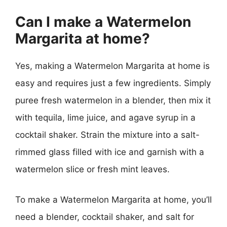
Can I make a Watermelon
Margarita at home?
Yes, making a Watermelon Margarita at home is
easy and requires just a few ingredients. Simply
puree fresh watermelon in a blender, then mix it
with tequila, lime juice, and agave syrup in a
cocktail shaker. Strain the mixture into a salt-
rimmed glass filled with ice and garnish with a
watermelon slice or fresh mint leaves.
To make a Watermelon Margarita at home, you’ll
need a blender, cocktail shaker, and salt for