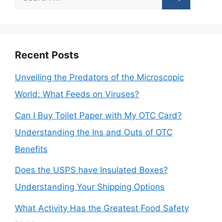
for:
Recent Posts
Unveiling the Predators of the Microscopic
World: What Feeds on Viruses?
Can I Buy Toilet Paper with My OTC Card?
Understanding the Ins and Outs of OTC
Benefits
Does the USPS have Insulated Boxes?
Understanding Your Shipping Options
What Activity Has the Greatest Food Safety