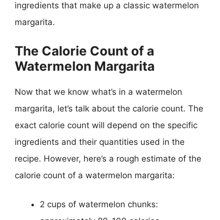
ingredients that make up a classic watermelon
margarita.
The Calorie Count of a
Watermelon Margarita
Now that we know what’s in a watermelon
margarita, let’s talk about the calorie count. The
exact calorie count will depend on the specific
ingredients and their quantities used in the
recipe. However, here’s a rough estimate of the
calorie count of a watermelon margarita:
2 cups of watermelon chunks: