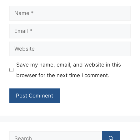
Name
Email
Website
Save my name, email, and website in this
browser for the next time I comment.
Search