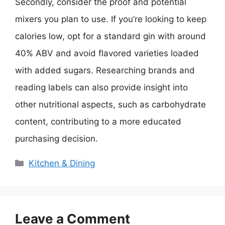
Secondly, consider the proof and potential
mixers you plan to use. If you’re looking to keep
calories low, opt for a standard gin with around
40% ABV and avoid flavored varieties loaded
with added sugars. Researching brands and
reading labels can also provide insight into
other nutritional aspects, such as carbohydrate
content, contributing to a more educated
purchasing decision.
Categories
Kitchen & Dining
Leave a Comment