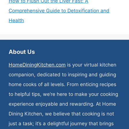
How to Flush Out the Liver Fast: A
Comprehensive Guide to Detoxification and
Health
About Us
HomeDiningKitchen.com
is your virtual kitchen
companion, dedicated to inspiring and guiding
home cooks of all levels. From enticing recipes
to helpful tips, we’re here to make your cooking
experience enjoyable and rewarding. At Home
Dining Kitchen, we believe that cooking is not
just a task; it’s a delightful journey that brings