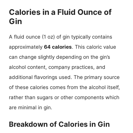
Calories in a Fluid Ounce of
Gin
A fluid ounce (1 oz) of gin typically contains
approximately
64 calories
. This caloric value
can change slightly depending on the gin’s
alcohol content, company practices, and
additional flavorings used. The primary source
of these calories comes from the alcohol itself,
rather than sugars or other components which
are minimal in gin.
Breakdown of Calories in Gin