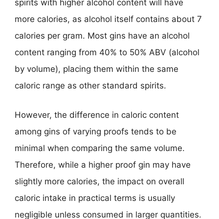
spirits with higher alcohol content will have
more calories, as alcohol itself contains about 7
calories per gram. Most gins have an alcohol
content ranging from 40% to 50% ABV (alcohol
by volume), placing them within the same
caloric range as other standard spirits.
However, the difference in caloric content
among gins of varying proofs tends to be
minimal when comparing the same volume.
Therefore, while a higher proof gin may have
slightly more calories, the impact on overall
caloric intake in practical terms is usually
negligible unless consumed in larger quantities.