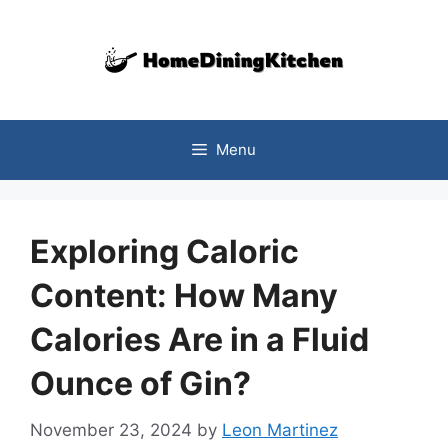
Skip
to
content
Menu
Exploring Caloric
Content: How Many
Calories Are in a Fluid
Ounce of Gin?
November 23, 2024
by
Leon Martinez