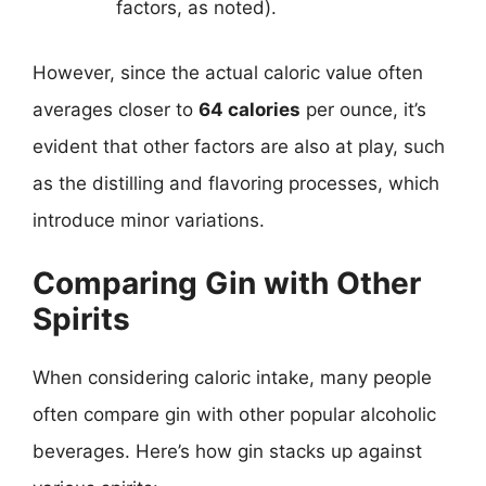
factors, as noted).
However, since the actual caloric value often
averages closer to
64 calories
per ounce, it’s
evident that other factors are also at play, such
as the distilling and flavoring processes, which
introduce minor variations.
Comparing Gin with Other
Spirits
When considering caloric intake, many people
often compare gin with other popular alcoholic
beverages. Here’s how gin stacks up against