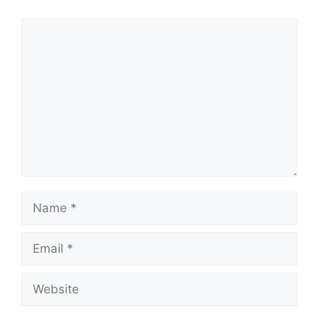
Comment
Name
Email
Website