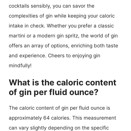
cocktails sensibly, you can savor the
complexities of gin while keeping your caloric
intake in check. Whether you prefer a classic
martini or a modern gin spritz, the world of gin
offers an array of options, enriching both taste
and experience. Cheers to enjoying gin
mindfully!
What is the caloric content
of gin per fluid ounce?
The caloric content of gin per fluid ounce is
approximately 64 calories. This measurement
can vary slightly depending on the specific