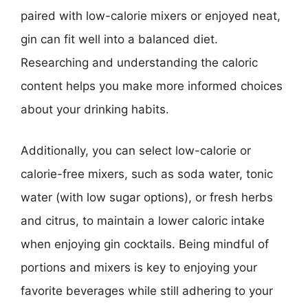
paired with low-calorie mixers or enjoyed neat,
gin can fit well into a balanced diet.
Researching and understanding the caloric
content helps you make more informed choices
about your drinking habits.
Additionally, you can select low-calorie or
calorie-free mixers, such as soda water, tonic
water (with low sugar options), or fresh herbs
and citrus, to maintain a lower caloric intake
when enjoying gin cocktails. Being mindful of
portions and mixers is key to enjoying your
favorite beverages while still adhering to your