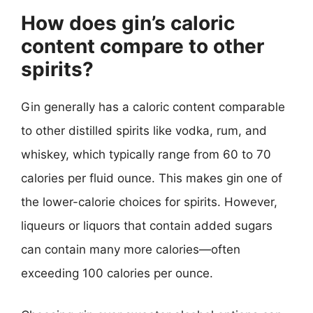
How does gin’s caloric
content compare to other
spirits?
Gin generally has a caloric content comparable
to other distilled spirits like vodka, rum, and
whiskey, which typically range from 60 to 70
calories per fluid ounce. This makes gin one of
the lower-calorie choices for spirits. However,
liqueurs or liquors that contain added sugars
can contain many more calories—often
exceeding 100 calories per ounce.