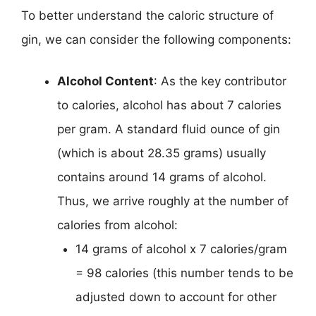
To better understand the caloric structure of
gin, we can consider the following components:
Alcohol Content
: As the key contributor
to calories, alcohol has about 7 calories
per gram. A standard fluid ounce of gin
(which is about 28.35 grams) usually
contains around 14 grams of alcohol.
Thus, we arrive roughly at the number of
calories from alcohol:
14 grams of alcohol x 7 calories/gram
= 98 calories (this number tends to be
adjusted down to account for other