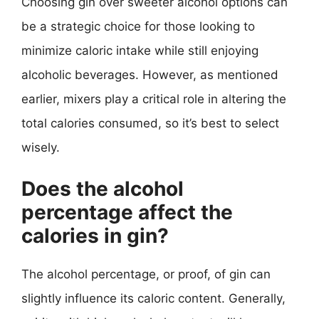
Choosing gin over sweeter alcohol options can
be a strategic choice for those looking to
minimize caloric intake while still enjoying
alcoholic beverages. However, as mentioned
earlier, mixers play a critical role in altering the
total calories consumed, so it’s best to select
wisely.
Does the alcohol
percentage affect the
calories in gin?
The alcohol percentage, or proof, of gin can
slightly influence its caloric content. Generally,