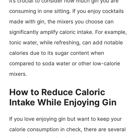
It’s crucial to consider how much gin you are
consuming in one sitting. If you enjoy cocktails
made with gin, the mixers you choose can
significantly amplify caloric intake. For example,
tonic water, while refreshing, can add notable
calories due to its sugar content when
compared to soda water or other low-calorie
mixers.
How to Reduce Caloric
Intake While Enjoying Gin
If you love enjoying gin but want to keep your
calorie consumption in check, there are several