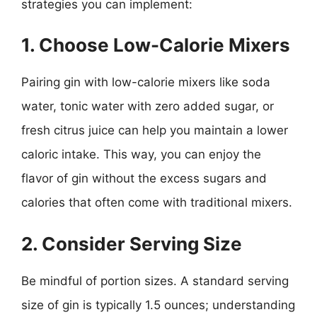
strategies you can implement:
1. Choose Low-Calorie Mixers
Pairing gin with low-calorie mixers like soda
water, tonic water with zero added sugar, or
fresh citrus juice can help you maintain a lower
caloric intake. This way, you can enjoy the
flavor of gin without the excess sugars and
calories that often come with traditional mixers.
2. Consider Serving Size
Be mindful of portion sizes. A standard serving
size of gin is typically 1.5 ounces; understanding