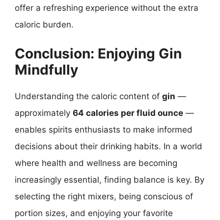
offer a refreshing experience without the extra
caloric burden.
Conclusion: Enjoying Gin
Mindfully
Understanding the caloric content of
gin
—
approximately
64 calories per fluid ounce
—
enables spirits enthusiasts to make informed
decisions about their drinking habits. In a world
where health and wellness are becoming
increasingly essential, finding balance is key. By
selecting the right mixers, being conscious of
portion sizes, and enjoying your favorite