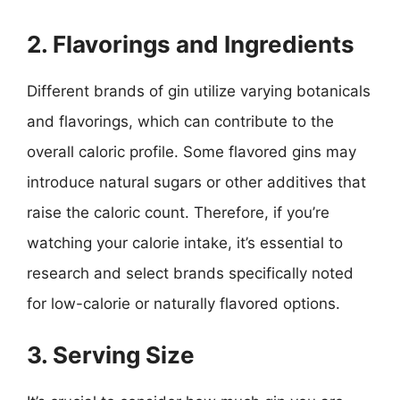
2. Flavorings and Ingredients
Different brands of gin utilize varying botanicals
and flavorings, which can contribute to the
overall caloric profile. Some flavored gins may
introduce natural sugars or other additives that
raise the caloric count. Therefore, if you’re
watching your calorie intake, it’s essential to
research and select brands specifically noted
for low-calorie or naturally flavored options.
3. Serving Size