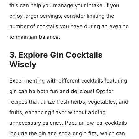
this can help you manage your intake. If you
enjoy larger servings, consider limiting the
number of cocktails you have during an evening
to maintain balance.
3. Explore Gin Cocktails
Wisely
Experimenting with different cocktails featuring
gin can be both fun and delicious! Opt for
recipes that utilize fresh herbs, vegetables, and
fruits, enhancing flavor without adding
unnecessary calories. Popular low-cal cocktails
include the gin and soda or gin fizz, which can