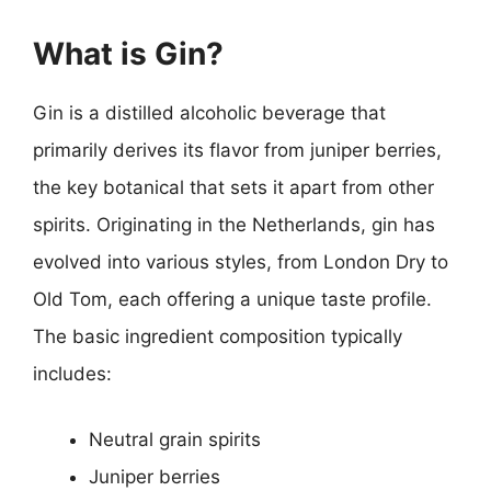
What is Gin?
Gin is a distilled alcoholic beverage that
primarily derives its flavor from juniper berries,
the key botanical that sets it apart from other
spirits. Originating in the Netherlands, gin has
evolved into various styles, from London Dry to
Old Tom, each offering a unique taste profile.
The basic ingredient composition typically
includes:
Neutral grain spirits
Juniper berries