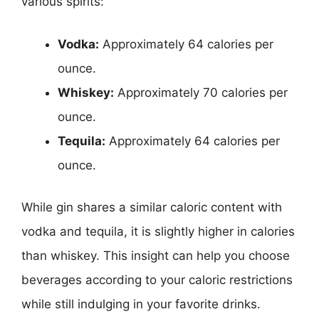
various spirits:
Vodka:
Approximately 64 calories per
ounce.
Whiskey:
Approximately 70 calories per
ounce.
Tequila:
Approximately 64 calories per
ounce.
While gin shares a similar caloric content with
vodka and tequila, it is slightly higher in calories
than whiskey. This insight can help you choose
beverages according to your caloric restrictions
while still indulging in your favorite drinks.