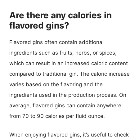
Are there any calories in
flavored gins?
Flavored gins often contain additional
ingredients such as fruits, herbs, or spices,
which can result in an increased caloric content
compared to traditional gin. The caloric increase
varies based on the flavoring and the
ingredients used in the production process. On
average, flavored gins can contain anywhere
from 70 to 90 calories per fluid ounce.
When enjoying flavored gins, it’s useful to check