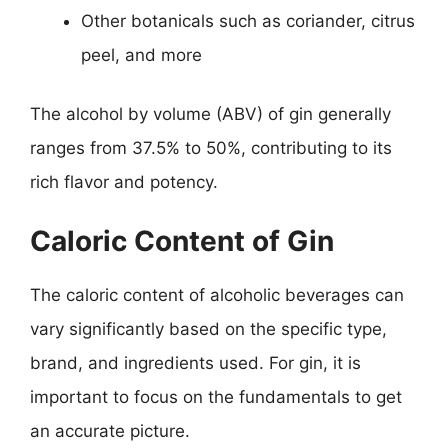
Other botanicals such as coriander, citrus
peel, and more
The alcohol by volume (ABV) of gin generally
ranges from 37.5% to 50%, contributing to its
rich flavor and potency.
Caloric Content of Gin
The caloric content of alcoholic beverages can
vary significantly based on the specific type,
brand, and ingredients used. For gin, it is
important to focus on the fundamentals to get
an accurate picture.