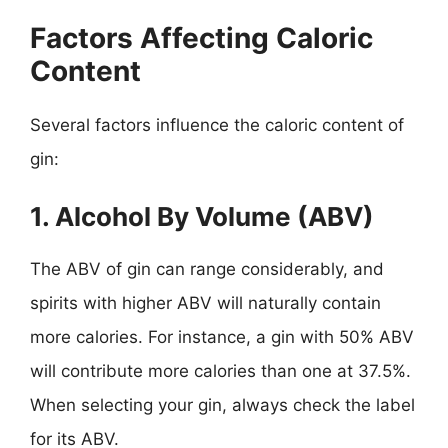
Factors Affecting Caloric
Content
Several factors influence the caloric content of
gin:
1. Alcohol By Volume (ABV)
The ABV of gin can range considerably, and
spirits with higher ABV will naturally contain
more calories. For instance, a gin with 50% ABV
will contribute more calories than one at 37.5%.
When selecting your gin, always check the label
for its ABV.