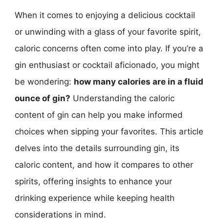
When it comes to enjoying a delicious cocktail
or unwinding with a glass of your favorite spirit,
caloric concerns often come into play. If you’re a
gin enthusiast or cocktail aficionado, you might
be wondering:
how many calories are in a fluid
ounce of gin?
Understanding the caloric
content of gin can help you make informed
choices when sipping your favorites. This article
delves into the details surrounding gin, its
caloric content, and how it compares to other
spirits, offering insights to enhance your
drinking experience while keeping health
considerations in mind.