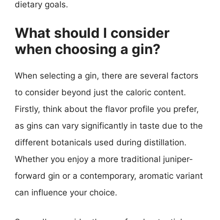
dietary goals.
What should I consider
when choosing a gin?
When selecting a gin, there are several factors
to consider beyond just the caloric content.
Firstly, think about the flavor profile you prefer,
as gins can vary significantly in taste due to the
different botanicals used during distillation.
Whether you enjoy a more traditional juniper-
forward gin or a contemporary, aromatic variant
can influence your choice.