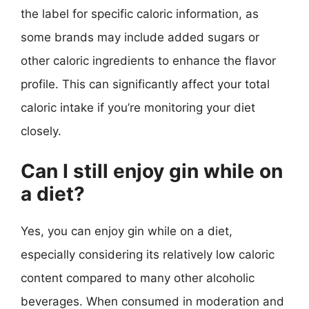
the label for specific caloric information, as
some brands may include added sugars or
other caloric ingredients to enhance the flavor
profile. This can significantly affect your total
caloric intake if you’re monitoring your diet
closely.
Can I still enjoy gin while on
a diet?
Yes, you can enjoy gin while on a diet,
especially considering its relatively low caloric
content compared to many other alcoholic
beverages. When consumed in moderation and