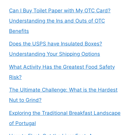
Can I Buy Toilet Paper with My OTC Card?
Understanding the Ins and Outs of OTC
Benefits
Does the USPS have Insulated Boxes?
Understanding Your Shipping Options
What Activity Has the Greatest Food Safety
Risk?
The Ultimate Challenge: What is the Hardest
Nut to Grind?
Exploring the Traditional Breakfast Landscape
of Portugal