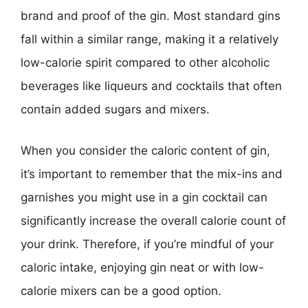
brand and proof of the gin. Most standard gins
fall within a similar range, making it a relatively
low-calorie spirit compared to other alcoholic
beverages like liqueurs and cocktails that often
contain added sugars and mixers.
When you consider the caloric content of gin,
it’s important to remember that the mix-ins and
garnishes you might use in a gin cocktail can
significantly increase the overall calorie count of
your drink. Therefore, if you’re mindful of your
caloric intake, enjoying gin neat or with low-
calorie mixers can be a good option.