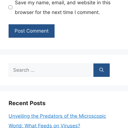
Save my name, email, and website in this
browser for the next time I comment.
Search
for:
Recent Posts
Unveiling the Predators of the Microscopic
World: What Feeds on Viruses?