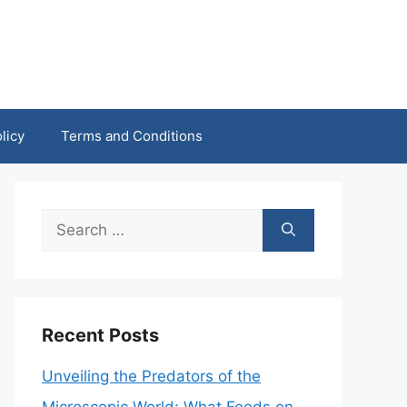
licy
Terms and Conditions
Search
for:
Recent Posts
Unveiling the Predators of the