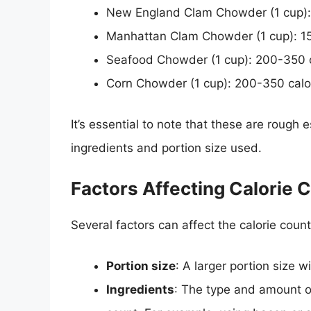
New England Clam Chowder (1 cup):
Manhattan Clam Chowder (1 cup): 1
Seafood Chowder (1 cup): 200-350 c
Corn Chowder (1 cup): 200-350 calo
It’s essential to note that these are rough
ingredients and portion size used.
Factors Affecting Calorie 
Several factors can affect the calorie coun
Portion size
: A larger portion size wi
Ingredients
: The type and amount of