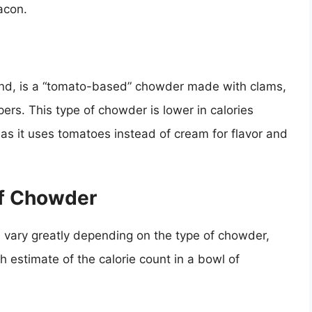
acon.
nd, is a “tomato-based” chowder made with clams,
rs. This type of chowder is lower in calories
 it uses tomatoes instead of cream for flavor and
of Chowder
 vary greatly depending on the type of chowder,
h estimate of the calorie count in a bowl of