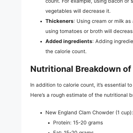
count. For example, using bacon or sa
vegetables will decrease it.
Thickeners
: Using cream or milk as 
using tomatoes or broth will decrease
Added ingredients
: Adding ingredie
the calorie count.
Nutritional Breakdown o
In addition to calorie count, it’s essential
Here’s a rough estimate of the nutritional
New England Clam Chowder (1 cup):
Protein: 15-20 grams
Fat: 15-20 grams