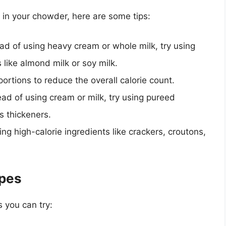
t in your chowder, here are some tips:
ead of using heavy cream or whole milk, try using
s like almond milk or soy milk.
portions to reduce the overall calorie count.
tead of using cream or milk, try using pureed
s thickeners.
ing high-calorie ingredients like crackers, croutons,
pes
 you can try: