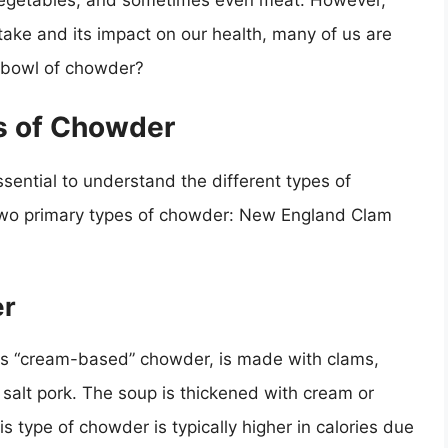
, vegetables, and sometimes even meat. However,
take and its impact on our health, many of us are
a bowl of chowder?
s of Chowder
essential to understand the different types of
 two primary types of chowder: New England Clam
er
 “cream-based” chowder, is made with clams,
salt pork. The soup is thickened with cream or
is type of chowder is typically higher in calories due