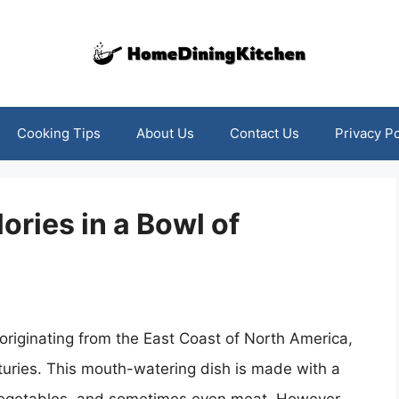
Cooking Tips
About Us
Contact Us
Privacy Po
ories in a Bowl of
originating from the East Coast of North America,
turies. This mouth-watering dish is made with a