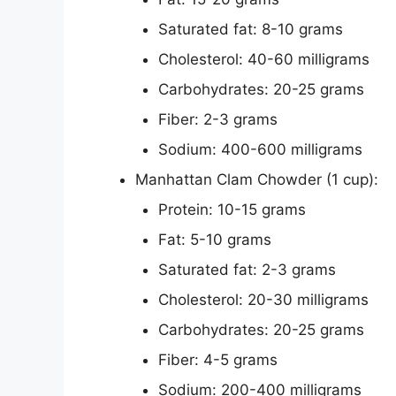
Saturated fat: 8-10 grams
Cholesterol: 40-60 milligrams
Carbohydrates: 20-25 grams
Fiber: 2-3 grams
Sodium: 400-600 milligrams
Manhattan Clam Chowder (1 cup):
Protein: 10-15 grams
Fat: 5-10 grams
Saturated fat: 2-3 grams
Cholesterol: 20-30 milligrams
Carbohydrates: 20-25 grams
Fiber: 4-5 grams
Sodium: 200-400 milligrams