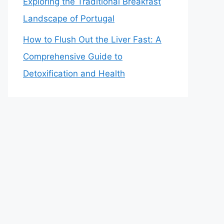
Exploring the Traditional Breakfast
Landscape of Portugal
How to Flush Out the Liver Fast: A
Comprehensive Guide to
Detoxification and Health