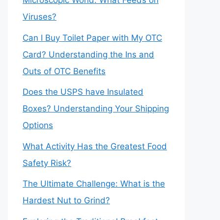
Microscopic World: What Feeds on
Viruses?
Can I Buy Toilet Paper with My OTC
Card? Understanding the Ins and
Outs of OTC Benefits
Does the USPS have Insulated
Boxes? Understanding Your Shipping
Options
What Activity Has the Greatest Food
Safety Risk?
The Ultimate Challenge: What is the
Hardest Nut to Grind?