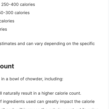
 250-400 calories
50-300 calories
alories
ries
 estimates and can vary depending on the specific
Count
t in a bowl of chowder, including:
ll naturally result in a higher calorie count.
 ingredients used can greatly impact the calorie