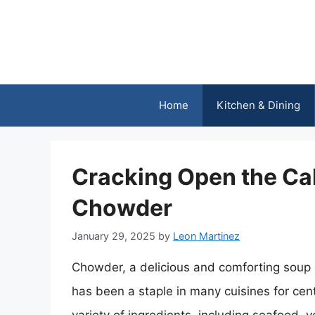
Skip
to
content
Home
Kitchen & Dining
Cracking Open the Cal
Chowder
January 29, 2025
by
Leon Martinez
Chowder, a delicious and comforting soup 
has been a staple in many cuisines for cen