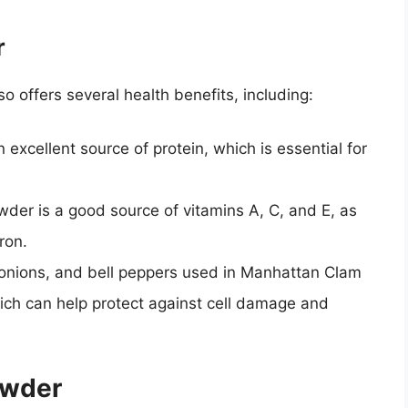
r
so offers several health benefits, including:
 excellent source of protein, which is essential for
wder is a good source of vitamins A, C, and E, as
ron.
onions, and bell peppers used in Manhattan Clam
hich can help protect against cell damage and
owder