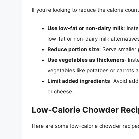
If you’re looking to reduce the calorie coun
Use low-fat or non-dairy milk
: Inst
low-fat or non-dairy milk alternative
Reduce portion size
: Serve smaller 
Use vegetables as thickeners
: Ins
vegetables like potatoes or carrots a
Limit added ingredients
: Avoid add
or cheese.
Low-Calorie Chowder Reci
Here are some low-calorie chowder recipes