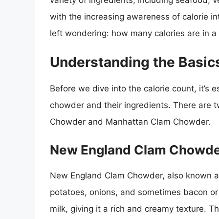
variety of ingredients, including seafood
with the increasing awareness of calorie in
left wondering: how many calories are in 
Understanding the Basic
Before we dive into the calorie count, it’s 
chowder and their ingredients. There are
Chowder and Manhattan Clam Chowder.
New England Clam Chowd
New England Clam Chowder, also known as
potatoes, onions, and sometimes bacon or 
milk, giving it a rich and creamy texture. Th