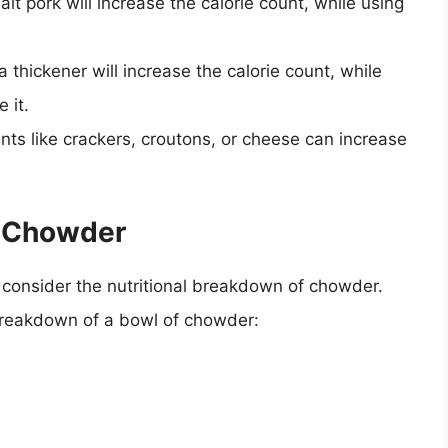
lt pork will increase the calorie count, while using
a thickener will increase the calorie count, while
 it.
nts like crackers, croutons, or cheese can increase
f Chowder
 to consider the nutritional breakdown of chowder.
 breakdown of a bowl of chowder: