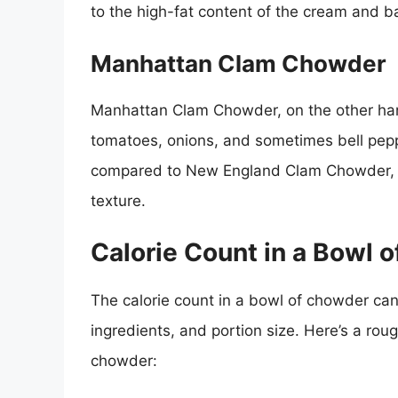
to the high-fat content of the cream and b
Manhattan Clam Chowder
Manhattan Clam Chowder, on the other ha
tomatoes, onions, and sometimes bell peppe
compared to New England Clam Chowder, as
texture.
Calorie Count in a Bowl 
The calorie count in a bowl of chowder can
ingredients, and portion size. Here’s a roug
chowder: