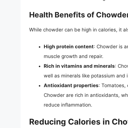
Health Benefits of Chowde
While chowder can be high in calories, it al
High protein content
: Chowder is an
muscle growth and repair.
Rich in vitamins and minerals
: Cho
well as minerals like potassium and i
Antioxidant properties
: Tomatoes, 
Chowder are rich in antioxidants, w
reduce inflammation.
Reducing Calories in Ch