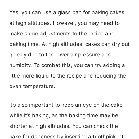
Yes, you can use a glass pan for baking cakes
at high altitudes. However, you may need to
make some adjustments to the recipe and
baking time. At high altitudes, cakes can dry out
quickly due to the lower air pressure and
humidity. To combat this, you can try adding a
little more liquid to the recipe and reducing the
oven temperature.
It’s also important to keep an eye on the cake
while it’s baking, as the baking time may be
shorter at high altitudes. You can check the
cake for doneness by inserting a toothpick into