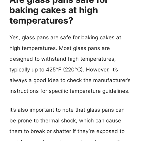
baking cakes at high
temperatures?
Yes, glass pans are safe for baking cakes at
high temperatures. Most glass pans are
designed to withstand high temperatures,
typically up to 425°F (220°C). However, it’s
always a good idea to check the manufacturer’s
instructions for specific temperature guidelines.
It’s also important to note that glass pans can
be prone to thermal shock, which can cause
them to break or shatter if they’re exposed to