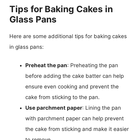
Tips for Baking Cakes in
Glass Pans
Here are some additional tips for baking cakes
in glass pans:
Preheat the pan
: Preheating the pan
before adding the cake batter can help
ensure even cooking and prevent the
cake from sticking to the pan.
Use parchment paper
: Lining the pan
with parchment paper can help prevent
the cake from sticking and make it easier
to remove.