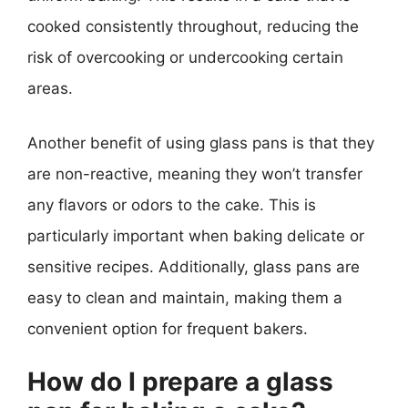
cooked consistently throughout, reducing the
risk of overcooking or undercooking certain
areas.
Another benefit of using glass pans is that they
are non-reactive, meaning they won’t transfer
any flavors or odors to the cake. This is
particularly important when baking delicate or
sensitive recipes. Additionally, glass pans are
easy to clean and maintain, making them a
convenient option for frequent bakers.
How do I prepare a glass