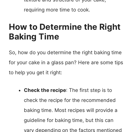
requiring more time to cook.
How to Determine the Right
Baking Time
So, how do you determine the right baking time
for your cake in a glass pan? Here are some tips
to help you get it right:
Check the recipe
: The first step is to
check the recipe for the recommended
baking time. Most recipes will provide a
guideline for baking time, but this can
vary depending on the factors mentioned