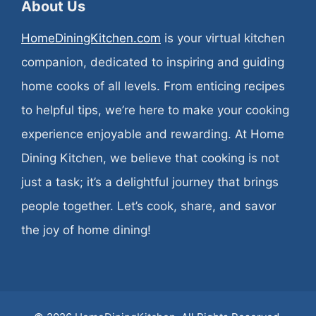
About Us
HomeDiningKitchen.com
is your virtual kitchen
companion, dedicated to inspiring and guiding
home cooks of all levels. From enticing recipes
to helpful tips, we’re here to make your cooking
experience enjoyable and rewarding. At Home
Dining Kitchen, we believe that cooking is not
just a task; it’s a delightful journey that brings
people together. Let’s cook, share, and savor
the joy of home dining!