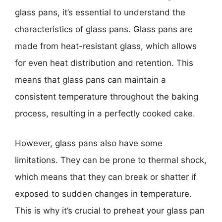
glass pans, it’s essential to understand the
characteristics of glass pans. Glass pans are
made from heat-resistant glass, which allows
for even heat distribution and retention. This
means that glass pans can maintain a
consistent temperature throughout the baking
process, resulting in a perfectly cooked cake.
However, glass pans also have some
limitations. They can be prone to thermal shock,
which means that they can break or shatter if
exposed to sudden changes in temperature.
This is why it’s crucial to preheat your glass pan