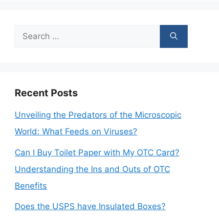
Search
for:
Recent Posts
Unveiling the Predators of the Microscopic
World: What Feeds on Viruses?
Can I Buy Toilet Paper with My OTC Card?
Understanding the Ins and Outs of OTC
Benefits
Does the USPS have Insulated Boxes?