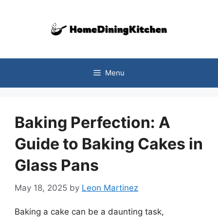
Skip
to
content
Menu
Baking Perfection: A
Guide to Baking Cakes in
Glass Pans
May 18, 2025
by
Leon Martinez
Baking a cake can be a daunting task,