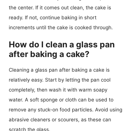
the center. If it comes out clean, the cake is
ready. If not, continue baking in short
increments until the cake is cooked through.
How do I clean a glass pan
after baking a cake?
Cleaning a glass pan after baking a cake is
relatively easy. Start by letting the pan cool
completely, then wash it with warm soapy
water. A soft sponge or cloth can be used to
remove any stuck-on food particles. Avoid using
abrasive cleaners or scourers, as these can
scratch the glass.