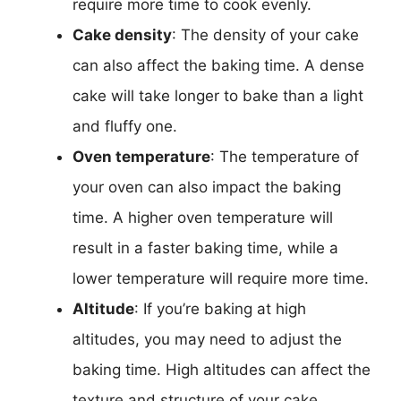
require more time to cook evenly.
Cake density
: The density of your cake
can also affect the baking time. A dense
cake will take longer to bake than a light
and fluffy one.
Oven temperature
: The temperature of
your oven can also impact the baking
time. A higher oven temperature will
result in a faster baking time, while a
lower temperature will require more time.
Altitude
: If you’re baking at high
altitudes, you may need to adjust the
baking time. High altitudes can affect the
texture and structure of your cake,