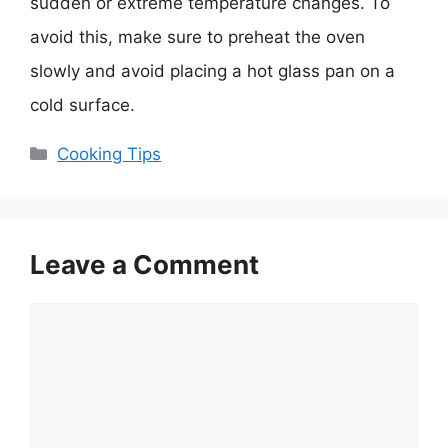
sudden or extreme temperature changes. To
avoid this, make sure to preheat the oven
slowly and avoid placing a hot glass pan on a
cold surface.
Categories
Cooking Tips
Leave a Comment
Comment