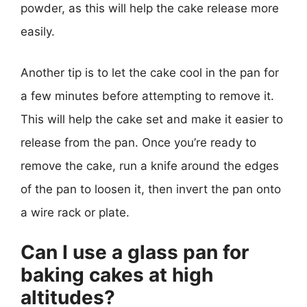
powder, as this will help the cake release more
easily.
Another tip is to let the cake cool in the pan for
a few minutes before attempting to remove it.
This will help the cake set and make it easier to
release from the pan. Once you’re ready to
remove the cake, run a knife around the edges
of the pan to loosen it, then invert the pan onto
a wire rack or plate.
Can I use a glass pan for
baking cakes at high
altitudes?