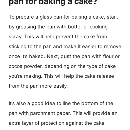
pan for baking a cake?
To prepare a glass pan for baking a cake, start
by greasing the pan with butter or cooking
spray. This will help prevent the cake from
sticking to the pan and make it easier to remove
once it’s baked. Next, dust the pan with flour or
cocoa powder, depending on the type of cake
you’re making. This will help the cake release
from the pan more easily.
It’s also a good idea to line the bottom of the
pan with parchment paper. This will provide an
extra layer of protection against the cake