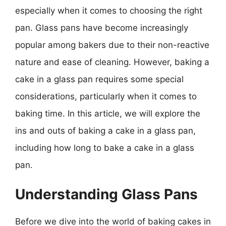
especially when it comes to choosing the right
pan. Glass pans have become increasingly
popular among bakers due to their non-reactive
nature and ease of cleaning. However, baking a
cake in a glass pan requires some special
considerations, particularly when it comes to
baking time. In this article, we will explore the
ins and outs of baking a cake in a glass pan,
including how long to bake a cake in a glass
pan.
Understanding Glass Pans
Before we dive into the world of baking cakes in