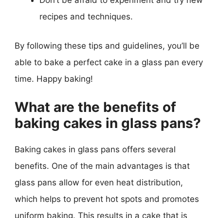
Don’t be afraid to experiment and try new
recipes and techniques.
By following these tips and guidelines, you’ll be
able to bake a perfect cake in a glass pan every
time. Happy baking!
What are the benefits of
baking cakes in glass pans?
Baking cakes in glass pans offers several
benefits. One of the main advantages is that
glass pans allow for even heat distribution,
which helps to prevent hot spots and promotes
uniform baking. This results in a cake that is