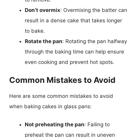
Don’t overmix
: Overmixing the batter can
result in a dense cake that takes longer
to bake.
Rotate the pan
: Rotating the pan halfway
through the baking time can help ensure
even cooking and prevent hot spots.
Common Mistakes to Avoid
Here are some common mistakes to avoid
when baking cakes in glass pans:
Not preheating the pan
: Failing to
preheat the pan can result in uneven