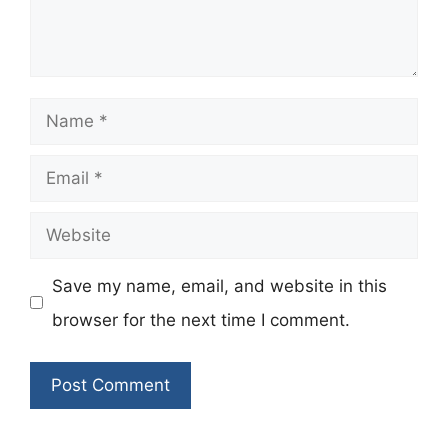
Name
Email
Website
Save my name, email, and website in this
browser for the next time I comment.