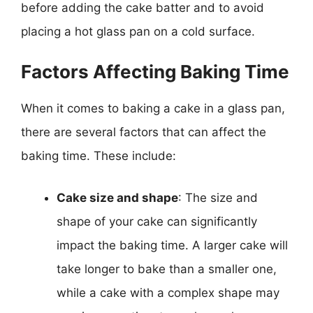
before adding the cake batter and to avoid
placing a hot glass pan on a cold surface.
Factors Affecting Baking Time
When it comes to baking a cake in a glass pan,
there are several factors that can affect the
baking time. These include:
Cake size and shape
: The size and
shape of your cake can significantly
impact the baking time. A larger cake will
take longer to bake than a smaller one,
while a cake with a complex shape may