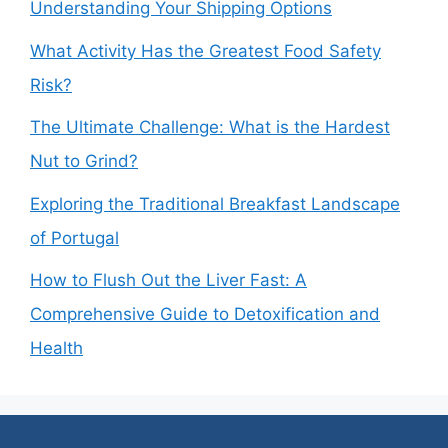
Understanding Your Shipping Options
What Activity Has the Greatest Food Safety
Risk?
The Ultimate Challenge: What is the Hardest
Nut to Grind?
Exploring the Traditional Breakfast Landscape
of Portugal
How to Flush Out the Liver Fast: A
Comprehensive Guide to Detoxification and
Health