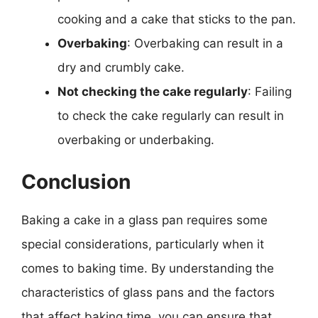
cooking and a cake that sticks to the pan.
Overbaking
: Overbaking can result in a
dry and crumbly cake.
Not checking the cake regularly
: Failing
to check the cake regularly can result in
overbaking or underbaking.
Conclusion
Baking a cake in a glass pan requires some
special considerations, particularly when it
comes to baking time. By understanding the
characteristics of glass pans and the factors
that affect baking time, you can ensure that