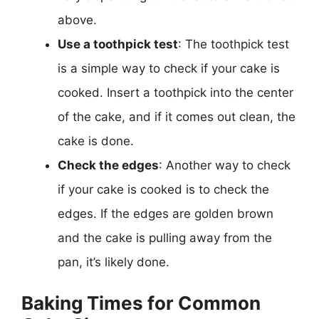
above.
Use a toothpick test
: The toothpick test
is a simple way to check if your cake is
cooked. Insert a toothpick into the center
of the cake, and if it comes out clean, the
cake is done.
Check the edges
: Another way to check
if your cake is cooked is to check the
edges. If the edges are golden brown
and the cake is pulling away from the
pan, it’s likely done.
Baking Times for Common