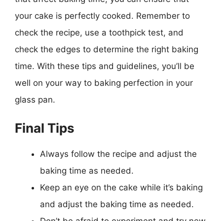
your cake is perfectly cooked. Remember to
check the recipe, use a toothpick test, and
check the edges to determine the right baking
time. With these tips and guidelines, you’ll be
well on your way to baking perfection in your
glass pan.
Final Tips
Always follow the recipe and adjust the
baking time as needed.
Keep an eye on the cake while it’s baking
and adjust the baking time as needed.