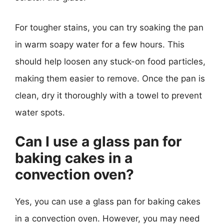
For tougher stains, you can try soaking the pan
in warm soapy water for a few hours. This
should help loosen any stuck-on food particles,
making them easier to remove. Once the pan is
clean, dry it thoroughly with a towel to prevent
water spots.
Can I use a glass pan for
baking cakes in a
convection oven?
Yes, you can use a glass pan for baking cakes
in a convection oven. However, you may need