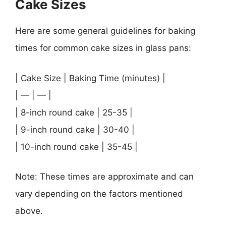
Cake Sizes
Here are some general guidelines for baking
times for common cake sizes in glass pans:
| Cake Size | Baking Time (minutes) |
| — | — |
| 8-inch round cake | 25-35 |
| 9-inch round cake | 30-40 |
| 10-inch round cake | 35-45 |
Note: These times are approximate and can
vary depending on the factors mentioned
above.