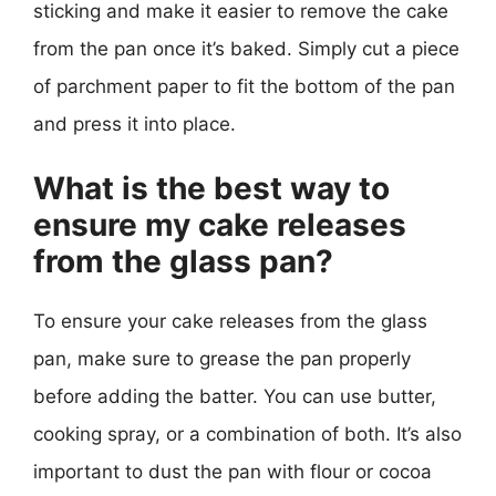
sticking and make it easier to remove the cake
from the pan once it’s baked. Simply cut a piece
of parchment paper to fit the bottom of the pan
and press it into place.
What is the best way to
ensure my cake releases
from the glass pan?
To ensure your cake releases from the glass
pan, make sure to grease the pan properly
before adding the batter. You can use butter,
cooking spray, or a combination of both. It’s also
important to dust the pan with flour or cocoa