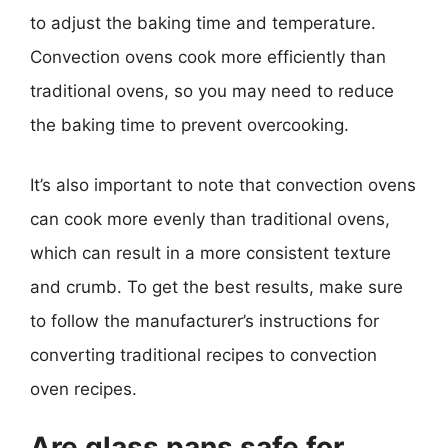
to adjust the baking time and temperature.
Convection ovens cook more efficiently than
traditional ovens, so you may need to reduce
the baking time to prevent overcooking.
It’s also important to note that convection ovens
can cook more evenly than traditional ovens,
which can result in a more consistent texture
and crumb. To get the best results, make sure
to follow the manufacturer’s instructions for
converting traditional recipes to convection
oven recipes.
Are glass pans safe for