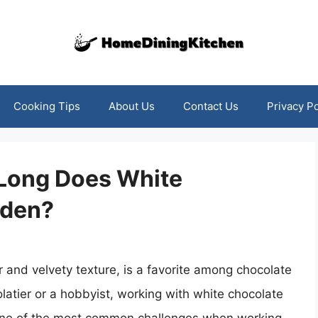
Cooking Tips
About Us
Contact Us
Privacy Po
Long Does White
rden?
or and velvety texture, is a favorite among chocolate
latier or a hobbyist, working with white chocolate