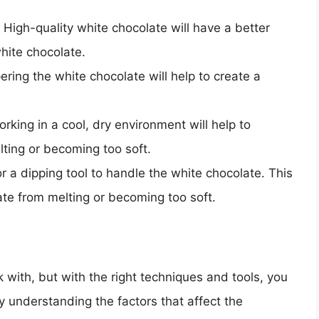
High-quality white chocolate will have a better
white chocolate.
ing the white chocolate will help to create a
rking in a cool, dry environment will help to
ting or becoming too soft.
r a dipping tool to handle the white chocolate. This
late from melting or becoming too soft.
k with, but with the right techniques and tools, you
y understanding the factors that affect the