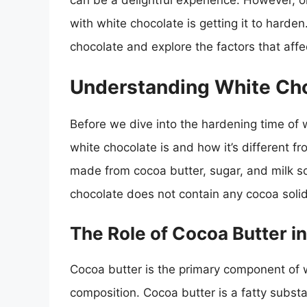
can be a delightful experience. However,
with white chocolate is getting it to harden. 
chocolate and explore the factors that affe
Understanding White Ch
Before we dive into the hardening time of w
white chocolate is and how it’s different f
made from cocoa butter, sugar, and milk so
chocolate does not contain any cocoa solids
The Role of Cocoa Butter i
Cocoa butter is the primary component of 
composition. Cocoa butter is a fatty substa