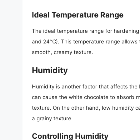
Ideal Temperature Range
The ideal temperature range for hardening
and 24°C). This temperature range allows th
smooth, creamy texture.
Humidity
Humidity is another factor that affects the
can cause the white chocolate to absorb mois
texture. On the other hand, low humidity ca
a grainy texture.
Controlling Humidity