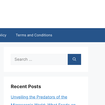
licy
Terms and Conditions
Search
for:
Recent Posts
Unveiling the Predators of the