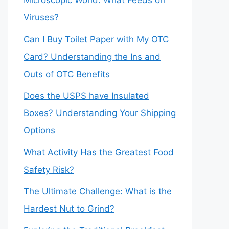
Microscopic World: What Feeds on
Viruses?
Can I Buy Toilet Paper with My OTC
Card? Understanding the Ins and
Outs of OTC Benefits
Does the USPS have Insulated
Boxes? Understanding Your Shipping
Options
What Activity Has the Greatest Food
Safety Risk?
The Ultimate Challenge: What is the
Hardest Nut to Grind?