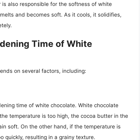
is also responsible for the softness of white
elts and becomes soft. As it cools, it solidifies,
tely.
rdening Time of White
nds on several factors, including:
rdening time of white chocolate. White chocolate
 the temperature is too high, the cocoa butter in the
ain soft. On the other hand, if the temperature is
quickly, resulting in a grainy texture.