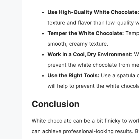
Use High-Quality White Chocolate:
texture and flavor than low-quality 
Temper the White Chocolate:
Temper
smooth, creamy texture.
Work in a Cool, Dry Environment:
Wo
prevent the white chocolate from mel
Use the Right Tools:
Use a spatula o
will help to prevent the white choco
Conclusion
White chocolate can be a bit finicky to wor
can achieve professional-looking results. B