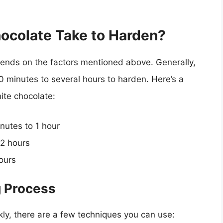
ocolate Take to Harden?
ends on the factors mentioned above. Generally,
 minutes to several hours to harden. Here’s a
ite chocolate:
inutes to 1 hour
-2 hours
hours
g Process
kly, there are a few techniques you can use: