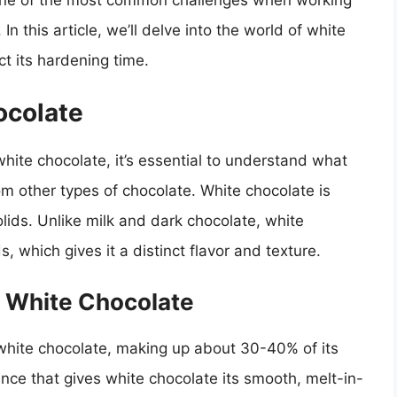
 one of the most common challenges when working
In this article, we’ll delve into the world of white
ct its hardening time.
ocolate
hite chocolate, it’s essential to understand what
rom other types of chocolate. White chocolate is
lids. Unlike milk and dark chocolate, white
, which gives it a distinct flavor and texture.
n White Chocolate
white chocolate, making up about 30-40% of its
nce that gives white chocolate its smooth, melt-in-