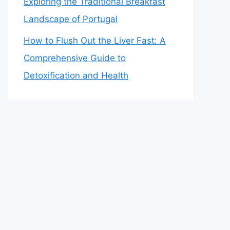
Exploring the Traditional Breakfast
Landscape of Portugal
How to Flush Out the Liver Fast: A
Comprehensive Guide to
Detoxification and Health