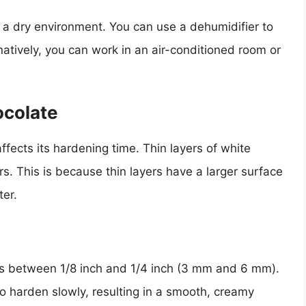
in a dry environment. You can use a dehumidifier to
natively, you can work in an air-conditioned room or
ocolate
ffects its hardening time. Thin layers of white
rs. This is because thin layers have a larger surface
ter.
 is between 1/8 inch and 1/4 inch (3 mm and 6 mm).
to harden slowly, resulting in a smooth, creamy