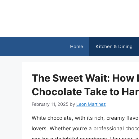
Skip
to
content
Home
Kitchen & Dining
The Sweet Wait: How 
Chocolate Take to Ha
February 11, 2025
by
Leon Martinez
White chocolate, with its rich, creamy flav
lovers. Whether you’re a professional choco