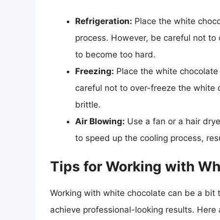
Refrigeration:
Place the white chocol
process. However, be careful not to o
to become too hard.
Freezing:
Place the white chocolate 
careful not to over-freeze the white
brittle.
Air Blowing:
Use a fan or a hair drye
to speed up the cooling process, resu
Tips for Working with Wh
Working with white chocolate can be a bit t
achieve professional-looking results. Here 