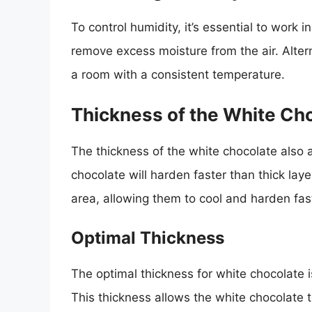
To control humidity, it’s essential to work 
remove excess moisture from the air. Alter
a room with a consistent temperature.
Thickness of the White Ch
The thickness of the white chocolate also a
chocolate will harden faster than thick laye
area, allowing them to cool and harden fas
Optimal Thickness
The optimal thickness for white chocolate
This thickness allows the white chocolate 