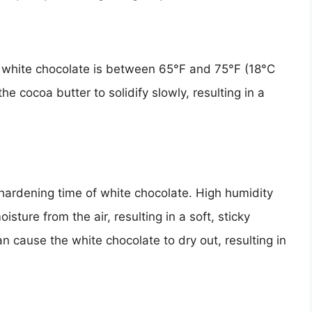
 white chocolate is between 65°F and 75°F (18°C
e cocoa butter to solidify slowly, resulting in a
 hardening time of white chocolate. High humidity
ture from the air, resulting in a soft, sticky
n cause the white chocolate to dry out, resulting in