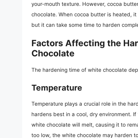
your-mouth texture. However, cocoa butter 
chocolate. When cocoa butter is heated, it m
but it can take some time to harden comple
Factors Affecting the Ha
Chocolate
The hardening time of white chocolate depe
Temperature
Temperature plays a crucial role in the ha
hardens best in a cool, dry environment. If
white chocolate will melt, causing it to rem
too low, the white chocolate may harden too 