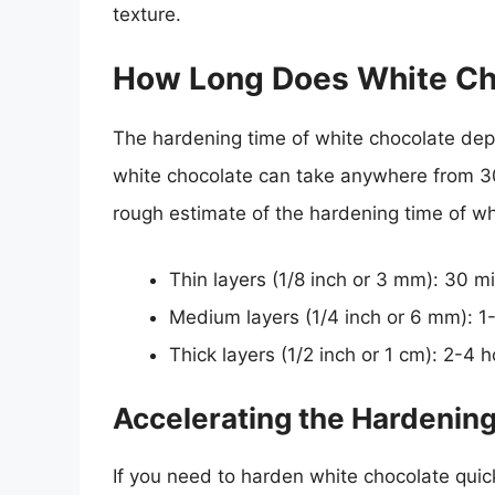
texture.
How Long Does White Ch
The hardening time of white chocolate dep
white chocolate can take anywhere from 30
rough estimate of the hardening time of wh
Thin layers (1/8 inch or 3 mm): 30 m
Medium layers (1/4 inch or 6 mm): 1
Thick layers (1/2 inch or 1 cm): 2-4 
Accelerating the Hardenin
If you need to harden white chocolate quic