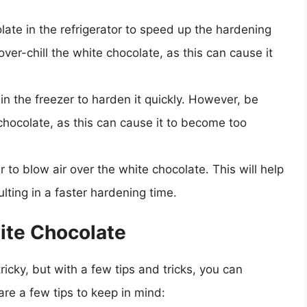
ate in the refrigerator to speed up the hardening
ver-chill the white chocolate, as this can cause it
in the freezer to harden it quickly. However, be
 chocolate, as this can cause it to become too
r to blow air over the white chocolate. This will help
lting in a faster hardening time.
ite Chocolate
ricky, but with a few tips and tricks, you can
are a few tips to keep in mind: