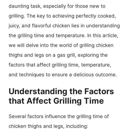
daunting task, especially for those new to
grilling. The key to achieving perfectly cooked,
juicy, and flavorful chicken lies in understanding
the grilling time and temperature. In this article,
we will delve into the world of grilling chicken
thighs and legs on a gas grill, exploring the
factors that affect grilling time, temperature,
and techniques to ensure a delicious outcome.
Understanding the Factors
that Affect Grilling Time
Several factors influence the grilling time of
chicken thighs and legs, including: