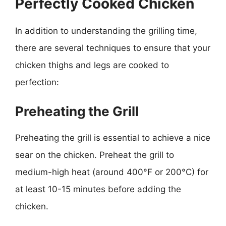
Perfectly Cooked Chicken
In addition to understanding the grilling time,
there are several techniques to ensure that your
chicken thighs and legs are cooked to
perfection:
Preheating the Grill
Preheating the grill is essential to achieve a nice
sear on the chicken. Preheat the grill to
medium-high heat (around 400°F or 200°C) for
at least 10-15 minutes before adding the
chicken.