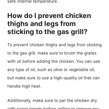
safe internal temperature.
How do I prevent chicken
thighs and legs from
sticking to the gas grill?
To prevent chicken thighs and legs from sticking
to the gas grill, make sure to brush the grates
with oil before adding the chicken. You can use
any type of oil, such as olive or vegetable oil,
but make sure to use a high-quality oil that can
handle high heat.
Additionally, make sure to pat the chicken dry
with paper towels before grilling to remove any