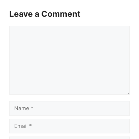
Leave a Comment
Comment
Name
Email