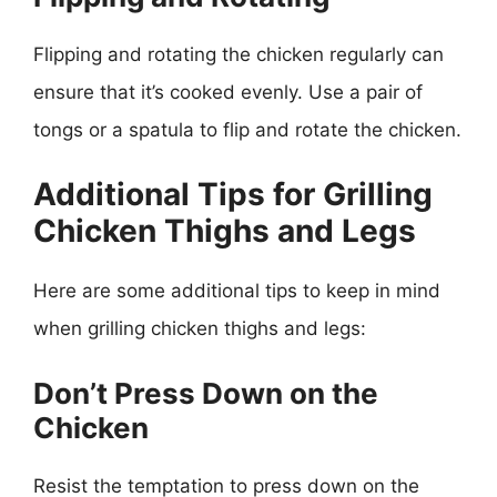
Flipping and rotating the chicken regularly can
ensure that it’s cooked evenly. Use a pair of
tongs or a spatula to flip and rotate the chicken.
Additional Tips for Grilling
Chicken Thighs and Legs
Here are some additional tips to keep in mind
when grilling chicken thighs and legs:
Don’t Press Down on the
Chicken
Resist the temptation to press down on the