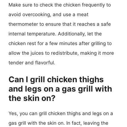
Make sure to check the chicken frequently to
avoid overcooking, and use a meat
thermometer to ensure that it reaches a safe
internal temperature. Additionally, let the
chicken rest for a few minutes after grilling to
allow the juices to redistribute, making it more
tender and flavorful.
Can I grill chicken thighs
and legs on a gas grill with
the skin on?
Yes, you can grill chicken thighs and legs on a
gas grill with the skin on. In fact, leaving the