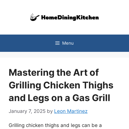
Skip
to
content
Menu
Mastering the Art of
Grilling Chicken Thighs
and Legs on a Gas Grill
January 7, 2025
by
Leon Martinez
Grilling chicken thighs and legs can be a