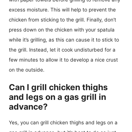
excess moisture. This will help to prevent the
chicken from sticking to the grill. Finally, don’t
press down on the chicken with your spatula
while it’s grilling, as this can cause it to stick to
the grill. Instead, let it cook undisturbed for a
few minutes to allow it to develop a nice crust
on the outside.
Can I grill chicken thighs
and legs on a gas grill in
advance?
Yes, you can grill chicken thighs and legs on a