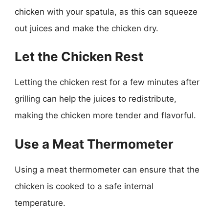
chicken with your spatula, as this can squeeze
out juices and make the chicken dry.
Let the Chicken Rest
Letting the chicken rest for a few minutes after
grilling can help the juices to redistribute,
making the chicken more tender and flavorful.
Use a Meat Thermometer
Using a meat thermometer can ensure that the
chicken is cooked to a safe internal
temperature.