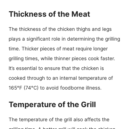
Thickness of the Meat
The thickness of the chicken thighs and legs
plays a significant role in determining the grilling
time. Thicker pieces of meat require longer
grilling times, while thinner pieces cook faster.
It’s essential to ensure that the chicken is
cooked through to an internal temperature of
165°F (74°C) to avoid foodborne illness.
Temperature of the Grill
The temperature of the grill also affects the