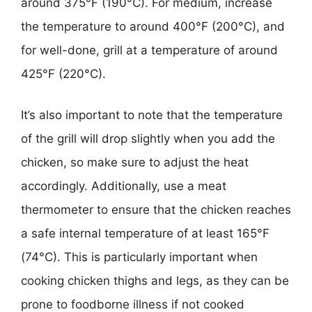
around 375°F (190°C). For medium, increase
the temperature to around 400°F (200°C), and
for well-done, grill at a temperature of around
425°F (220°C).
It’s also important to note that the temperature
of the grill will drop slightly when you add the
chicken, so make sure to adjust the heat
accordingly. Additionally, use a meat
thermometer to ensure that the chicken reaches
a safe internal temperature of at least 165°F
(74°C). This is particularly important when
cooking chicken thighs and legs, as they can be
prone to foodborne illness if not cooked