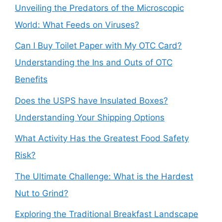
Unveiling the Predators of the Microscopic
World: What Feeds on Viruses?
Can I Buy Toilet Paper with My OTC Card?
Understanding the Ins and Outs of OTC
Benefits
Does the USPS have Insulated Boxes?
Understanding Your Shipping Options
What Activity Has the Greatest Food Safety
Risk?
The Ultimate Challenge: What is the Hardest
Nut to Grind?
Exploring the Traditional Breakfast Landscape