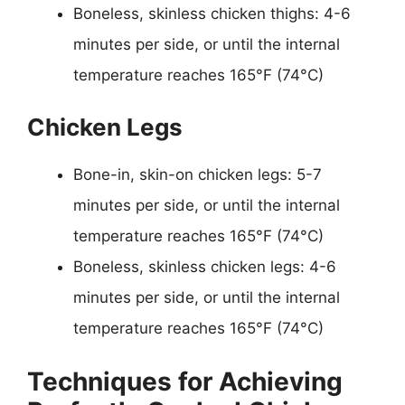
Boneless, skinless chicken thighs: 4-6
minutes per side, or until the internal
temperature reaches 165°F (74°C)
Chicken Legs
Bone-in, skin-on chicken legs: 5-7
minutes per side, or until the internal
temperature reaches 165°F (74°C)
Boneless, skinless chicken legs: 4-6
minutes per side, or until the internal
temperature reaches 165°F (74°C)
Techniques for Achieving