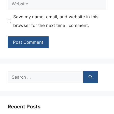
Website
Save my name, email, and website in this
browser for the next time I comment.
Search
for:
Recent Posts