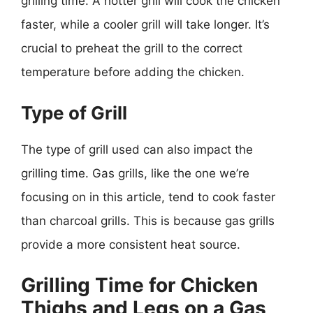
grilling time. A hotter grill will cook the chicken
faster, while a cooler grill will take longer. It’s
crucial to preheat the grill to the correct
temperature before adding the chicken.
Type of Grill
The type of grill used can also impact the
grilling time. Gas grills, like the one we’re
focusing on in this article, tend to cook faster
than charcoal grills. This is because gas grills
provide a more consistent heat source.
Grilling Time for Chicken
Thighs and Legs on a Gas