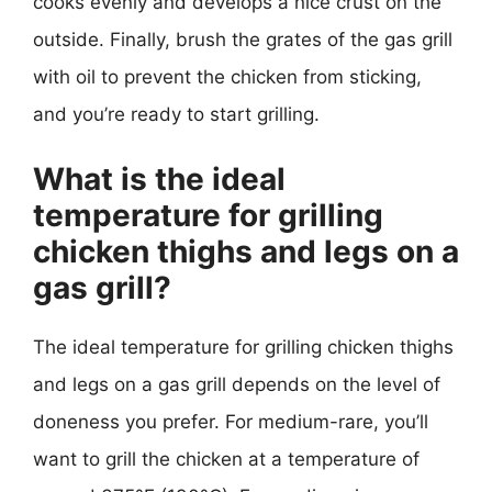
cooks evenly and develops a nice crust on the
outside. Finally, brush the grates of the gas grill
with oil to prevent the chicken from sticking,
and you’re ready to start grilling.
What is the ideal
temperature for grilling
chicken thighs and legs on a
gas grill?
The ideal temperature for grilling chicken thighs
and legs on a gas grill depends on the level of
doneness you prefer. For medium-rare, you’ll
want to grill the chicken at a temperature of