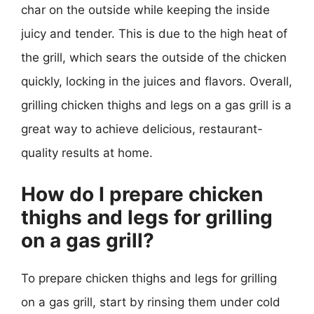
char on the outside while keeping the inside
juicy and tender. This is due to the high heat of
the grill, which sears the outside of the chicken
quickly, locking in the juices and flavors. Overall,
grilling chicken thighs and legs on a gas grill is a
great way to achieve delicious, restaurant-
quality results at home.
How do I prepare chicken
thighs and legs for grilling
on a gas grill?
To prepare chicken thighs and legs for grilling
on a gas grill, start by rinsing them under cold