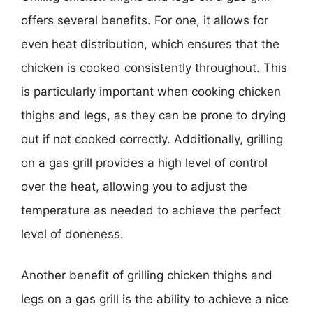
offers several benefits. For one, it allows for
even heat distribution, which ensures that the
chicken is cooked consistently throughout. This
is particularly important when cooking chicken
thighs and legs, as they can be prone to drying
out if not cooked correctly. Additionally, grilling
on a gas grill provides a high level of control
over the heat, allowing you to adjust the
temperature as needed to achieve the perfect
level of doneness.
Another benefit of grilling chicken thighs and
legs on a gas grill is the ability to achieve a nice