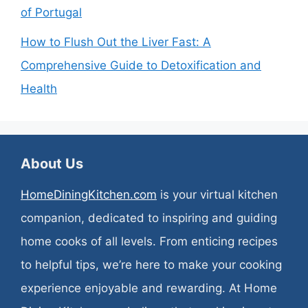
of Portugal
How to Flush Out the Liver Fast: A
Comprehensive Guide to Detoxification and
Health
About Us
HomeDiningKitchen.com
is your virtual kitchen
companion, dedicated to inspiring and guiding
home cooks of all levels. From enticing recipes
to helpful tips, we’re here to make your cooking
experience enjoyable and rewarding. At Home