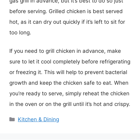
gas grill in advance, but it’s best to do so just
before serving. Grilled chicken is best served
hot, as it can dry out quickly if it’s left to sit for
too long.
If you need to grill chicken in advance, make
sure to let it cool completely before refrigerating
or freezing it. This will help to prevent bacterial
growth and keep the chicken safe to eat. When
you’re ready to serve, simply reheat the chicken
in the oven or on the grill until it’s hot and crispy.
Categories
Kitchen & Dining