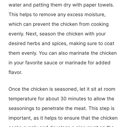
water and patting them dry with paper towels.
This helps to remove any excess moisture,
which can prevent the chicken from cooking
evenly. Next, season the chicken with your
desired herbs and spices, making sure to coat
them evenly. You can also marinate the chicken
in your favorite sauce or marinade for added
flavor.
Once the chicken is seasoned, let it sit at room
temperature for about 30 minutes to allow the
seasonings to penetrate the meat. This step is
important, as it helps to ensure that the chicken