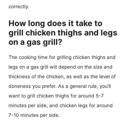
correctly.
How long does it take to
grill chicken thighs and legs
on a gas grill?
The cooking time for grilling chicken thighs and
legs on a gas grill will depend on the size and
thickness of the chicken, as well as the level of
doneness you prefer. As a general rule, you’ll
want to grill chicken thighs for around 5-7
minutes per side, and chicken legs for around
7-10 minutes per side.