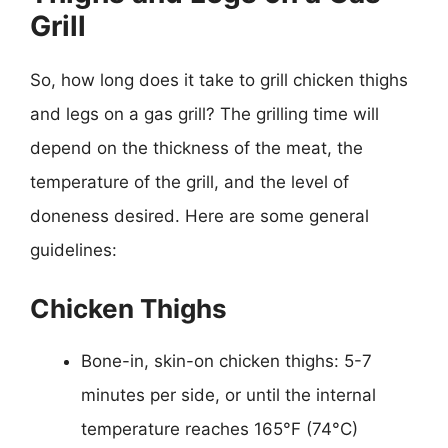
Grill
So, how long does it take to grill chicken thighs
and legs on a gas grill? The grilling time will
depend on the thickness of the meat, the
temperature of the grill, and the level of
doneness desired. Here are some general
guidelines:
Chicken Thighs
Bone-in, skin-on chicken thighs: 5-7
minutes per side, or until the internal
temperature reaches 165°F (74°C)