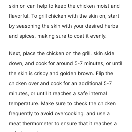
skin on can help to keep the chicken moist and
flavorful. To grill chicken with the skin on, start
by seasoning the skin with your desired herbs
and spices, making sure to coat it evenly.
Next, place the chicken on the grill, skin side
down, and cook for around 5-7 minutes, or until
the skin is crispy and golden brown. Flip the
chicken over and cook for an additional 5-7
minutes, or until it reaches a safe internal
temperature. Make sure to check the chicken
frequently to avoid overcooking, and use a
meat thermometer to ensure that it reaches a