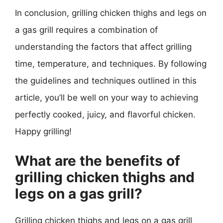
In conclusion, grilling chicken thighs and legs on
a gas grill requires a combination of
understanding the factors that affect grilling
time, temperature, and techniques. By following
the guidelines and techniques outlined in this
article, you’ll be well on your way to achieving
perfectly cooked, juicy, and flavorful chicken.
Happy grilling!
What are the benefits of
grilling chicken thighs and
legs on a gas grill?
Grilling chicken thighs and legs on a gas grill