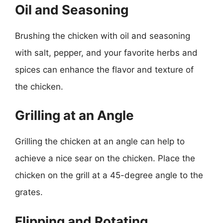
Oil and Seasoning
Brushing the chicken with oil and seasoning
with salt, pepper, and your favorite herbs and
spices can enhance the flavor and texture of
the chicken.
Grilling at an Angle
Grilling the chicken at an angle can help to
achieve a nice sear on the chicken. Place the
chicken on the grill at a 45-degree angle to the
grates.
Flipping and Rotating