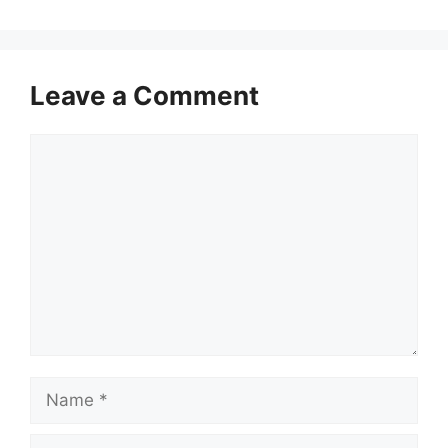
Leave a Comment
Comment
Name