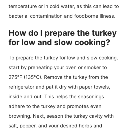
temperature or in cold water, as this can lead to
bacterial contamination and foodborne illness.
How do I prepare the turkey
for low and slow cooking?
To prepare the turkey for low and slow cooking,
start by preheating your oven or smoker to
275°F (135°C). Remove the turkey from the
refrigerator and pat it dry with paper towels,
inside and out. This helps the seasonings
adhere to the turkey and promotes even
browning. Next, season the turkey cavity with
salt, pepper, and your desired herbs and