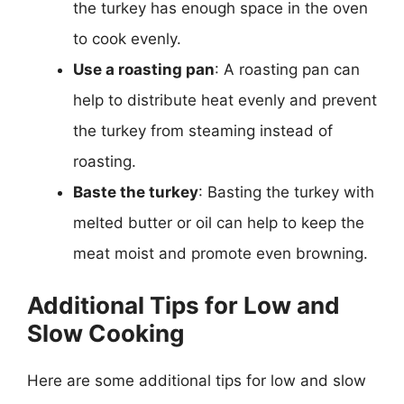
the turkey has enough space in the oven
to cook evenly.
Use a roasting pan
: A roasting pan can
help to distribute heat evenly and prevent
the turkey from steaming instead of
roasting.
Baste the turkey
: Basting the turkey with
melted butter or oil can help to keep the
meat moist and promote even browning.
Additional Tips for Low and
Slow Cooking
Here are some additional tips for low and slow