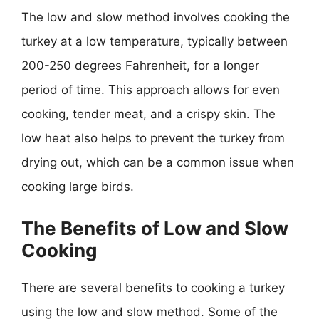
The low and slow method involves cooking the
turkey at a low temperature, typically between
200-250 degrees Fahrenheit, for a longer
period of time. This approach allows for even
cooking, tender meat, and a crispy skin. The
low heat also helps to prevent the turkey from
drying out, which can be a common issue when
cooking large birds.
The Benefits of Low and Slow
Cooking
There are several benefits to cooking a turkey
using the low and slow method. Some of the