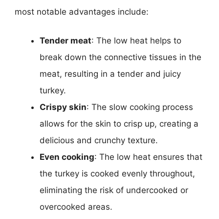
most notable advantages include:
Tender meat
: The low heat helps to
break down the connective tissues in the
meat, resulting in a tender and juicy
turkey.
Crispy skin
: The slow cooking process
allows for the skin to crisp up, creating a
delicious and crunchy texture.
Even cooking
: The low heat ensures that
the turkey is cooked evenly throughout,
eliminating the risk of undercooked or
overcooked areas.