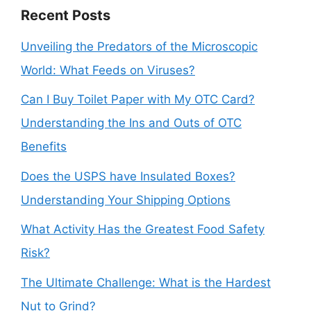
Recent Posts
Unveiling the Predators of the Microscopic
World: What Feeds on Viruses?
Can I Buy Toilet Paper with My OTC Card?
Understanding the Ins and Outs of OTC
Benefits
Does the USPS have Insulated Boxes?
Understanding Your Shipping Options
What Activity Has the Greatest Food Safety
Risk?
The Ultimate Challenge: What is the Hardest
Nut to Grind?