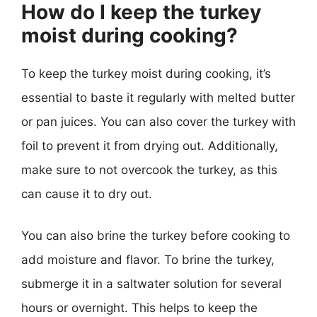
How do I keep the turkey
moist during cooking?
To keep the turkey moist during cooking, it’s
essential to baste it regularly with melted butter
or pan juices. You can also cover the turkey with
foil to prevent it from drying out. Additionally,
make sure to not overcook the turkey, as this
can cause it to dry out.
You can also brine the turkey before cooking to
add moisture and flavor. To brine the turkey,
submerge it in a saltwater solution for several
hours or overnight. This helps to keep the