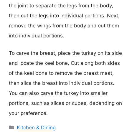
the joint to separate the legs from the body,
then cut the legs into individual portions. Next,
remove the wings from the body and cut them
into individual portions.
To carve the breast, place the turkey on its side
and locate the keel bone. Cut along both sides
of the keel bone to remove the breast meat,
then slice the breast into individual portions.
You can also carve the turkey into smaller
portions, such as slices or cubes, depending on
your preference.
Categories
Kitchen & Dining