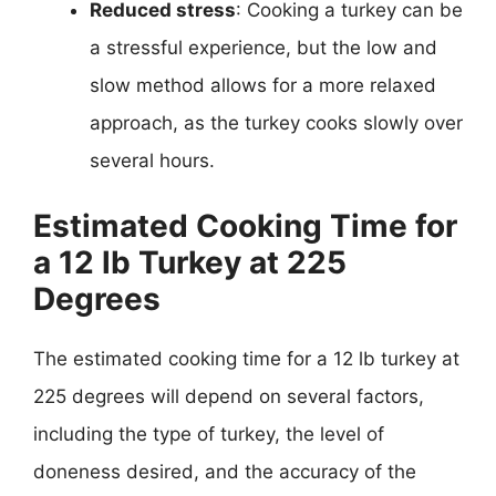
Reduced stress
: Cooking a turkey can be
a stressful experience, but the low and
slow method allows for a more relaxed
approach, as the turkey cooks slowly over
several hours.
Estimated Cooking Time for
a 12 lb Turkey at 225
Degrees
The estimated cooking time for a 12 lb turkey at
225 degrees will depend on several factors,
including the type of turkey, the level of
doneness desired, and the accuracy of the