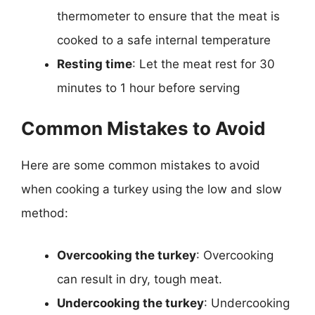
thermometer to ensure that the meat is
cooked to a safe internal temperature
Resting time
: Let the meat rest for 30
minutes to 1 hour before serving
Common Mistakes to Avoid
Here are some common mistakes to avoid
when cooking a turkey using the low and slow
method:
Overcooking the turkey
: Overcooking
can result in dry, tough meat.
Undercooking the turkey
: Undercooking