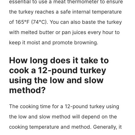
essential to use a meat thermometer to ensure
the turkey reaches a safe internal temperature
of 165°F (74°C). You can also baste the turkey
with melted butter or pan juices every hour to
keep it moist and promote browning.
How long does it take to
cook a 12-pound turkey
using the low and slow
method?
The cooking time for a 12-pound turkey using
the low and slow method will depend on the
cooking temperature and method. Generally, it