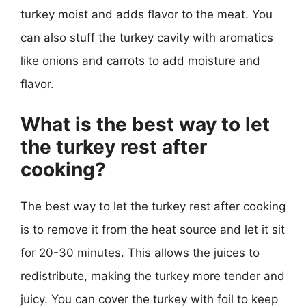
turkey moist and adds flavor to the meat. You
can also stuff the turkey cavity with aromatics
like onions and carrots to add moisture and
flavor.
What is the best way to let
the turkey rest after
cooking?
The best way to let the turkey rest after cooking
is to remove it from the heat source and let it sit
for 20-30 minutes. This allows the juices to
redistribute, making the turkey more tender and
juicy. You can cover the turkey with foil to keep