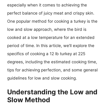
especially when it comes to achieving the
perfect balance of juicy meat and crispy skin.
One popular method for cooking a turkey is the
low and slow approach, where the bird is
cooked at a low temperature for an extended
period of time. In this article, we’ll explore the
specifics of cooking a 12 lb turkey at 225
degrees, including the estimated cooking time,
tips for achieving perfection, and some general
guidelines for low and slow cooking.
Understanding the Low and
Slow Method