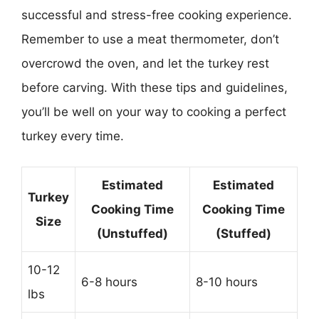
successful and stress-free cooking experience.
Remember to use a meat thermometer, don’t
overcrowd the oven, and let the turkey rest
before carving. With these tips and guidelines,
you’ll be well on your way to cooking a perfect
turkey every time.
Estimated
Estimated
Turkey
Cooking Time
Cooking Time
Size
(Unstuffed)
(Stuffed)
10-12
6-8 hours
8-10 hours
lbs