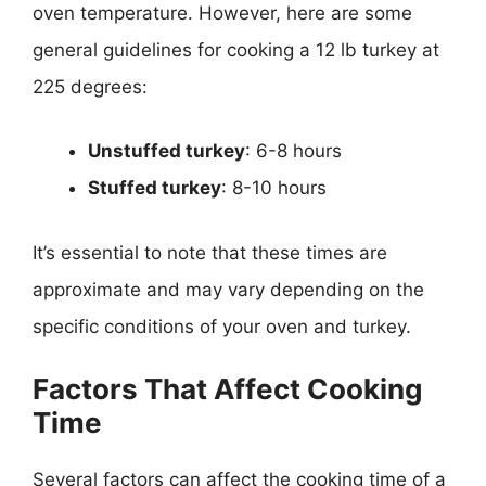
oven temperature. However, here are some
general guidelines for cooking a 12 lb turkey at
225 degrees:
Unstuffed turkey
: 6-8 hours
Stuffed turkey
: 8-10 hours
It’s essential to note that these times are
approximate and may vary depending on the
specific conditions of your oven and turkey.
Factors That Affect Cooking
Time
Several factors can affect the cooking time of a