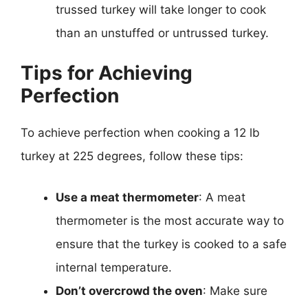
trussed turkey will take longer to cook
than an unstuffed or untrussed turkey.
Tips for Achieving
Perfection
To achieve perfection when cooking a 12 lb
turkey at 225 degrees, follow these tips:
Use a meat thermometer
: A meat
thermometer is the most accurate way to
ensure that the turkey is cooked to a safe
internal temperature.
Don’t overcrowd the oven
: Make sure