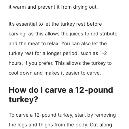
it warm and prevent it from drying out.
It’s essential to let the turkey rest before
carving, as this allows the juices to redistribute
and the meat to relax. You can also let the
turkey rest for a longer period, such as 1-2
hours, if you prefer. This allows the turkey to
cool down and makes it easier to carve.
How do I carve a 12-pound
turkey?
To carve a 12-pound turkey, start by removing
the legs and thighs from the body. Cut along