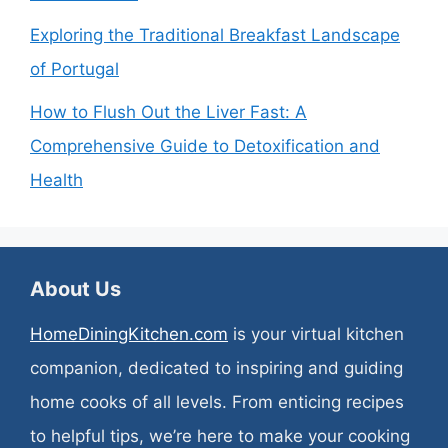
Exploring the Traditional Breakfast Landscape
of Portugal
How to Flush Out the Liver Fast: A
Comprehensive Guide to Detoxification and
Health
About Us
HomeDiningKitchen.com
is your virtual kitchen
companion, dedicated to inspiring and guiding
home cooks of all levels. From enticing recipes
to helpful tips, we’re here to make your cooking