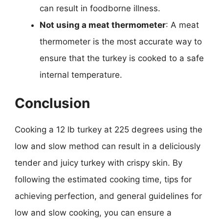
can result in foodborne illness.
Not using a meat thermometer
: A meat
thermometer is the most accurate way to
ensure that the turkey is cooked to a safe
internal temperature.
Conclusion
Cooking a 12 lb turkey at 225 degrees using the
low and slow method can result in a deliciously
tender and juicy turkey with crispy skin. By
following the estimated cooking time, tips for
achieving perfection, and general guidelines for
low and slow cooking, you can ensure a