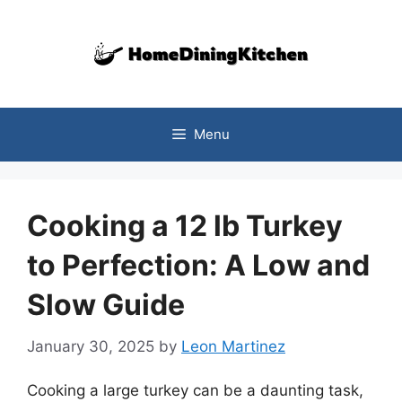
Skip
to
content
Menu
Cooking a 12 lb Turkey
to Perfection: A Low and
Slow Guide
January 30, 2025
by
Leon Martinez
Cooking a large turkey can be a daunting task,