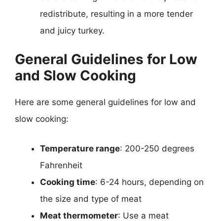
redistribute, resulting in a more tender
and juicy turkey.
General Guidelines for Low
and Slow Cooking
Here are some general guidelines for low and
slow cooking:
Temperature range
: 200-250 degrees
Fahrenheit
Cooking time
: 6-24 hours, depending on
the size and type of meat
Meat thermometer
: Use a meat