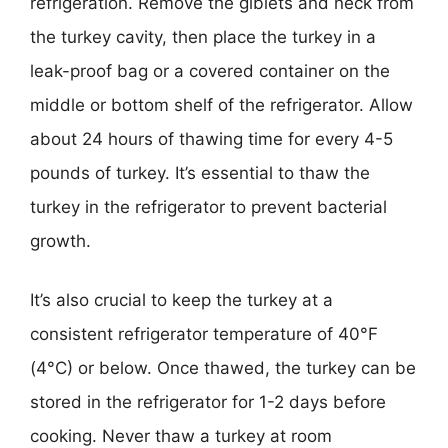
refrigeration. Remove the giblets and neck from
the turkey cavity, then place the turkey in a
leak-proof bag or a covered container on the
middle or bottom shelf of the refrigerator. Allow
about 24 hours of thawing time for every 4-5
pounds of turkey. It’s essential to thaw the
turkey in the refrigerator to prevent bacterial
growth.
It’s also crucial to keep the turkey at a
consistent refrigerator temperature of 40°F
(4°C) or below. Once thawed, the turkey can be
stored in the refrigerator for 1-2 days before
cooking. Never thaw a turkey at room