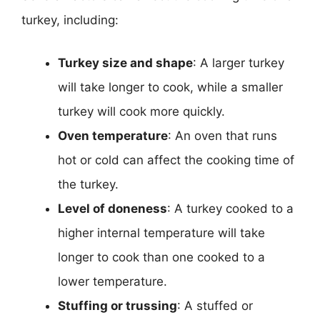
turkey, including:
Turkey size and shape
: A larger turkey
will take longer to cook, while a smaller
turkey will cook more quickly.
Oven temperature
: An oven that runs
hot or cold can affect the cooking time of
the turkey.
Level of doneness
: A turkey cooked to a
higher internal temperature will take
longer to cook than one cooked to a
lower temperature.
Stuffing or trussing
: A stuffed or