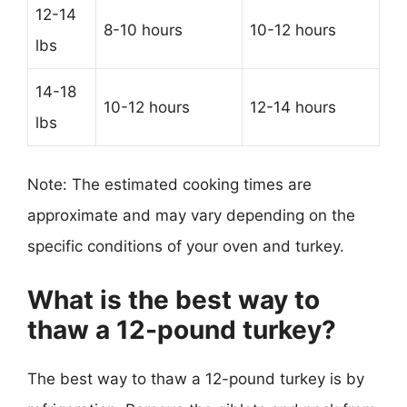
12-14
8-10 hours
10-12 hours
lbs
14-18
10-12 hours
12-14 hours
lbs
Note: The estimated cooking times are
approximate and may vary depending on the
specific conditions of your oven and turkey.
What is the best way to
thaw a 12-pound turkey?
The best way to thaw a 12-pound turkey is by