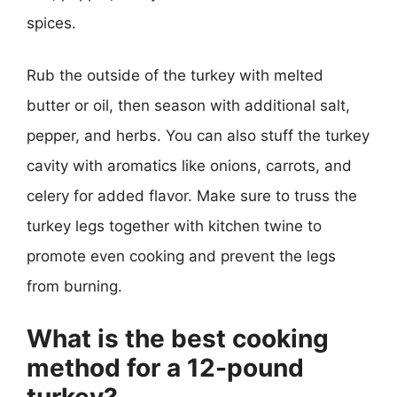
spices.
Rub the outside of the turkey with melted
butter or oil, then season with additional salt,
pepper, and herbs. You can also stuff the turkey
cavity with aromatics like onions, carrots, and
celery for added flavor. Make sure to truss the
turkey legs together with kitchen twine to
promote even cooking and prevent the legs
from burning.
What is the best cooking
method for a 12-pound
turkey?