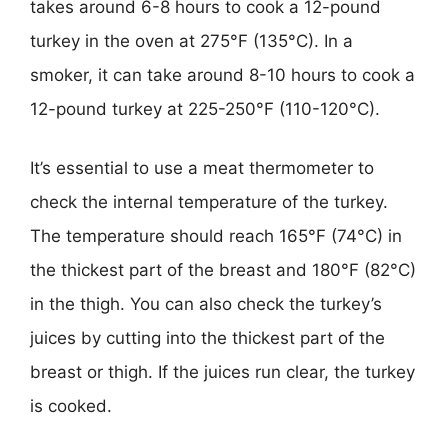
takes around 6-8 hours to cook a 12-pound
turkey in the oven at 275°F (135°C). In a
smoker, it can take around 8-10 hours to cook a
12-pound turkey at 225-250°F (110-120°C).
It’s essential to use a meat thermometer to
check the internal temperature of the turkey.
The temperature should reach 165°F (74°C) in
the thickest part of the breast and 180°F (82°C)
in the thigh. You can also check the turkey’s
juices by cutting into the thickest part of the
breast or thigh. If the juices run clear, the turkey
is cooked.