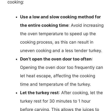
cooking:
Use a low and slow cooking method for
the entire cooking time
: Avoid increasing
the oven temperature to speed up the
cooking process, as this can result in
uneven cooking and a less tender turkey.
Don’t open the oven door too often
:
Opening the oven door too frequently can
let heat escape, affecting the cooking
time and temperature of the turkey.
Let the turkey rest
: After cooking, let the
turkey rest for 30 minutes to 1 hour
before carving. This allows the juices to