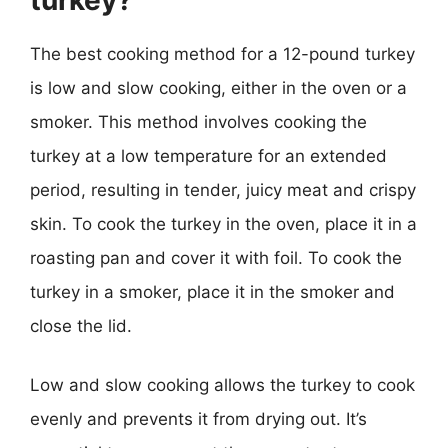
The best cooking method for a 12-pound turkey
is low and slow cooking, either in the oven or a
smoker. This method involves cooking the
turkey at a low temperature for an extended
period, resulting in tender, juicy meat and crispy
skin. To cook the turkey in the oven, place it in a
roasting pan and cover it with foil. To cook the
turkey in a smoker, place it in the smoker and
close the lid.
Low and slow cooking allows the turkey to cook
evenly and prevents it from drying out. It’s