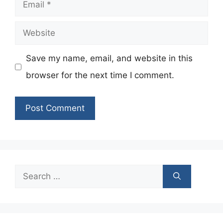
Email
Website
Save my name, email, and website in this
browser for the next time I comment.
Search
for: