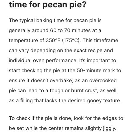
time for pecan pie?
The typical baking time for pecan pie is
generally around 60 to 70 minutes at a
temperature of 350°F (175°C). This timeframe
can vary depending on the exact recipe and
individual oven performance. It’s important to
start checking the pie at the 50-minute mark to
ensure it doesn’t overbake, as an overcooked
pie can lead to a tough or burnt crust, as well
as a filling that lacks the desired gooey texture.
To check if the pie is done, look for the edges to
be set while the center remains slightly jiggly.