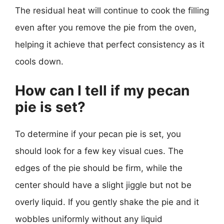
The residual heat will continue to cook the filling
even after you remove the pie from the oven,
helping it achieve that perfect consistency as it
cools down.
How can I tell if my pecan
pie is set?
To determine if your pecan pie is set, you
should look for a few key visual cues. The
edges of the pie should be firm, while the
center should have a slight jiggle but not be
overly liquid. If you gently shake the pie and it
wobbles uniformly without any liquid