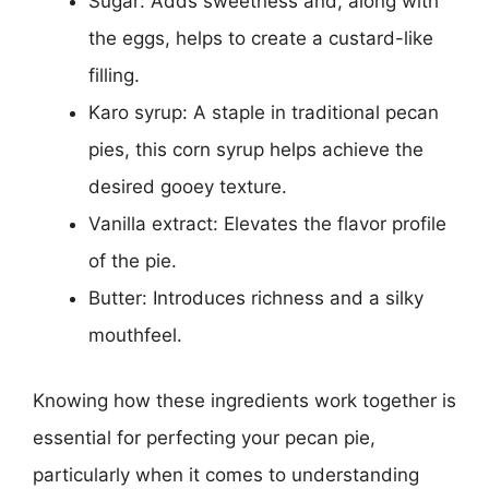
Sugar: Adds sweetness and, along with
the eggs, helps to create a custard-like
filling.
Karo syrup: A staple in traditional pecan
pies, this corn syrup helps achieve the
desired gooey texture.
Vanilla extract: Elevates the flavor profile
of the pie.
Butter: Introduces richness and a silky
mouthfeel.
Knowing how these ingredients work together is
essential for perfecting your pecan pie,
particularly when it comes to understanding