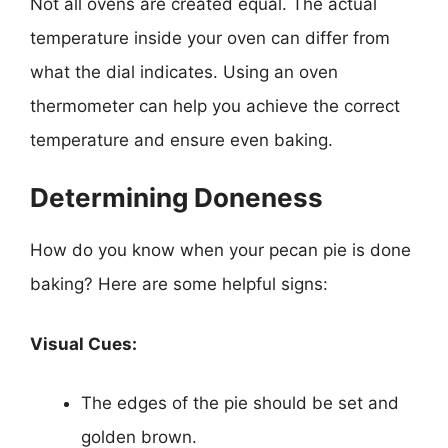
Not all ovens are created equal. The actual
temperature inside your oven can differ from
what the dial indicates. Using an oven
thermometer can help you achieve the correct
temperature and ensure even baking.
Determining Doneness
How do you know when your pecan pie is done
baking? Here are some helpful signs:
Visual Cues:
The edges of the pie should be set and
golden brown.