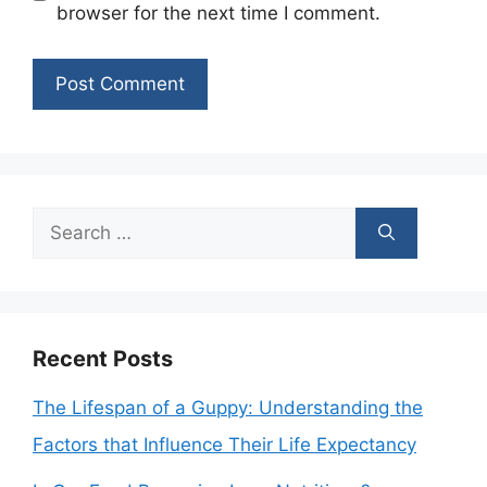
browser for the next time I comment.
Search
for:
Recent Posts
The Lifespan of a Guppy: Understanding the
Factors that Influence Their Life Expectancy