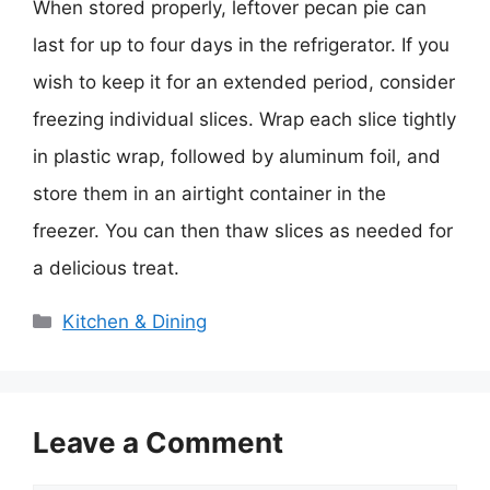
When stored properly, leftover pecan pie can
last for up to four days in the refrigerator. If you
wish to keep it for an extended period, consider
freezing individual slices. Wrap each slice tightly
in plastic wrap, followed by aluminum foil, and
store them in an airtight container in the
freezer. You can then thaw slices as needed for
a delicious treat.
Categories
Kitchen & Dining
Leave a Comment