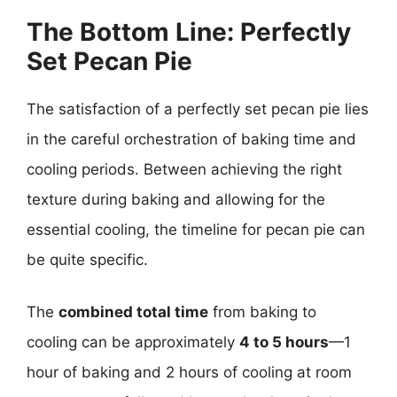
The Bottom Line: Perfectly
Set Pecan Pie
The satisfaction of a perfectly set pecan pie lies
in the careful orchestration of baking time and
cooling periods. Between achieving the right
texture during baking and allowing for the
essential cooling, the timeline for pecan pie can
be quite specific.
The
combined total time
from baking to
cooling can be approximately
4 to 5 hours
—1
hour of baking and 2 hours of cooling at room