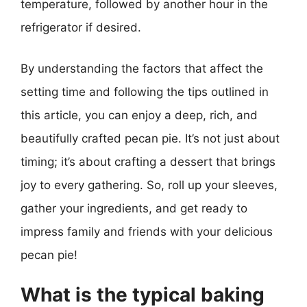
temperature, followed by another hour in the
refrigerator if desired.
By understanding the factors that affect the
setting time and following the tips outlined in
this article, you can enjoy a deep, rich, and
beautifully crafted pecan pie. It’s not just about
timing; it’s about crafting a dessert that brings
joy to every gathering. So, roll up your sleeves,
gather your ingredients, and get ready to
impress family and friends with your delicious
pecan pie!
What is the typical baking