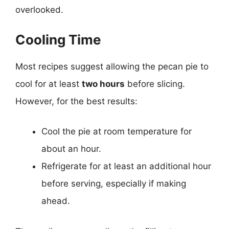
overlooked.
Cooling Time
Most recipes suggest allowing the pecan pie to
cool for at least
two hours
before slicing.
However, for the best results:
Cool the pie at room temperature for
about an hour.
Refrigerate for at least an additional hour
before serving, especially if making
ahead.