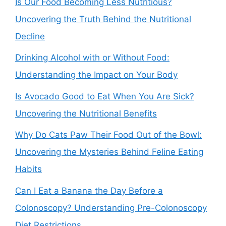
Is Our Food Becoming Less Nutritious?
Uncovering the Truth Behind the Nutritional
Decline
Drinking Alcohol with or Without Food:
Understanding the Impact on Your Body
Is Avocado Good to Eat When You Are Sick?
Uncovering the Nutritional Benefits
Why Do Cats Paw Their Food Out of the Bowl:
Uncovering the Mysteries Behind Feline Eating
Habits
Can I Eat a Banana the Day Before a
Colonoscopy? Understanding Pre-Colonoscopy
Diet Restrictions