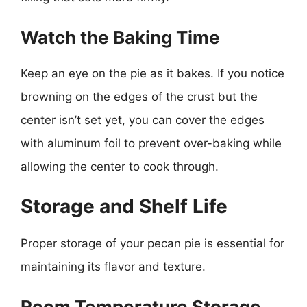
Watch the Baking Time
Keep an eye on the pie as it bakes. If you notice
browning on the edges of the crust but the
center isn’t set yet, you can cover the edges
with aluminum foil to prevent over-baking while
allowing the center to cook through.
Storage and Shelf Life
Proper storage of your pecan pie is essential for
maintaining its flavor and texture.
Room Temperature Storage