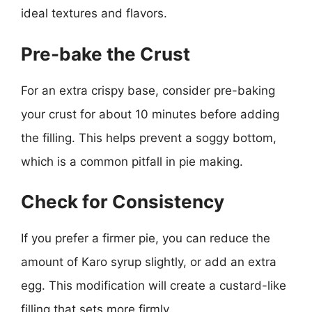
ideal textures and flavors.
Pre-bake the Crust
For an extra crispy base, consider pre-baking
your crust for about 10 minutes before adding
the filling. This helps prevent a soggy bottom,
which is a common pitfall in pie making.
Check for Consistency
If you prefer a firmer pie, you can reduce the
amount of Karo syrup slightly, or add an extra
egg. This modification will create a custard-like
filling that sets more firmly.