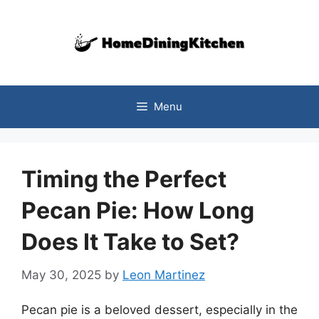
Skip
to
content
Menu
Timing the Perfect
Pecan Pie: How Long
Does It Take to Set?
May 30, 2025
by
Leon Martinez
Pecan pie is a beloved dessert, especially in the