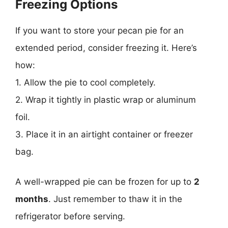
Freezing Options
If you want to store your pecan pie for an
extended period, consider freezing it. Here’s
how:
1. Allow the pie to cool completely.
2. Wrap it tightly in plastic wrap or aluminum
foil.
3. Place it in an airtight container or freezer
bag.
A well-wrapped pie can be frozen for up to
2
months
. Just remember to thaw it in the
refrigerator before serving.