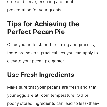
slice and serve, ensuring a beautiful
presentation for your guests.
Tips for Achieving the
Perfect Pecan Pie
Once you understand the timing and process,
there are several practical tips you can apply to
elevate your pecan pie game:
Use Fresh Ingredients
Make sure that your pecans are fresh and that
your eggs are at room temperature. Old or
poorly stored ingredients can lead to less-than-