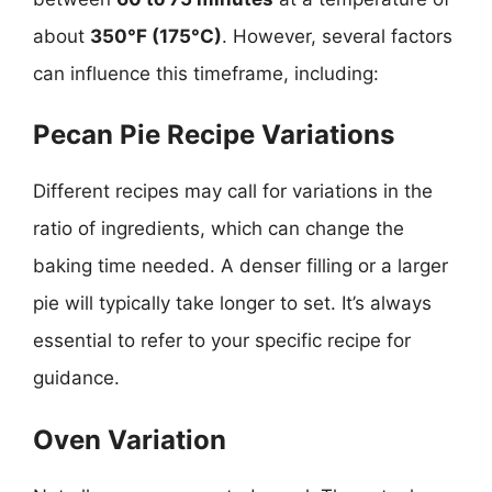
about
350°F (175°C)
. However, several factors
can influence this timeframe, including:
Pecan Pie Recipe Variations
Different recipes may call for variations in the
ratio of ingredients, which can change the
baking time needed. A denser filling or a larger
pie will typically take longer to set. It’s always
essential to refer to your specific recipe for
guidance.
Oven Variation