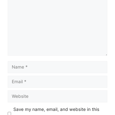
Comment
Name
Email
Website
Save my name, email, and website in this