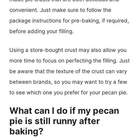
convenient. Just make sure to follow the
package instructions for pre-baking, if required,
before adding your filling.
Using a store-bought crust may also allow you
more time to focus on perfecting the filling. Just
be aware that the texture of the crust can vary
between brands, so you may want to try a few
to see which one you prefer for your pecan pie.
What can I do if my pecan
pie is still runny after
baking?