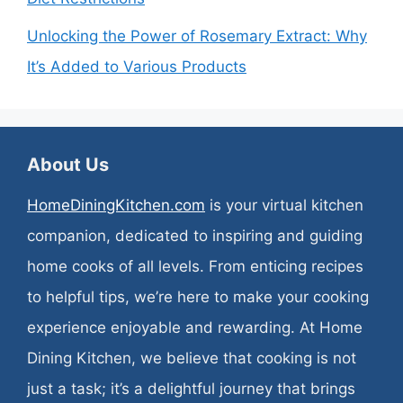
Unlocking the Power of Rosemary Extract: Why
It’s Added to Various Products
About Us
HomeDiningKitchen.com
is your virtual kitchen
companion, dedicated to inspiring and guiding
home cooks of all levels. From enticing recipes
to helpful tips, we’re here to make your cooking
experience enjoyable and rewarding. At Home
Dining Kitchen, we believe that cooking is not
just a task; it’s a delightful journey that brings