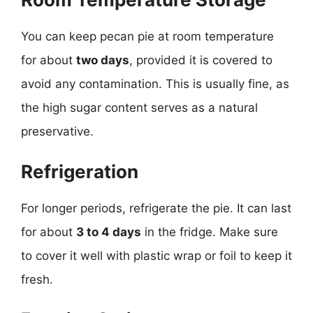
You can keep pecan pie at room temperature
for about
two days
, provided it is covered to
avoid any contamination. This is usually fine, as
the high sugar content serves as a natural
preservative.
Refrigeration
For longer periods, refrigerate the pie. It can last
for about
3 to 4 days
in the fridge. Make sure
to cover it well with plastic wrap or foil to keep it
fresh.