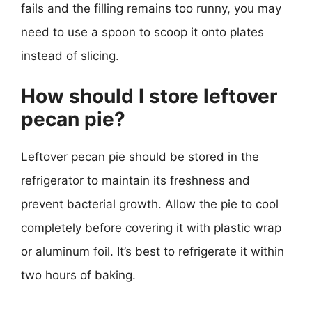
fails and the filling remains too runny, you may
need to use a spoon to scoop it onto plates
instead of slicing.
How should I store leftover
pecan pie?
Leftover pecan pie should be stored in the
refrigerator to maintain its freshness and
prevent bacterial growth. Allow the pie to cool
completely before covering it with plastic wrap
or aluminum foil. It’s best to refrigerate it within
two hours of baking.