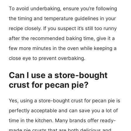
To avoid underbaking, ensure you’re following
the timing and temperature guidelines in your
recipe closely. If you suspect it’s still too runny
after the recommended baking time, give it a
few more minutes in the oven while keeping a
close eye to prevent overbaking.
Can I use a store-bought
crust for pecan pie?
Yes, using a store-bought crust for pecan pie is
perfectly acceptable and can save you a lot of
time in the kitchen. Many brands offer ready-
made pie crusts that are both delicious and