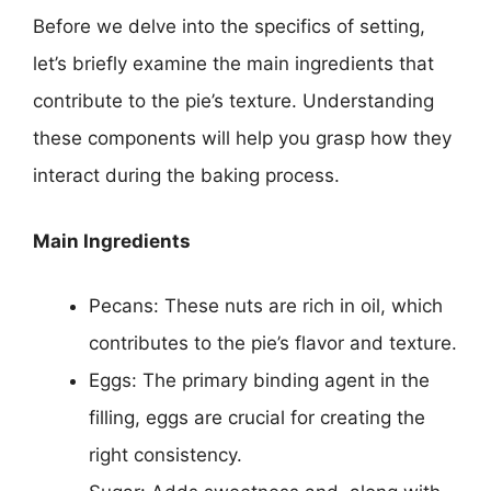
Before we delve into the specifics of setting,
let’s briefly examine the main ingredients that
contribute to the pie’s texture. Understanding
these components will help you grasp how they
interact during the baking process.
Main Ingredients
Pecans: These nuts are rich in oil, which
contributes to the pie’s flavor and texture.
Eggs: The primary binding agent in the
filling, eggs are crucial for creating the
right consistency.