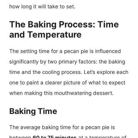
how long it will take to set.
The Baking Process: Time
and Temperature
The setting time for a pecan pie is influenced
significantly by two primary factors: the baking
time and the cooling process. Let’s explore each
one to paint a clearer picture of what to expect
when making this mouthwatering dessert.
Baking Time
The average baking time for a pecan pie is
between
60 to 75 minutes
at a temperature of