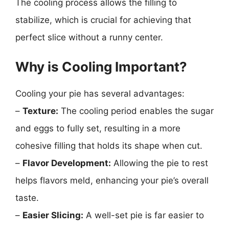
The cooling process allows the filling to
stabilize, which is crucial for achieving that
perfect slice without a runny center.
Why is Cooling Important?
Cooling your pie has several advantages:
–
Texture:
The cooling period enables the sugar
and eggs to fully set, resulting in a more
cohesive filling that holds its shape when cut.
–
Flavor Development:
Allowing the pie to rest
helps flavors meld, enhancing your pie’s overall
taste.
–
Easier Slicing:
A well-set pie is far easier to