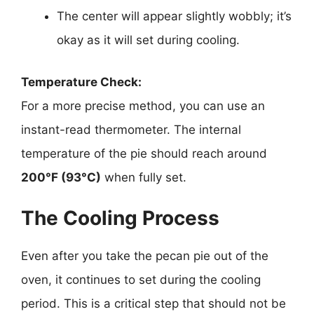
The center will appear slightly wobbly; it’s
okay as it will set during cooling.
Temperature Check:
For a more precise method, you can use an
instant-read thermometer. The internal
temperature of the pie should reach around
200°F (93°C)
when fully set.
The Cooling Process
Even after you take the pecan pie out of the
oven, it continues to set during the cooling
period. This is a critical step that should not be