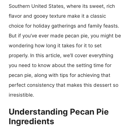
Southern United States, where its sweet, rich
flavor and gooey texture make it a classic
choice for holiday gatherings and family feasts.
But if you’ve ever made pecan pie, you might be
wondering how long it takes for it to set
properly. In this article, we’ll cover everything
you need to know about the setting time for
pecan pie, along with tips for achieving that
perfect consistency that makes this dessert so
irresistible.
Understanding Pecan Pie
Ingredients