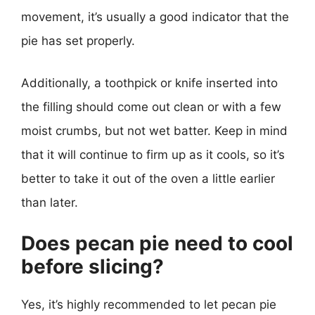
movement, it’s usually a good indicator that the
pie has set properly.
Additionally, a toothpick or knife inserted into
the filling should come out clean or with a few
moist crumbs, but not wet batter. Keep in mind
that it will continue to firm up as it cools, so it’s
better to take it out of the oven a little earlier
than later.
Does pecan pie need to cool
before slicing?
Yes, it’s highly recommended to let pecan pie