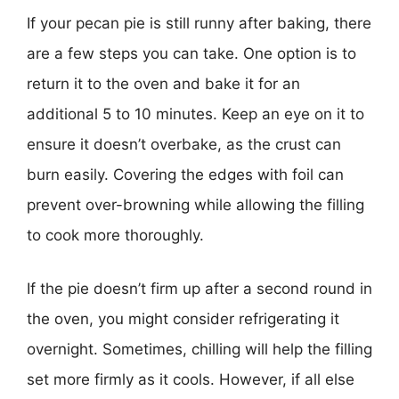
If your pecan pie is still runny after baking, there
are a few steps you can take. One option is to
return it to the oven and bake it for an
additional 5 to 10 minutes. Keep an eye on it to
ensure it doesn’t overbake, as the crust can
burn easily. Covering the edges with foil can
prevent over-browning while allowing the filling
to cook more thoroughly.
If the pie doesn’t firm up after a second round in
the oven, you might consider refrigerating it
overnight. Sometimes, chilling will help the filling
set more firmly as it cools. However, if all else