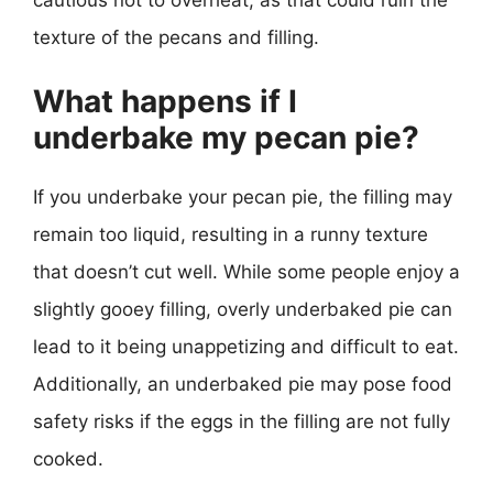
texture of the pecans and filling.
What happens if I
underbake my pecan pie?
If you underbake your pecan pie, the filling may
remain too liquid, resulting in a runny texture
that doesn’t cut well. While some people enjoy a
slightly gooey filling, overly underbaked pie can
lead to it being unappetizing and difficult to eat.
Additionally, an underbaked pie may pose food
safety risks if the eggs in the filling are not fully
cooked.