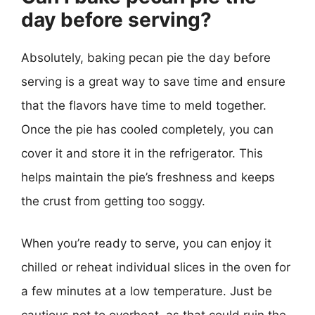
day before serving?
Absolutely, baking pecan pie the day before
serving is a great way to save time and ensure
that the flavors have time to meld together.
Once the pie has cooled completely, you can
cover it and store it in the refrigerator. This
helps maintain the pie’s freshness and keeps
the crust from getting too soggy.
When you’re ready to serve, you can enjoy it
chilled or reheat individual slices in the oven for
a few minutes at a low temperature. Just be
cautious not to overheat, as that could ruin the