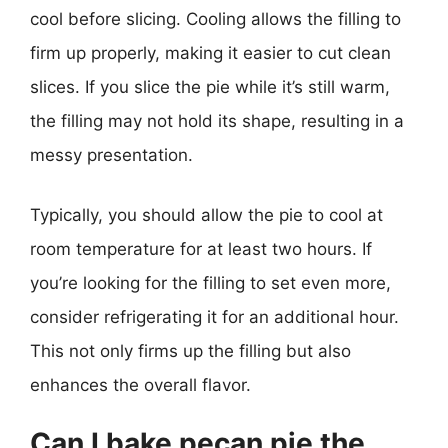
cool before slicing. Cooling allows the filling to
firm up properly, making it easier to cut clean
slices. If you slice the pie while it’s still warm,
the filling may not hold its shape, resulting in a
messy presentation.
Typically, you should allow the pie to cool at
room temperature for at least two hours. If
you’re looking for the filling to set even more,
consider refrigerating it for an additional hour.
This not only firms up the filling but also
enhances the overall flavor.
Can I bake pecan pie the