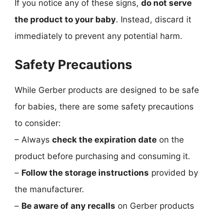
If you notice any of these signs,
do not serve
the product to your baby
. Instead, discard it
immediately to prevent any potential harm.
Safety Precautions
While Gerber products are designed to be safe
for babies, there are some safety precautions
to consider:
– Always
check the expiration date
on the
product before purchasing and consuming it.
–
Follow the storage instructions
provided by
the manufacturer.
–
Be aware of any recalls
on Gerber products