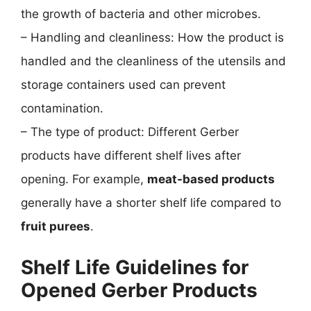
the growth of bacteria and other microbes.
– Handling and cleanliness: How the product is
handled and the cleanliness of the utensils and
storage containers used can prevent
contamination.
– The type of product: Different Gerber
products have different shelf lives after
opening. For example,
meat-based products
generally have a shorter shelf life compared to
fruit purees
.
Shelf Life Guidelines for
Opened Gerber Products