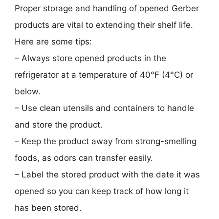
Proper storage and handling of opened Gerber
products are vital to extending their shelf life.
Here are some tips:
– Always store opened products in the
refrigerator at a temperature of 40°F (4°C) or
below.
– Use clean utensils and containers to handle
and store the product.
– Keep the product away from strong-smelling
foods, as odors can transfer easily.
– Label the stored product with the date it was
opened so you can keep track of how long it
has been stored.