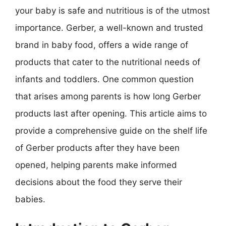
your baby is safe and nutritious is of the utmost
importance. Gerber, a well-known and trusted
brand in baby food, offers a wide range of
products that cater to the nutritional needs of
infants and toddlers. One common question
that arises among parents is how long Gerber
products last after opening. This article aims to
provide a comprehensive guide on the shelf life
of Gerber products after they have been
opened, helping parents make informed
decisions about the food they serve their
babies.