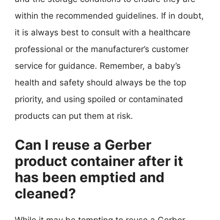
within the recommended guidelines. If in doubt,
it is always best to consult with a healthcare
professional or the manufacturer’s customer
service for guidance. Remember, a baby’s
health and safety should always be the top
priority, and using spoiled or contaminated
products can put them at risk.
Can I reuse a Gerber
product container after it
has been emptied and
cleaned?
While it may be tempting to reuse a Gerber