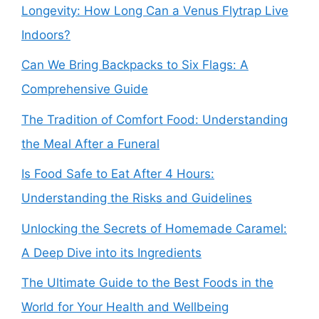
Longevity: How Long Can a Venus Flytrap Live
Indoors?
Can We Bring Backpacks to Six Flags: A
Comprehensive Guide
The Tradition of Comfort Food: Understanding
the Meal After a Funeral
Is Food Safe to Eat After 4 Hours:
Understanding the Risks and Guidelines
Unlocking the Secrets of Homemade Caramel:
A Deep Dive into its Ingredients
The Ultimate Guide to the Best Foods in the
World for Your Health and Wellbeing