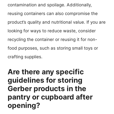
contamination and spoilage. Additionally,
reusing containers can also compromise the
product’s quality and nutritional value. If you are
looking for ways to reduce waste, consider
recycling the container or reusing it for non-
food purposes, such as storing small toys or
crafting supplies.
Are there any specific
guidelines for storing
Gerber products in the
pantry or cupboard after
opening?