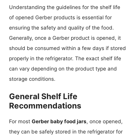
Understanding the guidelines for the shelf life
of opened Gerber products is essential for
ensuring the safety and quality of the food.
Generally, once a Gerber product is opened, it
should be consumed within a few days if stored
properly in the refrigerator. The exact shelf life
can vary depending on the product type and
storage conditions.
General Shelf Life
Recommendations
For most
Gerber baby food jars
, once opened,
they can be safely stored in the refrigerator for