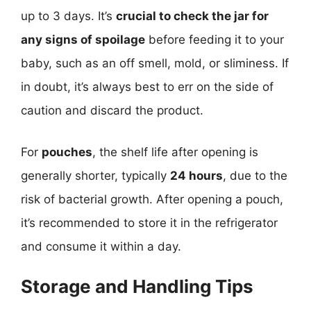
up to 3 days. It’s
crucial to check the jar for
any signs of spoilage
before feeding it to your
baby, such as an off smell, mold, or sliminess. If
in doubt, it’s always best to err on the side of
caution and discard the product.
For
pouches
, the shelf life after opening is
generally shorter, typically
24 hours
, due to the
risk of bacterial growth. After opening a pouch,
it’s recommended to store it in the refrigerator
and consume it within a day.
Storage and Handling Tips