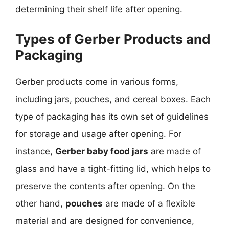
determining their shelf life after opening.
Types of Gerber Products and
Packaging
Gerber products come in various forms,
including jars, pouches, and cereal boxes. Each
type of packaging has its own set of guidelines
for storage and usage after opening. For
instance,
Gerber baby food jars
are made of
glass and have a tight-fitting lid, which helps to
preserve the contents after opening. On the
other hand,
pouches
are made of a flexible
material and are designed for convenience,