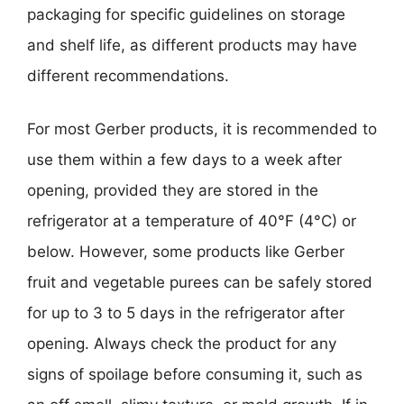
packaging for specific guidelines on storage
and shelf life, as different products may have
different recommendations.
For most Gerber products, it is recommended to
use them within a few days to a week after
opening, provided they are stored in the
refrigerator at a temperature of 40°F (4°C) or
below. However, some products like Gerber
fruit and vegetable purees can be safely stored
for up to 3 to 5 days in the refrigerator after
opening. Always check the product for any
signs of spoilage before consuming it, such as