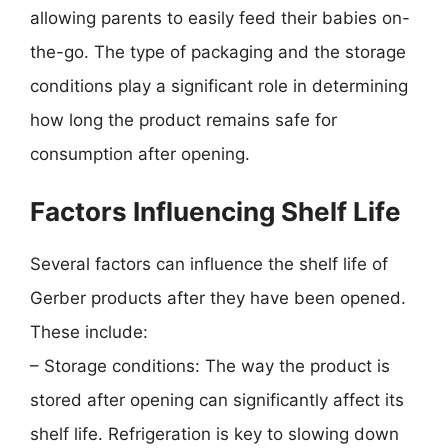
allowing parents to easily feed their babies on-
the-go. The type of packaging and the storage
conditions play a significant role in determining
how long the product remains safe for
consumption after opening.
Factors Influencing Shelf Life
Several factors can influence the shelf life of
Gerber products after they have been opened.
These include:
– Storage conditions: The way the product is
stored after opening can significantly affect its
shelf life. Refrigeration is key to slowing down