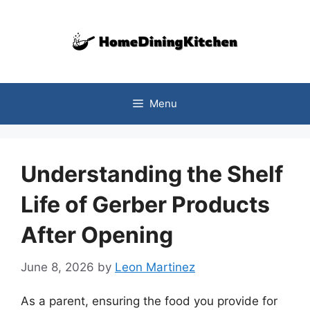
Skip
to
content
Menu
Understanding the Shelf
Life of Gerber Products
After Opening
June 8, 2026
by
Leon Martinez
As a parent, ensuring the food you provide for