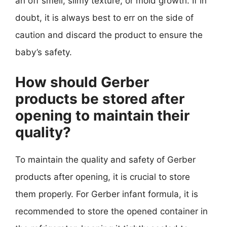
an off smell, slimy texture, or mold growth. If in
doubt, it is always best to err on the side of
caution and discard the product to ensure the
baby’s safety.
How should Gerber
products be stored after
opening to maintain their
quality?
To maintain the quality and safety of Gerber
products after opening, it is crucial to store
them properly. For Gerber infant formula, it is
recommended to store the opened container in