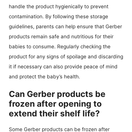
handle the product hygienically to prevent
contamination. By following these storage
guidelines, parents can help ensure that Gerber
products remain safe and nutritious for their
babies to consume. Regularly checking the
product for any signs of spoilage and discarding
it if necessary can also provide peace of mind
and protect the baby’s health.
Can Gerber products be
frozen after opening to
extend their shelf life?
Some Gerber products can be frozen after