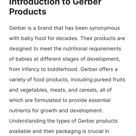
Introduction to Gerber
Products
Gerber is a brand that has been synonymous
with baby food for decades. Their products are
designed to meet the nutritional requirements
of babies at different stages of development,
from infancy to toddlerhood. Gerber offers a
variety of food products, including pureed fruits
and vegetables, meats, and cereals, all of
which are formulated to provide essential
nutrients for growth and development.
Understanding the types of Gerber products
available and their packaging is crucial in