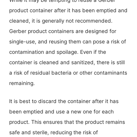
product container after it has been emptied and
cleaned, it is generally not recommended.
Gerber product containers are designed for
single-use, and reusing them can pose a risk of
contamination and spoilage. Even if the
container is cleaned and sanitized, there is still
a risk of residual bacteria or other contaminants
remaining.
It is best to discard the container after it has
been emptied and use a new one for each
product. This ensures that the product remains
safe and sterile, reducing the risk of