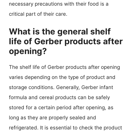
necessary precautions with their food is a
critical part of their care.
What is the general shelf
life of Gerber products after
opening?
The shelf life of Gerber products after opening
varies depending on the type of product and
storage conditions. Generally, Gerber infant
formula and cereal products can be safely
stored for a certain period after opening, as
long as they are properly sealed and
refrigerated. It is essential to check the product