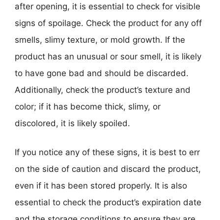
after opening, it is essential to check for visible
signs of spoilage. Check the product for any off
smells, slimy texture, or mold growth. If the
product has an unusual or sour smell, it is likely
to have gone bad and should be discarded.
Additionally, check the product’s texture and
color; if it has become thick, slimy, or
discolored, it is likely spoiled.
If you notice any of these signs, it is best to err
on the side of caution and discard the product,
even if it has been stored properly. It is also
essential to check the product’s expiration date
and the storage conditions to ensure they are