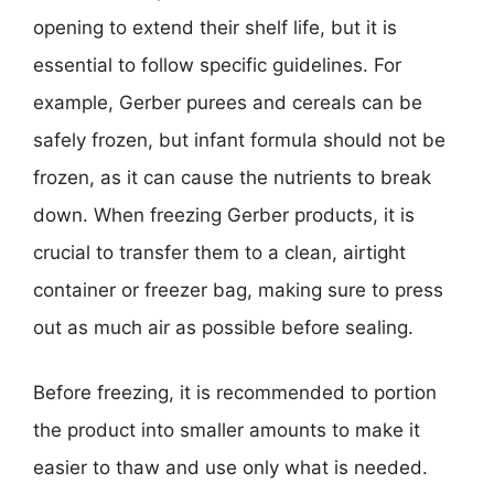
opening to extend their shelf life, but it is
essential to follow specific guidelines. For
example, Gerber purees and cereals can be
safely frozen, but infant formula should not be
frozen, as it can cause the nutrients to break
down. When freezing Gerber products, it is
crucial to transfer them to a clean, airtight
container or freezer bag, making sure to press
out as much air as possible before sealing.
Before freezing, it is recommended to portion
the product into smaller amounts to make it
easier to thaw and use only what is needed.