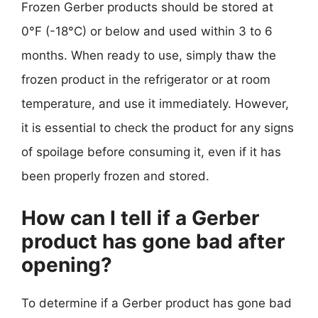
Frozen Gerber products should be stored at
0°F (-18°C) or below and used within 3 to 6
months. When ready to use, simply thaw the
frozen product in the refrigerator or at room
temperature, and use it immediately. However,
it is essential to check the product for any signs
of spoilage before consuming it, even if it has
been properly frozen and stored.
How can I tell if a Gerber
product has gone bad after
opening?
To determine if a Gerber product has gone bad