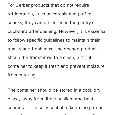
For Gerber products that do not require
refrigeration, such as cereals and puffed
snacks, they can be stored in the pantry or
cupboard after opening. However, it is essential
to follow specific guidelines to maintain their
quality and freshness. The opened product
should be transferred to a clean, airtight
container to keep it fresh and prevent moisture
from entering.
The container should be stored in a cool, dry
place, away from direct sunlight and heat
sources. It is also essential to keep the product