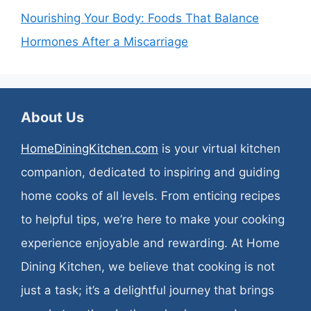
Nourishing Your Body: Foods That Balance
Hormones After a Miscarriage
About Us
HomeDiningKitchen.com
is your virtual kitchen
companion, dedicated to inspiring and guiding
home cooks of all levels. From enticing recipes
to helpful tips, we’re here to make your cooking
experience enjoyable and rewarding. At Home
Dining Kitchen, we believe that cooking is not
just a task; it’s a delightful journey that brings