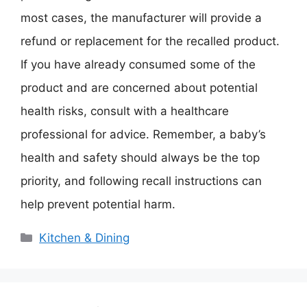
most cases, the manufacturer will provide a
refund or replacement for the recalled product.
If you have already consumed some of the
product and are concerned about potential
health risks, consult with a healthcare
professional for advice. Remember, a baby’s
health and safety should always be the top
priority, and following recall instructions can
help prevent potential harm.
Categories
Kitchen & Dining