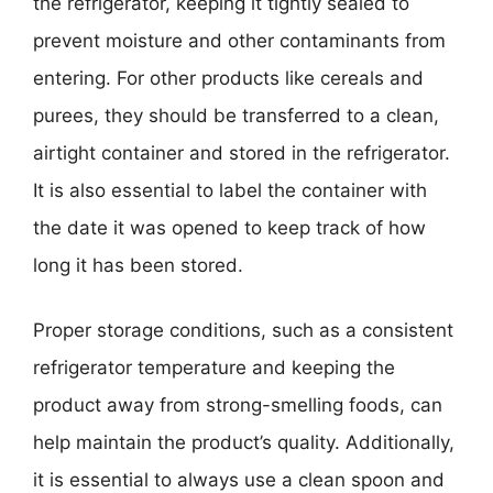
the refrigerator, keeping it tightly sealed to
prevent moisture and other contaminants from
entering. For other products like cereals and
purees, they should be transferred to a clean,
airtight container and stored in the refrigerator.
It is also essential to label the container with
the date it was opened to keep track of how
long it has been stored.
Proper storage conditions, such as a consistent
refrigerator temperature and keeping the
product away from strong-smelling foods, can
help maintain the product’s quality. Additionally,
it is essential to always use a clean spoon and