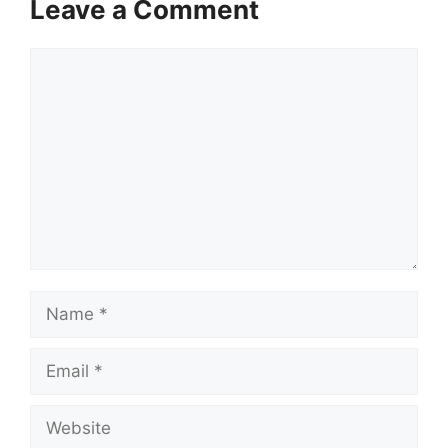
Leave a Comment
Comment
Name
Email
Website