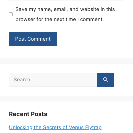
Save my name, email, and website in this
browser for the next time I comment.
Search
for:
Recent Posts
Unlocking the Secrets of Venus Flytrap