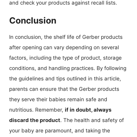
and check your products against recall lists.
Conclusion
In conclusion, the shelf life of Gerber products
after opening can vary depending on several
factors, including the type of product, storage
conditions, and handling practices. By following
the guidelines and tips outlined in this article,
parents can ensure that the Gerber products
they serve their babies remain safe and
nutritious. Remember,
if in doubt, always
discard the product
. The health and safety of
your baby are paramount, and taking the