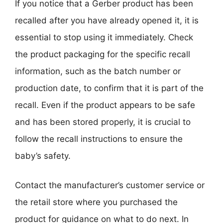
If you notice that a Gerber product has been
recalled after you have already opened it, it is
essential to stop using it immediately. Check
the product packaging for the specific recall
information, such as the batch number or
production date, to confirm that it is part of the
recall. Even if the product appears to be safe
and has been stored properly, it is crucial to
follow the recall instructions to ensure the
baby’s safety.
Contact the manufacturer’s customer service or
the retail store where you purchased the
product for guidance on what to do next. In