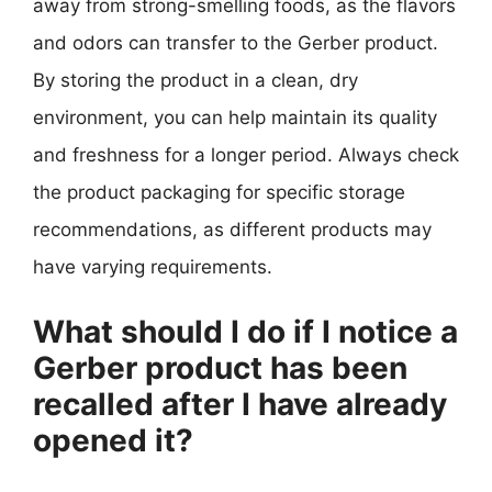
away from strong-smelling foods, as the flavors
and odors can transfer to the Gerber product.
By storing the product in a clean, dry
environment, you can help maintain its quality
and freshness for a longer period. Always check
the product packaging for specific storage
recommendations, as different products may
have varying requirements.
What should I do if I notice a
Gerber product has been
recalled after I have already
opened it?