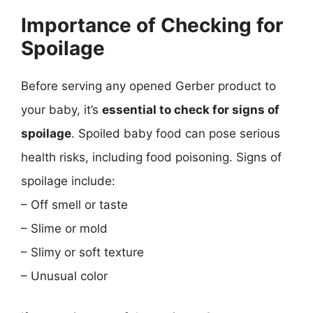
Importance of Checking for
Spoilage
Before serving any opened Gerber product to
your baby, it’s
essential to check for signs of
spoilage
. Spoiled baby food can pose serious
health risks, including food poisoning. Signs of
spoilage include:
– Off smell or taste
– Slime or mold
– Slimy or soft texture
– Unusual color