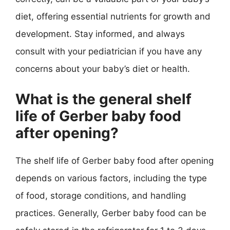
diet, offering essential nutrients for growth and
development. Stay informed, and always
consult with your pediatrician if you have any
concerns about your baby’s diet or health.
What is the general shelf
life of Gerber baby food
after opening?
The shelf life of Gerber baby food after opening
depends on various factors, including the type
of food, storage conditions, and handling
practices. Generally, Gerber baby food can be