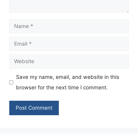
Name
Email
Website
Save my name, email, and website in this
browser for the next time I comment.