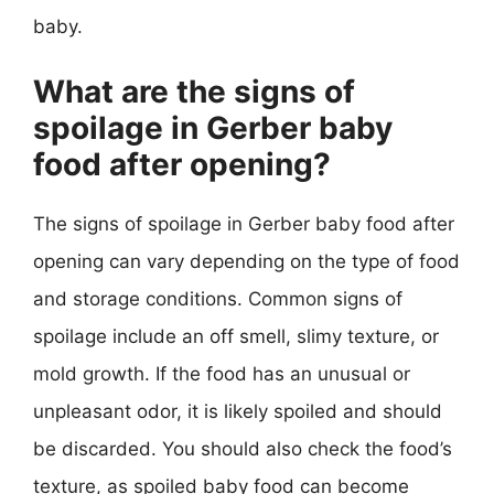
baby.
What are the signs of
spoilage in Gerber baby
food after opening?
The signs of spoilage in Gerber baby food after
opening can vary depending on the type of food
and storage conditions. Common signs of
spoilage include an off smell, slimy texture, or
mold growth. If the food has an unusual or
unpleasant odor, it is likely spoiled and should
be discarded. You should also check the food’s
texture, as spoiled baby food can become