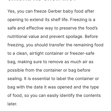
Yes, you can freeze Gerber baby food after
opening to extend its shelf life. Freezing is a
safe and effective way to preserve the food’s
nutritional value and prevent spoilage. Before
freezing, you should transfer the remaining food
to a clean, airtight container or freezer-safe
bag, making sure to remove as much air as
possible from the container or bag before
sealing. It is essential to label the container or
bag with the date it was opened and the type
of food, so you can easily identify the contents
later.