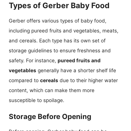
Types of Gerber Baby Food
Gerber offers various types of baby food,
including pureed fruits and vegetables, meats,
and cereals. Each type has its own set of
storage guidelines to ensure freshness and
safety. For instance,
pureed fruits and
vegetables
generally have a shorter shelf life
compared to
cereals
due to their higher water
content, which can make them more
susceptible to spoilage.
Storage Before Opening