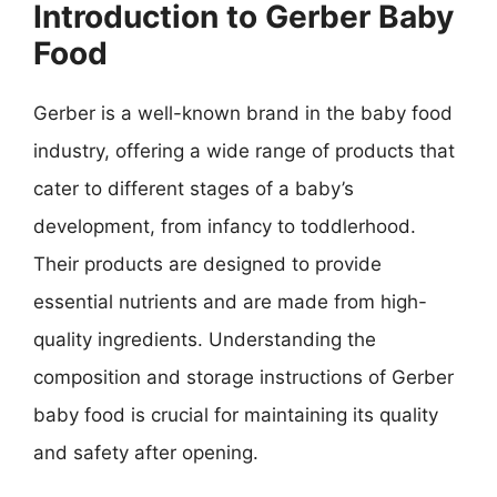
Introduction to Gerber Baby
Food
Gerber is a well-known brand in the baby food
industry, offering a wide range of products that
cater to different stages of a baby’s
development, from infancy to toddlerhood.
Their products are designed to provide
essential nutrients and are made from high-
quality ingredients. Understanding the
composition and storage instructions of Gerber
baby food is crucial for maintaining its quality
and safety after opening.