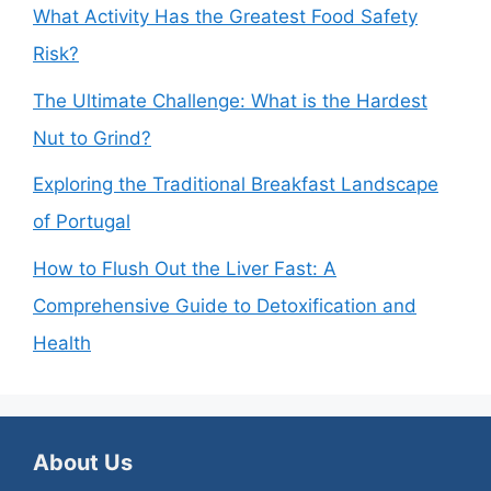
What Activity Has the Greatest Food Safety
Risk?
The Ultimate Challenge: What is the Hardest
Nut to Grind?
Exploring the Traditional Breakfast Landscape
of Portugal
How to Flush Out the Liver Fast: A
Comprehensive Guide to Detoxification and
Health
About Us