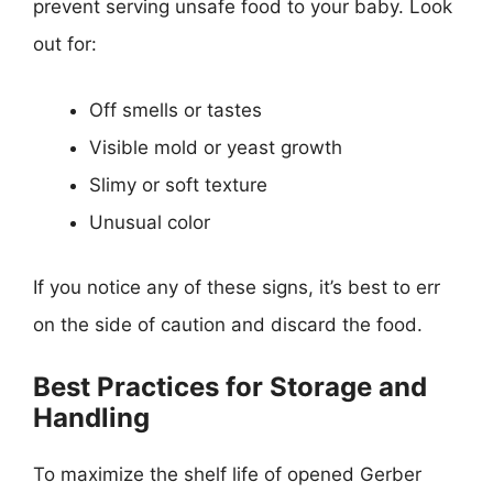
prevent serving unsafe food to your baby. Look
out for:
Off smells or tastes
Visible mold or yeast growth
Slimy or soft texture
Unusual color
If you notice any of these signs, it’s best to err
on the side of caution and discard the food.
Best Practices for Storage and
Handling
To maximize the shelf life of opened Gerber