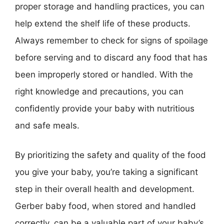
proper storage and handling practices, you can
help extend the shelf life of these products.
Always remember to check for signs of spoilage
before serving and to discard any food that has
been improperly stored or handled. With the
right knowledge and precautions, you can
confidently provide your baby with nutritious
and safe meals.
By prioritizing the safety and quality of the food
you give your baby, you’re taking a significant
step in their overall health and development.
Gerber baby food, when stored and handled
correctly, can be a valuable part of your baby’s