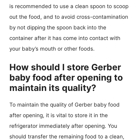
is recommended to use a clean spoon to scoop
out the food, and to avoid cross-contamination
by not dipping the spoon back into the
container after it has come into contact with
your baby’s mouth or other foods.
How should I store Gerber
baby food after opening to
maintain its quality?
To maintain the quality of Gerber baby food
after opening, it is vital to store it in the
refrigerator immediately after opening. You
should transfer the remaining food to a clean,