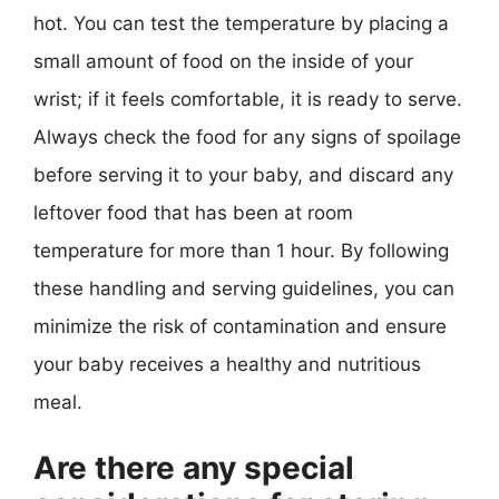
hot. You can test the temperature by placing a
small amount of food on the inside of your
wrist; if it feels comfortable, it is ready to serve.
Always check the food for any signs of spoilage
before serving it to your baby, and discard any
leftover food that has been at room
temperature for more than 1 hour. By following
these handling and serving guidelines, you can
minimize the risk of contamination and ensure
your baby receives a healthy and nutritious
meal.
Are there any special