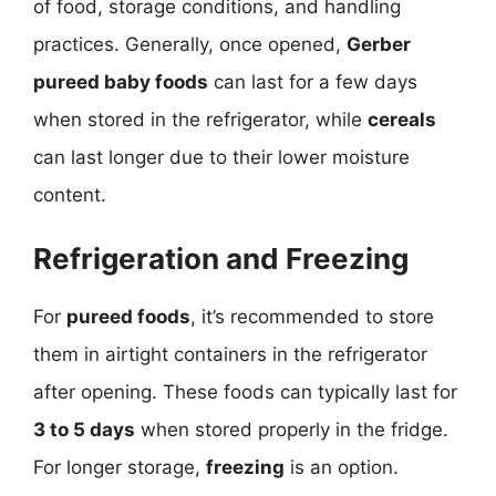
of food, storage conditions, and handling
practices. Generally, once opened,
Gerber
pureed baby foods
can last for a few days
when stored in the refrigerator, while
cereals
can last longer due to their lower moisture
content.
Refrigeration and Freezing
For
pureed foods
, it’s recommended to store
them in airtight containers in the refrigerator
after opening. These foods can typically last for
3 to 5 days
when stored properly in the fridge.
For longer storage,
freezing
is an option.