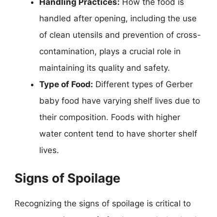
Handling Practices:
How the food is
handled after opening, including the use
of clean utensils and prevention of cross-
contamination, plays a crucial role in
maintaining its quality and safety.
Type of Food:
Different types of Gerber
baby food have varying shelf lives due to
their composition. Foods with higher
water content tend to have shorter shelf
lives.
Signs of Spoilage
Recognizing the signs of spoilage is critical to