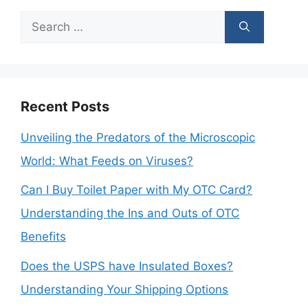
Search
for:
Recent Posts
Unveiling the Predators of the Microscopic
World: What Feeds on Viruses?
Can I Buy Toilet Paper with My OTC Card?
Understanding the Ins and Outs of OTC
Benefits
Does the USPS have Insulated Boxes?
Understanding Your Shipping Options