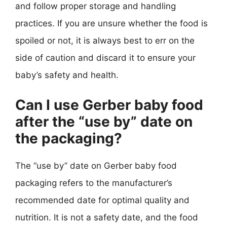
and follow proper storage and handling
practices. If you are unsure whether the food is
spoiled or not, it is always best to err on the
side of caution and discard it to ensure your
baby’s safety and health.
Can I use Gerber baby food
after the “use by” date on
the packaging?
The “use by” date on Gerber baby food
packaging refers to the manufacturer’s
recommended date for optimal quality and
nutrition. It is not a safety date, and the food