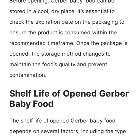
Before opening, Gerber baby food can be
stored in a cool, dry place. It’s essential to
check the expiration date on the packaging to
ensure the product is consumed within the
recommended timeframe. Once the package is
opened, the storage method changes to
maintain the food’s quality and prevent
contamination.
Shelf Life of Opened Gerber
Baby Food
The shelf life of opened Gerber baby food
depends on several factors, including the type