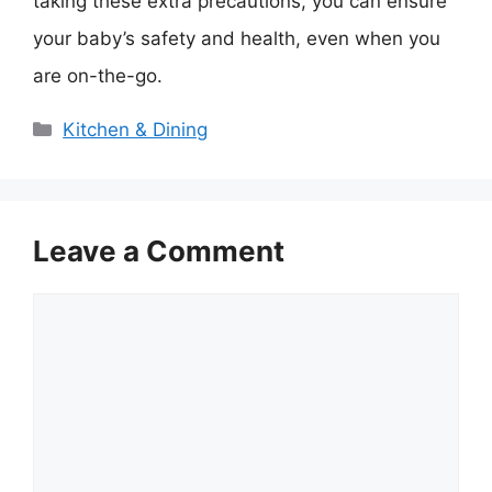
taking these extra precautions, you can ensure
your baby’s safety and health, even when you
are on-the-go.
Categories
Kitchen & Dining
Leave a Comment
Comment