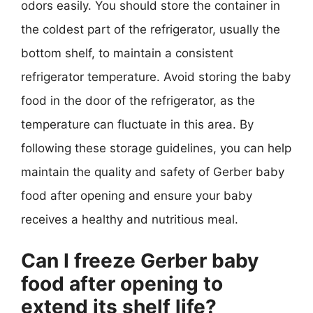
odors easily. You should store the container in
the coldest part of the refrigerator, usually the
bottom shelf, to maintain a consistent
refrigerator temperature. Avoid storing the baby
food in the door of the refrigerator, as the
temperature can fluctuate in this area. By
following these storage guidelines, you can help
maintain the quality and safety of Gerber baby
food after opening and ensure your baby
receives a healthy and nutritious meal.
Can I freeze Gerber baby
food after opening to
extend its shelf life?