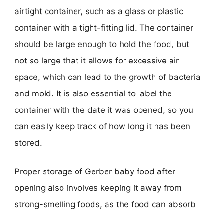
airtight container, such as a glass or plastic
container with a tight-fitting lid. The container
should be large enough to hold the food, but
not so large that it allows for excessive air
space, which can lead to the growth of bacteria
and mold. It is also essential to label the
container with the date it was opened, so you
can easily keep track of how long it has been
stored.
Proper storage of Gerber baby food after
opening also involves keeping it away from
strong-smelling foods, as the food can absorb