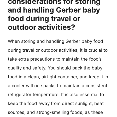
considerations for storing
and handling Gerber baby
food during travel or
outdoor activities?
When storing and handling Gerber baby food
during travel or outdoor activities, it is crucial to
take extra precautions to maintain the food’s
quality and safety. You should pack the baby
food in a clean, airtight container, and keep it in
a cooler with ice packs to maintain a consistent
refrigerator temperature. It is also essential to
keep the food away from direct sunlight, heat
sources, and strong-smelling foods, as these