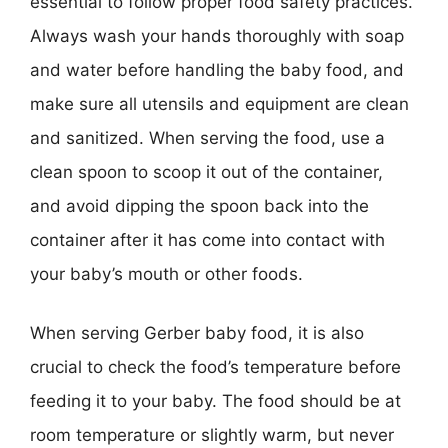
essential to follow proper food safety practices.
Always wash your hands thoroughly with soap
and water before handling the baby food, and
make sure all utensils and equipment are clean
and sanitized. When serving the food, use a
clean spoon to scoop it out of the container,
and avoid dipping the spoon back into the
container after it has come into contact with
your baby’s mouth or other foods.
When serving Gerber baby food, it is also
crucial to check the food’s temperature before
feeding it to your baby. The food should be at
room temperature or slightly warm, but never