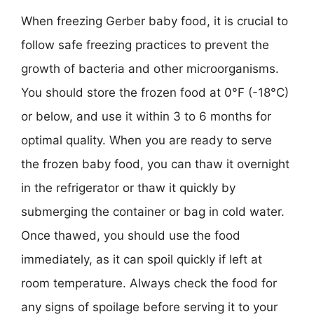
When freezing Gerber baby food, it is crucial to
follow safe freezing practices to prevent the
growth of bacteria and other microorganisms.
You should store the frozen food at 0°F (-18°C)
or below, and use it within 3 to 6 months for
optimal quality. When you are ready to serve
the frozen baby food, you can thaw it overnight
in the refrigerator or thaw it quickly by
submerging the container or bag in cold water.
Once thawed, you should use the food
immediately, as it can spoil quickly if left at
room temperature. Always check the food for
any signs of spoilage before serving it to your