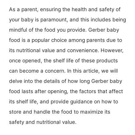
As a parent, ensuring the health and safety of
your baby is paramount, and this includes being
mindful of the food you provide. Gerber baby
food is a popular choice among parents due to
its nutritional value and convenience. However,
once opened, the shelf life of these products
can become a concern. In this article, we will
delve into the details of how long Gerber baby
food lasts after opening, the factors that affect
its shelf life, and provide guidance on how to
store and handle the food to maximize its
safety and nutritional value.