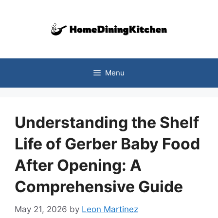
Skip
to
content
Menu
Understanding the Shelf
Life of Gerber Baby Food
After Opening: A
Comprehensive Guide
May 21, 2026
by
Leon Martinez