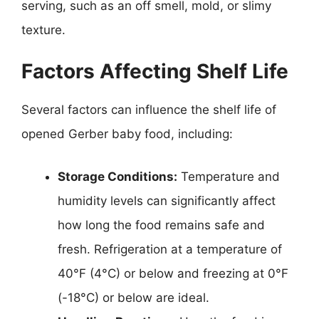
serving, such as an off smell, mold, or slimy
texture.
Factors Affecting Shelf Life
Several factors can influence the shelf life of
opened Gerber baby food, including:
Storage Conditions:
Temperature and
humidity levels can significantly affect
how long the food remains safe and
fresh. Refrigeration at a temperature of
40°F (4°C) or below and freezing at 0°F
(-18°C) or below are ideal.