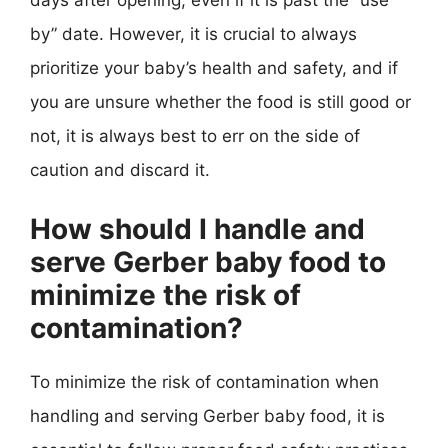
days after opening, even if it is past the “use
by” date. However, it is crucial to always
prioritize your baby’s health and safety, and if
you are unsure whether the food is still good or
not, it is always best to err on the side of
caution and discard it.
How should I handle and
serve Gerber baby food to
minimize the risk of
contamination?
To minimize the risk of contamination when
handling and serving Gerber baby food, it is