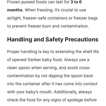
Frozen pureed foods can last for
3 to 6
months
. When freezing, it’s crucial to use
airtight, freezer-safe containers or freezer bags
to prevent freezer burn and contamination.
Handling and Safety Precautions
Proper handling is key to extending the shelf life
of opened Gerber baby food. Always use a
clean spoon when serving, and avoid cross-
contamination by not dipping the spoon back
into the container after it has come into contact
with your baby’s mouth. Additionally, always
check the food for any signs of spoilage before