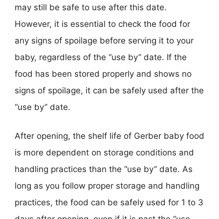
may still be safe to use after this date.
However, it is essential to check the food for
any signs of spoilage before serving it to your
baby, regardless of the “use by” date. If the
food has been stored properly and shows no
signs of spoilage, it can be safely used after the
“use by” date.
After opening, the shelf life of Gerber baby food
is more dependent on storage conditions and
handling practices than the “use by” date. As
long as you follow proper storage and handling
practices, the food can be safely used for 1 to 3