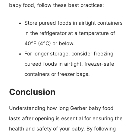
baby food, follow these best practices:
Store pureed foods in airtight containers
in the refrigerator at a temperature of
40°F (4°C) or below.
For longer storage, consider freezing
pureed foods in airtight, freezer-safe
containers or freezer bags.
Conclusion
Understanding how long Gerber baby food
lasts after opening is essential for ensuring the
health and safety of your baby. By following