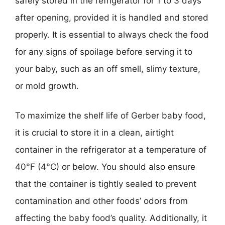
safely stored in the refrigerator for 1 to 3 days
after opening, provided it is handled and stored
properly. It is essential to always check the food
for any signs of spoilage before serving it to
your baby, such as an off smell, slimy texture,
or mold growth.
To maximize the shelf life of Gerber baby food,
it is crucial to store it in a clean, airtight
container in the refrigerator at a temperature of
40°F (4°C) or below. You should also ensure
that the container is tightly sealed to prevent
contamination and other foods’ odors from
affecting the baby food’s quality. Additionally, it