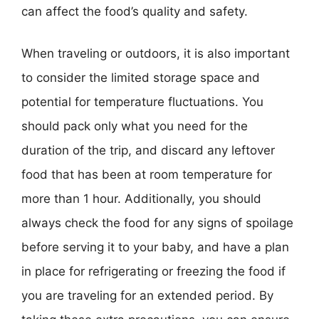
can affect the food’s quality and safety.
When traveling or outdoors, it is also important
to consider the limited storage space and
potential for temperature fluctuations. You
should pack only what you need for the
duration of the trip, and discard any leftover
food that has been at room temperature for
more than 1 hour. Additionally, you should
always check the food for any signs of spoilage
before serving it to your baby, and have a plan
in place for refrigerating or freezing the food if
you are traveling for an extended period. By