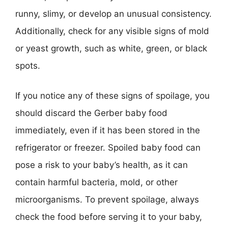
runny, slimy, or develop an unusual consistency.
Additionally, check for any visible signs of mold
or yeast growth, such as white, green, or black
spots.
If you notice any of these signs of spoilage, you
should discard the Gerber baby food
immediately, even if it has been stored in the
refrigerator or freezer. Spoiled baby food can
pose a risk to your baby’s health, as it can
contain harmful bacteria, mold, or other
microorganisms. To prevent spoilage, always
check the food before serving it to your baby,