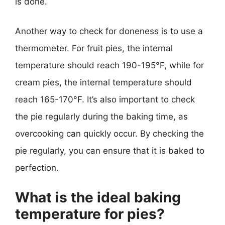
is done.
Another way to check for doneness is to use a
thermometer. For fruit pies, the internal
temperature should reach 190-195°F, while for
cream pies, the internal temperature should
reach 165-170°F. It’s also important to check
the pie regularly during the baking time, as
overcooking can quickly occur. By checking the
pie regularly, you can ensure that it is baked to
perfection.
What is the ideal baking
temperature for pies?