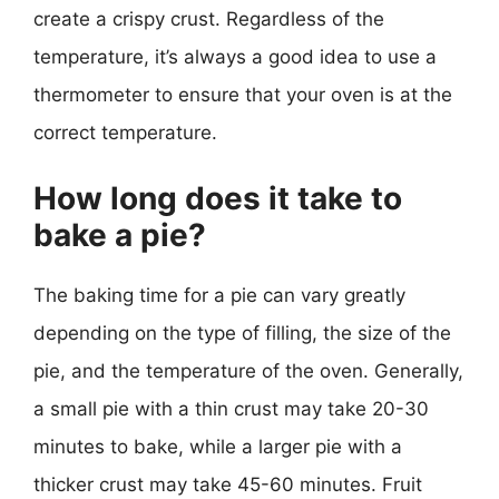
create a crispy crust. Regardless of the
temperature, it’s always a good idea to use a
thermometer to ensure that your oven is at the
correct temperature.
How long does it take to
bake a pie?
The baking time for a pie can vary greatly
depending on the type of filling, the size of the
pie, and the temperature of the oven. Generally,
a small pie with a thin crust may take 20-30
minutes to bake, while a larger pie with a
thicker crust may take 45-60 minutes. Fruit