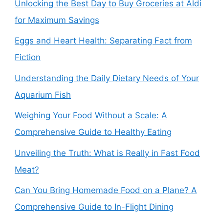
Unlocking the Best Day to Buy Groceries at Aldi
for Maximum Savings
Eggs and Heart Health: Separating Fact from
Fiction
Understanding the Daily Dietary Needs of Your
Aquarium Fish
Weighing Your Food Without a Scale: A
Comprehensive Guide to Healthy Eating
Unveiling the Truth: What is Really in Fast Food
Meat?
Can You Bring Homemade Food on a Plane? A
Comprehensive Guide to In-Flight Dining