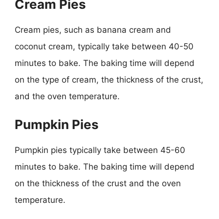
Cream Pies
Cream pies, such as banana cream and
coconut cream, typically take between 40-50
minutes to bake. The baking time will depend
on the type of cream, the thickness of the crust,
and the oven temperature.
Pumpkin Pies
Pumpkin pies typically take between 45-60
minutes to bake. The baking time will depend
on the thickness of the crust and the oven
temperature.