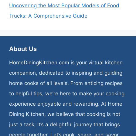
Uncovering the Most Popular Models of Food
Trucks: A Comprehensive Guide
About Us
HomeDiningKitchen.com
is your virtual kitchen
companion, dedicated to inspiring and guiding
home cooks of all levels. From enticing recipes
to helpful tips, we’re here to make your cooking
experience enjoyable and rewarding. At Home
Dining Kitchen, we believe that cooking is not
just a task; it’s a delightful journey that brings
people together. Let’s cook, share, and savor