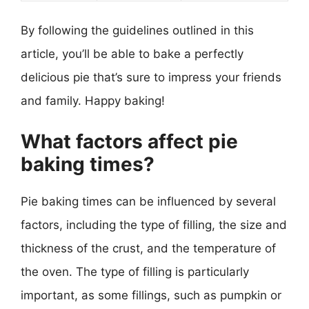
By following the guidelines outlined in this
article, you’ll be able to bake a perfectly
delicious pie that’s sure to impress your friends
and family. Happy baking!
What factors affect pie
baking times?
Pie baking times can be influenced by several
factors, including the type of filling, the size and
thickness of the crust, and the temperature of
the oven. The type of filling is particularly
important, as some fillings, such as pumpkin or