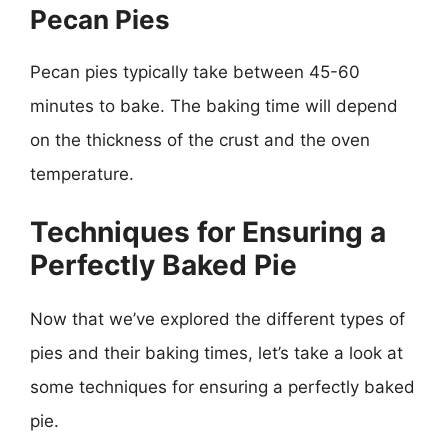
Pecan Pies
Pecan pies typically take between 45-60
minutes to bake. The baking time will depend
on the thickness of the crust and the oven
temperature.
Techniques for Ensuring a
Perfectly Baked Pie
Now that we’ve explored the different types of
pies and their baking times, let’s take a look at
some techniques for ensuring a perfectly baked
pie.