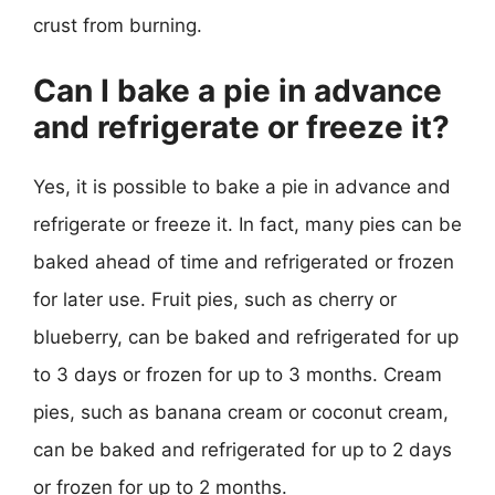
crust from burning.
Can I bake a pie in advance
and refrigerate or freeze it?
Yes, it is possible to bake a pie in advance and
refrigerate or freeze it. In fact, many pies can be
baked ahead of time and refrigerated or frozen
for later use. Fruit pies, such as cherry or
blueberry, can be baked and refrigerated for up
to 3 days or frozen for up to 3 months. Cream
pies, such as banana cream or coconut cream,
can be baked and refrigerated for up to 2 days
or frozen for up to 2 months.