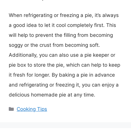
When refrigerating or freezing a pie, it’s always
a good idea to let it cool completely first. This
will help to prevent the filling from becoming
soggy or the crust from becoming soft.
Additionally, you can also use a pie keeper or
pie box to store the pie, which can help to keep
it fresh for longer. By baking a pie in advance
and refrigerating or freezing it, you can enjoy a
delicious homemade pie at any time.
Categories
Cooking Tips