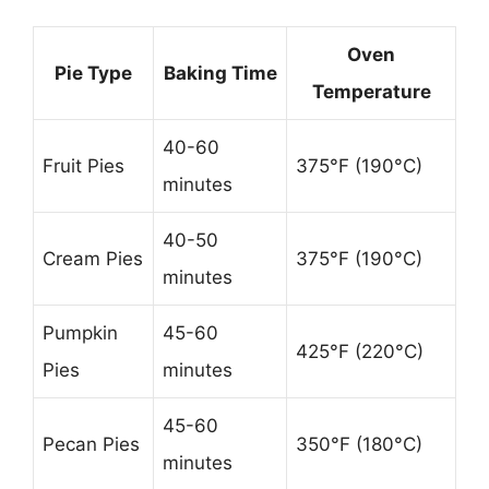
Oven
Pie Type
Baking Time
Temperature
40-60
Fruit Pies
375°F (190°C)
minutes
40-50
Cream Pies
375°F (190°C)
minutes
Pumpkin
45-60
425°F (220°C)
Pies
minutes
45-60
Pecan Pies
350°F (180°C)
minutes