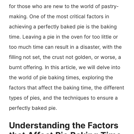
for those who are new to the world of pastry-
making. One of the most critical factors in
achieving a perfectly baked pie is the baking
time. Leaving a pie in the oven for too little or
too much time can result in a disaster, with the
filling not set, the crust not golden, or worse, a
burnt offering. In this article, we will delve into
the world of pie baking times, exploring the
factors that affect the baking time, the different
types of pies, and the techniques to ensure a
perfectly baked pie.
Understanding the Factors