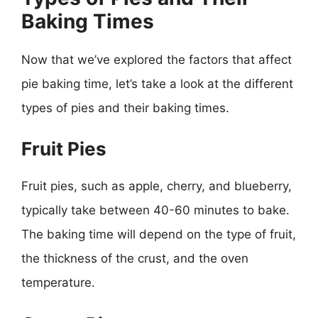
Baking Times
Now that we’ve explored the factors that affect
pie baking time, let’s take a look at the different
types of pies and their baking times.
Fruit Pies
Fruit pies, such as apple, cherry, and blueberry,
typically take between 40-60 minutes to bake.
The baking time will depend on the type of fruit,
the thickness of the crust, and the oven
temperature.