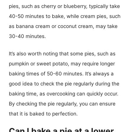
pies, such as cherry or blueberry, typically take
40-50 minutes to bake, while cream pies, such
as banana cream or coconut cream, may take
30-40 minutes.
It’s also worth noting that some pies, such as
pumpkin or sweet potato, may require longer
baking times of 50-60 minutes. It’s always a
good idea to check the pie regularly during the
baking time, as overcooking can quickly occur.
By checking the pie regularly, you can ensure
that it is baked to perfection.
Can I bake a pie at a lower