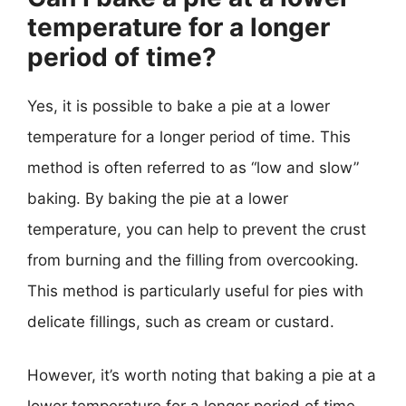
temperature for a longer
period of time?
Yes, it is possible to bake a pie at a lower
temperature for a longer period of time. This
method is often referred to as “low and slow”
baking. By baking the pie at a lower
temperature, you can help to prevent the crust
from burning and the filling from overcooking.
This method is particularly useful for pies with
delicate fillings, such as cream or custard.
However, it’s worth noting that baking a pie at a