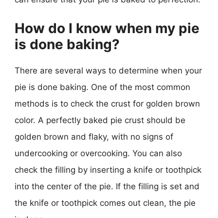
How do I know when my pie
is done baking?
There are several ways to determine when your
pie is done baking. One of the most common
methods is to check the crust for golden brown
color. A perfectly baked pie crust should be
golden brown and flaky, with no signs of
undercooking or overcooking. You can also
check the filling by inserting a knife or toothpick
into the center of the pie. If the filling is set and
the knife or toothpick comes out clean, the pie