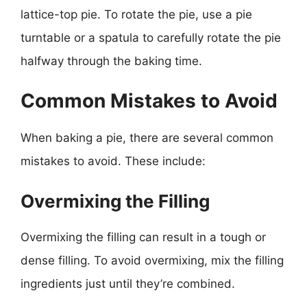
lattice-top pie. To rotate the pie, use a pie
turntable or a spatula to carefully rotate the pie
halfway through the baking time.
Common Mistakes to Avoid
When baking a pie, there are several common
mistakes to avoid. These include:
Overmixing the Filling
Overmixing the filling can result in a tough or
dense filling. To avoid overmixing, mix the filling
ingredients just until they’re combined.