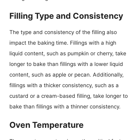
Filling Type and Consistency
The type and consistency of the filling also
impact the baking time. Fillings with a high
liquid content, such as pumpkin or cherry, take
longer to bake than fillings with a lower liquid
content, such as apple or pecan. Additionally,
fillings with a thicker consistency, such as a
custard or a cream-based filling, take longer to
bake than fillings with a thinner consistency.
Oven Temperature