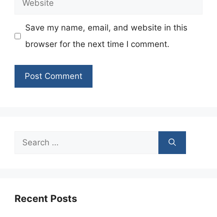
Save my name, email, and website in this
browser for the next time I comment.
Search
for:
Recent Posts