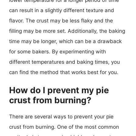
lower temperature for a longer period of time
can result in a slightly different texture and
flavor. The crust may be less flaky and the
filling may be more set. Additionally, the baking
time may be longer, which can be a drawback
for some bakers. By experimenting with
different temperatures and baking times, you
can find the method that works best for you.
How do I prevent my pie
crust from burning?
There are several ways to prevent your pie
crust from burning. One of the most common