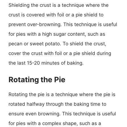
Shielding the crust is a technique where the
crust is covered with foil or a pie shield to
prevent over-browning. This technique is useful
for pies with a high sugar content, such as
pecan or sweet potato. To shield the crust,
cover the crust with foil or a pie shield during
the last 15-20 minutes of baking.
Rotating the Pie
Rotating the pie is a technique where the pie is
rotated halfway through the baking time to
ensure even browning. This technique is useful
for pies with a complex shape, such as a