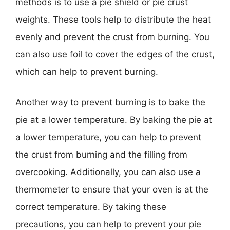
methods is to use a pie shield or pie crust
weights. These tools help to distribute the heat
evenly and prevent the crust from burning. You
can also use foil to cover the edges of the crust,
which can help to prevent burning.
Another way to prevent burning is to bake the
pie at a lower temperature. By baking the pie at
a lower temperature, you can help to prevent
the crust from burning and the filling from
overcooking. Additionally, you can also use a
thermometer to ensure that your oven is at the
correct temperature. By taking these
precautions, you can help to prevent your pie