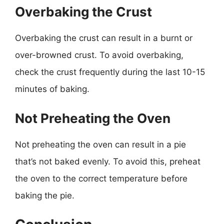
Overbaking the Crust
Overbaking the crust can result in a burnt or
over-browned crust. To avoid overbaking,
check the crust frequently during the last 10-15
minutes of baking.
Not Preheating the Oven
Not preheating the oven can result in a pie
that’s not baked evenly. To avoid this, preheat
the oven to the correct temperature before
baking the pie.