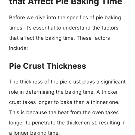
that Affect Pie Baking Time
Before we dive into the specifics of pie baking
times, it’s essential to understand the factors
that affect the baking time. These factors
include:
Pie Crust Thickness
The thickness of the pie crust plays a significant
role in determining the baking time. A thicker
crust takes longer to bake than a thinner one.
This is because the heat from the oven takes
longer to penetrate the thicker crust, resulting in
a longer baking time.