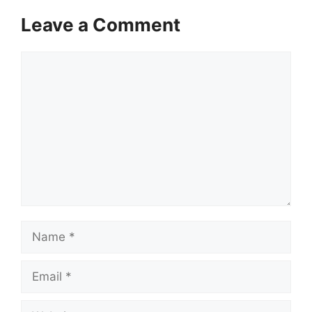
Leave a Comment
Comment
Name
Email
Website