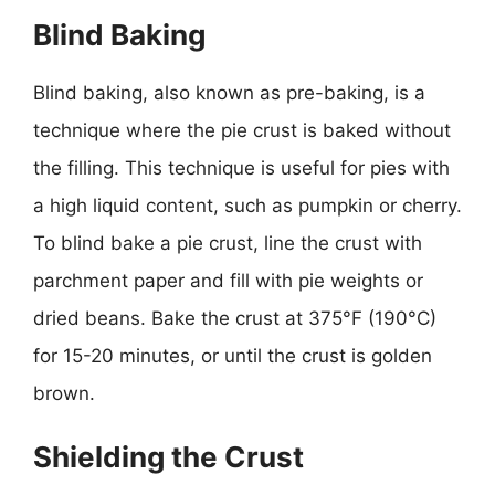
Blind Baking
Blind baking, also known as pre-baking, is a
technique where the pie crust is baked without
the filling. This technique is useful for pies with
a high liquid content, such as pumpkin or cherry.
To blind bake a pie crust, line the crust with
parchment paper and fill with pie weights or
dried beans. Bake the crust at 375°F (190°C)
for 15-20 minutes, or until the crust is golden
brown.
Shielding the Crust