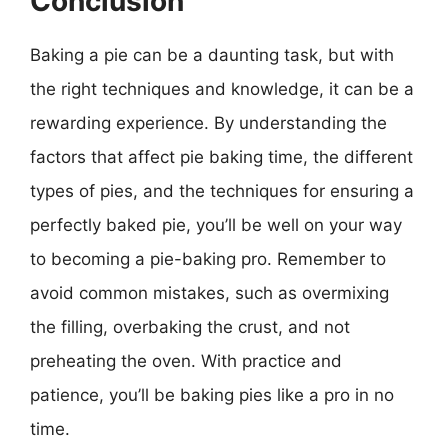
Conclusion
Baking a pie can be a daunting task, but with
the right techniques and knowledge, it can be a
rewarding experience. By understanding the
factors that affect pie baking time, the different
types of pies, and the techniques for ensuring a
perfectly baked pie, you’ll be well on your way
to becoming a pie-baking pro. Remember to
avoid common mistakes, such as overmixing
the filling, overbaking the crust, and not
preheating the oven. With practice and
patience, you’ll be baking pies like a pro in no
time.