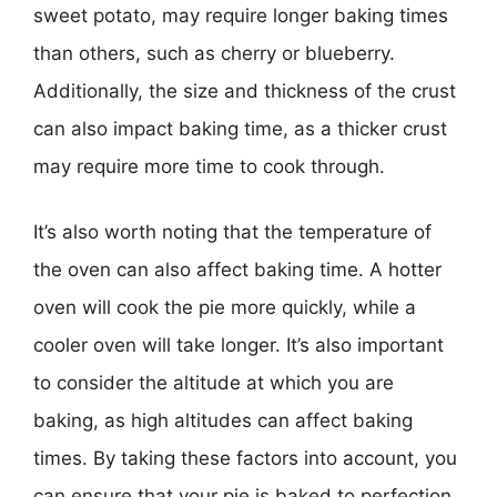
sweet potato, may require longer baking times
than others, such as cherry or blueberry.
Additionally, the size and thickness of the crust
can also impact baking time, as a thicker crust
may require more time to cook through.
It’s also worth noting that the temperature of
the oven can also affect baking time. A hotter
oven will cook the pie more quickly, while a
cooler oven will take longer. It’s also important
to consider the altitude at which you are
baking, as high altitudes can affect baking
times. By taking these factors into account, you
can ensure that your pie is baked to perfection.