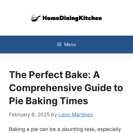
Skip
to
content
Menu
The Perfect Bake: A
Comprehensive Guide to
Pie Baking Times
February 8, 2025
by
Leon Martinez
Baking a pie can be a daunting task, especially