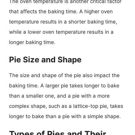
The oven temperature is another critical factor
that affects the baking time. A higher oven
temperature results in a shorter baking time,
while a lower oven temperature results in a
longer baking time.
Pie Size and Shape
The size and shape of the pie also impact the
baking time. A larger pie takes longer to bake
than a smaller one, and a pie with a more
complex shape, such as a lattice-top pie, takes
longer to bake than a pie with a simple shape.
Types of Pies and Their