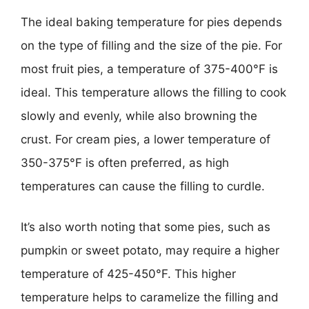
The ideal baking temperature for pies depends
on the type of filling and the size of the pie. For
most fruit pies, a temperature of 375-400°F is
ideal. This temperature allows the filling to cook
slowly and evenly, while also browning the
crust. For cream pies, a lower temperature of
350-375°F is often preferred, as high
temperatures can cause the filling to curdle.
It’s also worth noting that some pies, such as
pumpkin or sweet potato, may require a higher
temperature of 425-450°F. This higher
temperature helps to caramelize the filling and